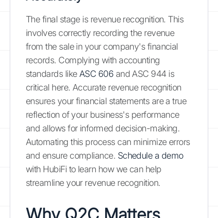
The final stage is revenue recognition. This
involves correctly recording the revenue
from the sale in your company's financial
records. Complying with accounting
standards like
ASC 606
and ASC 944 is
critical here. Accurate revenue recognition
ensures your financial statements are a true
reflection of your business's performance
and allows for informed decision-making.
Automating this process can minimize errors
and ensure compliance.
Schedule a demo
with HubiFi to learn how we can help
streamline your revenue recognition.
Why Q2C Matters