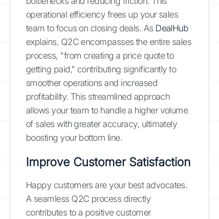
bottlenecks and reducing friction. This
operational efficiency frees up your sales
team to focus on closing deals. As
DealHub
explains, Q2C encompasses the entire sales
process, "from creating a price quote to
getting paid," contributing significantly to
smoother operations and increased
profitability. This streamlined approach
allows your team to handle a higher volume
of sales with greater accuracy, ultimately
boosting your bottom line.
Improve Customer Satisfaction
Happy customers are your best advocates.
A seamless Q2C process directly
contributes to a positive customer