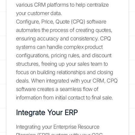
various CRM platforms to help centralize
your customer data.
Configure, Price, Quote (CPQ) software
automates the process of creating quotes,
ensuring accuracy and consistency. CPQ
systems can handle complex product
configurations, pricing rules, and discount
structures, freeing up your sales team to
focus on building relationships and closing
deals. When integrated with your CRM, CPQ
software creates a seamless flow of
information from initial contact to final sale.
Integrate Your ERP
Integrating your Enterprise Resource