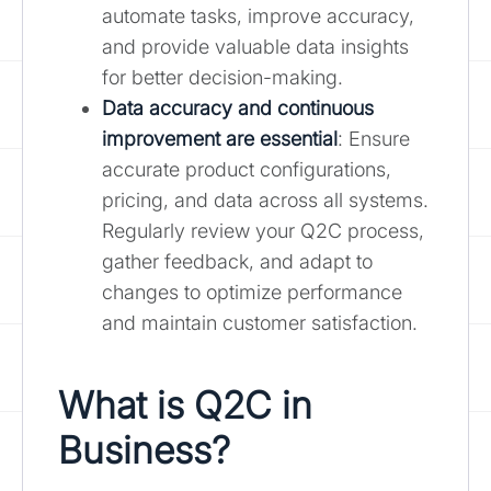
automate tasks, improve accuracy,
and provide valuable data insights
for better decision-making.
Data accuracy and continuous
improvement are essential
: Ensure
accurate product configurations,
pricing, and data across all systems.
Regularly review your Q2C process,
gather feedback, and adapt to
changes to optimize performance
and maintain customer satisfaction.
What is Q2C in
Business?