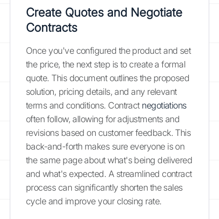
Create Quotes and Negotiate
Contracts
Once you've configured the product and set
the price, the next step is to create a formal
quote. This document outlines the proposed
solution, pricing details, and any relevant
terms and conditions. Contract
negotiations
often follow, allowing for adjustments and
revisions based on customer feedback. This
back-and-forth makes sure everyone is on
the same page about what's being delivered
and what's expected. A streamlined contract
process can significantly shorten the sales
cycle and improve your closing rate.