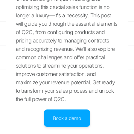
optimizing this crucial sales function is no
longer a luxury—it's a necessity. This post
will guide you through the essential elements
of Q2C, from configuring products and
pricing accurately to managing contracts
and recognizing revenue. We'll also explore
common challenges and offer practical
solutions to streamline your operations,
improve customer satisfaction, and
maximize your revenue potential. Get ready
to transform your sales process and unlock
the full power of Q2C.
Book a demo