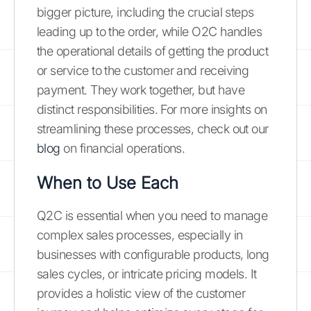
bigger picture, including the crucial steps
leading up to the order, while O2C handles
the operational details of getting the product
or service to the customer and receiving
payment. They work together, but have
distinct responsibilities. For more insights on
streamlining these processes, check out our
blog
on financial operations.
When to Use Each
Q2C is essential when you need to manage
complex sales processes, especially in
businesses with configurable products, long
sales cycles, or intricate pricing models. It
provides a holistic view of the customer