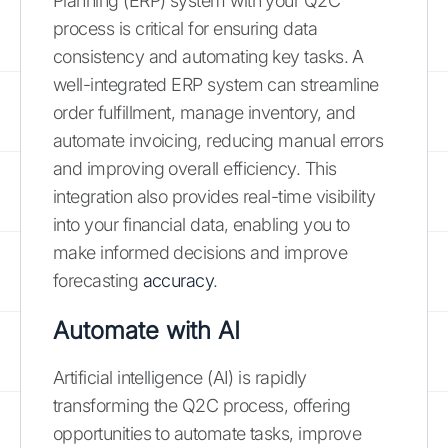
Planning (ERP) system with your Q2C
process is critical for ensuring data
consistency and automating key tasks. A
well-integrated ERP system can streamline
order fulfillment, manage inventory, and
automate invoicing, reducing manual errors
and improving overall efficiency. This
integration also provides real-time visibility
into your financial data, enabling you to
make informed decisions and improve
forecasting
accuracy
.
Automate with AI
Artificial intelligence (AI) is rapidly
transforming the Q2C process, offering
opportunities to automate tasks, improve