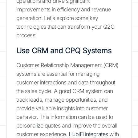
operations and drive significant
improvements in efficiency and revenue
generation. Let's explore some key
technologies that can transform your Q2C
process:
Use CRM and CPQ Systems
Customer Relationship Management (CRM)
systems are essential for managing
customer interactions and data throughout
the sales cycle. A good CRM system can
track leads, manage opportunities, and
provide valuable insights into customer
behavior. This information can be used to
personalize quotes and improve the overall
customer experience.
HubiFi integrates
with