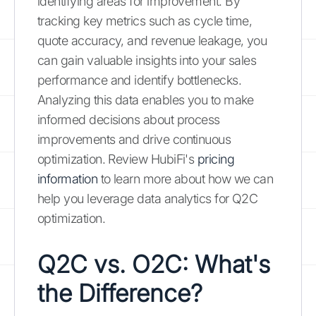
identifying areas for improvement. By
tracking key metrics such as cycle time,
quote accuracy, and revenue leakage, you
can gain valuable insights into your sales
performance and identify bottlenecks.
Analyzing this data enables you to make
informed decisions about process
improvements and drive continuous
optimization. Review HubiFi's
pricing
information
to learn more about how we can
help you leverage data analytics for Q2C
optimization.
Q2C vs. O2C: What's
the Difference?