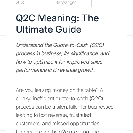
2025
Berwanger
Q2C Meaning: The
Ultimate Guide
Understand the Quote-to-Cash (Q2C)
process in business, its significance, and
how to optimize it for improved sales
performance and revenue growth.
Are you leaving money on the table? A
clunky, inefficient quote-to-cash (Q2C)
process can be a silent killer for businesses,
leading to lost revenue, frustrated
customers, and missed opportunities.
Understanding the q2c meaning and