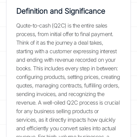
Definition and Significance
Quote-to-cash (Q2C) is the entire sales
process, from initial offer to final payment.
Think of it as the journey a deal takes,
starting with a customer expressing interest
and ending with revenue recorded on your
books. This includes every step in between:
configuring products, setting prices, creating
quotes, managing contracts, fulfilling orders,
sending invoices, and recognizing the
revenue. A well-oiled Q2C process is crucial
for any business selling products or
services, as it directly impacts how quickly
and efficiently you convert sales into actual
revenue. For high-volume businesses, a