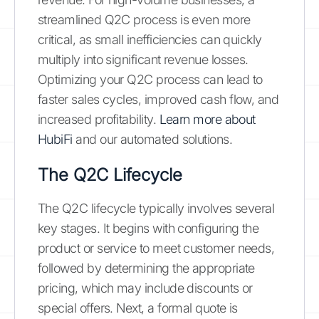
streamlined Q2C process is even more
critical, as small inefficiencies can quickly
multiply into significant revenue losses.
Optimizing your Q2C process can lead to
faster sales cycles, improved cash flow, and
increased profitability.
Learn more about
HubiFi
and our automated solutions.
The Q2C Lifecycle
The Q2C lifecycle typically involves several
key stages. It begins with configuring the
product or service to meet customer needs,
followed by determining the appropriate
pricing, which may include discounts or
special offers. Next, a formal quote is