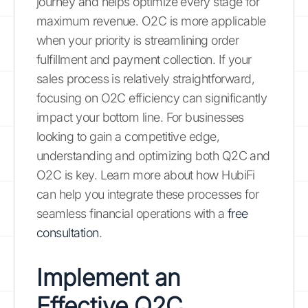
journey and helps optimize every stage for
maximum revenue. O2C is more applicable
when your priority is streamlining order
fulfillment and payment collection. If your
sales process is relatively straightforward,
focusing on O2C efficiency can significantly
impact your bottom line. For businesses
looking to gain a competitive edge,
understanding and optimizing both Q2C and
O2C is key. Learn more about how HubiFi
can help you integrate these processes for
seamless financial operations with a
free
consultation
.
Implement an
Effective Q2C