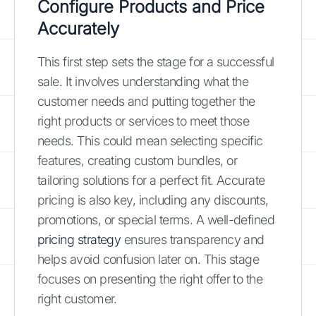
Configure Products and Price
Accurately
This first step sets the stage for a successful
sale. It involves understanding what the
customer needs and putting together the
right products or services to meet those
needs. This could mean selecting specific
features, creating custom bundles, or
tailoring solutions for a perfect fit. Accurate
pricing is also key, including any discounts,
promotions, or special terms. A well-defined
pricing strategy
ensures transparency and
helps avoid confusion later on. This stage
focuses on presenting the right offer to the
right customer.