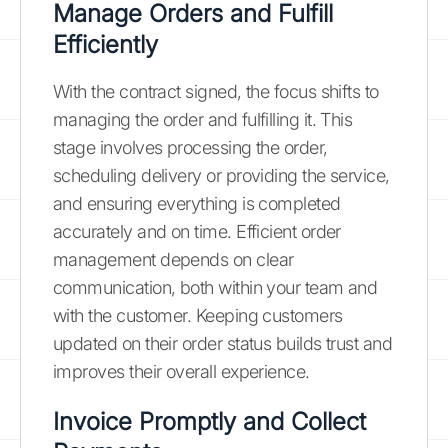
Manage Orders and Fulfill
Efficiently
With the contract signed, the focus shifts to
managing the order and fulfilling it. This
stage involves processing the order,
scheduling delivery or providing the service,
and ensuring everything is completed
accurately and on time. Efficient order
management depends on clear
communication, both within your team and
with the customer. Keeping customers
updated on their order status builds trust and
improves their overall experience.
Invoice Promptly and Collect