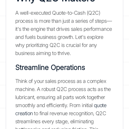
A well-executed Quote-to-Cash (Q2C)
process is more than just a series of steps—
it's the engine that drives sales performance
and fuels business growth. Let's explore
why prioritizing Q2C is crucial for any
business aiming to thrive.
Streamline Operations
Think of your sales process as a complex
machine. A robust Q2C process acts as the
lubricant, ensuring all parts work together
smoothly and efficiently. From initial
quote
creation
to final revenue recognition, Q2C
streamlines every stage, eliminating