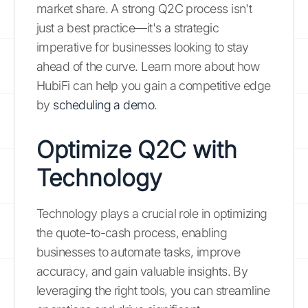
market share. A strong Q2C process isn't
just a best practice—it's a strategic
imperative for businesses looking to stay
ahead of the curve. Learn more about how
HubiFi can help you gain a competitive edge
by
scheduling a demo
.
Optimize Q2C with
Technology
Technology plays a crucial role in optimizing
the quote-to-cash process, enabling
businesses to automate tasks, improve
accuracy, and gain valuable insights. By
leveraging the right tools, you can streamline