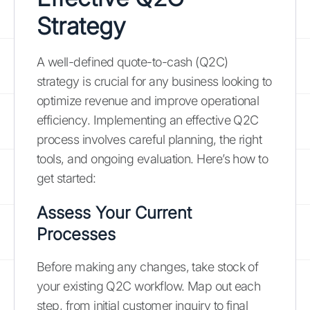
Strategy
A well-defined quote-to-cash (Q2C)
strategy is crucial for any business looking to
optimize revenue and improve operational
efficiency. Implementing an effective Q2C
process involves careful planning, the right
tools, and ongoing evaluation. Here’s how to
get started:
Assess Your Current
Processes
Before making any changes, take stock of
your existing Q2C workflow. Map out each
step, from initial customer inquiry to final