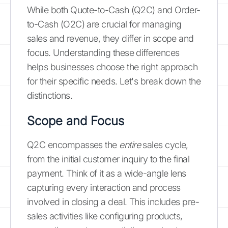
While both Quote-to-Cash (Q2C) and Order-
to-Cash (O2C) are crucial for managing
sales and revenue, they differ in scope and
focus. Understanding these differences
helps businesses choose the right approach
for their specific needs. Let's break down the
distinctions.
Scope and Focus
Q2C encompasses the
entire
sales cycle,
from the initial customer inquiry to the final
payment. Think of it as a wide-angle lens
capturing every interaction and process
involved in closing a deal. This includes pre-
sales activities like configuring products,