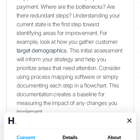
payment. Where are the bottlenecks? Are
there redundant steps? Understanding your
current state is the first step toward
identifying areas for improvement. For
example, look at how you gather customer
target demographics
. This initial assessment
will inform your strategy and help you
prioritize areas that need attention. Consider
using process mapping software or simply
documenting each step in a flowchart. This
documentation creates a baseline for
measuring the impact of any changes you
implement.
Identify Areas for Improvement
Consent
Details
About