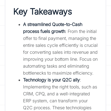
Key Takeaways
A streamlined Quote-to-Cash
process fuels growth
: From the initial
offer to final payment, managing the
entire sales cycle efficiently is crucial
for converting sales into revenue and
improving your bottom line. Focus on
automating tasks and eliminating
bottlenecks to maximize efficiency.
Technology is your Q2C ally
:
Implementing the right tools, such as
CRM, CPQ, and a well-integrated
ERP system, can transform your
Q2C process. These technologies