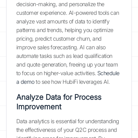
decision-making, and personalize the
customer experience. AI-powered tools can
analyze vast amounts of data to identify
patterns and trends, helping you optimize
pricing, predict customer churn, and
improve sales forecasting. AI can also
automate tasks such as lead qualification
and quote generation, freeing up your team
to focus on higher-value activities.
Schedule
a demo
to see how HubiFi leverages AI.
Analyze Data for Process
Improvement
Data analytics is essential for understanding
the effectiveness of your Q2C process and