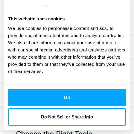
Once you have a clear picture of your
current Q2C process, pinpoint specific areas
that need work. Are quotes taking too long to
This website uses cookies
generate? Are errors frequent? Is there a lag
We use cookies to personalise content and ads, to
in collecting payments? Prioritize these pain
provide social media features and to analyse our traffic.
We also share information about your use of our site
points based on their potential impact on
with our social media, advertising and analytics partners
revenue and customer satisfaction.
who may combine it with other information that you’ve
Researching your target audience
provided to them or that they’ve collected from your use
demographics
can help direct your efforts
of their services.
and ensure you're focusing on the most
impactful improvements. This targeted
approach will maximize your return on
OK
investment and streamline your efforts. Look
for quick wins that can demonstrate the
Do Not Sell or Share Info
value of optimizing your Q2C process.