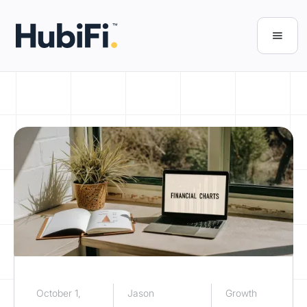
October 1,
Jason
Growth