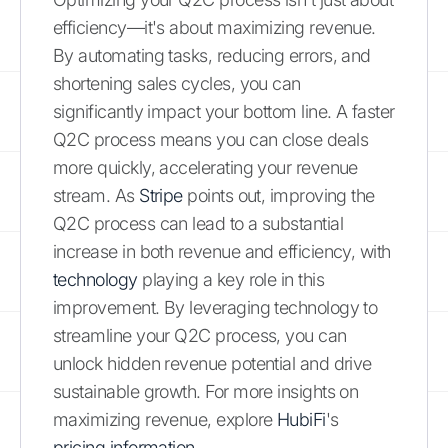
efficiency—it's about maximizing revenue.
By automating tasks, reducing errors, and
shortening sales cycles, you can
significantly impact your bottom line. A faster
Q2C process means you can close deals
more quickly, accelerating your revenue
stream. As
Stripe
points out, improving the
Q2C process can lead to a substantial
increase in both revenue and efficiency, with
technology
playing a key role in this
improvement. By leveraging technology to
streamline your Q2C process, you can
unlock hidden revenue potential and drive
sustainable growth. For more insights on
maximizing revenue, explore
HubiFi
's
pricing information
.