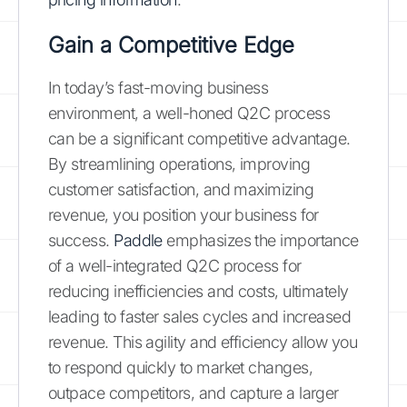
Gain a Competitive Edge
In today’s fast-moving business
environment, a well-honed Q2C process
can be a significant competitive advantage.
By streamlining operations, improving
customer satisfaction, and maximizing
revenue, you position your business for
success.
Paddle
emphasizes the importance
of a well-integrated Q2C process for
reducing inefficiencies and costs, ultimately
leading to faster sales cycles and increased
revenue. This agility and efficiency allow you
to respond quickly to market changes,
outpace competitors, and capture a larger