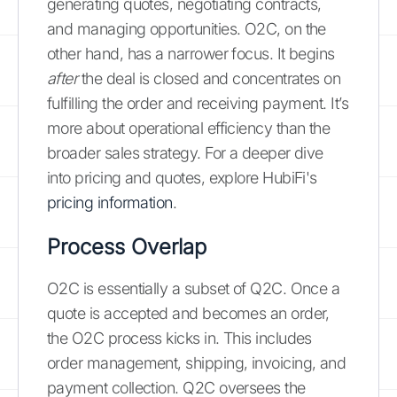
generating quotes, negotiating contracts,
and managing opportunities. O2C, on the
other hand, has a narrower focus. It begins
after
the deal is closed and concentrates on
fulfilling the order and receiving payment. It’s
more about operational efficiency than the
broader sales strategy. For a deeper dive
into pricing and quotes, explore HubiFi's
pricing information
.
Process Overlap
O2C is essentially a subset of Q2C. Once a
quote is accepted and becomes an order,
the O2C process kicks in. This includes
order management, shipping, invoicing, and
payment collection. Q2C oversees the