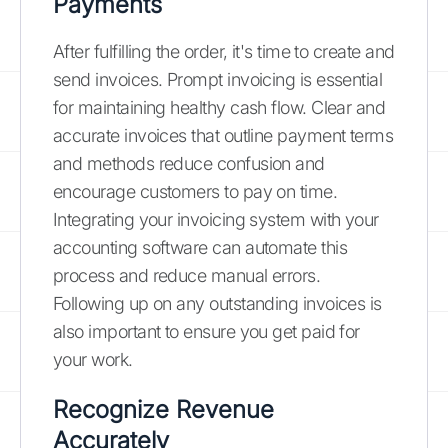
Payments
After fulfilling the order, it's time to create and
send invoices. Prompt invoicing is essential
for maintaining healthy cash flow. Clear and
accurate invoices that outline payment terms
and methods reduce confusion and
encourage customers to pay on time.
Integrating your invoicing system with your
accounting software can automate this
process and reduce manual errors.
Following up on any outstanding invoices is
also important to ensure you get paid for
your work.
Recognize Revenue
Accurately