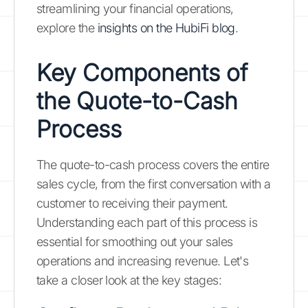
streamlining your financial operations,
explore the
insights on the HubiFi blog
.
Key Components of
the Quote-to-Cash
Process
The quote-to-cash process covers the entire
sales cycle, from the first conversation with a
customer to receiving their payment.
Understanding each part of this process is
essential for smoothing out your sales
operations and increasing revenue. Let's
take a closer look at the key stages: