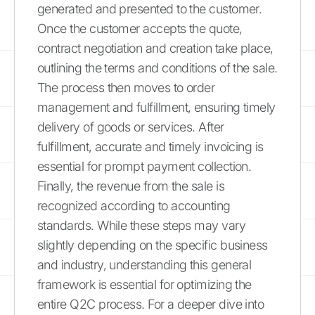
generated and presented to the customer.
Once the customer accepts the quote,
contract negotiation and creation take place,
outlining the terms and conditions of the sale.
The process then moves to order
management and fulfillment, ensuring timely
delivery of goods or services. After
fulfillment, accurate and timely invoicing is
essential for prompt payment collection.
Finally, the revenue from the sale is
recognized according to accounting
standards. While these steps may vary
slightly depending on the specific business
and industry, understanding this general
framework is essential for optimizing the
entire Q2C process. For a deeper dive into