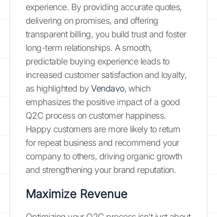
experience. By providing accurate quotes,
delivering on promises, and offering
transparent billing, you build trust and foster
long-term relationships. A smooth,
predictable buying experience leads to
increased customer satisfaction and loyalty,
as highlighted by
Vendavo
, which
emphasizes the positive impact of a good
Q2C process on customer happiness.
Happy customers are more likely to return
for repeat business and recommend your
company to others, driving organic growth
and strengthening your brand reputation.
Maximize Revenue
Optimizing your Q2C process isn't just about