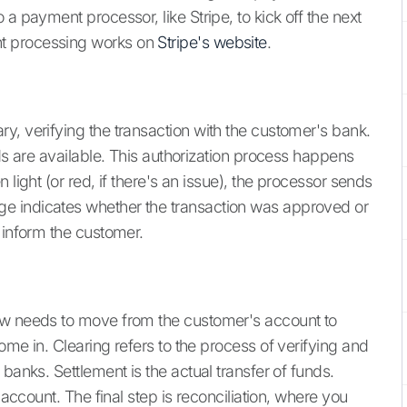
a payment processor, like Stripe, to kick off the next
t processing works on
Stripe's website
.
y, verifying the transaction with the customer's bank.
nds are available. This authorization process happens
 light (or red, if there's an issue), the processor sends
e indicates whether the transaction was approved or
 inform the customer.
ow needs to move from the customer's account to
ome in. Clearing refers to the process of verifying and
banks. Settlement is the actual transfer of funds.
 account. The final step is reconciliation, where you