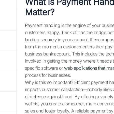
What is Payment Hand
Matter?
Payment handling is the engine of your busi
customers happy. Think of it as the bridge b
landing securely in your account. It encompas
from the moment a customer enters their payme
business bank account. This includes the tec
involved in getting the money where it needs 
specific software or
web applications that m
process for businesses.
Why is this so important? Efficient payment han
impacts customer satisfaction—nobody likes a 
of defense against fraud. By offering a variet
wallets, you create a smoother, more conveni
sales and foster loyalty. A reliable payment sy