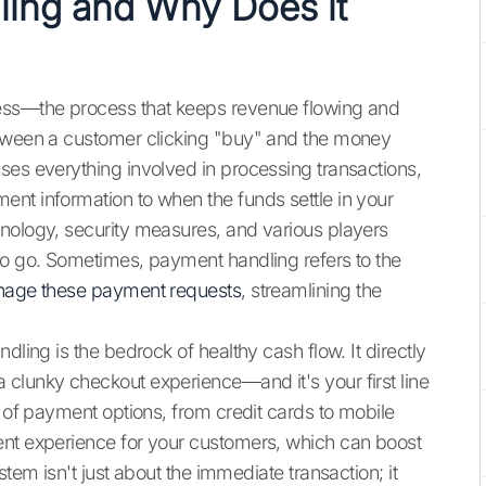
ling and Why Does it
ness—the process that keeps revenue flowing and
etween a customer clicking "buy" and the money
ses everything involved in processing transactions,
nt information to when the funds settle in your
hnology, security measures, and various players
to go. Sometimes, payment handling refers to the
anage these payment requests
, streamlining the
dling is the bedrock of healthy cash flow. It directly
clunky checkout experience—and it's your first line
y of payment options, from credit cards to mobile
ent experience for your customers, which can boost
stem isn't just about the immediate transaction; it