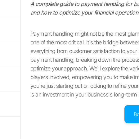
A complete guide to payment handling for bus
and how to optimize your financial operation
Payment handling might not be the most glamo
one of the most critical. It's the bridge betwe
everything from customer satisfaction to your 
payment handling, breaking down the process s
optimize your approach. We'll explore the va
players involved, empowering you to make inf
you're just starting out or looking to refine 
is an investment in your business's long-term 
B