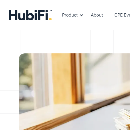
Product
About
CPE Ev