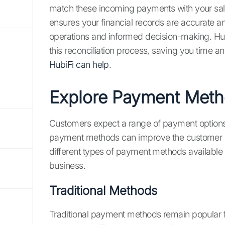
match these incoming payments with your sale
ensures your financial records are accurate a
operations and informed decision-making. Hubi
this reconciliation process, saving you time an
HubiFi can help
.
Explore Payment Met
Customers expect a range of payment options 
payment methods can improve the customer e
different types of payment methods available
business.
Traditional Methods
Traditional payment methods remain popular fo