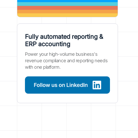
Fully automated reporting &
ERP accounting
Power your high-volume business's
revenue compliance and reporting needs
with one platform.