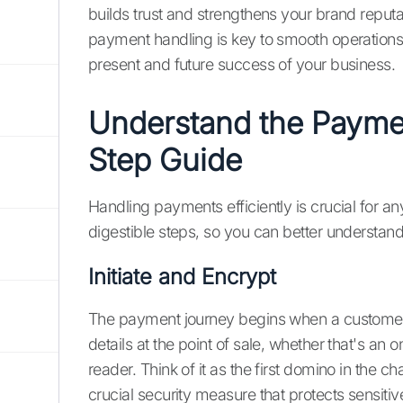
builds trust and strengthens your brand reputa
payment handling is key to smooth operations 
present and future success of your business.
Understand the Payme
Step Guide
Handling payments efficiently is crucial for a
digestible steps, so you can better understa
Initiate and Encrypt
The payment journey begins when a customer 
details at the point of sale, whether that's an 
reader. Think of it as the first domino in the
crucial security measure that protects sensitiv