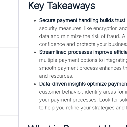
Key Takeaways
Secure payment handling builds trust 
security measures, like encryption a
data and minimize the risk of fraud.
confidence and protects your business
Streamlined processes improve efficie
multiple payment options to integrati
smooth payment process enhances the
and resources.
Data-driven insights optimize payment
customer behavior, identify areas fo
your payment processes. Look for solut
to help you refine your strategies and