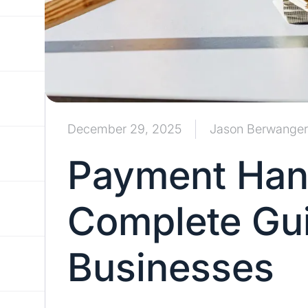
December 29, 2025
Jason Berwanger
Payment Hand
Complete Gui
Businesses