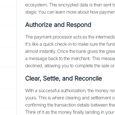
ecosystem. This encrypted data is then sent to 
stage. You can learn more about how paymen
Authorize and Respond
The payment processor acts as the intermediar
It's like a quick check-in to make sure the fu
almost instantly. Once the bank gives the green
a message back to the merchant. This messag
declined, allowing you to complete the sale or
Clear, Settle, and Reconcile
With a successful authorization, the money n
yours. This is where clearing and settlement c
confirming the transaction details between the 
Think of it as the money finally landing in your