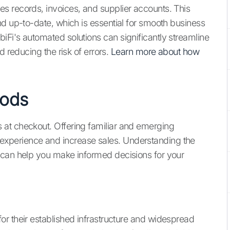
s records, invoices, and supplier accounts. This
nd up-to-date, which is essential for smooth business
Fi's automated solutions can significantly streamline
d reducing the risk of errors.
Learn more about how
hods
at checkout. Offering familiar and emerging
xperience and increase sales. Understanding the
 can help you make informed decisions for your
r their established infrastructure and widespread