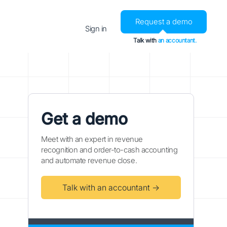
Request a demo
Sign in
Talk with
an accountant.
Get a demo
Meet with an expert in revenue
recognition and order-to-cash accounting
and automate revenue close.
Talk with an accountant →