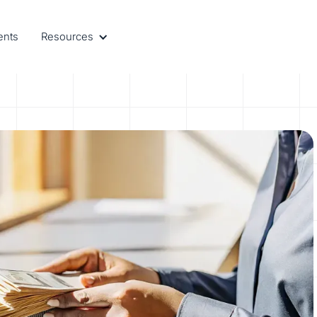
ents
Resources