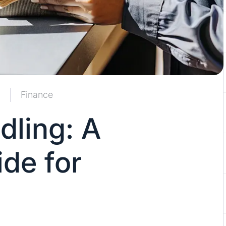
Finance
ling: A
de for