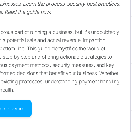
inesses. Learn the process, security best practices,
s. Read the guide now.
rous part of running a business, but it's undoubtedly
en a potential sale and actual revenue, impacting
bottom line. This guide demystifies the world of
tep by step and offering actionable strategies to
rious payment methods, security measures, and key
ormed decisions that benefit your business. Whether
your existing processes, understanding payment handling
health.
ook a demo