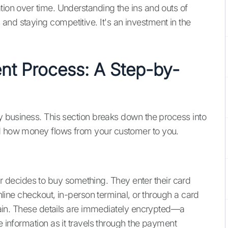
tion over time. Understanding the ins and outs of
and staying competitive. It's an investment in the
nt Process: A Step-by-
ny business. This section breaks down the process into
nd how money flows from your customer to you.
decides to buy something. They enter their card
online checkout, in-person terminal, or through a card
 chain. These details are immediately encrypted—a
e information as it travels through the payment