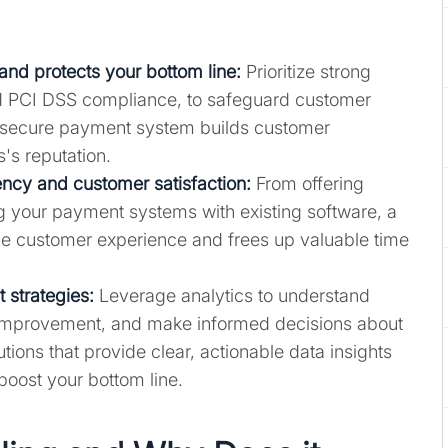
and protects your bottom line
:
Prioritize strong
nd PCI DSS compliance, to safeguard customer
 A secure payment system builds customer
's reputation.
ncy and customer satisfaction:
From offering
ng your payment systems with existing software, a
 customer experience and frees up valuable time
 strategies:
Leverage analytics to understand
r improvement, and make informed decisions about
ions that provide clear, actionable data insights
 boost your bottom line.