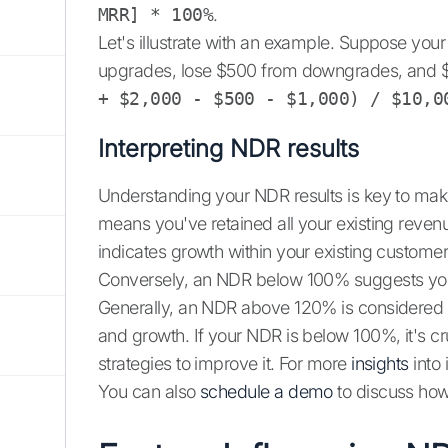
MRR] * 100%
.
Let's illustrate with an example. Suppose you
upgrades, lose $500 from downgrades, and 
+ $2,000 - $500 - $1,000) / $10,0
Interpreting NDR results
Understanding your NDR results is key to ma
means you've retained all your existing reve
indicates growth within your existing customer
Conversely, an NDR below 100% suggests you'
Generally, an NDR above 120% is considered e
and growth. If your NDR is below 100%, it's cr
strategies to improve it. For more
insights
into 
You can also
schedule a demo
to discuss how