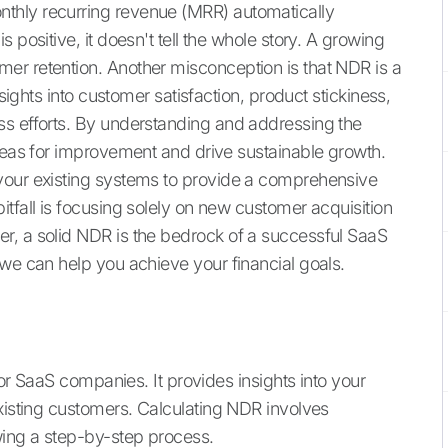
thly recurring revenue (MRR) automatically
 positive, it doesn't tell the whole story. A growing
er retention. Another misconception is that NDR is a
nsights into customer satisfaction, product stickiness,
ss efforts. By understanding and addressing the
areas for improvement and drive sustainable growth.
your existing systems to provide a comprehensive
tfall is focusing solely on new customer acquisition
r, a solid NDR is the bedrock of a successful SaaS
we can help you achieve your financial goals.
 for SaaS companies. It provides insights into your
existing customers. Calculating NDR involves
ing a step-by-step process.