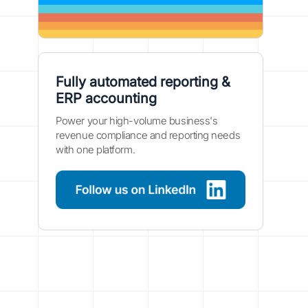
Fully automated reporting &
ERP accounting
Power your high-volume business's
revenue compliance and reporting needs
with one platform.