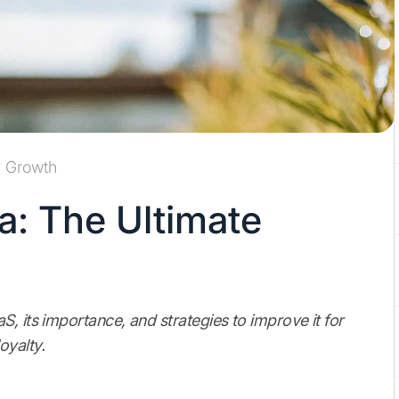
Growth
: The Ultimate
, its importance, and strategies to improve it for
oyalty.