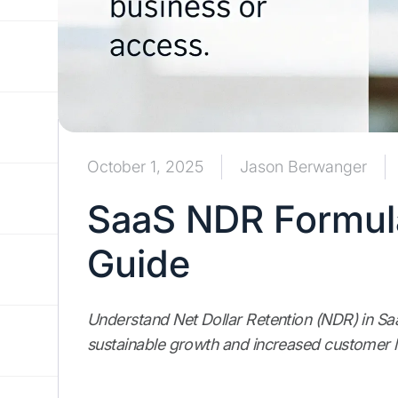
October 1, 2025
Jason Berwanger
SaaS NDR Formula
Guide
Understand Net Dollar Retention (NDR) in SaaS
sustainable growth and increased customer l