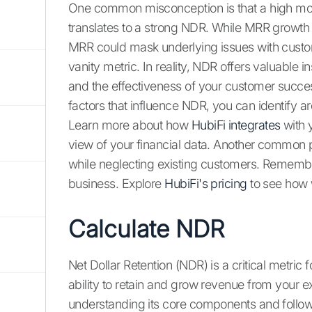
One common misconception is that a high mon
translates to a strong NDR. While MRR growth is
MRR could mask underlying issues with custom
vanity metric. In reality, NDR offers valuable i
and the effectiveness of your customer succe
factors that influence NDR, you can identify 
Learn more about how
HubiFi integrates
with 
view of your financial data. Another common pi
while neglecting existing customers. Remembe
business. Explore
HubiFi's pricing
to see how 
Calculate NDR
Net Dollar Retention (NDR) is a critical metric
ability to retain and grow revenue from your 
understanding its core components and follow