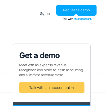
Request a demo
Sign in
Talk with
an accountant.
Get a demo
Meet with an expert in revenue
recognition and order-to-cash accounting
and automate revenue close.
Talk with an accountant →