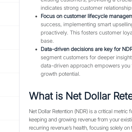
indicates strong customer relationship
Focus on customer lifecycle managem
success, implementing smart upselling
proactively. This fosters customer loy
base.
Data-driven decisions are key for NDR
segment customers for deeper insight
data-driven approach empowers you to
growth potential.
What is Net Dollar Ret
Net Dollar Retention (NDR) is a critical metric 
keeping and growing revenue from your existi
recurring revenue’s health, focusing solely on