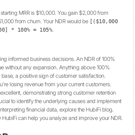
r starting MRR is $10,000. You gain $2,000 from
$1,000 from churn. Your NDR would be
[($10,000
00] * 100% = 105%
.
king informed business decisions. An NDR of 100%
nue without any expansion. Anything above 100%
 base, a positive sign of customer satisfaction.
re losing revenue from your current customers.
xcellent, demonstrating strong customer retention
ucial to identify the underlying causes and implement
interpreting financial data, explore the HubiFi blog.
 HubiFi can help you analyze and improve your NDR.