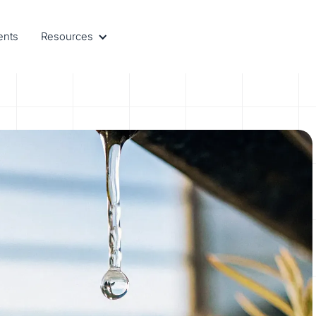
ents
Resources