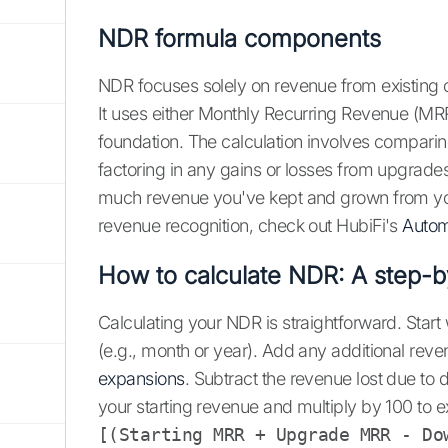
NDR formula components
NDR focuses solely on revenue from existing 
It uses either Monthly Recurring Revenue (MR
foundation. The calculation involves comparin
factoring in any gains or losses from upgrades
much revenue you've kept and grown from you
revenue recognition, check out HubiFi's
Autom
How to calculate NDR: A step-b
Calculating your NDR is straightforward. Start
(e.g., month or year). Add any additional rev
expansions
. Subtract the revenue lost due to 
your starting revenue and multiply by 100 to ex
[(Starting MRR + Upgrade MRR - Do