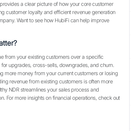
 provides a clear picture of how your core customer
ng customer loyalty and efficient revenue generation
mpany. Want to see how HubiFi can help improve
tter?
 from your existing customers over a specific
ts for upgrades, cross-sells, downgrades, and churn.
ing more money from your current customers or losing
nding revenue from existing customers is often more
althy NDR streamlines your sales process and
on. For more insights on financial operations, check out