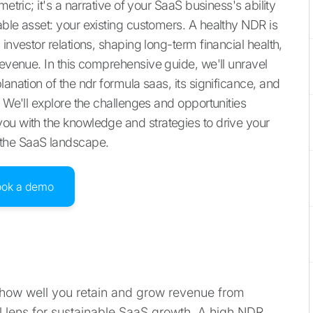
etric; it's a narrative of your SaaS business's ability
able asset: your existing customers. A healthy NDR is
investor relations, shaping long-term financial health,
revenue. In this comprehensive guide, we'll unravel
anation of the ndr formula saas, its significance, and
. We'll explore the challenges and opportunities
ou with the knowledge and strategies to drive your
 the SaaS landscape.
ook a demo
how well you retain and grow revenue from
al lens for sustainable SaaS growth. A high NDR