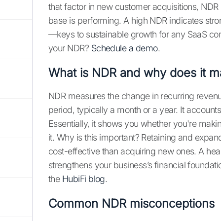
that factor in new customer acquisitions, NDR
base is performing. A high NDR indicates stro
—keys to sustainable growth for any SaaS co
your NDR?
Schedule a demo
.
What is NDR and why does it ma
NDR measures the change in recurring revenue
period, typically a month or a year. It accoun
Essentially, it shows you whether you're mak
it. Why is this important? Retaining and expa
cost-effective than acquiring new ones. A he
strengthens your business’s financial foundati
the
HubiFi blog
.
Common NDR misconceptions