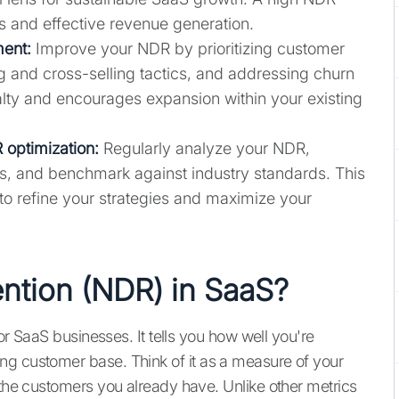
s and effective revenue generation.
ent:
Improve your NDR by prioritizing customer
 and cross-selling tactics, and addressing churn
alty and encourages expansion within your existing
 optimization:
Regularly analyze your NDR,
s, and benchmark against industry standards. This
 refine your strategies and maximize your
ention (NDR) in SaaS?
for SaaS businesses. It tells you how well you're
ng customer base. Think of it as a measure of your
 the customers you already have. Unlike other metrics