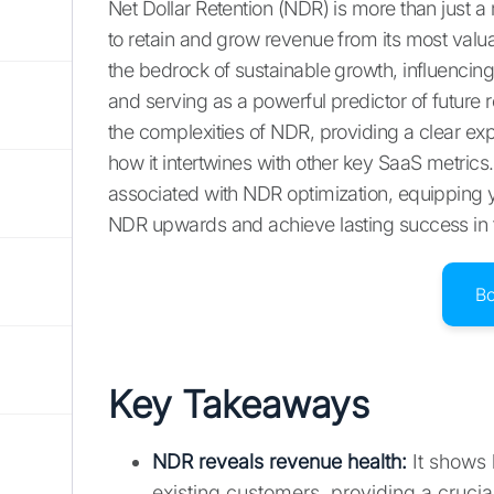
Net Dollar Retention (NDR) is more than just a m
to retain and grow revenue from its most valu
the bedrock of sustainable growth, influencing 
and serving as a powerful predictor of future 
the complexities of NDR, providing a clear expl
how it intertwines with other key SaaS metrics
associated with NDR optimization, equipping y
NDR upwards and achieve lasting success in
B
Key Takeaways
NDR reveals revenue health
:
It shows 
existing customers, providing a cruci