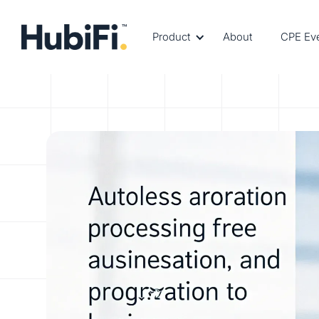
Product
About
CPE Ev