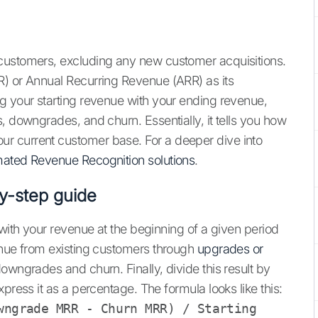
customers, excluding any new customer acquisitions.
R) or Annual Recurring Revenue (ARR) as its
g your starting revenue with your ending revenue,
, downgrades, and churn. Essentially, it tells you how
r current customer base. For a deeper dive into
ated Revenue Recognition solutions
.
y-step guide
 with your revenue at the beginning of a given period
enue from existing customers through
upgrades or
downgrades and churn. Finally, divide this result by
press it as a percentage. The formula looks like this:
wngrade MRR - Churn MRR) / Starting