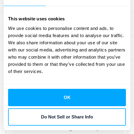
Transparent billing policies build trust with
your customers. Clearly outline payment
This website uses cookies
terms, due dates, accepted payment
We use cookies to personalise content and ads, to
methods, and any applicable fees. A well-
provide social media features and to analyse our traffic.
defined cancellation policy is also crucial.
We also share information about your use of our site
Understanding why customers cancel
with our social media, advertising and analytics partners
provides valuable insights for improving
who may combine it with other information that you’ve
provided to them or that they’ve collected from your use
your services and
retention strategies
. Make
of their services.
sure your policies are easily accessible and
clearly communicated to avoid confusion
and potential disputes.
OK
Integrate with Existing Systems
Do Not Sell or Share Info
Your billing system shouldn't exist in a
vacuum. Seamless integration with your