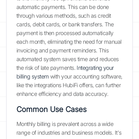
automatic payments. This can be done
through various methods, such as credit
cards, debit cards, or bank transfers. The
payment is then processed automatically
each month, eliminating the need for manual
invoicing and payment reminders. This
automated system saves time and reduces
the risk of late payments.
Integrating your
billing system
with your accounting software,
like the integrations HubiFi offers, can further
enhance efficiency and data accuracy.
Common Use Cases
Monthly billing is prevalent across a wide
range of industries and business models. It's