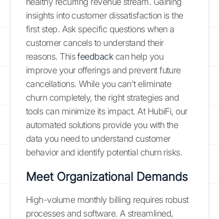
healthy recurring revenue stream. Gaining
insights into customer dissatisfaction is the
first step. Ask specific questions when a
customer cancels to understand their
reasons. This
feedback
can help you
improve your offerings and prevent future
cancellations. While you can't eliminate
churn completely, the right strategies and
tools can minimize its impact. At HubiFi, our
automated solutions provide you with the
data you need to understand customer
behavior and identify potential churn risks.
Meet Organizational Demands
High-volume monthly billing requires robust
processes and software. A streamlined,