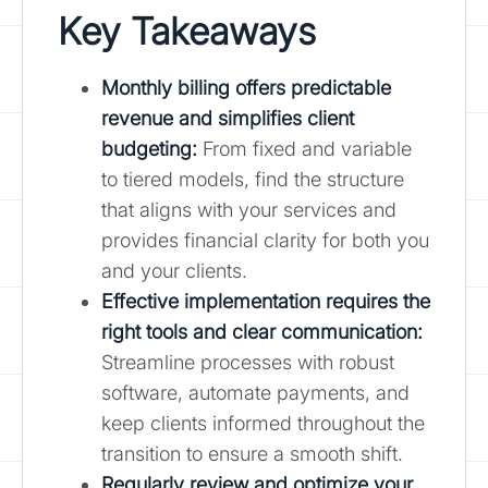
Key Takeaways
Monthly billing offers predictable
revenue and simplifies client
budgeting
:
From fixed and variable
to tiered models, find the structure
that aligns with your services and
provides financial clarity for both you
and your clients.
Effective implementation requires the
right tools and clear communication:
Streamline processes with robust
software, automate payments, and
keep clients informed throughout the
transition to ensure a smooth shift.
Regularly review and optimize your