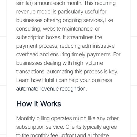
similar) amount each month. This recurring
revenue model is particularly useful for
businesses offering ongoing services, like
consulting, website maintenance, or
subscription boxes. It streamlines the
payment process, reducing administrative
overhead and ensuring timely payments. For
businesses dealing with high-volume
transactions, automating this process is key.
Learn how HubiFi can help your business
automate revenue recognition
.
How It Works
Monthly billing operates much like any other
subscription service. Clients typically agree
to the monthly fee upfront and authorize