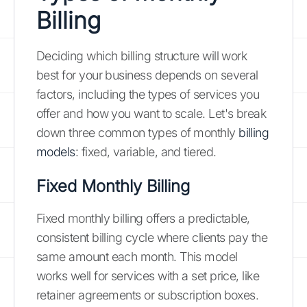
Billing
Deciding which billing structure will work
best for your business depends on several
factors, including the types of services you
offer and how you want to scale. Let's break
down three common types of monthly
billing
models
: fixed, variable, and tiered.
Fixed Monthly Billing
Fixed monthly billing offers a predictable,
consistent billing cycle where clients pay the
same amount each month. This model
works well for services with a set price, like
retainer agreements or subscription boxes.