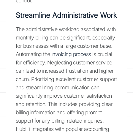
control.
Streamline Administrative Work
The administrative workload associated with
monthly billing can be significant, especially
for businesses with a large customer base.
Automating the
invoicing process
is crucial
for efficiency. Neglecting customer service
can lead to increased frustration and higher
churn. Prioritizing excellent customer support
and streamlining communication can
significantly improve customer satisfaction
and retention. This includes providing clear
billing information and offering prompt
support for any billing-related inquiries.
HubiFi integrates with popular accounting