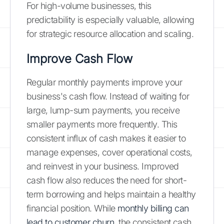
For high-volume businesses, this
predictability is especially valuable, allowing
for strategic resource allocation and scaling.
Improve Cash Flow
Regular monthly payments improve your
business's cash flow. Instead of waiting for
large, lump-sum payments, you receive
smaller payments more frequently. This
consistent influx of cash makes it easier to
manage expenses, cover operational costs,
and reinvest in your business. Improved
cash flow also reduces the need for short-
term borrowing and helps maintain a healthy
financial position. While
monthly billing can
lead to customer churn
, the consistent cash