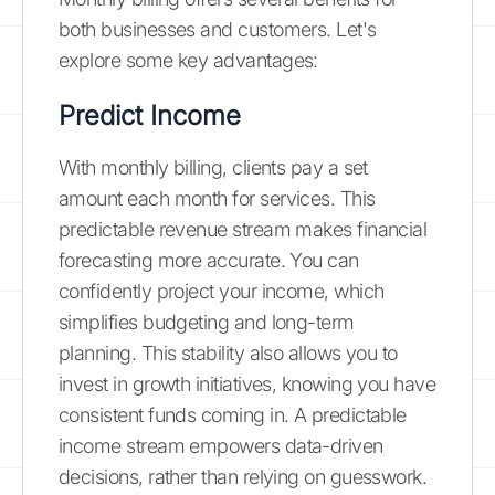
both businesses and customers. Let's
explore some key advantages:
Predict Income
With monthly billing, clients pay a set
amount each month for services. This
predictable revenue stream makes financial
forecasting more accurate. You can
confidently project your income, which
simplifies budgeting and long-term
planning. This stability also allows you to
invest in growth initiatives, knowing you have
consistent funds coming in. A predictable
income stream empowers data-driven
decisions, rather than relying on guesswork.