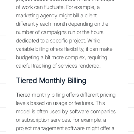
of work can fluctuate. For example, a
marketing agency might bill a client
differently each month depending on the
number of campaigns run or the hours
dedicated to a specific project. While
variable billing offers flexibility, it can make
budgeting a bit more complex, requiring
careful tracking of services rendered.
Tiered Monthly Billing
Tiered monthly billing offers different pricing
levels based on usage or features. This
model is often used by software companies
or subscription services. For example, a
project management software might offer a