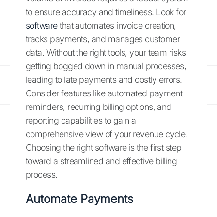
to ensure accuracy and timeliness. Look for
software
that automates invoice creation,
tracks payments, and manages customer
data. Without the right tools, your team risks
getting bogged down in manual processes,
leading to late payments and costly errors.
Consider features like automated payment
reminders, recurring billing options, and
reporting capabilities to gain a
comprehensive view of your revenue cycle.
Choosing the right software is the first step
toward a streamlined and effective billing
process.
Automate Payments