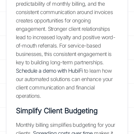
predictability of monthly billing, and the
consistent communication around invoices
creates opportunities for ongoing
engagement. Stronger client relationships
lead to increased loyalty and positive word-
of-mouth referrals. For service-based
businesses, this consistent engagement is
key to building long-term partnerships.
Schedule a demo with HubiFi
to learn how
our automated solutions can enhance your
client communication and financial
operations.
Simplify Client Budgeting
Monthly billing simplifies budgeting for your
clients.
Spreading costs over time
makes it