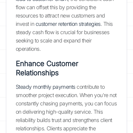
flow can offset this by providing the
resources to attract new customers and
invest in
customer retention strategies
. This
steady cash flow is crucial for businesses
seeking to scale and expand their
operations.
Enhance Customer
Relationships
Steady monthly payments
contribute to
smoother project execution. When you're not
constantly chasing payments, you can focus
on delivering high-quality service. This
reliability builds trust and strengthens client
relationships. Clients appreciate the