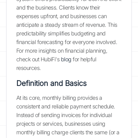
and the business. Clients know their
expenses upfront, and businesses can
anticipate a steady stream of revenue. This
predictability simplifies budgeting and
financial forecasting for everyone involved.
For more insights on financial planning,
check out HubiFi's
blog
for helpful
resources.
Definition and Basics
At its core, monthly billing provides a
consistent and reliable payment schedule.
Instead of sending invoices for individual
projects or services, businesses using
monthly billing charge clients the same (or a