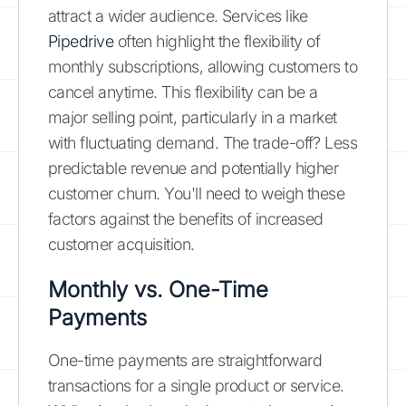
attract a wider audience. Services like
Pipedrive
often highlight the flexibility of
monthly subscriptions, allowing customers to
cancel anytime. This flexibility can be a
major selling point, particularly in a market
with fluctuating demand. The trade-off? Less
predictable revenue and potentially higher
customer churn. You'll need to weigh these
factors against the benefits of increased
customer acquisition.
Monthly vs. One-Time
Payments
One-time payments are straightforward
transactions for a single product or service.