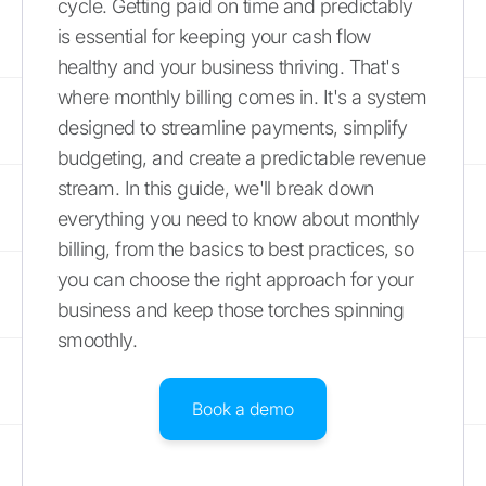
cycle. Getting paid on time and predictably
is essential for keeping your cash flow
healthy and your business thriving. That's
where monthly billing comes in. It's a system
designed to streamline payments, simplify
budgeting, and create a predictable revenue
stream. In this guide, we'll break down
everything you need to know about monthly
billing, from the basics to best practices, so
you can choose the right approach for your
business and keep those torches spinning
smoothly.
Book a demo