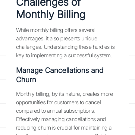
Challenges of
Monthly Billing
While monthly billing offers several
advantages, it also presents unique
challenges. Understanding these hurdles is
key to implementing a successful system.
Manage Cancellations and
Churn
Monthly billing, by its nature, creates more
opportunities for customers to cancel
compared to annual subscriptions.
Effectively managing cancellations and
reducing churn is crucial for maintaining a