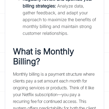
billing strategies:
Analyze data,
gather feedback, and adapt your
approach to maximize the benefits of
monthly billing and maintain strong
customer relationships.
What is Monthly
Billing?
Monthly billing is a payment structure where
clients pay a set amount each month for
ongoing services or products. Think of it like
your Netflix subscription—you pay a
recurring fee for continued access. This
system offers predictability for both the client