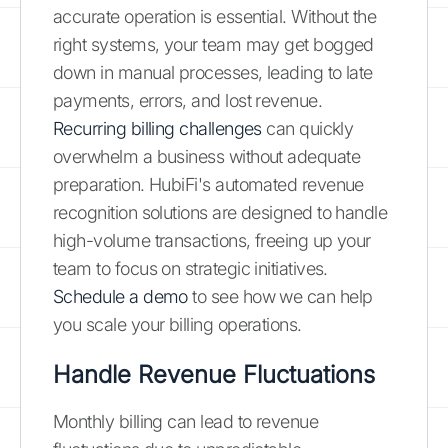
accurate operation is essential. Without the
right systems, your team may get bogged
down in manual processes, leading to late
payments, errors, and lost revenue.
Recurring billing challenges
can quickly
overwhelm a business without adequate
preparation. HubiFi's automated revenue
recognition solutions are designed to handle
high-volume transactions, freeing up your
team to focus on strategic initiatives.
Schedule a demo
to see how we can help
you scale your billing operations.
Handle Revenue Fluctuations
Monthly billing can lead to revenue