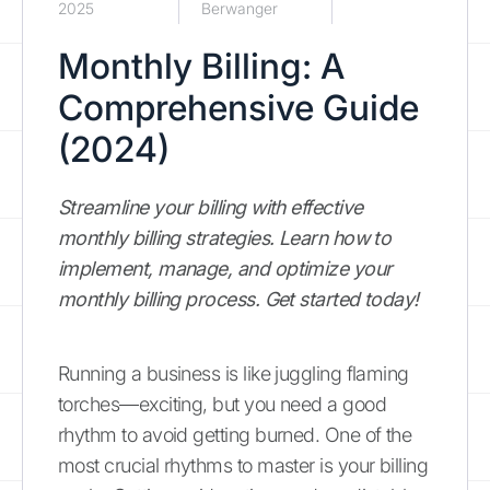
2025
Berwanger
Monthly Billing: A
Comprehensive Guide
(2024)
Streamline your billing with effective
monthly billing strategies. Learn how to
implement, manage, and optimize your
monthly billing process. Get started today!
Running a business is like juggling flaming
torches—exciting, but you need a good
rhythm to avoid getting burned. One of the
most crucial rhythms to master is your billing