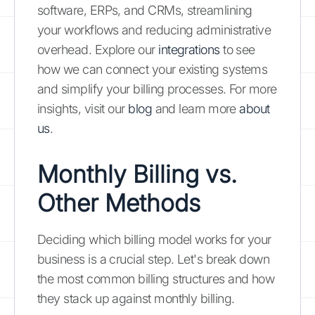
software, ERPs, and CRMs, streamlining
your workflows and reducing administrative
overhead. Explore our
integrations
to see
how we can connect your existing systems
and simplify your billing processes. For more
insights, visit our
blog
and learn more
about
us
.
Monthly Billing vs.
Other Methods
Deciding which billing model works for your
business is a crucial step. Let's break down
the most common billing structures and how
they stack up against monthly billing.