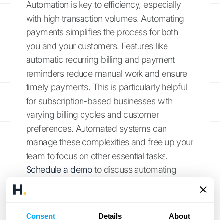
Automation is key to efficiency, especially
with high transaction volumes. Automating
payments simplifies the process for both
you and your customers. Features like
automatic recurring billing and payment
reminders reduce manual work and ensure
timely payments. This is particularly helpful
for subscription-based businesses with
varying billing cycles and customer
preferences. Automated systems can
manage these complexities and free up your
team to focus on other essential tasks.
Schedule a demo
to discuss automating
your payment processes.
Create Clear Billing Policies
Consent
Details
About