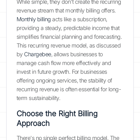
While simple, they don't create the recurring
revenue stream that monthly billing offers.
Monthly billing
acts like a subscription,
providing a steady, predictable income that
simplifies financial planning and forecasting.
This recurring revenue model, as discussed
by
Chargebee
, allows businesses to
manage cash flow more effectively and
invest in future growth. For businesses
offering ongoing services, the stability of
recurring revenue is often essential for long-
term sustainability.
Choose the Right Billing
Approach
There's no single perfect billing model. The