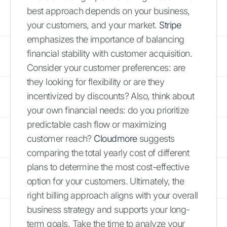
best approach depends on your business,
your customers, and your market.
Stripe
emphasizes the importance of balancing
financial stability with customer acquisition.
Consider your customer preferences: are
they looking for flexibility or are they
incentivized by discounts? Also, think about
your own financial needs: do you prioritize
predictable cash flow or maximizing
customer reach?
Cloudmore
suggests
comparing the total yearly cost of different
plans to determine the most cost-effective
option for your customers. Ultimately, the
right billing approach aligns with your overall
business strategy and supports your long-
term goals. Take the time to analyze your