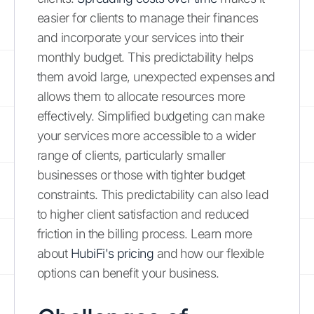
easier for clients to manage their finances
and incorporate your services into their
monthly budget. This predictability helps
them avoid large, unexpected expenses and
allows them to allocate resources more
effectively. Simplified budgeting can make
your services more accessible to a wider
range of clients, particularly smaller
businesses or those with tighter budget
constraints. This predictability can also lead
to higher client satisfaction and reduced
friction in the billing process. Learn more
about
HubiFi's pricing
and how our flexible
options can benefit your business.