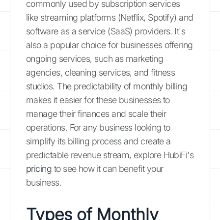
commonly used by subscription services
like streaming platforms (Netflix, Spotify) and
software as a service (SaaS) providers. It's
also a popular choice for businesses offering
ongoing services, such as marketing
agencies, cleaning services, and fitness
studios. The predictability of monthly billing
makes it easier for these businesses to
manage their finances and scale their
operations. For any business looking to
simplify its billing process and create a
predictable revenue stream, explore HubiFi's
pricing
to see how it can benefit your
business.
Types of Monthly