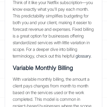
Think of it like your Netflix subscription—you
know exactly what you'll pay each month.
This predictability simplifies budgeting for
both you and your client, making it easier to
forecast revenue and expenses. Fixed billing
is a great option for businesses offering
standardized services with little variation in
scope. For a deeper dive into billing
terminology, check out this helpful
glossary
.
Variable Monthly Billing
With variable monthly billing, the amount a
client pays changes from month to month
based on the services used or the work
completed. This model is common in
project-based businesses where the scope