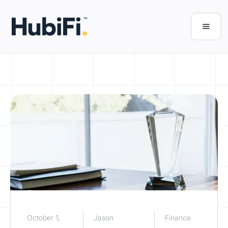
October 1,
Jason
Finance