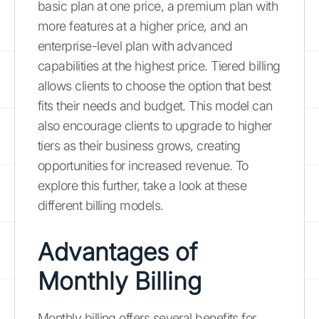
basic plan at one price, a premium plan with
more features at a higher price, and an
enterprise-level plan with advanced
capabilities at the highest price. Tiered billing
allows clients to choose the option that best
fits their needs and budget. This model can
also encourage clients to upgrade to higher
tiers as their business grows, creating
opportunities for increased revenue. To
explore this further, take a look at these
different billing models.
Advantages of
Monthly Billing
Monthly billing offers several benefits for