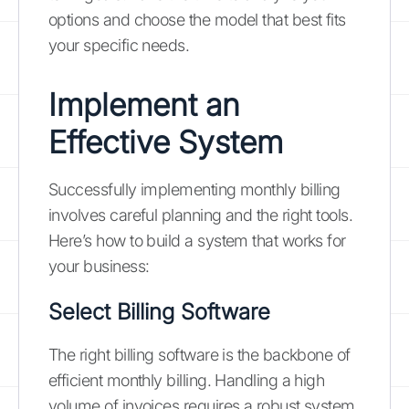
options and choose the model that best fits
your specific needs.
Implement an
Effective System
Successfully implementing monthly billing
involves careful planning and the right tools.
Here’s how to build a system that works for
your business:
Select Billing Software
The right billing software is the backbone of
efficient monthly billing. Handling a high
volume of invoices requires a robust system