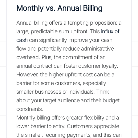
Monthly vs. Annual Billing
Annual billing offers a tempting proposition: a
large, predictable sum upfront. This
influx of
cash
can significantly improve your cash
flow and potentially reduce administrative
overhead. Plus, the commitment of an
annual contract can foster customer loyalty.
However, the higher upfront cost can be a
barrier for some customers, especially
smaller businesses or individuals. Think
about your target audience and their budget
constraints.
Monthly billing offers greater flexibility and a
lower barrier to entry. Customers appreciate
the smaller, recurring payments, and this can