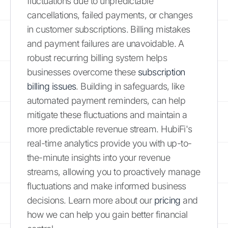
fluctuations due to unpredictable
cancellations, failed payments, or changes
in customer subscriptions. Billing mistakes
and payment failures are unavoidable. A
robust recurring billing system helps
businesses overcome these
subscription
billing issues
. Building in safeguards, like
automated payment reminders, can help
mitigate these fluctuations and maintain a
more predictable revenue stream. HubiFi's
real-time analytics provide you with up-to-
the-minute insights into your revenue
streams, allowing you to proactively manage
fluctuations and make informed business
decisions. Learn more about our
pricing
and
how we can help you gain better financial