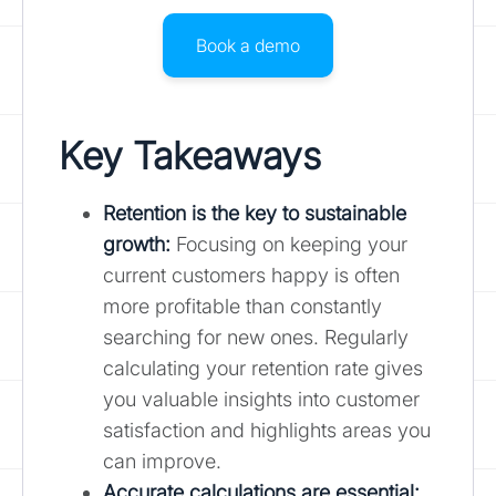
Book a demo
Key Takeaways
Retention is the key to sustainable
growth
:
Focusing on keeping your
current customers happy is often
more profitable than constantly
searching for new ones. Regularly
calculating your retention rate gives
you valuable insights into customer
satisfaction and highlights areas you
can improve.
Accurate calculations are essential: