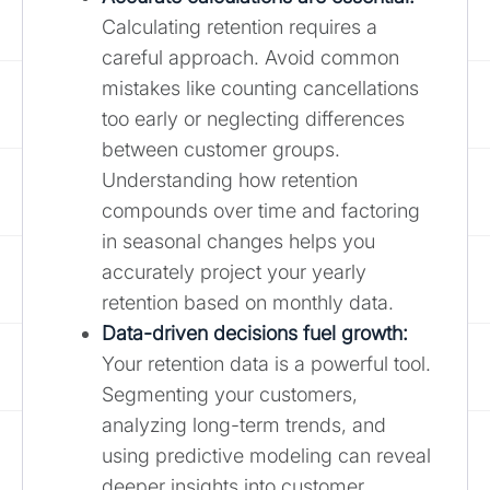
Calculating retention requires a
careful approach. Avoid common
mistakes like counting cancellations
too early or neglecting differences
between customer groups.
Understanding how retention
compounds over time and factoring
in seasonal changes helps you
accurately project your yearly
retention based on monthly data.
Data-driven decisions fuel growth:
Your retention data is a powerful tool.
Segmenting your customers,
analyzing long-term trends, and
using predictive modeling can reveal
deeper insights into customer