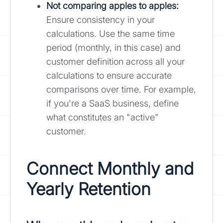
Not comparing apples to apples:
Ensure consistency in your
calculations. Use the same time
period (monthly, in this case) and
customer definition across all your
calculations to ensure accurate
comparisons over time. For example,
if you're a SaaS business, define
what constitutes an "active"
customer.
Connect Monthly and
Yearly Retention