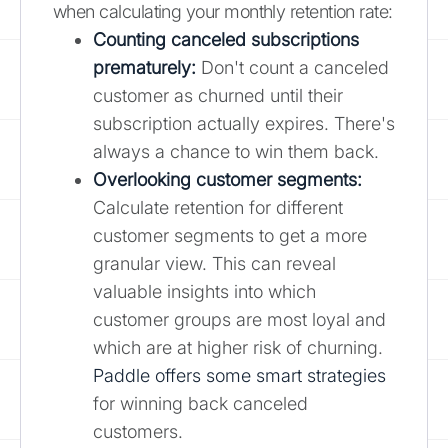
when calculating your monthly retention rate:
Counting canceled subscriptions
prematurely:
Don't count a canceled
customer as churned until their
subscription actually expires. There's
always a chance to win them back.
Overlooking customer segments:
Calculate retention for different
customer segments to get a more
granular view. This can reveal
valuable insights into which
customer groups are most loyal and
which are at higher risk of churning.
Paddle offers some smart strategies
for winning back canceled
customers.