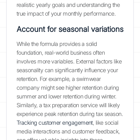
realistic yearly goals and understanding the
true impact of your monthly performance.
Account for seasonal variations
While the formula provides a solid
foundation, real-world business often
involves more variables. External factors like
seasonality can significantly influence your
retention. For example, a swimwear
company might see higher retention during
summer and lower retention during winter.
Similarly, a tax preparation service will likely
experience peak retention during tax season.
Tracking customer engagement
, like social
media interactions and customer feedback,