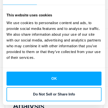
lifetime value. Features like feedback
surveys, real-time support, and automated
This website uses cookies
follow-ups help you address customer
We use cookies to personalise content and ads, to
concerns quickly and efficiently, ultimately
provide social media features and to analyse our traffic.
contributing to a seamless, data-driven
We also share information about your use of our site
customer experience. A good
customer
with our social media, advertising and analytics partners
who may combine it with other information that you’ve
retention tool
can make a significant
provided to them or that they’ve collected from your use
difference in your ability to understand and
of their services.
improve your retention efforts. If you're in the
market for new software, exploring available
options and their features is a worthwhile
OK
investment.
Advanced Retention
Do Not Sell or Share Info
Analysis