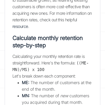
to sustainable growth, as retaining existing
customers is often more cost-effective than
acquiring new ones. For more information on
retention rates, check out this helpful
resource
.
Calculate monthly retention
step-by-step
Calculating your monthly retention rate is
straightforward. Here's the formula:
((ME-
MN)/MS) x 100
Let's break down each component:
ME:
The number of customers at the
end of the month.
MN:
The number of
new
customers
you acquired during that month.