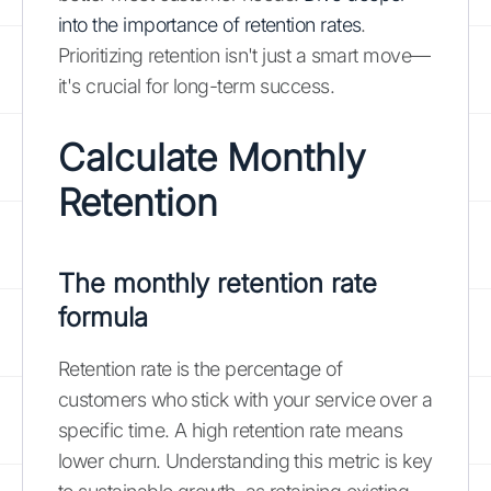
into the importance of retention rates
.
Prioritizing retention isn't just a smart move—
it's crucial for long-term success.
Calculate Monthly
Retention
The monthly retention rate
formula
Retention rate is the percentage of
customers who stick with your service over a
specific time. A high retention rate means
lower churn. Understanding this metric is key