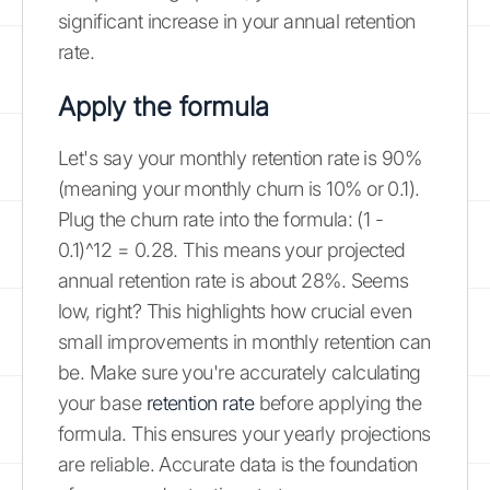
significant increase in your annual retention
rate.
Apply the formula
Let's say your monthly retention rate is 90%
(meaning your monthly churn is 10% or 0.1).
Plug the churn rate into the formula: (1 -
0.1)^12 = 0.28. This means your projected
annual retention rate is about 28%. Seems
low, right? This highlights how crucial even
small improvements in monthly retention can
be. Make sure you're accurately calculating
your base
retention rate
before applying the
formula. This ensures your yearly projections
are reliable. Accurate data is the foundation