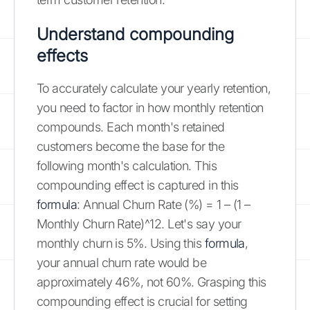
Understand compounding
effects
To accurately calculate your yearly retention,
you need to factor in how monthly retention
compounds. Each month's retained
customers become the base for the
following month's calculation. This
compounding effect is captured in this
formula
: Annual Churn Rate (%) = 1 – (1 –
Monthly Churn Rate)^12. Let's say your
monthly churn is 5%. Using this
formula
,
your annual churn rate would be
approximately 46%, not 60%. Grasping this
compounding effect is crucial for setting