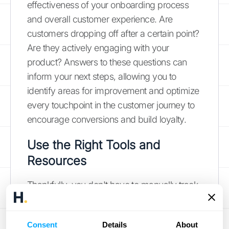
effectiveness of your onboarding process
and overall customer experience. Are
customers dropping off after a certain point?
Are they actively engaging with your
product? Answers to these questions can
inform your next steps, allowing you to
identify areas for improvement and optimize
every touchpoint in the customer journey to
encourage conversions and build loyalty.
Use the Right Tools and
Resources
Thankfully, you don't have to manually track
everything.
Customer retention software
offers a range of tools to engage customers,
Consent
Details
About
reduce churn, and increase customer