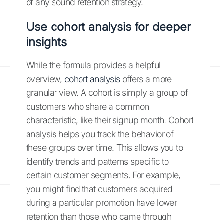
of any sound retention strategy.
Use cohort analysis for deeper
insights
While the formula provides a helpful
overview,
cohort analysis
offers a more
granular view. A cohort is simply a group of
customers who share a common
characteristic, like their signup month. Cohort
analysis helps you track the behavior of
these groups over time. This allows you to
identify trends and patterns specific to
certain customer segments. For example,
you might find that customers acquired
during a particular promotion have lower
retention than those who came through