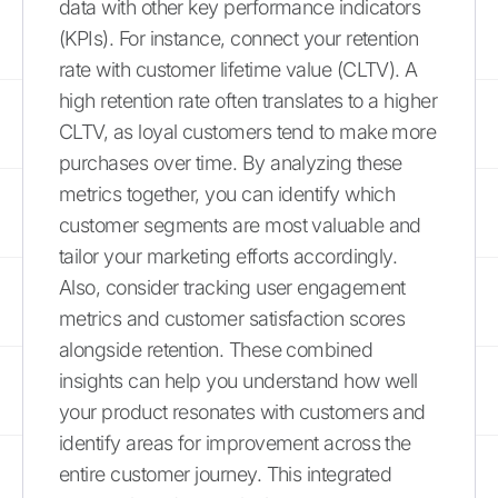
data with other key performance indicators
(KPIs). For instance, connect your retention
rate with customer lifetime value (CLTV). A
high retention rate often translates to a higher
CLTV, as loyal customers tend to make more
purchases over time. By analyzing these
metrics together, you can identify which
customer segments are most valuable and
tailor your marketing efforts accordingly.
Also, consider tracking user engagement
metrics and customer satisfaction scores
alongside retention. These combined
insights can help you understand how well
your product resonates with customers and
identify areas for improvement across the
entire customer journey. This integrated