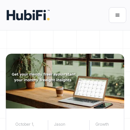
October 1,
Jason
Growth