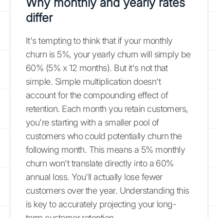
Why monthly and yearly rates
differ
It's tempting to think that if your monthly
churn is 5%, your yearly churn will simply be
60% (5% x 12 months). But it's not that
simple. Simple multiplication doesn't
account for the compounding effect of
retention. Each month you retain customers,
you're starting with a smaller pool of
customers who could potentially churn the
following month. This means a 5% monthly
churn won't translate directly into a 60%
annual loss. You'll actually lose fewer
customers over the year. Understanding this
is key to accurately projecting your long-
term customer retention.