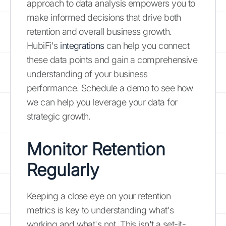
approach to data analysis empowers you to
make informed decisions that drive both
retention and overall business growth.
HubiFi's
integrations
can help you connect
these data points and gain a comprehensive
understanding of your business
performance. Schedule a demo to see how
we can help you leverage your data for
strategic growth.
Monitor Retention
Regularly
Keeping a close eye on your retention
metrics is key to understanding what's
working and what's not. This isn't a set-it-