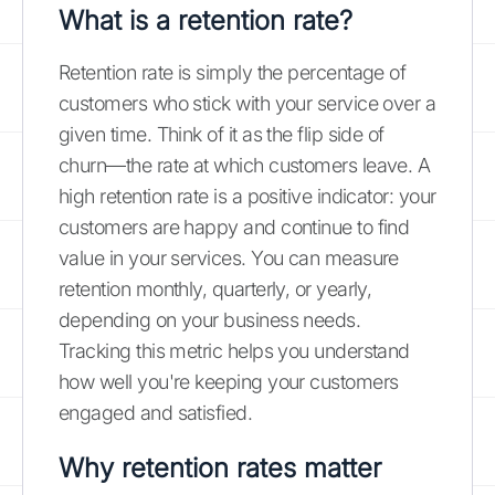
What is a retention rate?
Retention rate is simply the percentage of
customers who stick with your service over a
given time. Think of it as the flip side of
churn—the rate at which customers leave. A
high retention rate is a positive indicator: your
customers are happy and continue to find
value in your services. You can measure
retention monthly, quarterly, or yearly,
depending on your business needs.
Tracking this metric helps you understand
how well you're keeping your customers
engaged and satisfied.
Why retention rates matter