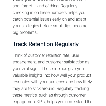
and-forget-it kind of thing. Regularly
checking in on these numbers helps you
catch potential issues early on and adapt
your strategies before small dips become
big problems.
Track Retention Regularly
Think of customer retention rate, user
engagement, and customer satisfaction as
your vital signs. These metrics give you
valuable insights into how well your product
resonates with your audience and how likely
they are to stick around. Regularly tracking
these metrics, such as through customer
engagement KPIs, helps you understand the