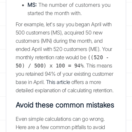
MS:
The number of customers you
started the month with.
For example, let's say you began April with
500 customers (MS), acquired 50 new
customers (MN) during the month, and
ended April with 520 customers (ME). Your
monthly retention rate would be
((520 -
50) / 500) x 100 = 94%
. This means
you retained 94% of your existing customer
base in April.
This article
offers a more
detailed explanation of calculating retention.
Avoid these common mistakes
Even simple calculations can go wrong.
Here are a few common pitfalls to avoid