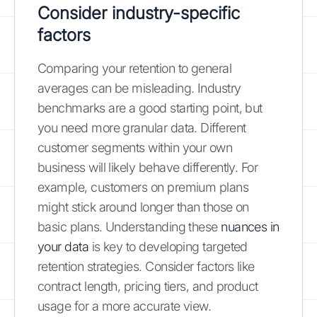
Consider industry-specific
factors
Comparing your retention to general
averages can be misleading. Industry
benchmarks are a good starting point, but
you need more granular data. Different
customer segments within your own
business will likely behave differently. For
example, customers on premium plans
might stick around longer than those on
basic plans. Understanding these
nuances in
your data
is key to developing targeted
retention strategies. Consider factors like
contract length, pricing tiers, and product
usage for a more accurate view.