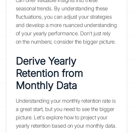
can offer valuable insights into these
seasonal trends. By understanding these
fluctuations, you can adjust your strategies
and develop a more nuanced understanding
of your yearly performance. Don't just rely
on the numbers; consider the bigger picture.
Derive Yearly
Retention from
Monthly Data
Understanding your monthly retention rate is
a great start, but you need to see the bigger
picture. Let's explore how to project your
yearly retention based on your monthly data.