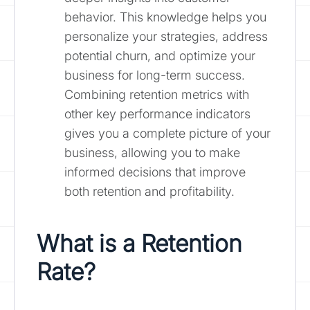
behavior. This knowledge helps you
personalize your strategies, address
potential churn, and optimize your
business for long-term success.
Combining retention metrics with
other key performance indicators
gives you a complete picture of your
business, allowing you to make
informed decisions that improve
both retention and profitability.
What is a Retention
Rate?