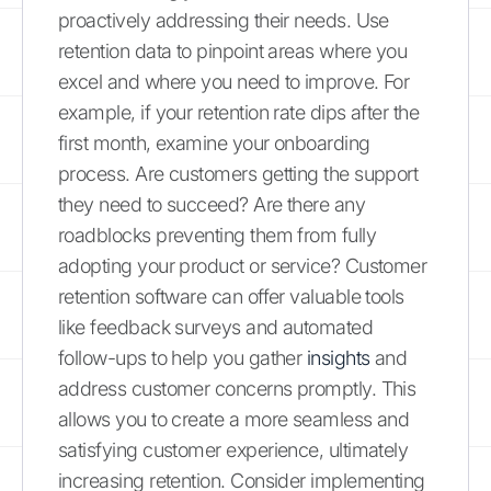
proactively addressing their needs. Use
retention data to pinpoint areas where you
excel and where you need to improve. For
example, if your retention rate dips after the
first month, examine your onboarding
process. Are customers getting the support
they need to succeed? Are there any
roadblocks preventing them from fully
adopting your product or service? Customer
retention software can offer valuable tools
like feedback surveys and automated
follow-ups to help you gather
insights
and
address customer concerns promptly. This
allows you to create a more seamless and
satisfying customer experience, ultimately
increasing retention. Consider implementing