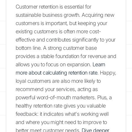
Customer retention is essential for
sustainable business growth. Acquiring new
customers is important, but keeping your
existing customers is often more cost-
effective and contributes significantly to your
bottom line. A strong customer base
provides a stable foundation for revenue and
allows you to focus on expansion.
Learn
more about calculating retention rate
. Happy,
loyal customers are also more likely to
recommend your services, acting as
powerful word-of-mouth marketers. Plus, a
healthy retention rate gives you valuable
feedback: it indicates what's working well
and where you might need to improve to
better meet customer needs.
Dive deeper