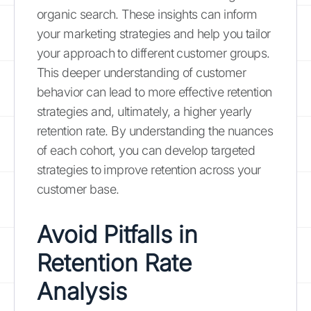
organic search. These insights can inform
your marketing strategies and help you tailor
your approach to different customer groups.
This deeper understanding of customer
behavior can lead to more effective retention
strategies and, ultimately, a higher yearly
retention rate. By understanding the nuances
of each cohort, you can develop targeted
strategies to improve retention across your
customer base.
Avoid Pitfalls in
Retention Rate
Analysis