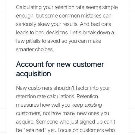
Calculating your retention rate seems simple
enough, but some common mistakes can
seriously skew your results. And bad data
leads to bad decisions. Let's break down a
few pitfalls to avoid so you can make
smarter choices.
Account for new customer
acquisition
New customers shouldn't factor into your
retention rate calculations. Retention
measures how well you keep
existing
customers, not how many new ones you
acquire. Someone who just signed up can't
be "retained" yet. Focus on customers who