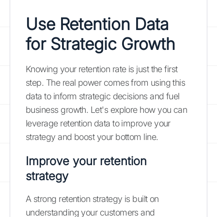
Use Retention Data
for Strategic Growth
Knowing your retention rate is just the first
step. The real power comes from using this
data to inform strategic decisions and fuel
business growth. Let's explore how you can
leverage retention data to improve your
strategy and boost your bottom line.
Improve your retention
strategy
A strong retention strategy is built on
understanding your customers and