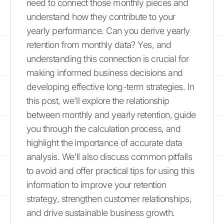
need to connect those monthly pieces and
understand how they contribute to your
yearly performance. Can you derive yearly
retention from monthly data? Yes, and
understanding this connection is crucial for
making informed business decisions and
developing effective long-term strategies. In
this post, we'll explore the relationship
between monthly and yearly retention, guide
you through the calculation process, and
highlight the importance of accurate data
analysis. We'll also discuss common pitfalls
to avoid and offer practical tips for using this
information to improve your retention
strategy, strengthen customer relationships,
and drive sustainable business growth.