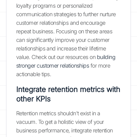
loyalty programs or personalized
communication strategies to further nurture
customer relationships and encourage
repeat business. Focusing on these areas
can significantly improve your customer
relationships and increase their lifetime
value. Check out our resources on
building
stronger customer relationships
for more
actionable tips.
Integrate retention metrics with
other KPIs
Retention metrics shouldn't exist in a
vacuum. To get a holistic view of your
business performance, integrate retention