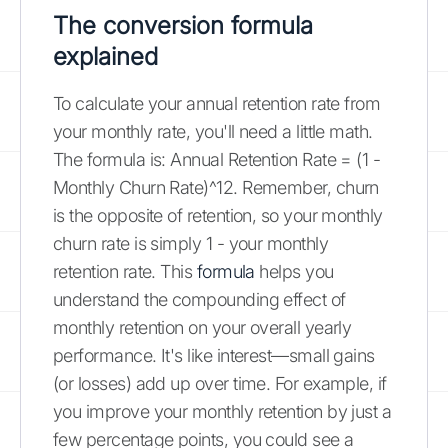
The conversion
formula
explained
To calculate your annual retention rate from
your monthly rate, you'll need a little math.
The formula is: Annual Retention Rate = (1 -
Monthly Churn Rate)^12. Remember, churn
is the opposite of retention, so your monthly
churn rate is simply 1 - your monthly
retention rate. This
formula
helps you
understand the compounding effect of
monthly retention on your overall yearly
performance. It's like interest—small gains
(or losses) add up over time. For example, if
you improve your monthly retention by just a
few percentage points, you could see a