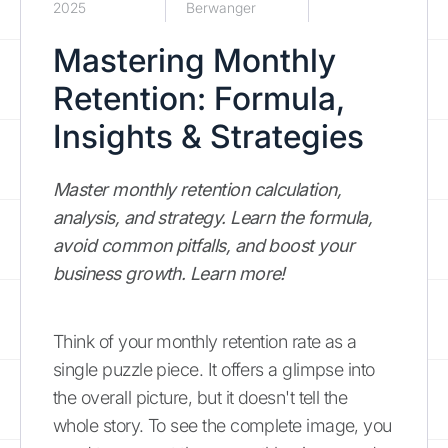
2025
Berwanger
Mastering Monthly
Retention: Formula,
Insights & Strategies
Master monthly retention calculation,
analysis, and strategy. Learn the formula,
avoid common pitfalls, and boost your
business growth. Learn more!
Think of your monthly retention rate as a
single puzzle piece. It offers a glimpse into
the overall picture, but it doesn't tell the
whole story. To see the complete image, you