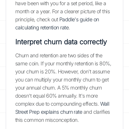
have been with you for a set period, like a
month or a year. For a clearer picture of this
principle, check out
Paddle's guide on
calculating retention rate
.
Interpret churn data correctly
Churn and retention are two sides of the
same coin. If your monthly retention is 80%,
your churn is 20%. However, don't assume
you can multiply your monthly churn to get
your annual churn. A 5% monthly churn
doesn't equal 60% annually. It's more
complex due to compounding effects.
Wall
Street Prep explains churn rate
and clarifies
this common misconception.