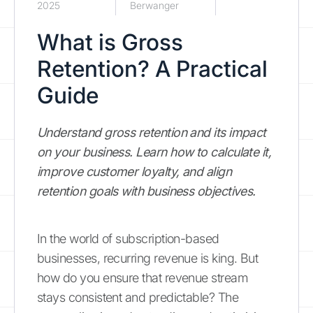
2025
Berwanger
What is Gross
Retention? A Practical
Guide
Understand gross retention and its impact
on your business. Learn how to calculate it,
improve customer loyalty, and align
retention goals with business objectives.
In the world of subscription-based
businesses, recurring revenue is king. But
how do you ensure that revenue stream
stays consistent and predictable? The