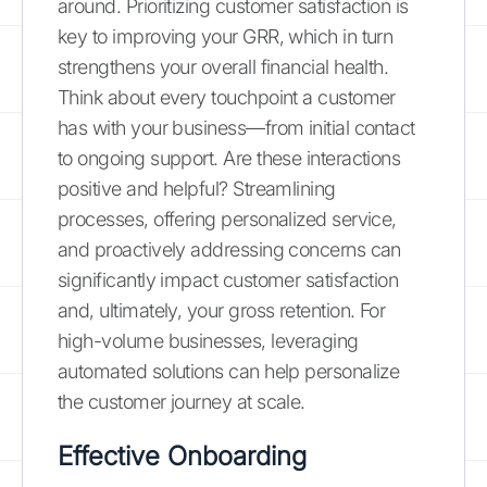
around. Prioritizing customer satisfaction is
key to improving your GRR, which in turn
strengthens your overall financial health.
Think about every touchpoint a customer
has with your business—from initial contact
to ongoing support. Are these interactions
positive and helpful? Streamlining
processes, offering personalized service,
and proactively addressing concerns can
significantly impact customer satisfaction
and, ultimately, your gross retention. For
high-volume businesses, leveraging
automated solutions can help personalize
the customer journey at scale.
Effective Onboarding