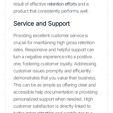
result of effective
retention efforts
and a
product that consistently performs well.
Service and Support
Providing excellent customer service is
crucial for maintaining high gross retention
rates. Responsive and helpful support can
turn a negative experience into a positive
one, fostering customer loyalty. Addressing
customer issues promptly and efficiently
demonstrates that you value their business.
This can be as simple as offering clear and
accessible help documentation or providing
personalized support when needed. High
customer satisfaction is directly linked to