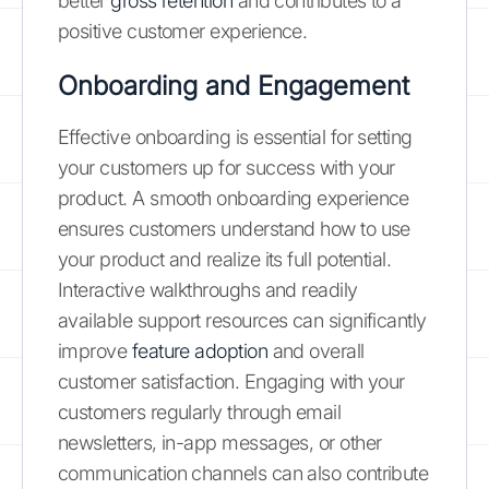
better
gross retention
and contributes to a
positive customer experience.
Onboarding and Engagement
Effective onboarding is essential for setting
your customers up for success with your
product. A smooth onboarding experience
ensures customers understand how to use
your product and realize its full potential.
Interactive walkthroughs and readily
available support resources can significantly
improve
feature adoption
and overall
customer satisfaction. Engaging with your
customers regularly through email
newsletters, in-app messages, or other
communication channels can also contribute