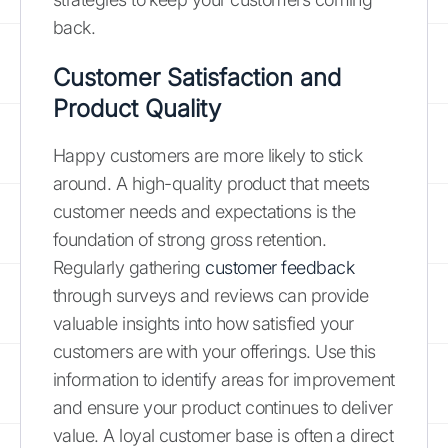
back.
Customer Satisfaction and
Product Quality
Happy customers are more likely to stick
around. A high-quality product that meets
customer needs and expectations is the
foundation of strong gross retention.
Regularly gathering
customer feedback
through surveys and reviews can provide
valuable insights into how satisfied your
customers are with your offerings. Use this
information to identify areas for improvement
and ensure your product continues to deliver
value. A loyal customer base is often a direct