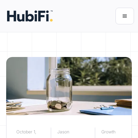
October 1,
Jason
Growth