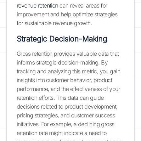
revenue retention
can reveal areas for
improvement and help optimize strategies
for sustainable revenue growth.
Strategic Decision-Making
Gross retention provides valuable data that
informs strategic decision-making. By
tracking and analyzing this metric, you gain
insights into customer behavior, product
performance, and the effectiveness of your
retention efforts. This data can guide
decisions related to product development,
pricing strategies, and customer success
initiatives. For example, a declining gross
retention rate might indicate a need to