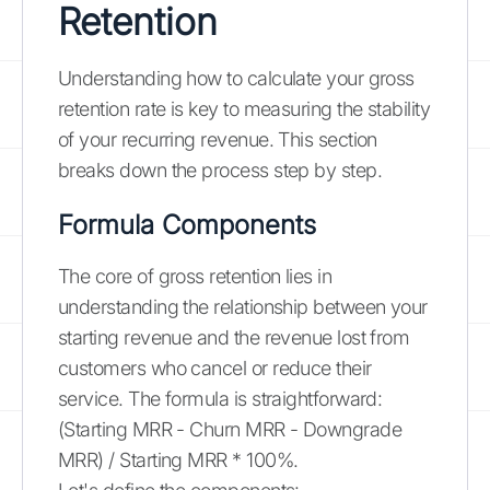
Retention
Understanding how to calculate your gross
retention rate is key to measuring the stability
of your recurring revenue. This section
breaks down the process step by step.
Formula Components
The core of gross retention lies in
understanding the relationship between your
starting revenue and the revenue lost from
customers who cancel or reduce their
service. The formula is straightforward:
(Starting MRR - Churn MRR - Downgrade
MRR) / Starting MRR * 100%.