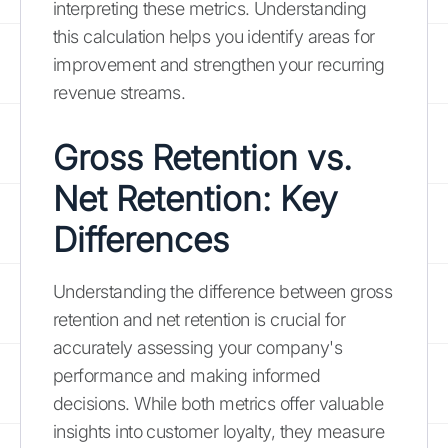
interpreting these metrics. Understanding
this calculation helps you identify areas for
improvement and strengthen your recurring
revenue streams.
Gross Retention vs.
Net Retention: Key
Differences
Understanding the difference between gross
retention and net retention is crucial for
accurately assessing your company's
performance and making informed
decisions. While both metrics offer valuable
insights into customer loyalty, they measure