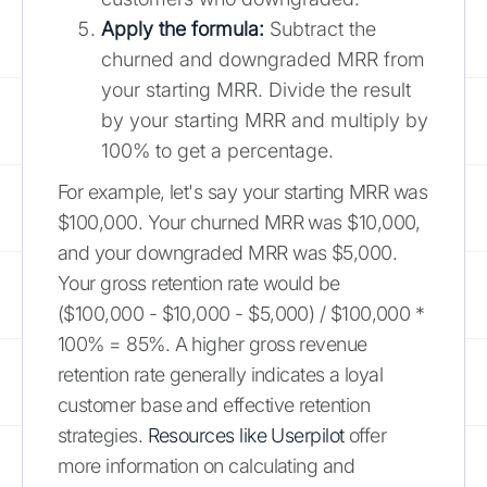
Apply the formula:
Subtract the
churned and downgraded MRR from
your starting MRR. Divide the result
by your starting MRR and multiply by
100% to get a percentage.
For example, let's say your starting MRR was
$100,000. Your churned MRR was $10,000,
and your downgraded MRR was $5,000.
Your gross retention rate would be
($100,000 - $10,000 - $5,000) / $100,000 *
100% = 85%. A higher gross revenue
retention rate generally indicates a loyal
customer base and effective retention
strategies.
Resources like Userpilot
offer
more information on calculating and