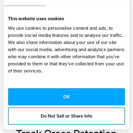
Your product is at the heart of your customer
relationships. Regularly assess its value and
This website uses cookies
look for ways to enhance it. Are you meeting
We use cookies to personalise content and ads, to
customer needs? Are there features you
provide social media features and to analyse our traffic.
could add or improve? Gathering customer
We also share information about your use of our site
feedback and analyzing product usage data
with our social media, advertising and analytics partners
can provide valuable insights. By
who may combine it with other information that you’ve
provided to them or that they’ve collected from your use
consistently improving your product and
of their services.
ensuring it delivers on its promises, you
increase the likelihood of customers staying
with you. Remember, providing ongoing
OK
value is key to maintaining a high gross
retention rate. This continuous improvement
cycle is crucial for long-term success.
Do Not Sell or Share Info