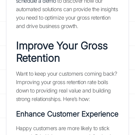
schedule a demo
to discover how our
automated solutions can provide the insights
you need to optimize your gross retention
and drive business growth.
Improve Your Gross
Retention
Want to keep your customers coming back?
Improving your gross retention rate boils
down to providing real value and building
strong relationships. Here’s how:
Enhance Customer Experience
Happy customers are more likely to stick