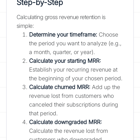
Step-by-Step
Calculating gross revenue retention is
simple:
Determine your timeframe:
Choose
the period you want to analyze (e.g.,
a month, quarter, or year).
Calculate your starting MRR:
Establish your recurring revenue at
the beginning of your chosen period.
Calculate churned MRR:
Add up the
revenue lost from customers who
canceled their subscriptions during
that period.
Calculate downgraded MRR:
Calculate the revenue lost from
customers who downgraded.