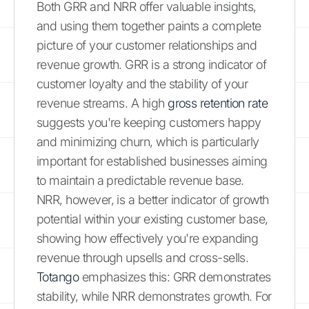
Both GRR and NRR offer valuable insights,
and using them together paints a complete
picture of your customer relationships and
revenue growth. GRR is a strong indicator of
customer loyalty and the stability of your
revenue streams. A high
gross retention rate
suggests you're keeping customers happy
and minimizing churn, which is particularly
important for established businesses aiming
to maintain a predictable revenue base.
NRR, however, is a better indicator of growth
potential within your existing customer base,
showing how effectively you're expanding
revenue through upsells and cross-sells.
Totango
emphasizes this: GRR demonstrates
stability, while NRR demonstrates growth. For