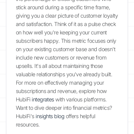
stick around during a specific time frame,
giving you a clear picture of customer loyalty
and satisfaction. Think of it as a pulse check
on how well you're keeping your current
subscribers happy. This metric focuses only
on your existing customer base and doesn't
include new customers or revenue from
upsells. It's all about maintaining those
valuable relationships you've already built.
For more on effectively managing your
subscriptions and revenue, explore how
HubiFi
integrates
with various platforms.
Want to dive deeper into financial metrics?
HubiFi's
insights blog
offers helpful
resources.