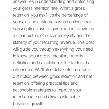
answer lies in understanding and optimizing
your gross retention rate. What is gross
retention, you ask? It's the percentage of
your existing customers who continue their
subscriptions over a given period, providing
a clear picture of customer loyalty and the
stability of your recurring revenue. This post
will guide you through everything you need
to know about gross retention, from its
definition and calculation to the factors that
influence it. We'll also delve into the crucial
distinction between gross retention and net
retention, offering practical tips and
actionable strategies to improve your
retention rates and drive sustainable
business growth.