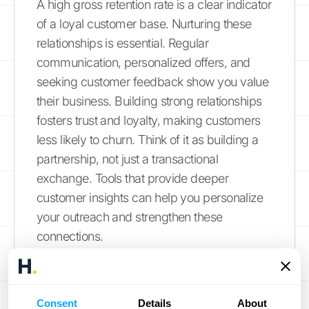
A high gross retention rate is a clear indicator
of a loyal customer base. Nurturing these
relationships is essential. Regular
communication, personalized offers, and
seeking customer feedback show you value
their business. Building strong relationships
fosters trust and loyalty, making customers
less likely to churn. Think of it as building a
partnership, not just a transactional
exchange. Tools that provide deeper
customer insights can help you personalize
your outreach and strengthen these
connections.
Assess and Improve Product
Value
Consent
Details
About