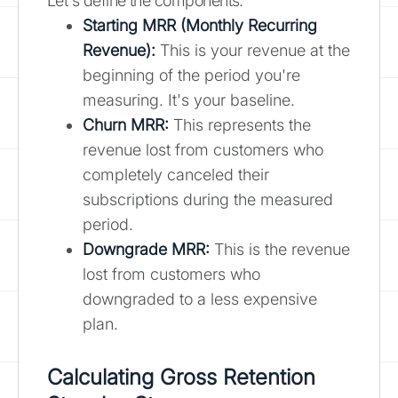
Let's define the components:
Starting MRR (Monthly Recurring
Revenue):
This is your revenue at the
beginning of the period you're
measuring. It's your baseline.
Churn MRR:
This represents the
revenue lost from customers who
completely canceled their
subscriptions during the measured
period.
Downgrade MRR:
This is the revenue
lost from customers who
downgraded to a less expensive
plan.
Calculating Gross Retention