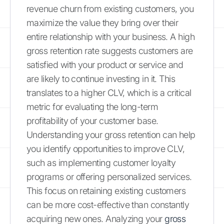
revenue churn from existing customers, you
maximize the value they bring over their
entire relationship with your business. A high
gross retention rate suggests customers are
satisfied with your product or service and
are likely to continue investing in it. This
translates to a higher CLV, which is a critical
metric for evaluating the long-term
profitability of your customer base.
Understanding your gross retention can help
you identify opportunities to improve CLV,
such as implementing customer loyalty
programs or offering personalized services.
This focus on retaining existing customers
can be more cost-effective than constantly
acquiring new ones. Analyzing your
gross