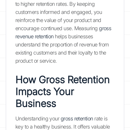
to higher retention rates. By keeping
customers informed and engaged, you
reinforce the value of your product and
encourage continued use. Measuring
gross
revenue retention
helps businesses
understand the proportion of revenue from
existing customers and their loyalty to the
product or service.
How Gross Retention
Impacts Your
Business
Understanding your
gross retention
rate is
key to a healthy business. It offers valuable