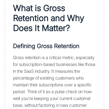
What is Gross
Retention and Why
Does It Matter?
Defining Gross Retention
Gross retention is a critical metric, especially
for subscription-based businesses like those
in the SaaS industry. It measures the
percentage of existing customers who
maintain their subscriptions over a specific
period. Think of it as a pulse check on how
well you're keeping your current customer
base, without factoring in new customer