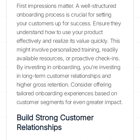
First impressions matter. A well-structured
onboarding process is crucial for setting
your customers up for success. Ensure they
understand how to use your product
effectively and realize its value quickly. This
might involve personalized training, readily
available resources, or proactive check-ins.
By investing in onboarding, you're investing
in long-term customer relationships and
higher gross retention. Consider offering
tailored onboarding experiences based on
customer segments for even greater impact.
Build Strong Customer
Relationships