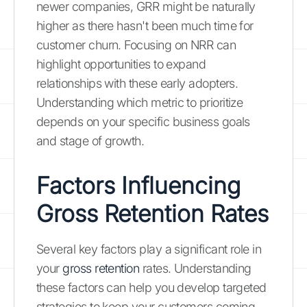
newer companies, GRR might be naturally
higher as there hasn't been much time for
customer churn. Focusing on NRR can
highlight opportunities to expand
relationships with these early adopters.
Understanding which metric to prioritize
depends on your specific business goals
and stage of growth.
Factors Influencing
Gross Retention Rates
Several key factors play a significant role in
your
gross retention
rates. Understanding
these factors can help you develop targeted
strategies to keep your customers coming