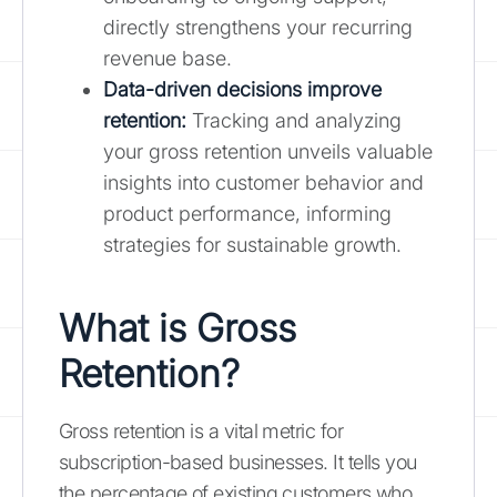
directly strengthens your recurring
revenue base.
Data-driven decisions improve
retention:
Tracking and analyzing
your gross retention unveils valuable
insights into customer behavior and
product performance, informing
strategies for sustainable growth.
What is Gross
Retention?
Gross retention is a vital metric for
subscription-based businesses. It tells you
the percentage of existing customers who