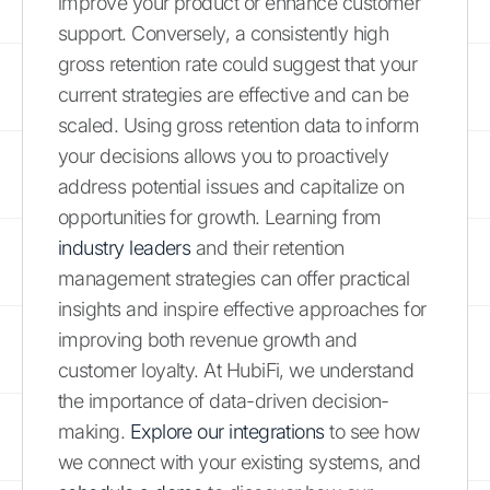
improve your product or enhance customer
support. Conversely, a consistently high
gross retention rate could suggest that your
current strategies are effective and can be
scaled. Using gross retention data to inform
your decisions allows you to proactively
address potential issues and capitalize on
opportunities for growth. Learning from
industry leaders
and their retention
management strategies can offer practical
insights and inspire effective approaches for
improving both revenue growth and
customer loyalty. At HubiFi, we understand
the importance of data-driven decision-
making.
Explore our integrations
to see how
we connect with your existing systems, and