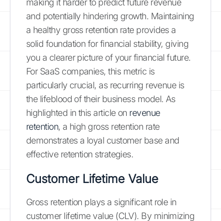
making it harder to predict future revenue
and potentially hindering growth. Maintaining
a healthy gross retention rate provides a
solid foundation for financial stability, giving
you a clearer picture of your financial future.
For SaaS companies, this metric is
particularly crucial, as recurring revenue is
the lifeblood of their business model. As
highlighted in this article on
revenue
retention
, a high gross retention rate
demonstrates a loyal customer base and
effective retention strategies.
Customer Lifetime Value
Gross retention plays a significant role in
customer lifetime value (CLV). By minimizing