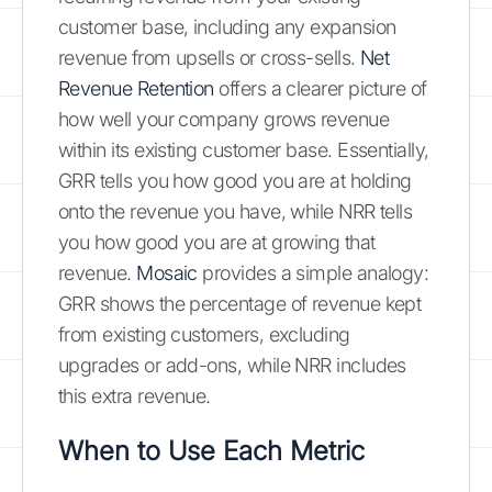
customer base, including any expansion
revenue from upsells or cross-sells.
Net
Revenue Retention
offers a clearer picture of
how well your company grows revenue
within its existing customer base. Essentially,
GRR tells you how good you are at holding
onto the revenue you have, while NRR tells
you how good you are at growing that
revenue.
Mosaic
provides a simple analogy:
GRR shows the percentage of revenue kept
from existing customers, excluding
upgrades or add-ons, while NRR includes
this extra revenue.
When to Use Each Metric