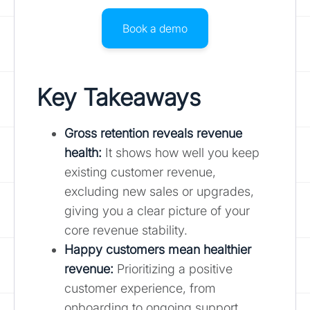
Book a demo
Key Takeaways
Gross retention reveals revenue
health
:
It shows how well you keep
existing customer revenue,
excluding new sales or upgrades,
giving you a clear picture of your
core revenue stability.
Happy customers mean healthier
revenue:
Prioritizing a positive
customer experience, from
onboarding to ongoing support,