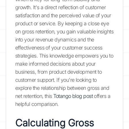
growth. It's a direct reflection of customer
satisfaction and the perceived value of your
product or service. By keeping a close eye
on gross retention, you gain valuable insights
into your revenue dynamics and the
effectiveness of your customer success
strategies. This knowledge empowers you to
make informed decisions about your
business, from product development to
customer support. If you're looking to
explore the relationship between gross and
net retention, this
Totango blog post
offers a
helpful comparison.
Calculating Gross