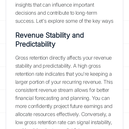
insights that can influence important
decisions and contribute to long-term
success. Let's explore some of the key ways
Revenue Stability and
Predictability
Gross retention directly affects your revenue
stability and predictability. A high gross
retention rate indicates that you're keeping a
larger portion of your recurring revenue. This
consistent revenue stream allows for better
financial forecasting and planning. You can
more confidently project future earnings and
allocate resources effectively. Conversely, a
low gross retention rate can signal instability,