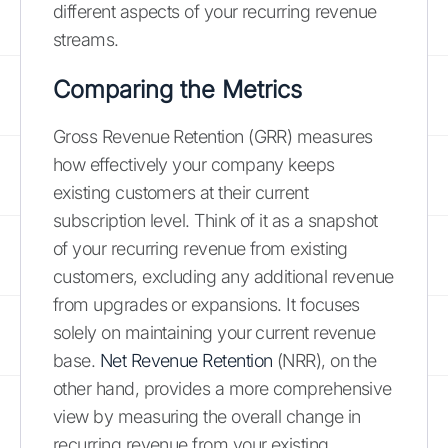
different aspects of your recurring revenue
streams.
Comparing the Metrics
Gross Revenue Retention (GRR) measures
how effectively your company keeps
existing customers at their current
subscription level. Think of it as a snapshot
of your recurring revenue from existing
customers, excluding any additional revenue
from upgrades or expansions. It focuses
solely on maintaining your current revenue
base.
Net Revenue Retention
(NRR), on the
other hand, provides a more comprehensive
view by measuring the overall change in
recurring revenue from your existing