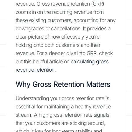
revenue. Gross revenue retention (GRR)
zooms in on the recurring revenue from
these existing customers, accounting for any
downgrades or cancellations. It provides a
clear picture of how effectively you're
holding onto both customers and their
revenue. For a deeper dive into GRR, check
out this helpful article on
calculating gross
revenue retention
.
Why Gross Retention Matters
Understanding your gross retention rate is
essential for maintaining a healthy revenue
stream. A high gross retention rate signals
that your customers are sticking around,
which is key for long-term stability and