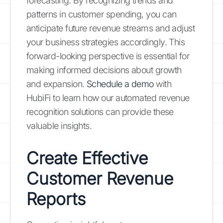
forecasting. By recognizing trends and
patterns in customer spending, you can
anticipate future revenue streams and adjust
your business strategies accordingly. This
forward-looking perspective is essential for
making informed decisions about growth
and expansion.
Schedule a demo
with
HubiFi to learn how our automated revenue
recognition solutions can provide these
valuable insights.
Create Effective
Customer Revenue
Reports