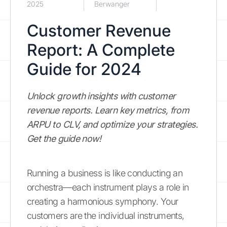
2025
Berwanger
Customer Revenue
Report: A Complete
Guide for 2024
Unlock growth insights with customer
revenue reports. Learn key metrics, from
ARPU to CLV, and optimize your strategies.
Get the guide now!
Running a business is like conducting an
orchestra—each instrument plays a role in
creating a harmonious symphony. Your
customers are the individual instruments,