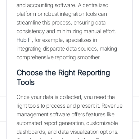
and accounting software. A centralized
platform or robust integration tools can
streamline this process, ensuring data
consistency and minimizing manual effort.
HubiFi
, for example, specializes in
integrating disparate data sources, making
comprehensive reporting smoother.
Choose the Right Reporting
Tools
Once your data is collected, you need the
right tools to process and present it. Revenue
management software offers features like
automated report generation, customizable
dashboards, and data visualization options.