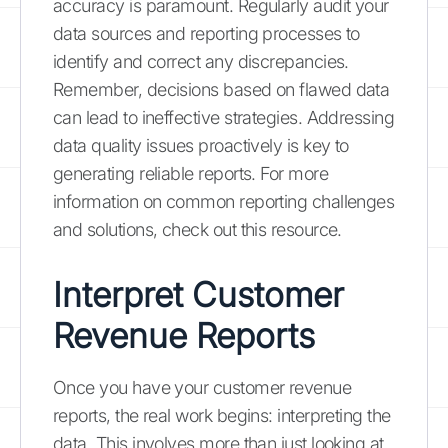
accuracy is paramount. Regularly audit your
data sources and reporting processes to
identify and correct any discrepancies.
Remember, decisions based on flawed data
can lead to ineffective strategies. Addressing
data quality issues proactively is key to
generating reliable reports. For more
information on common reporting challenges
and solutions, check out this resource.
Interpret Customer
Revenue Reports
Once you have your customer revenue
reports, the real work begins: interpreting the
data. This involves more than just looking at