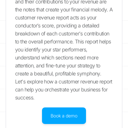
and their contributions to your revenue are
the notes that create your financial melody. A
customer revenue report acts as your
conductor’s score, providing a detailed
breakdown of each customer's contribution
to the overall performance. This report helps
you identify your star performers,
understand which sections need more
attention, and fine-tune your strategy to
create a beautiful, profitable symphony.
Let's explore how a customer revenue report
can help you orchestrate your business for
success.
Book a demo