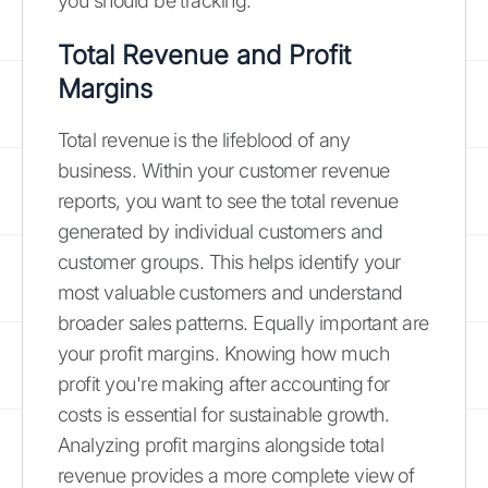
you should be tracking.
Total Revenue and Profit
Margins
Total revenue is the lifeblood of any
business. Within your customer revenue
reports, you want to see the total revenue
generated by individual customers and
customer groups. This helps identify your
most valuable customers and understand
broader sales patterns. Equally important are
your profit margins. Knowing how much
profit you're making after accounting for
costs is essential for sustainable growth.
Analyzing profit margins alongside total
revenue provides a more complete view of