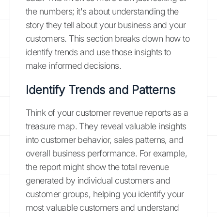
the numbers; it's about understanding the
story they tell about your business and your
customers. This section breaks down how to
identify trends and use those insights to
make informed decisions.
Identify Trends and Patterns
Think of your customer revenue reports as a
treasure map. They reveal valuable insights
into customer behavior, sales patterns, and
overall business performance. For example,
the report might show the total revenue
generated by individual customers and
customer groups, helping you identify your
most valuable customers and understand