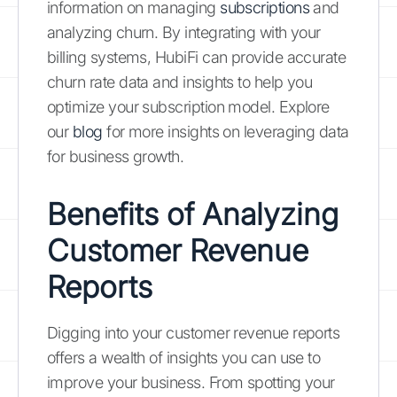
information on managing
subscriptions
and
analyzing churn. By integrating with your
billing systems, HubiFi can provide accurate
churn rate data and insights to help you
optimize your subscription model. Explore
our
blog
for more insights on leveraging data
for business growth.
Benefits of Analyzing
Customer Revenue
Reports
Digging into your customer revenue reports
offers a wealth of insights you can use to
improve your business. From spotting your