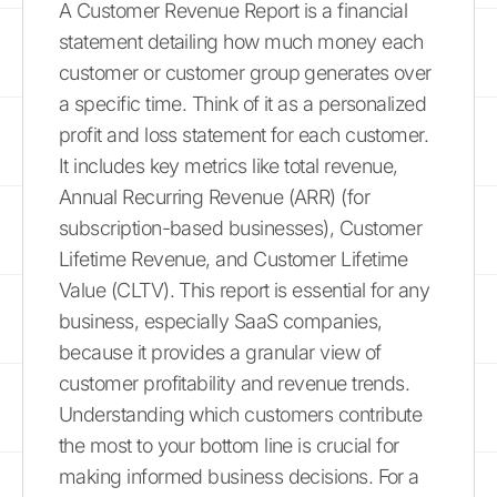
A Customer Revenue Report is a financial
statement detailing how much money each
customer or customer group generates over
a specific time. Think of it as a personalized
profit and loss statement for each customer.
It includes key metrics like total revenue,
Annual Recurring Revenue (ARR) (for
subscription-based businesses), Customer
Lifetime Revenue, and Customer Lifetime
Value (CLTV). This report is essential for any
business, especially SaaS companies,
because it provides a granular view of
customer profitability and revenue trends.
Understanding which customers contribute
the most to your bottom line is crucial for
making informed business decisions. For a