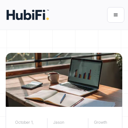
October 1,
Jason
Growth