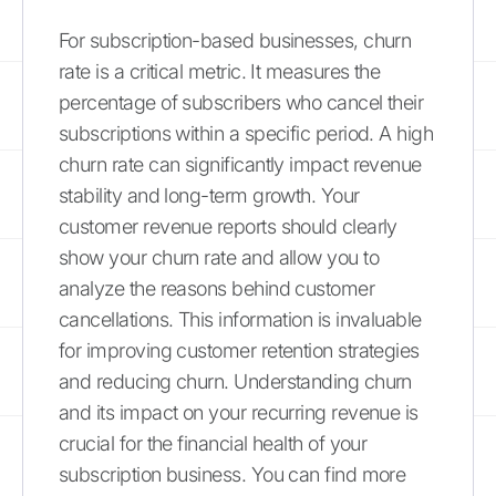
For subscription-based businesses, churn
rate is a critical metric. It measures the
percentage of subscribers who cancel their
subscriptions within a specific period. A high
churn rate can significantly impact revenue
stability and long-term growth. Your
customer revenue reports should clearly
show your churn rate and allow you to
analyze the reasons behind customer
cancellations. This information is invaluable
for improving customer retention strategies
and reducing churn. Understanding churn
and its impact on your recurring revenue is
crucial for the financial health of your
subscription business. You can find more