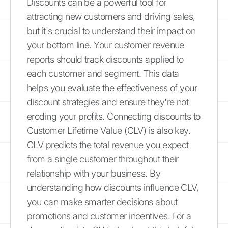
Discounts can be a powerful tool for
attracting new customers and driving sales,
but it's crucial to understand their impact on
your bottom line. Your customer revenue
reports should track discounts applied to
each customer and segment. This data
helps you evaluate the effectiveness of your
discount strategies and ensure they're not
eroding your profits. Connecting discounts to
Customer Lifetime Value (CLV) is also key.
CLV predicts the total revenue you expect
from a single customer throughout their
relationship with your business. By
understanding how discounts influence CLV,
you can make smarter decisions about
promotions and customer incentives. For a