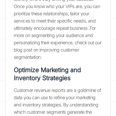
Once you know who your VIPs are, you can
prioritize these relationships, tailor your
services to meet their specific needs, and
ultimately encourage repeat business. For
more on segmenting your audience and
personalizing their experience, check out our
blog post on improving customer
segmentation.
Optimize Marketing and
Inventory Strategies
Customer revenue reports are a goldmine of
data you can use to refine your marketing
and inventory strategies. By understanding
which customer segments generate the