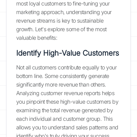
most loyal customers to fine-tuning your
marketing approach, understanding your
revenue streams is key to sustainable
growth. Let's explore some of the most
valuable benefits:
Identify High-Value Customers
Not all customers contribute equally to your
bottom line. Some consistently generate
significantly more revenue than others.
Analyzing customer revenue reports helps
you pinpoint these high-value customers by
examining the total revenue generated by
each individual and customer group. This
allows you to understand sales patterns and
identify who's truly driving your success.