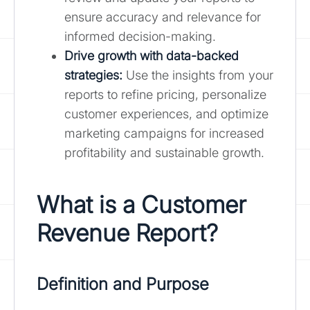
ensure accuracy and relevance for
informed decision-making.
Drive growth with data-backed
strategies:
Use the insights from your
reports to refine pricing, personalize
customer experiences, and optimize
marketing campaigns for increased
profitability and sustainable growth.
What is a Customer
Revenue Report?
Definition and Purpose