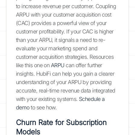
to increase revenue per customer. Coupling
ARPU with your customer acquisition cost
(CAC) provides a powerful view of your
customer profitability. If your CAC is higher
than your ARPU, it signals a need to re-
evaluate your marketing spend and
customer acquisition strategies. Resources
like this one on
ARPU
can offer further
insights. HubiFi can help you gain a clearer
understanding of your ARPU by providing
accurate, real-time revenue data integrated
with your existing systems.
Schedule a
demo
to see how.
Churn Rate for Subscription
Models