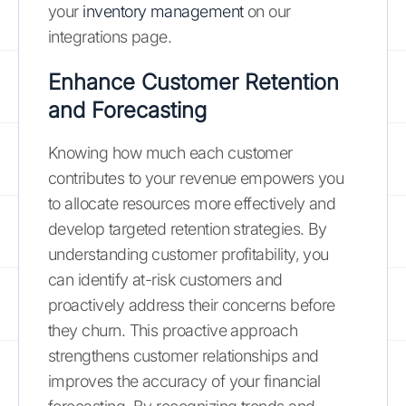
your
inventory management
on our
integrations page.
Enhance Customer Retention
and Forecasting
Knowing how much each customer
contributes to your revenue empowers you
to allocate resources more effectively and
develop targeted retention strategies. By
understanding customer profitability, you
can identify at-risk customers and
proactively address their concerns before
they churn. This proactive approach
strengthens customer relationships and
improves the accuracy of your financial