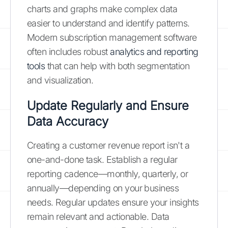
charts and graphs make complex data
easier to understand and identify patterns.
Modern subscription management software
often includes robust
analytics and reporting
tools
that can help with both segmentation
and visualization.
Update Regularly and Ensure
Data Accuracy
Creating a customer revenue report isn't a
one-and-done task. Establish a regular
reporting cadence—monthly, quarterly, or
annually—depending on your business
needs. Regular updates ensure your insights
remain relevant and actionable. Data