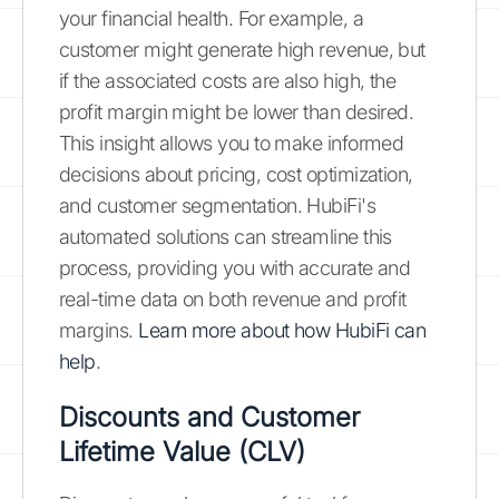
your financial health. For example, a
customer might generate high revenue, but
if the associated costs are also high, the
profit margin might be lower than desired.
This insight allows you to make informed
decisions about pricing, cost optimization,
and customer segmentation. HubiFi's
automated solutions can streamline this
process, providing you with accurate and
real-time data on both revenue and profit
margins.
Learn more about how HubiFi can
help
.
Discounts and Customer
Lifetime Value (CLV)