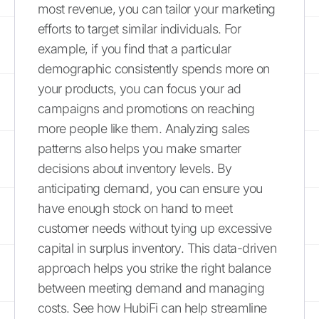
most revenue, you can tailor your marketing
efforts to target similar individuals. For
example, if you find that a particular
demographic consistently spends more on
your products, you can focus your ad
campaigns and promotions on reaching
more people like them. Analyzing sales
patterns also helps you make smarter
decisions about inventory levels. By
anticipating demand, you can ensure you
have enough stock on hand to meet
customer needs without tying up excessive
capital in surplus inventory. This data-driven
approach helps you strike the right balance
between meeting demand and managing
costs. See how HubiFi can help streamline