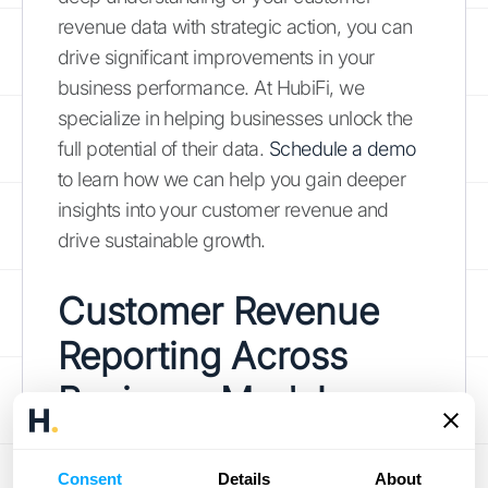
revenue data with strategic action, you can
drive significant improvements in your
business performance. At HubiFi, we
specialize in helping businesses unlock the
full potential of their data.
Schedule a demo
to learn how we can help you gain deeper
insights into your customer revenue and
drive sustainable growth.
Customer Revenue
Reporting Across
Business Models
Understanding how customer revenue
Consent
Details
About
reporting works across different business