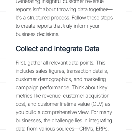
Generating insightful customer revenue
reports isn't about throwing data together—
it's a structured process. Follow these steps
to create reports that truly inform your
business decisions.
Collect and Integrate Data
First, gather all relevant data points. This
includes sales figures, transaction details,
customer demographics, and marketing
campaign performance. Think about key
metrics like revenue, customer acquisition
cost, and customer lifetime value (CLV) as
you build a comprehensive view. For many
businesses, the challenge lies in integrating
data from various sources—CRMs, ERPs,