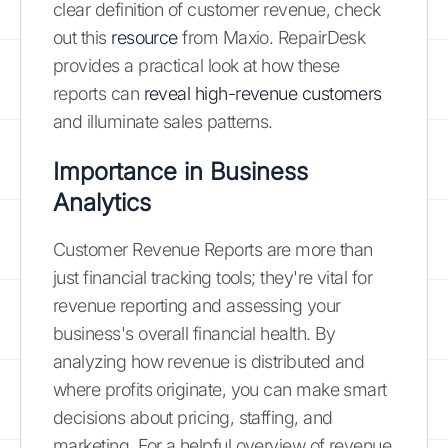
clear definition of customer revenue, check
out this
resource
from Maxio. RepairDesk
provides a practical look at how these
reports can
reveal high-revenue customers
and illuminate sales patterns.
Importance in Business
Analytics
Customer Revenue Reports are more than
just financial tracking tools; they're vital for
revenue reporting and assessing your
business's overall financial health. By
analyzing how revenue is distributed and
where profits originate, you can make smart
decisions about pricing, staffing, and
marketing. For a helpful overview of revenue