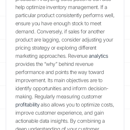
help optimize inventory management. If a
particular product consistently performs well,
ensure you have enough stock to meet
demand. Conversely, if sales for another
product are lagging, consider adjusting your
pricing strategy or exploring different
marketing approaches. Revenue
analytics
provides the “why” behind revenue
performance and points the way toward
improvement. Its main objectives are to
identify opportunities and inform decision-
making. Regularly measuring customer
profitability
also allows you to optimize costs,
improve customer experience, and gain
actionable data insights. By combining a
deep understanding of your customer