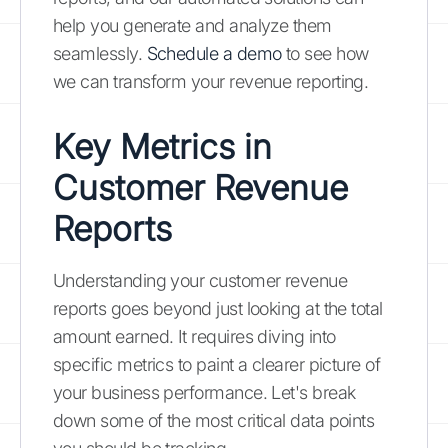
help you generate and analyze them
seamlessly.
Schedule a demo
to see how
we can transform your revenue reporting.
Key Metrics in
Customer Revenue
Reports
Understanding your customer revenue
reports goes beyond just looking at the total
amount earned. It requires diving into
specific metrics to paint a clearer picture of
your business performance. Let's break
down some of the most critical data points