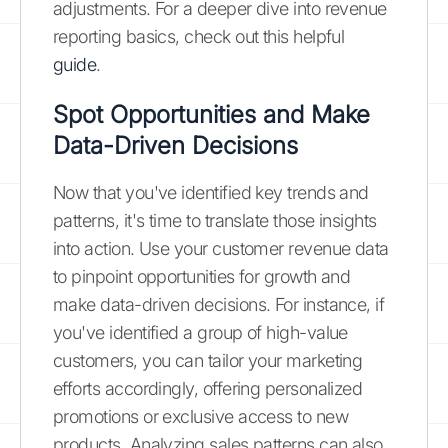
adjustments. For a deeper dive into revenue
reporting basics, check out this helpful
guide
.
Spot Opportunities and Make
Data-Driven Decisions
Now that you've identified key trends and
patterns, it's time to translate those insights
into action. Use your customer revenue data
to pinpoint opportunities for growth and
make data-driven decisions. For instance, if
you've identified a group of high-value
customers, you can tailor your marketing
efforts accordingly, offering personalized
promotions or exclusive access to new
products. Analyzing sales patterns can also