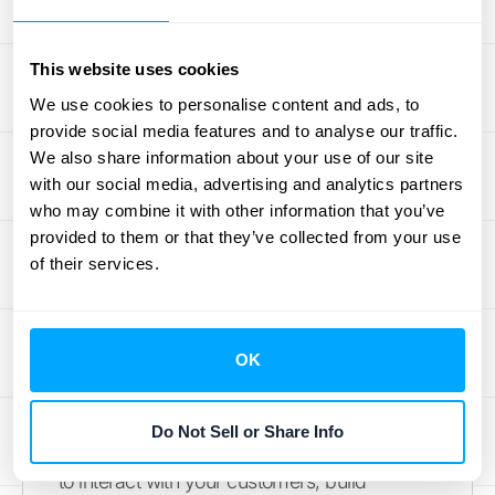
models is crucial for tailoring your strategies
and maximizing profitability. Let's explore
This website uses cookies
some key distinctions:
We use cookies to personalise content and ads, to
provide social media features and to analyse our traffic.
Subscription-Based
We also share information about your use of our site
Businesses
with our social media, advertising and analytics partners
who may combine it with other information that you’ve
Subscription businesses thrive on recurring
provided to them or that they’ve collected from your use
revenue. Analyzing customer revenue
of their services.
reports helps you understand the balance
between growth and
customer churn
.
Finding the right pricing that resonates with
OK
your market and keeps customers engaged
is essential. The recurring nature of
Do Not Sell or Share Info
subscriptions provides regular opportunities
to interact with your customers, build