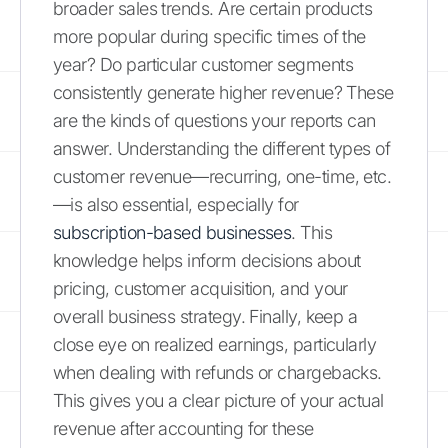
broader sales trends. Are certain products
more popular during specific times of the
year? Do particular customer segments
consistently generate higher revenue? These
are the kinds of questions your reports can
answer. Understanding the different types of
customer revenue—recurring, one-time, etc.
—is also essential, especially for
subscription-based businesses
. This
knowledge helps inform decisions about
pricing, customer acquisition, and your
overall business strategy. Finally, keep a
close eye on realized earnings, particularly
when dealing with refunds or chargebacks.
This gives you a clear picture of your actual
revenue after accounting for these