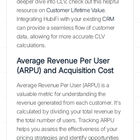
deeper dive into CLV, check out this helpful
resource on
Customer Lifetime Value
.
Integrating HubiFi with your existing
CRM
can provide a seamless flow of customer
data, allowing for more accurate CLV
calculations.
Average Revenue Per User
(ARPU) and Acquisition Cost
Average Revenue Per User (ARPU) is a
valuable metric for understanding the
revenue generated from each customer. It's
calculated by dividing your total revenue by
the total number of users. Tracking ARPU
helps you assess the effectiveness of your
pricing strategies and identify opportunities