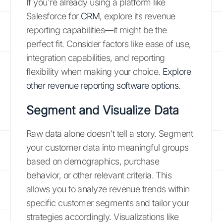
If you're already using a platform like
Salesforce for
CRM
, explore its revenue
reporting capabilities—it might be the
perfect fit. Consider factors like ease of use,
integration capabilities, and reporting
flexibility when making your choice.
Explore
other revenue reporting software options
.
Segment and Visualize Data
Raw data alone doesn't tell a story. Segment
your customer data into meaningful groups
based on demographics, purchase
behavior, or other relevant criteria. This
allows you to analyze revenue trends within
specific customer segments and tailor your
strategies accordingly. Visualizations like