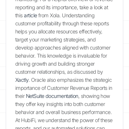
reporting and its importance, take a look at
this
article
from Xola. Understanding
customer profitability through these reports
helps you allocate resources effectively,
target your marketing strategies, and
develop approaches aligned with customer
behavior. This knowledge is invaluable for
driving growth and building stronger
customer relationships, as discussed by
Xactly
. Oracle also emphasizes the strategic
importance of Customer Revenue Reports in
their
NetSuite documentation
, showing how
they offer key insights into both customer
behavior and overall business performance.
At HubiFi, we understand the power of these
reports, and our automated solutions can