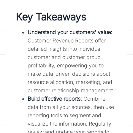
Key Takeaways
Understand your customers' value:
Customer Revenue Reports offer
detailed insights into individual
customer and customer group
profitability, empowering you to
make data-driven decisions about
resource allocation, marketing, and
customer relationship management.
Build effective reports:
Combine
data from all your sources, then use
reporting tools to segment and
visualize the information. Regularly
review and update your reports to