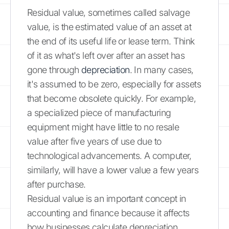
Residual value, sometimes called salvage
value, is the estimated value of an asset at
the end of its useful life or lease term. Think
of it as what's left over after an asset has
gone through
depreciation
. In many cases,
it's assumed to be zero, especially for assets
that become obsolete quickly. For example,
a specialized piece of manufacturing
equipment might have little to no resale
value after five years of use due to
technological advancements. A computer,
similarly, will have a lower value a few years
after purchase.
Residual value is an important concept in
accounting and finance because it affects
how businesses calculate depreciation,