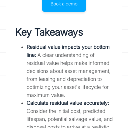
Book a demo
Key Takeaways
Residual value impacts your bottom
line:
A clear understanding of
residual value helps make informed
decisions about asset management,
from leasing and depreciation to
optimizing your asset's lifecycle for
maximum value.
Calculate residual value accurately
:
Consider the initial cost, predicted
lifespan, potential salvage value, and
disposal costs to arrive at a realistic