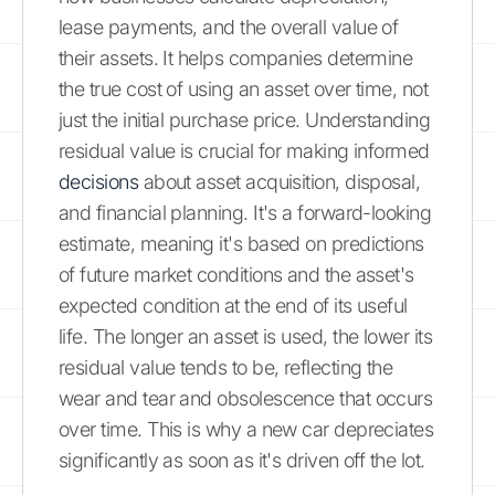
lease payments, and the overall value of
their assets. It helps companies determine
the true cost of using an asset over time, not
just the initial purchase price. Understanding
residual value is crucial for making informed
decisions
about asset acquisition, disposal,
and financial planning. It's a forward-looking
estimate, meaning it's based on predictions
of future market conditions and the asset's
expected condition at the end of its useful
life. The longer an asset is used, the lower its
residual value tends to be, reflecting the
wear and tear and obsolescence that occurs
over time. This is why a new car depreciates
significantly as soon as it's driven off the lot.