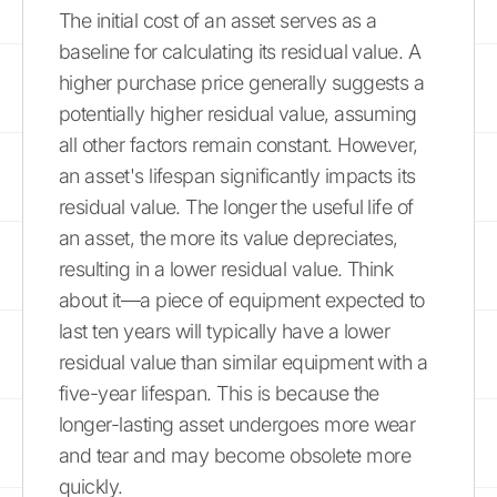
The initial cost of an asset serves as a
baseline for calculating its residual value. A
higher purchase price generally suggests a
potentially higher residual value, assuming
all other factors remain constant. However,
an asset's lifespan significantly impacts its
residual value. The longer the useful life of
an asset, the more its value depreciates,
resulting in a lower residual value. Think
about it—a piece of equipment expected to
last ten years will typically have a lower
residual value than similar equipment with a
five-year lifespan. This is because the
longer-lasting asset undergoes more wear
and tear and may become obsolete more
quickly.