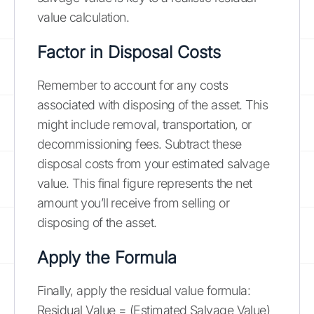
value calculation.
Factor in Disposal Costs
Remember to account for any costs
associated with disposing of the asset. This
might include removal, transportation, or
decommissioning fees. Subtract these
disposal costs from your estimated salvage
value. This final figure represents the net
amount you’ll receive from selling or
disposing of the asset.
Apply the Formula
Finally, apply the residual value formula:
Residual Value = (Estimated Salvage Value)