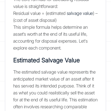
value is straightforward:
Residual value = (estimated
salvage value
) –
(cost of asset disposal)
This simple formula helps determine an
asset’s worth at the end of its useful life,
accounting for disposal expenses. Let's
explore each component.
Estimated Salvage Value
The estimated salvage value represents the
anticipated market value of an asset after it
has served its intended purpose. Think of it
as what you could realistically sell the asset
for at the end of its useful life. This estimation
often involves researching comparable