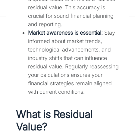
residual value. This accuracy is
crucial for sound financial planning
and reporting.
Market awareness is essential:
Stay
informed about market trends,
technological advancements, and
industry shifts that can influence
residual value. Regularly reassessing
your calculations ensures your
financial strategies remain aligned
with current conditions.
What is Residual
Value?