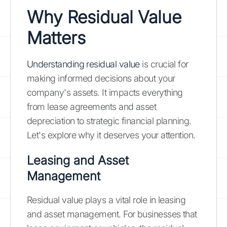
Why Residual Value
Matters
Understanding residual value
is crucial for
making informed decisions about your
company's assets. It impacts everything
from lease agreements and asset
depreciation to strategic financial planning.
Let's explore why it deserves your attention.
Leasing and Asset
Management
Residual value plays a vital role in leasing
and asset management. For businesses that