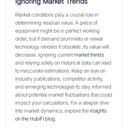
Ignoring Market Trends
Market conditions play a crucial role in
determining residual value. A piece of
equipment might be in perfect working
order, but if demand plummets or newer
technology renders it obsolete, its value will
decrease. Ignoring current
market trends
and relying solely on historical data can lead
to inaccurate estimations. Keep an eye on
industry publications, competitor activity,
and emerging technologies to stay informed
about potential market fluctuations that could
impact your calculations. For a deeper dive
into market dynamics, explore the
insights
on the HubiFi blog
.