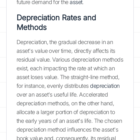
future demand for the
asset
.
Depreciation Rates and
Methods
Depreciation, the gradual decrease in an
asset's value over time, directly affects its
residual value. Various depreciation methods
exist, each impacting the rate at which an
asset loses value. The straight-line method,
for instance, evenly distributes
depreciation
over an asset's useful life. Accelerated
depreciation methods, on the other hand,
allocate a larger portion of depreciation to
the early years of an asset's life. The chosen
depreciation method influences the asset's
book value and, consequently, its residual