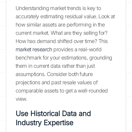
Understanding market trends is key to
accurately estimating residual value. Look at
how similar assets are performing in the
current market. What are they selling for?
How has demand shifted over time? This
market research
provides a real-world
benchmark for your estimations, grounding
them in current data rather than just
assumptions. Consider both future
projections and past resale values of
comparable assets to get a well-rounded
view.
Use Historical Data and
Industry Expertise