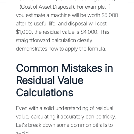
- (Cost of Asset Disposal). For example, if
you estimate a machine will be worth $5,000
after its useful life, and disposal will cost
$1,000, the residual value is $4,000. This
straightforward calculation clearly
demonstrates how to apply the formula.
Common Mistakes in
Residual Value
Calculations
Even with a solid understanding of residual
value, calculating it accurately can be tricky.
Let's break down some common pitfalls to
avoid.