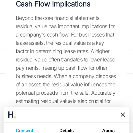
Cash Flow Implications
Beyond the core financial statements,
residual value has important implications for
a company's cash flow. For businesses that
lease assets, the residual value is a key
factor in determining lease rates. A higher
residual value often translates to lower lease
payments, freeing up cash flow for other
business needs. When a company disposes
of an asset, the residual value influences the
potential proceeds from the sale. Accurately
estimating residual value is also crucial for
managing
asset risk
. A negative residual
value, where disposal costs exceed the
salvage value, can create an unexpected
Consent
Details
About