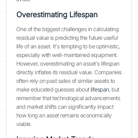
Overestimating Lifespan
One of the biggest challenges in calculating
residual value is predicting the future useful
life of an asset. It's tempting to be optimistic,
especially with well-maintained equipment.
However, overestimating an asset's lifespan
directly inflates its residual value. Companies
often rely on past sales of similar assets to
make educated guesses about
lifespan
, but
remember that technological advancements
and market shifts can significantly impact
how long an asset remains economically
viable.