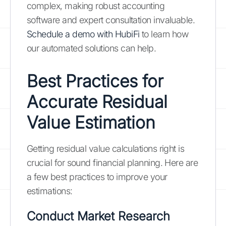
complex, making robust accounting
software and expert consultation invaluable.
Schedule a demo with HubiFi
to learn how
our automated solutions can help.
Best Practices for
Accurate Residual
Value Estimation
Getting residual value calculations right is
crucial for sound financial planning. Here are
a few best practices to improve your
estimations:
Conduct Market Research