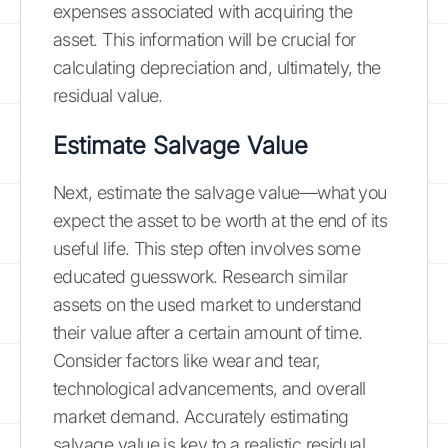
expenses associated with acquiring the
asset. This information will be crucial for
calculating depreciation and, ultimately, the
residual value.
Estimate Salvage Value
Next, estimate the salvage value—what you
expect the asset to be worth at the end of its
useful life. This step often involves some
educated guesswork. Research similar
assets on the used market to understand
their value after a certain amount of time.
Consider factors like wear and tear,
technological advancements, and overall
market demand. Accurately estimating
salvage value is key to a realistic residual