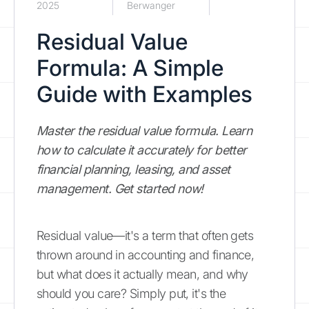
2025
Berwanger
Residual Value
Formula: A Simple
Guide with Examples
Master the residual value formula. Learn
how to calculate it accurately for better
financial planning, leasing, and asset
management. Get started now!
Residual value—it's a term that often gets
thrown around in accounting and finance,
but what does it actually mean, and why
should you care? Simply put, it's the