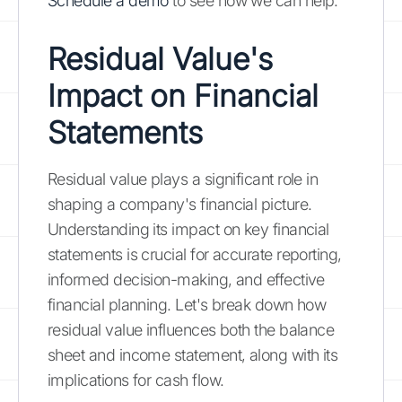
Schedule a demo
to see how we can help.
Residual Value's
Impact on Financial
Statements
Residual value plays a significant role in
shaping a company's financial picture.
Understanding its impact on key financial
statements is crucial for accurate reporting,
informed decision-making, and effective
financial planning. Let's break down how
residual value influences both the balance
sheet and income statement, along with its
implications for cash flow.