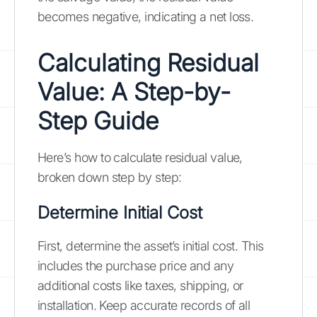
becomes negative, indicating a net loss.
Calculating Residual
Value: A Step-by-
Step Guide
Here’s how to calculate residual value,
broken down step by step:
Determine Initial Cost
First, determine the asset’s initial cost. This
includes the purchase price and any
additional costs like taxes, shipping, or
installation. Keep accurate records of all