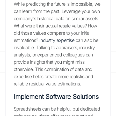
While predicting the future is impossible, we
can learn from the past. Leverage your own
company's historical data on similar assets.
What were their actual resale values? How
did those values compare to your initial
estimations?
Industry expertise
can also be
invaluable. Talking to appraisers, industry
analysts, or experienced colleagues can
provide insights that you might miss
otherwise. This combination of data and
expertise helps create more realistic and
reliable residual value estimations.
Implement Software Solutions
Spreadsheets can be helpful, but dedicated