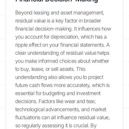
Beyond leasing and asset management,
residual value is a key factor in broader
financial decision-making. It influences how
you account for depreciation, which has a
ripple effect on your financial statements. A
clear understanding of residual value helps
you make informed choices about whether
to buy, lease, or sell assets. This
understanding also allows you to project
future cash flows more accurately, which is
essential for budgeting and investment
decisions. Factors like wear and tear,
technological advancements, and market
fluctuations can all influence residual value,
so regularly assessing it is crucial. By