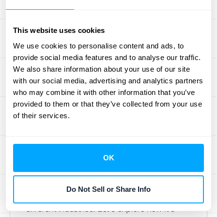
cash flow liability, especially if the asset has
regulatory disposal requirements.
Understanding these cash flow implications
This website uses cookies
allows businesses to make more informed
We use cookies to personalise content and ads, to
decisions about asset acquisition,
provide social media features and to analyse our traffic.
We also share information about your use of our site
management, and disposal.
with our social media, advertising and analytics partners
who may combine it with other information that you’ve
Residual Value by
provided to them or that they’ve collected from your use
of their services.
Industry
Automotive, Real Estate, and
OK
Technology
Do Not Sell or Share Info
Residual value plays a unique role across
different industries. Let's explore how it's