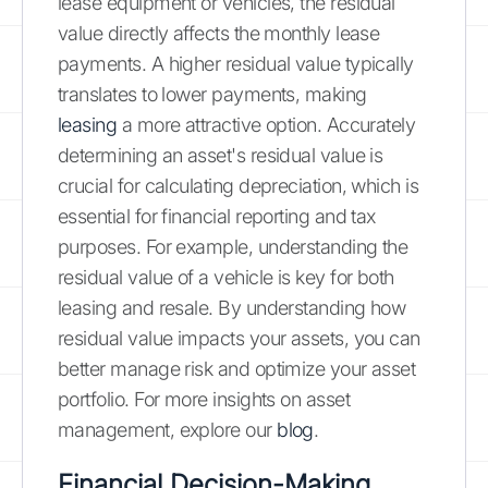
lease equipment or vehicles, the residual
value directly affects the monthly lease
payments. A higher residual value typically
translates to lower payments, making
leasing
a more attractive option. Accurately
determining an asset's residual value is
crucial for calculating depreciation, which is
essential for financial reporting and tax
purposes. For example, understanding the
residual value of a vehicle is key for both
leasing and resale. By understanding how
residual value impacts your assets, you can
better manage risk and optimize your asset
portfolio. For more insights on asset
management, explore our
blog
.
Financial Decision-Making