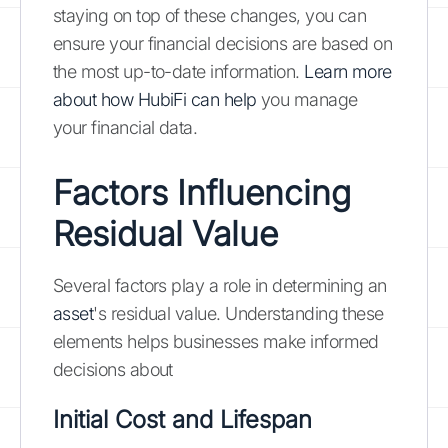
staying on top of these changes, you can
ensure your financial decisions are based on
the most up-to-date information.
Learn more
about how HubiFi can help
you manage
your financial data.
Factors Influencing
Residual Value
Several factors play a role in determining an
asset
's residual value. Understanding these
elements helps businesses make informed
decisions about
Initial Cost and Lifespan