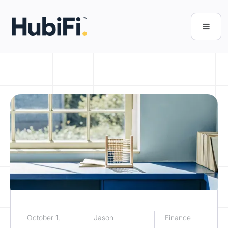
October 1,
Jason
Finance