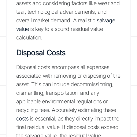
assets and considering factors like wear and
tear, technological advancements, and
overall market demand. A realistic
salvage
value
is key to a sound residual value
calculation.
Disposal Costs
Disposal costs encompass all expenses
associated with removing or disposing of the
asset. This can include decommissioning,
dismantling, transportation, and any
applicable environmental regulations or
recycling fees. Accurately estimating these
costs
is essential, as they directly impact the
final residual value. If disposal costs exceed
the salvage value, the residual value