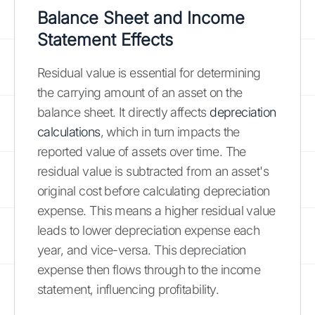
Balance Sheet and Income
Statement Effects
Residual value is essential for determining
the carrying amount of an asset on the
balance sheet. It directly affects
depreciation
calculations
, which in turn impacts the
reported value of assets over time. The
residual value is subtracted from an asset's
original cost before calculating depreciation
expense. This means a higher residual value
leads to lower depreciation expense each
year, and vice-versa. This depreciation
expense then flows through to the income
statement, influencing profitability.