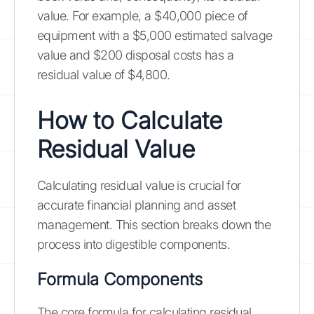
value. For example, a $40,000 piece of
equipment with a $5,000 estimated salvage
value and $200 disposal costs has a
residual value of $4,800.
How to Calculate
Residual Value
Calculating residual value is crucial for
accurate financial planning and asset
management. This section breaks down the
process into digestible components.
Formula Components
The core formula for calculating residual