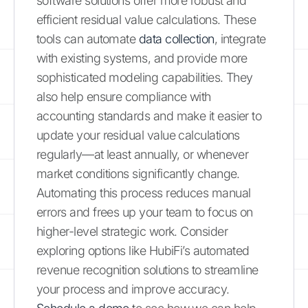
software solutions offer more robust and
efficient residual value calculations. These
tools can automate
data collection
, integrate
with existing systems, and provide more
sophisticated modeling capabilities. They
also help ensure compliance with
accounting standards and make it easier to
update your residual value calculations
regularly—at least annually, or whenever
market conditions significantly change.
Automating this process reduces manual
errors and frees up your team to focus on
higher-level strategic work. Consider
exploring options like HubiFi’s automated
revenue recognition solutions to streamline
your process and improve accuracy.