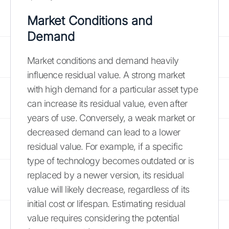
Market Conditions and
Demand
Market conditions and demand heavily
influence residual value. A strong market
with high demand for a particular asset type
can increase its residual value, even after
years of use. Conversely, a weak market or
decreased demand can lead to a lower
residual value. For example, if a specific
type of technology becomes outdated or is
replaced by a newer version, its residual
value will likely decrease, regardless of its
initial cost or lifespan. Estimating residual
value requires considering the potential