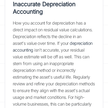
Inaccurate Depreciation
Accounting
How you account for depreciation has a
direct impact on residual value calculations.
Depreciation reflects the decline in an
asset's value over time. If your
depreciation
accounting
isn't accurate, your residual
value estimate will be off as well. This can
stem from using an inappropriate
depreciation method or incorrectly
estimating the asset's useful life. Regularly
review and refine your depreciation methods
to ensure they align with the asset's actual
usage and market conditions. For high-
volume businesses, this can be particularly