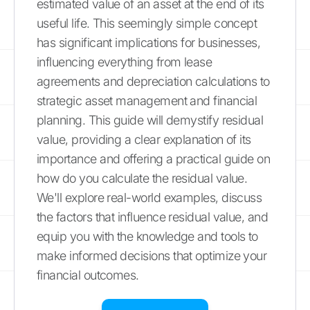
estimated value of an asset at the end of its
useful life. This seemingly simple concept
has significant implications for businesses,
influencing everything from lease
agreements and depreciation calculations to
strategic asset management and financial
planning. This guide will demystify residual
value, providing a clear explanation of its
importance and offering a practical guide on
how do you calculate the residual value.
We'll explore real-world examples, discuss
the factors that influence residual value, and
equip you with the knowledge and tools to
make informed decisions that optimize your
financial outcomes.