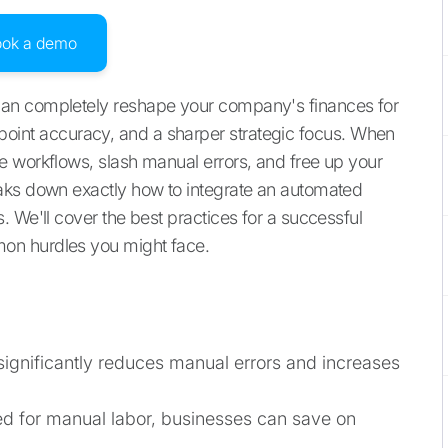
ook a demo
an completely reshape your company's finances for
 pinpoint accuracy, and a sharper strategic focus. When
e workflows, slash manual errors, and free up your
aks down exactly how to integrate an automated
 We'll cover the best practices for a successful
on hurdles you might face.
significantly reduces manual errors and increases
ed for manual labor, businesses can save on