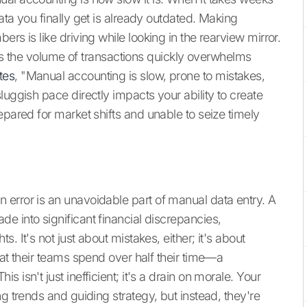
ata you finally get is already outdated. Making
rs is like driving while looking in the rearview mirror.
, as the volume of transactions quickly overwhelms
tes
, "Manual accounting is slow, prone to mistakes,
luggish pace directly impacts your ability to create
epared for market shifts and unable to seize timely
error is an unavoidable part of manual data entry. A
e into significant financial discrepancies,
. It's not just about mistakes, either; it's about
hat their teams spend over half their time—a
 isn't just inefficient; it's a drain on morale. Your
g trends and guiding strategy, but instead, they're