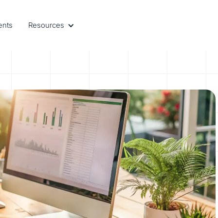
ents
Resources