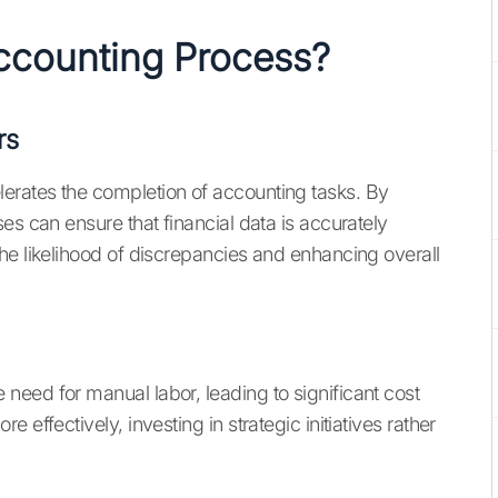
counting Process?
rs
rates the completion of accounting tasks. By
ses can ensure that financial data is accurately
he likelihood of discrepancies and enhancing overall
eed for manual labor, leading to significant cost
effectively, investing in strategic initiatives rather