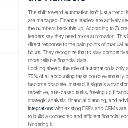
The shift toward automation isn't just a trend;
are managed. Finance leaders are actively 
the numbers back this up. According to Zuor
leaders say they need more automation. This isn
direct response to the pain points of manual 
hours. They recognize that to stay competitiv
more reliable financial data.
Looking ahead, the role of automation is only
75% of all accounting tasks could eventually 
become obsolete. Instead, it signals a transfo
repetitive, rule-based tasks, freeing up financ
strategic analysis, financial planning, and adv
integrations
with existing ERPs and CRMs are a
to build a connected and efficient financial e
hindering it.