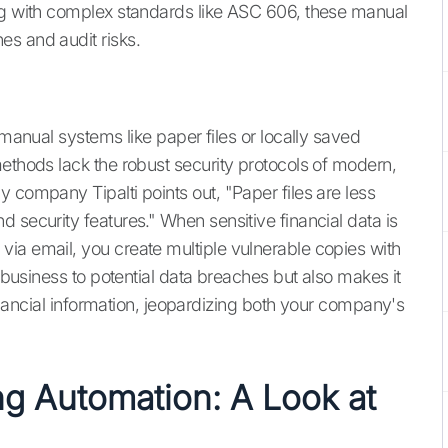
ing with complex standards like ASC 606, these manual
s and audit risks.
 manual systems like paper files or locally saved
methods lack the robust security protocols of modern,
 company Tipalti points out, "Paper files are less
 security features." When sensitive financial data is
ia email, you create multiple vulnerable copies with
r business to potential data breaches but also makes it
 financial information, jeopardizing both your company's
ng Automation: A Look at