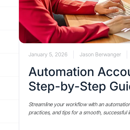
January 5, 2026
Jason Berwanger
Automation Accou
Step-by-Step Gu
Streamline your workflow with an automation
practices, and tips for a smooth, successful