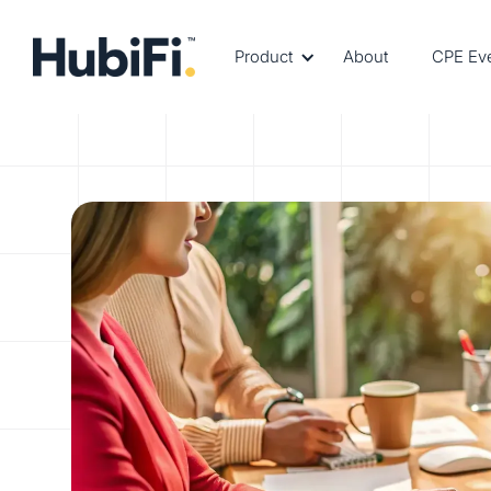
Product
About
CPE Ev