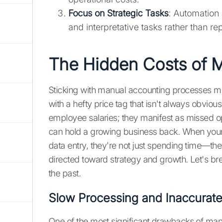
Focus on Strategic Tasks
: Automation 
and interpretative tasks rather than rep
The Hidden Costs of 
Sticking with manual accounting processes might
with a hefty price tag that isn't always obvi
employee salaries; they manifest as missed opp
can hold a growing business back. When yo
data entry, they're not just spending time—th
directed toward strategy and growth. Let's br
the past.
Slow Processing and Inaccurate
One of the most significant drawbacks of manu