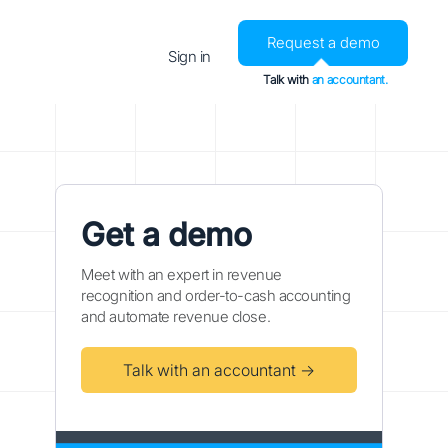
Request a demo
Sign in
Talk with
an accountant.
Get a demo
Meet with an expert in revenue
recognition and order-to-cash accounting
and automate revenue close.
Talk with an accountant →