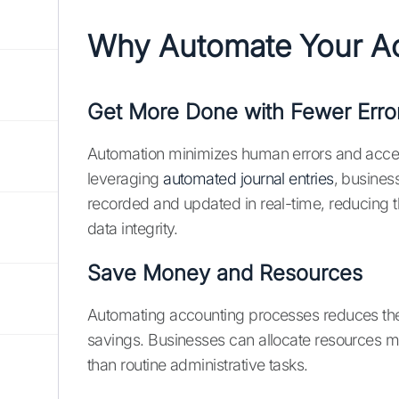
Why Automate Your Ac
Get More Done with Fewer Erro
Automation minimizes human errors and accele
leveraging
automated journal entries
, busines
recorded and updated in real-time, reducing t
data integrity.
Save Money and Resources
Automating accounting processes reduces the n
savings. Businesses can allocate resources more 
than routine administrative tasks.