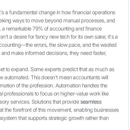
 it's a fundamental change in how financial operations
seeking ways to move beyond manual processes, and
a, a remarkable 79% of accounting and finance
't a desire for fancy new tech for its own sake; it's a
accounting—the errors, the slow pace, and the wasted
e and make informed decisions, they need faster,
 set to expand. Some experts predict that as much as
be automated. This doesn't mean accountants will
rmation of the profession. Automation handles the
ial professionals to focus on higher-value work like
isory services. Solutions that provide
seamless
t the forefront of this movement, enabling businesses
cosystem that supports strategic growth rather than