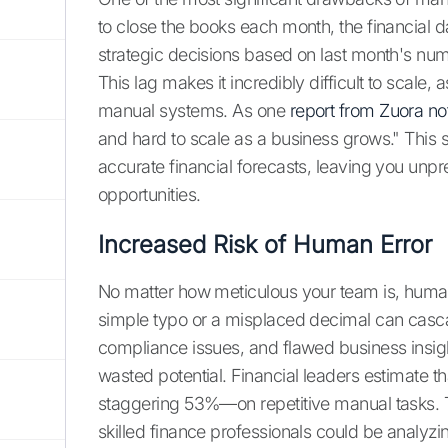
to close the books each month, the financial d
strategic decisions based on last month's numbe
This lag makes it incredibly difficult to scale
manual systems. As one
report from Zuora no
and hard to scale as a business grows." This s
accurate financial forecasts, leaving you unpr
opportunities.
Increased Risk of Human Error
No matter how meticulous your team is, human 
simple typo or a misplaced decimal can cascad
compliance issues, and flawed business insights
wasted potential. Financial leaders estimate t
staggering 53%—on repetitive manual tasks. This
skilled finance professionals could be analyzin