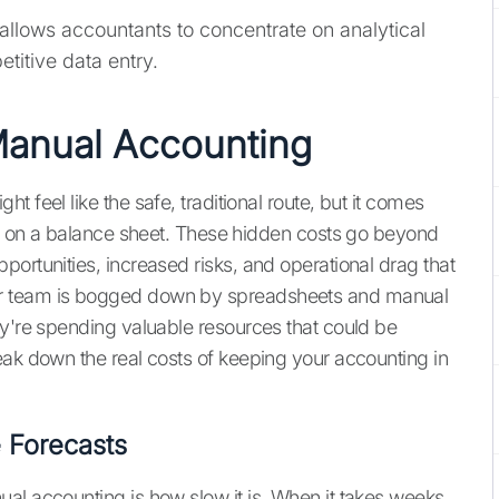
allows accountants to concentrate on analytical
etitive data entry.
Manual Accounting
 feel like the safe, traditional route, but it comes
ous on a balance sheet. These hidden costs go beyond
ortunities, increased risks, and operational drag that
ur team is bogged down by spreadsheets and manual
ey're spending valuable resources that could be
eak down the real costs of keeping your accounting in
 Forecasts
al accounting is how slow it is. When it takes weeks