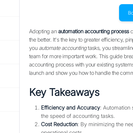
B
Adopting an
automation accounting process
c
the better. It's the key to greater efficiency,
you
automate accounting
tasks, you streamlin
team for more important work. This guide bre
accounting process with your existing systems.
launch and show you how to handle the comm
Key Takeaways
Efficiency and Accuracy
: Automation 
the speed of accounting tasks.
Cost Reduction
: By minimizing the ne
operational costs.