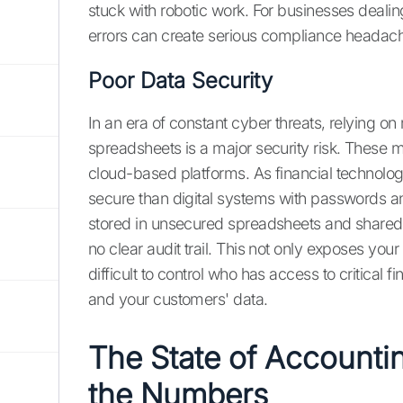
stuck with robotic work. For businesses deal
errors can create serious compliance headache
Poor Data Security
In an era of constant cyber threats, relying on
spreadsheets is a major security risk. These 
cloud-based platforms. As financial technology
secure than digital systems with passwords and
stored in unsecured spreadsheets and shared v
no clear audit trail. This not only exposes you
difficult to control who has access to critical
and your customers' data.
The State of Accounti
the Numbers