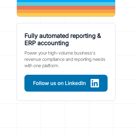
Fully automated reporting &
ERP accounting
Power your high-volume business's
revenue compliance and reporting needs
with one platform.