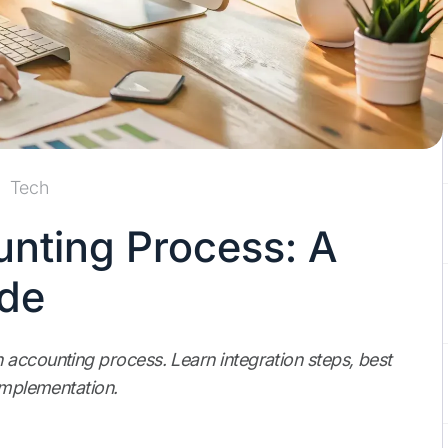
Tech
nting Process: A
ide
 accounting process. Learn integration steps, best
 implementation.