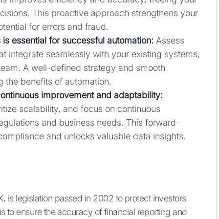
ecisions. This proactive approach strengthens your
tential for errors and fraud.
 is essential for successful automation:
Assess
hat integrate seamlessly with your existing systems,
 team. A well-defined strategy and smooth
g the benefits of automation.
continuous improvement and adaptability:
tize scalability, and focus on continuous
regulations and business needs. This forward-
compliance and unlocks valuable data insights.
is legislation passed in 2002 to protect investors
is to ensure the accuracy of financial reporting and