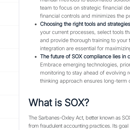
team to focus on strategic financial d
financial controls and minimizes the po
Choosing the right tools and strategies
your current processes, select tools t
and provide thorough training to your
integration are essential for maximizin
The future of SOX compliance lies in 
Embrace emerging technologies, priori
monitoring to stay ahead of evolving 
thinking approach ensures long-term 
What is SOX?
The Sarbanes-Oxley Act, better known as SOX, 
from fraudulent accounting practices. Its goal 