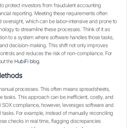
 protect investors from fraudulent accounting
nancial reporting. Meeting these requirements often
d oversight, which can be labor-intensive and prone to
logy to streamline these processes. Think of it as
ation to a system where software handles those tasks,
 and decision-making. This shift not only improves
 controls and reduces the risk of non-compliance. For
out the
HubiFi blog
.
 Methods
 manual processes. This often means spreadsheets,
ive tasks. This approach can be inefficient, costly, and
ed SOX compliance, however, leverages software and
tasks. For example, instead of manually reconciling
e checks in real time, flagging discrepancies