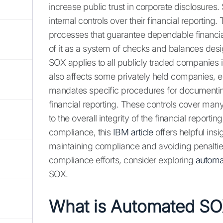
increase public trust in corporate disclosures
internal controls over their financial reporting
processes that guarantee dependable financial
of it as a system of checks and balances des
SOX applies to all publicly traded companies in
also affects some privately held companies, e
mandates specific procedures for documenting, 
financial reporting. These controls cover man
to the overall integrity of the financial report
compliance, this
IBM article
offers helpful ins
maintaining compliance and avoiding penalties.
compliance efforts, consider exploring
automa
SOX.
What is Automated S