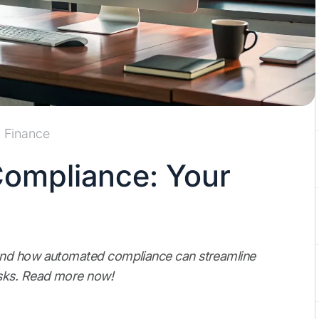
Finance
ompliance: Your
and how automated compliance can streamline
isks. Read more now!