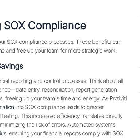
ng SOX Compliance
your SOX compliance processes. These benefits can
ne and free up your team for more strategic work.
Savings
al reporting and control processes. Think about all
ance—data entry, reconciliation, report generation.
 freeing up your team's time and energy. As Protiviti
mation
into SOX compliance leads to greater
testing. This increased efficiency translates directly
 minimizing the risk of errors. Automated systems
ius
, ensuring your financial reports comply with SOX