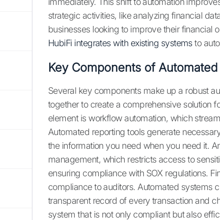
immediately. This shift to automation improv
strategic activities, like analyzing financial dat
businesses looking to improve their financial
HubiFi integrates with existing systems
to aut
Key Components of Automated
Several key components make up a robust a
together to create a comprehensive solution 
element is workflow automation, which streaml
Automated reporting tools generate necessary
the information you need when you need it. An
management, which restricts access to sensitiv
ensuring compliance with SOX regulations. Final
compliance to auditors. Automated systems crea
transparent record of every transaction and 
system that is not only compliant but also effici