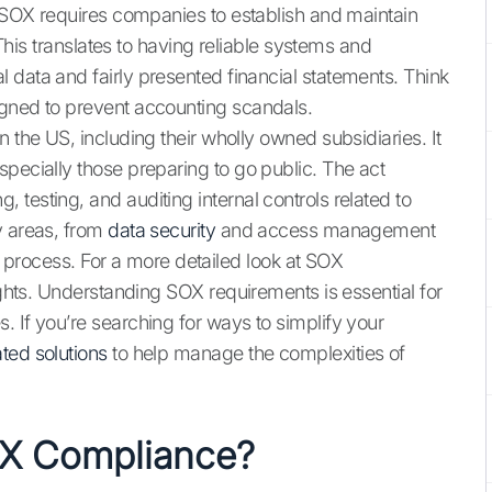
. SOX requires companies to establish and maintain
. This translates to having reliable systems and
 data and fairly presented financial statements. Think
igned to prevent accounting scandals.
 the US, including their wholly owned subsidiaries. It
specially those preparing to go public. The act
testing, and auditing internal controls related to
y areas, from
data security
and access management
ing process. For a more detailed look at SOX
ights. Understanding SOX requirements is essential for
 If you’re searching for ways to simplify your
ted solutions
to help manage the complexities of
OX Compliance?