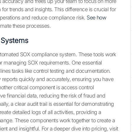
es accuracy and frees up your team to focus on more
a for trends and insights. This difference is crucial for
 operations and reduce compliance risk.
See how
omate these processes.
 Systems
utomated SOX compliance system. These tools work
for managing SOX requirements. One essential
ines tasks like control testing and documentation.
 reports quickly and accurately, ensuring you have
other critical component is access control
e financial data, reducing the risk of fraud and
ly, a clear audit trail is essential for demonstrating
te detailed logs of all activities, providing a
change. These components work together to create a
ent and insightful. For a deeper dive into pricing, visit