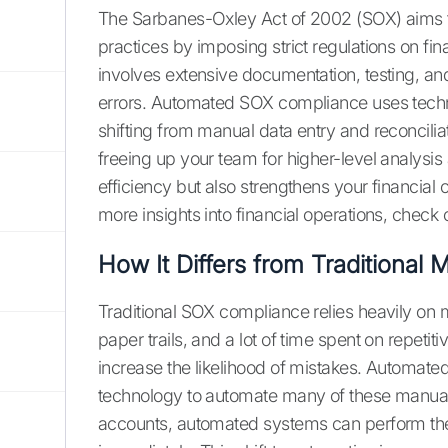
The Sarbanes-Oxley Act of 2002 (SOX) aims to
practices by imposing strict regulations on fi
involves extensive documentation, testing, an
errors. Automated SOX compliance uses techno
shifting from manual data entry and reconcili
freeing up your team for higher-level analysis
efficiency but also strengthens your financial
more insights into financial operations, check 
How It Differs from Traditional
Traditional SOX compliance relies heavily on
paper trails, and a lot of time spent on repetit
increase the likelihood of mistakes. Automat
technology to automate many of these manual 
accounts, automated systems can perform thes