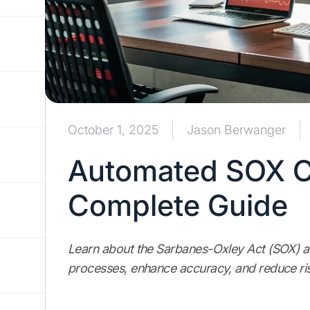
October 1, 2025
Jason Berwanger
Automated SOX C
Complete Guide
Learn about the Sarbanes-Oxley Act (SOX) 
processes, enhance accuracy, and reduce r