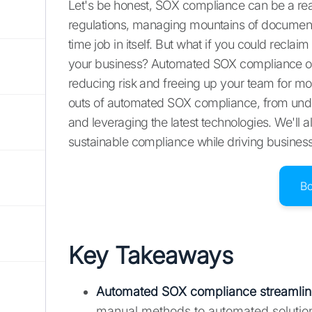
Let's be honest, SOX compliance can be a re
regulations, managing mountains of documentat
time job in itself. But what if you could recl
your business? Automated SOX compliance off
reducing risk and freeing up your team for more
outs of automated SOX compliance, from unde
and leveraging the latest technologies. We'll
sustainable compliance while driving busines
B
Key Takeaways
Automated SOX compliance streamline
manual methods to automated solution