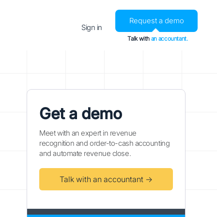
Request a demo
Sign in
Talk with
an accountant.
Get a demo
Meet with an expert in revenue
recognition and order-to-cash accounting
and automate revenue close.
Talk with an accountant →