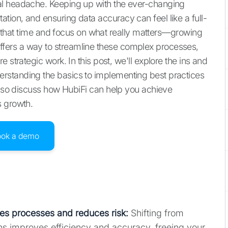
al headache. Keeping up with the ever-changing
ion, and ensuring data accuracy can feel like a full-
aim that time and focus on what really matters—growing
ers a way to streamline these complex processes,
 strategic work. In this post, we'll explore the ins and
rstanding the basics to implementing best practices
 also discuss how HubiFi can help you achieve
s growth.
ook a demo
s processes and reduces risk:
Shifting from
s improves efficiency and accuracy, freeing your