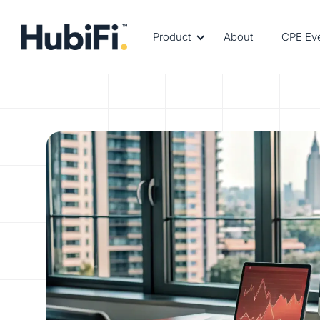
Product
About
CPE Ev