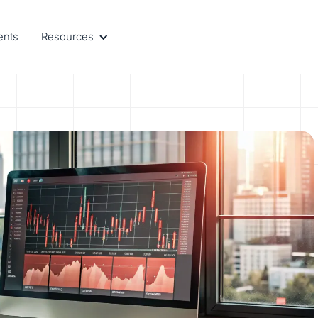
ents
Resources