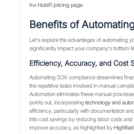
the
HubiFi pricing page
.
Benefits of Automati
Let's explore the advantages of automating 
significantly impact your company's bottom li
Efficiency, Accuracy, and Cost 
Automating SOX compliance streamlines financi
the repetitive tasks involved in manual compli
Automation eliminates these manual processes,
points out, incorporating
technology and auto
efficiency, particularly with documentation and 
into cost savings by reducing labor costs and
improve accuracy, as highlighted by
HighRad