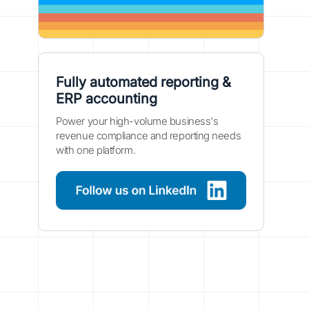
Fully automated reporting &
ERP accounting
Power your high-volume business's
revenue compliance and reporting needs
with one platform.