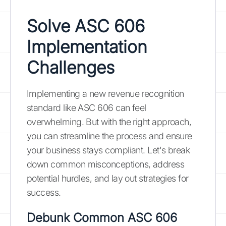
Solve ASC 606
Implementation
Challenges
Implementing a new revenue recognition
standard like ASC 606 can feel
overwhelming. But with the right approach,
you can streamline the process and ensure
your business stays compliant. Let's break
down common misconceptions, address
potential hurdles, and lay out strategies for
success.
Debunk Common ASC 606