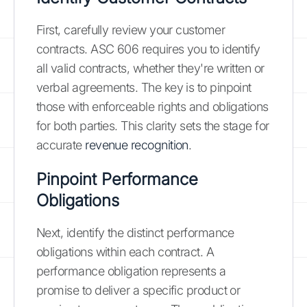
First, carefully review your customer
contracts. ASC 606 requires you to identify
all valid contracts, whether they're written or
verbal agreements. The key is to pinpoint
those with enforceable rights and obligations
for both parties. This clarity sets the stage for
accurate
revenue recognition
.
Pinpoint Performance
Obligations
Next, identify the distinct performance
obligations within each contract. A
performance obligation represents a
promise to deliver a specific product or