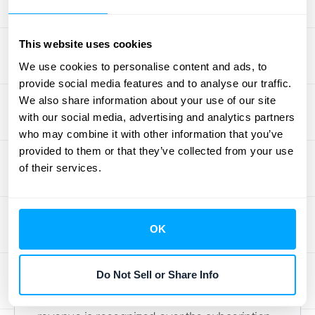
Valuation
This website uses cookies
ASC 606 significantly changes how private
We use cookies to personalise content and ads, to
companies report revenue, impacting their
provide social media features and to analyse our traffic.
financial statements and overall valuation.
We also share information about your use of our site
Let's break down the key effects:
with our social media, advertising and analytics partners
who may combine it with other information that you’ve
Changes in Revenue Timing
provided to them or that they’ve collected from your use
of their services.
ASC 606 mandates that companies
recognize revenue when goods or services
are transferred to a customer, fulfilling their
OK
contractual obligations. This principle shifts
the focus from when cash is received to
Do Not Sell or Share Info
when performance obligations are met. For
example, with a subscription service,