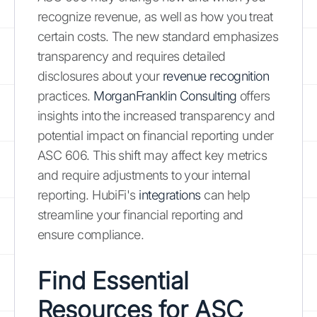
recognize revenue, as well as how you treat
certain costs. The new standard emphasizes
transparency and requires detailed
disclosures about your
revenue recognition
practices.
MorganFranklin Consulting
offers
insights into the increased transparency and
potential impact on financial reporting under
ASC 606. This shift may affect key metrics
and require adjustments to your internal
reporting. HubiFi's
integrations
can help
streamline your financial reporting and
ensure compliance.
Find Essential
Resources for ASC