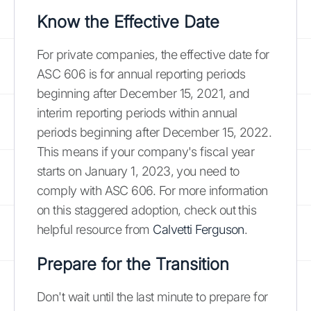
Know the Effective Date
For private companies, the effective date for
ASC 606 is for annual reporting periods
beginning after December 15, 2021, and
interim reporting periods within annual
periods beginning after December 15, 2022.
This means if your company's fiscal year
starts on January 1, 2023, you need to
comply with ASC 606. For more information
on this staggered adoption, check out this
helpful resource from
Calvetti Ferguson
.
Prepare for the Transition
Don't wait until the last minute to prepare for