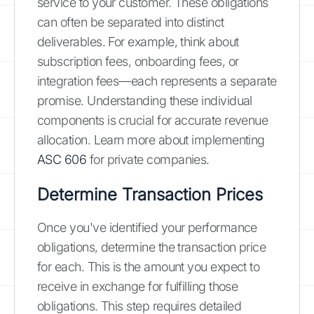
service to your customer. These obligations
can often be separated into distinct
deliverables. For example, think about
subscription fees, onboarding fees, or
integration fees—each represents a separate
promise. Understanding these individual
components is crucial for accurate revenue
allocation. Learn more about implementing
ASC 606
for private companies.
Determine Transaction Prices
Once you've identified your performance
obligations, determine the transaction price
for each. This is the amount you expect to
receive in exchange for fulfilling those
obligations. This step requires detailed