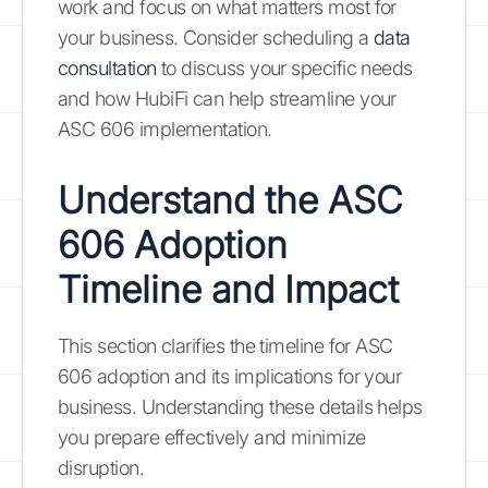
work and focus on what matters most for
your business. Consider scheduling a
data
consultation
to discuss your specific needs
and how HubiFi can help streamline your
ASC 606 implementation.
Understand the ASC
606 Adoption
Timeline and Impact
This section clarifies the timeline for ASC
606 adoption and its implications for your
business. Understanding these details helps
you prepare effectively and minimize
disruption.