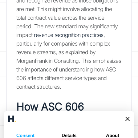
and recognize revenue as those obligations
are met. This might involve allocating the
total contract value across the service
period. The new standard may significantly
impact
revenue recognition practices
,
particularly for companies with complex
revenue streams, as explained by
MorganFranklin Consulting. This emphasizes
the importance of understanding how ASC
606 affects different service types and
contract structures.
How ASC 606
Impacts Financial
Statements and
Consent
Details
About