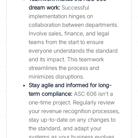
dream work:
Successful
implementation hinges on
collaboration between departments.
Involve sales, finance, and legal
teams from the start to ensure
everyone understands the standard
and its impact. This teamwork
streamlines the process and
minimizes disruptions.
Stay agile and informed for long-
term compliance:
ASC 606 isn't a
one-time project. Regularly review
your revenue recognition processes,
stay up-to-date on any changes to
the standard, and adapt your
systems as your business evolves.