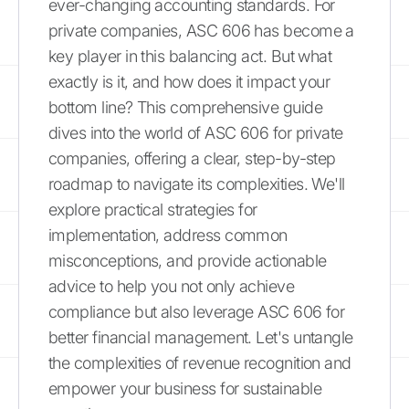
ever-changing accounting standards. For
private companies, ASC 606 has become a
key player in this balancing act. But what
exactly is it, and how does it impact your
bottom line? This comprehensive guide
dives into the world of ASC 606 for private
companies, offering a clear, step-by-step
roadmap to navigate its complexities. We'll
explore practical strategies for
implementation, address common
misconceptions, and provide actionable
advice to help you not only achieve
compliance but also leverage ASC 606 for
better financial management. Let's untangle
the complexities of revenue recognition and
empower your business for sustainable