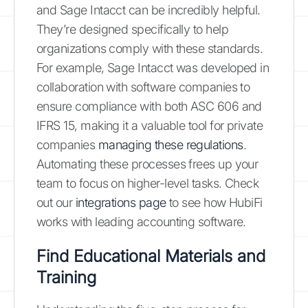
and Sage Intacct can be incredibly helpful.
They’re designed specifically to help
organizations comply with these standards.
For example, Sage Intacct was developed in
collaboration with software companies to
ensure compliance with both ASC 606 and
IFRS 15, making it a valuable tool for private
companies
managing these regulations
.
Automating these processes frees up your
team to focus on higher-level tasks. Check
out our
integrations page
to see how HubiFi
works with leading accounting software.
Find Educational Materials and
Training