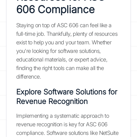
606 Compliance
Staying on top of ASC 606 can feel like a
full-time job. Thankfully, plenty of resources
exist to help you and your team. Whether
you're looking for software solutions,
educational materials, or expert advice,
finding the right tools can make all the
difference.
Explore Software Solutions for
Revenue Recognition
Implementing a systematic approach to
revenue recognition is key for ASC 606
compliance. Software solutions like NetSuite