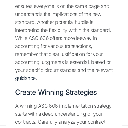
ensures everyone is on the same page and
understands the implications of the new
standard. Another potential hurdle is
interpreting the flexibility within the standard.
While ASC 606 offers more leeway in
accounting for various transactions,
remember that clear justification for your
accounting judgments is essential, based on
your specific circumstances and the relevant
guidance
.
Create Winning Strategies
A winning ASC 606 implementation strategy
starts with a deep understanding of your
contracts. Carefully analyze your contract