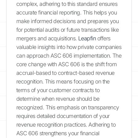
complex, adhering to this standard ensures
accurate financial reporting. This helps you
make informed decisions and prepares you
for potential audits or future transactions like
mergers and acquisitions.
Leapfin
offers
valuable insights into how private companies
can approach ASC 606 implementation. The
core change with ASC 606 is the shift from
accrual-based to contract-based revenue
recognition. This means focusing on the
terms of your customer contracts to
determine when revenue should be
recognized. This emphasis on transparency
requires detailed documentation of your
revenue recognition practices. Adhering to
ASC 606 strengthens your financial