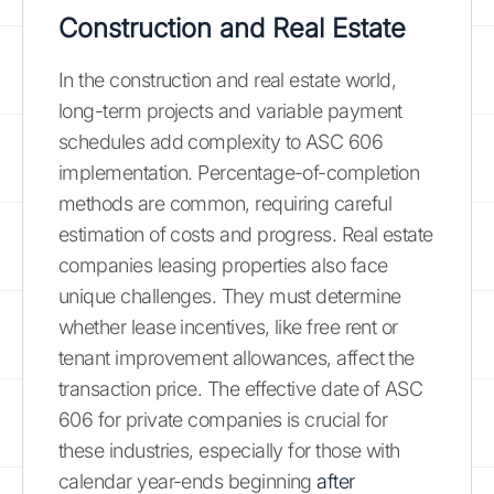
Construction and Real Estate
In the construction and real estate world,
long-term projects and variable payment
schedules add complexity to ASC 606
implementation. Percentage-of-completion
methods are common, requiring careful
estimation of costs and progress. Real estate
companies leasing properties also face
unique challenges. They must determine
whether lease incentives, like free rent or
tenant improvement allowances, affect the
transaction price. The effective date of ASC
606 for private companies is crucial for
these industries, especially for those with
calendar year-ends beginning
after