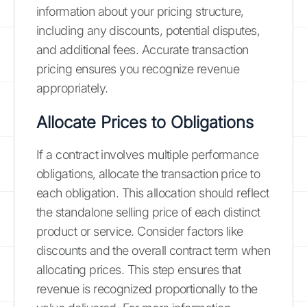
information about your pricing structure,
including any discounts, potential disputes,
and additional fees. Accurate transaction
pricing ensures you recognize revenue
appropriately.
Allocate Prices to Obligations
If a contract involves multiple performance
obligations, allocate the transaction price to
each obligation. This allocation should reflect
the standalone selling price of each distinct
product or service. Consider factors like
discounts and the overall contract term when
allocating prices. This step ensures that
revenue is recognized proportionally to the