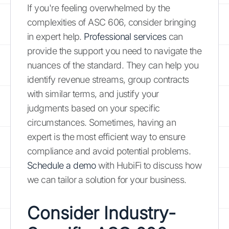
If you're feeling overwhelmed by the
complexities of ASC 606, consider bringing
in expert help.
Professional services
can
provide the support you need to navigate the
nuances of the standard. They can help you
identify revenue streams, group contracts
with similar terms, and justify your
judgments based on your specific
circumstances. Sometimes, having an
expert is the most efficient way to ensure
compliance and avoid potential problems.
Schedule a demo
with HubiFi to discuss how
we can tailor a solution for your business.
Consider Industry-