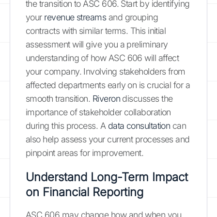
the transition to ASC 606. Start by identifying
your
revenue streams
and grouping
contracts with similar terms. This initial
assessment will give you a preliminary
understanding of how ASC 606 will affect
your company. Involving stakeholders from
affected departments early on is crucial for a
smooth transition.
Riveron
discusses the
importance of stakeholder collaboration
during this process. A
data consultation
can
also help assess your current processes and
pinpoint areas for improvement.
Understand Long-Term Impact
on Financial Reporting
ASC 606 may change how and when you