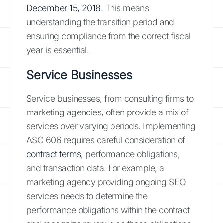
December 15, 2018
. This means
understanding the transition period and
ensuring compliance from the correct fiscal
year is essential.
Service Businesses
Service businesses, from consulting firms to
marketing agencies, often provide a mix of
services over varying periods. Implementing
ASC 606 requires careful consideration of
contract terms
, performance obligations,
and transaction data. For example, a
marketing agency providing ongoing SEO
services needs to determine the
performance obligations within the contract