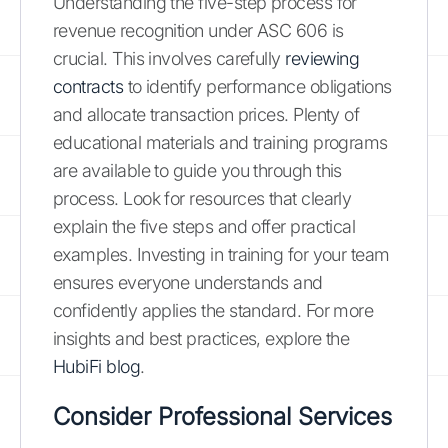
Understanding the five-step process for
revenue recognition under ASC 606 is
crucial. This involves carefully
reviewing
contracts
to identify performance obligations
and allocate transaction prices. Plenty of
educational materials and training programs
are available to guide you through this
process. Look for resources that clearly
explain the five steps and offer practical
examples. Investing in training for your team
ensures everyone understands and
confidently applies the standard. For more
insights and best practices, explore the
HubiFi blog
.
Consider Professional Services