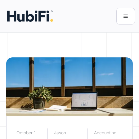
October 1,
Jason
Accounting