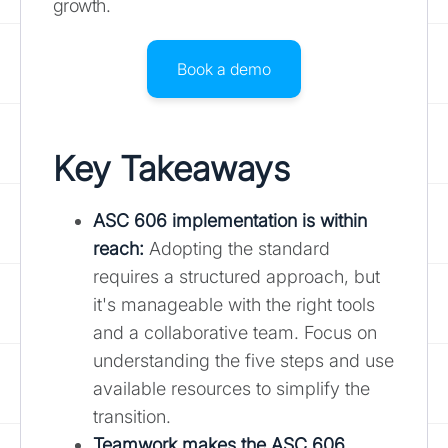
growth.
Book a demo
Key Takeaways
ASC 606 implementation is within
reach:
Adopting the standard
requires a structured approach, but
it's manageable with the right tools
and a collaborative team. Focus on
understanding the five steps and use
available resources to simplify the
transition.
Teamwork makes the ASC 606