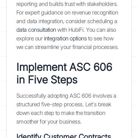
reporting and builds trust with stakeholders.
For expert guidance on revenue recognition
and data integration, consider scheduling a
data consultation
with HubiFi. You can also
explore our
integration options
to see how
we can streamline your financial processes.
Implement ASC 606
in Five Steps
Successfully adopting ASC 606 involves a
structured five-step process. Let's break
down each step to make the transition
smoother for your business.
Identify Customer Contracts