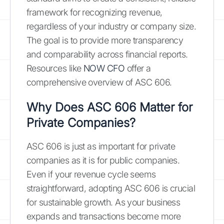
framework for recognizing revenue,
regardless of your industry or company size.
The goal is to provide more transparency
and comparability across financial reports.
Resources like
NOW CFO
offer a
comprehensive overview of ASC 606.
Why Does ASC 606 Matter for
Private Companies?
ASC 606 is just as important for private
companies as it is for public companies.
Even if your revenue cycle seems
straightforward, adopting ASC 606 is crucial
for sustainable growth. As your business
expands and transactions become more