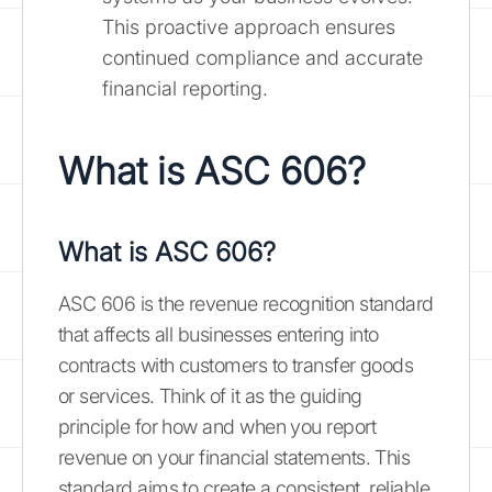
This proactive approach ensures
continued compliance and accurate
financial reporting.
What is ASC 606?
What is ASC 606?
ASC 606 is the revenue recognition standard
that affects all businesses entering into
contracts with customers to transfer goods
or services. Think of it as the guiding
principle for how and when you report
revenue on your financial statements. This
standard aims to create a consistent, reliable