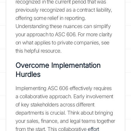
recognized in the current period that was
previously recognized as a contract liability,
offering some relief in reporting.
Understanding these nuances can simplify
your approach to ASC 606. For more clarity
on what applies to private companies, see
this helpful resource.
Overcome Implementation
Hurdles
Implementing ASC 606 effectively requires
a collaborative approach. Early involvement
of key stakeholders across different
departments is crucial. Think about bringing
your sales, finance, and legal teams together
from the start. This collaborative
effort