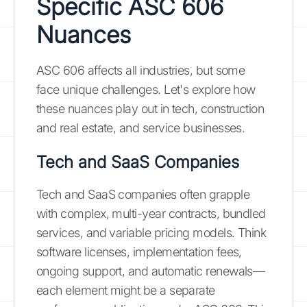
Specific ASC 606
Nuances
ASC 606 affects all industries, but some
face unique challenges. Let's explore how
these nuances play out in tech, construction
and real estate, and service businesses.
Tech and SaaS Companies
Tech and SaaS companies often grapple
with complex, multi-year contracts, bundled
services, and variable pricing models. Think
software licenses, implementation fees,
ongoing support, and automatic renewals—
each element might be a separate