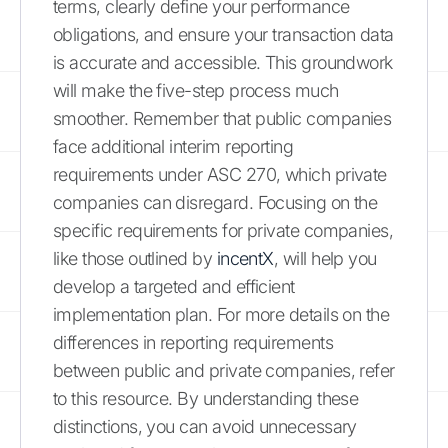
terms, clearly define your performance
obligations, and ensure your transaction data
is accurate and accessible. This groundwork
will make the five-step process much
smoother. Remember that public companies
face additional interim reporting
requirements under ASC 270, which private
companies can disregard. Focusing on the
specific requirements for private companies,
like those outlined by
incentX
, will help you
develop a targeted and efficient
implementation plan. For more details on the
differences in reporting requirements
between public and private companies, refer
to this resource. By understanding these
distinctions, you can avoid unnecessary