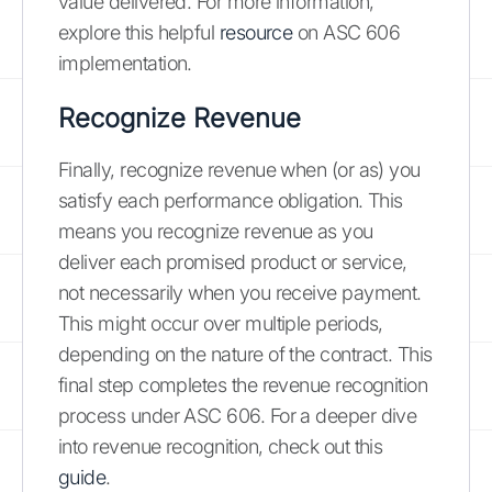
value delivered. For more information,
explore this helpful
resource
on ASC 606
implementation.
Recognize Revenue
Finally, recognize revenue when (or as) you
satisfy each performance obligation. This
means you recognize revenue as you
deliver each promised product or service,
not necessarily when you receive payment.
This might occur over multiple periods,
depending on the nature of the contract. This
final step completes the revenue recognition
process under ASC 606. For a deeper dive
into revenue recognition, check out this
guide
.