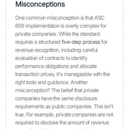
Misconceptions
One common misconception is that ASC
606 implementation is overly complex for
private companies. While the standard
requires a structured
five-step process
for
revenue recognition, including careful
evaluation of contracts to identify
performance obligations and allocate
transaction prices, it's manageable with the
right tools and guidance. Another
misconception? The belief that private
companies have the same disclosure
requirements as public companies. This isn't
true. For example, private companies are not
required to disclose the amount of revenue