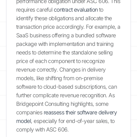
performance obligation under ASC 606. This
requires careful
contract evaluation
to
identify these obligations and allocate the
transaction price accordingly. For example, a
SaaS business offering a bundled software
package with implementation and training
needs to determine the standalone selling
price of each component to recognize
revenue correctly. Changes in delivery
models, like shifting from on-premise
software to cloud-based subscriptions, can
further complicate revenue recognition. As
Bridgepoint Consulting highlights, some
companies
reassess their software delivery
model
, especially for end-of-year sales, to
comply with ASC 606.