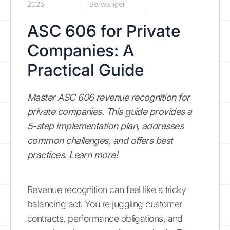
2025
Berwanger
ASC 606 for Private
Companies: A
Practical Guide
Master ASC 606 revenue recognition for
private companies. This guide provides a
5-step implementation plan, addresses
common challenges, and offers best
practices. Learn more!
Revenue recognition can feel like a tricky
balancing act. You're juggling customer
contracts, performance obligations, and