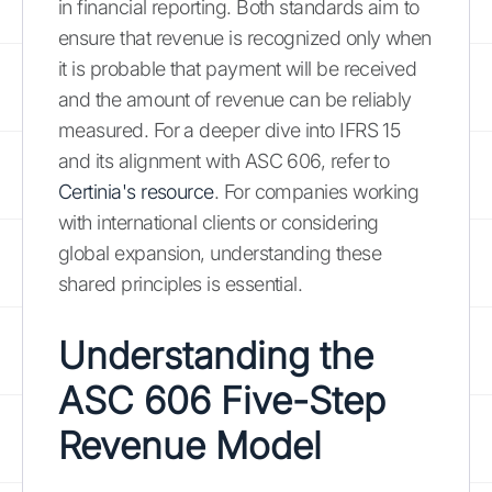
in financial reporting. Both standards aim to
ensure that revenue is recognized only when
it is probable that payment will be received
and the amount of revenue can be reliably
measured. For a deeper dive into IFRS 15
and its alignment with ASC 606, refer to
Certinia's resource
. For companies working
with international clients or considering
global expansion, understanding these
shared principles is essential.
Understanding the
ASC 606 Five-Step
Revenue Model