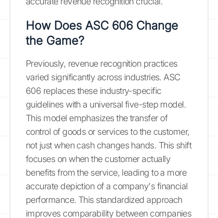
accurate revenue recognition crucial.
How Does ASC 606 Change
the Game?
Previously, revenue recognition practices
varied significantly across industries. ASC
606 replaces these industry-specific
guidelines with a universal five-step model.
This model emphasizes the transfer of
control of goods or services to the customer,
not just when cash changes hands. This shift
focuses on when the customer actually
benefits from the service, leading to a more
accurate depiction of a company's financial
performance. This standardized approach
improves comparability between companies