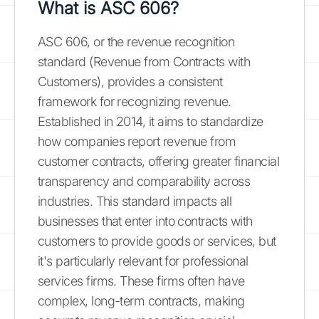
What is ASC 606?
ASC 606, or the revenue recognition
standard (Revenue from Contracts with
Customers), provides a consistent
framework for recognizing revenue.
Established in 2014, it aims to standardize
how companies report revenue from
customer contracts, offering greater financial
transparency and comparability across
industries. This standard impacts all
businesses that enter into contracts with
customers to provide goods or services, but
it's particularly relevant for professional
services firms. These firms often have
complex, long-term contracts, making