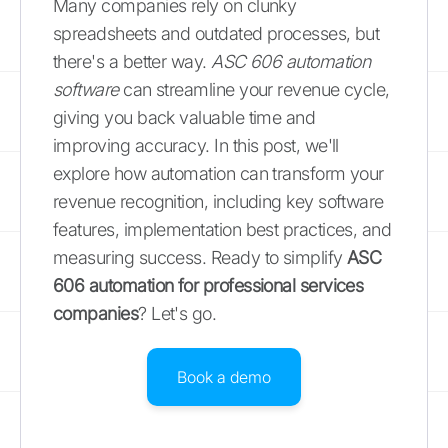
Many companies rely on clunky
spreadsheets and outdated processes, but
there's a better way.
ASC 606 automation
software
can streamline your revenue cycle,
giving you back valuable time and
improving accuracy. In this post, we'll
explore how automation can transform your
revenue recognition, including key software
features, implementation best practices, and
measuring success. Ready to simplify
ASC
606 automation for professional services
companies
? Let's go.
Book a demo