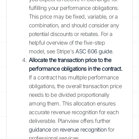
fulfilling your performance obligations.
This price may be fixed, variable, or a
combination, and should consider any
potential discounts or rebates. For a
helpful overview of the five-step
model, see Stripe's
ASC 606 guide
.
Allocate the transaction price to the
performance obligations in the contract.
If a contract has multiple performance
obligations, the overall transaction price
needs to be divided proportionally
among them. This allocation ensures
accurate revenue recognition for each
deliverable. Planview offers further
guidance on revenue recognition
for
professional services.