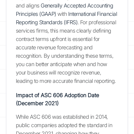
and aligns
Generally Accepted Accounting
Principles (GAAP)
with
International Financial
Reporting Standards (IFRS)
. For professional
services firms, this means clearly defining
contract terms upfront is essential for
accurate revenue forecasting and
recognition. By understanding these terms,
you can better anticipate when and how
your business will recognize revenue,
leading to more accurate financial reporting.
Impact of ASC 606 Adoption Date
(December 2021)
While ASC 606 was established in 2014,
public companies adopted the standard in
December 2021, changing how they