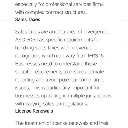
especially for professional services firms
with complex contract structures.
Sales Taxes
Sales taxes are another area of divergence.
ASC 606 has specific requirements for
handling sales taxes within revenue
recognition, which can vary from IFRS 15.
Businesses need to understand these
specific requirements to ensure accurate
reporting and avoid potential compliance
issues. This is particularly important for
businesses operating in multiple jurisdictions
with varying sales tax regulations.
License Renewals
The treatment of license renewals and their