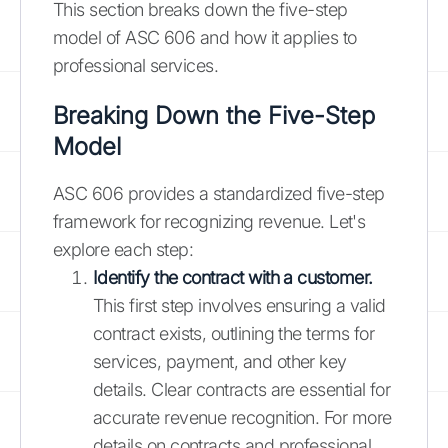
This section breaks down the five-step
model of ASC 606 and how it applies to
professional services.
Breaking Down the Five-Step
Model
ASC 606 provides a standardized five-step
framework for recognizing revenue. Let's
explore each step:
Identify the contract with a customer.
This first step involves ensuring a valid
contract exists, outlining the terms for
services, payment, and other key
details. Clear contracts are essential for
accurate revenue recognition. For more
details on contracts and professional