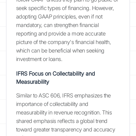
seek specific types of financing. However,
adopting GAAP principles, even if not
mandatory, can strengthen financial
reporting and provide a more accurate
picture of the company's financial health,
which can be beneficial when seeking
investment or loans.
IFRS Focus on Collectability and
Measurability
Similar to ASC 606, IFRS emphasizes the
importance of collectability and
measurability in revenue recognition. This
shared emphasis reflects a global trend
toward greater transparency and accuracy