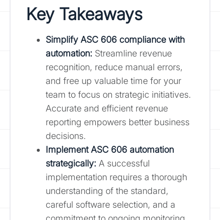
Key Takeaways
Simplify ASC 606 compliance with
automation:
Streamline revenue
recognition, reduce manual errors,
and free up valuable time for your
team to focus on strategic initiatives.
Accurate and efficient revenue
reporting empowers better business
decisions.
Implement ASC 606 automation
strategically:
A successful
implementation requires a thorough
understanding of the standard,
careful software selection, and a
commitment to ongoing monitoring