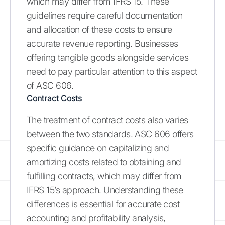
which may differ from IFRS 15. These
guidelines require careful documentation
and allocation of these costs to ensure
accurate revenue reporting. Businesses
offering tangible goods alongside services
need to pay particular attention to this aspect
of ASC 606.
Contract Costs
The treatment of contract costs also varies
between the two standards. ASC 606 offers
specific guidance on capitalizing and
amortizing costs related to obtaining and
fulfilling contracts, which may differ from
IFRS 15’s approach. Understanding these
differences is essential for accurate cost
accounting and profitability analysis,