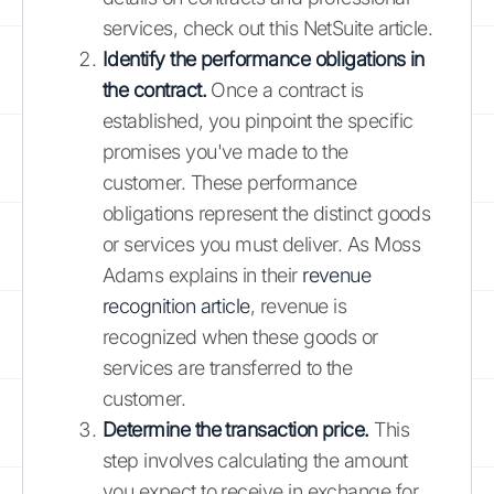
services, check out this NetSuite article.
Identify the performance obligations in
the contract.
Once a contract is
established, you pinpoint the specific
promises you've made to the
customer. These performance
obligations represent the distinct goods
or services you must deliver. As Moss
Adams explains in their
revenue
recognition article
, revenue is
recognized when these goods or
services are transferred to the
customer.
Determine the transaction price.
This
step involves calculating the amount
you expect to receive in exchange for