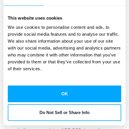
services, this method might apply if you sell
supplementary products, like templates or
This website uses cookies
training materials, alongside your core
We use cookies to personalise content and ads, to
services. It’s simple to implement and
provide social media features and to analyse our traffic.
understand.
We also share information about your use of our site
Need help determining the best method for
with our social media, advertising and analytics partners
your business?
Schedule a demo with
who may combine it with other information that you’ve
HubiFi
to discuss how our automated
provided to them or that they’ve collected from your use
of their services.
revenue recognition solutions can simplify
your processes and ensure compliance with
ASC 606.
OK
Applying the Model to Your
Professional Services
Do Not Sell or Share Info
Professional services firms often face unique