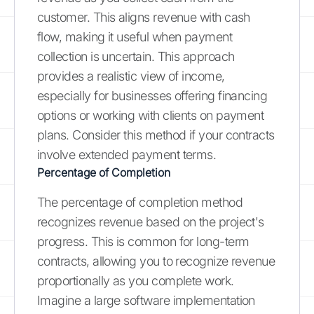
customer. This aligns revenue with cash
flow, making it useful when payment
collection is uncertain. This approach
provides a realistic view of income,
especially for businesses offering financing
options or working with clients on payment
plans. Consider this method if your contracts
involve extended payment terms.
Percentage of Completion
The percentage of completion method
recognizes revenue based on the project's
progress. This is common for long-term
contracts, allowing you to recognize revenue
proportionally as you complete work.
Imagine a large software implementation