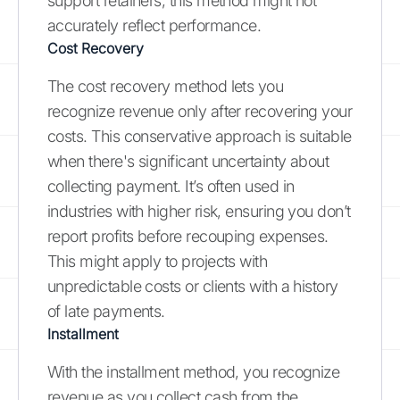
support retainers, this method might not
accurately reflect performance.
Cost Recovery
The cost recovery method lets you
recognize revenue only after recovering your
costs. This conservative approach is suitable
when there's significant uncertainty about
collecting payment. It’s often used in
industries with higher risk, ensuring you don’t
report profits before recouping expenses.
This might apply to projects with
unpredictable costs or clients with a history
of late payments.
Installment
With the installment method, you recognize
revenue as you collect cash from the