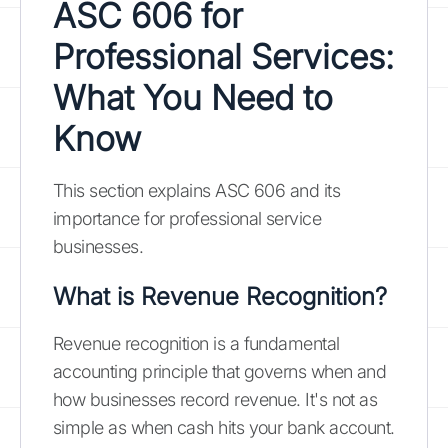
ASC 606 for
Professional Services:
What You Need to
Know
This section explains ASC 606 and its
importance for professional service
businesses.
What is Revenue Recognition?
Revenue recognition is a fundamental
accounting principle that governs when and
how businesses record revenue. It's not as
simple as when cash hits your bank account.