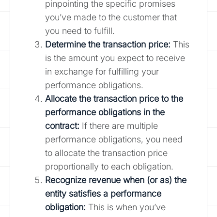
pinpointing the specific promises
you’ve made to the customer that
you need to fulfill.
Determine the transaction price:
This
is the amount you expect to receive
in exchange for fulfilling your
performance obligations.
Allocate the transaction price to the
performance obligations in the
contract:
If there are multiple
performance obligations, you need
to allocate the transaction price
proportionally to each obligation.
Recognize revenue when (or as) the
entity satisfies a performance
obligation:
This is when you’ve