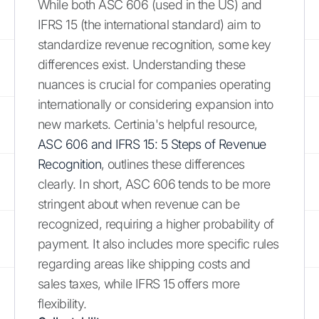
While both ASC 606 (used in the US) and
IFRS 15 (the international standard) aim to
standardize revenue recognition, some key
differences exist. Understanding these
nuances is crucial for companies operating
internationally or considering expansion into
new markets. Certinia's helpful resource,
ASC 606 and IFRS 15: 5 Steps of Revenue
Recognition
, outlines these differences
clearly. In short, ASC 606 tends to be more
stringent about when revenue can be
recognized, requiring a higher probability of
payment. It also includes more specific rules
regarding areas like shipping costs and
sales taxes, while IFRS 15 offers more
flexibility.