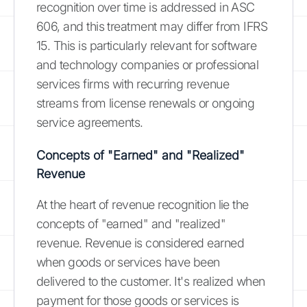
recognition over time is addressed in ASC
606, and this treatment may differ from IFRS
15. This is particularly relevant for software
and technology companies or professional
services firms with recurring revenue
streams from license renewals or ongoing
service agreements.
Concepts of "Earned" and "Realized"
Revenue
At the heart of revenue recognition lie the
concepts of "earned" and "realized"
revenue. Revenue is considered earned
when goods or services have been
delivered to the customer. It's realized when
payment for those goods or services is