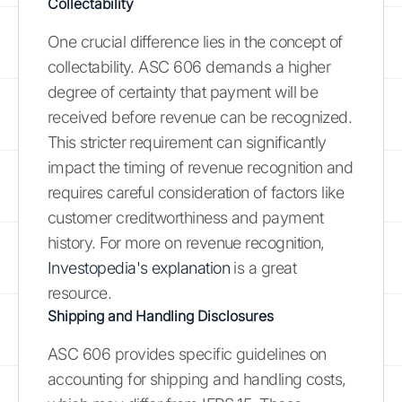
Collectability
One crucial difference lies in the concept of
collectability. ASC 606 demands a higher
degree of certainty that payment will be
received before revenue can be recognized.
This stricter requirement can significantly
impact the timing of revenue recognition and
requires careful consideration of factors like
customer creditworthiness and payment
history. For more on revenue recognition,
Investopedia's explanation
is a great
resource.
Shipping and Handling Disclosures
ASC 606 provides specific guidelines on
accounting for shipping and handling costs,