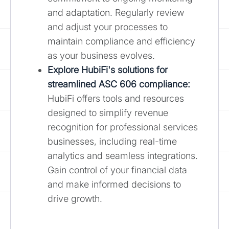
and adaptation. Regularly review
and adjust your processes to
maintain compliance and efficiency
as your business evolves.
Explore HubiFi's solutions for
streamlined ASC 606 compliance:
HubiFi offers tools and resources
designed to simplify revenue
recognition for professional services
businesses, including real-time
analytics and seamless integrations.
Gain control of your financial data
and make informed decisions to
drive growth.