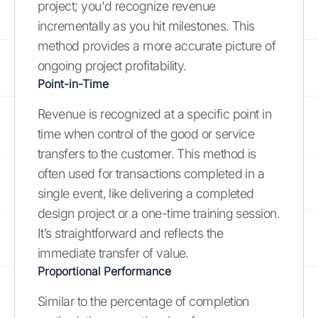
project; you'd recognize revenue
incrementally as you hit milestones. This
method provides a more accurate picture of
ongoing project profitability.
Point-in-Time
Revenue is recognized at a specific point in
time when control of the good or service
transfers to the customer. This method is
often used for transactions completed in a
single event, like delivering a completed
design project or a one-time training session.
It’s straightforward and reflects the
immediate transfer of value.
Proportional Performance
Similar to the percentage of completion