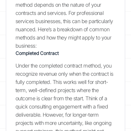
method depends on the nature of your
contracts and services. For professional
services businesses, this can be particularly
nuanced. Here’s a breakdown of common
methods and how they might apply to your
business:
Completed Contract
Under the completed contract method, you
recognize revenue only when the contract is
fully completed. This works well for short-
term, well-defined projects where the
outcome is clear from the start. Think of a
quick consulting engagement with a fixed
deliverable. However, for longer-term
projects with more uncertainty, like ongoing