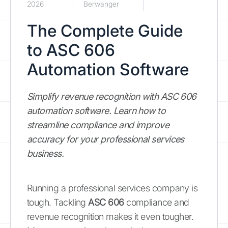
2026
Berwanger
The Complete Guide
to ASC 606
Automation Software
Simplify revenue recognition with ASC 606
automation software. Learn how to
streamline compliance and improve
accuracy for your professional services
business.
Running a professional services company is
tough. Tackling
ASC 606
compliance and
revenue recognition makes it even tougher.