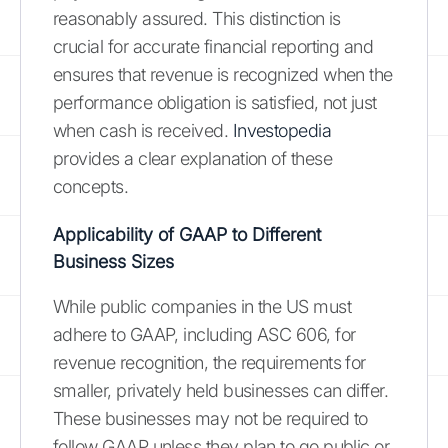
reasonably assured. This distinction is
crucial for accurate financial reporting and
ensures that revenue is recognized when the
performance obligation is satisfied, not just
when cash is received.
Investopedia
provides a clear explanation of these
concepts.
Applicability of GAAP to Different
Business Sizes
While public companies in the US must
adhere to GAAP, including ASC 606, for
revenue recognition, the requirements for
smaller, privately held businesses can differ.
These businesses may not be required to
follow GAAP unless they plan to go public or