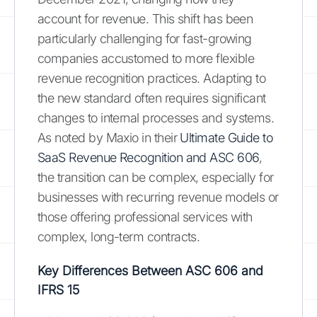
account for revenue. This shift has been
particularly challenging for fast-growing
companies accustomed to more flexible
revenue recognition practices. Adapting to
the new standard often requires significant
changes to internal processes and systems.
As noted by Maxio in their
Ultimate Guide to
SaaS Revenue Recognition and ASC 606
,
the transition can be complex, especially for
businesses with recurring revenue models or
those offering professional services with
complex, long-term contracts.
Key Differences Between ASC 606 and
IFRS 15