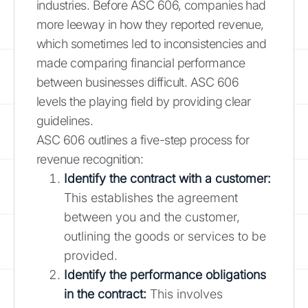
industries. Before ASC 606, companies had
more leeway in how they reported revenue,
which sometimes led to inconsistencies and
made comparing financial performance
between businesses difficult. ASC 606
levels the playing field by providing clear
guidelines.
ASC 606 outlines a five-step process for
revenue recognition:
Identify the contract with a customer:
This establishes the agreement
between you and the customer,
outlining the goods or services to be
provided.
Identify the performance obligations
in the contract:
This involves