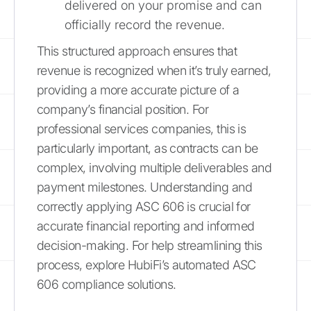
delivered on your promise and can
officially record the revenue.
This structured approach ensures that
revenue is recognized when it’s truly earned,
providing a more accurate picture of a
company’s financial position. For
professional services companies, this is
particularly important, as contracts can be
complex, involving multiple deliverables and
payment milestones. Understanding and
correctly applying ASC 606 is crucial for
accurate financial reporting and informed
decision-making. For help streamlining this
process, explore HubiFi’s automated ASC
606 compliance solutions.