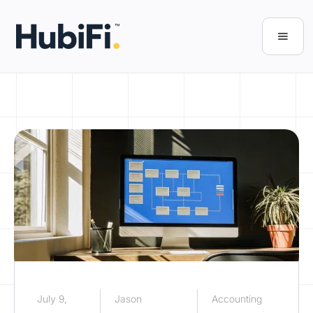
July 9,
Jason
Accounting