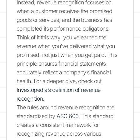
Instead, revenue recognition focuses on
when a customer receives the promised
goods or services, and the business has
completed its performance obligations.
Think of it this way: you've earned the
revenue when you've delivered what you
promised, not just when you get paid. This
principle ensures financial statements
accurately reflect a company’s financial
health. For a deeper dive, check out
Investopedia’s definition of revenue
recognition
.
The rules around revenue recognition are
standardized by
ASC 606
. This standard
creates a consistent framework for
recognizing revenue across various