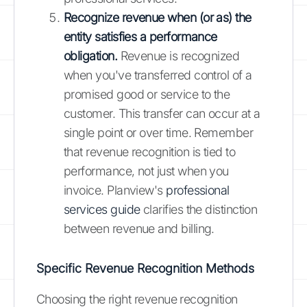
Recognize revenue when (or as) the
entity satisfies a performance
obligation.
Revenue is recognized
when you've transferred control of a
promised good or service to the
customer. This transfer can occur at a
single point or over time. Remember
that revenue recognition is tied to
performance, not just when you
invoice. Planview's
professional
services guide
clarifies the distinction
between revenue and billing.
Specific Revenue Recognition Methods
Choosing the right revenue recognition