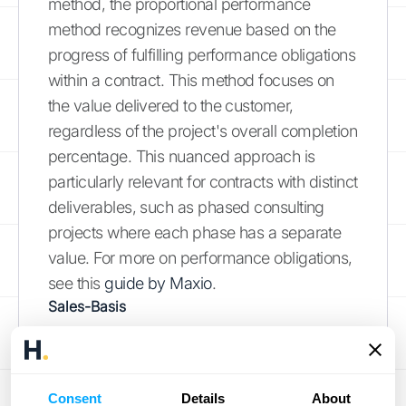
method, the proportional performance
method recognizes revenue based on the
progress of fulfilling performance obligations
within a contract. This method focuses on
the value delivered to the customer,
regardless of the project's overall completion
percentage. This nuanced approach is
particularly relevant for contracts with distinct
deliverables, such as phased consulting
projects where each phase has a separate
value. For more on performance obligations,
see this
guide by Maxio
.
Sales-Basis
The sales-basis method recognizes revenue
at the point of sale, typically upon product
delivery. While less common in professional
Consent
Details
About