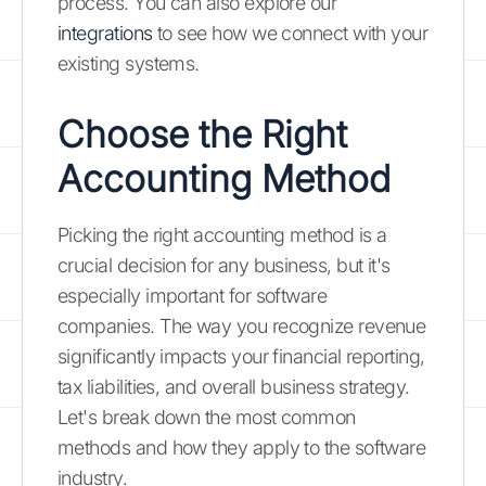
process. You can also explore our
integrations
to see how we connect with your
existing systems.
Choose the Right
Accounting Method
Picking the right accounting method is a
crucial decision for any business, but it's
especially important for software
companies. The way you recognize revenue
significantly impacts your financial reporting,
tax liabilities, and overall business strategy.
Let's break down the most common
methods and how they apply to the software
industry.