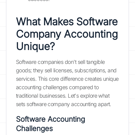
What Makes Software
Company Accounting
Unique?
Software companies don't sell tangible
goods; they sell licenses, subscriptions, and
services. This core difference creates unique
accounting challenges compared to
traditional businesses. Let's explore what
sets software company accounting apart.
Software Accounting
Challenges