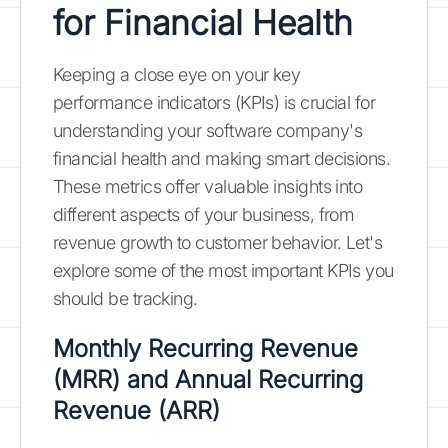
for Financial Health
Keeping a close eye on your key
performance indicators (KPIs) is crucial for
understanding your software company's
financial health and making smart decisions.
These metrics offer valuable insights into
different aspects of your business, from
revenue growth to customer behavior. Let's
explore some of the most important KPIs you
should be tracking.
Monthly Recurring Revenue
(MRR) and Annual Recurring
Revenue (ARR)