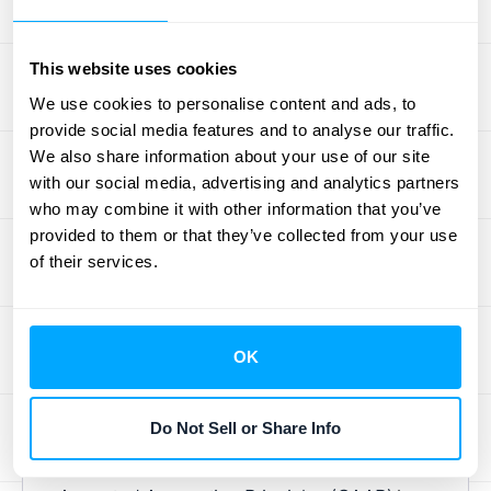
Expanding internationally is exciting, but it
This website uses cookies
adds complexity to your tax obligations.
We use cookies to personalise content and ads, to
Understanding
international tax laws
,
provide social media features and to analyse our traffic.
including tax treaties, is essential to avoid
We also share information about your use of our site
double taxation. Working with a tax advisor
with our social media, advertising and analytics partners
specializing in international business can
who may combine it with other information that you’ve
help optimize your global tax strategy and
provided to them or that they’ve collected from your use
of their services.
ensure compliance.
Create Transparent Financial
Statements
OK
Clear financial statements are essential for
Do Not Sell or Share Info
building trust with investors. Even if not
legally required, following
Generally