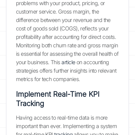
problems with your product, pricing, or
customer service. Gross margin, the
difference between your revenue and the
cost of goods sold (COGS), reflects your
profitability after accounting for direct costs.
Monitoring both churn rate and gross margin
is essential for assessing the overall health of
your business. This
article
on accounting
strategies offers further insights into relevant
metrics for tech companies.
Implement Real-Time KPI
Tracking
Having access to real-time data is more
important than ever. Implementing a system
for real-time KPI
tracking
allows you to make