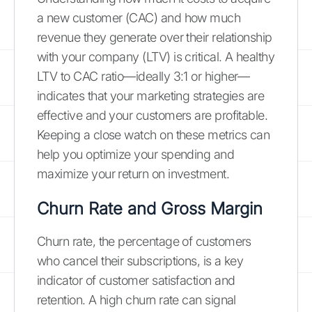
a new customer (CAC) and how much
revenue they generate over their relationship
with your company (LTV) is critical. A healthy
LTV to CAC ratio—ideally 3:1 or higher—
indicates that your marketing strategies are
effective and your customers are profitable.
Keeping a close watch on these metrics can
help you optimize your spending and
maximize your return on investment.
Churn Rate and Gross Margin
Churn rate, the percentage of customers
who cancel their subscriptions, is a key
indicator of customer satisfaction and
retention. A high churn rate can signal