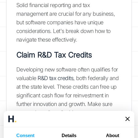
Solid financial reporting and tax
management are crucial for any business,
but software companies have unique
considerations. Let's break down how to
navigate these effectively.
Claim R&D Tax Credits
Developing new software often qualifies for
valuable
R&D tax credits
, both federally and
at the state level. These credits can free up
significant cash flow for reinvestment in
further innovation and growth. Make sure
you explore all applicable programs.
Understand International Tax
Consent
Details
About
Implications