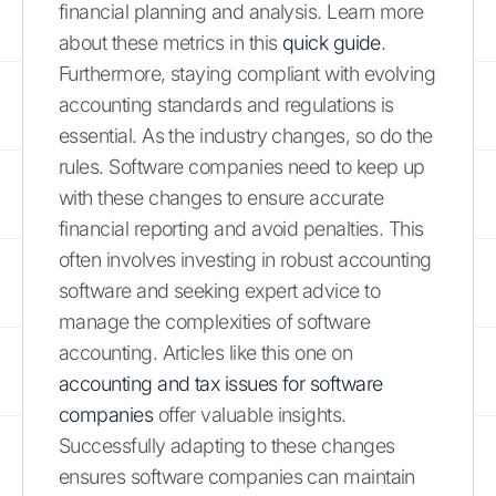
financial planning and analysis. Learn more
about these metrics in this
quick guide
.
Furthermore, staying compliant with evolving
accounting standards and regulations is
essential. As the industry changes, so do the
rules. Software companies need to keep up
with these changes to ensure accurate
financial reporting and avoid penalties. This
often involves investing in robust accounting
software and seeking expert advice to
manage the complexities of software
accounting. Articles like this one on
accounting and tax issues for software
companies
offer valuable insights.
Successfully adapting to these changes
ensures software companies can maintain