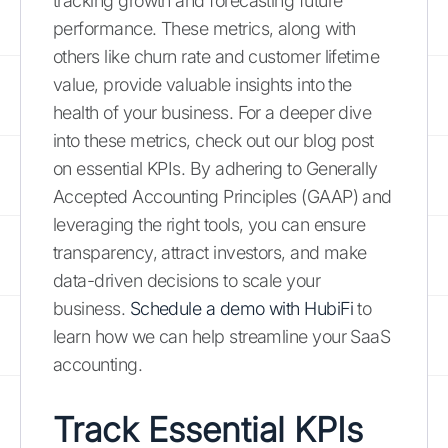
tracking growth and forecasting future
performance. These metrics, along with
others like churn rate and customer lifetime
value, provide valuable insights into the
health of your business. For a deeper dive
into these metrics, check out our blog post
on essential KPIs. By adhering to Generally
Accepted Accounting Principles (GAAP) and
leveraging the right tools, you can ensure
transparency, attract investors, and make
data-driven decisions to scale your
business.
Schedule a demo with HubiFi
to
learn how we can help streamline your SaaS
accounting.
Track Essential KPIs