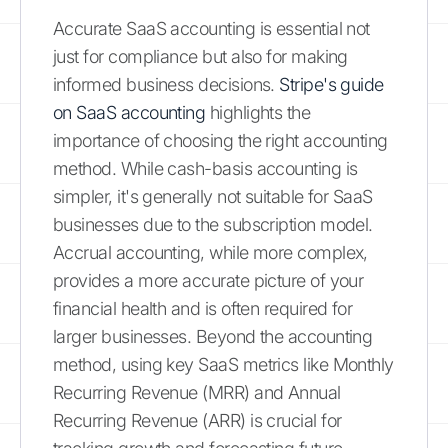
Accurate SaaS accounting is essential not
just for compliance but also for making
informed business decisions.
Stripe's guide
on SaaS accounting
highlights the
importance of choosing the right accounting
method. While cash-basis accounting is
simpler, it's generally not suitable for SaaS
businesses due to the subscription model.
Accrual accounting, while more complex,
provides a more accurate picture of your
financial health and is often required for
larger businesses. Beyond the accounting
method, using key SaaS metrics like Monthly
Recurring Revenue (MRR) and Annual
Recurring Revenue (ARR) is crucial for