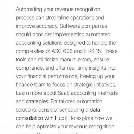
Automating your revenue recognition
process can streamline operations and
improve accuracy. Software companies
should consider implementing automated
accounting solutions designed to handle the
complexities of ASC 606 and IFRS 15. These
tools can minimize manual errors, ensure
compliance, and offer real-time insights into
your financial performance, freeing up your
finance team to focus on strategic initiatives.
Learn more about SaaS accounting methods
and
strategies
. For tailored automation
solutions, consider scheduling a
data
consultation with HubiFi
to explore how we
can help optimize your revenue recognition