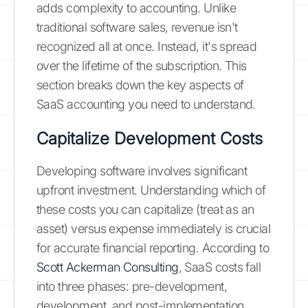
adds complexity to accounting. Unlike
traditional software sales, revenue isn't
recognized all at once. Instead, it's spread
over the lifetime of the subscription. This
section breaks down the key aspects of
SaaS accounting you need to understand.
Capitalize Development Costs
Developing software involves significant
upfront investment. Understanding which of
these costs you can capitalize (treat as an
asset) versus expense immediately is crucial
for accurate financial reporting. According to
Scott Ackerman Consulting
, SaaS costs fall
into three phases: pre-development,
development, and post-implementation.