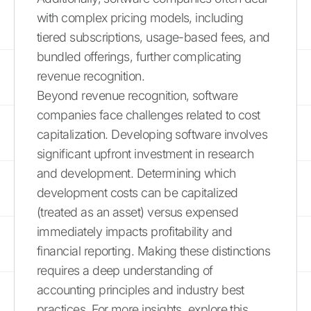
with complex pricing models, including
tiered subscriptions, usage-based fees, and
bundled offerings, further complicating
revenue recognition.
Beyond revenue recognition, software
companies face challenges related to cost
capitalization. Developing software involves
significant upfront investment in research
and development. Determining which
development costs can be capitalized
(treated as an asset) versus expensed
immediately impacts profitability and
financial reporting. Making these distinctions
requires a deep understanding of
accounting principles and industry best
practices. For more insights, explore this