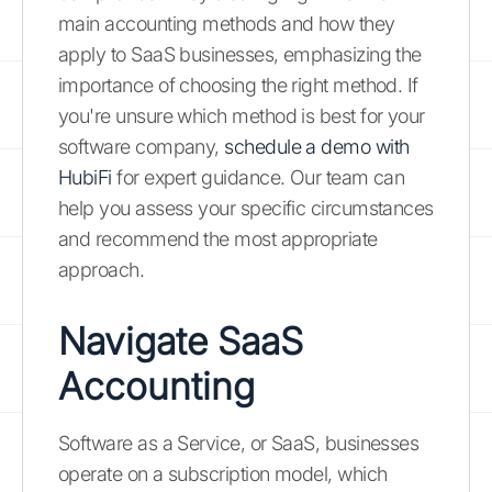
main accounting methods and how they
apply to SaaS businesses, emphasizing the
importance of choosing the right method. If
you're unsure which method is best for your
software company,
schedule a demo with
HubiFi
for expert guidance. Our team can
help you assess your specific circumstances
and recommend the most appropriate
approach.
Navigate SaaS
Accounting
Software as a Service, or SaaS, businesses
operate on a subscription model, which