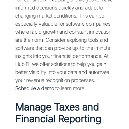
informed decisions quickly and adapt to
changing market conditions. This can be
especially valuable for software companies,
where rapid growth and constant innovation
are the norm. Consider exploring tools and
software that can provide up-to-the-minute
insights into your financial performance. At
HubiFi, we offer solutions to help you gain
better visibility into your data and automate
your revenue recognition processes.
Schedule a demo
to learn more.
Manage Taxes and
Financial Reporting