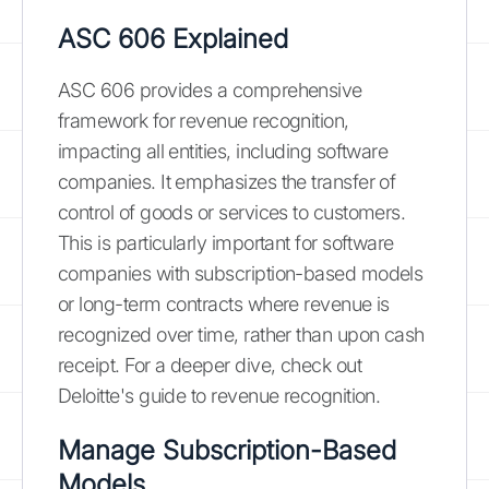
ASC 606 Explained
ASC 606 provides a comprehensive
framework for revenue recognition,
impacting all entities, including software
companies. It emphasizes the transfer of
control of goods or services to customers.
This is particularly important for software
companies with subscription-based models
or long-term contracts where revenue is
recognized over time, rather than upon cash
receipt. For a deeper dive, check out
Deloitte's guide to revenue recognition.
Manage Subscription-Based
Models