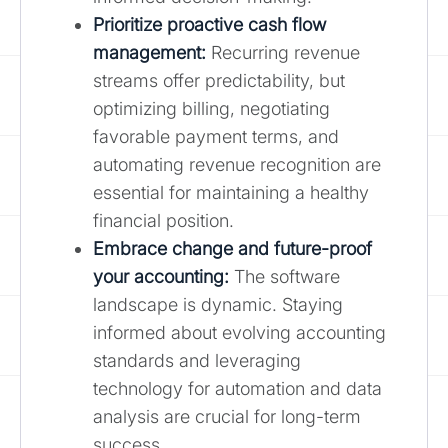
Prioritize proactive cash flow
management:
Recurring revenue
streams offer predictability, but
optimizing billing, negotiating
favorable payment terms, and
automating revenue recognition are
essential for maintaining a healthy
financial position.
Embrace change and future-proof
your accounting:
The software
landscape is dynamic. Staying
informed about evolving accounting
standards and leveraging
technology for automation and data
analysis are crucial for long-term
success.