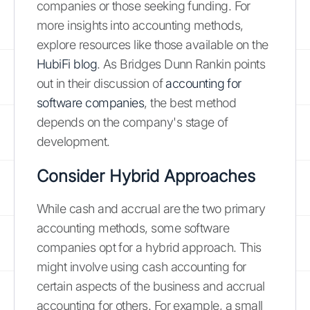
companies or those seeking funding. For
more insights into accounting methods,
explore resources like those available on the
HubiFi blog
. As Bridges Dunn Rankin points
out in their discussion of
accounting for
software companies
, the best method
depends on the company's stage of
development.
Consider Hybrid Approaches
While cash and accrual are the two primary
accounting methods, some software
companies opt for a hybrid approach. This
might involve using cash accounting for
certain aspects of the business and accrual
accounting for others. For example, a small