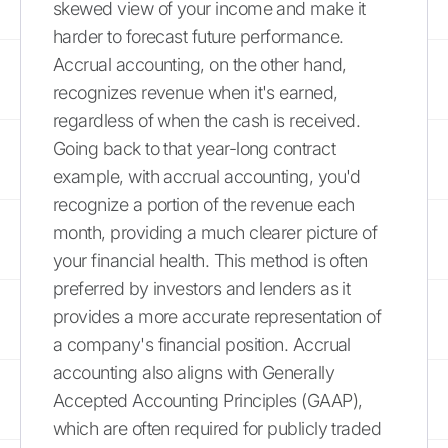
skewed view of your income and make it
harder to forecast future performance.
Accrual accounting, on the other hand,
recognizes revenue when it's earned,
regardless of when the cash is received.
Going back to that year-long contract
example, with accrual accounting, you'd
recognize a portion of the revenue each
month, providing a much clearer picture of
your financial health. This method is often
preferred by investors and lenders as it
provides a more accurate representation of
a company's financial position. Accrual
accounting also aligns with Generally
Accepted Accounting Principles (GAAP),
which are often required for publicly traded