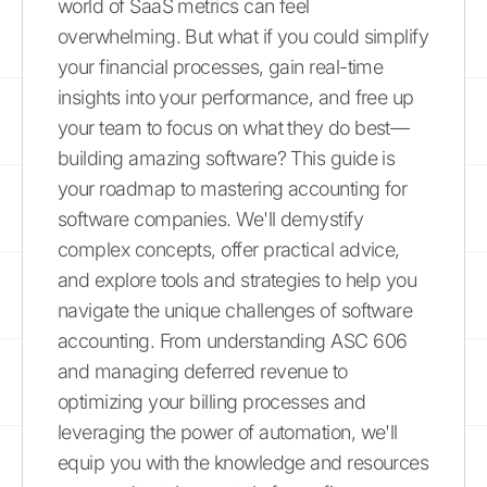
world of SaaS metrics can feel
overwhelming. But what if you could simplify
your financial processes, gain real-time
insights into your performance, and free up
your team to focus on what they do best—
building amazing software? This guide is
your roadmap to mastering accounting for
software companies. We'll demystify
complex concepts, offer practical advice,
and explore tools and strategies to help you
navigate the unique challenges of software
accounting. From understanding ASC 606
and managing deferred revenue to
optimizing your billing processes and
leveraging the power of automation, we'll
equip you with the knowledge and resources