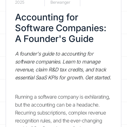
2025
Berwanger
Accounting for
Software Companies:
A Founder's Guide
A founder's guide to accounting for
software companies. Learn to manage
revenue, claim R&D tax credits, and track
essential SaaS KPIs for growth. Get started.
Running a software company is exhilarating,
but the accounting can be a headache.
Recurring subscriptions, complex revenue
recognition rules, and the ever-changing