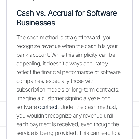
Cash vs. Accrual for Software
Businesses
The cash method is straightforward: you
recognize revenue when the cash hits your
bank account. While this simplicity can be
appealing, it doesn't always accurately
reflect the financial performance of software
companies, especially those with
subscription models or long-term contracts.
Imagine a customer signing a year-long
software
contract
. Under the cash method,
you wouldn't recognize any revenue until
each payment is received, even though the
service is being provided. This can lead to a