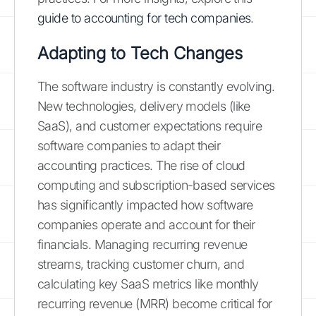
guide to accounting for tech companies
.
Adapting to Tech Changes
The software industry is constantly evolving.
New technologies, delivery models (like
SaaS), and customer expectations require
software companies to adapt their
accounting practices. The rise of cloud
computing and subscription-based services
has significantly impacted how software
companies operate and account for their
financials. Managing recurring revenue
streams, tracking customer churn, and
calculating key SaaS metrics like monthly
recurring revenue (MRR) become critical for