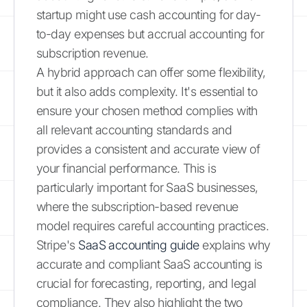
startup might use cash accounting for day-
to-day expenses but accrual accounting for
subscription revenue.
A hybrid approach can offer some flexibility,
but it also adds complexity. It's essential to
ensure your chosen method complies with
all relevant accounting standards and
provides a consistent and accurate view of
your financial performance. This is
particularly important for SaaS businesses,
where the subscription-based revenue
model requires careful accounting practices.
Stripe's
SaaS accounting guide
explains why
accurate and compliant SaaS accounting is
crucial for forecasting, reporting, and legal
compliance. They also highlight the two