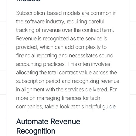
Subscription-based models are common in
the software industry, requiring careful
tracking of revenue over the contract term.
Revenue is recognized as the service is
provided, which can add complexity to
financial reporting and necessitates sound
accounting practices. This often involves
allocating the total contract value across the
subscription period and recognizing revenue
in alignment with the services delivered. For
more on managing finances for tech
companies, take a look at this helpful
guide
.
Automate Revenue
Recognition