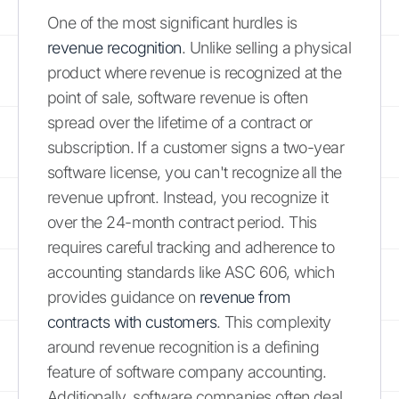
One of the most significant hurdles is
revenue recognition
. Unlike selling a physical
product where revenue is recognized at the
point of sale, software revenue is often
spread over the lifetime of a contract or
subscription. If a customer signs a two-year
software license, you can't recognize all the
revenue upfront. Instead, you recognize it
over the 24-month contract period. This
requires careful tracking and adherence to
accounting standards like ASC 606, which
provides guidance on
revenue from
contracts with customers
. This complexity
around revenue recognition is a defining
feature of software company accounting.
Additionally, software companies often deal