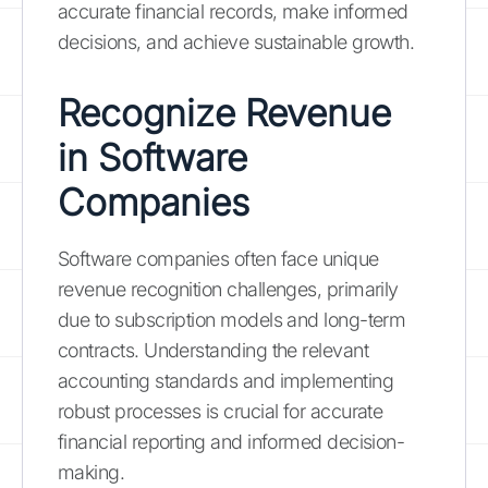
accurate financial records, make informed
decisions, and achieve sustainable growth.
Recognize Revenue
in Software
Companies
Software companies often face unique
revenue recognition challenges, primarily
due to subscription models and long-term
contracts. Understanding the relevant
accounting standards and implementing
robust processes is crucial for accurate
financial reporting and informed decision-
making.