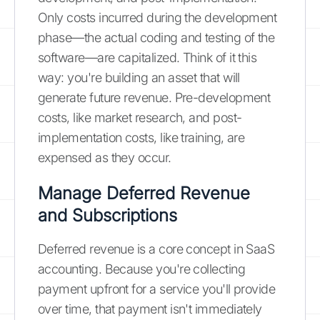
Only costs incurred during the development
phase—the actual coding and testing of the
software—are capitalized. Think of it this
way: you're building an asset that will
generate future revenue. Pre-development
costs, like market research, and post-
implementation costs, like training, are
expensed as they occur.
Manage Deferred Revenue
and Subscriptions
Deferred revenue is a core concept in SaaS
accounting. Because you're collecting
payment upfront for a service you'll provide
over time, that payment isn't immediately