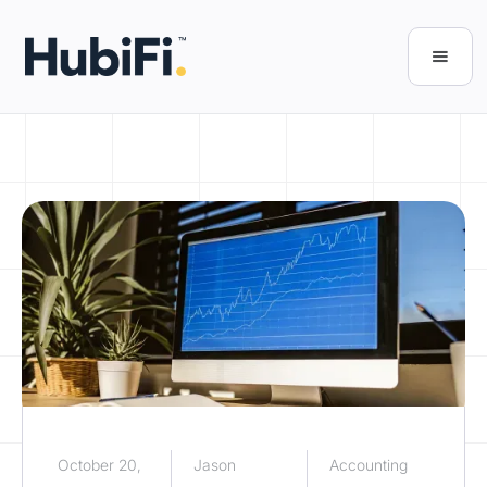
October 20,
Jason
Accounting