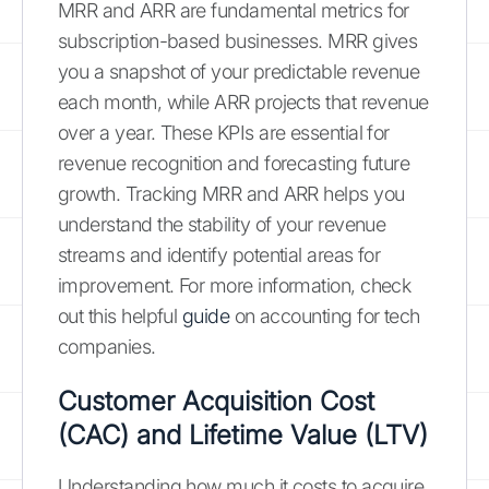
MRR and ARR are fundamental metrics for
subscription-based businesses. MRR gives
you a snapshot of your predictable revenue
each month, while ARR projects that revenue
over a year. These KPIs are essential for
revenue recognition and forecasting future
growth. Tracking MRR and ARR helps you
understand the stability of your revenue
streams and identify potential areas for
improvement. For more information, check
out this helpful
guide
on accounting for tech
companies.
Customer Acquisition Cost
(CAC) and Lifetime Value (LTV)
Understanding how much it costs to acquire