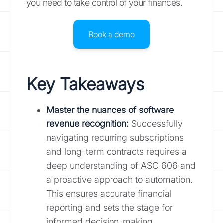
you need to take control of your finances.
Book a demo
Key Takeaways
Master the nuances of software
revenue recognition
:
Successfully
navigating recurring subscriptions
and long-term contracts requires a
deep understanding of ASC 606 and
a proactive approach to automation.
This ensures accurate financial
reporting and sets the stage for
informed decision-making.