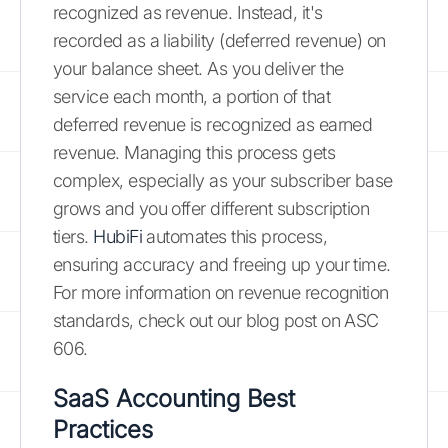
recognized as revenue. Instead, it's
recorded as a liability (deferred revenue) on
your balance sheet. As you deliver the
service each month, a portion of that
deferred revenue is recognized as earned
revenue. Managing this process gets
complex, especially as your subscriber base
grows and you offer different subscription
tiers.
HubiFi
automates this process,
ensuring accuracy and freeing up your time.
For more information on revenue recognition
standards, check out our blog post on ASC
606.
SaaS Accounting Best
Practices