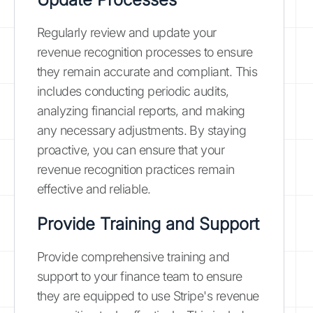
Regularly review and update your
revenue recognition processes to ensure
they remain accurate and compliant. This
includes conducting periodic audits,
analyzing financial reports, and making
any necessary adjustments. By staying
proactive, you can ensure that your
revenue recognition practices remain
effective and reliable.
Provide Training and Support
Provide comprehensive training and
support to your finance team to ensure
they are equipped to use Stripe's revenue