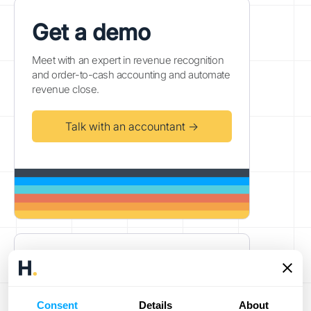
Get a demo
Meet with an expert in revenue recognition
and order-to-cash accounting and automate
revenue close.
Talk with an accountant →
Fully automated reporting &
ERP accounting
Power your high-volume business's
Consent
Details
About