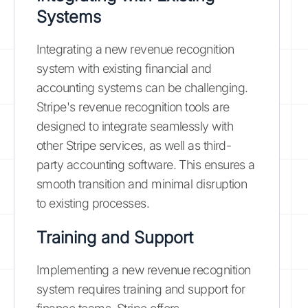
Systems
Integrating a new revenue recognition
system with existing financial and
accounting systems can be challenging.
Stripe's revenue recognition tools are
designed to integrate seamlessly with
other Stripe services, as well as third-
party accounting software. This ensures a
smooth transition and minimal disruption
to existing processes.
Training and Support
Implementing a new revenue recognition
system requires training and support for