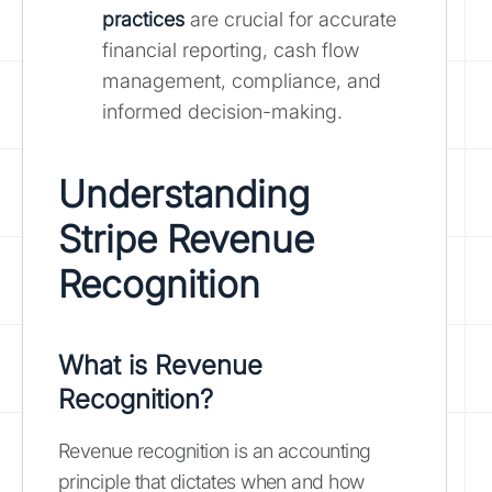
practices
are crucial for accurate
financial reporting, cash flow
management, compliance, and
informed decision-making.
Understanding
Stripe Revenue
Recognition
What is Revenue
Recognition?
Revenue recognition is an accounting
principle that dictates when and how