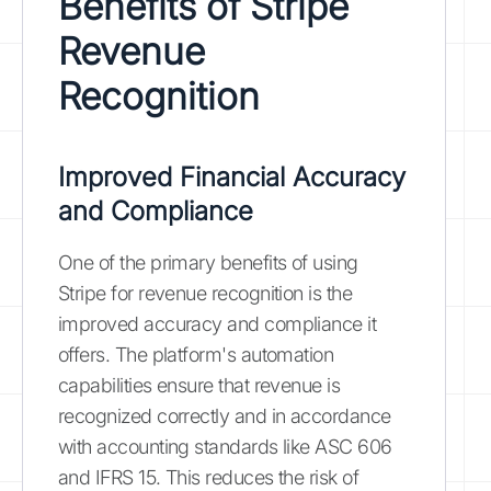
Benefits of Stripe
Revenue
Recognition
Improved Financial Accuracy
and Compliance
One of the primary benefits of using
Stripe for revenue recognition is the
improved accuracy and compliance it
offers. The platform's automation
capabilities ensure that revenue is
recognized correctly and in accordance
with accounting standards like ASC 606
and IFRS 15. This reduces the risk of