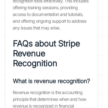
recognition tools effectively. This includes
offering training sessions, providing
access to documentation and tutorials,
and offering ongoing support to address
any issues that may arise.
FAQs about Stripe
Revenue
Recognition
What is revenue recognition?
Revenue recognition is the accounting
principle that determines when and how
revenue is recognized in financial