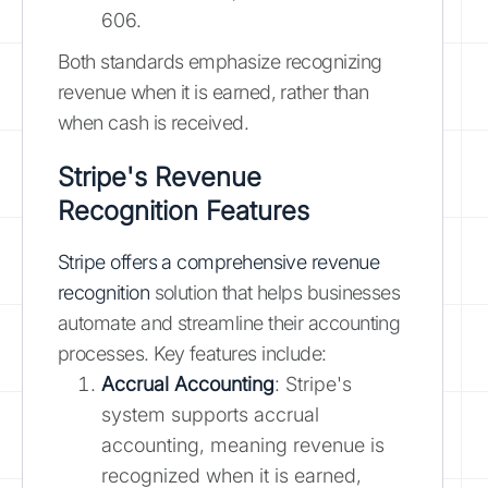
606.
Both standards emphasize recognizing
revenue when it is earned, rather than
when cash is received.
Stripe's Revenue
Recognition Features
Stripe offers a comprehensive revenue
recognition
solution that helps businesses
automate and streamline their accounting
processes. Key features include:
Accrual Accounting
: Stripe's
system supports accrual
accounting, meaning revenue is
recognized when it is earned,