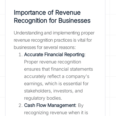
Importance of Revenue
Recognition for Businesses
Understanding and implementing proper
revenue recognition practices is vital for
businesses for several reasons:
Accurate Financial Reporting
:
Proper revenue recognition
ensures that financial statements
accurately reflect a company's
earnings, which is essential for
stakeholders, investors, and
regulatory bodies.
Cash Flow Management
: By
recognizing revenue when it is