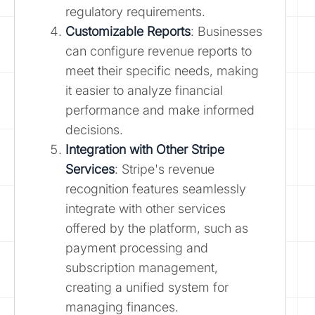
regulatory requirements.
Customizable Reports
: Businesses
can configure revenue reports to
meet their specific needs, making
it easier to analyze financial
performance and make informed
decisions.
Integration with Other Stripe
Services
: Stripe's revenue
recognition features seamlessly
integrate with other services
offered by the platform, such as
payment processing and
subscription management,
creating a unified system for
managing finances.