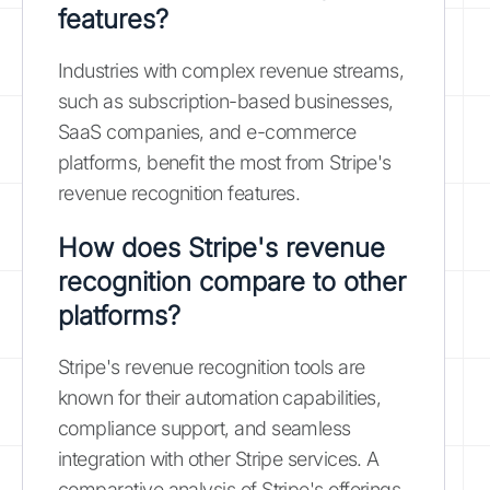
features?
Industries with complex revenue streams,
such as subscription-based businesses,
SaaS companies, and e-commerce
platforms, benefit the most from Stripe's
revenue recognition features.
How does Stripe's revenue
recognition compare to other
platforms?
Stripe's revenue recognition tools are
known for their automation capabilities,
compliance support, and seamless
integration with other Stripe services. A
comparative analysis of Stripe's offerings