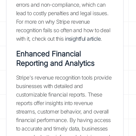
errors and non-compliance, which can
lead to costly penalties and legal issues.
For more on why Stripe revenue
recognition fails so often and how to deal
with it, check out this
insightful article
.
Enhanced Financial
Reporting and Analytics
Stripe's revenue recognition tools provide
businesses with detailed and
customizable financial reports. These
reports offer insights into revenue
streams, customer behavior, and overall
financial performance. By having access
to accurate and timely data, businesses