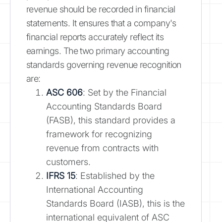
revenue should be recorded in financial
statements. It ensures that a company's
financial reports accurately reflect its
earnings. The two primary accounting
standards governing revenue recognition
are:
ASC 606
: Set by the Financial
Accounting Standards Board
(FASB), this standard provides a
framework for recognizing
revenue from contracts with
customers.
IFRS 15
: Established by the
International Accounting
Standards Board (IASB), this is the
international equivalent of ASC