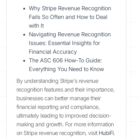
Why Stripe Revenue Recognition
Fails So Often and How to Deal
with It
Navigating Revenue Recognition
Issues: Essential Insights for
Financial Accuracy
The ASC 606 How-To Guide:
Everything You Need to Know
By understanding Stripe's revenue
recognition features and their importance,
businesses can better manage their
financial reporting and compliance,
ultimately leading to improved decision-
making and growth. For more information
on Stripe revenue recognition, visit
HubiFi
.