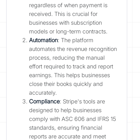
regardless of when payment is
received. This is crucial for
businesses with subscription
models or long-term contracts.
Automation
: The platform
automates the revenue recognition
process, reducing the manual
effort required to track and report
earnings. This helps businesses
close their books quickly and
accurately.
Compliance
: Stripe's tools are
designed to help businesses
comply with ASC 606 and IFRS 15
standards, ensuring financial
reports are accurate and meet