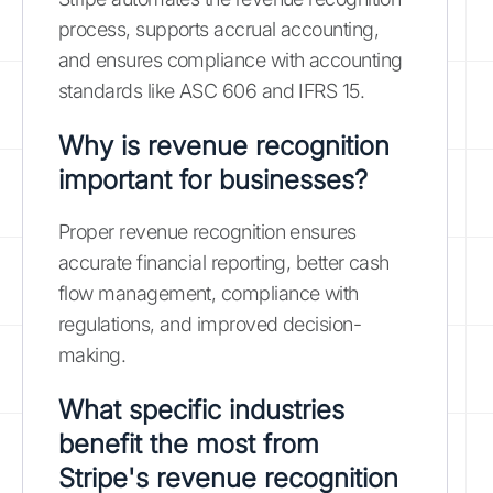
process, supports accrual accounting,
and ensures compliance with accounting
standards like ASC 606 and IFRS 15.
Why is revenue recognition
important for businesses?
Proper revenue recognition ensures
accurate financial reporting, better cash
flow management, compliance with
regulations, and improved decision-
making.
What specific industries
benefit the most from
Stripe's revenue recognition