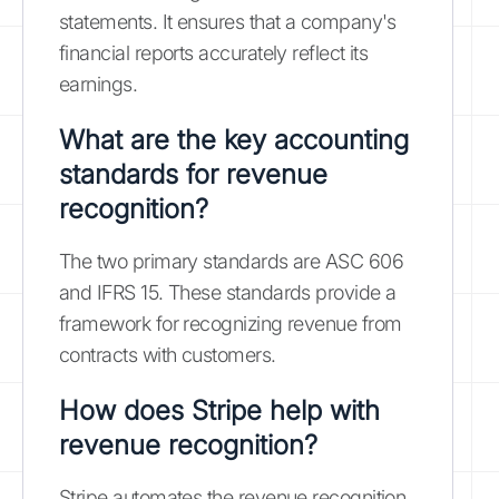
statements. It ensures that a company's
financial reports accurately reflect its
earnings.
What are the key accounting
standards for revenue
recognition?
The two primary standards are ASC 606
and IFRS 15. These standards provide a
framework for recognizing revenue from
contracts with customers.
How does Stripe help with
revenue recognition?
Stripe automates the revenue recognition