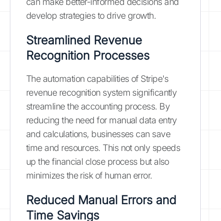
can make better-informed decisions and
develop strategies to drive growth.
Streamlined Revenue
Recognition Processes
The automation capabilities of Stripe's
revenue recognition system significantly
streamline the accounting process. By
reducing the need for manual data entry
and calculations, businesses can save
time and resources. This not only speeds
up the financial close process but also
minimizes the risk of human error.
Reduced Manual Errors and
Time Savings