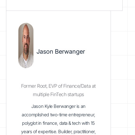
Jason Berwanger
Former Root, EVP of Finance/Data at
multiple FinTech startups
Jason Kyle Berwanger is an
accomplished two-time entrepreneur,
polyglot in finance, data & tech with 15
years of expertise. Builder, practitioner,