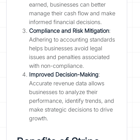
earned, businesses can better
manage their cash flow and make
informed financial decisions.
Compliance and Risk Mitigation
:
Adhering to accounting standards
helps businesses avoid legal
issues and penalties associated
with non-compliance.
Improved Decision-Making
:
Accurate revenue data allows
businesses to analyze their
performance, identify trends, and
make strategic decisions to drive
growth.