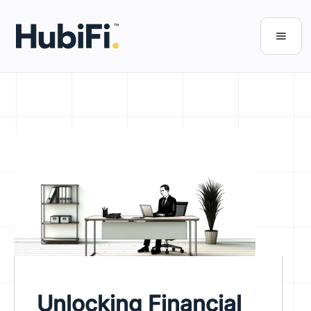
Unlocking Financial