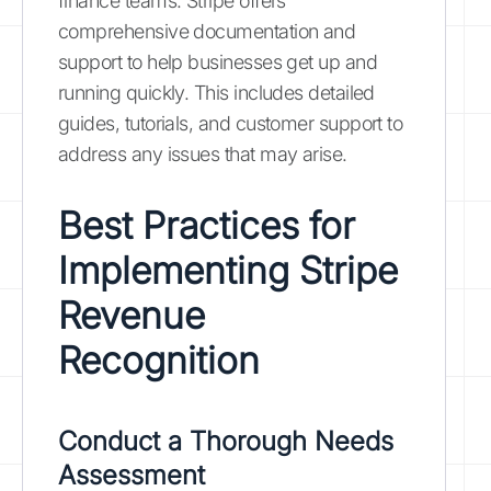
finance teams. Stripe offers
comprehensive documentation and
support to help businesses get up and
running quickly. This includes detailed
guides, tutorials, and customer support to
address any issues that may arise.
Best Practices for
Implementing Stripe
Revenue
Recognition
Conduct a Thorough Needs
Assessment