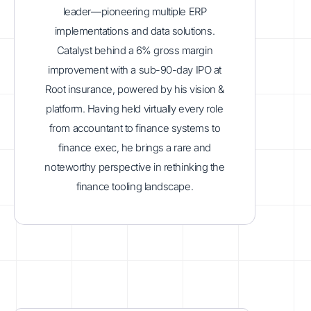
leader—pioneering multiple ERP
implementations and data solutions.
Catalyst behind a 6% gross margin
improvement with a sub-90-day IPO at
Root insurance, powered by his vision &
platform. Having held virtually every role
from accountant to finance systems to
finance exec, he brings a rare and
noteworthy perspective in rethinking the
finance tooling landscape.