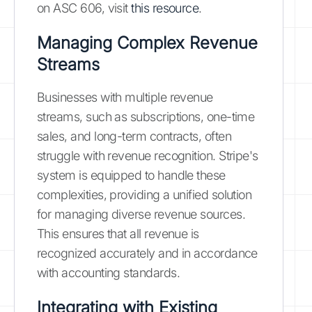
on ASC 606, visit
this resource
.
Managing Complex Revenue
Streams
Businesses with multiple revenue
streams, such as subscriptions, one-time
sales, and long-term contracts, often
struggle with revenue recognition. Stripe's
system is equipped to handle these
complexities, providing a unified solution
for managing diverse revenue sources.
This ensures that all revenue is
recognized accurately and in accordance
with accounting standards.
Integrating with Existing