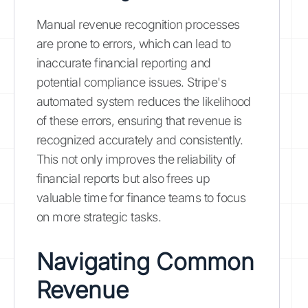
Manual revenue recognition processes
are prone to errors, which can lead to
inaccurate financial reporting and
potential compliance issues. Stripe's
automated system reduces the likelihood
of these errors, ensuring that revenue is
recognized accurately and consistently.
This not only improves the reliability of
financial reports but also frees up
valuable time for finance teams to focus
on more strategic tasks.
Navigating Common
Revenue