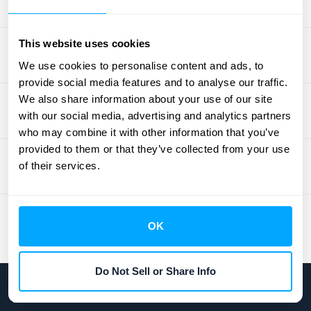
revenue compliance and reporting needs
with one platform.
This website uses cookies
We use cookies to personalise content and ads, to
provide social media features and to analyse our traffic.
We also share information about your use of our site
with our social media, advertising and analytics partners
who may combine it with other information that you’ve
provided to them or that they’ve collected from your use
of their services.
OK
Do Not Sell or Share Info