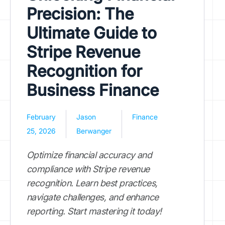
Precision: The
Ultimate Guide to
Stripe Revenue
Recognition for
Business Finance
February
Jason
Finance
25, 2026
Berwanger
Optimize financial accuracy and
compliance with Stripe revenue
recognition. Learn best practices,
navigate challenges, and enhance
reporting. Start mastering it today!