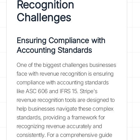
Recognition
Challenges
Ensuring Compliance with
Accounting Standards
One of the biggest challenges businesses
face with revenue recognition is ensuring
compliance with accounting standards
like ASC 606 and IFRS 15. Stripe's
revenue recognition tools are designed to
help businesses navigate these complex
standards, providing a framework for
recognizing revenue accurately and
consistently. For a comprehensive guide