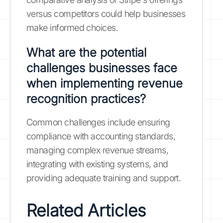
versus competitors could help businesses
make informed choices.
What are the potential
challenges businesses face
when implementing revenue
recognition practices?
Common challenges include ensuring
compliance with accounting standards,
managing complex revenue streams,
integrating with existing systems, and
providing adequate training and support.
Related Articles