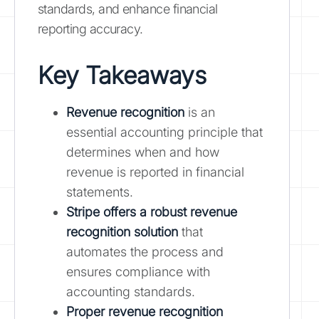
standards, and enhance financial
reporting accuracy.
Key Takeaways
Revenue recognition
is an
essential accounting principle that
determines when and how
revenue is reported in financial
statements.
Stripe offers a robust revenue
recognition solution
that
automates the process and
ensures compliance with
accounting standards.
Proper revenue recognition