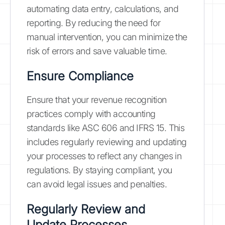
automating data entry, calculations, and
reporting. By reducing the need for
manual intervention, you can minimize the
risk of errors and save valuable time.
Ensure Compliance
Ensure that your revenue recognition
practices comply with accounting
standards like ASC 606 and IFRS 15. This
includes regularly reviewing and updating
your processes to reflect any changes in
regulations. By staying compliant, you
can avoid legal issues and penalties.
Regularly Review and
Update Processes