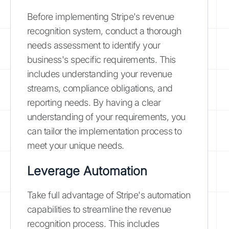
Before implementing Stripe's revenue
recognition system, conduct a thorough
needs assessment to identify your
business's specific requirements. This
includes understanding your revenue
streams, compliance obligations, and
reporting needs. By having a clear
understanding of your requirements, you
can tailor the implementation process to
meet your unique needs.
Leverage Automation
Take full advantage of Stripe's automation
capabilities to streamline the revenue
recognition process. This includes