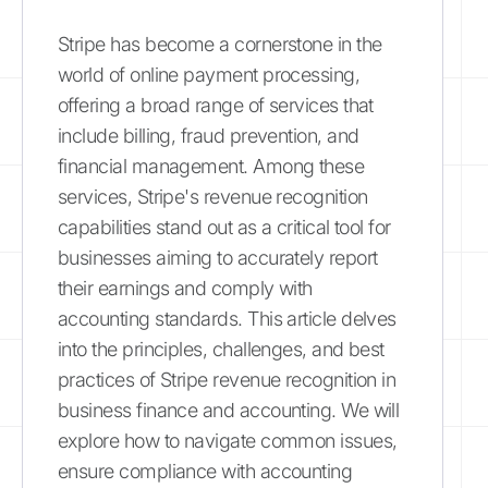
Stripe has become a cornerstone in the
world of online payment processing,
offering a broad range of services that
include billing, fraud prevention, and
financial management. Among these
services, Stripe's revenue recognition
capabilities stand out as a critical tool for
businesses aiming to accurately report
their earnings and comply with
accounting standards. This article delves
into the principles, challenges, and best
practices of Stripe revenue recognition in
business finance and accounting. We will
explore how to navigate common issues,
ensure compliance with accounting