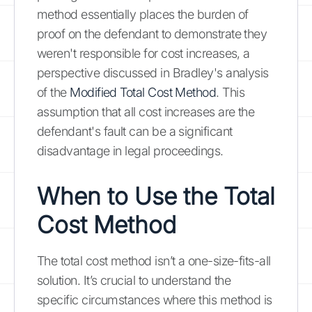
method essentially places the burden of
proof on the defendant to demonstrate they
weren't responsible for cost increases, a
perspective discussed in Bradley's analysis
of the
Modified Total Cost Method
. This
assumption that all cost increases are the
defendant's fault can be a significant
disadvantage in legal proceedings.
When to Use the Total
Cost Method
The total cost method isn’t a one-size-fits-all
solution. It’s crucial to understand the
specific circumstances where this method is