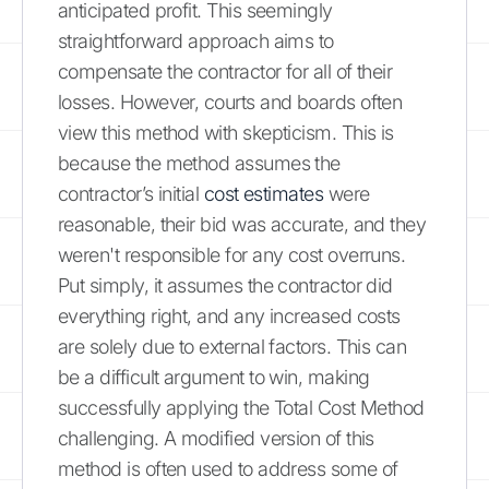
anticipated profit. This seemingly
straightforward approach aims to
compensate the contractor for all of their
losses. However, courts and boards often
view this method with skepticism. This is
because the method assumes the
contractor’s initial
cost estimates
were
reasonable, their bid was accurate, and they
weren't responsible for any cost overruns.
Put simply, it assumes the contractor did
everything right, and any increased costs
are solely due to external factors. This can
be a difficult argument to win, making
successfully applying the Total Cost Method
challenging. A modified version of this
method is often used to address some of