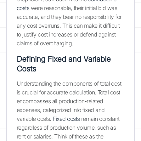
costs
were reasonable, their initial bid was
accurate, and they bear no responsibility for
any cost overruns. This can make it difficult
to justify cost increases or defend against
claims of overcharging.
Defining Fixed and Variable
Costs
Understanding the components of total cost
is crucial for accurate calculation. Total cost
encompasses all production-related
expenses, categorized into fixed and
variable costs.
Fixed costs
remain constant
regardless of production volume, such as
rent or salaries. Think of these as the