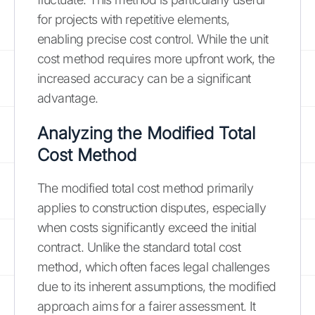
for projects with repetitive elements,
enabling precise cost control. While the unit
cost method requires more upfront work, the
increased accuracy can be a significant
advantage.
Analyzing the Modified Total
Cost Method
The modified total cost method primarily
applies to construction disputes, especially
when costs significantly exceed the initial
contract. Unlike the standard total cost
method, which often faces legal challenges
due to its inherent assumptions, the modified
approach aims for a fairer assessment. It