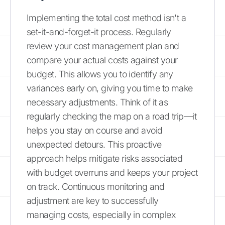
Implementing the total cost method isn't a
set-it-and-forget-it process. Regularly
review your cost management plan and
compare your actual costs against your
budget. This allows you to identify any
variances early on, giving you time to make
necessary adjustments. Think of it as
regularly checking the map on a road trip—it
helps you stay on course and avoid
unexpected detours. This proactive
approach helps mitigate risks associated
with budget overruns and keeps your project
on track. Continuous monitoring and
adjustment are key to successfully
managing costs, especially in complex