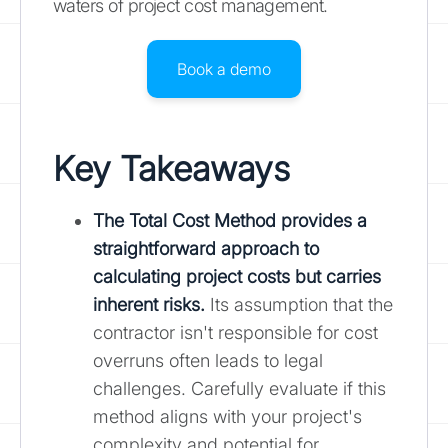
waters of project cost management.
Book a demo
Key Takeaways
The Total Cost Method provides a
straightforward approach to
calculating project costs but carries
inherent risks.
Its assumption that the
contractor isn't responsible for cost
overruns often leads to legal
challenges. Carefully evaluate if this
method aligns with your project's
complexity and potential for