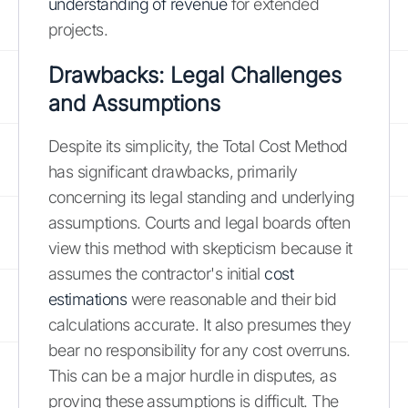
understanding of revenue
for extended
projects.
Drawbacks: Legal Challenges
and Assumptions
Despite its simplicity, the Total Cost Method
has significant drawbacks, primarily
concerning its legal standing and underlying
assumptions. Courts and legal boards often
view this method with skepticism because it
assumes the contractor's initial
cost
estimations
were reasonable and their bid
calculations accurate. It also presumes they
bear no responsibility for any cost overruns.
This can be a major hurdle in disputes, as
proving these assumptions is difficult. The