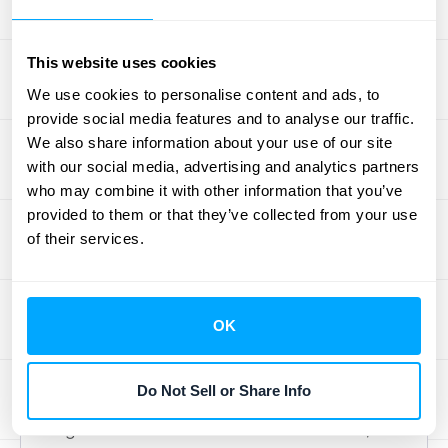
challenges.
This website uses cookies
Debunking the Simplicity Myth
We use cookies to personalise content and ads, to
provide social media features and to analyse our traffic.
Finally, the total cost method is often
We also share information about your use of our site
perceived as a simple, easy-to-use
with our social media, advertising and analytics partners
approach. While the basic calculation might
who may combine it with other information that you’ve
appear straightforward, applying it
provided to them or that they’ve collected from your use
effectively requires a deep understanding of
of their services.
project management and cost accounting
principles. It doesn't account for the
complexities of project management and the
OK
various factors that can influence costs.
Overlooking crucial factors like overhead,
Do Not Sell or Share Info
indirect costs, and profit margins can lead to
significant underestimations. Furthermore,