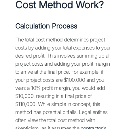
Cost Method Work?
Calculation Process
The total cost method determines project
costs by adding your total expenses to your
desired profit. This involves summing up all
project costs and adding your profit margin
to arrive at the final price. For example, if
your project costs are $100,000 and you
want a 10% profit margin, you would add
$10,000, resulting in a final price of
$110,000. While simple in concept, this
method has potential pitfalls. Legal entities
often view the total cost method with
skepticism, as it assumes the
contractor's