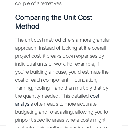
couple of alternatives.
Comparing the Unit Cost
Method
The unit cost method offers a more granular
approach. Instead of looking at the overall
project cost, it breaks down expenses by
individual units of work. For example, if
you're building a house, you'd estimate the
cost of each component—foundation,
framing, roofing—and then multiply that by
the quantity needed. This detailed
cost
analysis
often leads to more accurate
budgeting and forecasting, allowing you to
pinpoint specific areas where costs might
fluctuate. This method is particularly useful