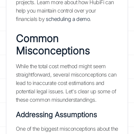
projects. Learn more about how HubiFi can
help you maintain control over your
financials by
scheduling a demo
.
Common
Misconceptions
While the total cost method might seem
straightforward, several misconceptions can
lead to inaccurate cost estimations and
potential legal issues. Let's clear up some of
these common misunderstandings.
Addressing Assumptions
One of the biggest misconceptions about the