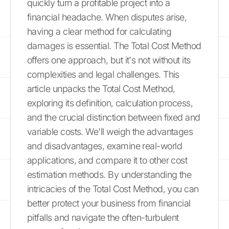
quickly turn a profitable project into a
financial headache. When disputes arise,
having a clear method for calculating
damages is essential. The Total Cost Method
offers one approach, but it's not without its
complexities and legal challenges. This
article unpacks the Total Cost Method,
exploring its definition, calculation process,
and the crucial distinction between fixed and
variable costs. We'll weigh the advantages
and disadvantages, examine real-world
applications, and compare it to other cost
estimation methods. By understanding the
intricacies of the Total Cost Method, you can
better protect your business from financial
pitfalls and navigate the often-turbulent