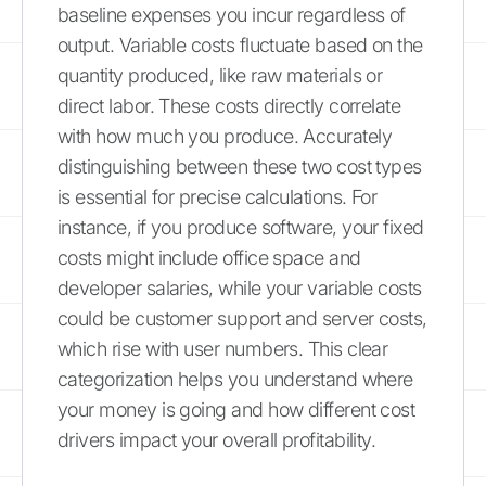
baseline expenses you incur regardless of
output. Variable costs fluctuate based on the
quantity produced, like raw materials or
direct labor. These costs directly correlate
with how much you produce. Accurately
distinguishing between these two cost types
is essential for precise calculations. For
instance, if you produce software, your fixed
costs might include office space and
developer salaries, while your variable costs
could be customer support and server costs,
which rise with user numbers. This clear
categorization helps you understand where
your money is going and how different cost
drivers impact your overall profitability.