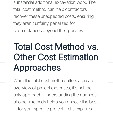
substantial additional excavation work. The
total cost method can help contractors
recover these unexpected costs, ensuring
they aren't unfairly penalized for
circumstances beyond their purview.
Total Cost Method vs.
Other Cost Estimation
Approaches
While the total cost method offers a broad
overview of project expenses, it's not the
only approach. Understanding the nuances
of other methods helps you choose the best
fit for your specific project. Let's explore a