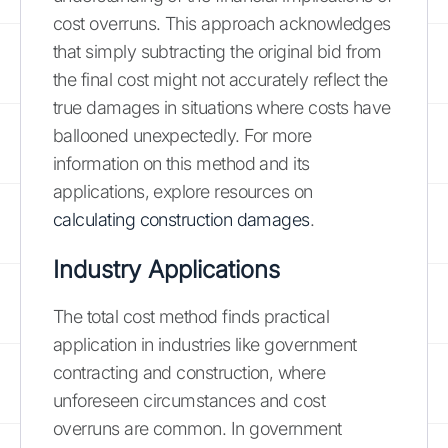
cost overruns. This approach acknowledges
that simply subtracting the original bid from
the final cost might not accurately reflect the
true damages in situations where costs have
ballooned unexpectedly. For more
information on this method and its
applications, explore resources on
calculating construction damages
.
Industry Applications
The total cost method finds practical
application in industries like government
contracting and construction, where
unforeseen circumstances and cost
overruns are common. In government