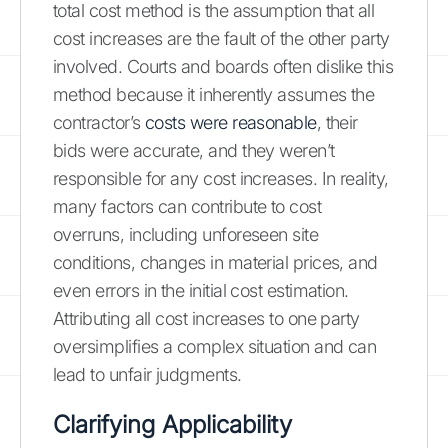
total cost method is the assumption that all
cost increases are the fault of the other party
involved. Courts and boards often dislike this
method because it inherently assumes the
contractor’s
costs were reasonable
, their
bids were accurate, and they weren’t
responsible for any cost increases. In reality,
many factors can contribute to cost
overruns, including unforeseen site
conditions, changes in material prices, and
even errors in the initial cost estimation.
Attributing all cost increases to one party
oversimplifies a complex situation and can
lead to unfair judgments.
Clarifying Applicability