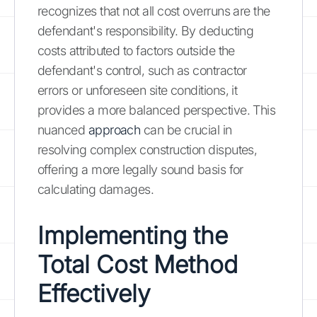
recognizes that not all cost overruns are the
defendant's responsibility. By deducting
costs attributed to factors outside the
defendant's control, such as contractor
errors or unforeseen site conditions, it
provides a more balanced perspective. This
nuanced
approach
can be crucial in
resolving complex construction disputes,
offering a more legally sound basis for
calculating damages.
Implementing the
Total Cost Method
Effectively