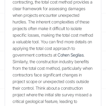
contracting, the total cost method provides a
clear framework for assessing damages
when projects encounter unexpected
hurdles. The inherent complexities of these
projects often make it difficult to isolate
specific losses, making the total cost method
a valuable tool. You can find more details on
applying the total cost approach to
government contracts at
Cohen Seglias
.
Similarly, the construction industry benefits
from the total cost method, particularly when
contractors face significant changes in
project scope or unexpected costs outside
their control. Think about a construction
project where the initial site survey missed a
critical geological feature, leading to