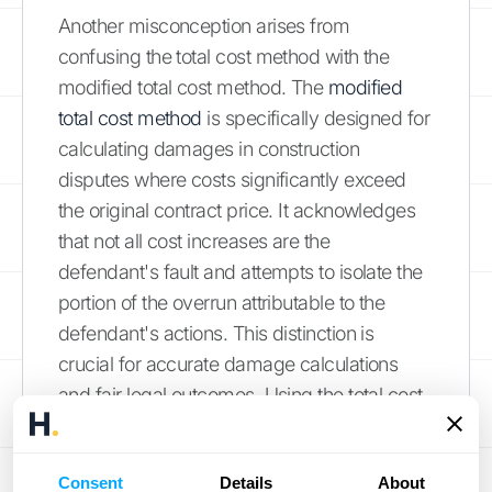
Another misconception arises from
confusing the total cost method with the
modified total cost method. The
modified
total cost method
is specifically designed for
calculating damages in construction
disputes where costs significantly exceed
the original contract price. It acknowledges
that not all cost increases are the
defendant's fault and attempts to isolate the
portion of the overrun attributable to the
defendant's actions. This distinction is
crucial for accurate damage calculations
and fair legal outcomes. Using the total cost
method in situations where the modified total
cost method is more appropriate can lead to
Consent
Details
About
inflated damage claims and legal