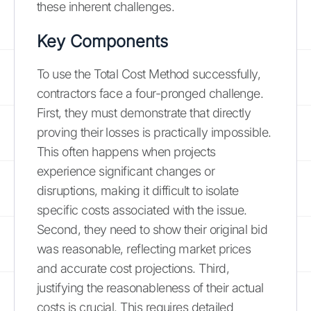
these inherent challenges.
Key Components
To use the Total Cost Method successfully,
contractors face a four-pronged challenge.
First, they must demonstrate that directly
proving their losses is practically impossible.
This often happens when projects
experience significant changes or
disruptions, making it difficult to isolate
specific costs associated with the issue.
Second, they need to show their original bid
was reasonable, reflecting market prices
and accurate cost projections. Third,
justifying the reasonableness of their actual
costs is crucial. This requires detailed