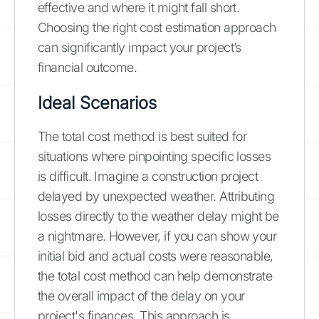
effective and where it might fall short.
Choosing the right cost estimation approach
can significantly impact your project’s
financial outcome.
Ideal Scenarios
The total cost method is best suited for
situations where pinpointing specific losses
is difficult. Imagine a construction project
delayed by unexpected weather. Attributing
losses directly to the weather delay might be
a nightmare. However, if you can show your
initial bid and actual costs were reasonable,
the total cost method can help demonstrate
the overall impact of the delay on your
project's finances. This approach is