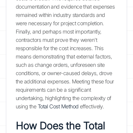
documentation and evidence that expenses
remained within industry standards and
were necessary for project completion.
Finally, and perhaps most importantly,
contractors must prove they weren't
responsible for the cost increases. This
means demonstrating that external factors,
such as change orders, unforeseen site
conditions, or owner-caused delays, drove
the additional expenses. Meeting these four
requirements can be a significant
undertaking, highlighting the complexity of
using the
Total Cost Method
effectively.
How Does the Total