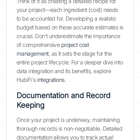
Think of it as creating a detailed recipe for
your project—each ingredient (cost) needs
to be accounted for. Developing a realistic
budget based on these accurate estimates is
crucial. Don't underestimate the importance
of comprehensive
project cost
management
, as it sets the stage for the
entire project lifecycle. For a deeper dive into
data integration and its benefits, explore
HubiFi's
integrations
.
Documentation and Record
Keeping
Once your project is underway, maintaining
thorough records is non-negotiable. Detailed
documentation allows you to track actual