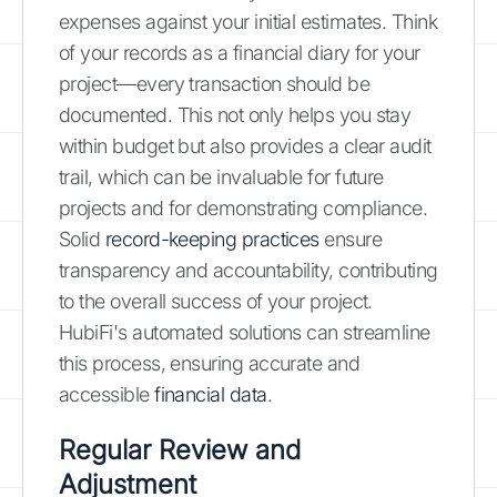
expenses against your initial estimates. Think
of your records as a financial diary for your
project—every transaction should be
documented. This not only helps you stay
within budget but also provides a clear audit
trail, which can be invaluable for future
projects and for demonstrating compliance.
Solid
record-keeping practices
ensure
transparency and accountability, contributing
to the overall success of your project.
HubiFi's automated solutions can streamline
this process, ensuring accurate and
accessible
financial data
.
Regular Review and
Adjustment