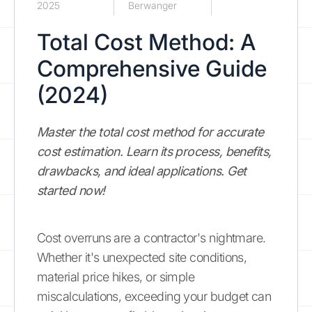
2025
Berwanger
Total Cost Method: A
Comprehensive Guide
(2024)
Master the total cost method for accurate
cost estimation. Learn its process, benefits,
drawbacks, and ideal applications. Get
started now!
Cost overruns are a contractor's nightmare.
Whether it's unexpected site conditions,
material price hikes, or simple
miscalculations, exceeding your budget can