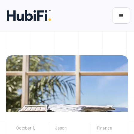
October 1,
Jason
Finance