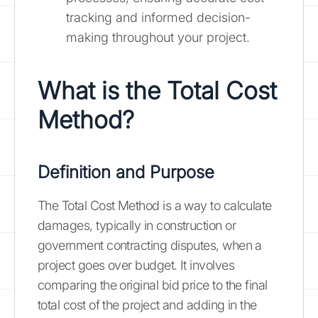
tracking and informed decision-
making throughout your project.
What is the Total Cost
Method?
Definition and Purpose
The Total Cost Method is a way to calculate
damages, typically in construction or
government contracting disputes, when a
project goes over budget. It involves
comparing the original bid price to the final
total cost of the project and adding in the