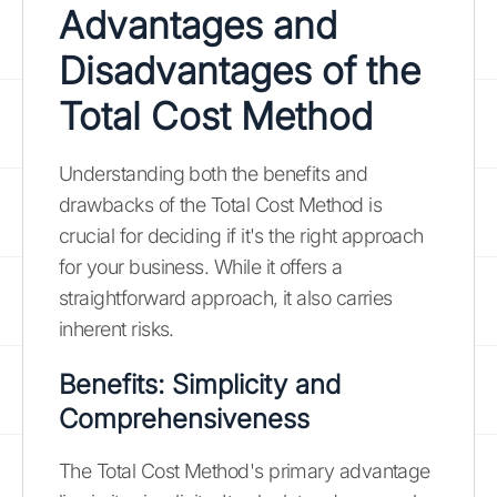
Advantages and
Disadvantages of the
Total Cost Method
Understanding both the benefits and
drawbacks of the Total Cost Method is
crucial for deciding if it's the right approach
for your business. While it offers a
straightforward approach, it also carries
inherent risks.
Benefits: Simplicity and
Comprehensiveness
The Total Cost Method's primary advantage