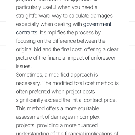
particularly useful when you need a
straightforward way to calculate damages,
especially when dealing with
government
contracts
. It simplifies the process by
focusing on the difference between the
original bid and the final cost, offering a clear
picture of the financial impact of unforeseen
issues.
Sometimes, a modified approach is
necessary. The modified total cost method is
often preferred when project costs
significantly exceed the initial contract price.
This method offers a more equitable
assessment of damages in complex
projects, providing a more nuanced
understanding of the financial implications of