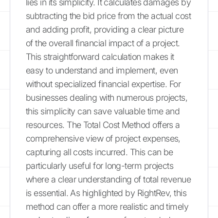
lies in its simplicity. It calculates damages by
subtracting the bid price from the actual cost
and adding profit, providing a clear picture
of the overall financial impact of a project.
This straightforward calculation makes it
easy to understand and implement, even
without specialized financial expertise. For
businesses dealing with numerous projects,
this simplicity can save valuable time and
resources. The Total Cost Method offers a
comprehensive view of project expenses,
capturing all costs incurred. This can be
particularly useful for long-term projects
where a clear understanding of total revenue
is essential. As highlighted by RightRev, this
method can offer a more realistic and timely