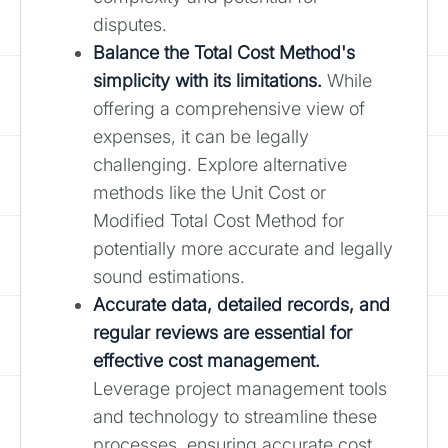
disputes.
Balance the Total Cost Method's
simplicity with its limitations.
While
offering a comprehensive view of
expenses, it can be legally
challenging. Explore alternative
methods like the Unit Cost or
Modified Total Cost Method for
potentially more accurate and legally
sound estimations.
Accurate data, detailed records, and
regular reviews are essential for
effective cost management.
Leverage project management tools
and technology to streamline these
processes, ensuring accurate cost