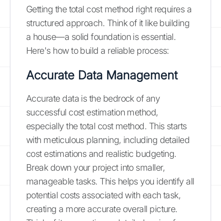
Getting the total cost method right requires a
structured approach. Think of it like building
a house—a solid foundation is essential.
Here's how to build a reliable process:
Accurate Data Management
Accurate data is the bedrock of any
successful cost estimation method,
especially the total cost method. This starts
with meticulous planning, including detailed
cost estimations and realistic budgeting.
Break down your project into smaller,
manageable tasks. This helps you identify all
potential costs associated with each task,
creating a more accurate overall picture.