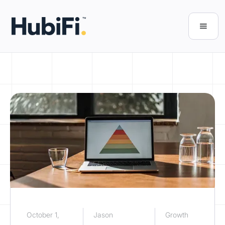
October 1,
Jason
Growth