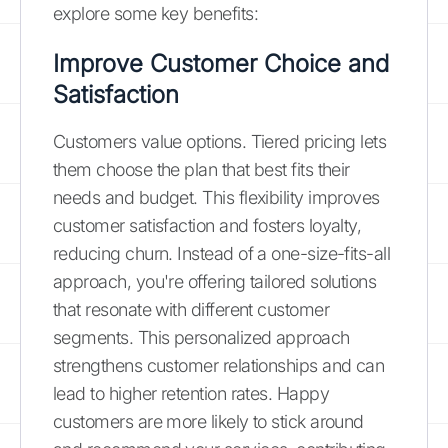
explore some key benefits:
Improve Customer Choice and
Satisfaction
Customers value options. Tiered pricing lets
them choose the plan that best fits their
needs and budget. This flexibility improves
customer satisfaction and fosters loyalty,
reducing churn. Instead of a one-size-fits-all
approach, you're offering tailored solutions
that resonate with different customer
segments. This personalized approach
strengthens customer relationships and can
lead to higher retention rates. Happy
customers are more likely to stick around