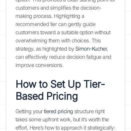
customers and simplifies the decision-
making process. Highlighting a
recommended tier can gently guide
customers toward a suitable option without
overwhelming them with choices. This
strategy, as highlighted by
Simon-Kucher
,
can effectively reduce decision fatigue and
improve conversions.
How to Set Up Tier-
Based Pricing
Getting your
tiered pricing
structure right
takes some upfront work, but it’s worth the
effort. Here’s how to approach it strategically: