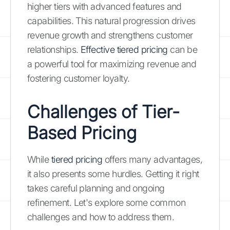
higher tiers with advanced features and
capabilities. This natural progression drives
revenue growth and strengthens customer
relationships.
Effective tiered pricing
can be
a powerful tool for maximizing revenue and
fostering customer loyalty.
Challenges of Tier-
Based Pricing
While
tiered pricing
offers many advantages,
it also presents some hurdles. Getting it right
takes careful planning and ongoing
refinement. Let's explore some common
challenges and how to address them.