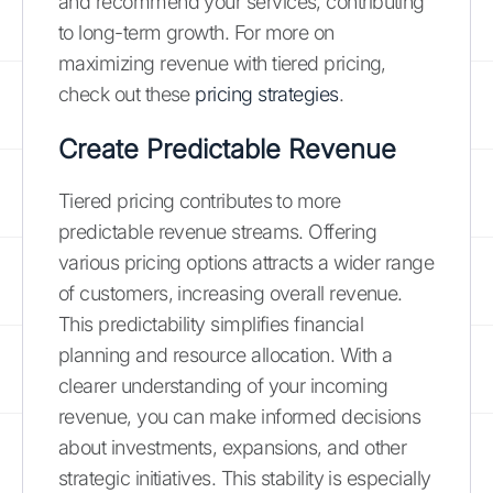
and recommend your services, contributing
to long-term growth. For more on
maximizing revenue with tiered pricing,
check out these
pricing strategies
.
Create Predictable Revenue
Tiered pricing contributes to more
predictable revenue streams. Offering
various pricing options attracts a wider range
of customers, increasing overall revenue.
This predictability simplifies financial
planning and resource allocation. With a
clearer understanding of your incoming
revenue, you can make informed decisions
about investments, expansions, and other
strategic initiatives. This stability is especially