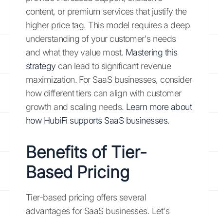
content, or premium services that justify the
higher price tag. This model requires a deep
understanding of your customer's needs
and what they value most.
Mastering this
strategy
can lead to significant revenue
maximization. For SaaS businesses, consider
how different tiers can align with customer
growth and scaling needs.
Learn more about
how HubiFi supports SaaS businesses
.
Benefits of Tier-
Based Pricing
Tier-based pricing offers several
advantages for SaaS businesses. Let's