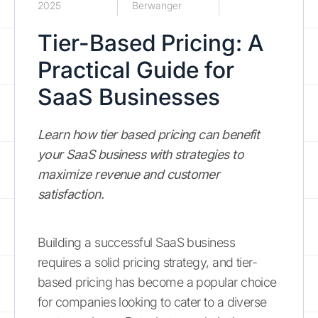
2025
Berwanger
Tier-Based Pricing: A
Practical Guide for
SaaS Businesses
Learn how tier based pricing can benefit
your SaaS business with strategies to
maximize revenue and customer
satisfaction.
Building a successful SaaS business
requires a solid pricing strategy, and tier-
based pricing has become a popular choice
for companies looking to cater to a diverse