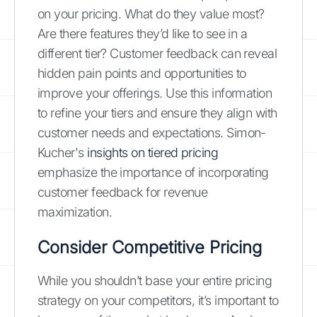
on your pricing. What do they value most?
Are there features they’d like to see in a
different tier? Customer feedback can reveal
hidden pain points and opportunities to
improve your offerings. Use this information
to refine your tiers and ensure they align with
customer needs and expectations. Simon-
Kucher's
insights on tiered pricing
emphasize the importance of incorporating
customer feedback for revenue
maximization.
Consider Competitive Pricing
While you shouldn’t base your entire pricing
strategy on your competitors, it’s important to