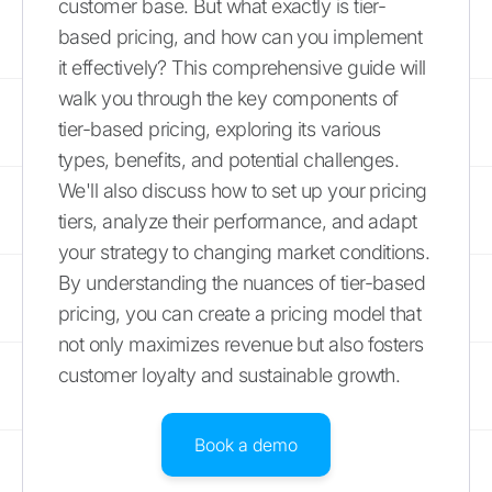
customer base. But what exactly is tier-
based pricing, and how can you implement
it effectively? This comprehensive guide will
walk you through the key components of
tier-based pricing, exploring its various
types, benefits, and potential challenges.
We'll also discuss how to set up your pricing
tiers, analyze their performance, and adapt
your strategy to changing market conditions.
By understanding the nuances of tier-based
pricing, you can create a pricing model that
not only maximizes revenue but also fosters
customer loyalty and sustainable growth.
Book a demo