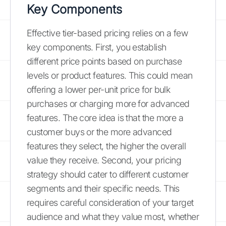
Key Components
Effective tier-based pricing relies on a few
key components. First, you establish
different price points based on purchase
levels or product features. This could mean
offering a lower per-unit price for bulk
purchases or charging more for advanced
features. The core idea is that the more a
customer buys or the more advanced
features they select, the higher the overall
value they receive. Second, your pricing
strategy should cater to different customer
segments and their specific needs. This
requires careful consideration of your target
audience and what they value most, whether