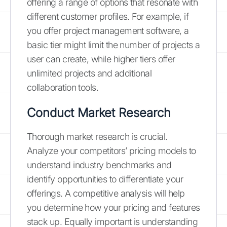
offering a range of options that resonate with
different customer profiles. For example, if
you offer project management software, a
basic tier might limit the number of projects a
user can create, while higher tiers offer
unlimited projects and additional
collaboration tools.
Conduct Market Research
Thorough market research is crucial.
Analyze your competitors’ pricing models to
understand industry benchmarks and
identify opportunities to differentiate your
offerings. A competitive analysis will help
you determine how your pricing and features
stack up. Equally important is understanding