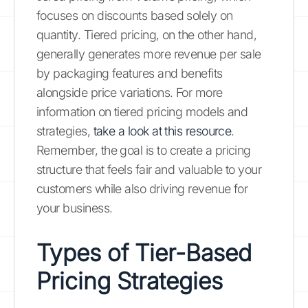
focuses on discounts based solely on
quantity. Tiered pricing, on the other hand,
generally generates more revenue per sale
by packaging features and benefits
alongside price variations. For more
information on tiered pricing models and
strategies,
take a look at this resource
.
Remember, the goal is to create a pricing
structure that feels fair and valuable to your
customers while also driving revenue for
your business.
Types of Tier-Based
Pricing Strategies