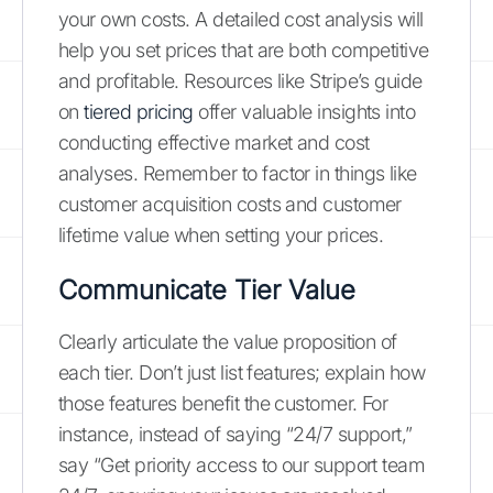
your own costs. A detailed cost analysis will
help you set prices that are both competitive
and profitable. Resources like Stripe’s guide
on
tiered pricing
offer valuable insights into
conducting effective market and cost
analyses. Remember to factor in things like
customer acquisition costs and customer
lifetime value when setting your prices.
Communicate Tier Value
Clearly articulate the value proposition of
each tier. Don’t just list features; explain how
those features benefit the customer. For
instance, instead of saying “24/7 support,”
say “Get priority access to our support team