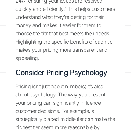
24/7, ensuring your issues are resolved
quickly and efficiently.” This helps customers
understand what they’re getting for their
money and makes it easier for them to
choose the tier that best meets their needs.
Highlighting the specific benefits of each tier
makes your pricing more transparent and
appealing.
Consider Pricing Psychology
Pricing isn’t just about numbers; it’s also
about psychology. The way you present
your pricing can significantly influence
customer decisions. For example, a
strategically placed middle tier can make the
highest tier seem more reasonable by