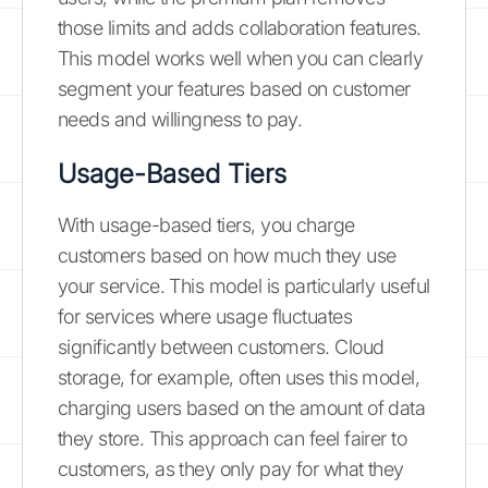
those limits and adds collaboration features.
This model works well when you can clearly
segment your features based on customer
needs and willingness to pay.
Usage-Based Tiers
With usage-based tiers, you charge
customers based on how much they use
your service. This model is particularly useful
for services where usage fluctuates
significantly between customers. Cloud
storage, for example, often uses this model,
charging users based on the amount of data
they store. This approach can feel fairer to
customers, as they only pay for what they