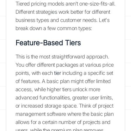
Tiered pricing models aren't one-size-fits-all.
Different strategies work better for different
business types and customer needs. Let's
break down a few common types:
Feature-Based Tiers
This is the most straightforward approach.
You offer different packages at various price
points, with each
tier
including a specific set
of features. A basic plan might offer limited
access, while higher tiers unlock more
advanced functionalities, greater user limits,
or increased storage space. Think of project
management software where the basic plan
allows for a certain number of projects and
users, while the premium plan removes