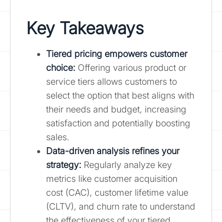
Key Takeaways
Tiered pricing empowers customer
choice
:
Offering various product or
service tiers allows customers to
select the option that best aligns with
their needs and budget, increasing
satisfaction and potentially boosting
sales.
Data-driven analysis refines your
strategy:
Regularly analyze key
metrics like customer acquisition
cost (CAC), customer lifetime value
(CLTV), and churn rate to understand
the effectiveness of your tiered