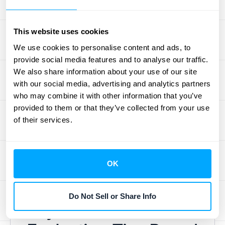
adjusting pricing for existing tiers, or even
removing tiers that aren't performing well.
This website uses cookies
Flexibility is key to staying competitive and
We use cookies to personalise content and ads, to
meeting the changing needs of your
provide social media features and to analyse our traffic.
customers. Regularly review your pricing
We also share information about your use of our site
strategy and be open to making changes
with our social media, advertising and analytics partners
based on market trends, customer
who may combine it with other information that you’ve
feedback, and your own business goals.
provided to them or that they’ve collected from your use
of their services.
Remember, a dynamic pricing strategy is a
healthy pricing strategy. CloudZero's
blog
post on tiered pricing
offers practical tips on
maintaining flexibility and adapting to market
OK
changes.
Do Not Sell or Share Info
Key Metrics for