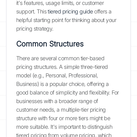
it's features, usage limits, or customer
support. This
tiered pricing guide
offers a
helpful starting point for thinking about your
pricing strategy.
Common Structures
There are several common tier-based
pricing structures. A simple three-tiered
model (e.g., Personal, Professional,
Business) is a popular choice, offering a
good balance of simplicity and flexibility. For
businesses with a broader range of
customer needs, a multiple-tier pricing
structure with four or more tiers might be
more suitable. It's important to distinguish
tiered pricing from volume pricing, which