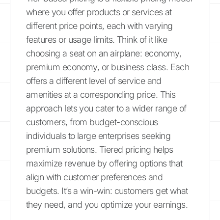
where you offer products or services at
different price points, each with varying
features or usage limits. Think of it like
choosing a seat on an airplane: economy,
premium economy, or business class. Each
offers a different level of service and
amenities at a corresponding price. This
approach lets you cater to a wider range of
customers, from budget-conscious
individuals to large enterprises seeking
premium solutions. Tiered pricing helps
maximize revenue by offering options that
align with customer preferences and
budgets. It’s a win-win: customers get what
they need, and you optimize your earnings.