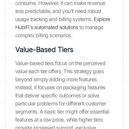
consume. However, it can make revenue
less predictable, and you'll need robust
usage tracking and billing systems.
Explore
HubiFi's automated solutions
to manage
complex billing scenarios.
Value-Based Tiers
Value-based tiers focus on the perceived
value each tier offers. This strategy goes
beyond simply adding more features.
Instead, it focuses on packaging features
that deliver specific outcomes or solve
particular problems for different customer
segments. A basic tier might offer essential
features at a low price, while higher tiers
provide increased support, exclusive