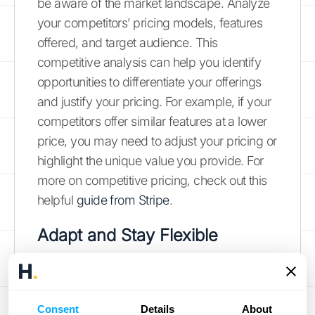
be aware of the market landscape. Analyze
your competitors’ pricing models, features
offered, and target audience. This
competitive analysis can help you identify
opportunities to differentiate your offerings
and justify your pricing. For example, if your
competitors offer similar features at a lower
price, you may need to adjust your pricing or
highlight the unique value you provide. For
more on competitive pricing, check out this
helpful
guide from Stripe
.
Adapt and Stay Flexible
The SaaS world is constantly evolving. Be
prepared to adapt your pricing strategy as
needed. This might involve adding new tiers,
Consent
Details
About