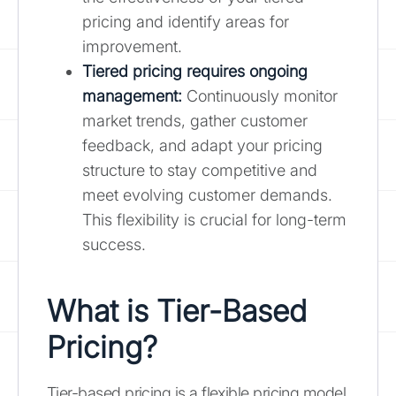
pricing and identify areas for
improvement.
Tiered pricing requires ongoing
management:
Continuously monitor
market trends, gather customer
feedback, and adapt your pricing
structure to stay competitive and
meet evolving customer demands.
This flexibility is crucial for long-term
success.
What is Tier-Based
Pricing?
Tier-based pricing is a flexible pricing model