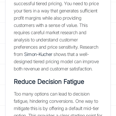
successful tiered pricing. You need to price
your tiers in a way that generates sufficient
profit margins while also providing
customers with a sense of value. This
requires careful market research and
analysis to understand customer
preferences and price sensitivity. Research
from
Simon-Kucher
shows that a well-
designed tiered pricing model can improve
both revenue and customer satisfaction.
Reduce Decision Fatigue
Too many options can lead to decision
fatigue, hindering conversions. One way to
mitigate this is by offering a default mid-tier
option. This provides a clear starting point for