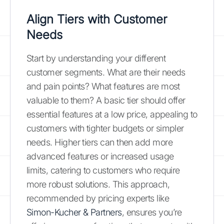
Align Tiers with Customer
Needs
Start by understanding your different
customer segments. What are their needs
and pain points? What features are most
valuable to them? A basic tier should offer
essential features at a low price, appealing to
customers with tighter budgets or simpler
needs. Higher tiers can then add more
advanced features or increased usage
limits, catering to customers who require
more robust solutions. This approach,
recommended by pricing experts like
Simon-Kucher & Partners
, ensures you’re