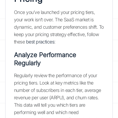
Once you’ve launched your pricing tiers,
your work isn’t over. The SaaS market is
dynamic, and customer preferences shift. To
keep your pricing strategy effective, follow
these
best practices
:
Analyze Performance
Regularly
Regularly review the performance of your
pricing tiers. Look at key metrics like the
number of subscribers in each tier, average
revenue per user (ARPU), and churn rates.
This data will tell you which tiers are
performing well and which need