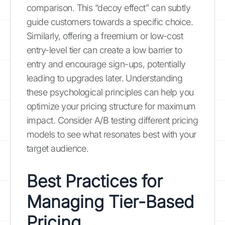
comparison. This “decoy effect” can subtly
guide customers towards a specific choice.
Similarly, offering a freemium or low-cost
entry-level tier can create a low barrier to
entry and encourage sign-ups, potentially
leading to upgrades later. Understanding
these psychological principles can help you
optimize your pricing structure for maximum
impact. Consider A/B testing different pricing
models to see what resonates best with your
target audience.
Best Practices for
Managing Tier-Based
Pricing