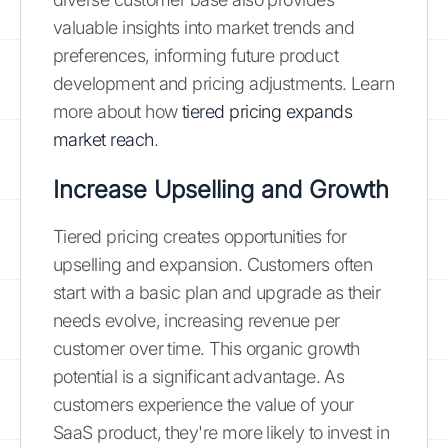
valuable insights into market trends and
preferences, informing future product
development and pricing adjustments. Learn
more about how
tiered pricing expands
market reach
.
Increase Upselling and Growth
Tiered pricing creates opportunities for
upselling and expansion. Customers often
start with a basic plan and upgrade as their
needs evolve, increasing revenue per
customer over time. This organic growth
potential is a significant advantage. As
customers experience the value of your
SaaS product, they're more likely to invest in