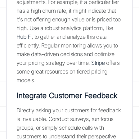
adjustments. For example, if a particular tier
has a high churn rate, it might indicate that
it's not offering enough value or is priced too
high. Use a robust analytics platform, like
HubiFi
, to gather and analyze this data
efficiently. Regular monitoring allows you to
make data-driven decisions and optimize
your pricing strategy over time.
Stripe
offers
some great resources on tiered pricing
models.
Integrate Customer Feedback
Directly asking your customers for feedback
is invaluable. Conduct surveys, run focus
groups, or simply schedule calls with
customers to understand their perspective