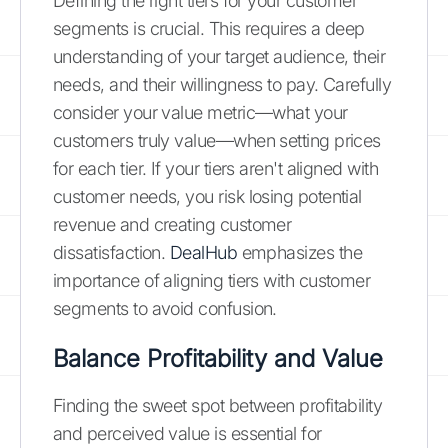
Defining the right tiers for your customer
segments is crucial. This requires a deep
understanding of your target audience, their
needs, and their willingness to pay. Carefully
consider your value metric—what your
customers truly value—when setting prices
for each tier. If your tiers aren't aligned with
customer needs, you risk losing potential
revenue and creating customer
dissatisfaction.
DealHub
emphasizes the
importance of aligning tiers with customer
segments to avoid confusion.
Balance Profitability and Value
Finding the sweet spot between profitability
and perceived value is essential for