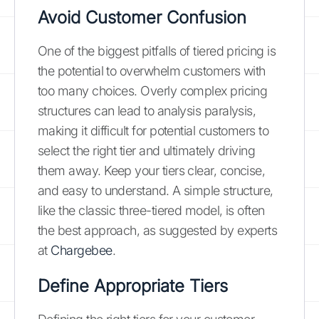
Avoid Customer Confusion
One of the biggest pitfalls of tiered pricing is
the potential to overwhelm customers with
too many choices. Overly complex pricing
structures can lead to analysis paralysis,
making it difficult for potential customers to
select the right tier and ultimately driving
them away. Keep your tiers clear, concise,
and easy to understand. A simple structure,
like the classic three-tiered model, is often
the best approach, as suggested by experts
at
Chargebee
.
Define Appropriate Tiers