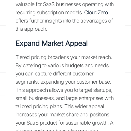
valuable for SaaS businesses operating with
recurring subscription models.
CloudZero
offers further insights into the advantages of
this approach.
Expand Market Appeal
Tiered pricing broadens your market reach.
By catering to various budgets and needs,
you can capture different customer
segments, expanding your customer base.
This approach allows you to target startups,
small businesses, and large enterprises with
tailored pricing plans. This wider appeal
increases your market share and positions
your SaaS product for sustainable growth. A
diverse customer base also provides