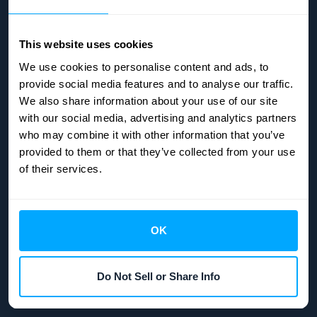
Email:
info@hubifi.com
This website uses cookies
We use cookies to personalise content and ads, to
provide social media features and to analyse our traffic.
We also share information about your use of our site
with our social media, advertising and analytics partners
who may combine it with other information that you’ve
COMPANY
provided to them or that they’ve collected from your use
of their services.
Integrations
Pricing
Get started
OK
Status page
Company security
Do Not Sell or Share Info