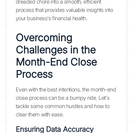
dreaded chore into a smooth, efficient
process that provides valuable insights into
your business's financial health.
Overcoming
Challenges in the
Month-End Close
Process
Even with the best intentions, the month-end
close process can be a bumpy ride. Let's
tackle some common hurdles and how to
clear them with ease.
Ensuring Data Accuracy