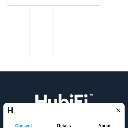
Headquarters:
21 E State St 200 9273, Columbus, OH 43215
Consent
Details
About