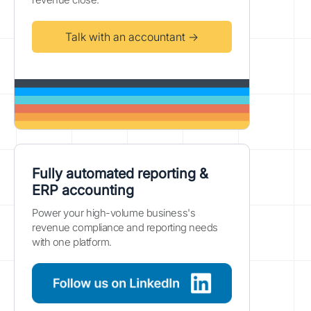
Talk with an accountant →
Fully automated reporting &
ERP accounting
Power your high-volume business's
revenue compliance and reporting needs
with one platform.