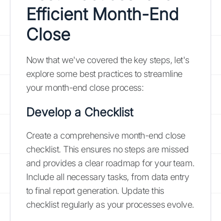
Efficient Month-End
Close
Now that we've covered the key steps, let's
explore some best practices to streamline
your month-end close process:
Develop a Checklist
Create a comprehensive month-end close
checklist. This ensures no steps are missed
and provides a clear roadmap for your team.
Include all necessary tasks, from data entry
to final report generation. Update this
checklist regularly as your processes evolve.