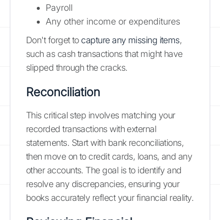
Payroll
Any other income or expenditures
Don't forget to
capture any missing items
,
such as cash transactions that might have
slipped through the cracks.
Reconciliation
This critical step involves matching your
recorded transactions with external
statements. Start with bank reconciliations,
then move on to credit cards, loans, and any
other accounts. The goal is to identify and
resolve any discrepancies, ensuring your
books accurately reflect your financial reality.