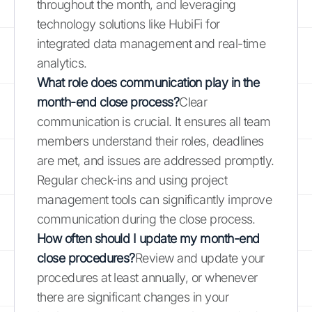
throughout the month, and leveraging
technology solutions like HubiFi for
integrated data management and real-time
analytics.
What role does communication play in the
month-end close process?
Clear
communication is crucial. It ensures all team
members understand their roles, deadlines
are met, and issues are addressed promptly.
Regular check-ins and using project
management tools can significantly improve
communication during the close process.
How often should I update my month-end
close procedures?
Review and update your
procedures at least annually, or whenever
there are significant changes in your