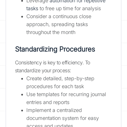
Leverage
automation for repetitive
tasks
to free up time for analysis
Consider a continuous close
approach, spreading tasks
throughout the month
Standardizing Procedures
Consistency is key to efficiency. To
standardize your process:
Create detailed, step-by-step
procedures for each task
Use templates for recurring journal
entries and reports
Implement a centralized
documentation system for easy
access and updates