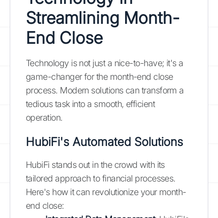
Streamlining Month-
End Close
Technology is not just a nice-to-have; it's a
game-changer for the month-end close
process. Modern solutions can transform a
tedious task into a smooth, efficient
operation.
HubiFi's Automated Solutions
HubiFi stands out in the crowd with its
tailored approach to financial processes.
Here's how it can revolutionize your month-
end close: