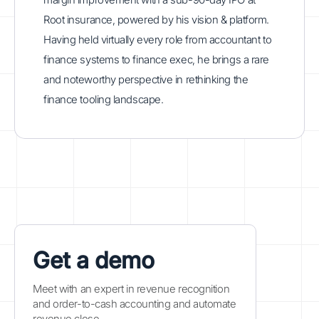
Root insurance, powered by his vision & platform.
Having held virtually every role from accountant to
finance systems to finance exec, he brings a rare
and noteworthy perspective in rethinking the
finance tooling landscape.
Get a demo
Meet with an expert in revenue recognition
and order-to-cash accounting and automate
revenue close.