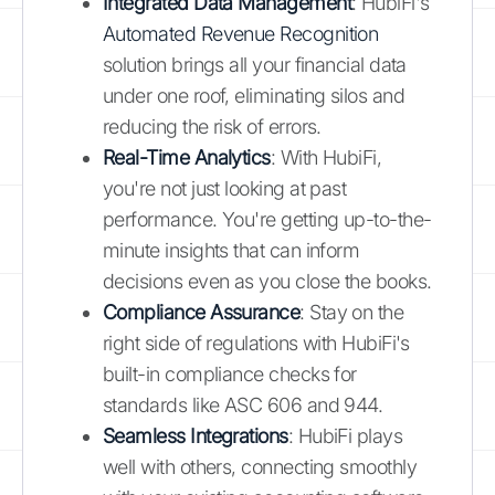
Integrated Data Management
: HubiFi's
Automated Revenue Recognition
solution brings all your financial data
under one roof, eliminating silos and
reducing the risk of errors.
Real-Time Analytics
: With HubiFi,
you're not just looking at past
performance. You're getting up-to-the-
minute insights that can inform
decisions even as you close the books.
Compliance Assurance
: Stay on the
right side of regulations with HubiFi's
built-in compliance checks for
standards like ASC 606 and 944.
Seamless Integrations
: HubiFi plays
well with others, connecting smoothly