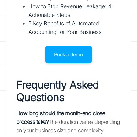
How to Stop Revenue Leakage: 4
Actionable Steps
5 Key Benefits of Automated
Accounting for Your Business
Book a demo
Frequently Asked
Questions
How long should the month-end close
process take?
The duration varies depending
on your business size and complexity.