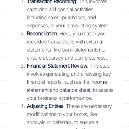
Transaction Recording
: This involves
capturing all financial activities,
including sales, purchases, and
expenses, in your accounting system.
Reconciliation
: Here, you match your
recorded transactions with external
statements (like bank statements) to
ensure accuracy and completeness.
Financial Statement Review
: This step
involves generating and analyzing key
financial reports, such as the
income
statement and balance sheet
, to assess
your business's performance.
Adjusting Entries
: These are necessary
modifications to your books, like
accruals or deferrals, to ensure all