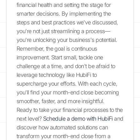
financial health and setting the stage for
smarter decisions. By implementing the
steps and best practices we've discussed,
you're not just streamlining a process—
you're unlocking your business's potential.
Remember, the goal is continuous
improvement. Start small, tackle one
challenge at a time, and don't be afraid to
leverage technology like HubiFi to
supercharge your efforts. With each cycle,
you'll find your month-end close becoming
smoother, faster, and more insightful.
Ready to take your financial processes to the
next level?
Schedule a demo with HubiFi
and
discover how automated solutions can
transform your month-end close from a