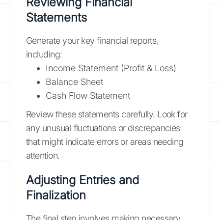
Reviewing Financial
Statements
Generate your key financial reports,
including:
Income Statement (Profit & Loss)
Balance Sheet
Cash Flow Statement
Review these statements carefully. Look for
any unusual fluctuations or discrepancies
that might indicate errors or areas needing
attention.
Adjusting Entries and
Finalization
The final step involves making necessary