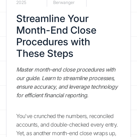
2025
Berwanger
Streamline Your
Month-End Close
Procedures with
These Steps
Master month-end close procedures with
our guide. Learn to streamline processes,
ensure accuracy, and leverage technology
for efficient financial reporting.
You've crunched the numbers, reconciled
accounts, and double-checked every entry.
Yet, as another month-end close wraps up,