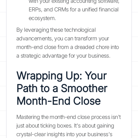
with your existing accounting software,
ERPs, and CRMs for a unified financial
ecosystem.
By leveraging these technological
advancements, you can transform your
month-end close from a dreaded chore into
a strategic advantage for your business.
Wrapping Up: Your
Path to a Smoother
Month-End Close
Mastering the month-end close process isn't
just about ticking boxes. It's about gaining
crystal-clear insights into your business's