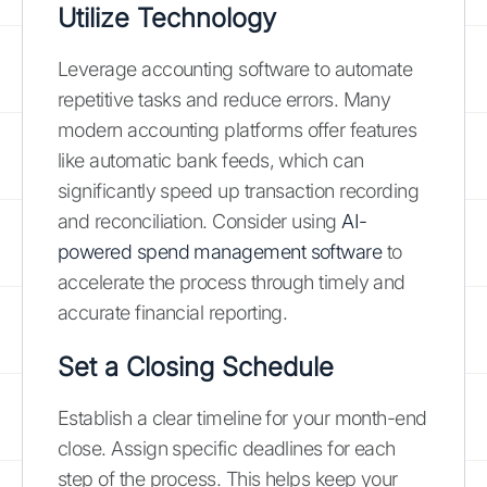
Utilize Technology
Leverage accounting software to automate
repetitive tasks and reduce errors. Many
modern accounting platforms offer features
like automatic bank feeds, which can
significantly speed up transaction recording
and reconciliation. Consider using
AI-
powered spend management software
to
accelerate the process through timely and
accurate financial reporting.
Set a Closing Schedule
Establish a clear timeline for your month-end
close. Assign specific deadlines for each
step of the process. This helps keep your