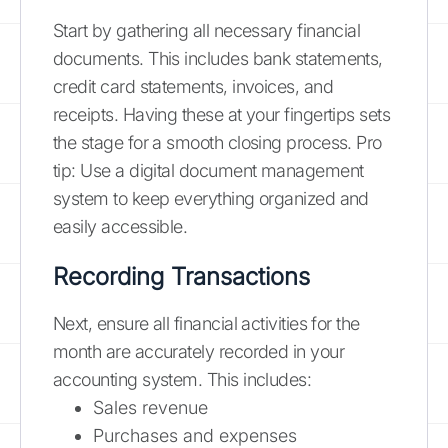
Start by gathering all necessary financial
documents. This includes bank statements,
credit card statements, invoices, and
receipts. Having these at your fingertips sets
the stage for a smooth closing process. Pro
tip: Use a digital document management
system to keep everything organized and
easily accessible.
Recording Transactions
Next, ensure all financial activities for the
month are accurately recorded in your
accounting system. This includes:
Sales revenue
Purchases and expenses