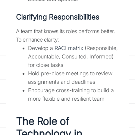
Clarifying Responsibilities
A team that knows its roles performs better.
To enhance clarity:
Develop a
RACI matrix
(Responsible,
Accountable, Consulted, Informed)
for close tasks
Hold pre-close meetings to review
assignments and deadlines
Encourage cross-training to build a
more flexible and resilient team
The Role of
Technology in