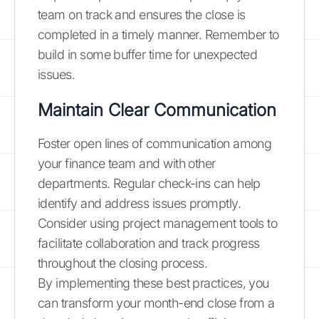
team on track and ensures the close is
completed in a timely manner. Remember to
build in some buffer time for unexpected
issues.
Maintain Clear Communication
Foster open lines of communication among
your finance team and with other
departments. Regular check-ins can help
identify and address issues promptly.
Consider using project management tools to
facilitate collaboration and track progress
throughout the closing process.
By implementing these best practices, you
can transform your month-end close from a