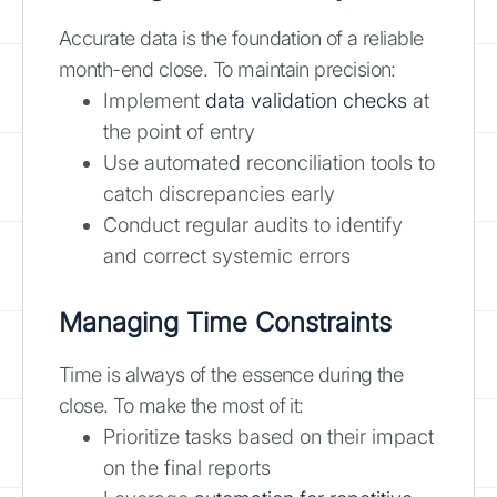
Accurate data is the foundation of a reliable
month-end close. To maintain precision:
Implement
data validation checks
at
the point of entry
Use automated reconciliation tools to
catch discrepancies early
Conduct regular audits to identify
and correct systemic errors
Managing Time Constraints
Time is always of the essence during the
close. To make the most of it:
Prioritize tasks based on their impact
on the final reports