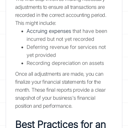
adjustments to ensure all transactions are
recorded in the correct accounting period.
This might include:
Accruing expenses
that have been
incurred but not yet recorded
Deferring revenue for services not
yet provided
Recording depreciation on assets
Once all adjustments are made, you can
finalize your financial statements for the
month. These final reports provide a clear
snapshot of your business's financial
position and performance.
Best Practices for an