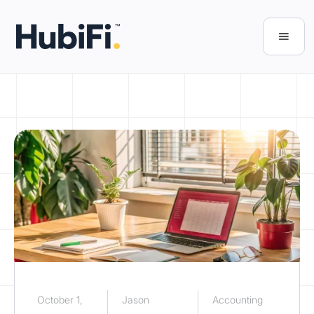
October 1,
Jason
Accounting