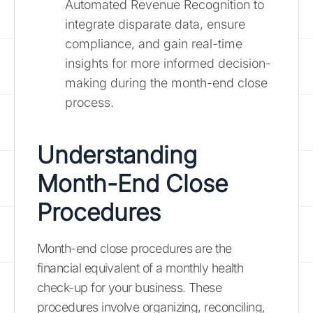
Automated Revenue Recognition to
integrate disparate data, ensure
compliance, and gain real-time
insights for more informed decision-
making during the month-end close
process.
Understanding
Month-End Close
Procedures
Month-end close procedures are the
financial equivalent of a monthly health
check-up for your business. These
procedures involve organizing, reconciling,