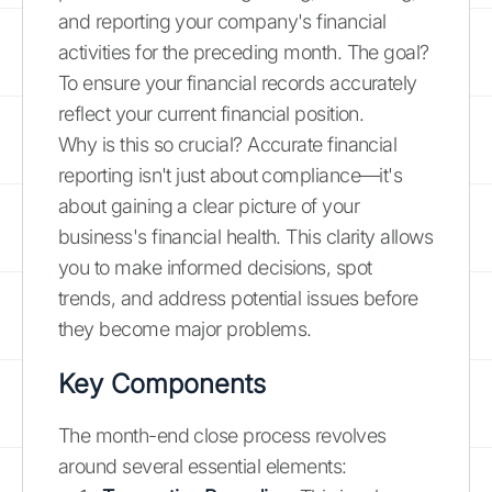
and reporting your company's financial
activities for the preceding month. The goal?
To ensure your financial records accurately
reflect your current financial position.
Why is this so crucial? Accurate financial
reporting isn't just about compliance—it's
about gaining a clear picture of your
business's financial health. This clarity allows
you to make informed decisions, spot
trends, and address potential issues before
they become major problems.
Key Components
The month-end close process revolves
around several essential elements: