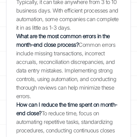
Typically, it can take anywhere from 3 to 10
business days. With efficient processes and
automation, some companies can complete
it in as little as 1-3 days.
What are the most common errors in the
month-end close process?
Common errors
include missing transactions, incorrect
accruals, reconciliation discrepancies, and
data entry mistakes. Implementing strong
controls, using automation, and conducting
thorough reviews can help minimize these
errors.
How can I reduce the time spent on month-
end close?
To reduce time, focus on
automating repetitive tasks, standardizing
procedures, conducting continuous closes