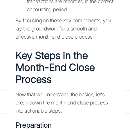
transactions are recorded in the correct
accounting period.
By focusing on these key components, you
lay the groundwork for a smooth and
effective month-end close process.
Key Steps in the
Month-End Close
Process
Now that we understand the basics, let's
break down the month-end close process
into actionable steps:
Preparation