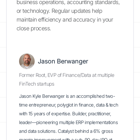
business operations, accounting standards,
or technology. Regular updates help
maintain efficiency and accuracy in your
close process.
Jason Berwanger
Former Root, EVP of Finance/Data at multiple
FinTech startups
Jason Kyle Berwanger is an accomplished two-
time entrepreneur, polyglot in finance, data & tech
with 15 years of expertise. Builder, practitioner,
leader—pioneering multiple ERP implementations
and data solutions. Catalyst behind a 6% gross
margin improvement with a sub-90-day IPO at