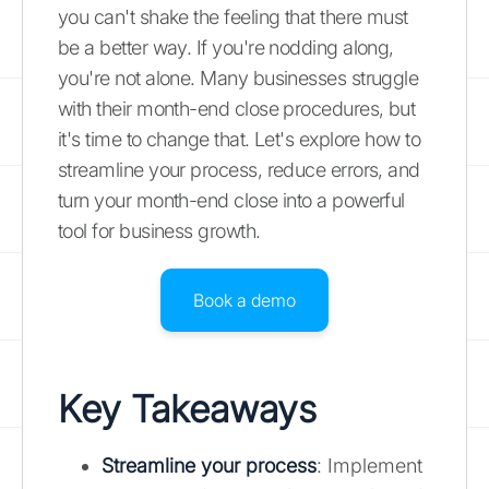
you can't shake the feeling that there must
be a better way. If you're nodding along,
you're not alone. Many businesses struggle
with their month-end close procedures, but
it's time to change that. Let's explore how to
streamline your process, reduce errors, and
turn your month-end close into a powerful
tool for business growth.
Book a demo
Key Takeaways
Streamline your process
: Implement