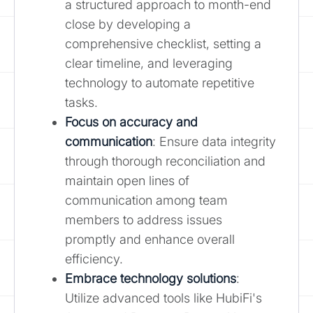
a structured approach to month-end
close by developing a
comprehensive checklist, setting a
clear timeline, and leveraging
technology to automate repetitive
tasks.
Focus on accuracy and
communication
: Ensure data integrity
through thorough reconciliation and
maintain open lines of
communication among team
members to address issues
promptly and enhance overall
efficiency.
Embrace technology solutions
:
Utilize advanced tools like HubiFi's