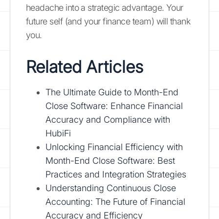
headache into a strategic advantage. Your
future self (and your finance team) will thank
you.
Related Articles
The Ultimate Guide to Month-End
Close Software: Enhance Financial
Accuracy and Compliance with
HubiFi
Unlocking Financial Efficiency with
Month-End Close Software: Best
Practices and Integration Strategies
Understanding Continuous Close
Accounting: The Future of Financial
Accuracy and Efficiency