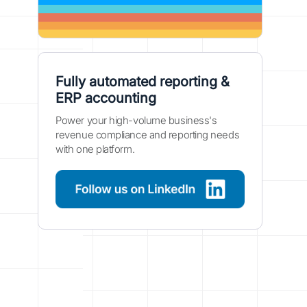
Fully automated reporting &
ERP accounting
Power your high-volume business's
revenue compliance and reporting needs
with one platform.