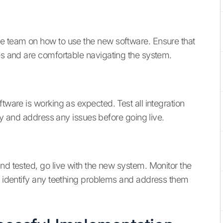
ce team on how to use the new software. Ensure that
ies and are comfortable navigating the system.
tware is working as expected. Test all integration
tify and address any issues before going live.
nd tested, go live with the new system. Monitor the
to identify any teething problems and address them