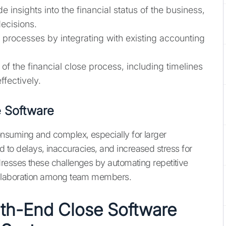
e insights into the financial status of the business,
ecisions.
e processes by integrating with existing accounting
 of the financial close process, including timelines
fectively.
 Software
suming and complex, especially for larger
ead to delays, inaccuracies, and increased stress for
esses these challenges by automating repetitive
ollaboration among team members.
nth-End Close Software