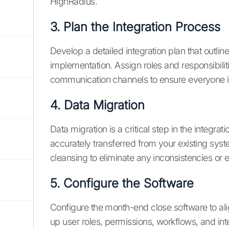
HighRadius.
3. Plan the Integration Process
Develop a detailed integration plan that outlin
implementation. Assign roles and responsibili
communication channels to ensure everyone 
4. Data Migration
Data migration is a critical step in the integrat
accurately transferred from your existing sys
cleansing to eliminate any inconsistencies or e
5. Configure the Software
Configure the month-end close software to ali
up user roles, permissions, workflows, and inte