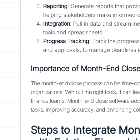
Reporting
: Generate reports that provid
helping stakeholders make informed d
Integration
: Pull in data and streamlin
tools and spreadsheets.
Progress Tracking
: Track the progress
and approvals, to manage deadlines ef
Importance of Month-End Close
The month-end close process can be time-con
organizations. Without the right tools, it can l
finance teams. Month-end close software addr
tasks, improving accuracy, and enhancing c
Steps to Integrate Mo