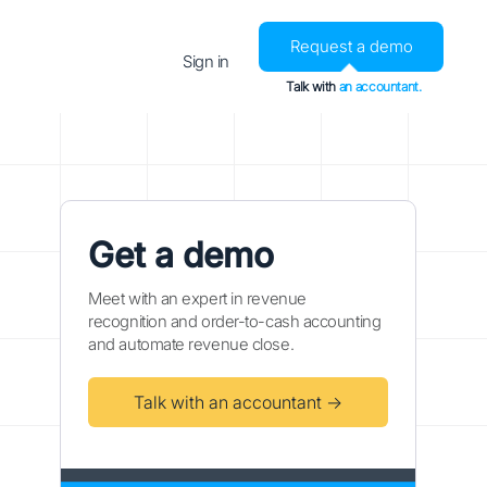
Request a demo
Sign in
Talk with
an accountant.
Get a demo
Meet with an expert in revenue
recognition and order-to-cash accounting
and automate revenue close.
Talk with an accountant →