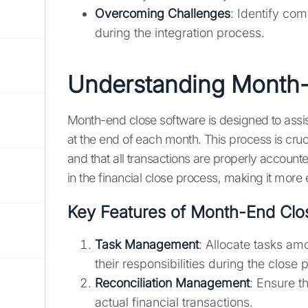
Overcoming Challenges
: Identify co
during the integration process.
Understanding Month-
Month-end close software is designed to assist
at the end of each month. This process is cruci
and that all transactions are properly account
in the financial close process, making it more e
Key Features of Month-End Clo
Task Management
: Allocate tasks 
their responsibilities during the close 
Reconciliation Management
: Ensure t
actual financial transactions.