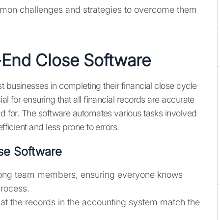
mmon challenges and strategies to overcome them
End Close Software
 businesses in completing their financial close cycle
al for ensuring that all financial records are accurate
ed for. The software automates various tasks involved
fficient and less prone to errors.
se Software
among team members, ensuring everyone knows
process.
hat the records in the accounting system match the