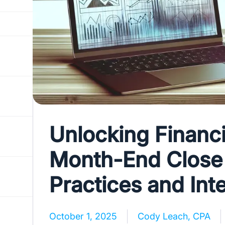
Unlocking Financi
Month-End Close 
Practices and Int
October 1, 2025
Cody Leach, CPA