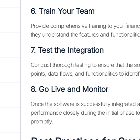
6. Train Your Team
Provide comprehensive training to your finan
they understand the features and functionalit
7. Test the Integration
Conduct thorough testing to ensure that the sof
points, data flows, and functionalities to iden
8. Go Live and Monitor
Once the software is successfully integrated a
performance closely during the initial phase 
promptly.