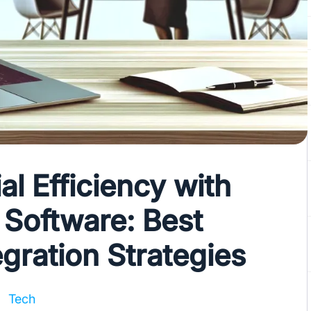
al Efficiency with
Software: Best
egration Strategies
Tech