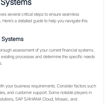
l Systems
es several critical steps to ensure seamless
s. Here’s a detailed guide to help you navigate this
l Systems
orough assessment of your current financial systems.
r existing processes and determine the specific needs
s.
ith your business requirements. Consider factors such
lities, and customer support. Some notable players in
 Solutions, SAP S/4HANA Cloud, Mosaic, and