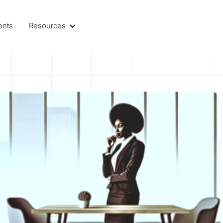
ents
Resources