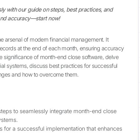
y with our guide on steps, best practices, and
 and accuracy—start now!
the arsenal of modern financial management. It
l records at the end of each month, ensuring accuracy
 the significance of month-end close software, delve
ancial systems, discuss best practices for successful
nges and how to overcome them.
 steps to seamlessly integrate month-end close
systems.
es for a successful implementation that enhances