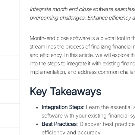
Integrate month end close software seamlessl
overcoming challenges. Enhance efficiency
Month-end close software is a pivotal tool in 
streamlines the process of finalizing financia
and efficiency. In this article, we will explore
into the steps to integrate it with existing fin
implementation, and address common challe
Key Takeaways
Integration Steps
: Learn the essential
software with your existing financial 
Best Practices
: Discover best practic
efficiency and accuracy.