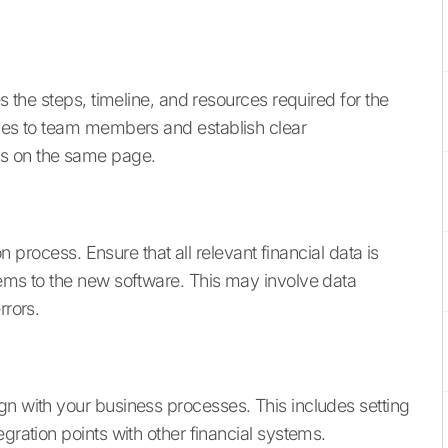
es the steps, timeline, and resources required for the
ties to team members and establish clear
is on the same page.
ion process. Ensure that all relevant financial data is
tems to the new software. This may involve data
rrors.
gn with your business processes. This includes setting
gration points with other financial systems.