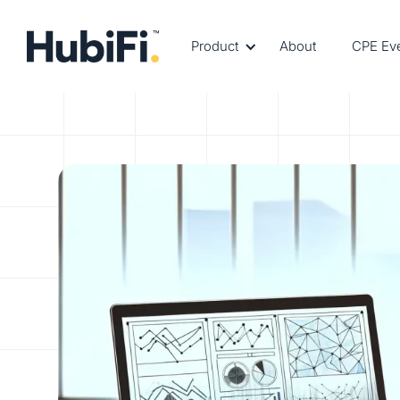
Product
About
CPE Ev