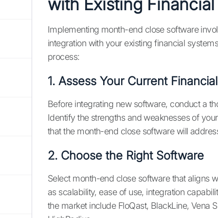
with Existing Financia
Implementing month-end close software involv
integration with your existing financial system
process:
1. Assess Your Current Financia
Before integrating new software, conduct a th
Identify the strengths and weaknesses of you
that the month-end close software will addres
2. Choose the Right Software
Select month-end close software that aligns w
as scalability, ease of use, integration capabi
the market include FloQast, BlackLine, Vena