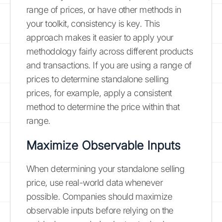
range of prices, or have other methods in
your toolkit, consistency is key. This
approach makes it easier to apply your
methodology fairly across different products
and transactions. If you are using a range of
prices to determine standalone selling
prices, for example, apply a consistent
method to determine the price within that
range.
Maximize Observable Inputs
When determining your standalone selling
price, use real-world data whenever
possible. Companies should maximize
observable inputs before relying on the