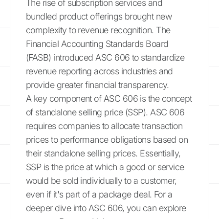
The rise of subscription services and
bundled product offerings brought new
complexity to revenue recognition. The
Financial Accounting Standards Board
(FASB) introduced ASC 606 to standardize
revenue reporting across industries and
provide greater financial transparency.
A key component of ASC 606 is the concept
of standalone selling price (SSP). ASC 606
requires companies to allocate transaction
prices to performance obligations based on
their standalone selling prices. Essentially,
SSP is the price at which a good or service
would be sold individually to a customer,
even if it's part of a package deal. For a
deeper dive into ASC 606, you can explore