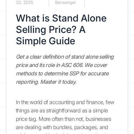
20, 2025
Berwanger
What is Stand Alone
Selling Price? A
Simple Guide
Get a clear definition of stand alone selling
price and its role in ASC 606. We cover
methods to determine SSP for accurate
reporting. Master it today.
In the world of accounting and finance, few
things are as straightforward as a simple
price tag. More often than not, businesses
are dealing with bundles, packages, and