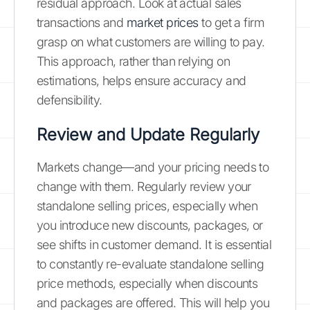
residual approach. Look at actual sales
transactions and
market prices
to get a firm
grasp on what customers are willing to pay.
This approach, rather than relying on
estimations, helps ensure accuracy and
defensibility.
Review and Update Regularly
Markets change—and your pricing needs to
change with them. Regularly review your
standalone selling prices, especially when
you introduce new discounts, packages, or
see shifts in customer demand. It is essential
to constantly re-evaluate standalone selling
price methods, especially when discounts
and packages are offered. This will help you