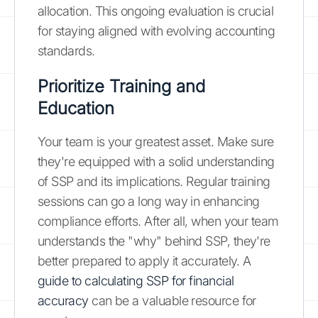
allocation. This ongoing evaluation is crucial
for staying aligned with evolving accounting
standards.
Prioritize Training and
Education
Your team is your greatest asset. Make sure
they're equipped with a solid understanding
of SSP and its implications. Regular training
sessions can go a long way in enhancing
compliance efforts. After all, when your team
understands the "why" behind SSP, they're
better prepared to apply it accurately. A
guide to calculating SSP for financial
accuracy
can be a valuable resource for