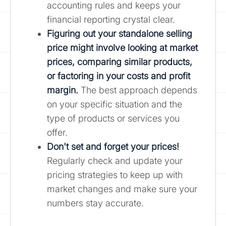
accounting rules and keeps your
financial reporting crystal clear.
Figuring out your standalone selling
price might involve looking at market
prices, comparing similar products,
or factoring in your costs and profit
margin.
The best approach depends
on your specific situation and the
type of products or services you
offer.
Don't set and forget your prices!
Regularly check and update your
pricing strategies to keep up with
market changes and make sure your
numbers stay accurate.