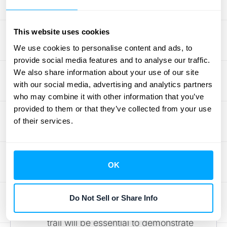
factors, saving time and reducing
the risk of errors.
This website uses cookies
We use cookies to personalise content and ads, to
Potential Regulatory Changes
provide social media features and to analyse our traffic.
We also share information about your use of our site
The regulatory landscape surrounding SSP
with our social media, advertising and analytics partners
is also subject to change. Keep an eye out
who may combine it with other information that you’ve
for:
provided to them or that they’ve collected from your use
of their services.
Increased Scrutiny on SSP
Methodologies:
Regulatory bodies
are likely to pay closer attention to
OK
how companies determine SSP,
especially in industries with complex
revenue models. Clear
Do Not Sell or Share Info
documentation and a robust audit
trail will be essential to demonstrate