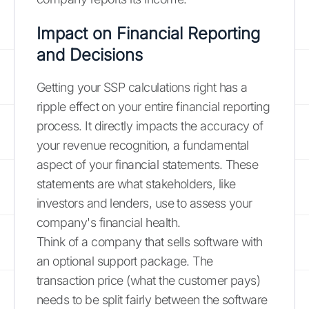
Impact on Financial Reporting
and Decisions
Getting your SSP calculations right has a
ripple effect on your entire financial reporting
process. It directly impacts the accuracy of
your revenue recognition, a fundamental
aspect of your financial statements. These
statements are what stakeholders, like
investors and lenders, use to assess your
company's financial health.
Think of a company that sells software with
an optional support package. The
transaction price (what the customer pays)
needs to be split fairly between the software