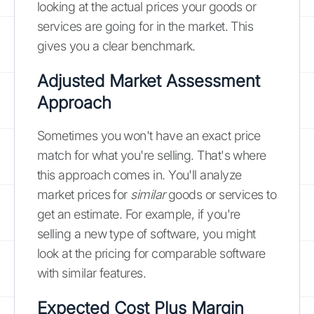
looking at the actual prices your goods or
services are going for in the market. This
gives you a clear benchmark.
Adjusted Market Assessment
Approach
Sometimes you won't have an exact price
match for what you're selling. That's where
this approach comes in. You'll analyze
market prices for
similar
goods or services to
get an estimate. For example, if you're
selling a new type of software, you might
look at the pricing for comparable software
with similar features.
Expected Cost Plus Margin