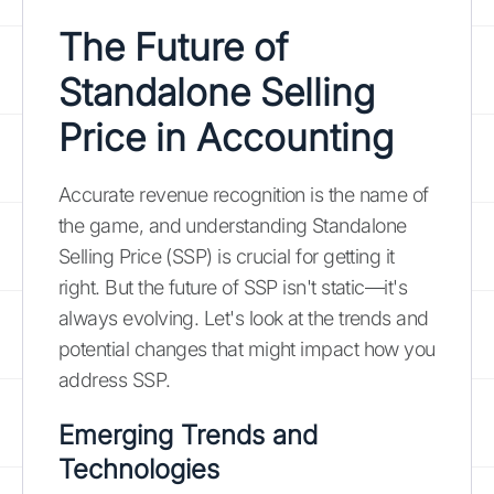
The Future of
Standalone Selling
Price in Accounting
Accurate revenue recognition is the name of
the game, and understanding Standalone
Selling Price (SSP) is crucial for getting it
right. But the future of SSP isn't static—it's
always evolving. Let's look at the trends and
potential changes that might impact how you
address SSP.
Emerging Trends and
Technologies