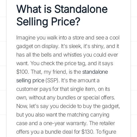
What is Standalone
Selling Price?
Imagine you walk into a store and see a cool
gadget on display. It's sleek, it's shiny, and it
has all the bells and whistles you could ever
want. You check the price tag, and it says
$100. That, my friend, is the
standalone
selling price
(SSP). It's the amount a
customer pays for that single item, on its
own, without any bundles or special offers.
Now, let's say you decide to buy the gadget,
but you also want the matching carrying
case and a one-year warranty. The retailer
offers you a bundle deal for $130. To figure