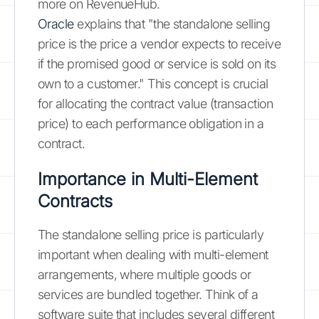
more on RevenueHub.
Oracle
explains that "the standalone selling
price is the price a vendor expects to receive
if the promised good or service is sold on its
own to a customer." This concept is crucial
for allocating the contract value (transaction
price) to each performance obligation in a
contract.
Importance in Multi-Element
Contracts
The standalone selling price is particularly
important when dealing with multi-element
arrangements, where multiple goods or
services are bundled together. Think of a
software suite that includes several different