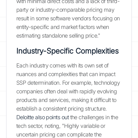
with minimal direct costs and a lack of third-
party or industry-comparable pricing may
result in some software vendors focusing on
entity-specific and market factors when
estimating standalone selling price."
Industry-Specific Complexities
Each industry comes with its own set of
nuances and complexities that can impact
SSP determination. For example, technology
companies often deal with rapidly evolving
products and services, making it difficult to
establish a consistent pricing structure.
Deloitte also points out
the challenges in the
tech sector, noting, "Highly variable or
uncertain pricing can complicate the