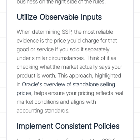
business on the right side of the rules.
Utilize Observable Inputs
When determining SSP, the most reliable
evidence is the price you'd charge for that
good or service if you sold it separately,
under similar circumstances. Think of it as
checking what the market actually says your
product is worth. This approach, highlighted
in
Oracle's overview of standalone selling
prices
, helps ensure your pricing reflects real
market conditions and aligns with
accounting standards.
Implement Consistent Policies