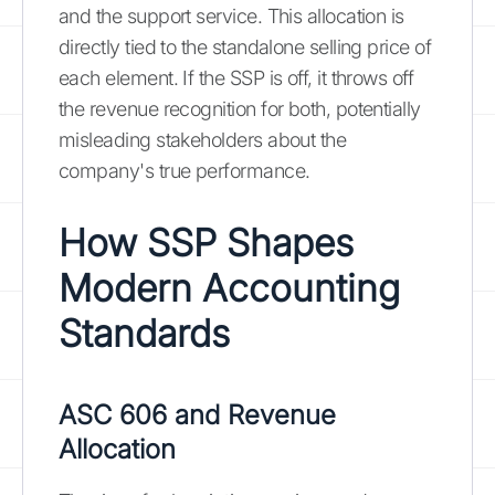
and the support service. This allocation is
directly tied to the standalone selling price of
each element. If the SSP is off, it throws off
the revenue recognition for both, potentially
misleading stakeholders about the
company's true performance.
How SSP Shapes
Modern Accounting
Standards
ASC 606 and Revenue
Allocation