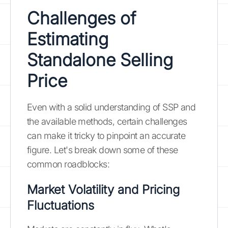
Challenges of
Estimating
Standalone Selling
Price
Even with a solid understanding of SSP and
the available methods, certain challenges
can make it tricky to pinpoint an accurate
figure. Let's break down some of these
common roadblocks:
Market Volatility and Pricing
Fluctuations