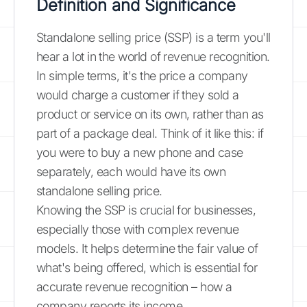
Definition and Significance
Standalone selling price (SSP) is a term you'll
hear a lot in the world of revenue recognition.
In simple terms, it's the price a company
would charge a customer if they sold a
product or service on its own, rather than as
part of a package deal. Think of it like this: if
you were to buy a new phone and case
separately, each would have its own
standalone selling price.
Knowing the SSP is crucial for businesses,
especially those with complex revenue
models. It helps determine the fair value of
what's being offered, which is essential for
accurate revenue recognition – how a
company reports its income.