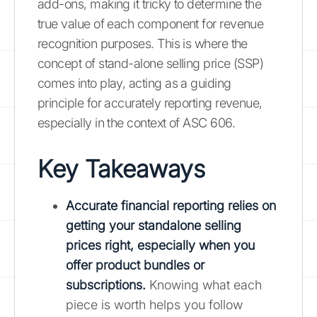
add-ons, making it tricky to determine the
true value of each component for revenue
recognition purposes. This is where the
concept of stand-alone selling price (SSP)
comes into play, acting as a guiding
principle for accurately reporting revenue,
especially in the context of ASC 606.
Key Takeaways
Accurate financial reporting relies on
getting your standalone selling
prices right, especially when you
offer product bundles or
subscriptions.
Knowing what each
piece is worth helps you follow