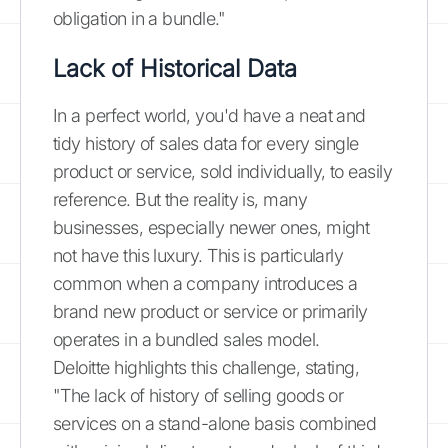
obligation in a bundle."
Lack of Historical Data
In a perfect world, you'd have a neat and
tidy history of sales data for every single
product or service, sold individually, to easily
reference. But the reality is, many
businesses, especially newer ones, might
not have this luxury. This is particularly
common when a company introduces a
brand new product or service or primarily
operates in a bundled sales model.
Deloitte highlights this challenge, stating,
"The lack of history of selling goods or
services on a stand-alone basis combined