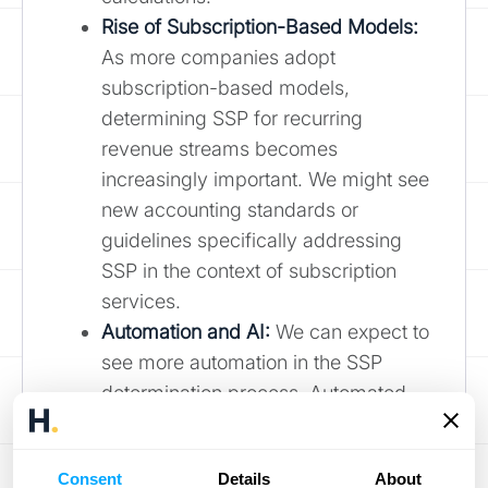
Rise of Subscription-Based Models:
As more companies adopt
subscription-based models,
determining SSP for recurring
revenue streams becomes
increasingly important. We might see
new accounting standards or
guidelines specifically addressing
SSP in the context of subscription
services.
Automation and AI:
We can expect to
see more automation in the SSP
determination process. Automated
systems can help gather data,
analyze market trends, and even
Consent
Details
About
suggest SSPs based on various