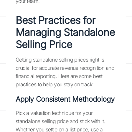
your team.
Best Practices for
Managing Standalone
Selling Price
Getting standalone selling prices right is
crucial for accurate revenue recognition and
financial reporting. Here are some best
practices to help you stay on track:
Apply Consistent Methodology
Pick a valuation technique for your
standalone selling price and stick with it.
Whether you settle on a list price, use a