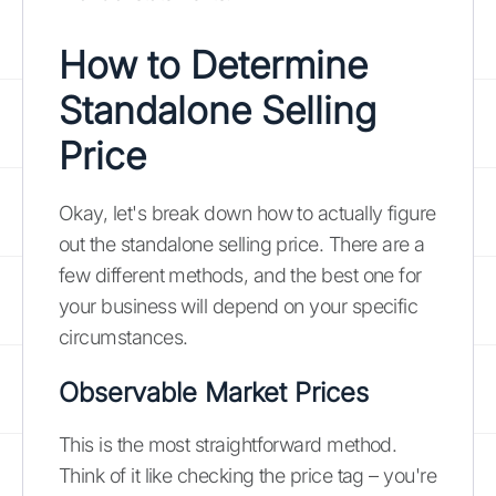
How to Determine
Standalone Selling
Price
Okay, let's break down how to actually figure
out the standalone selling price. There are a
few different methods, and the best one for
your business will depend on your specific
circumstances.
Observable Market Prices
This is the most straightforward method.
Think of it like checking the price tag – you're