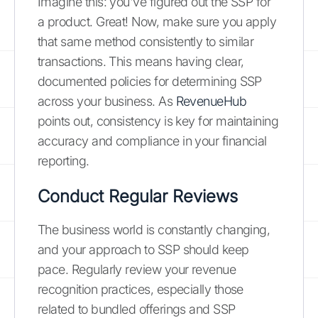
Imagine this: you've figured out the SSP for
a product. Great! Now, make sure you apply
that same method consistently to similar
transactions. This means having clear,
documented policies for determining SSP
across your business. As
RevenueHub
points out, consistency is key for maintaining
accuracy and compliance in your financial
reporting.
Conduct Regular Reviews
The business world is constantly changing,
and your approach to SSP should keep
pace. Regularly review your revenue
recognition practices, especially those
related to bundled offerings and SSP