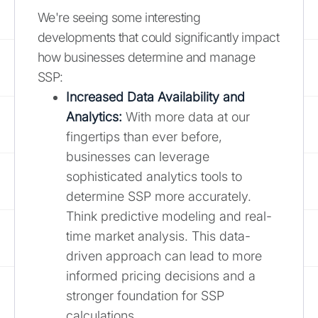
We're seeing some interesting
developments that could significantly impact
how businesses determine and manage
SSP:
Increased Data Availability and
Analytics:
With more data at our
fingertips than ever before,
businesses can leverage
sophisticated analytics tools to
determine SSP more accurately.
Think predictive modeling and real-
time market analysis. This data-
driven approach can lead to more
informed pricing decisions and a
stronger foundation for SSP
calculations.