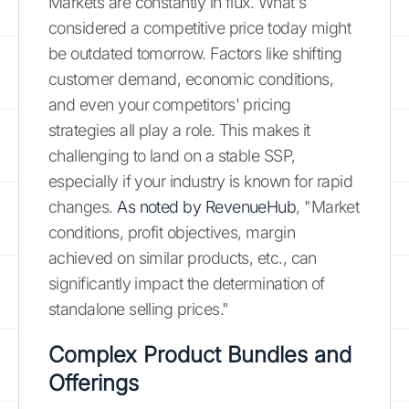
Markets are constantly in flux. What's
considered a competitive price today might
be outdated tomorrow. Factors like shifting
customer demand, economic conditions,
and even your competitors' pricing
strategies all play a role. This makes it
challenging to land on a stable SSP,
especially if your industry is known for rapid
changes.
As noted by RevenueHub
, "Market
conditions, profit objectives, margin
achieved on similar products, etc., can
significantly impact the determination of
standalone selling prices."
Complex Product Bundles and
Offerings