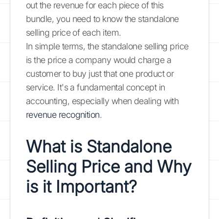
out the revenue for each piece of this
bundle, you need to know the standalone
selling price of each item.
In simple terms, the standalone selling price
is the price a company would charge a
customer to buy just that one product or
service. It's a fundamental concept in
accounting, especially when dealing with
revenue recognition
.
What is Standalone
Selling Price and Why
is it Important?