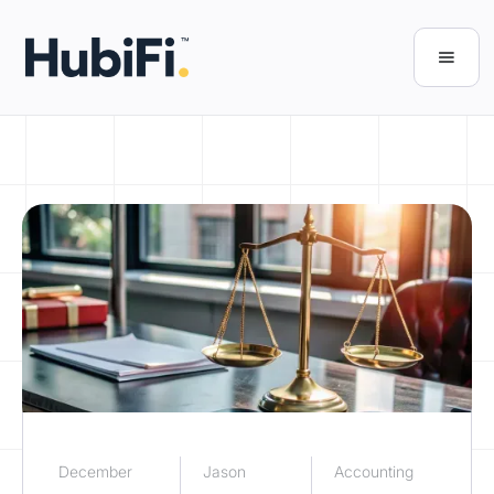
December
Jason
Accounting