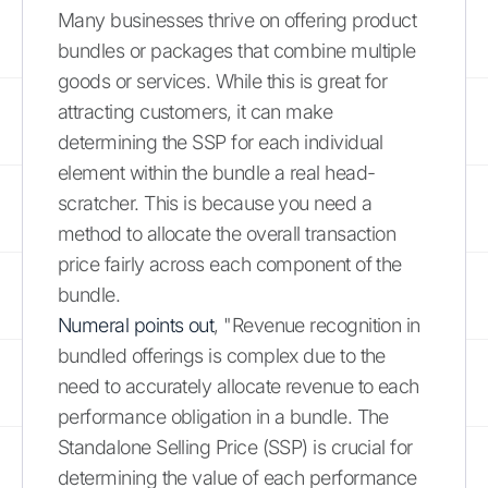
Many businesses thrive on offering product
bundles or packages that combine multiple
goods or services. While this is great for
attracting customers, it can make
determining the SSP for each individual
element within the bundle a real head-
scratcher. This is because you need a
method to allocate the overall transaction
price fairly across each component of the
bundle.
Numeral points out
, "Revenue recognition in
bundled offerings is complex due to the
need to accurately allocate revenue to each
performance obligation in a bundle. The
Standalone Selling Price (SSP) is crucial for
determining the value of each performance