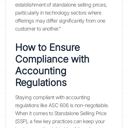
establishment of standalone selling prices,
particularly in technology sectors where
offerings may differ significantly from one
customer to another."
How to Ensure
Compliance with
Accounting
Regulations
Staying compliant with accounting
regulations like ASC 606 is non-negotiable.
When it comes to Standalone Selling Price
(SSP), a few key practices can keep your