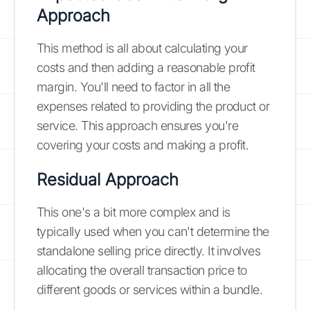
Approach
This method is all about calculating your
costs and then adding a reasonable profit
margin. You'll need to factor in all the
expenses related to providing the product or
service. This approach ensures you're
covering your costs and making a profit.
Residual Approach
This one's a bit more complex and is
typically used when you can't determine the
standalone selling price directly. It involves
allocating the overall transaction price to
different goods or services within a bundle.