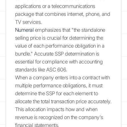
applications or a telecommunications
package that combines internet, phone, and
TV services.
Numeral
emphasizes that "the standalone
selling price is crucial for determining the
value of each performance obligation in a
bundle." Accurate SSP determination is
essential for compliance with accounting
standards like ASC 606.
When a company enters into a contract with
multiple performance obligations, it must
determine the SSP for each element to
allocate the total transaction price accurately.
This allocation impacts how and when
revenue is recognized on the company's
financial statements.