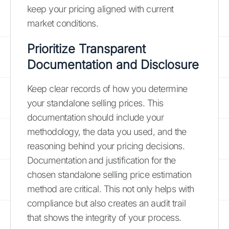
keep your pricing aligned with current
market conditions.
Prioritize Transparent
Documentation and Disclosure
Keep clear records of how you determine
your standalone selling prices. This
documentation should include your
methodology, the data you used, and the
reasoning behind your pricing decisions.
Documentation and justification for the
chosen standalone selling price estimation
method are critical. This not only helps with
compliance but also creates an audit trail
that shows the integrity of your process.