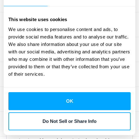
model for your software. Don’t
underestimate the power of customer
This website uses cookies
feedback. Regularly solicit feedback through
We use cookies to personalise content and ads, to
surveys, interviews, and social media to
provide social media features and to analyse our traffic.
understand how customers perceive your
We also share information about your use of our site
pricing. This information can reveal valuable
with our social media, advertising and analytics partners
insights into whether your pricing aligns with
who may combine it with other information that you’ve
the value you deliver.
provided to them or that they’ve collected from your use
of their services.
Adjust for Growth and Costs
As your business grows and your costs
OK
change, your pricing should adjust
accordingly. Adding new features,
Do Not Sell or Share Info
expanding your team, or investing in
infrastructure often impacts your cost