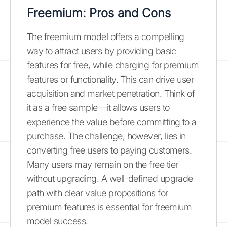
Freemium: Pros and Cons
The freemium model offers a compelling
way to attract users by providing basic
features for free, while charging for premium
features or functionality. This can drive user
acquisition and market penetration. Think of
it as a free sample—it allows users to
experience the value before committing to a
purchase. The challenge, however, lies in
converting free users to paying customers.
Many users may remain on the free tier
without upgrading. A well-defined upgrade
path with clear value propositions for
premium features is essential for freemium
model success.