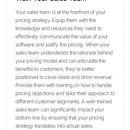
Your sales team is at the forefront of your
pricing strategy. Equip them with the
knowledge and resources they need to
effectively communicate the value of your
software and justify the pricing. When your
sales team understands the rationale behind
your pricing model and can articulate the
benefits to customers, they're better
positioned to close deals and drive revenue.
Provide them with training on how to handle
pricing objections and tailor their approach to
different customer segments. A well-trained
sales team can significantly impact your
bottom line by ensuring that your pricing
strategy translates into actual sales.