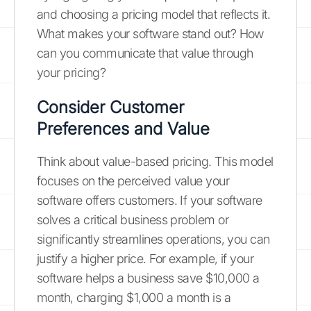
and choosing a pricing model that reflects it.
What makes your software stand out? How
can you communicate that value through
your pricing?
Consider Customer
Preferences and Value
Think about value-based pricing. This model
focuses on the perceived value your
software offers customers. If your software
solves a critical business problem or
significantly streamlines operations, you can
justify a higher price. For example, if your
software helps a business save $10,000 a
month, charging $1,000 a month is a