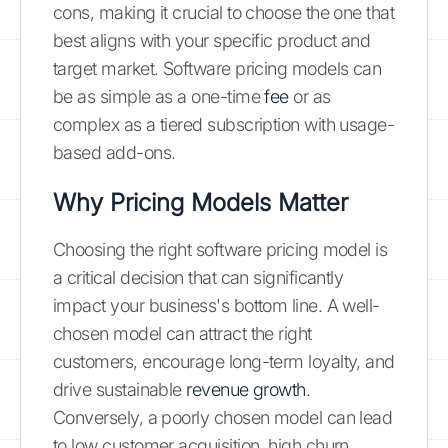
cons, making it crucial to choose the one that
best aligns with your specific product and
target market. Software pricing models can
be as simple as a one-time
fee
or as
complex as a tiered subscription with usage-
based add-ons.
Why Pricing Models Matter
Choosing the right software pricing model is
a critical decision that can significantly
impact your business's bottom line. A well-
chosen model can attract the right
customers, encourage long-term loyalty, and
drive sustainable
revenue growth
.
Conversely, a poorly chosen model can lead
to low customer acquisition, high churn