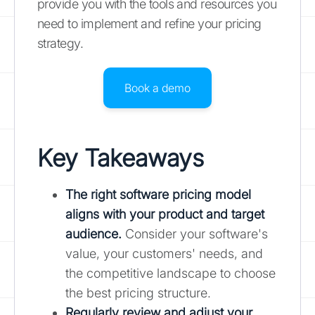
provide you with the tools and resources you
need to implement and refine your pricing
strategy.
Book a demo
Key Takeaways
The right software pricing model
aligns with your product and target
audience.
Consider your software's
value, your customers' needs, and
the competitive landscape to choose
the best pricing structure.
Regularly review and adjust your