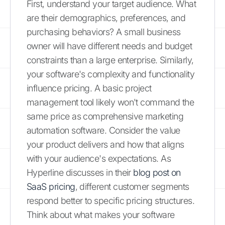
First, understand your target audience. What
are their demographics, preferences, and
purchasing behaviors? A small business
owner will have different needs and budget
constraints than a large enterprise. Similarly,
your software's complexity and functionality
influence pricing. A basic project
management tool likely won't command the
same price as comprehensive marketing
automation software. Consider the value
your product delivers and how that aligns
with your audience's expectations. As
Hyperline discusses in their
blog post on
SaaS pricing
, different customer segments
respond better to specific pricing structures.
Think about what makes your software