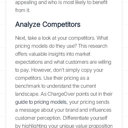
appealing and who is most likely to benefit
from it.
Analyze Competitors
Next, take a look at your competitors. What
pricing models do they use? This research
offers valuable insights into market
expectations and what customers are willing
to pay. However, don't simply copy your
competitors. Use their pricing as a
benchmark to understand the current
landscape. As ChargeOver points out in their
guide to pricing models
, your pricing sends
a message about your brand and influences
customer perception. Differentiate yourself
by highlighting your unique value proposition