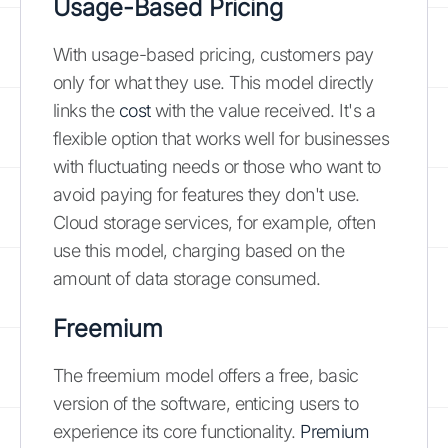
Usage-Based Pricing
With usage-based pricing, customers pay
only for what they use. This model directly
links the
cost
with the value received. It's a
flexible option that works well for businesses
with fluctuating needs or those who want to
avoid paying for features they don't use.
Cloud storage services, for example, often
use this model, charging based on the
amount of data storage consumed.
Freemium
The freemium model offers a free, basic
version of the software, enticing users to
experience its core functionality.
Premium