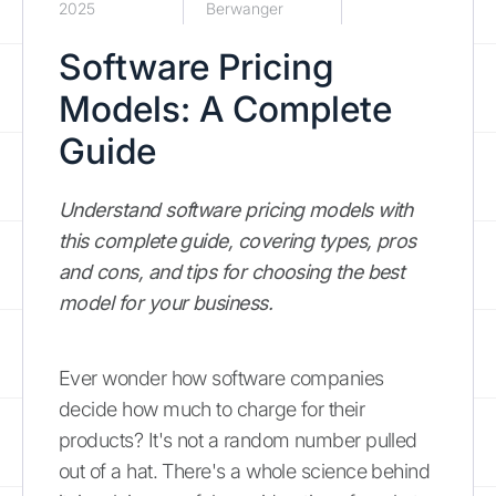
2025
Berwanger
Software Pricing
Models: A Complete
Guide
Understand software pricing models with
this complete guide, covering types, pros
and cons, and tips for choosing the best
model for your business.
Ever wonder how software companies
decide how much to charge for their
products? It's not a random number pulled
out of a hat. There's a whole science behind