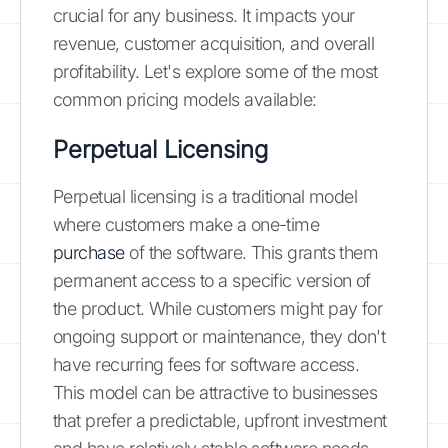
crucial for any business. It impacts your
revenue, customer acquisition, and overall
profitability. Let's explore some of the most
common pricing models available:
Perpetual Licensing
Perpetual licensing is a traditional model
where customers make a one-time
purchase
of the software. This grants them
permanent access to a specific version of
the product. While customers might pay for
ongoing support or maintenance, they don't
have recurring fees for software access.
This model can be attractive to businesses
that prefer a predictable, upfront investment