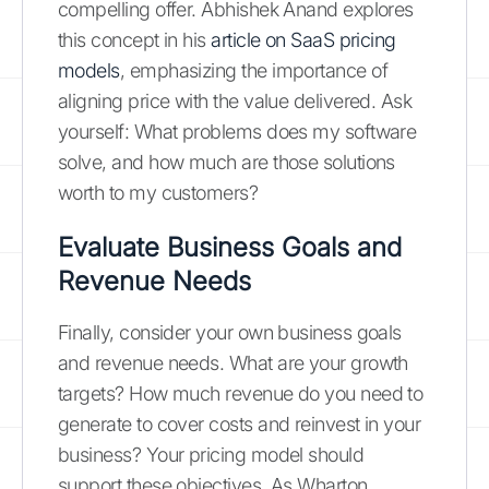
compelling offer. Abhishek Anand explores
this concept in his
article on SaaS pricing
models
, emphasizing the importance of
aligning price with the value delivered. Ask
yourself: What problems does my software
solve, and how much are those solutions
worth to my customers?
Evaluate Business Goals and
Revenue Needs
Finally, consider your own business goals
and revenue needs. What are your growth
targets? How much revenue do you need to
generate to cover costs and reinvest in your
business? Your pricing model should
support these objectives. As Wharton