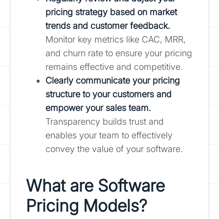
pricing strategy based on market
trends and customer feedback.
Monitor key metrics like CAC, MRR,
and churn rate to ensure your pricing
remains effective and competitive.
Clearly communicate your pricing
structure to your customers and
empower your sales team.
Transparency builds trust and
enables your team to effectively
convey the value of your software.
What are Software
Pricing Models?