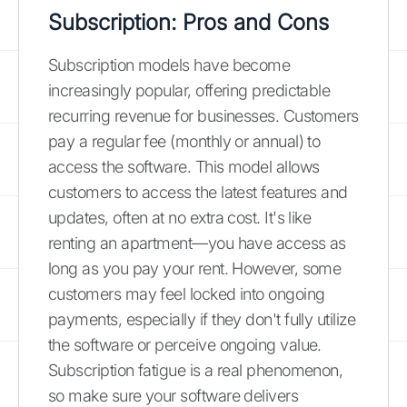
Subscription: Pros and Cons
Subscription models have become
increasingly popular, offering predictable
recurring revenue for businesses. Customers
pay a regular fee (monthly or annual) to
access the software. This model allows
customers to access the latest features and
updates, often at no extra cost. It's like
renting an apartment—you have access as
long as you pay your rent. However, some
customers may feel locked into ongoing
payments, especially if they don't fully utilize
the software or perceive ongoing value.
Subscription fatigue is a real phenomenon,
so make sure your software delivers