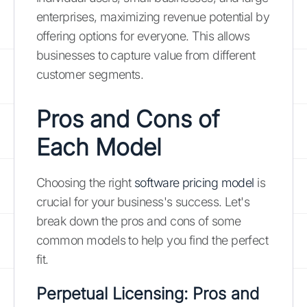
enterprises, maximizing revenue potential by
offering options for everyone. This allows
businesses to capture value from different
customer segments.
Pros and Cons of
Each Model
Choosing the right
software pricing model
is
crucial for your business's success. Let's
break down the pros and cons of some
common models to help you find the perfect
fit.
Perpetual Licensing: Pros and