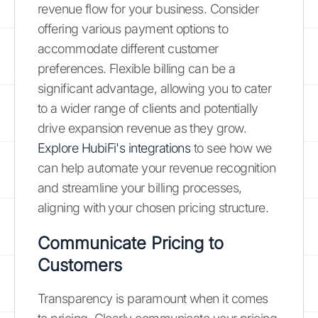
revenue flow for your business. Consider
offering various payment options to
accommodate different customer
preferences. Flexible billing can be a
significant advantage, allowing you to cater
to a wider range of clients and potentially
drive expansion revenue as they grow.
Explore HubiFi's integrations
to see how we
can help automate your revenue recognition
and streamline your billing processes,
aligning with your chosen pricing structure.
Communicate Pricing to
Customers
Transparency is paramount when it comes