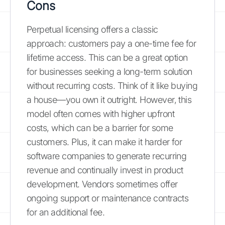
Cons
Perpetual licensing offers a classic
approach: customers pay a one-time fee for
lifetime access. This can be a great option
for businesses seeking a long-term solution
without recurring costs. Think of it like buying
a house—you own it outright. However, this
model often comes with higher upfront
costs, which can be a barrier for some
customers. Plus, it can make it harder for
software companies to generate recurring
revenue and continually invest in product
development. Vendors sometimes offer
ongoing support or maintenance contracts
for an additional fee.