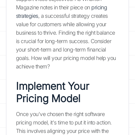
Magazine notes in their piece on
pricing
strategies
, a successful strategy creates
value for customers while allowing your
business to thrive. Finding the right balance
is crucial for long-term success. Consider
your short-term and long-term financial
goals. How will your pricing model help you
achieve them?
Implement Your
Pricing Model
Once you've chosen the right software
pricing model, it's time to put it into action.
This involves aligning your price with the