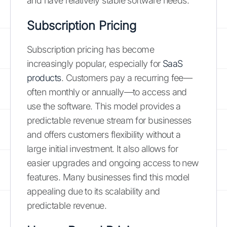
and have relatively stable software needs.
Subscription Pricing
Subscription pricing has become
increasingly popular, especially for
SaaS
products
. Customers pay a recurring fee—
often monthly or annually—to access and
use the software. This model provides a
predictable revenue stream for businesses
and offers customers flexibility without a
large initial investment. It also allows for
easier upgrades and ongoing access to new
features. Many businesses find this model
appealing due to its scalability and
predictable revenue.