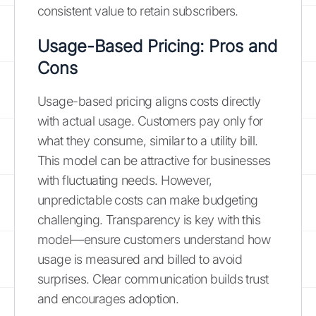
consistent value to retain subscribers.
Usage-Based Pricing: Pros and
Cons
Usage-based pricing aligns costs directly
with actual usage. Customers pay only for
what they consume, similar to a utility bill.
This model can be attractive for businesses
with fluctuating needs. However,
unpredictable costs can make budgeting
challenging. Transparency is key with this
model—ensure customers understand how
usage is measured and billed to avoid
surprises. Clear communication builds trust
and encourages adoption.