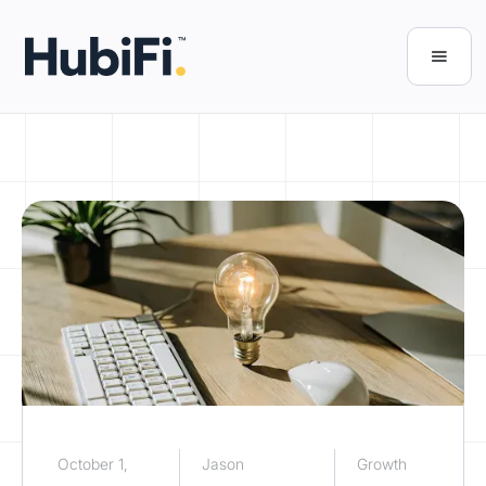
October 1,
Jason
Growth