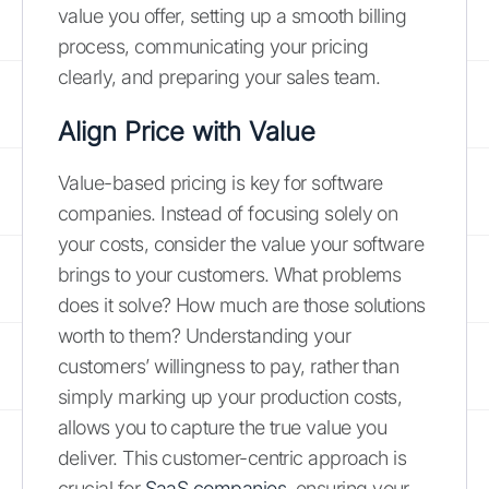
value you offer, setting up a smooth billing
process, communicating your pricing
clearly, and preparing your sales team.
Align Price with Value
Value-based pricing is key for software
companies. Instead of focusing solely on
your costs, consider the value your software
brings to your customers. What problems
does it solve? How much are those solutions
worth to them? Understanding your
customers’ willingness to pay, rather than
simply marking up your production costs,
allows you to capture the true value you
deliver. This customer-centric approach is
crucial for
SaaS companies
, ensuring your