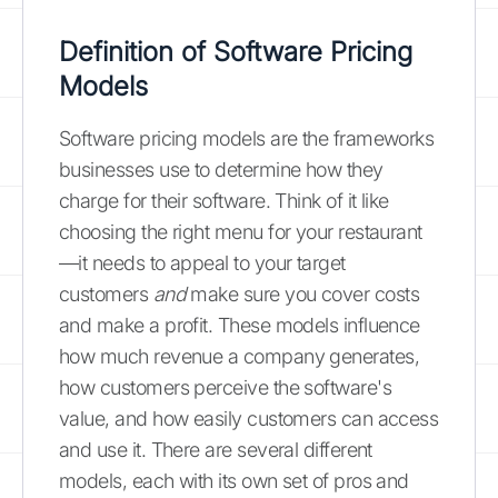
Definition of Software Pricing
Models
Software pricing models are the frameworks
businesses use to determine how they
charge for their software. Think of it like
choosing the right menu for your restaurant
—it needs to appeal to your target
customers
and
make sure you cover costs
and make a profit. These models influence
how much revenue a company generates,
how customers perceive the software's
value, and how easily customers can access
and use it. There are several different
models, each with its own set of pros and