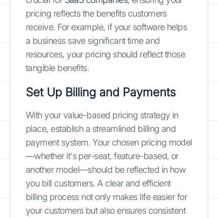
pricing reflects the benefits customers
receive. For example, if your software helps
a business save significant time and
resources, your pricing should reflect those
tangible benefits.
Set Up Billing and Payments
With your value-based pricing strategy in
place, establish a streamlined billing and
payment system. Your chosen pricing model
—whether it's per-seat, feature-based, or
another model—should be reflected in how
you bill customers. A clear and efficient
billing process not only makes life easier for
your customers but also ensures consistent