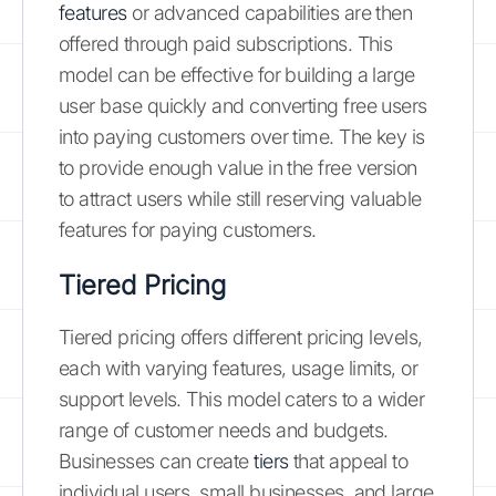
features
or advanced capabilities are then
offered through paid subscriptions. This
model can be effective for building a large
user base quickly and converting free users
into paying customers over time. The key is
to provide enough value in the free version
to attract users while still reserving valuable
features for paying customers.
Tiered Pricing
Tiered pricing offers different pricing levels,
each with varying features, usage limits, or
support levels. This model caters to a wider
range of customer needs and budgets.
Businesses can create
tiers
that appeal to
individual users, small businesses, and large