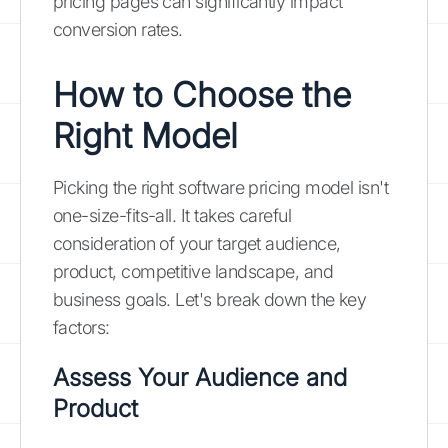
pricing pages can significantly impact
conversion rates.
How to Choose the
Right Model
Picking the right software pricing model isn't
one-size-fits-all. It takes careful
consideration of your target audience,
product, competitive landscape, and
business goals. Let's break down the key
factors:
Assess Your Audience and
Product