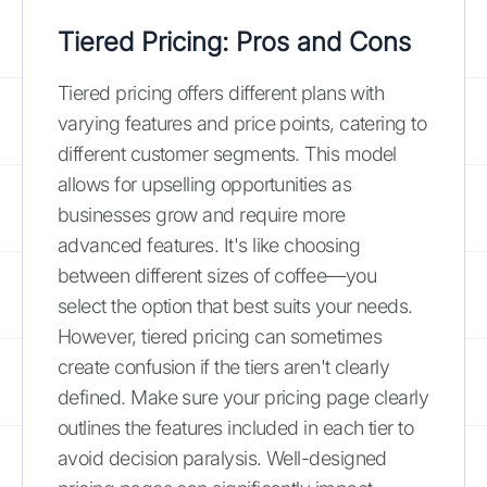
Tiered Pricing: Pros and Cons
Tiered pricing offers different plans with
varying features and price points, catering to
different customer segments. This model
allows for upselling opportunities as
businesses grow and require more
advanced features. It's like choosing
between different sizes of coffee—you
select the option that best suits your needs.
However, tiered pricing can sometimes
create confusion if the tiers aren't clearly
defined. Make sure your pricing page clearly
outlines the features included in each tier to
avoid decision paralysis. Well-designed