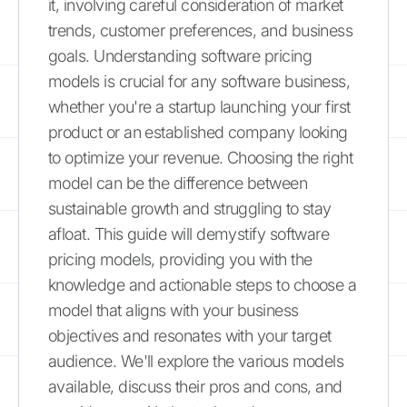
it, involving careful consideration of market
trends, customer preferences, and business
goals. Understanding software pricing
models is crucial for any software business,
whether you're a startup launching your first
product or an established company looking
to optimize your revenue. Choosing the right
model can be the difference between
sustainable growth and struggling to stay
afloat. This guide will demystify software
pricing models, providing you with the
knowledge and actionable steps to choose a
model that aligns with your business
objectives and resonates with your target
audience. We'll explore the various models
available, discuss their pros and cons, and