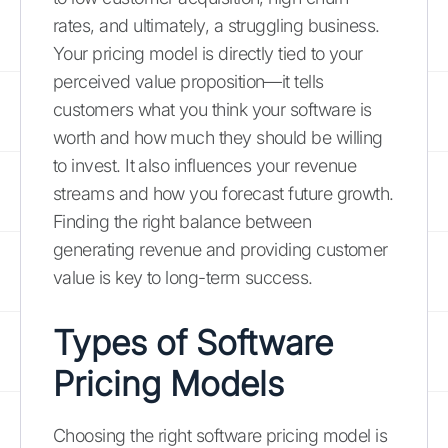
rates, and ultimately, a struggling business.
Your pricing model is directly tied to your
perceived value proposition—it tells
customers what you think your software is
worth and how much they should be willing
to invest. It also influences your revenue
streams and how you forecast future growth.
Finding the right balance between
generating revenue and providing customer
value is key to long-term success.
Types of Software
Pricing Models
Choosing the right software pricing model is