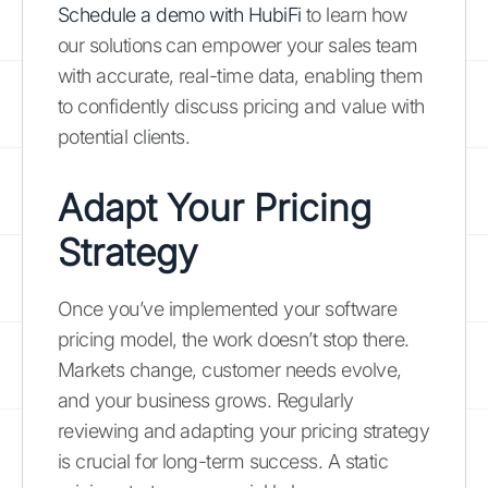
Schedule a demo with HubiFi
to learn how
our solutions can empower your sales team
with accurate, real-time data, enabling them
to confidently discuss pricing and value with
potential clients.
Adapt Your Pricing
Strategy
Once you’ve implemented your software
pricing model, the work doesn’t stop there.
Markets change, customer needs evolve,
and your business grows. Regularly
reviewing and adapting your pricing strategy
is crucial for long-term success. A static