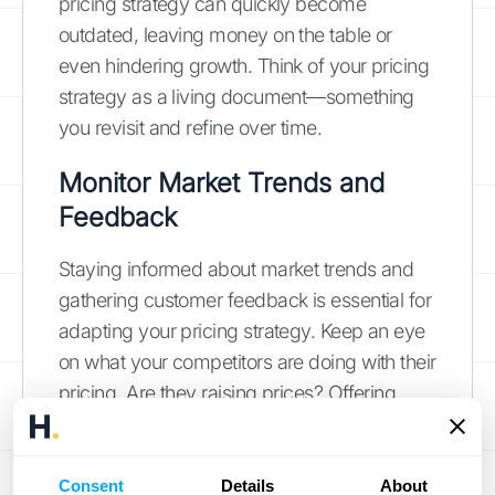
pricing strategy can quickly become
outdated, leaving money on the table or
even hindering growth. Think of your pricing
strategy as a living document—something
you revisit and refine over time.
Monitor Market Trends and
Feedback
Staying informed about market trends and
gathering customer feedback is essential for
adapting your pricing strategy. Keep an eye
on what your competitors are doing with their
pricing. Are they raising prices? Offering
new discounts? Understanding market
conditions and
perceived product value
is
crucial for choosing the most suitable pricing
Consent
Details
About