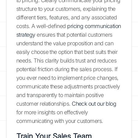
to pricing. Clearly communicate your pricing
structure to your customers, explaining the
different tiers, features, and any associated
costs. A well-defined
pricing communication
strategy
ensures that potential customers
understand the value proposition and can
easily choose the option that best suits their
needs. This clarity builds trust and reduces
potential friction during the sales process. If
you ever need to implement price changes,
communicate these adjustments proactively
and transparently to maintain positive
customer relationships.
Check out our blog
for more insights on effectively
communicating with your customers.
Train Your Sales Team