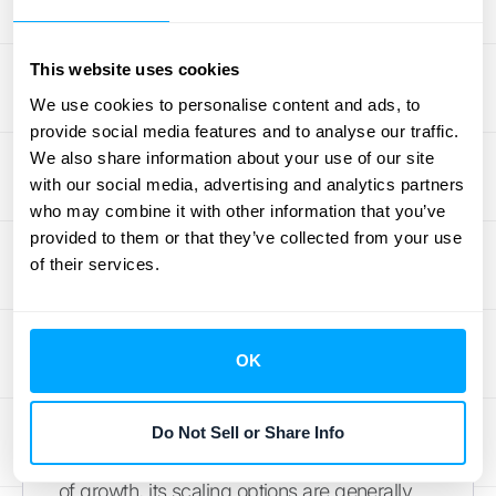
operations expand and you need more
granular control over your finances. If you
This website uses cookies
anticipate needing these advanced features,
Sage 50 might be a good long-term solution.
We use cookies to personalise content and ads, to
provide social media features and to analyse our traffic.
However, keep in mind that this added
We also share information about your use of our site
functionality often comes with a steeper
with our social media, advertising and analytics partners
learning curve.
who may combine it with other information that you’ve
provided to them or that they’ve collected from your use
QuickBooks Scaling Options
of their services.
QuickBooks is a popular choice for small to
medium-sized businesses, thanks to its
OK
user-friendly interface and straightforward
setup. It offers industry-specific versions,
catering to businesses in various sectors.
Do Not Sell or Share Info
While QuickBooks can handle a certain level
of growth, its scaling options are generally