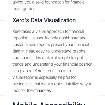
giving you a solid foundation for financial
management.
Xero's Data Visualization
Xero takes a visual approach to financial
reporting. Its user-friendly dashboard and
customizable reports present your financial
data in clear, easy-to-understand graphs
and charts. This makes it simple to spot
trends and understand your financial position
at a glance. Xero's focus on data
visualization is especially helpful for
businesses that want a quick, intuitive way to
monitor their
finances
.