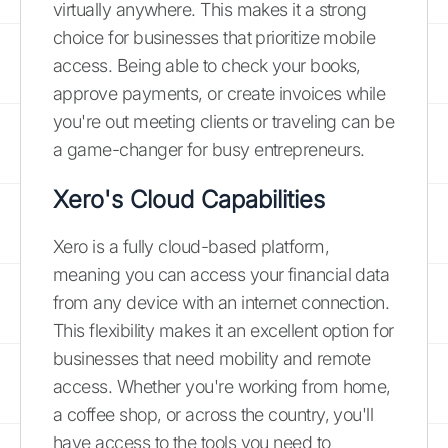
virtually anywhere. This makes it a strong
choice for businesses that prioritize mobile
access. Being able to check your books,
approve payments, or create invoices while
you're out meeting clients or traveling can be
a game-changer for busy entrepreneurs.
Xero's Cloud Capabilities
Xero is a fully cloud-based platform,
meaning you can access your financial data
from any device with an internet connection.
This flexibility makes it an excellent option for
businesses that need mobility and remote
access. Whether you're working from home,
a coffee shop, or across the country, you'll
have access to the tools you need to