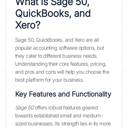
What is Sage 50,
QuickBooks, and
Xero?
Sage 50, QuickBooks, and Xero are all
popular accounting software options, but
they cater to different business needs.
Understanding their core features, pricing,
and pros and cons will help you choose the
best platform for your business.
Key Features and Functionality
Sage 50
offers robust features geared
towards established small and medium-
sized businesses. Its strength lies in its more