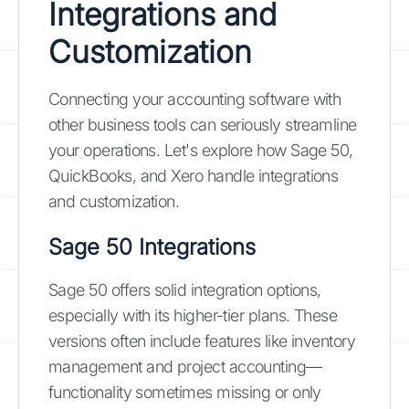
Integrations and
Customization
Connecting your accounting software with
other business tools can seriously streamline
your operations. Let's explore how Sage 50,
QuickBooks, and Xero handle integrations
and customization.
Sage 50 Integrations
Sage 50 offers solid integration options,
especially with its higher-tier plans. These
versions often include features like inventory
management and project accounting—
functionality sometimes missing or only