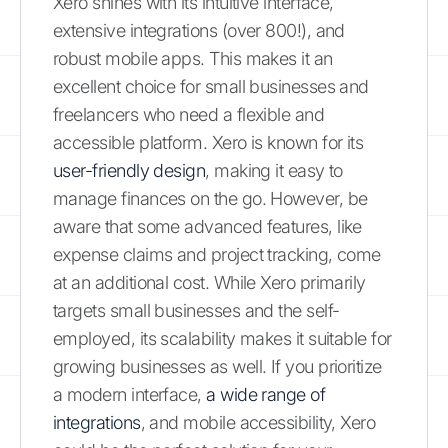
Xero shines with its intuitive interface,
extensive integrations (over 800!), and
robust mobile apps. This makes it an
excellent choice for small businesses and
freelancers who need a flexible and
accessible platform. Xero is known for its
user-friendly design
, making it easy to
manage finances on the go. However, be
aware that some advanced features, like
expense claims and project tracking, come
at an additional cost. While Xero primarily
targets small businesses and the self-
employed, its scalability makes it suitable for
growing businesses as well. If you prioritize
a modern interface,
a wide range of
integrations
, and mobile accessibility, Xero