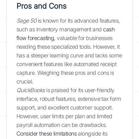
Pros and Cons
Sage 50
is known for its advanced features,
such as inventory management and
cash
flow forecasting
, valuable for businesses
needing these specialized tools. However, it
has a steeper learning curve and lacks some
convenient features like automated receipt
capture. Weighing these pros and cons is
crucial.
QuickBooks
is praised for its user-friendly
interface, robust features, extensive tax form
support, and excellent customer support.
However, user limits per plan and limited
payroll automation can be drawbacks.
Consider these limitations
alongside its