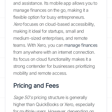
and assistance. Its mobile app allows you to
manage finances on the go, making it a
flexible option for busy entrepreneurs.
Xero
focuses on cloud-based accessibility,
making it ideal for startups, small and
medium-sized enterprises, and remote
teams. With Xero, you can
manage finances
from anywhere with an internet connection.
Its focus on cloud functionality makes it a
strong contender for businesses prioritizing
mobility and remote access.
Pricing and Fees
Sage 50's
pricing structure is generally
higher than QuickBooks or Xero, especially
for multiple users. However, depending on