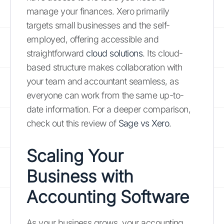
manage your finances. Xero primarily
targets small businesses and the self-
employed, offering accessible and
straightforward
cloud solutions
. Its cloud-
based structure makes collaboration with
your team and accountant seamless, as
everyone can work from the same up-to-
date information. For a deeper comparison,
check out this review of
Sage vs Xero
.
Scaling Your
Business with
Accounting Software
As your business grows, your accounting