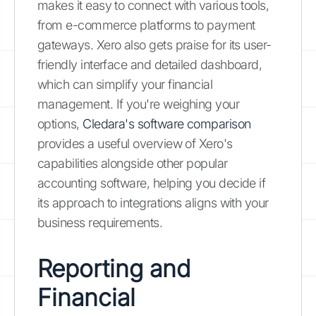
makes it easy to connect with various tools,
from e-commerce platforms to payment
gateways. Xero also gets praise for its user-
friendly interface and detailed dashboard,
which can simplify your financial
management. If you're weighing your
options,
Cledara's software comparison
provides a useful overview of Xero's
capabilities alongside other popular
accounting software, helping you decide if
its approach to integrations aligns with your
business requirements.
Reporting and
Financial