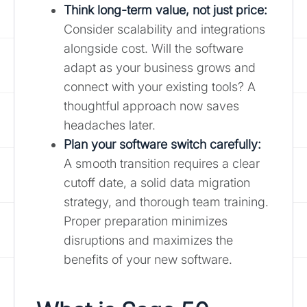
Think long-term value, not just price:
Consider scalability and integrations
alongside cost. Will the software
adapt as your business grows and
connect with your existing tools? A
thoughtful approach now saves
headaches later.
Plan your software switch carefully
:
A smooth transition requires a clear
cutoff date, a solid data migration
strategy, and thorough team training.
Proper preparation minimizes
disruptions and maximizes the
benefits of your new software.