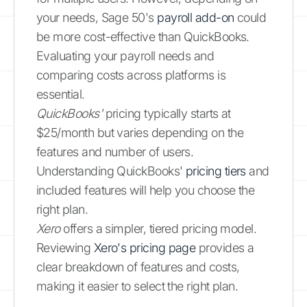
your needs, Sage 50's
payroll add-on
could
be more cost-effective than QuickBooks.
Evaluating your payroll needs and
comparing costs across platforms is
essential.
QuickBooks'
pricing typically starts at
$25/month but varies depending on the
features and number of users.
Understanding QuickBooks'
pricing tiers
and
included features will help you choose the
right plan.
Xero
offers a simpler, tiered pricing model.
Reviewing
Xero's pricing page
provides a
clear breakdown of features and costs,
making it easier to select the right plan.