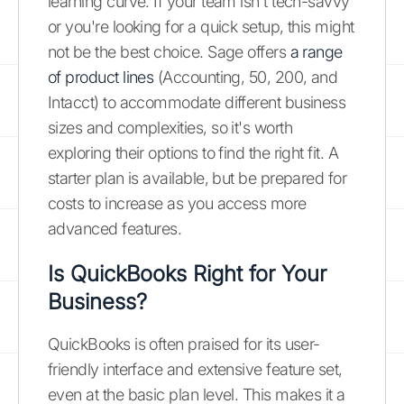
learning curve. If your team isn't tech-savvy
or you're looking for a quick setup, this might
not be the best choice. Sage offers
a range
of product lines
(Accounting, 50, 200, and
Intacct) to accommodate different business
sizes and complexities, so it's worth
exploring their options to find the right fit. A
starter plan is available, but be prepared for
costs to increase as you access more
advanced features.
Is QuickBooks Right for Your
Business?
QuickBooks is often praised for its user-
friendly interface and extensive feature set,
even at the basic plan level. This makes it a