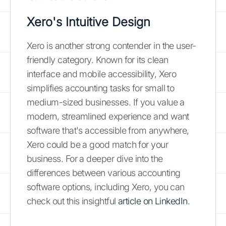
Xero's Intuitive Design
Xero is another strong contender in the user-
friendly category. Known for its clean
interface and mobile accessibility, Xero
simplifies accounting tasks for small to
medium-sized businesses. If you value a
modern, streamlined experience and want
software that's accessible from anywhere,
Xero could be a good match for your
business. For a deeper dive into the
differences between various accounting
software options, including Xero, you can
check out this insightful
article on LinkedIn
.