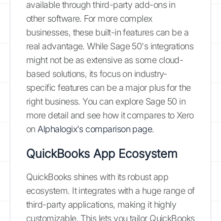
available through third-party add-ons in
other software. For more complex
businesses, these built-in features can be a
real advantage. While Sage 50's integrations
might not be as extensive as some cloud-
based solutions, its focus on industry-
specific features can be a major plus for the
right business. You can explore Sage 50 in
more detail and see how it compares to Xero
on
Alphalogix's comparison page
.
QuickBooks App Ecosystem
QuickBooks shines with its robust app
ecosystem. It integrates with a huge range of
third-party applications, making it highly
customizable. This lets you tailor QuickBooks