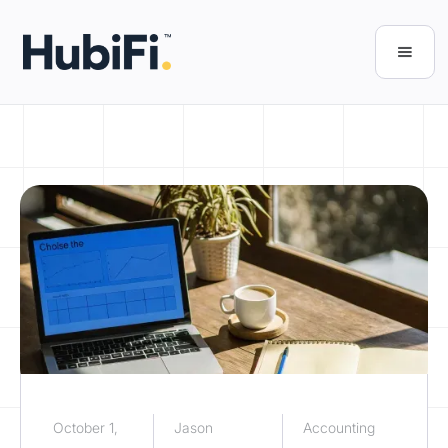
October 1,
Jason
Accounting