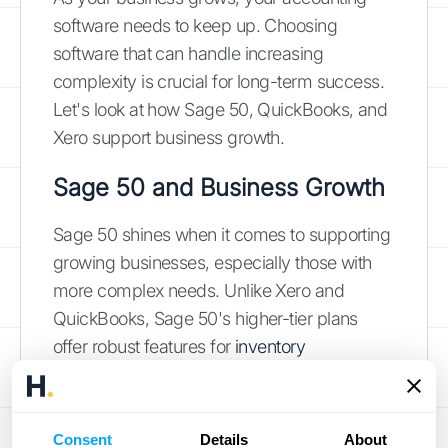
software needs to keep up. Choosing
software that can handle increasing
complexity is crucial for long-term success.
Let's look at how Sage 50, QuickBooks, and
Xero support business growth.
Sage 50 and Business Growth
Sage 50 shines when it comes to supporting
growing businesses, especially those with
more complex needs. Unlike Xero and
QuickBooks, Sage 50's higher-tier plans
offer robust features for
inventory
management
, project accounting, and even
manufacturing capabilities. These tools
become increasingly important as your
Consent
Details
About