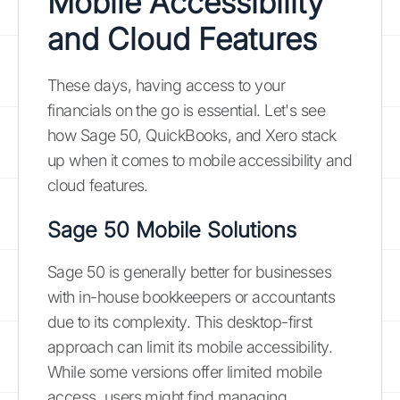
Mobile Accessibility
and Cloud Features
These days, having access to your
financials on the go is essential. Let's see
how Sage 50, QuickBooks, and Xero stack
up when it comes to mobile accessibility and
cloud features.
Sage 50 Mobile Solutions
Sage 50 is generally better for businesses
with in-house bookkeepers or accountants
due to its complexity. This desktop-first
approach can limit its mobile accessibility.
While some versions offer limited mobile
access, users might find managing