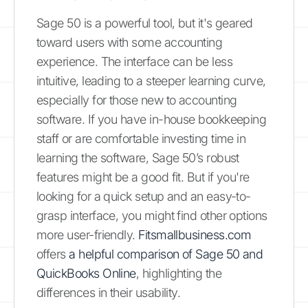
Sage 50 is a powerful tool, but it's geared
toward users with some accounting
experience. The interface can be less
intuitive, leading to a steeper learning curve,
especially for those new to accounting
software. If you have in-house bookkeeping
staff or are comfortable investing time in
learning the software, Sage 50’s robust
features might be a good fit. But if you're
looking for a quick setup and an easy-to-
grasp interface, you might find other options
more user-friendly.
Fitsmallbusiness.com
offers
a helpful comparison of Sage 50 and
QuickBooks Online
, highlighting the
differences in their usability.