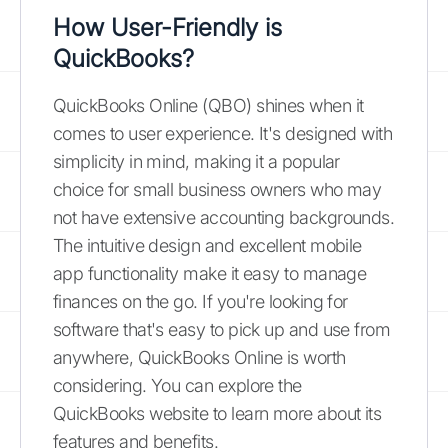
How User-Friendly is
QuickBooks?
QuickBooks Online (QBO) shines when it
comes to user experience. It's designed with
simplicity in mind, making it a popular
choice for small business owners who may
not have extensive accounting backgrounds.
The intuitive design and excellent mobile
app functionality make it easy to manage
finances on the go. If you're looking for
software that's easy to pick up and use from
anywhere, QuickBooks Online is worth
considering. You can explore the
QuickBooks website to learn more about its
features and benefits.