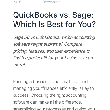
2025
Berwanger
QuickBooks vs. Sage:
Which Is Best for You?
Sage 50 vs QuickBooks: which accounting
software reigns supreme? Compare
pricing, features, and user experience to
find the perfect fit for your business. Learn
more!
Running a business is no small feat, and
managing your finances efficiently is key to
success. Choosing the right accounting
software can make all the difference,
streamlining your processes and giving you