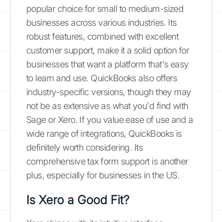
popular choice for small to medium-sized
businesses across various industries. Its
robust features, combined with excellent
customer support, make it a solid option for
businesses that want a platform that's easy
to learn and use. QuickBooks also offers
industry-specific versions, though they may
not be as extensive as what you'd find with
Sage or Xero. If you value ease of use and a
wide range of integrations, QuickBooks is
definitely worth considering. Its
comprehensive tax form support is another
plus, especially for businesses in the US.
Is Xero a Good Fit?