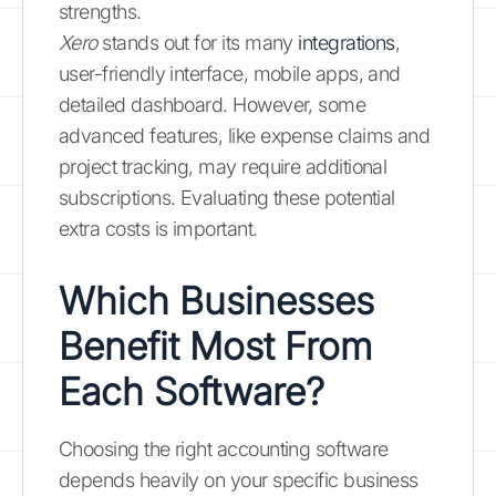
strengths.
Xero
stands out for its many
integrations
,
user-friendly interface, mobile apps, and
detailed dashboard. However, some
advanced features, like expense claims and
project tracking, may require additional
subscriptions. Evaluating these potential
extra costs is important.
Which Businesses
Benefit Most From
Each Software?
Choosing the right accounting software
depends heavily on your specific business