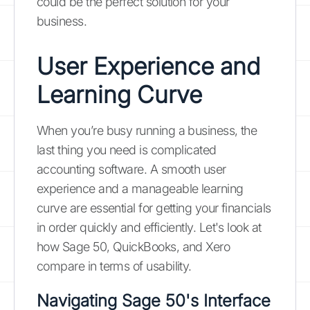
could be the perfect solution for your
business.
User Experience and
Learning Curve
When you’re busy running a business, the
last thing you need is complicated
accounting software. A smooth user
experience and a manageable learning
curve are essential for getting your financials
in order quickly and efficiently. Let's look at
how Sage 50, QuickBooks, and Xero
compare in terms of usability.
Navigating Sage 50's Interface