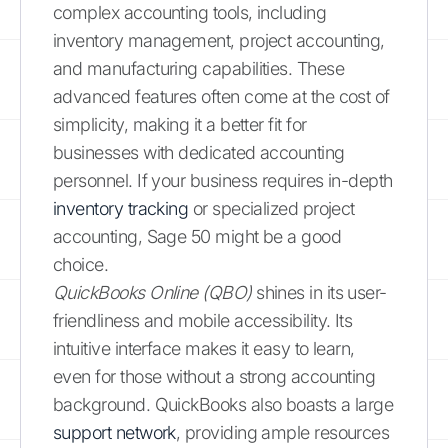
complex accounting tools, including
inventory management, project accounting,
and manufacturing capabilities. These
advanced features often come at the cost of
simplicity, making it a better fit for
businesses with dedicated accounting
personnel. If your business requires in-depth
inventory tracking
or specialized project
accounting, Sage 50 might be a good
choice.
QuickBooks Online (QBO)
shines in its user-
friendliness and mobile accessibility. Its
intuitive interface makes it easy to learn,
even for those without a strong accounting
background. QuickBooks also boasts a large
support network
, providing ample resources