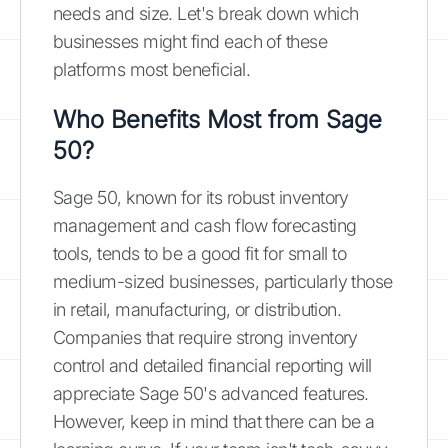
needs and size. Let's break down which
businesses might find each of these
platforms most beneficial.
Who Benefits Most from Sage
50?
Sage 50, known for its robust inventory
management and cash flow forecasting
tools, tends to be a good fit for small to
medium-sized businesses, particularly those
in retail, manufacturing, or distribution.
Companies that require strong inventory
control and detailed financial reporting will
appreciate Sage 50's advanced features.
However, keep in mind that there can be a