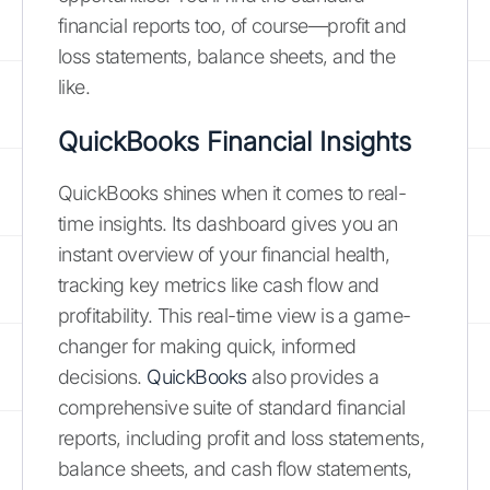
financial reports too, of course—profit and
loss statements, balance sheets, and the
like.
QuickBooks Financial Insights
QuickBooks shines when it comes to real-
time insights. Its dashboard gives you an
instant overview of your financial health,
tracking key metrics like cash flow and
profitability. This real-time view is a game-
changer for making quick, informed
decisions.
QuickBooks
also provides a
comprehensive suite of standard financial
reports, including profit and loss statements,
balance sheets, and cash flow statements,