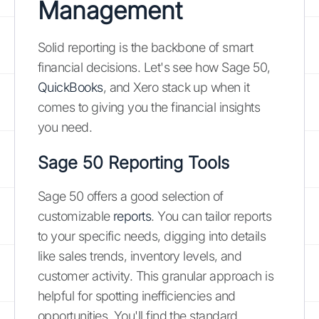
Management
Solid reporting is the backbone of smart
financial decisions. Let's see how Sage 50,
QuickBooks
, and Xero stack up when it
comes to giving you the financial insights
you need.
Sage 50 Reporting Tools
Sage 50 offers a good selection of
customizable
reports
. You can tailor reports
to your specific needs, digging into details
like sales trends, inventory levels, and
customer activity. This granular approach is
helpful for spotting inefficiencies and
opportunities. You'll find the standard