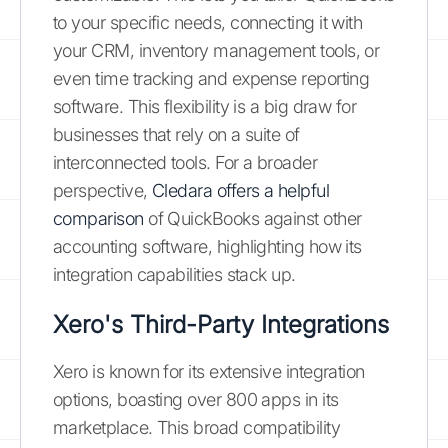
to your specific needs, connecting it with
your CRM, inventory management tools, or
even time tracking and expense reporting
software. This flexibility is a big draw for
businesses that rely on a suite of
interconnected tools. For a broader
perspective,
Cledara offers a helpful
comparison
of QuickBooks against other
accounting software, highlighting how its
integration capabilities stack up.
Xero's Third-Party Integrations
Xero is known for its extensive integration
options, boasting over 800 apps in its
marketplace. This broad compatibility