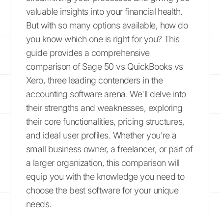
valuable insights into your financial health.
But with so many options available, how do
you know which one is right for you? This
guide provides a comprehensive
comparison of Sage 50 vs QuickBooks vs
Xero, three leading contenders in the
accounting software arena. We'll delve into
their strengths and weaknesses, exploring
their core functionalities, pricing structures,
and ideal user profiles. Whether you're a
small business owner, a freelancer, or part of
a larger organization, this comparison will
equip you with the knowledge you need to
choose the best software for your unique
needs.