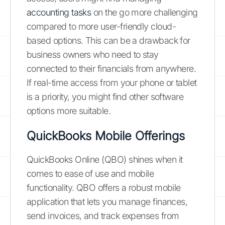
accounting tasks
on the go more challenging
compared to more user-friendly cloud-
based options. This can be a drawback for
business owners who need to stay
connected to their financials from anywhere.
If real-time access from your phone or tablet
is a priority, you might find other software
options more suitable.
QuickBooks Mobile Offerings
QuickBooks Online (QBO) shines when it
comes to ease of use and mobile
functionality. QBO offers a robust mobile
application that lets you manage finances,
send invoices, and track expenses from