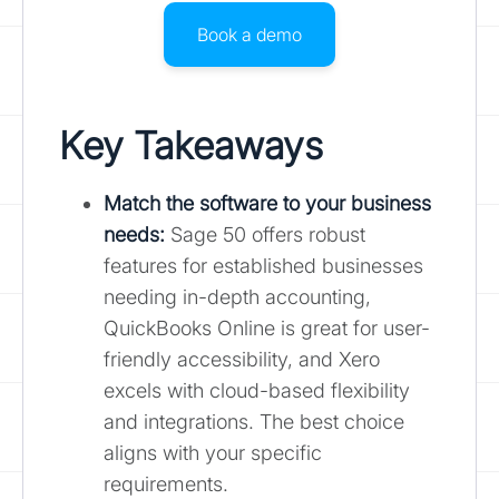
Book a demo
Key Takeaways
Match the software to your business
needs:
Sage 50 offers robust
features for established businesses
needing in-depth accounting,
QuickBooks Online is great for user-
friendly accessibility, and Xero
excels with cloud-based flexibility
and integrations. The best choice
aligns with your specific
requirements.