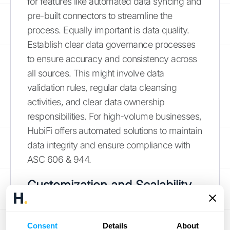
for features like automated data syncing and
pre-built connectors to streamline the
process. Equally important is data quality.
Establish clear data governance processes
to ensure accuracy and consistency across
all sources. This might involve data
validation rules, regular data cleansing
activities, and clear data ownership
responsibilities. For high-volume businesses,
HubiFi offers automated solutions to maintain
data integrity and ensure compliance with
ASC 606 & 944.
Customization and Scalability
Your business has unique needs, and your
SaaS dashboard should reflect that. Many
Consent
Details
About