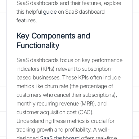
SaaS dashboards and their features, explore
this helpful
guide
on SaaS dashboard
features.
Key Components and
Functionality
SaaS dashboards focus on key performance
indicators (KPIs) relevant to subscription-
based businesses. These KPIs often include
metrics like churn rate (the percentage of
customers who cancel their subscriptions),
monthly recurring revenue (MRR), and
customer acquisition cost (CAC).
Understanding these metrics is crucial for
tracking growth and profitability. A well-
designed
SaaS dashboard
offers real-time