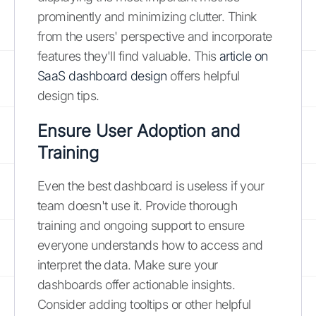
prominently and minimizing clutter. Think
from the users' perspective and incorporate
features they'll find valuable. This
article on
SaaS dashboard design
offers helpful
design tips.
Ensure User Adoption and
Training
Even the best dashboard is useless if your
team doesn't use it. Provide thorough
training and ongoing support to ensure
everyone understands how to access and
interpret the data. Make sure your
dashboards offer actionable insights.
Consider adding tooltips or other helpful