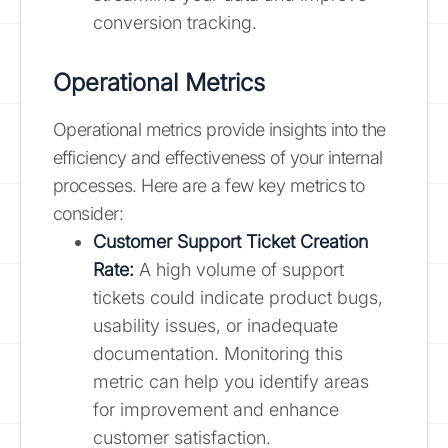
conversion tracking.
Operational Metrics
Operational metrics provide insights into the
efficiency and effectiveness of your internal
processes. Here are a few key metrics to
consider:
Customer Support Ticket Creation
Rate:
A high volume of support
tickets could indicate product bugs,
usability issues, or inadequate
documentation. Monitoring this
metric can help you identify areas
for improvement and enhance
customer satisfaction.