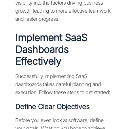
visibility into the factors driving business
growth, leading to more effective teamwork
and faster progress.
Implement SaaS
Dashboards
Effectively
Successfully implementing SaaS
dashboards takes careful planning and
execution. Follow these steps to get started:
Define Clear Objectives
Before you even look at software, define
your goals. What do you hope to achieve