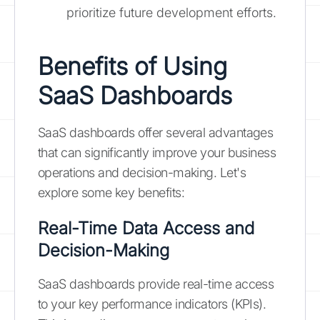
prioritize future development efforts.
Benefits of Using
SaaS Dashboards
SaaS dashboards offer several advantages
that can significantly improve your business
operations and decision-making. Let's
explore some key benefits:
Real-Time Data Access and
Decision-Making
SaaS dashboards provide real-time access
to your key performance indicators (KPIs).