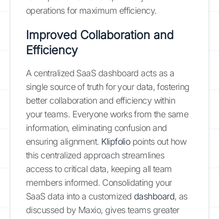
operations for maximum efficiency.
Improved Collaboration and
Efficiency
A centralized SaaS dashboard acts as a
single source of truth for your data, fostering
better collaboration and efficiency within
your teams. Everyone works from the same
information, eliminating confusion and
ensuring alignment.
Klipfolio
points out how
this centralized approach streamlines
access to critical data, keeping all team
members informed. Consolidating your
SaaS data into a customized
dashboard
, as
discussed by Maxio, gives teams greater