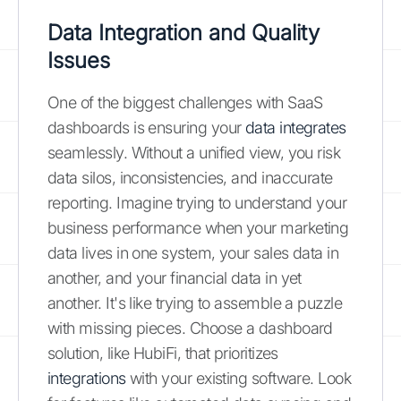
Data Integration and Quality
Issues
One of the biggest challenges with SaaS
dashboards is ensuring your
data integrates
seamlessly. Without a unified view, you risk
data silos, inconsistencies, and inaccurate
reporting. Imagine trying to understand your
business performance when your marketing
data lives in one system, your sales data in
another, and your financial data in yet
another. It's like trying to assemble a puzzle
with missing pieces. Choose a dashboard
solution, like HubiFi, that prioritizes
integrations
with your existing software. Look