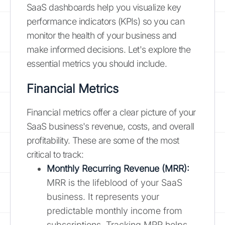
SaaS dashboards help you visualize key
performance indicators (KPIs) so you can
monitor the health of your business and
make informed decisions. Let's explore the
essential metrics you should include.
Financial Metrics
Financial metrics offer a clear picture of your
SaaS business's revenue, costs, and overall
profitability. These are some of the most
critical to track:
Monthly Recurring Revenue (MRR):
MRR is the lifeblood of your SaaS
business. It represents your
predictable monthly income from
subscriptions. Tracking MRR helps