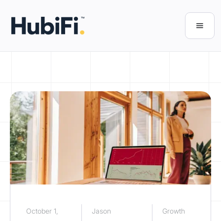
October 1,
Jason
Growth