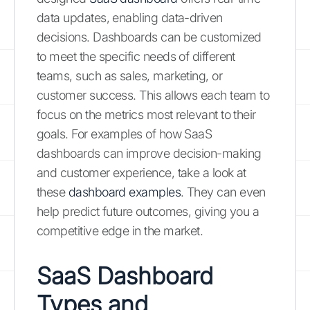
data updates, enabling data-driven
decisions. Dashboards can be customized
to meet the specific needs of different
teams, such as sales, marketing, or
customer success. This allows each team to
focus on the metrics most relevant to their
goals. For examples of how SaaS
dashboards can improve decision-making
and customer experience, take a look at
these
dashboard examples
. They can even
help predict future outcomes, giving you a
competitive edge in the market.
SaaS Dashboard
Types and