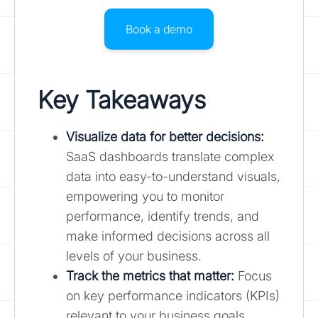
Book a demo
Key Takeaways
Visualize data for better decisions:
SaaS dashboards translate complex
data into easy-to-understand visuals,
empowering you to monitor
performance, identify trends, and
make informed decisions across all
levels of your business.
Track the metrics that matter
:
Focus
on key performance indicators (KPIs)
relevant to your business goals,