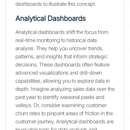
dashboards to illustrate this concept.
Analytical Dashboards
Analytical dashboards shift the focus from
real-time monitoring to historical data
analysis. They help you uncover trends,
patterns, and insights that inform strategic
decisions. These dashboards often feature
advanced visualizations and drill-down
capabilities, allowing you to explore data in
depth. Imagine analyzing sales data over the
past year to identify seasonal peaks and
valleys. Or, consider examining customer
churn rates to pinpoint areas of friction in the
customer journey. Analytical dashboards are
invaluable tools for data analysts and