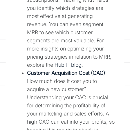
you identify which strategies are
most effective at generating
revenue. You can even segment
MRR to see which customer
segments are most valuable. For
more insights on optimizing your
pricing strategies in relation to MRR,
explore the
HubiFi blog
.
Customer Acquisition Cost (CAC):
How much does it cost you to
acquire a new customer?
Understanding your CAC is crucial
for determining the profitability of
your marketing and sales efforts. A
high CAC can eat into your profits, so
keeping this metric in check is