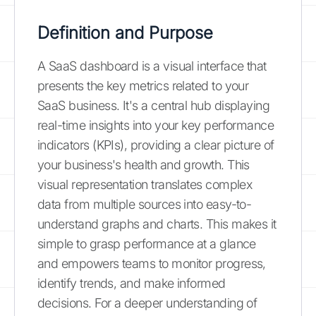
Definition and Purpose
A SaaS dashboard is a visual interface that
presents the key metrics related to your
SaaS business. It's a central hub displaying
real-time insights into your key performance
indicators (KPIs), providing a clear picture of
your business's health and growth. This
visual representation translates complex
data from multiple sources into easy-to-
understand graphs and charts. This makes it
simple to grasp performance at a glance
and empowers teams to monitor progress,
identify trends, and make informed
decisions. For a deeper understanding of