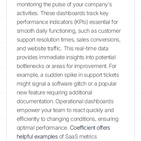
monitoring the pulse of your company's
activities. These dashboards track key
performance indicators (KPIs) essential for
smooth daily functioning, such as customer
support resolution times, sales conversions,
and website traffic. This real-time data
provides immediate insights into potential
bottlenecks or areas for improvement. For
example, a sudden spike in support tickets
might signal a software glitch or a popular
new feature requiring additional
documentation. Operational dashboards
empower your team to react quickly and
efficiently to changing conditions, ensuring
optimal performance.
Coefficient offers
helpful examples
of SaaS metrics