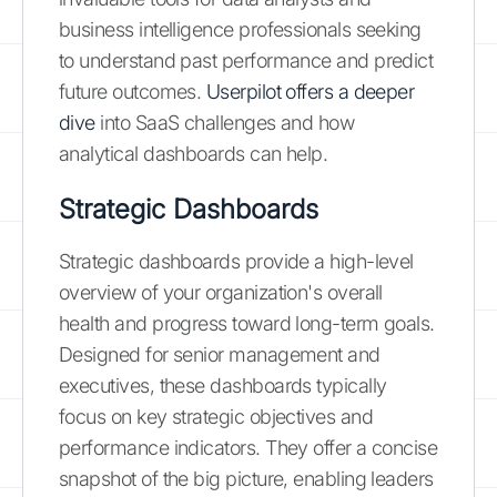
business intelligence professionals seeking
to understand past performance and predict
future outcomes.
Userpilot offers a deeper
dive
into SaaS challenges and how
analytical dashboards can help.
Strategic Dashboards
Strategic dashboards provide a high-level
overview of your organization's overall
health and progress toward long-term goals.
Designed for senior management and
executives, these dashboards typically
focus on key strategic objectives and
performance indicators. They offer a concise
snapshot of the big picture, enabling leaders