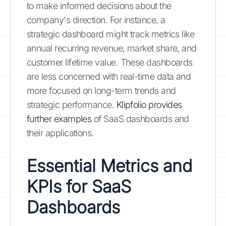
to make informed decisions about the
company's direction. For instance, a
strategic dashboard might track metrics like
annual recurring revenue, market share, and
customer lifetime value. These dashboards
are less concerned with real-time data and
more focused on long-term trends and
strategic performance.
Klipfolio provides
further examples
of SaaS dashboards and
their applications.
Essential Metrics and
KPIs for SaaS
Dashboards