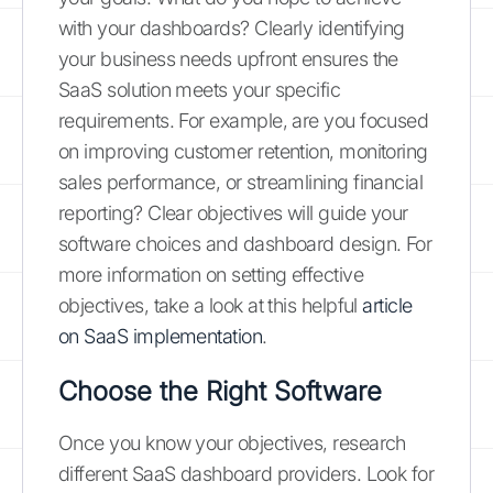
with your dashboards? Clearly identifying
your business needs upfront ensures the
SaaS solution meets your specific
requirements. For example, are you focused
on improving customer retention, monitoring
sales performance, or streamlining financial
reporting? Clear objectives will guide your
software choices and dashboard design. For
more information on setting effective
objectives, take a look at this helpful
article
on SaaS implementation
.
Choose the Right Software
Once you know your objectives, research
different SaaS dashboard providers. Look for