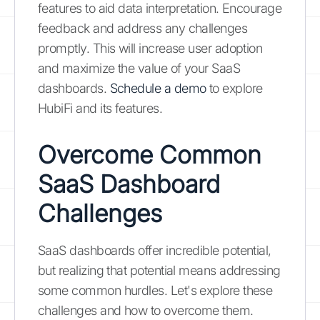
features to aid data interpretation. Encourage
feedback and address any challenges
promptly. This will increase user adoption
and maximize the value of your SaaS
dashboards.
Schedule a demo
to explore
HubiFi and its features.
Overcome Common
SaaS Dashboard
Challenges
SaaS dashboards offer incredible potential,
but realizing that potential means addressing
some common hurdles. Let's explore these
challenges and how to overcome them.