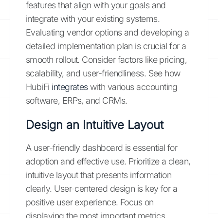
features that align with your goals and
integrate with your existing systems.
Evaluating vendor options and developing a
detailed implementation plan is crucial for a
smooth rollout. Consider factors like pricing,
scalability, and user-friendliness. See how
HubiFi
integrates
with various accounting
software, ERPs, and CRMs.
Design an Intuitive Layout
A user-friendly dashboard is essential for
adoption and effective use. Prioritize a clean,
intuitive layout that presents information
clearly. User-centered design is key for a
positive user experience. Focus on
displaying the most important metrics