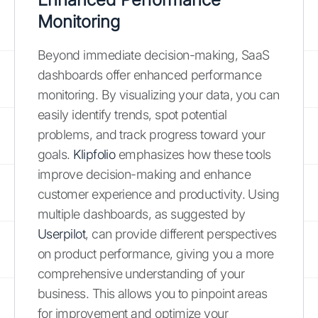
Monitoring
Beyond immediate decision-making, SaaS
dashboards offer enhanced performance
monitoring. By visualizing your data, you can
easily identify trends, spot potential
problems, and track progress toward your
goals.
Klipfolio
emphasizes how these tools
improve decision-making and enhance
customer experience and productivity. Using
multiple dashboards, as suggested by
Userpilot
, can provide different perspectives
on product performance, giving you a more
comprehensive understanding of your
business. This allows you to pinpoint areas
for improvement and optimize your