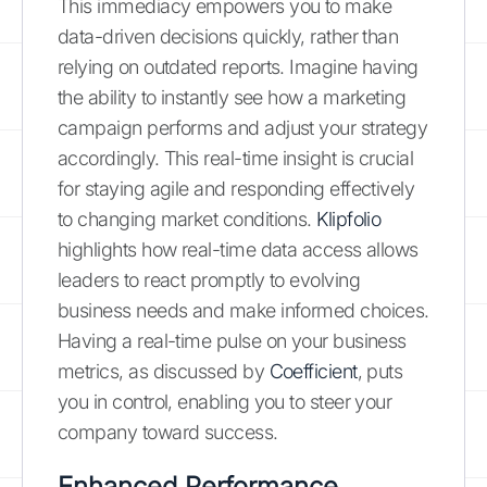
This immediacy empowers you to make
data-driven decisions quickly, rather than
relying on outdated reports. Imagine having
the ability to instantly see how a marketing
campaign performs and adjust your strategy
accordingly. This real-time insight is crucial
for staying agile and responding effectively
to changing market conditions.
Klipfolio
highlights how real-time data access allows
leaders to react promptly to evolving
business needs and make informed choices.
Having a real-time pulse on your business
metrics, as discussed by
Coefficient
, puts
you in control, enabling you to steer your
company toward success.
Enhanced Performance