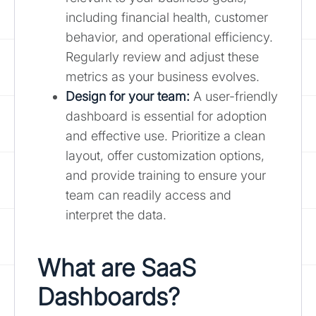
including financial health, customer
behavior, and operational efficiency.
Regularly review and adjust these
metrics as your business evolves.
Design for your team:
A user-friendly
dashboard is essential for adoption
and effective use. Prioritize a clean
layout, offer customization options,
and provide training to ensure your
team can readily access and
interpret the data.
What are SaaS
Dashboards?