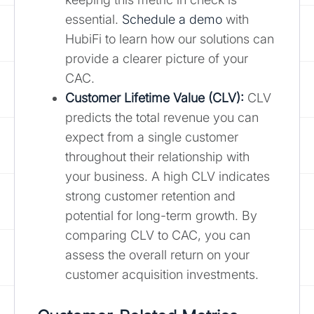
essential.
Schedule a demo
with
HubiFi to learn how our solutions can
provide a clearer picture of your
CAC.
Customer Lifetime Value (CLV):
CLV
predicts the total revenue you can
expect from a single customer
throughout their relationship with
your business. A high CLV indicates
strong customer retention and
potential for long-term growth. By
comparing CLV to CAC, you can
assess the overall return on your
customer acquisition investments.