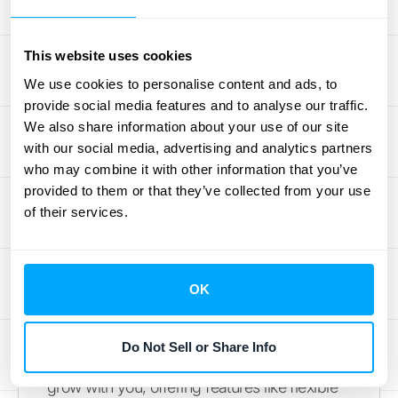
dashboards offer customization options, but
finding the right balance between flexibility
This website uses cookies
and complexity is key. A dashboard that's
We use cookies to personalise content and ads, to
too rigid won't adapt to your evolving
provide social media features and to analyse our traffic.
requirements, while one that's overly
We also share information about your use of our site
complex can become difficult to manage.
with our social media, advertising and analytics partners
Before you commit to a
SaaS solution
,
who may combine it with other information that you’ve
clearly define your business requirements
provided to them or that they’ve collected from your use
and choose a platform that offers the right
of their services.
level of customization without overwhelming
your team. Consider your future growth as
well. A dashboard that works perfectly for
OK
your current size might not be able to handle
increasing data volumes or user demands
Do Not Sell or Share Info
as you scale. Choose a solution that can
grow with you, offering features like flexible