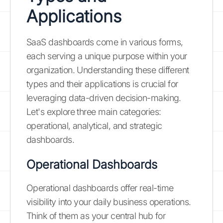
Applications
SaaS dashboards come in various forms,
each serving a unique purpose within your
organization. Understanding these different
types and their applications is crucial for
leveraging data-driven decision-making.
Let's explore three main categories:
operational, analytical, and strategic
dashboards.
Operational Dashboards
Operational dashboards offer real-time
visibility into your daily business operations.
Think of them as your central hub for