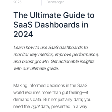
2025
Berwanger
The Ultimate Guide to
SaaS Dashboards in
2024
Learn how to use SaaS dashboards to
monitor key metrics, improve performance,
and boost growth. Get actionable insights
with our ultimate guide.
Making informed decisions in the SaaS
world requires more than gut feeling—it
demands data. But not just any data; you
need the
right
data, presented in a way