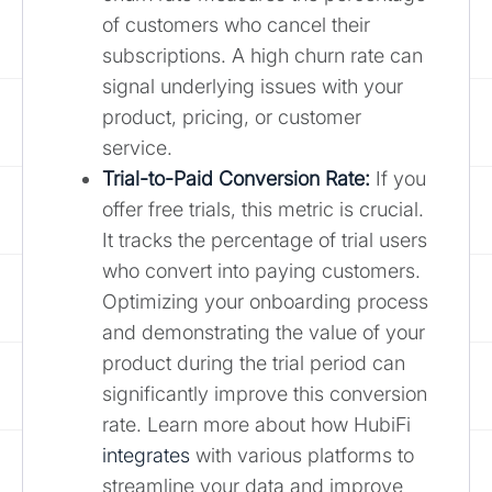
of customers who cancel their
subscriptions. A high churn rate can
signal underlying issues with your
product, pricing, or customer
service.
Trial-to-Paid Conversion Rate:
If you
offer free trials, this metric is crucial.
It tracks the percentage of trial users
who convert into paying customers.
Optimizing your onboarding process
and demonstrating the value of your
product during the trial period can
significantly improve this conversion
rate. Learn more about how HubiFi
integrates
with various platforms to
streamline your data and improve