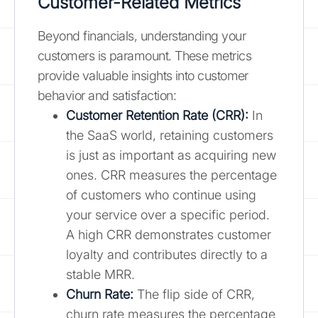
Customer-Related Metrics
Beyond financials, understanding your
customers is paramount. These metrics
provide valuable insights into customer
behavior and satisfaction:
Customer Retention Rate (CRR):
In
the SaaS world, retaining customers
is just as important as acquiring new
ones. CRR measures the percentage
of customers who continue using
your service over a specific period.
A high CRR demonstrates customer
loyalty and contributes directly to a
stable MRR.
Churn Rate:
The flip side of CRR,
churn rate measures the percentage