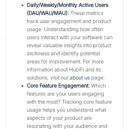
Daily/Weekly/Monthly Active Users
(DAU/WAU/MAU):
These metrics
track user engagement and product
usage. Understanding how often
users interact with your software can
reveal valuable insights into product
stickiness and identify potential
areas for improvement. For more
information about HubiFi and its
solutions, visit our
about us
page.
Core Feature Engagement:
Which
features are your users engaging
with the most? Tracking core feature
usage helps you understand what
aspects of your product are
resonating with your audience and