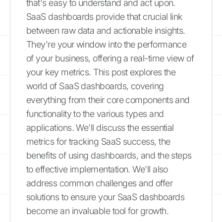
that's easy to understand and act upon.
SaaS dashboards provide that crucial link
between raw data and actionable insights.
They're your window into the performance
of your business, offering a real-time view of
your key metrics. This post explores the
world of SaaS dashboards, covering
everything from their core components and
functionality to the various types and
applications. We'll discuss the essential
metrics for tracking SaaS success, the
benefits of using dashboards, and the steps
to effective implementation. We'll also
address common challenges and offer
solutions to ensure your SaaS dashboards
become an invaluable tool for growth.