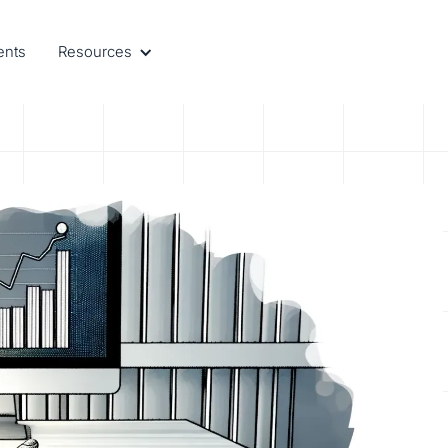
ents
Resources