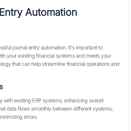
Entry Automation
essful journal entry automation. It's important to
ith your existing financial systems and meets your
logy that can help streamline financial operations and
s
y with existing ERP systems, enhancing overall
 that data flows smoothly between different systems,
inimizing errors.