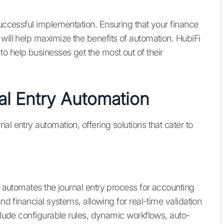
successful implementation. Ensuring that your finance
will help maximize the benefits of automation. HubiFi
o help businesses get the most out of their
al Entry Automation
l entry automation, offering solutions that cater to
nd automates the journal entry process for accounting
and financial systems, allowing for real-time validation
nclude configurable rules, dynamic workflows, auto-