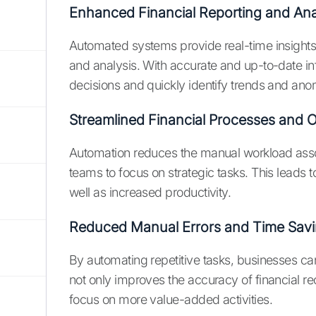
Enhanced Financial Reporting and Ana
Automated systems provide real-time insights in
and analysis. With accurate and up-to-date 
decisions and quickly identify trends and ano
Streamlined Financial Processes and 
Automation reduces the manual workload associ
teams to focus on strategic tasks. This leads t
well as increased productivity.
Reduced Manual Errors and Time Sav
By automating repetitive tasks, businesses can 
not only improves the accuracy of financial re
focus on more value-added activities.