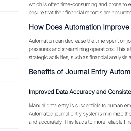
which is often time-consuming and prone to e
ensure that their financial records are accurat
How Does Automation Improve E
Automation can decrease the time spent on jo
pressures and streamlining operations. This e
strategic activities, such as financial analysis
Benefits of Journal Entry Autom
Improved Data Accuracy and Consist
Manual data entry is susceptible to human erro
Automated journal entry systems minimize thes
and accurately. This leads to more reliable fi