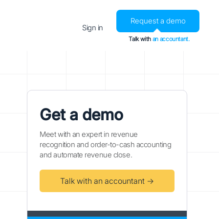
Request a demo
Sign in
Talk with
an accountant.
Get a demo
Meet with an expert in revenue
recognition and order-to-cash accounting
and automate revenue close.
Talk with an accountant →