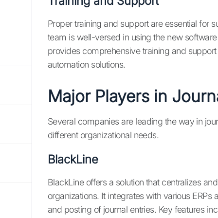
Training and Support
Proper training and support are essential for 
team is well-versed in using the new software 
provides comprehensive training and support t
automation solutions.
Major Players in Journ
Several companies are leading the way in journa
different organizational needs.
BlackLine
BlackLine offers a solution that centralizes a
organizations. It integrates with various ERPs 
and posting of journal entries. Key features i