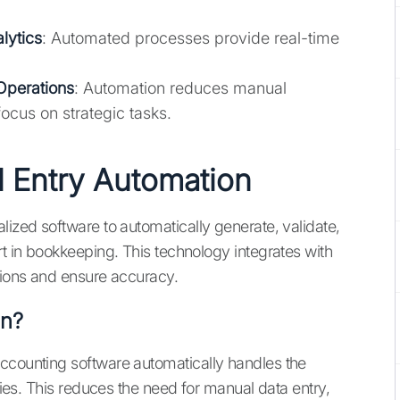
lytics
: Automated processes provide real-time
Operations
: Automation reduces manual
ocus on strategic tasks.
 Entry Automation
lized software to automatically generate, validate,
rt in bookkeeping. This technology integrates with
ations and ensure accuracy.
on?
accounting software automatically handles the
tries. This reduces the need for manual data entry,