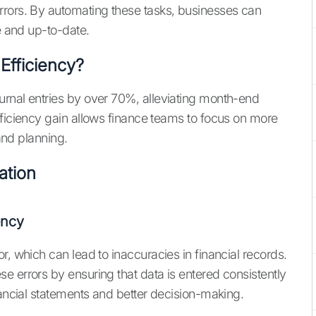
rrors. By automating these tasks, businesses can
e and up-to-date.
fficiency?
urnal entries by over 70%, alleviating month-end
fficiency gain allows finance teams to focus on more
 and planning.
ation
ency
r, which can lead to inaccuracies in financial records.
e errors by ensuring that data is entered consistently
nancial statements and better decision-making.