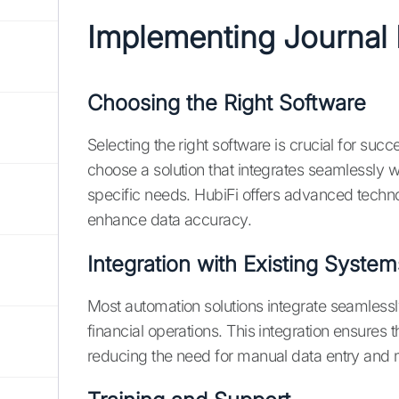
Implementing Journal 
Choosing the Right Software
Selecting the right software is crucial for succ
choose a solution that integrates seamlessly w
specific needs. HubiFi offers advanced techno
enhance data accuracy.
Integration with Existing System
Most automation solutions integrate seamlessl
financial operations. This integration ensures
reducing the need for manual data entry and m