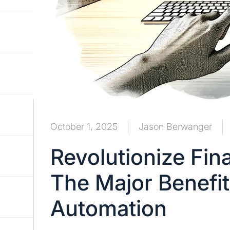
October 1, 2025
Jason Berwanger
Revolutionize Fin
The Major Benefit
Automation