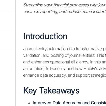
Streamline your financial processes with jou
enhance reporting, and reduce manual effort
Introduction
Journal entry automation is a transformative p
validation, and posting of journal entries. Thi
and enhances operational efficiency. In this art
automation, its benefits, and how HubiFi's ad
enhance data accuracy, and support strategi
Key Takeaways
Improved Data Accuracy and Consist