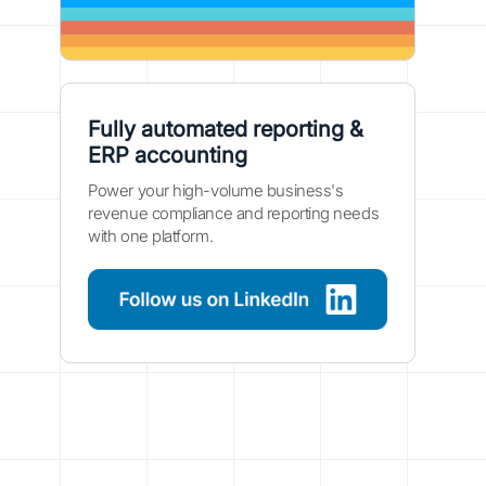
Fully automated reporting &
ERP accounting
Power your high-volume business's
revenue compliance and reporting needs
with one platform.