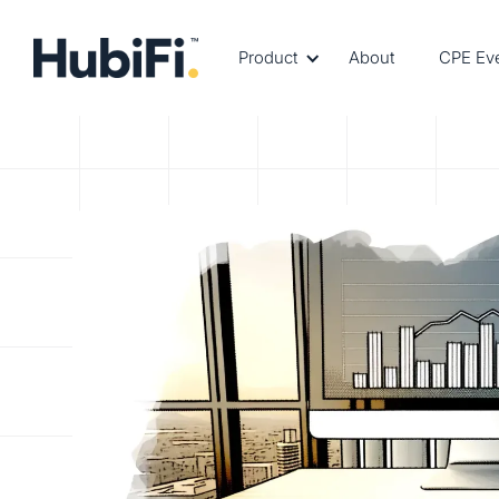
Product
About
CPE Ev