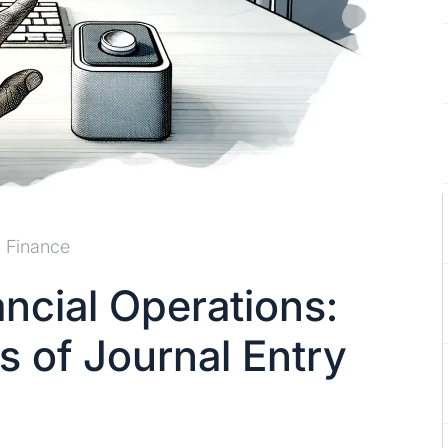
Finance
ancial Operations:
s of Journal Entry