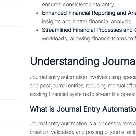
ensures consistent data entry.
Enhanced Financial Reporting and Ana
insights and better financial analysis.
Streamlined Financial Processes and 
workloads, allowing finance teams to f
Understanding Journal
Journal entry automation involves using specia
and post journal entries, reducing manual effo
existing financial systems to streamline oper
What is Journal Entry Automati
Journal entry automation is a process where 
creation, validation, and posting of journal en