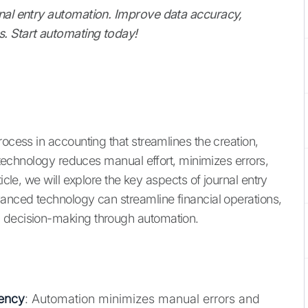
rnal entry automation. Improve data accuracy,
s. Start automating today!
rocess in accounting that streamlines the creation,
s technology reduces manual effort, minimizes errors,
icle, we will explore the key aspects of journal entry
vanced technology can streamline financial operations,
c decision-making through automation.
ency
: Automation minimizes manual errors and