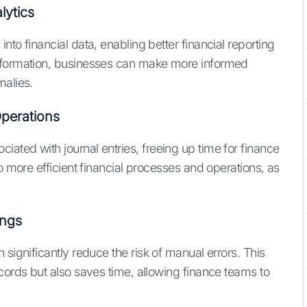
lytics
to financial data, enabling better financial reporting
information, businesses can make more informed
malies.
Operations
ated with journal entries, freeing up time for finance
o more efficient financial processes and operations, as
ings
significantly reduce the risk of manual errors. This
cords but also saves time, allowing finance teams to