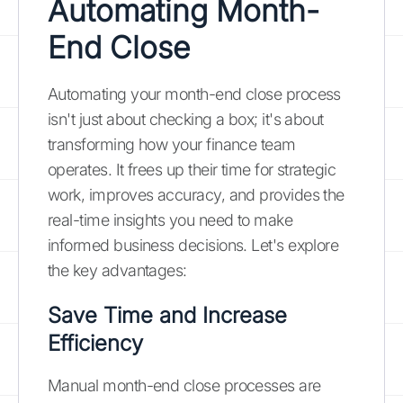
Automating Month-
End Close
Automating your month-end close process
isn't just about checking a box; it's about
transforming how your finance team
operates. It frees up their time for strategic
work, improves accuracy, and provides the
real-time insights you need to make
informed business decisions. Let's explore
the key advantages:
Save Time and Increase
Efficiency
Manual month-end close processes are