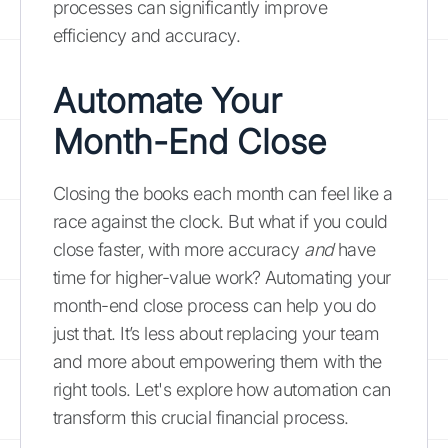
processes can significantly improve
efficiency and accuracy.
Automate Your
Month-End Close
Closing the books each month can feel like a
race against the clock. But what if you could
close faster, with more accuracy
and
have
time for higher-value work? Automating your
month-end close process can help you do
just that. It’s less about replacing your team
and more about empowering them with the
right tools. Let's explore how automation can
transform this crucial financial process.