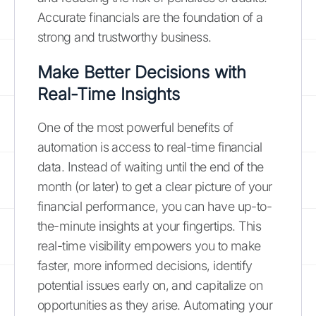
Accurate financials are the foundation of a
strong and trustworthy business.
Make Better Decisions with
Real-Time Insights
One of the most powerful benefits of
automation is access to real-time financial
data. Instead of waiting until the end of the
month (or later) to get a clear picture of your
financial performance, you can have up-to-
the-minute insights at your fingertips. This
real-time visibility empowers you to make
faster, more informed decisions, identify
potential issues early on, and capitalize on
opportunities as they arise. Automating your