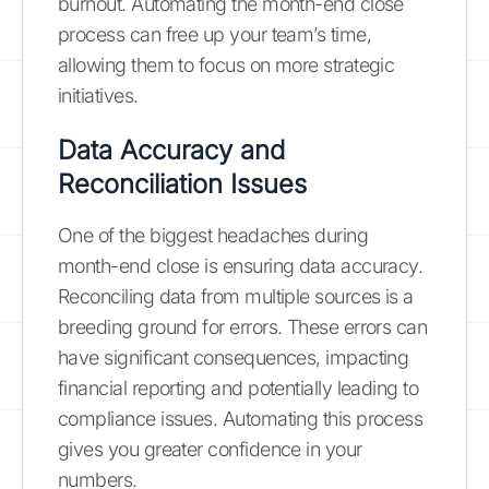
burnout. Automating the month-end close
process can free up your team’s time,
allowing them to focus on more strategic
initiatives.
Data Accuracy and
Reconciliation Issues
One of the biggest headaches during
month-end close is ensuring data accuracy.
Reconciling data from multiple sources is a
breeding ground for errors. These errors can
have significant consequences, impacting
financial reporting and potentially leading to
compliance issues. Automating this process
gives you greater confidence in your
numbers.