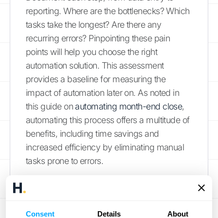
reporting. Where are the bottlenecks? Which
tasks take the longest? Are there any
recurring errors? Pinpointing these pain
points will help you choose the right
automation solution. This assessment
provides a baseline for measuring the
impact of automation later on. As noted in
this guide on
automating month-end close
,
automating this process offers a multitude of
benefits, including time savings and
increased efficiency by eliminating manual
tasks prone to errors.
Select the Right Automation
Solution
Consent
Details
About