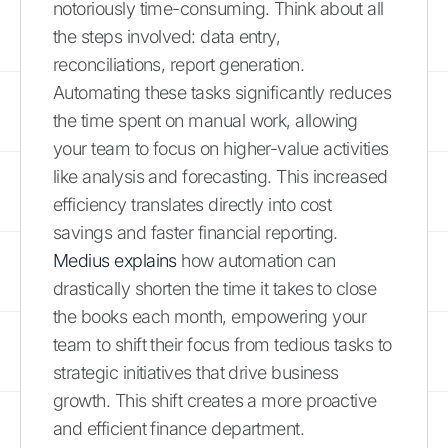
notoriously time-consuming. Think about all
the steps involved: data entry,
reconciliations, report generation.
Automating these tasks significantly reduces
the time spent on manual work, allowing
your team to focus on higher-value activities
like analysis and forecasting. This increased
efficiency translates directly into cost
savings and faster financial reporting.
Medius explains
how automation can
drastically shorten the time it takes to close
the books each month, empowering your
team to shift their focus from tedious tasks to
strategic initiatives that drive business
growth. This shift creates a more proactive
and efficient finance department.