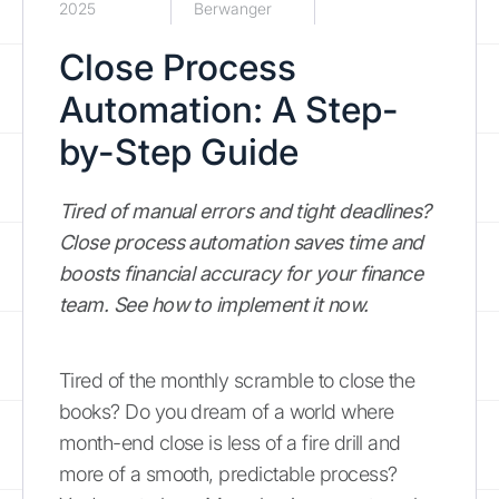
2025
Berwanger
Close Process
Automation: A Step-
by-Step Guide
Tired of manual errors and tight deadlines?
Close process automation saves time and
boosts financial accuracy for your finance
team. See how to implement it now.
Tired of the monthly scramble to close the
books? Do you dream of a world where
month-end close is less of a fire drill and
more of a smooth, predictable process?