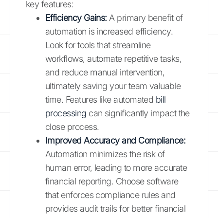
key features:
Efficiency Gains:
A primary benefit of
automation is increased efficiency.
Look for tools that streamline
workflows, automate repetitive tasks,
and reduce manual intervention,
ultimately saving your team valuable
time. Features like automated
bill
processing
can significantly impact the
close process.
Improved Accuracy and Compliance:
Automation minimizes the risk of
human error, leading to more accurate
financial reporting. Choose software
that enforces compliance rules and
provides audit trails for better financial