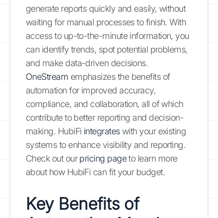
generate reports quickly and easily, without
waiting for manual processes to finish. With
access to up-to-the-minute information, you
can identify trends, spot potential problems,
and make data-driven decisions.
OneStream
emphasizes the benefits of
automation for improved accuracy,
compliance, and collaboration, all of which
contribute to better reporting and decision-
making. HubiFi
integrates
with your existing
systems to enhance visibility and reporting.
Check out our
pricing page
to learn more
about how HubiFi can fit your budget.
Key Benefits of