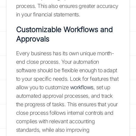
process. This also ensures greater accuracy
in your financial statements.
Customizable Workflows and
Approvals
Every business has its own unique month-
end close process. Your automation
software should be flexible enough to adapt
to your specific needs. Look for features that
allow you to customize
workflows
, set up
automated approval processes, and track
the progress of tasks. This ensures that your
close process follows internal controls and
complies with relevant accounting
standards, while also improving