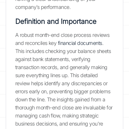
company’s performance.
Definition and Importance
A robust month-end close process reviews
and reconciles key
financial documents
.
This includes checking your balance sheets
against bank statements, verifying
transaction records, and generally making
sure everything lines up. This detailed
review helps identify any discrepancies or
errors early on, preventing bigger problems
down the line. The insights gained from a
thorough month-end close are invaluable for
managing cash flow, making strategic
business decisions, and ensuring you're