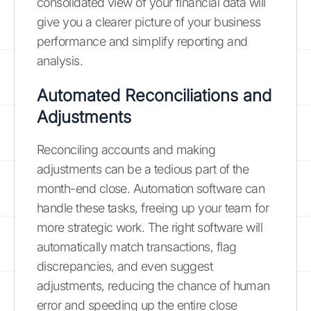
consolidated view of your financial data will
give you a clearer picture of your business
performance and simplify reporting and
analysis.
Automated Reconciliations and
Adjustments
Reconciling accounts and making
adjustments can be a tedious part of the
month-end close. Automation software can
handle these tasks, freeing up your team for
more strategic work. The right software will
automatically match transactions, flag
discrepancies, and even suggest
adjustments, reducing the chance of human
error and speeding up the entire close