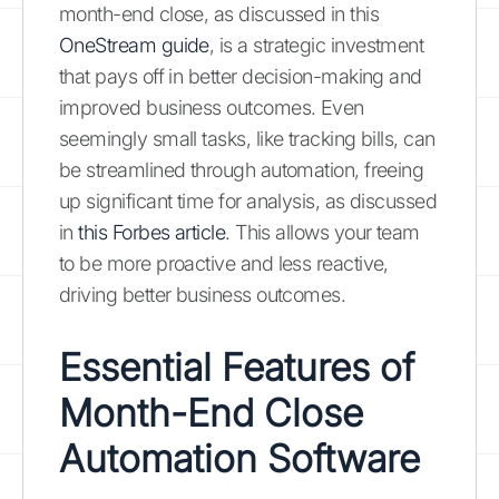
month-end close, as discussed in this
OneStream guide
, is a strategic investment
that pays off in better decision-making and
improved business outcomes. Even
seemingly small tasks, like tracking bills, can
be streamlined through automation, freeing
up significant time for analysis, as discussed
in
this Forbes article
. This allows your team
to be more proactive and less reactive,
driving better business outcomes.
Essential Features of
Month-End Close
Automation Software