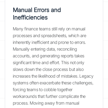
Manual Errors and
Inefficiencies
Many finance teams still rely on manual
processes and spreadsheets, which are
inherently inefficient and prone to errors.
Manually entering data, reconciling
accounts, and generating reports takes
significant time and effort. This not only
slows down the close process but also
increases the likelihood of mistakes. Legacy
systems often exacerbate these challenges,
forcing teams to cobble together
workarounds that further complicate the
process. Moving away from manual