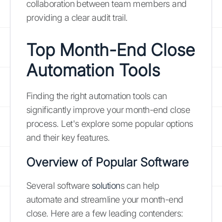
collaboration between team members and
providing a clear audit trail.
Top Month-End Close
Automation Tools
Finding the right automation tools can
significantly improve your month-end close
process. Let's explore some popular options
and their key features.
Overview of Popular Software
Several software
solution
s can help
automate and streamline your month-end
close. Here are a few leading contenders: