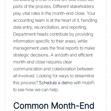
parts of the process. Different stakeholders
play vital roles in the month-end close. Your
accounting team is at the heart of it, handling
data entry, reconciliation, and reporting.
Department heads contribute by providing
information specific to their areas, while
management uses the final reports to make
strategic decisions. A smooth and efficient
month-end close requires clear
communication and collaboration between
all involved. Looking for ways to streamline
this process?
Schedule a demo
with HubiFi
to see how we can help.
Common Month-End