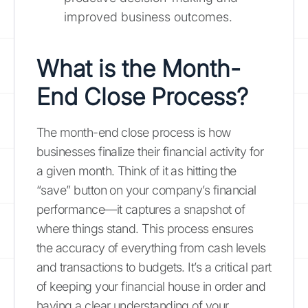
improved business outcomes.
What is the Month-
End Close Process?
The month-end close process is how
businesses finalize their financial activity for
a given month. Think of it as hitting the
“save” button on your company’s financial
performance—it captures a snapshot of
where things stand. This process ensures
the accuracy of everything from cash levels
and transactions to budgets. It’s a critical part
of keeping your financial house in order and
having a clear understanding of your