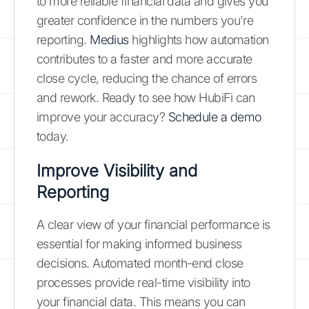
to more reliable financial data and gives you
greater confidence in the numbers you're
reporting.
Medius
highlights how automation
contributes to a faster and more accurate
close cycle, reducing the chance of errors
and rework. Ready to see how HubiFi can
improve your accuracy?
Schedule a demo
today.
Improve Visibility and
Reporting
A clear view of your financial performance is
essential for making informed business
decisions. Automated month-end close
processes provide real-time visibility into
your financial data. This means you can