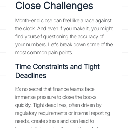
Close Challenges
Month-end close can feel like a race against
the clock. And even if you make it, you might
find yourself questioning the accuracy of
your numbers. Let's break down some of the
most common pain points.
Time Constraints and Tight
Deadlines
It’s no secret that finance teams face
immense pressure to close the books
quickly. Tight deadlines, often driven by
regulatory requirements or internal reporting
needs, create stress and can lead to