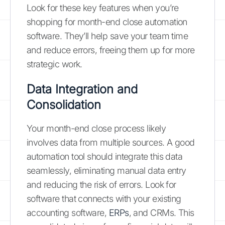
Look for these key features when you’re
shopping for month-end close automation
software. They’ll help save your team time
and reduce errors, freeing them up for more
strategic work.
Data Integration and
Consolidation
Your month-end close process likely
involves data from multiple sources. A good
automation tool should integrate this data
seamlessly, eliminating manual data entry
and reducing the risk of errors. Look for
software that connects with your existing
accounting software,
ERPs
, and CRMs. This