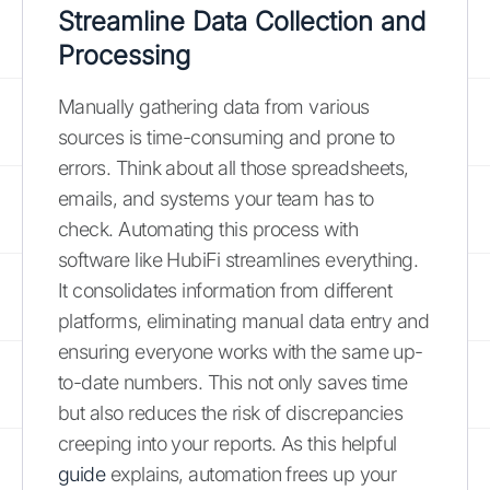
Streamline Data Collection and
Processing
Manually gathering data from various
sources is time-consuming and prone to
errors. Think about all those spreadsheets,
emails, and systems your team has to
check. Automating this process with
software like HubiFi streamlines everything.
It consolidates information from different
platforms, eliminating manual data entry and
ensuring everyone works with the same up-
to-date numbers. This not only saves time
but also reduces the risk of discrepancies
creeping into your reports. As this helpful
guide
explains, automation frees up your