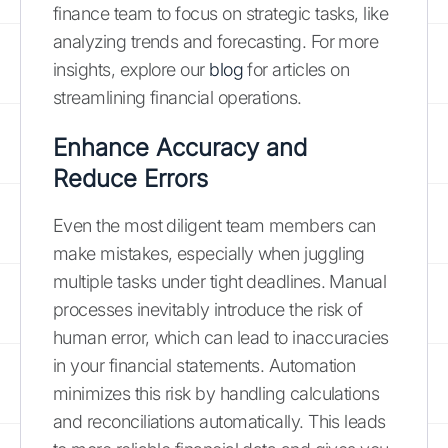
finance team to focus on strategic tasks, like
analyzing trends and forecasting. For more
insights, explore our
blog
for articles on
streamlining financial operations.
Enhance Accuracy and
Reduce Errors
Even the most diligent team members can
make mistakes, especially when juggling
multiple tasks under tight deadlines. Manual
processes inevitably introduce the risk of
human error, which can lead to inaccuracies
in your financial statements. Automation
minimizes this risk by handling calculations
and reconciliations automatically. This leads