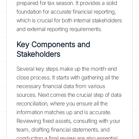
prepared for tax season. It provides a solid
foundation for accurate financial reporting,
which is crucial for both internal stakeholders
and external reporting requirements.
Key Components and
Stakeholders
Several key steps make up the month-end
close process. It starts with gathering all the
necessary financial data from various
sources. Next comes the crucial step of data
reconciliation, where you ensure all the
information matches up and is accurate.
Reviewing fixed assets, consulting with your
team, drafting financial statements, and
conducting a final review are also essential