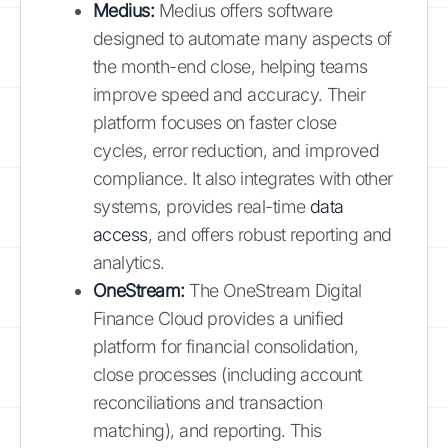
Medius:
Medius offers software
designed to automate many aspects of
the month-end close, helping teams
improve speed and accuracy. Their
platform focuses on faster close
cycles, error reduction, and improved
compliance. It also integrates with other
systems, provides real-time
data
access
, and offers robust reporting and
analytics.
OneStream:
The OneStream Digital
Finance Cloud provides a unified
platform for financial consolidation,
close processes (including account
reconciliations and transaction
matching), and reporting. This