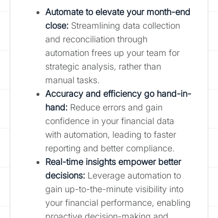
Automate to elevate your month-end
close
:
Streamlining data collection
and reconciliation through
automation frees up your team for
strategic analysis, rather than
manual tasks.
Accuracy and efficiency go hand-in-
hand:
Reduce errors and gain
confidence in your financial data
with automation, leading to faster
reporting and better compliance.
Real-time insights empower better
decisions:
Leverage automation to
gain up-to-the-minute visibility into
your financial performance, enabling
proactive decision-making and