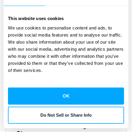
Once you understand your current process
and its challenges, you can start evaluating
This website uses cookies
different automation solutions. Look for
software that addresses your specific pain
We use cookies to personalise content and ads, to
provide social media features and to analyse our traffic.
points and integrates with your existing
We also share information about your use of our site
systems. Consider factors like scalability,
with our social media, advertising and analytics partners
ease of use, and vendor support. Finding the
who may combine it with other information that you’ve
right fit is crucial for long-term success.
provided to them or that they’ve collected from your use
Resources like this
CFO guide
highlight the
of their services.
benefits of automation, like efficiency gains
and improved compliance. Don't forget to
factor in your budget and explore different
OK
pricing models. Check out
HubiFi's pricing
for flexible options.
Do Not Sell or Share Info
Train Staff and Manage