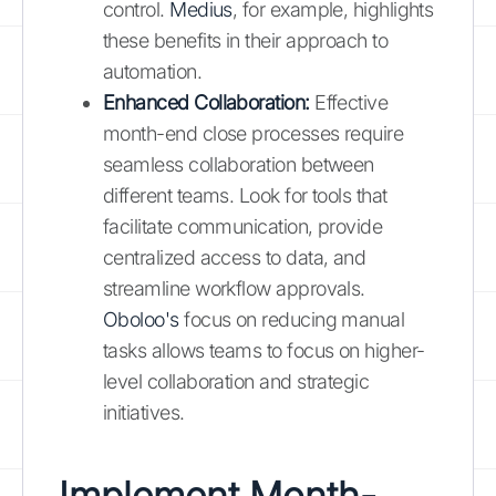
control.
Medius
, for example, highlights
these benefits in their approach to
automation.
Enhanced Collaboration:
Effective
month-end close processes require
seamless collaboration between
different teams. Look for tools that
facilitate communication, provide
centralized access to data, and
streamline workflow approvals.
Oboloo's
focus on reducing manual
tasks allows teams to focus on higher-
level collaboration and strategic
initiatives.
Implement Month-