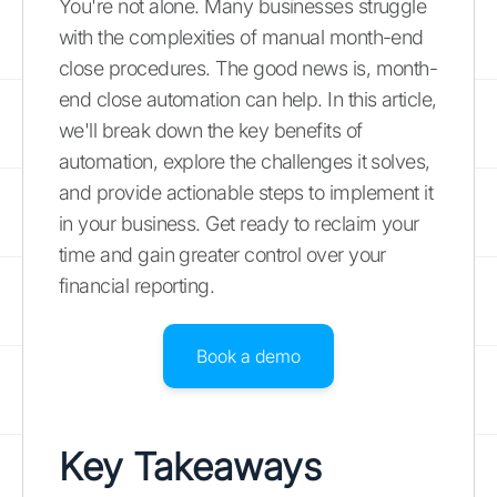
You're not alone. Many businesses struggle
with the complexities of manual month-end
close procedures. The good news is, month-
end close automation can help. In this article,
we'll break down the key benefits of
automation, explore the challenges it solves,
and provide actionable steps to implement it
in your business. Get ready to reclaim your
time and gain greater control over your
financial reporting.
Book a demo
Key Takeaways