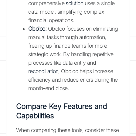
comprehensive
solution
uses a single
data model, simplifying complex
financial operations.
Oboloo:
Oboloo focuses on eliminating
manual tasks through automation,
freeing up finance teams for more
strategic work. By handling repetitive
processes like data entry and
reconciliation
, Oboloo helps increase
efficiency and reduce errors during the
month-end close.
Compare Key Features and
Capabilities
When comparing these tools, consider these