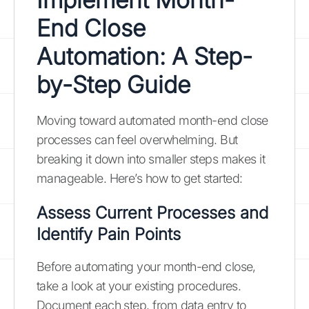
End Close
Automation: A Step-
by-Step Guide
Moving toward automated month-end close
processes can feel overwhelming. But
breaking it down into smaller steps makes it
manageable. Here’s how to get started:
Assess Current Processes and
Identify Pain Points
Before automating your month-end close,
take a look at your existing procedures.
Document each step, from data entry to