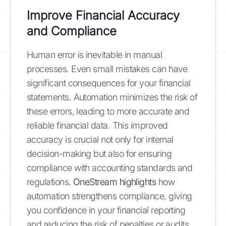
Improve Financial Accuracy
and Compliance
Human error is inevitable in manual
processes. Even small mistakes can have
significant consequences for your financial
statements. Automation minimizes the risk of
these errors, leading to more accurate and
reliable financial data. This improved
accuracy is crucial not only for internal
decision-making but also for ensuring
compliance with accounting standards and
regulations.
OneStream highlights
how
automation strengthens compliance, giving
you confidence in your financial reporting
and reducing the risk of penalties or audits.