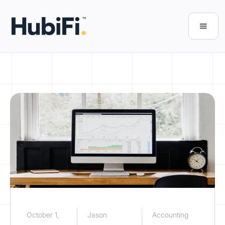
October 1,
Jason
Accounting