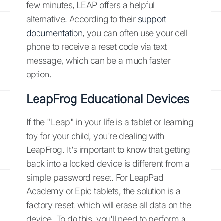
few minutes, LEAP offers a helpful
alternative. According to their
support
documentation
, you can often use your cell
phone to receive a reset code via text
message, which can be a much faster
option.
LeapFrog Educational Devices
If the "Leap" in your life is a tablet or learning
toy for your child, you're dealing with
LeapFrog. It's important to know that getting
back into a locked device is different from a
simple password reset. For LeapPad
Academy or Epic tablets, the solution is a
factory reset, which will erase all data on the
device. To do this, you'll need to perform a