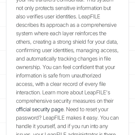
not only protects sensitive information but
also verifies user identities. LeapFILE
describes its approach as a comprehensive
system where each layer reinforces the
others, creating a strong shield for your data,
confirming user identities, managing access,
and automatically tracking changes in file
ownership. You can feel confident that your
information is safe from unauthorized
access, with a clear record of every file
interaction. Learn more about LeapFILE's
comprehensive security measures on their
official security page
. Need to reset your
password? LeapFILE makes it easy. You can
handle it yourself, and if you run into any
issues, your LeapFILE administrator is there