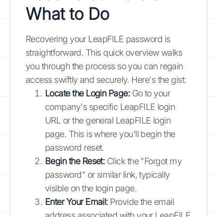
What to Do
Recovering your LeapFILE password is
straightforward. This quick overview walks
you through the process so you can regain
access swiftly and securely. Here's the gist:
Locate the Login Page:
Go to your
company's specific LeapFILE login
URL or the general LeapFILE login
page. This is where you'll begin the
password reset.
Begin the Reset:
Click the "Forgot my
password" or similar link, typically
visible on the login page.
Enter Your Email:
Provide the email
address associated with your LeapFILE