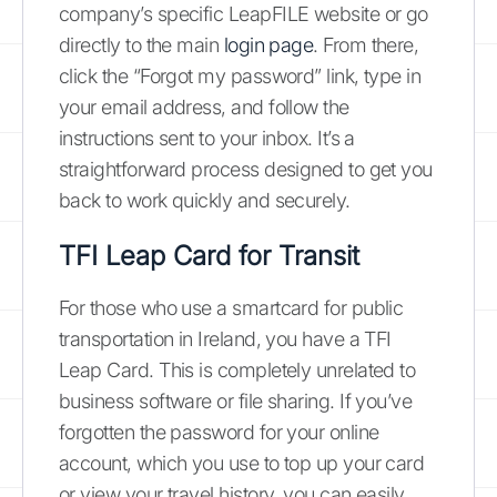
company’s specific LeapFILE website or go
directly to the main
login page
. From there,
click the “Forgot my password” link, type in
your email address, and follow the
instructions sent to your inbox. It’s a
straightforward process designed to get you
back to work quickly and securely.
TFI Leap Card for Transit
For those who use a smartcard for public
transportation in Ireland, you have a TFI
Leap Card. This is completely unrelated to
business software or file sharing. If you’ve
forgotten the password for your online
account, which you use to top up your card
or view your travel history, you can easily