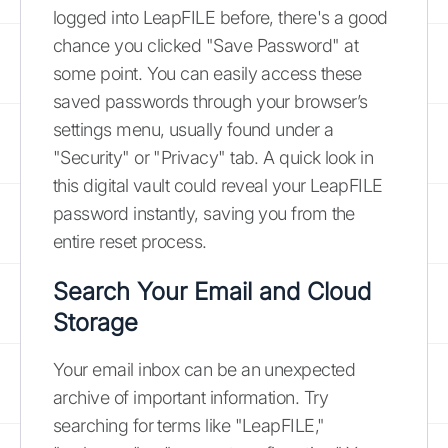
logged into LeapFILE before, there's a good
chance you clicked "Save Password" at
some point. You can easily access these
saved passwords through your browser’s
settings menu, usually found under a
"Security" or "Privacy" tab. A quick look in
this digital vault could reveal your LeapFILE
password instantly, saving you from the
entire reset process.
Search Your Email and Cloud
Storage
Your email inbox can be an unexpected
archive of important information. Try
searching for terms like "LeapFILE,"