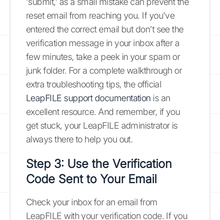
'submit,' as a small mistake can prevent the
reset email from reaching you. If you've
entered the correct email but don't see the
verification message in your inbox after a
few minutes, take a peek in your spam or
junk folder. For a complete walkthrough or
extra troubleshooting tips, the official
LeapFILE support documentation
is an
excellent resource. And remember, if you
get stuck, your LeapFILE administrator is
always there to help you out.
Step 3: Use the Verification
Code Sent to Your Email
Check your inbox for an email from
LeapFILE with your verification code. If you