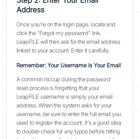
Step 2: Enter Your Email
Address
Once you're on the login page, locate and
click the "Forgot my password" link.
LeapFILE will then ask for the email address
linked to your account. Enter it carefully.
Remember: Your Username is Your Email
A common hiccup during the password
reset process is forgetting that your
LeapFILE username is simply your email
address. When the system asks for your
username, be sure to enter the full email you
used to register the account. It's a good idea
to double-check for any typos before hitting