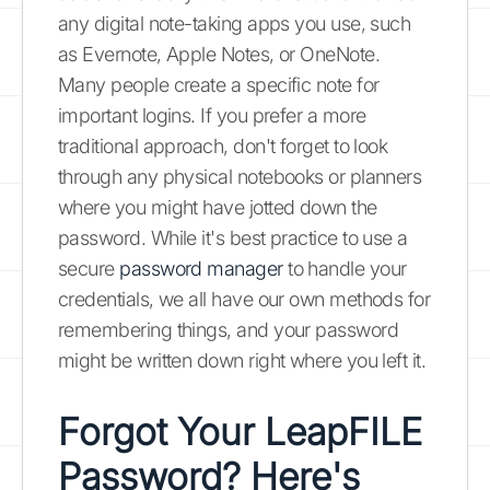
any digital note-taking apps you use, such
as Evernote, Apple Notes, or OneNote.
Many people create a specific note for
important logins. If you prefer a more
traditional approach, don't forget to look
through any physical notebooks or planners
where you might have jotted down the
password. While it's best practice to use a
secure
password manager
to handle your
credentials, we all have our own methods for
remembering things, and your password
might be written down right where you left it.
Forgot Your LeapFILE
Password? Here's