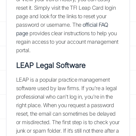
reset it. Simply visit the TFI Leap Card login
page and look for the links to reset your
password or username. The
official FAQ
page
provides clear instructions to help you
regain access to your account management
portal.
LEAP Legal Software
LEAP is a popular practice management
software used by law firms. If you're a legal
professional who can't log in, you're in the
right place. When you request a password
reset, the email can sometimes be delayed
or misdirected. The first step is to check your
junk or spam folder. If it’s still not there after a