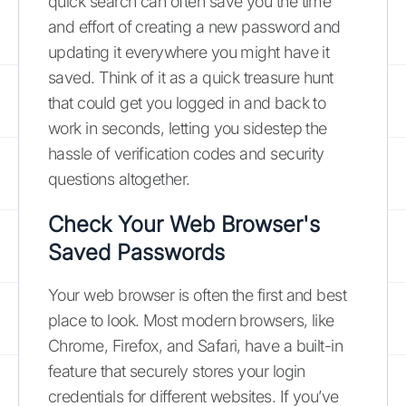
quick search can often save you the time
and effort of creating a new password and
updating it everywhere you might have it
saved. Think of it as a quick treasure hunt
that could get you logged in and back to
work in seconds, letting you sidestep the
hassle of verification codes and security
questions altogether.
Check Your Web Browser's
Saved Passwords
Your web browser is often the first and best
place to look. Most modern browsers, like
Chrome, Firefox, and Safari, have a built-in
feature that securely stores your login
credentials for different websites. If you’ve