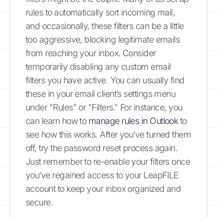
rules to automatically sort incoming mail,
and occasionally, these filters can be a little
too aggressive, blocking legitimate emails
from reaching your inbox. Consider
temporarily disabling any custom email
filters you have active. You can usually find
these in your email client’s settings menu
under "Rules" or "Filters." For instance, you
can learn how to
manage rules in Outlook
to
see how this works. After you’ve turned them
off, try the password reset process again.
Just remember to re-enable your filters once
you’ve regained access to your LeapFILE
account to keep your inbox organized and
secure.