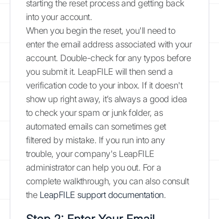
starting the reset process and getting back
into your account.
When you begin the reset, you'll need to
enter the email address associated with your
account. Double-check for any typos before
you submit it. LeapFILE will then send a
verification code to your inbox. If it doesn't
show up right away, it’s always a good idea
to check your spam or junk folder, as
automated emails can sometimes get
filtered by mistake. If you run into any
trouble, your company's LeapFILE
administrator can help you out. For a
complete walkthrough, you can also consult
the
LeapFILE support documentation
.