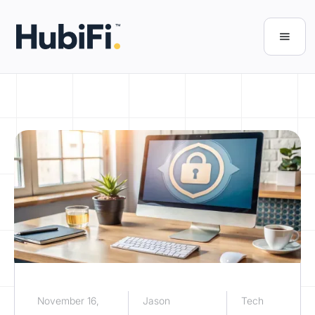
November 16,
Jason
Tech