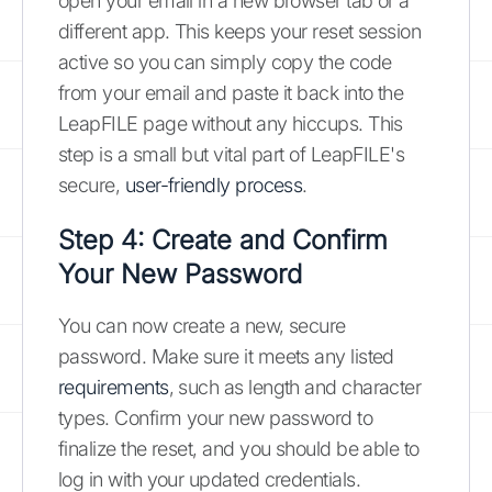
open your email in a new browser tab or a
different app. This keeps your reset session
active so you can simply copy the code
from your email and paste it back into the
LeapFILE page without any hiccups. This
step is a small but vital part of LeapFILE's
secure,
user-friendly process
.
Step 4: Create and Confirm
Your New Password
You can now create a new, secure
password. Make sure it meets any listed
requirements
, such as length and character
types. Confirm your new password to
finalize the reset, and you should be able to
log in with your updated credentials.