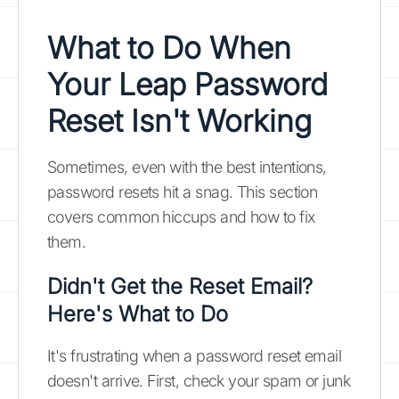
What to Do When
Your Leap Password
Reset Isn't Working
Sometimes, even with the best intentions,
password resets hit a snag. This section
covers common hiccups and how to fix
them.
Didn't Get the Reset Email?
Here's What to Do
It's frustrating when a password reset email
doesn't arrive. First, check your spam or junk