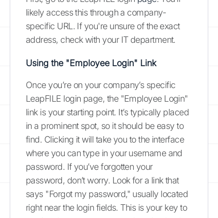
likely access this through a company-
specific URL. If you're unsure of the exact
address, check with your IT department.
Using the "Employee Login" Link
Once you’re on your company’s specific
LeapFILE login page, the "Employee Login"
link is your starting point. It’s typically placed
in a prominent spot, so it should be easy to
find. Clicking it will take you to the interface
where you can type in your username and
password. If you’ve forgotten your
password, don’t worry. Look for a link that
says "Forgot my password," usually located
right near the login fields. This is your key to