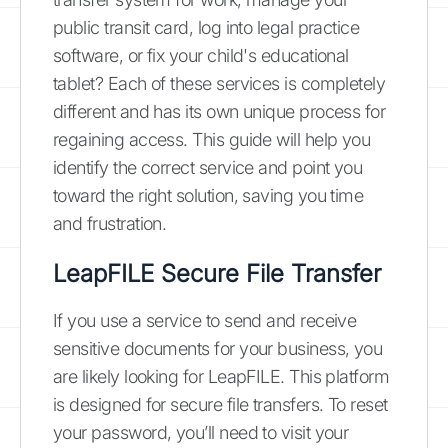
public transit card, log into legal practice
software, or fix your child's educational
tablet? Each of these services is completely
different and has its own unique process for
regaining access. This guide will help you
identify the correct service and point you
toward the right solution, saving you time
and frustration.
LeapFILE Secure File Transfer
If you use a service to send and receive
sensitive documents for your business, you
are likely looking for LeapFILE. This platform
is designed for secure file transfers. To reset
your password, you’ll need to visit your