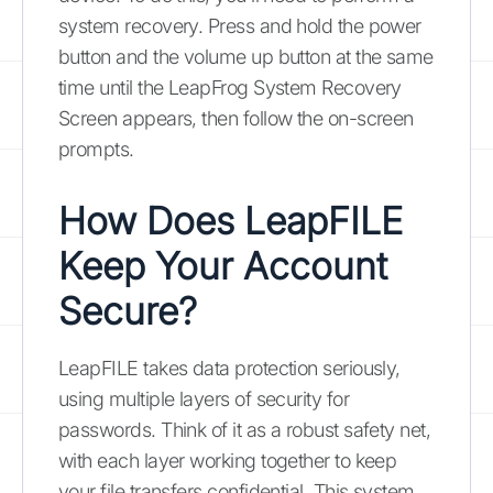
system recovery. Press and hold the power
button and the volume up button at the same
time until the LeapFrog System Recovery
Screen appears, then follow the on-screen
prompts.
How Does LeapFILE
Keep Your Account
Secure?
LeapFILE takes data protection seriously,
using multiple layers of security for
passwords. Think of it as a robust safety net,
with each layer working together to keep
your file transfers confidential. This system