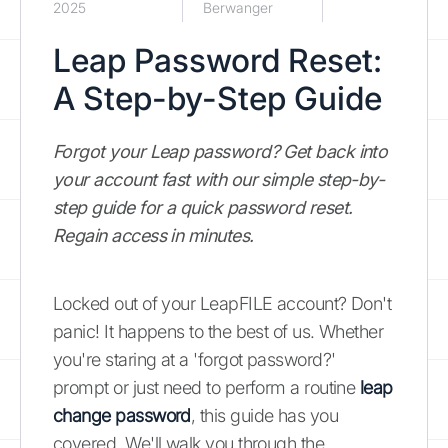
2025
Berwanger
Leap Password Reset:
A Step-by-Step Guide
Forgot your Leap password? Get back into
your account fast with our simple step-by-
step guide for a quick password reset.
Regain access in minutes.
Locked out of your LeapFILE account? Don't
panic! It happens to the best of us. Whether
you're staring at a 'forgot password?'
prompt or just need to perform a routine
leap
change password
, this guide has you
covered. We'll walk you through the