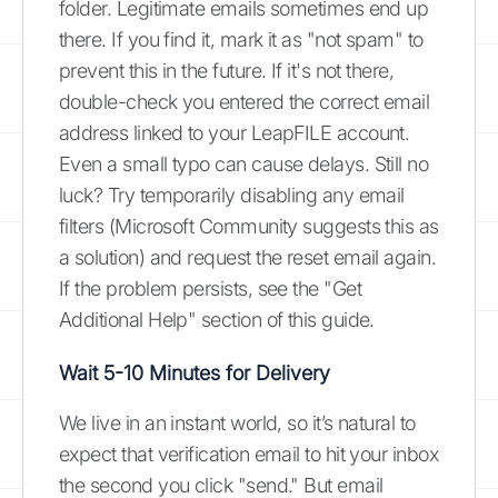
folder. Legitimate emails sometimes end up
there. If you find it, mark it as "not spam" to
prevent this in the future. If it's not there,
double-check you entered the correct email
address linked to your LeapFILE account.
Even a small typo can cause delays. Still no
luck? Try temporarily disabling any email
filters (Microsoft Community suggests this as
a solution) and request the reset email again.
If the problem persists, see the "Get
Additional Help" section of this guide.
Wait 5-10 Minutes for Delivery
We live in an instant world, so it’s natural to
expect that verification email to hit your inbox
the second you click "send." But email