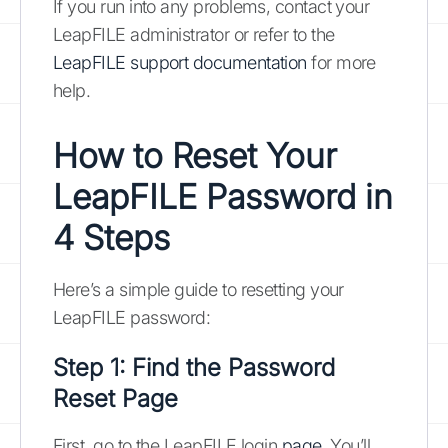
If you run into any problems, contact your
LeapFILE administrator or refer to the
LeapFILE support documentation
for more
help.
How to Reset Your
LeapFILE Password in
4 Steps
Here’s a simple guide to resetting your
LeapFILE password:
Step 1: Find the Password
Reset Page
First, go to the LeapFILE login
page
. You’ll