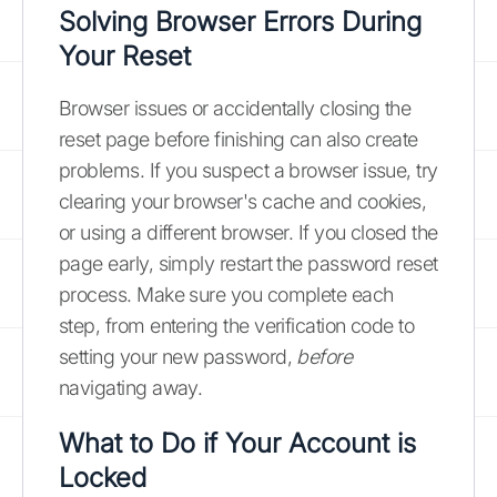
Solving Browser Errors During
Your Reset
Browser issues or accidentally closing the
reset page before finishing can also create
problems. If you suspect a browser issue, try
clearing your browser's cache and cookies,
or using a different browser. If you closed the
page early, simply restart the password reset
process. Make sure you complete each
step, from entering the verification code to
setting your new password,
before
navigating away.
What to Do if Your Account is
Locked