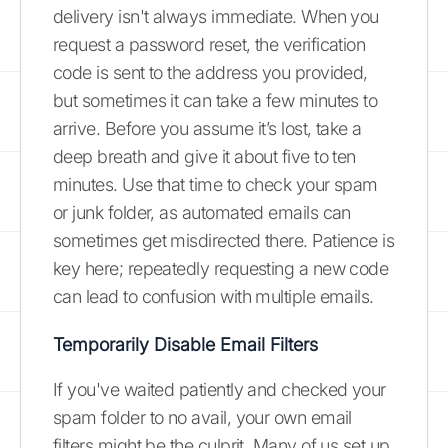
delivery isn't always immediate. When you
request a password reset, the verification
code is sent to the address you provided,
but sometimes it can take a few minutes to
arrive. Before you assume it’s lost, take a
deep breath and give it about five to ten
minutes. Use that time to check your spam
or junk folder, as automated emails can
sometimes get misdirected there. Patience is
key here; repeatedly requesting a new code
can lead to confusion with multiple emails.
Temporarily Disable Email Filters
If you've waited patiently and checked your
spam folder to no avail, your own email
filters might be the culprit. Many of us set up