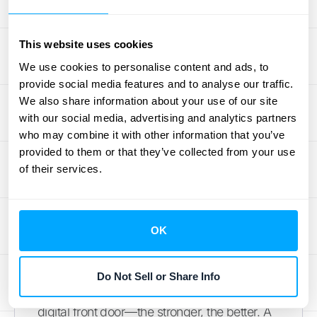
How to Create a
This website uses cookies
Strong and
We use cookies to personalise content and ads, to
Memorable Password
provide social media features and to analyse our traffic.
We also share information about your use of our site
with our social media, advertising and analytics partners
This section isn't just about LeapFILE; it's
who may combine it with other information that you’ve
about protecting
all
your online accounts. A
provided to them or that they’ve collected from your use
strong password is your first line of defense.
of their services.
Let's walk through creating one that's both
secure and you can actually remember.
OK
Simple Rules for a Strong
Password
Do Not Sell or Share Info
Think of your password as a lock on your
digital front door—the stronger, the better. A