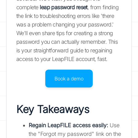
complete
leap password reset
, from finding
the link to troubleshooting errors like 'there
was a problem changing your password.'
We'll even share tips for creating a strong
password you can actually remember. This
is your straightforward guide to regaining
access to your LeapFILE account, fast.
Book a demo
Key Takeaways
Regain LeapFILE access easily:
Use
the "Forgot my password" link on the