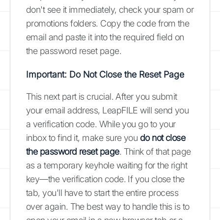
don't see it immediately, check your spam or
promotions folders. Copy the code from the
email and paste it into the required field on
the password reset page.
Important: Do Not Close the Reset Page
This next part is crucial. After you submit
your email address, LeapFILE will send you
a verification code. While you go to your
inbox to find it, make sure you
do not close
the password reset page
. Think of that page
as a temporary keyhole waiting for the right
key—the verification code. If you close the
tab, you'll have to start the entire process
over again. The best way to handle this is to