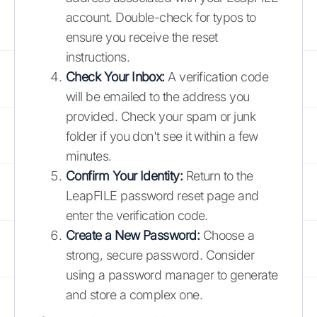
account. Double-check for typos to
ensure you receive the reset
instructions.
Check Your Inbox:
A verification code
will be emailed to the address you
provided. Check your spam or junk
folder if you don't see it within a few
minutes.
Confirm Your Identity:
Return to the
LeapFILE password reset page and
enter the verification code.
Create a New Password:
Choose a
strong, secure password. Consider
using a password manager to generate
and store a complex one.