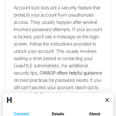
Account lock-outs are a security feature that
protects your account from unauthorized
access. They usually happen after several
incorrect password attempts. If your account
is locked, you'll see a message on the login
screen. Follow the instructions provided to
unlock your account. This usually involves
waiting a short period or contacting your
LeapFILE administrator. For additional
security tips,
OWASP offers helpful guidance
on best practices for password resets. If you
still can't access your account, reach out to
your LeapFILE administrator or check your
company's internal resources for further
assistance.
Consent
Details
About