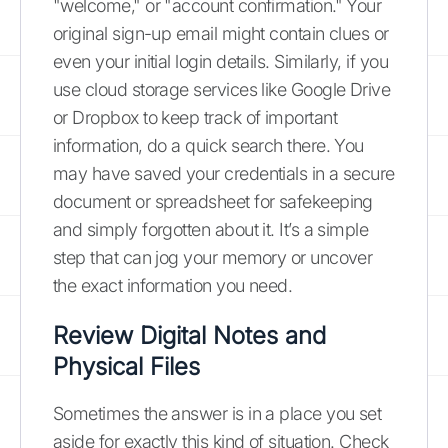
"welcome," or "account confirmation." Your
original sign-up email might contain clues or
even your initial login details. Similarly, if you
use cloud storage services like Google Drive
or Dropbox to keep track of important
information, do a quick search there. You
may have saved your credentials in a secure
document or spreadsheet for safekeeping
and simply forgotten about it. It’s a simple
step that can jog your memory or uncover
the exact information you need.
Review Digital Notes and
Physical Files
Sometimes the answer is in a place you set
aside for exactly this kind of situation. Check