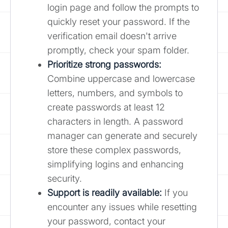
login page and follow the prompts to
quickly reset your password. If the
verification email doesn't arrive
promptly, check your spam folder.
Prioritize strong passwords:
Combine uppercase and lowercase
letters, numbers, and symbols to
create passwords at least 12
characters in length. A password
manager can generate and securely
store these complex passwords,
simplifying logins and enhancing
security.
Support is readily available:
If you
encounter any issues while resetting
your password, contact your