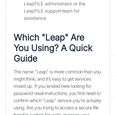
LeapFILE administrator or the
LeapFILE support team for
assistance.
Which "Leap" Are
You Using? A Quick
Guide
The name "Leap" is more common than you
might think, and it’s easy to get services
mixed up. If you landed here looking for
password reset instructions, you first need to
confirm which "Leap" service you're actually
using. Are you trying to access a secure file
transfer system for work, manage your