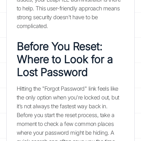
to help. This user-friendly approach means
strong security doesn't have to be
complicated.
Before You Reset:
Where to Look for a
Lost Password
Hitting the "Forgot Password" link feels like
the only option when you're locked out, but
it’s not always the fastest way back in.
Before you start the reset process, take a
moment to check a few common places
where your password might be hiding. A