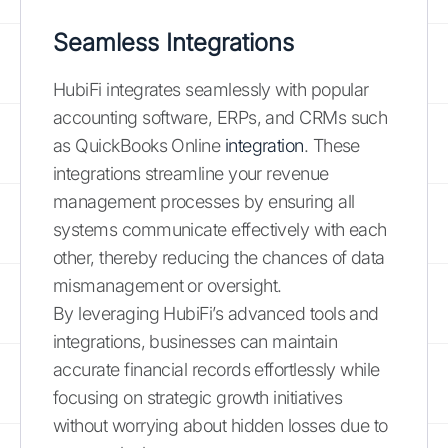
Seamless Integrations
HubiFi integrates seamlessly with popular
accounting software, ERPs, and CRMs such
as QuickBooks Online
integration
. These
integrations streamline your revenue
management processes by ensuring all
systems communicate effectively with each
other, thereby reducing the chances of data
mismanagement or oversight.
By leveraging HubiFi’s advanced tools and
integrations, businesses can maintain
accurate financial records effortlessly while
focusing on strategic growth initiatives
without worrying about hidden losses due to