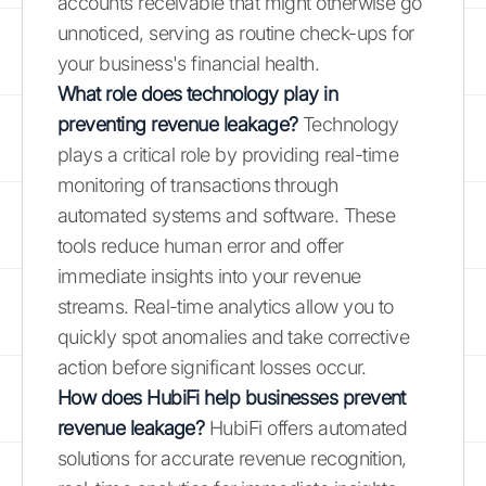
accounts receivable that might otherwise go
unnoticed, serving as routine check-ups for
your business's financial health.
What role does technology play in
preventing revenue leakage?
Technology
plays a critical role by providing real-time
monitoring of transactions through
automated systems and software. These
tools reduce human error and offer
immediate insights into your revenue
streams. Real-time analytics allow you to
quickly spot anomalies and take corrective
action before significant losses occur.
How does HubiFi help businesses prevent
revenue leakage?
HubiFi offers automated
solutions for accurate revenue recognition,