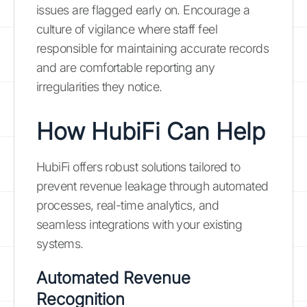
issues are flagged early on. Encourage a
culture of vigilance where staff feel
responsible for maintaining accurate records
and are comfortable reporting any
irregularities they notice.
How HubiFi Can Help
HubiFi offers robust solutions tailored to
prevent revenue leakage through automated
processes, real-time analytics, and
seamless integrations with your existing
systems.
Automated Revenue
Recognition