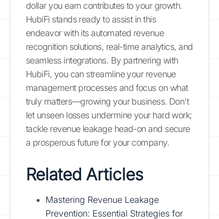
dollar you earn contributes to your growth.
HubiFi stands ready to assist in this
endeavor with its automated revenue
recognition solutions, real-time analytics, and
seamless integrations. By partnering with
HubiFi, you can streamline your revenue
management processes and focus on what
truly matters—growing your business. Don't
let unseen losses undermine your hard work;
tackle revenue leakage head-on and secure
a prosperous future for your company.
Related Articles
Mastering Revenue Leakage
Prevention: Essential Strategies for