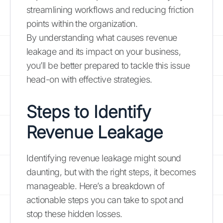
streamlining workflows and reducing friction
points within the organization.
By understanding what causes revenue
leakage and its impact on your business,
you’ll be better prepared to tackle this issue
head-on with effective strategies.
Steps to Identify
Revenue Leakage
Identifying revenue leakage might sound
daunting, but with the right steps, it becomes
manageable. Here’s a breakdown of
actionable steps you can take to spot and
stop these hidden losses.