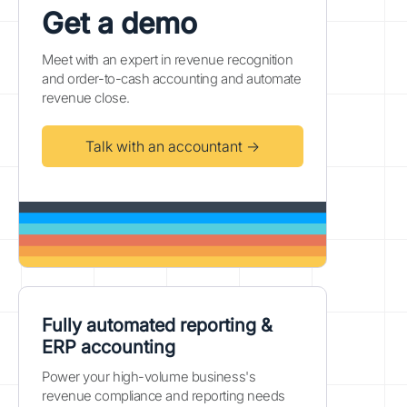
Get a demo
Meet with an expert in revenue recognition
and order-to-cash accounting and automate
revenue close.
Talk with an accountant →
Fully automated reporting &
ERP accounting
Power your high-volume business's
revenue compliance and reporting needs