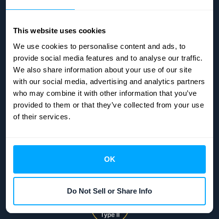
Status page
Company security
This website uses cookies
We use cookies to personalise content and ads, to
ABOUT
provide social media features and to analyse our traffic.
We also share information about your use of our site
About us
with our social media, advertising and analytics partners
who may combine it with other information that you’ve
Terms & Conditions
provided to them or that they’ve collected from your use
Privacy policy
of their services.
OK
Do Not Sell or Share Info