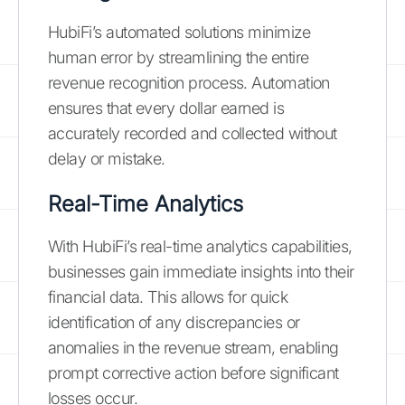
HubiFi’s automated solutions minimize
human error by streamlining the entire
revenue recognition process. Automation
ensures that every dollar earned is
accurately recorded and collected without
delay or mistake.
Real-Time Analytics
With HubiFi’s real-time analytics capabilities,
businesses gain immediate insights into their
financial data. This allows for quick
identification of any discrepancies or
anomalies in the revenue stream, enabling
prompt corrective action before significant
losses occur.