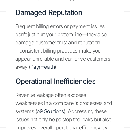
Damaged Reputation
Frequent billing errors or payment issues
don't just hurt your bottom line—they also
damage customer trust and reputation.
Inconsistent billing practices make you
appear unreliable and can drive customers
away (
PayrHealth
).
Operational Inefficiencies
Revenue leakage often exposes
weaknesses in a company's processes and
systems (
o9 Solutions
). Addressing these
issues not only helps stop the leaks but also
improves overall operational efficiency by