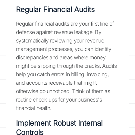
Regular Financial Audits
Regular financial audits are your first line of
defense against revenue leakage. By
systematically reviewing your revenue
management processes, you can identify
discrepancies and areas where money
might be slipping through the cracks. Audits
help you catch errors in billing, invoicing,
and accounts receivable that might
otherwise go unnoticed. Think of them as
routine check-ups for your business's
financial health.
Implement Robust Internal
Controls