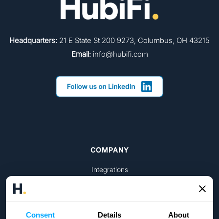
Headquarters:
21 E State St 200 9273, Columbus, OH 43215
Email:
info@hubifi.com
COMPANY
Integrations
Pricing
Get started
Consent
Details
About