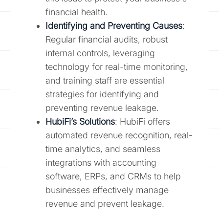
financial health.
Identifying and Preventing Causes
:
Regular financial audits, robust
internal controls, leveraging
technology for real-time monitoring,
and training staff are essential
strategies for identifying and
preventing revenue leakage.
HubiFi’s Solutions
: HubiFi offers
automated revenue recognition, real-
time analytics, and seamless
integrations with accounting
software, ERPs, and CRMs to help
businesses effectively manage
revenue and prevent leakage.