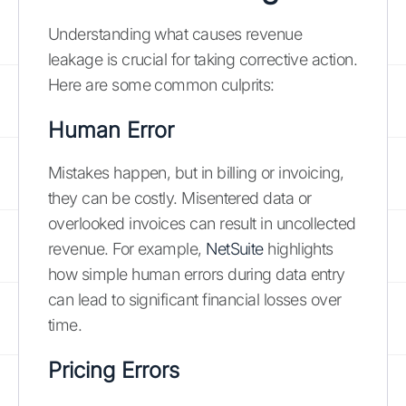
Understanding what causes revenue
leakage is crucial for taking corrective action.
Here are some common culprits:
Human Error
Mistakes happen, but in billing or invoicing,
they can be costly. Misentered data or
overlooked invoices can result in uncollected
revenue. For example,
NetSuite
highlights
how simple human errors during data entry
can lead to significant financial losses over
time.
Pricing Errors