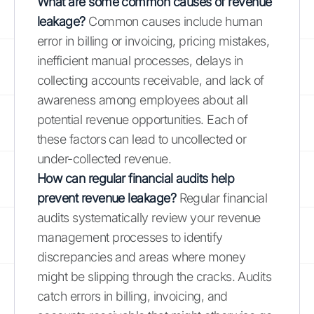
What are some common causes of revenue
leakage?
Common causes include human
error in billing or invoicing, pricing mistakes,
inefficient manual processes, delays in
collecting accounts receivable, and lack of
awareness among employees about all
potential revenue opportunities. Each of
these factors can lead to uncollected or
under-collected revenue.
How can regular financial audits help
prevent revenue leakage?
Regular financial
audits systematically review your revenue
management processes to identify
discrepancies and areas where money
might be slipping through the cracks. Audits
catch errors in billing, invoicing, and