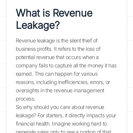
What is Revenue
Leakage?
Revenue leakage is the silent thief of
business profits. It refers to the loss of
potential revenue that occurs when a
company fails to capture all the money it has
earned. This can happen for various
reasons, including inefficiencies, errors, or
oversights in the revenue management
process.
So why should you care about revenue
leakage? For starters, it directly impacts your
financial health. Imagine working hard to
generate sales only to see a portion of that