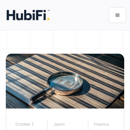
October 1,
Jason
Finance