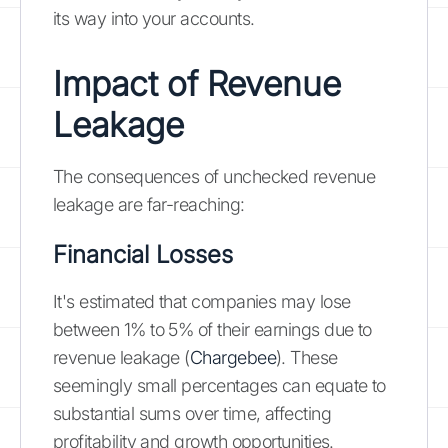
its way into your accounts.
Impact of Revenue
Leakage
The consequences of unchecked revenue
leakage are far-reaching:
Financial Losses
It's estimated that companies may lose
between 1% to 5% of their earnings due to
revenue leakage (
Chargebee
). These
seemingly small percentages can equate to
substantial sums over time, affecting
profitability and growth opportunities.