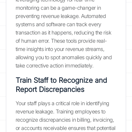
monitoring can be a game-changer in
preventing revenue leakage. Automated
systems and software can track every
transaction as it happens, reducing the risk
of human error. These tools provide real-
time insights into your revenue streams,
allowing you to spot anomalies quickly and
take corrective action immediately.
Train Staff to Recognize and
Report Discrepancies
Your staff plays a critical role in identifying
revenue leakage. Training employees to
recognize discrepancies in billing, invoicing,
or accounts receivable ensures that potential