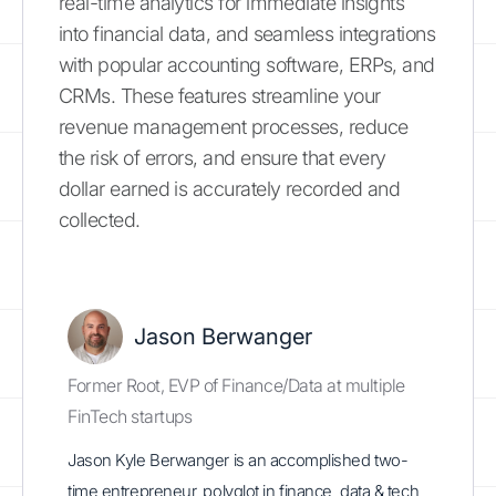
real-time analytics for immediate insights
into financial data, and seamless integrations
with popular accounting software, ERPs, and
CRMs. These features streamline your
revenue management processes, reduce
the risk of errors, and ensure that every
dollar earned is accurately recorded and
collected.
Jason Berwanger
Former Root, EVP of Finance/Data at multiple
FinTech startups
Jason Kyle Berwanger is an accomplished two-
time entrepreneur, polyglot in finance, data & tech