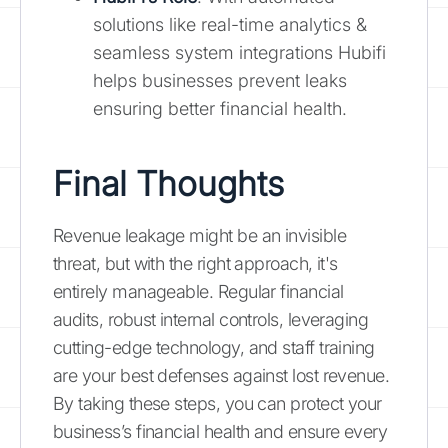
solutions like real-time analytics &
seamless system integrations Hubifi
helps businesses prevent leaks
ensuring better financial health.
Final Thoughts
Revenue leakage might be an invisible
threat, but with the right approach, it's
entirely manageable. Regular financial
audits, robust internal controls, leveraging
cutting-edge technology, and staff training
are your best defenses against lost revenue.
By taking these steps, you can protect your
business’s financial health and ensure every