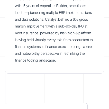
with 15 years of expertise. Builder, practitioner,
leader—pioneering multiple ERP implementations
and data solutions. Catalyst behind a 6% gross
margin improvement with a sub-90-day IPO at
Root insurance, powered by his vision & platform.
Having held virtually every role from accountant to
finance systems to finance exec, he brings a rare
and noteworthy perspective in rethinking the
finance tooling landscape.