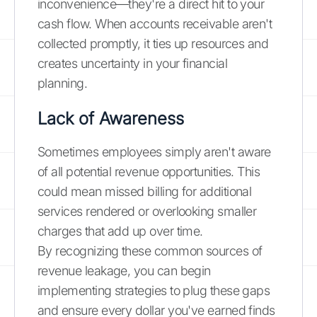
inconvenience—they're a direct hit to your
cash flow. When accounts receivable aren't
collected promptly, it ties up resources and
creates uncertainty in your financial
planning.
Lack of Awareness
Sometimes employees simply aren't aware
of all potential revenue opportunities. This
could mean missed billing for additional
services rendered or overlooking smaller
charges that add up over time.
By recognizing these common sources of
revenue leakage, you can begin
implementing strategies to plug these gaps
and ensure every dollar you've earned finds