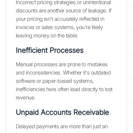
Incorrect pricing strategies or unintentional
discounts are another source of leakage. If
your pricing isn't accurately reflected in
invoices or sales systems, you're likely
leaving money on the table.
Inefficient Processes
Manual processes are prone to mistakes
and inconsistencies. Whether it's outdated
software or paper-based systems,
inefficiencies here often lead directly to lost
revenue.
Unpaid Accounts Receivable
Delayed payments are more than just an