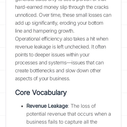
hard-earned money slip through the cracks
unnoticed. Over time, these small losses can
add up significantly, eroding your bottom
line and hampering growth.
Operational efficiency also takes a hit when
revenue leakage is left unchecked. It often
points to deeper issues within your
processes and systems—issues that can
create bottlenecks and slow down other
aspects of your business.
Core Vocabulary
Revenue Leakage
: The loss of
potential revenue that occurs when a
business fails to capture all the