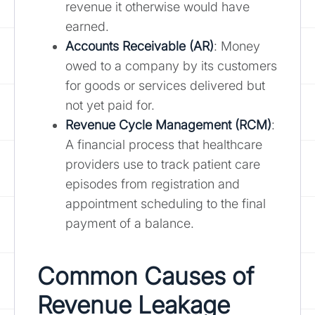
revenue it otherwise would have
earned.
Accounts Receivable (AR)
: Money
owed to a company by its customers
for goods or services delivered but
not yet paid for.
Revenue Cycle Management (RCM)
:
A financial process that healthcare
providers use to track patient care
episodes from registration and
appointment scheduling to the final
payment of a balance.
Common Causes of
Revenue Leakage