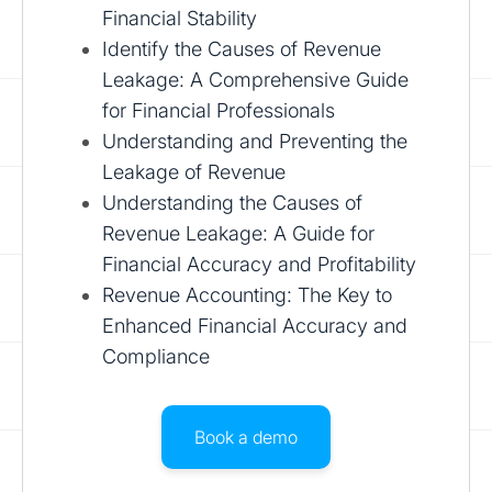
Financial Stability
Identify the Causes of Revenue
Leakage: A Comprehensive Guide
for Financial Professionals
Understanding and Preventing the
Leakage of Revenue
Understanding the Causes of
Revenue Leakage: A Guide for
Financial Accuracy and Profitability
Revenue Accounting: The Key to
Enhanced Financial Accuracy and
Compliance
Book a demo