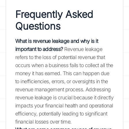
Frequently Asked
Questions
What is revenue leakage and why is it
important to address?
Revenue leakage
refers to the loss of potential revenue that
occurs when a business fails to collect all the
money it has earned. This can happen due
to inefficiencies, errors, or oversights in the
revenue management process. Addressing
revenue leakage is crucial because it directly
impacts your financial health and operational
efficiency, potentially leading to significant
financial losses over time.