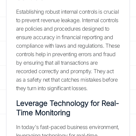
Establishing robust internal controls is crucial
to prevent revenue leakage. Internal controls
are policies and procedures designed to
ensure accuracy in financial reporting and
compliance with laws and regulations. These
controls help in preventing errors and fraud
by ensuring that all transactions are
recorded correctly and promptly. They act
as a safety net that catches mistakes before
they turn into significant losses.
Leverage Technology for Real-
Time Monitoring
In today's fast-paced business environment,
leveraging technology for real-time