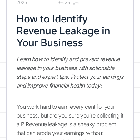
2025
Berwanger
How to Identify
Revenue Leakage in
Your Business
Learn how to identify and prevent revenue
leakage in your business with actionable
steps and expert tips. Protect your earnings
and improve financial health today!
You work hard to earn every cent for your
business, but are you sure you're collecting it
all? Revenue leakage is a sneaky problem
that can erode your earnings without