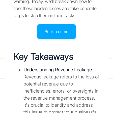
warning. Today, we'll break down how to
spot these hidden losses and take concrete
steps to stop them in their tracks.
Book a demo
Key Takeaways
Understanding Revenue Leakage
:
Revenue leakage refers to the loss of
potential revenue due to
inefficiencies, errors, or oversights in
the revenue management process.
It's crucial to identify and address
this issue to protect your business's