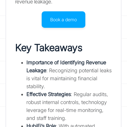
revenue leakage.
Book a demo
Key Takeaways
Importance of Identifying Revenue
Leakage
: Recognizing potential leaks
is vital for maintaining financial
stability.
Effective Strategies
: Regular audits,
robust internal controls, technology
leverage for real-time monitoring,
and staff training.
HubiFi’s Role
: With automated