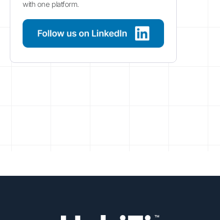
with one platform.