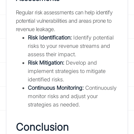
Regular risk assessments can help identify
potential vulnerabilities and areas prone to
revenue leakage.
Risk Identification:
Identify potential
risks to your revenue streams and
assess their impact.
Risk Mitigation:
Develop and
implement strategies to mitigate
identified risks.
Continuous Monitoring:
Continuously
monitor risks and adjust your
strategies as needed.
Conclusion