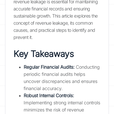
revenue leakage is essential for maintaining
accurate financial records and ensuring
sustainable growth. This article explores the
concept of revenue leakage, its common
causes, and practical steps to identify and
prevent it.
Key Takeaways
Regular Financial Audits:
Conducting
periodic financial audits helps
uncover discrepancies and ensures
financial accuracy.
Robust Internal Controls:
Implementing strong internal controls
minimizes the risk of revenue