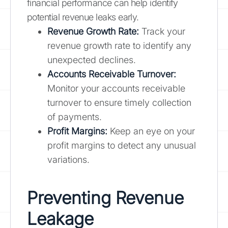
financial performance can help identify
potential revenue leaks early.
Revenue Growth Rate:
Track your
revenue growth rate to identify any
unexpected declines.
Accounts Receivable Turnover:
Monitor your accounts receivable
turnover to ensure timely collection
of payments.
Profit Margins:
Keep an eye on your
profit margins to detect any unusual
variations.
Preventing Revenue
Leakage