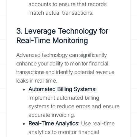
accounts to ensure that records
match actual transactions.
3. Leverage Technology for
Real-Time Monitoring
Advanced technology can significantly
enhance your ability to monitor financial
transactions and identify potential revenue
leaks in real-time.
Automated Billing Systems:
Implement automated billing
systems to reduce errors and ensure
accurate invoicing.
Real-Time Analytics:
Use real-time
analytics to monitor financial