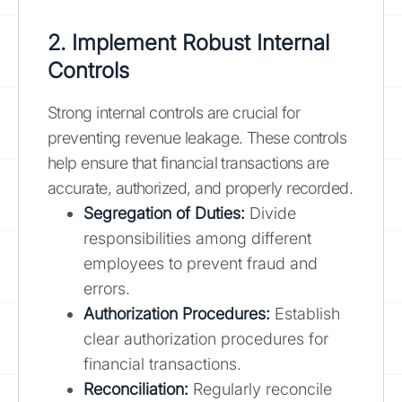
2. Implement Robust Internal
Controls
Strong internal controls are crucial for
preventing revenue leakage. These controls
help ensure that financial transactions are
accurate, authorized, and properly recorded.
Segregation of Duties:
Divide
responsibilities among different
employees to prevent fraud and
errors.
Authorization Procedures:
Establish
clear authorization procedures for
financial transactions.
Reconciliation:
Regularly reconcile