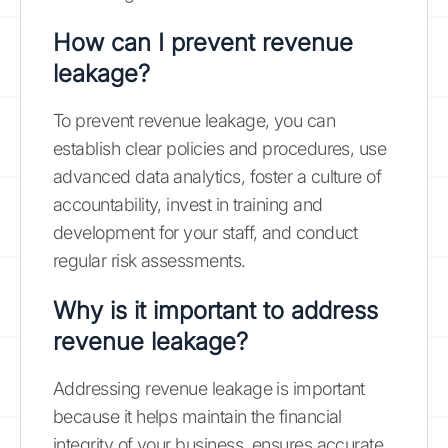
How can I prevent revenue
leakage?
To prevent revenue leakage, you can
establish clear policies and procedures, use
advanced data analytics, foster a culture of
accountability, invest in training and
development for your staff, and conduct
regular risk assessments.
Why is it important to address
revenue leakage?
Addressing revenue leakage is important
because it helps maintain the financial
integrity of your business, ensures accurate