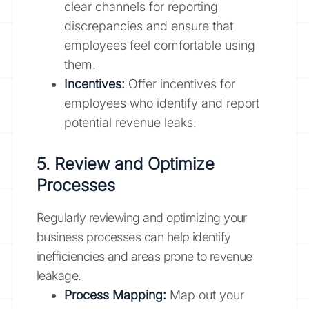
clear channels for reporting
discrepancies and ensure that
employees feel comfortable using
them.
Incentives:
Offer incentives for
employees who identify and report
potential revenue leaks.
5. Review and Optimize
Processes
Regularly reviewing and optimizing your
business processes can help identify
inefficiencies and areas prone to revenue
leakage.
Process Mapping:
Map out your