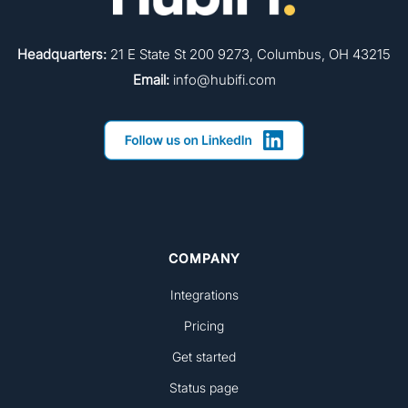
Headquarters:
21 E State St 200 9273, Columbus, OH 43215
Email:
info@hubifi.com
COMPANY
Integrations
Pricing
Get started
Status page