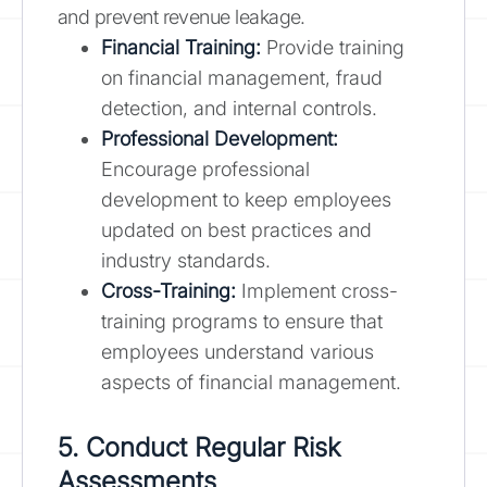
and prevent revenue leakage.
Financial Training:
Provide training
on financial management, fraud
detection, and internal controls.
Professional Development:
Encourage professional
development to keep employees
updated on best practices and
industry standards.
Cross-Training:
Implement cross-
training programs to ensure that
employees understand various
aspects of financial management.
5. Conduct Regular Risk
Assessments