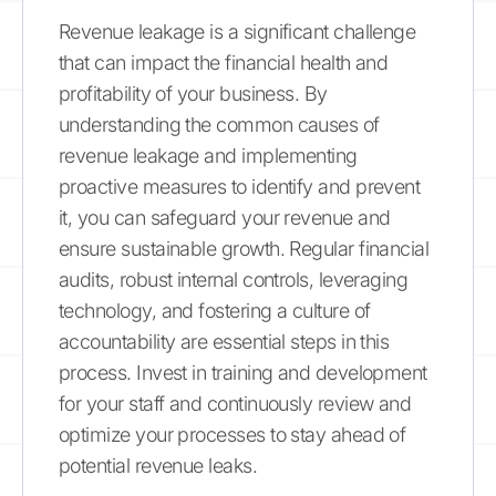
Revenue leakage is a significant challenge
that can impact the financial health and
profitability of your business. By
understanding the common causes of
revenue leakage and implementing
proactive measures to identify and prevent
it, you can safeguard your revenue and
ensure sustainable growth. Regular financial
audits, robust internal controls, leveraging
technology, and fostering a culture of
accountability are essential steps in this
process. Invest in training and development
for your staff and continuously review and
optimize your processes to stay ahead of
potential revenue leaks.