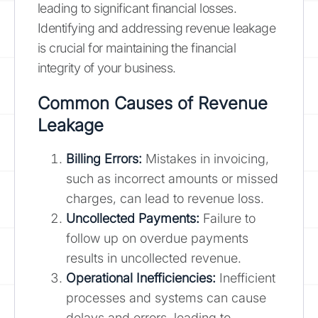
leading to significant financial losses.
Identifying and addressing revenue leakage
is crucial for maintaining the financial
integrity of your business.
Common Causes of Revenue
Leakage
Billing Errors:
Mistakes in invoicing,
such as incorrect amounts or missed
charges, can lead to revenue loss.
Uncollected Payments:
Failure to
follow up on overdue payments
results in uncollected revenue.
Operational Inefficiencies:
Inefficient
processes and systems can cause
delays and errors, leading to