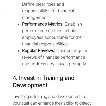
Define clear roles and
responsibilities for financial
management.
Performance Metrics:
Establish
performance metrics to hold
employees accountable for their
financial responsibilities.
Regular Reviews:
Conduct regular
reviews of financial performance
and address any issues promptly.
4. Invest in Training and
Development
Investing in training and development for
your staff can enhance their ability to detect