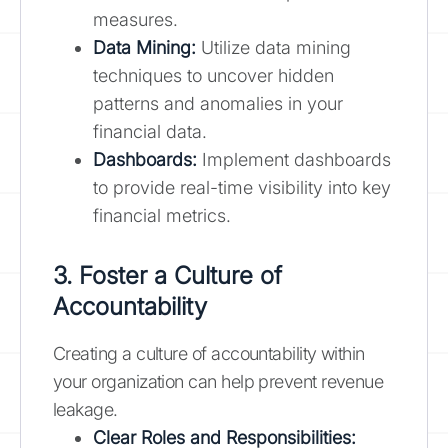
measures.
Data Mining:
Utilize data mining
techniques to uncover hidden
patterns and anomalies in your
financial data.
Dashboards:
Implement dashboards
to provide real-time visibility into key
financial metrics.
3. Foster a Culture of
Accountability
Creating a culture of accountability within
your organization can help prevent revenue
leakage.
Clear Roles and Responsibilities: