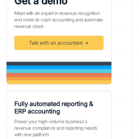
Get a demo
Meet with an expert in revenue recognition
and order-to-cash accounting and automate
revenue close.
Talk with an accountant →
Fully automated reporting &
ERP accounting
Power your high-volume business's
revenue compliance and reporting needs
with one platform.