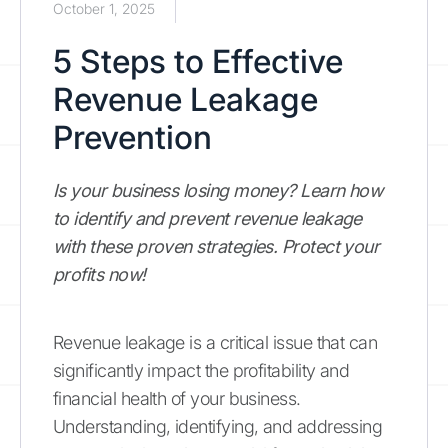
October 1, 2025
5 Steps to Effective
Revenue Leakage
Prevention
Is your business losing money? Learn how
to identify and prevent revenue leakage
with these proven strategies. Protect your
profits now!
Revenue leakage is a critical issue that can
significantly impact the profitability and
financial health of your business.
Understanding, identifying, and addressing