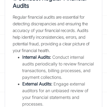
Audits
Regular financial audits are essential for
detecting discrepancies and ensuring the
accuracy of your financial records. Audits
help identify inconsistencies, errors, and
potential fraud, providing a clear picture of
your financial health.
Internal Audits:
Conduct internal
audits periodically to review financial
transactions, billing processes, and
payment collections.
External Audits:
Engage external
auditors for an unbiased review of
your financial statements and
processes.