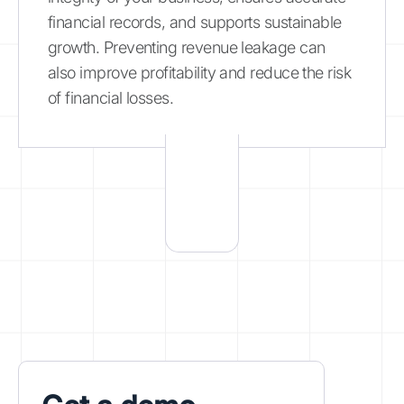
financial records, and supports sustainable
growth. Preventing revenue leakage can
also improve profitability and reduce the risk
of financial losses.