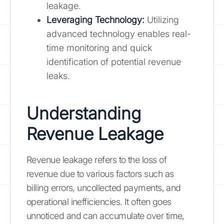
leakage.
Leveraging Technology:
Utilizing
advanced technology enables real-
time monitoring and quick
identification of potential revenue
leaks.
Understanding
Revenue Leakage
Revenue leakage refers to the loss of
revenue due to various factors such as
billing errors, uncollected payments, and
operational inefficiencies. It often goes
unnoticed and can accumulate over time,