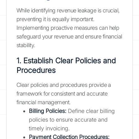
While identifying revenue leakage is crucial,
preventing it is equally important.
Implementing proactive measures can help
safeguard your revenue and ensure financial
stability.
1. Establish Clear Policies and
Procedures
Clear policies and procedures provide a
framework for consistent and accurate
financial management.
Billing Policies:
Define clear billing
policies to ensure accurate and
timely invoicing.
Payment Collection Procedures: