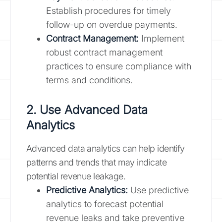
Establish procedures for timely
follow-up on overdue payments.
Contract Management:
Implement
robust contract management
practices to ensure compliance with
terms and conditions.
2. Use Advanced Data
Analytics
Advanced data analytics can help identify
patterns and trends that may indicate
potential revenue leakage.
Predictive Analytics:
Use predictive
analytics to forecast potential
revenue leaks and take preventive