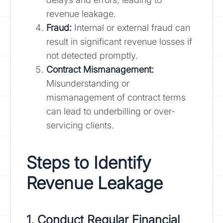
revenue leakage.
Fraud:
Internal or external fraud can
result in significant revenue losses if
not detected promptly.
Contract Mismanagement:
Misunderstanding or
mismanagement of contract terms
can lead to underbilling or over-
servicing clients.
Steps to Identify
Revenue Leakage
1. Conduct Regular Financial