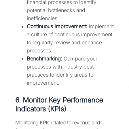
financial processes to identify
potential bottlenecks and
inefficiencies.
Continuous Improvement:
Implement
a culture of continuous improvement
to regularly review and enhance
processes.
Benchmarking:
Compare your
processes with industry best
practices to identify areas for
improvement.
6. Monitor Key Performance
Indicators (KPIs)
Monitoring KPIs related to revenue and