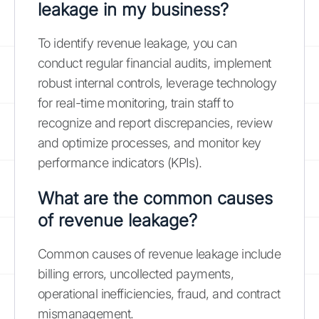
leakage in my business?
To identify revenue leakage, you can
conduct regular financial audits, implement
robust internal controls, leverage technology
for real-time monitoring, train staff to
recognize and report discrepancies, review
and optimize processes, and monitor key
performance indicators (KPIs).
What are the common causes
of revenue leakage?
Common causes of revenue leakage include
billing errors, uncollected payments,
operational inefficiencies, fraud, and contract
mismanagement.