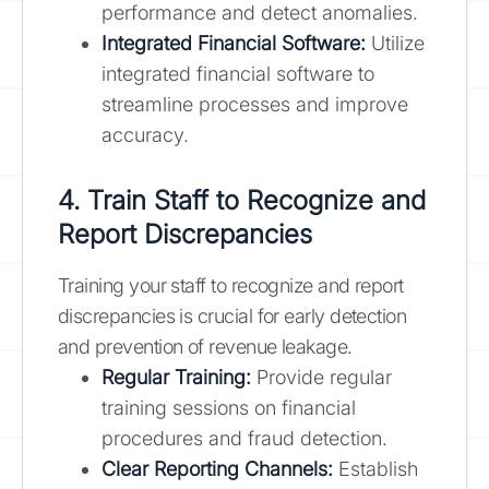
performance and detect anomalies.
Integrated Financial Software:
Utilize
integrated financial software to
streamline processes and improve
accuracy.
4. Train Staff to Recognize and
Report Discrepancies
Training your staff to recognize and report
discrepancies is crucial for early detection
and prevention of revenue leakage.
Regular Training:
Provide regular
training sessions on financial
procedures and fraud detection.
Clear Reporting Channels:
Establish