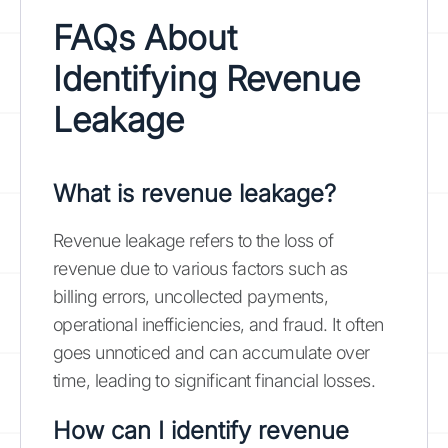
FAQs About
Identifying Revenue
Leakage
What is revenue leakage?
Revenue leakage refers to the loss of
revenue due to various factors such as
billing errors, uncollected payments,
operational inefficiencies, and fraud. It often
goes unnoticed and can accumulate over
time, leading to significant financial losses.
How can I identify revenue