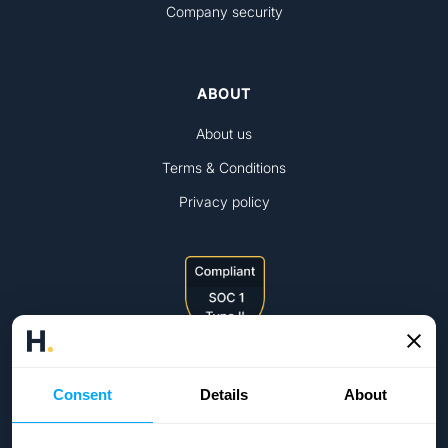
Company security
ABOUT
About us
Terms & Conditions
Privacy policy
Consent
Details
About