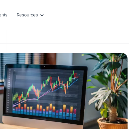
ents
Resources