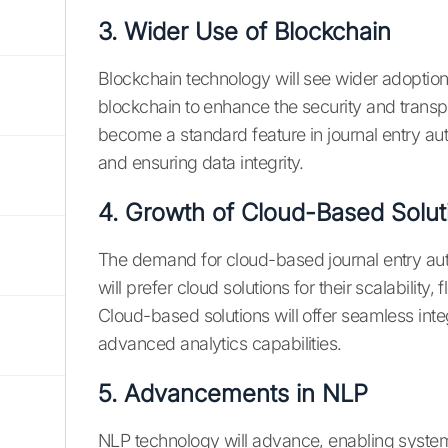
3. Wider Use of Blockchain
Blockchain technology will see wider adoption 
blockchain to enhance the security and transpa
become a standard feature in journal entry aut
and ensuring data integrity.
4. Growth of Cloud-Based Solut
The demand for cloud-based journal entry auto
will prefer cloud solutions for their scalability, 
Cloud-based solutions will offer seamless int
advanced analytics capabilities.
5. Advancements in NLP
NLP technology will advance, enabling system