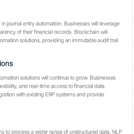
in journal entry automation. Businesses will leverage
rency of their financial records. Blockchain will
omation solutions, providing an immutable audit trail
ions
mation solutions will continue to grow. Businesses
flexibility, and real-time access to financial data.
egration with existing ERP systems and provide
s to process a wider range of unstructured data. NLP