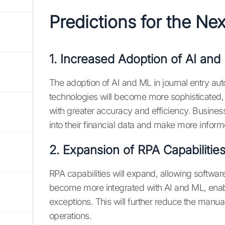
Predictions for the Ne
1. Increased Adoption of AI and
The adoption of AI and ML in journal entry aut
technologies will become more sophisticated,
with greater accuracy and efficiency. Busines
into their financial data and make more infor
2. Expansion of RPA Capabilitie
RPA capabilities will expand, allowing software
become more integrated with AI and ML, enabl
exceptions. This will further reduce the manua
operations.