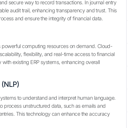
nd secure way to record transactions. In journal entry
le audit trail, enhancing transparency and trust. This
ocess and ensure the integrity of financial data.
s powerful computing resources on demand. Cloud-
alability, flexibility, and real-time access to financial
y with existing ERP systems, enhancing overall
 (NLP)
ystems to understand and interpret human language.
to process unstructured data, such as emails and
al entries. This technology can enhance the accuracy