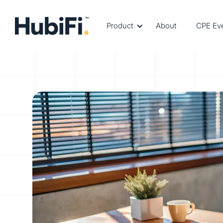
Product
About
CPE Ev