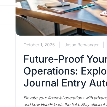
October 1, 2025
Jason Berwanger
Future-Proof Your
Operations: Explo
Journal Entry Au
Elevate your financial operations with advan
and how HubiFi leads the field. Stay efficie