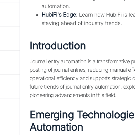
automation.
HubiFi's Edge
: Learn how HubiFi is l
staying ahead of industry trends.
Introduction
Journal entry automation is a transformative pr
posting of journal entries, reducing manual ef
operational efficiency and supports strategic de
future trends of journal entry automation, ex
pioneering advancements in this field.
Emerging Technologies
Automation