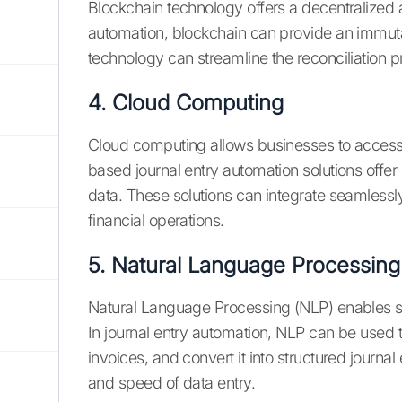
Blockchain technology offers a decentralized a
automation, blockchain can provide an immutab
technology can streamline the reconciliation pr
4. Cloud Computing
Cloud computing allows businesses to acces
based journal entry automation solutions offer sc
data. These solutions can integrate seamlessl
financial operations.
5. Natural Language Processing
Natural Language Processing (NLP) enables s
In journal entry automation, NLP can be used 
invoices, and convert it into structured journ
and speed of data entry.