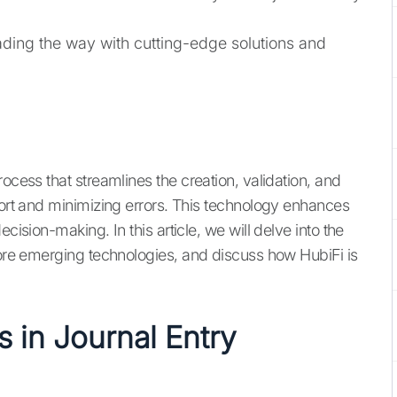
eading the way with cutting-edge solutions and
ocess that streamlines the creation, validation, and
fort and minimizing errors. This technology enhances
cision-making. In this article, we will delve into the
plore emerging technologies, and discuss how HubiFi is
 in Journal Entry