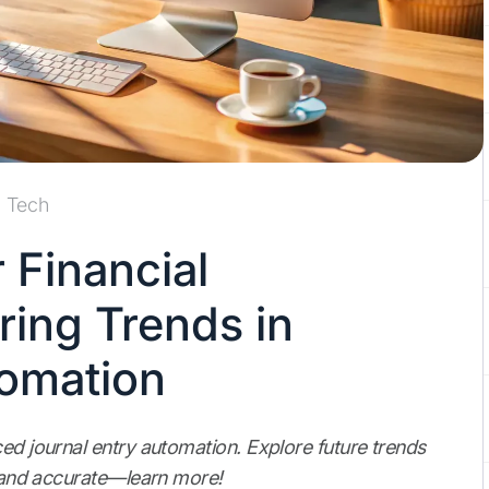
Tech
 Financial
ring Trends in
tomation
ced journal entry automation. Explore future trends
nt and accurate—learn more!