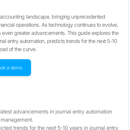
he accounting landscape, bringing unprecedented
financial operations. As technology continues to evolve,
es even greater advancements. This guide explores the
al entry automation, predicts trends for the next 5-10
ead of the curve.
ook a demo
 latest advancements in journal entry automation
ial management.
dicted trends for the next 5-10 years in journal entry