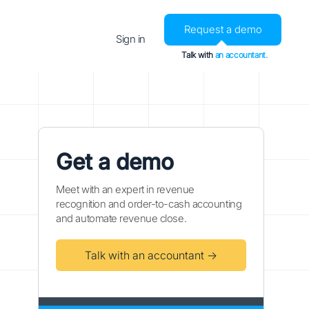
Request a demo
Sign in
Talk with
an accountant.
Get a demo
Meet with an expert in revenue
recognition and order-to-cash accounting
and automate revenue close.
Talk with an accountant →