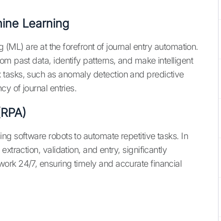
chine Learning
g (ML) are at the forefront of journal entry automation.
m past data, identify patterns, and make intelligent
tasks, such as anomaly detection and predictive
y of journal entries.
(RPA)
ng software robots to automate repetitive tasks. In
xtraction, validation, and entry, significantly
ork 24/7, ensuring timely and accurate financial