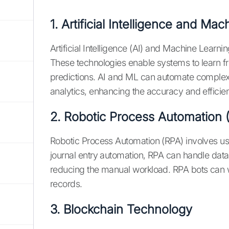
1. Artificial Intelligence and Ma
Artificial Intelligence (AI) and Machine Learnin
These technologies enable systems to learn fro
predictions. AI and ML can automate complex 
analytics, enhancing the accuracy and efficienc
2. Robotic Process Automation 
Robotic Process Automation (RPA) involves usi
journal entry automation, RPA can handle data e
reducing the manual workload. RPA bots can w
records.
3. Blockchain Technology