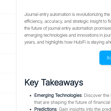
Journal entry automation is revolutionizing t
efficiency, accuracy, and strategic insight to 
the future of journal entry automation promis
emerging technologies and innovations in journ
years, and highlights how HubiFi is staying ah
B
Key Takeaways
Emerging Technologies
: Discover the
that are shaping the future of financ
Predictions
: Gain insights into the pre