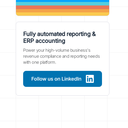
Fully automated reporting &
ERP accounting
Power your high-volume business's
revenue compliance and reporting needs
with one platform.