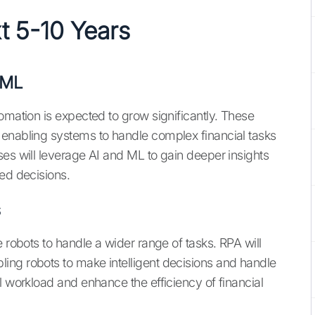
xt 5-10 Years
 ML
omation is expected to grow significantly. These
 enabling systems to handle complex financial tasks
ses will leverage AI and ML to gain deeper insights
med decisions.
s
 robots to handle a wider range of tasks. RPA will
ing robots to make intelligent decisions and handle
l workload and enhance the efficiency of financial