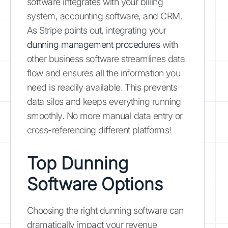
software integrates with your billing
system, accounting software, and CRM.
As Stripe points out, integrating your
dunning management procedures
with
other business software streamlines data
flow and ensures all the information you
need is readily available. This prevents
data silos and keeps everything running
smoothly. No more manual data entry or
cross-referencing different platforms!
Top Dunning
Software Options
Choosing the right dunning software can
dramatically impact your revenue