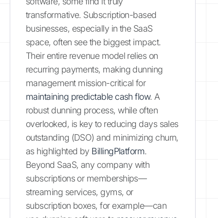
software, some find it truly
transformative. Subscription-based
businesses, especially in the SaaS
space, often see the biggest impact.
Their entire revenue model relies on
recurring payments, making dunning
management mission-critical for
maintaining predictable cash flow
. A
robust dunning process, while often
overlooked, is key to reducing days sales
outstanding (DSO) and minimizing churn,
as highlighted by
BillingPlatform
.
Beyond SaaS, any company with
subscriptions or memberships—
streaming services, gyms, or
subscription boxes, for example—can