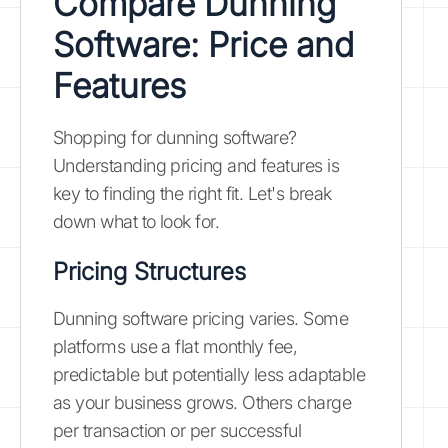
Compare Dunning
Software: Price and
Features
Shopping for dunning software?
Understanding pricing and features is
key to finding the right fit. Let's break
down what to look for.
Pricing Structures
Dunning software pricing varies. Some
platforms use a flat monthly fee,
predictable but potentially less adaptable
as your business grows. Others charge
per transaction or per successful