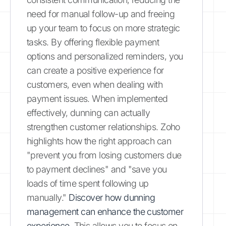
need for manual follow-up and freeing
up your team to focus on more strategic
tasks. By offering flexible payment
options and personalized reminders, you
can create a positive experience for
customers, even when dealing with
payment issues. When implemented
effectively, dunning can actually
strengthen customer relationships. Zoho
highlights how the right approach can
"prevent you from losing customers due
to payment declines" and "save you
loads of time spent following up
manually."
Discover how dunning
management can enhance the customer
experience.
This allows you to focus on