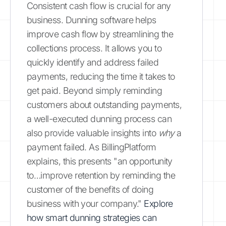
Consistent cash flow is crucial for any
business. Dunning software helps
improve cash flow by streamlining the
collections process. It allows you to
quickly identify and address failed
payments, reducing the time it takes to
get paid. Beyond simply reminding
customers about outstanding payments,
a well-executed dunning process can
also provide valuable insights into
why
a
payment failed. As BillingPlatform
explains, this presents "an opportunity
to…improve retention by reminding the
customer of the benefits of doing
business with your company."
Explore
how smart dunning strategies can