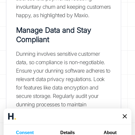
involuntary churn and keeping customers
happy, as highlighted by Maxio.
Manage Data and Stay
Compliant
Dunning involves sensitive customer
data, so compliance is non-negotiable.
Ensure your dunning software adheres to
relevant data privacy regulations. Look
for features like data encryption and
secure storage. Regularly audit your
dunning processes to maintain
compliance and protect customer
information. Properly managed dunning
can automate revenue recovery, reduce
Consent
Details
About