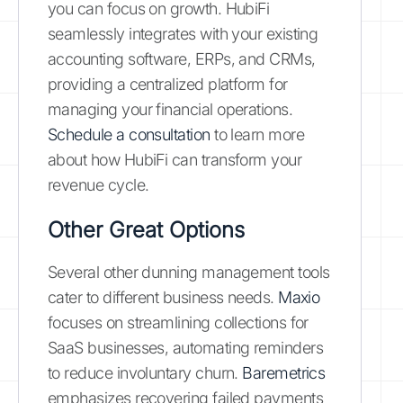
you can focus on growth. HubiFi
seamlessly integrates with your existing
accounting software, ERPs, and CRMs,
providing a centralized platform for
managing your financial operations.
Schedule a consultation
to learn more
about how HubiFi can transform your
revenue cycle.
Other Great Options
Several other dunning management tools
cater to different business needs.
Maxio
focuses on streamlining collections for
SaaS businesses, automating reminders
to reduce involuntary churn.
Baremetrics
emphasizes recovering failed payments