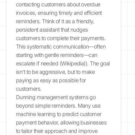
contacting customers about overdue
invoices, ensuring timely and efficient
reminders. Think of it as a friendly,
persistent assistant that nudges
customers to complete their payments.
This systematic communication—often
starting with gentle reminders—can
escalate if needed (Wikipedia)). The goal
isn't to be aggressive, but to make
paying as easy as possible for
customers.
Dunning management systems go
beyond simple reminders. Many use
machine learning to predict customer
payment behavior, allowing businesses
to tailor their approach and improve