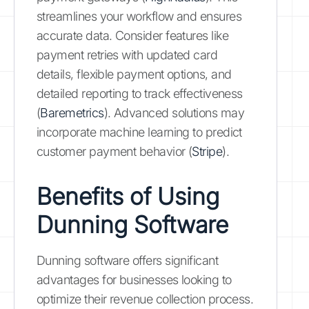
streamlines your workflow and ensures
accurate data. Consider features like
payment retries with updated card
details, flexible payment options, and
detailed reporting to track effectiveness
(
Baremetrics
). Advanced solutions may
incorporate machine learning to predict
customer payment behavior (
Stripe
).
Benefits of Using
Dunning Software
Dunning software offers significant
advantages for businesses looking to
optimize their revenue collection process.