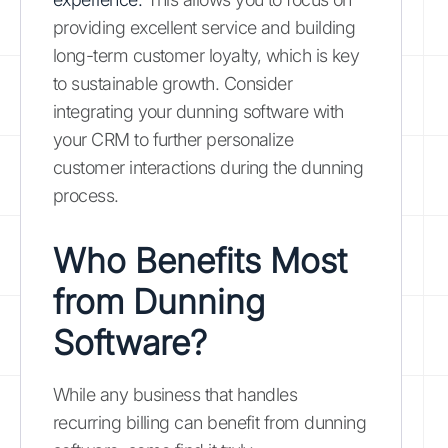
providing excellent service and building
long-term customer loyalty, which is key
to sustainable growth. Consider
integrating your dunning software with
your CRM to further personalize
customer interactions during the dunning
process.
Who Benefits Most
from Dunning
Software?
While any business that handles
recurring billing can benefit from dunning