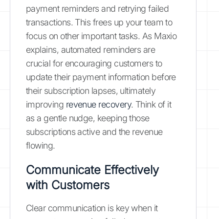
payment reminders and retrying failed
transactions. This frees up your team to
focus on other important tasks. As Maxio
explains, automated reminders are
crucial for encouraging customers to
update their payment information before
their subscription lapses, ultimately
improving
revenue recovery
. Think of it
as a gentle nudge, keeping those
subscriptions active and the revenue
flowing.
Communicate Effectively
with Customers
Clear communication is key when it