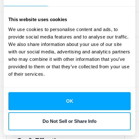
churn, and save you significant time
compared to manual follow-up, all while
This website uses cookies
staying compliant, as explained in Zoho's
overview of
dunning management
.
We use cookies to personalise content and ads, to
provide social media features and to analyse our traffic.
We also share information about your use of our site
Dunning
with our social media, advertising and analytics partners
Management Best
who may combine it with other information that you’ve
provided to them or that they’ve collected from your use
Practices
of their services.
Getting your dunning management
strategy right requires a thoughtful
OK
approach. Here’s how to implement best
practices and recover revenue
Do Not Sell or Share Info
effectively.