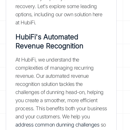
recovery. Let's explore some leading
options, including our own solution here
at HubiFi.
HubiFi's Automated
Revenue Recognition
At HubiFi, we understand the
complexities of managing recurring
revenue. Our automated revenue
recognition solution tackles the
challenges of dunning head-on, helping
you create a smoother, more efficient
process. This benefits both your business
and your customers. We help you
address common dunning challenges
so