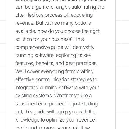
can be a game-changer, automating the
often tedious process of recovering
revenue. But with so many options
available, how do you choose the right
solution for your business? This
comprehensive guide will demystify
dunning software, exploring its key
features, benefits, and best practices.
We'll cover everything from crafting
effective communication strategies to
integrating dunning software with your
existing systems. Whether you're a
seasoned entrepreneur or just starting
out, this guide will equip you with the
knowledge to optimize your revenue
cycle and improve your cash flow.