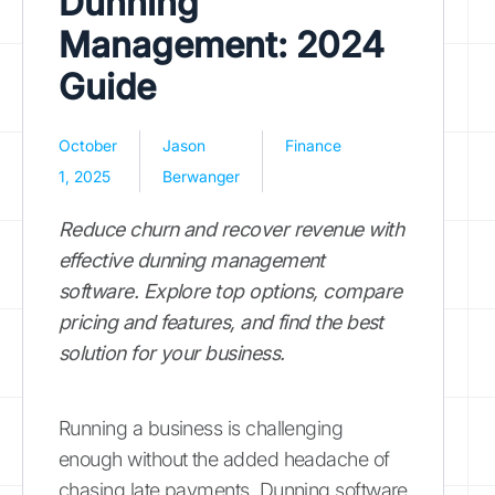
Dunning
Management: 2024
Guide
October
Jason
Finance
1, 2025
Berwanger
Reduce churn and recover revenue with
effective dunning management
software. Explore top options, compare
pricing and features, and find the best
solution for your business.
Running a business is challenging
enough without the added headache of
chasing late payments. Dunning software