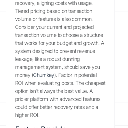
recovery, aligning costs with usage.
Tiered pricing based on transaction
volume or features is also common.
Consider your current and projected
transaction volume to choose a structure
that works for your budget and growth. A
system designed to prevent revenue
leakage, like a robust dunning
management system, should save you
money (
Churnkey
). Factor in potential
ROI when evaluating costs. The cheapest
option isn't always the best value. A
pricier platform with advanced features
could offer better recovery rates and a
higher ROI.