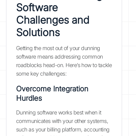
Software
Challenges and
Solutions
Getting the most out of your dunning
software means addressing common
roadblocks head-on. Here’s how to tackle
some key challenges:
Overcome Integration
Hurdles
Dunning software works best when it
communicates with your other systems,
such as your billing platform, accounting