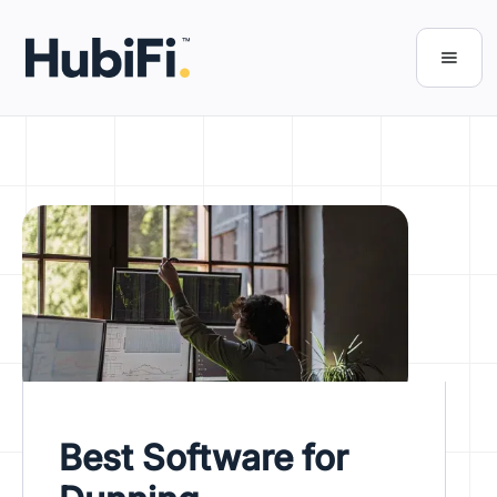
Best Software for