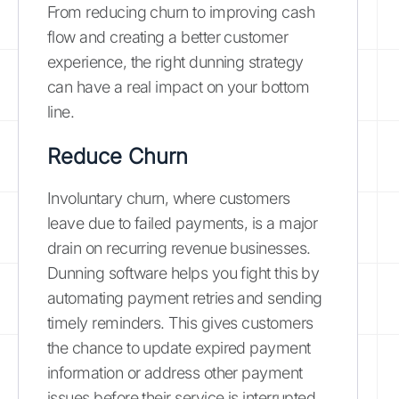
From reducing churn to improving cash
flow and creating a better customer
experience, the right dunning strategy
can have a real impact on your bottom
line.
Reduce Churn
Involuntary churn, where customers
leave due to failed payments, is a major
drain on recurring revenue businesses.
Dunning software helps you fight this by
automating payment retries and sending
timely reminders. This gives customers
the chance to update expired payment
information or address other payment
issues before their service is interrupted.