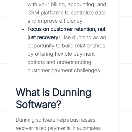
with your billing, accounting, and
CRM platforms to centralize data
and improve efficiency.
Focus on customer retention, not
just recovery:
Use dunning as an
opportunity to build relationships
by offering flexible payment
options and understanding
customer payment challenges.
What is Dunning
Software?
Dunning software helps businesses
recover failed payments. It automates