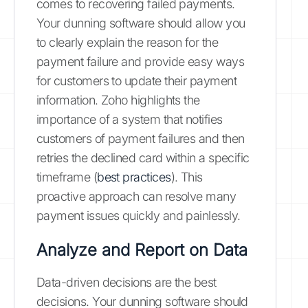
comes to recovering failed payments.
Your dunning software should allow you
to clearly explain the reason for the
payment failure and provide easy ways
for customers to update their payment
information. Zoho highlights the
importance of a system that notifies
customers of payment failures and then
retries the declined card within a specific
timeframe (
best practices
). This
proactive approach can resolve many
payment issues quickly and painlessly.
Analyze and Report on Data
Data-driven decisions are the best
decisions. Your dunning software should