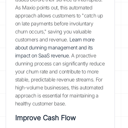
As Maxio points out, this automated
approach allows customers to "catch up
on late payments before involuntary
churn occurs," saving you valuable
customers and revenue.
Learn more
about dunning management and its
impact on SaaS revenue.
A proactive
dunning process can significantly reduce
your churn rate and contribute to more
stable, predictable revenue streams. For
high-volume businesses, this automated
approach is essential for maintaining a
healthy customer base.
Improve Cash Flow