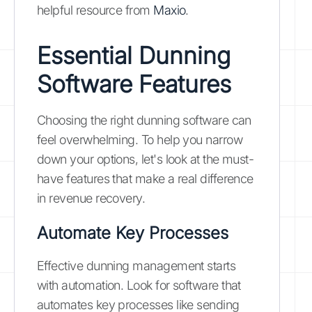
helpful resource from
Maxio
.
Essential Dunning
Software Features
Choosing the right dunning software can
feel overwhelming. To help you narrow
down your options, let's look at the must-
have features that make a real difference
in revenue recovery.
Automate Key Processes
Effective dunning management starts
with automation. Look for software that
automates key processes like sending