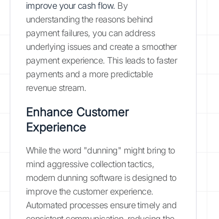
improve your cash flow.
By
understanding the reasons behind
payment failures, you can address
underlying issues and create a smoother
payment experience. This leads to faster
payments and a more predictable
revenue stream.
Enhance Customer
Experience
While the word "dunning" might bring to
mind aggressive collection tactics,
modern dunning software is designed to
improve the customer experience.
Automated processes ensure timely and
consistent communication, reducing the