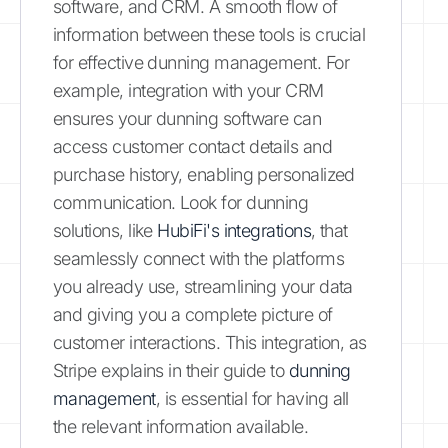
software, and CRM. A smooth flow of
information between these tools is crucial
for effective dunning management. For
example, integration with your CRM
ensures your dunning software can
access customer contact details and
purchase history, enabling personalized
communication. Look for dunning
solutions, like
HubiFi's integrations
, that
seamlessly connect with the platforms
you already use, streamlining your data
and giving you a complete picture of
customer interactions. This integration, as
Stripe explains in their guide to
dunning
management
, is essential for having all
the relevant information available.