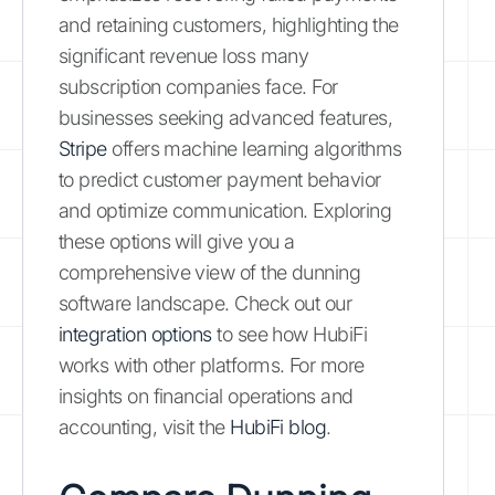
and retaining customers, highlighting the
significant revenue loss many
subscription companies face. For
businesses seeking advanced features,
Stripe
offers machine learning algorithms
to predict customer payment behavior
and optimize communication. Exploring
these options will give you a
comprehensive view of the dunning
software landscape. Check out our
integration options
to see how HubiFi
works with other platforms. For more
insights on financial operations and
accounting, visit the
HubiFi blog
.