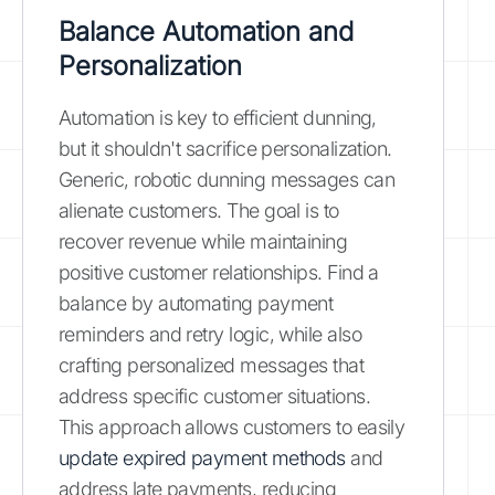
Balance Automation and
Personalization
Automation is key to efficient dunning,
but it shouldn't sacrifice personalization.
Generic, robotic dunning messages can
alienate customers. The goal is to
recover revenue while maintaining
positive customer relationships. Find a
balance by automating payment
reminders and retry logic, while also
crafting personalized messages that
address specific customer situations.
This approach allows customers to easily
update expired payment methods
and
address late payments, reducing