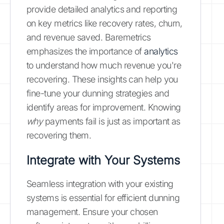
provide detailed analytics and reporting
on key metrics like recovery rates, churn,
and revenue saved. Baremetrics
emphasizes the importance of
analytics
to understand how much revenue you're
recovering. These insights can help you
fine-tune your dunning strategies and
identify areas for improvement. Knowing
why
payments fail is just as important as
recovering them.
Integrate with Your Systems
Seamless integration with your existing
systems is essential for efficient dunning
management. Ensure your chosen