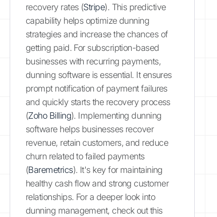
recovery rates (
Stripe
). This predictive
capability helps optimize dunning
strategies and increase the chances of
getting paid. For subscription-based
businesses with recurring payments,
dunning software is essential. It ensures
prompt notification of payment failures
and quickly starts the recovery process
(
Zoho Billing
). Implementing dunning
software helps businesses recover
revenue, retain customers, and reduce
churn related to failed payments
(
Baremetrics
). It's key for maintaining
healthy cash flow and strong customer
relationships. For a deeper look into
dunning management, check out this