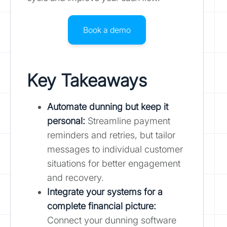
Book a demo
Key Takeaways
Automate dunning but keep it
personal:
Streamline payment
reminders and retries, but tailor
messages to individual customer
situations for better engagement
and recovery.
Integrate your systems for a
complete financial picture:
Connect your dunning software