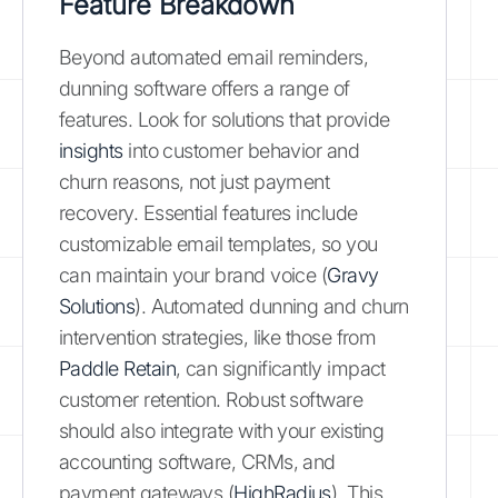
Feature Breakdown
Beyond automated email reminders,
dunning software offers a range of
features. Look for solutions that provide
insights
into customer behavior and
churn reasons, not just payment
recovery. Essential features include
customizable email templates, so you
can maintain your brand voice (
Gravy
Solutions
). Automated dunning and churn
intervention strategies, like those from
Paddle Retain
, can significantly impact
customer retention. Robust software
should also integrate with your existing
accounting software, CRMs, and
payment gateways (
HighRadius
). This