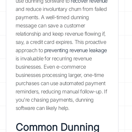
use dunning software to
recover revenue
and reduce involuntary churn from failed
payments. A well-timed dunning
message can save a customer
relationship and keep revenue flowing if,
say, a credit card expires. This proactive
approach to
preventing revenue leakage
is invaluable for recurring revenue
businesses. Even e-commerce
businesses processing larger, one-time
purchases can use automated payment
reminders, reducing manual follow-up. If
you're chasing payments, dunning
software can likely help.
Common Dunning