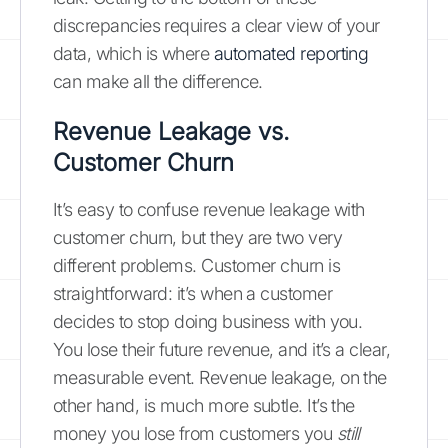
discrepancies requires a clear view of your
data, which is where
automated reporting
can make all the difference.
Revenue Leakage vs.
Customer Churn
It’s easy to confuse revenue leakage with
customer churn, but they are two very
different problems. Customer churn is
straightforward: it’s when a customer
decides to stop doing business with you.
You lose their future revenue, and it’s a clear,
measurable event. Revenue leakage, on the
other hand, is much more subtle. It’s the
money you lose from customers you
still