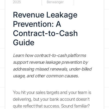
2025
Berwanger
Revenue Leakage
Prevention: A
Contract-to-Cash
Guide
Learn how contract-to-cash platforms
support revenue leakage prevention by
addressing missed renewals, under-billed
usage, and other common causes.
You hit your sales targets and your team is
delivering, but your bank account doesn't
quite reflect that success. Sound familiar?