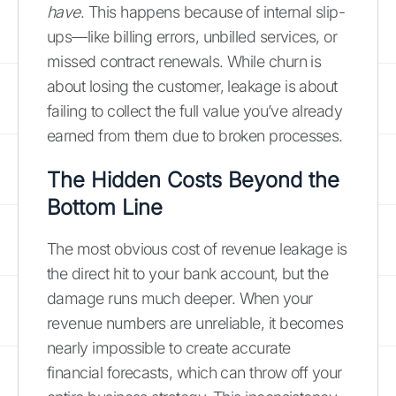
have
. This happens because of internal slip-
ups—like billing errors, unbilled services, or
missed contract renewals. While churn is
about losing the customer, leakage is about
failing to collect the full value you’ve already
earned from them due to broken processes.
The Hidden Costs Beyond the
Bottom Line
The most obvious cost of revenue leakage is
the direct hit to your bank account, but the
damage runs much deeper. When your
revenue numbers are unreliable, it becomes
nearly impossible to create accurate
financial forecasts, which can throw off your