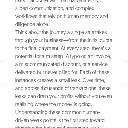
risks that come with manual data entry,
siloed communication, and complex
workflows that rely on human memory and
diligence alone.
Think about the journey a single sale takes
through your business—from the initial quote
to the final payment. At every step, there's a
potential for a misstep. A typo on an invoice,
a miscommunicated discount, or a service
delivered but never billed for. Each of these
instances creates a small leak. Over time,
and across thousands of transactions, these
leaks can drain your profits without you even
realizing where the money is going.
Understanding these common human-
driven weak points is the first step toward