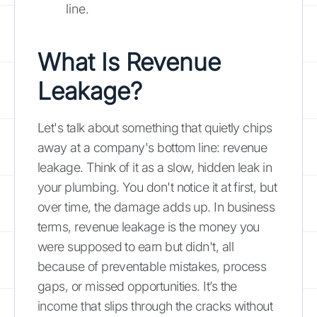
line.
What Is Revenue
Leakage?
Let's talk about something that quietly chips
away at a company's bottom line: revenue
leakage. Think of it as a slow, hidden leak in
your plumbing. You don't notice it at first, but
over time, the damage adds up. In business
terms, revenue leakage is the money you
were supposed to earn but didn't, all
because of preventable mistakes, process
gaps, or missed opportunities. It’s the
income that slips through the cracks without