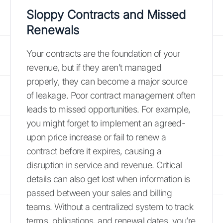
Sloppy Contracts and Missed
Renewals
Your contracts are the foundation of your
revenue, but if they aren’t managed
properly, they can become a major source
of leakage. Poor contract management often
leads to missed opportunities. For example,
you might forget to implement an agreed-
upon price increase or fail to renew a
contract before it expires, causing a
disruption in service and revenue. Critical
details can also get lost when information is
passed between your sales and billing
teams. Without a centralized system to track
terms, obligations, and renewal dates, you’re