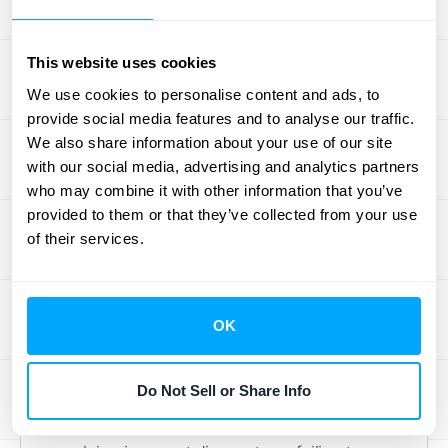
amount for months, while a misplaced
decimal point can throw off your entire
This website uses cookies
financial forecast. These manual processes
We use cookies to personalise content and ads, to
are not only slow and inefficient but also
provide social media features and to analyse our traffic.
create countless opportunities for costly
We also share information about your use of our site
mistakes that directly impact your revenue.
with our social media, advertising and analytics partners
who may combine it with other information that you’ve
When Training Gaps Cost You
provided to them or that they’ve collected from your use
Money
of their services.
If your team doesn't have a crystal-clear
understanding of your pricing, contract
OK
terms, and billing procedures, it's almost
guaranteed that revenue will be lost. Gaps in
Do Not Sell or Share Info
training can lead to employees
unintentionally giving away services,