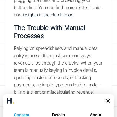
plugging the holes and protecting your
bottom line. You can find more related topics
and
insights in the HubiFi blog
.
The Trouble with Manual
Processes
Relying on spreadsheets and manual data
entry is one of the most common ways
revenue slips through the cracks. When your
team is manually keying in invoice details,
updating customer records, or tracking
payments, a simple typo can lead to under-
billing a client or miscalculating revenue.
These aren't just isolated incidents; they are
systemic risks. A copy-paste error can
cause a customer to be charged the wrong
Consent
Details
About