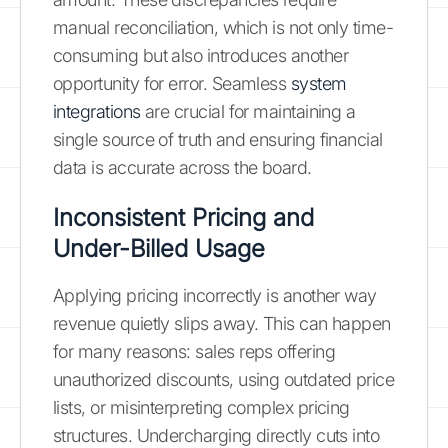
manual reconciliation, which is not only time-
consuming but also introduces another
opportunity for error. Seamless
system
integrations
are crucial for maintaining a
single source of truth and ensuring financial
data is accurate across the board.
Inconsistent Pricing and
Under-Billed Usage
Applying pricing incorrectly is another way
revenue quietly slips away. This can happen
for many reasons: sales reps offering
unauthorized discounts, using outdated price
lists, or misinterpreting complex pricing
structures. Undercharging directly cuts into