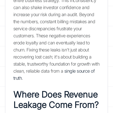
entire business strategy. This inconsistency
can also shake investor confidence and
increase your risk during an audit. Beyond
the numbers, constant billing mistakes and
service discrepancies frustrate your
customers. These negative experiences
erode loyalty and can eventually lead to
churn. Fixing these leaks isn't just about
recovering lost cash; it's about building a
stable, trustworthy foundation for growth with
clean, reliable data from a
single source of
truth
.
Where Does Revenue
Leakage Come From?