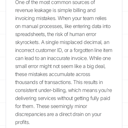
One of the most common sources of
revenue leakage is simple billing and
invoicing mistakes. When your team relies
on manual processes, like entering data into
spreadsheets, the risk of human error
skyrockets. A single misplaced decimal, an
incorrect customer ID, or a forgotten line item
can lead to an inaccurate invoice. While one
small error might not seem like a big deal,
these mistakes accumulate across
thousands of transactions. This results in
consistent under-billing, which means you’re
delivering services without getting fully paid
for them. These seemingly minor
discrepancies are a direct drain on your
profits.