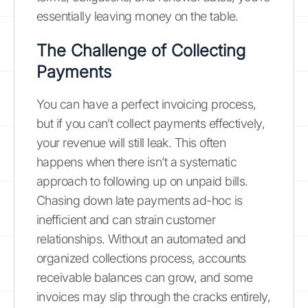
essentially leaving money on the table.
The Challenge of Collecting
Payments
You can have a perfect invoicing process,
but if you can’t collect payments effectively,
your revenue will still leak. This often
happens when there isn’t a systematic
approach to following up on unpaid bills.
Chasing down late payments ad-hoc is
inefficient and can strain customer
relationships. Without an automated and
organized collections process, accounts
receivable balances can grow, and some
invoices may slip through the cracks entirely,