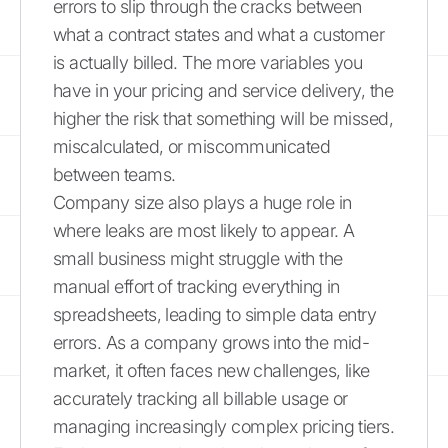
errors to slip through the cracks between
what a contract states and what a customer
is actually billed. The more variables you
have in your pricing and service delivery, the
higher the risk that something will be missed,
miscalculated, or miscommunicated
between teams.
Company size also plays a huge role in
where leaks are most likely to appear. A
small business might struggle with the
manual effort of tracking everything in
spreadsheets, leading to simple data entry
errors. As a company grows into the mid-
market, it often faces new challenges, like
accurately tracking all billable usage or
managing increasingly complex pricing tiers.