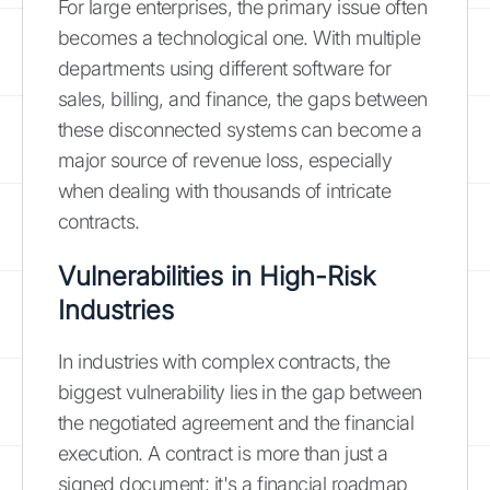
For large enterprises, the primary issue often
becomes a technological one. With multiple
departments using different software for
sales, billing, and finance, the gaps between
these disconnected systems can become a
major source of revenue loss, especially
when dealing with thousands of intricate
contracts.
Vulnerabilities in High-Risk
Industries
In industries with complex contracts, the
biggest vulnerability lies in the gap between
the negotiated agreement and the financial
execution. A contract is more than just a
signed document; it's a financial roadmap