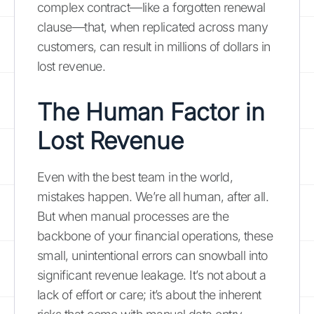
complex contract—like a forgotten renewal
clause—that, when replicated across many
customers, can result in millions of dollars in
lost revenue.
The Human Factor in
Lost Revenue
Even with the best team in the world,
mistakes happen. We’re all human, after all.
But when manual processes are the
backbone of your financial operations, these
small, unintentional errors can snowball into
significant revenue leakage. It’s not about a
lack of effort or care; it’s about the inherent