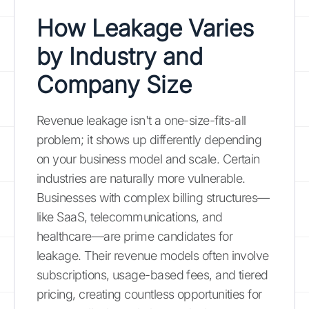
How Leakage Varies
by Industry and
Company Size
Revenue leakage isn't a one-size-fits-all
problem; it shows up differently depending
on your business model and scale. Certain
industries are naturally more vulnerable.
Businesses with complex billing structures—
like SaaS, telecommunications, and
healthcare—are prime candidates for
leakage. Their revenue models often involve
subscriptions, usage-based fees, and tiered
pricing, creating countless opportunities for