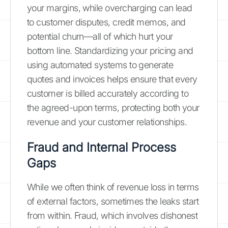
your margins, while overcharging can lead
to customer disputes, credit memos, and
potential churn—all of which hurt your
bottom line. Standardizing your pricing and
using automated systems to generate
quotes and invoices helps ensure that every
customer is billed accurately according to
the agreed-upon terms, protecting both your
revenue and your customer relationships.
Fraud and Internal Process
Gaps
While we often think of revenue loss in terms
of external factors, sometimes the leaks start
from within. Fraud, which involves dishonest