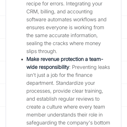
recipe for errors. Integrating your
CRM, billing, and accounting
software automates workflows and
ensures everyone is working from
the same accurate information,
sealing the cracks where money
slips through.
Make revenue protection a team-
wide responsibility
: Preventing leaks
isn't just a job for the finance
department. Standardize your
processes, provide clear training,
and establish regular reviews to
create a culture where every team
member understands their role in
safeguarding the company's bottom