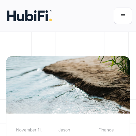
November 11,
Jason
Finance