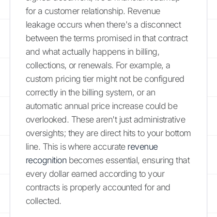
for a customer relationship. Revenue
leakage occurs when there's a disconnect
between the terms promised in that contract
and what actually happens in billing,
collections, or renewals. For example, a
custom pricing tier might not be configured
correctly in the billing system, or an
automatic annual price increase could be
overlooked. These aren't just administrative
oversights; they are direct hits to your bottom
line. This is where accurate
revenue
recognition
becomes essential, ensuring that
every dollar earned according to your
contracts is properly accounted for and
collected.