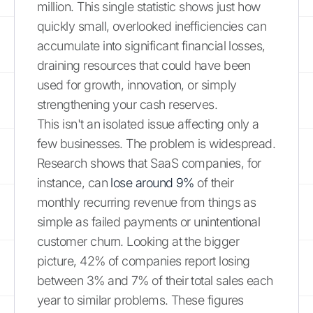
million. This single statistic shows just how
quickly small, overlooked inefficiencies can
accumulate into significant financial losses,
draining resources that could have been
used for growth, innovation, or simply
strengthening your cash reserves.
This isn't an isolated issue affecting only a
few businesses. The problem is widespread.
Research shows that SaaS companies, for
instance, can
lose around 9%
of their
monthly recurring revenue from things as
simple as failed payments or unintentional
customer churn. Looking at the bigger
picture, 42% of companies report losing
between 3% and 7% of their total sales each
year to similar problems. These figures