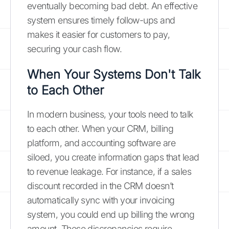
eventually becoming bad debt. An effective
system ensures timely follow-ups and
makes it easier for customers to pay,
securing your cash flow.
When Your Systems Don't Talk
to Each Other
In modern business, your tools need to talk
to each other. When your CRM, billing
platform, and accounting software are
siloed, you create information gaps that lead
to revenue leakage. For instance, if a sales
discount recorded in the CRM doesn’t
automatically sync with your invoicing
system, you could end up billing the wrong
amount. These discrepancies require