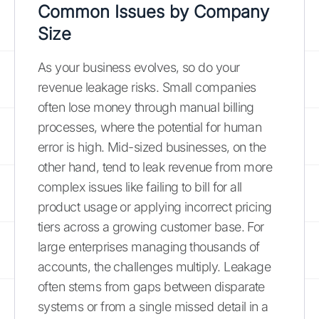
Common Issues by Company
Size
As your business evolves, so do your
revenue leakage risks. Small companies
often lose money through manual billing
processes, where the potential for human
error is high. Mid-sized businesses, on the
other hand, tend to leak revenue from more
complex issues like failing to bill for all
product usage or applying incorrect pricing
tiers across a growing customer base. For
large enterprises managing thousands of
accounts, the challenges multiply. Leakage
often stems from gaps between disparate
systems or from a single missed detail in a