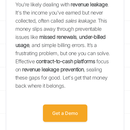
You’re likely dealing with
revenue leakage
.
It's the income you've earned but never
collected, often called
sales leakage
. This
money slips away through preventable
issues like
missed renewals
,
under-billed
usage
, and simple billing errors. It’s a
frustrating problem, but one you can solve.
Effective
contract-to-cash platforms
focus
on
revenue leakage prevention
, sealing
these gaps for good. Let's get that money
back where it belongs.
Get a Demo