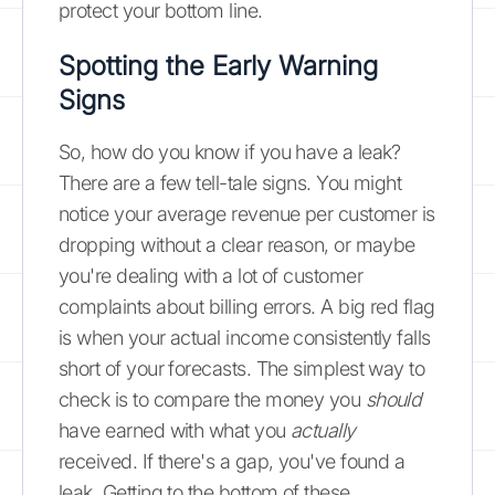
protect your bottom line.
Spotting the Early Warning
Signs
So, how do you know if you have a leak?
There are a few tell-tale signs. You might
notice your average revenue per customer is
dropping without a clear reason, or maybe
you're dealing with a lot of customer
complaints about billing errors. A big red flag
is when your actual income consistently falls
short of your forecasts. The simplest way to
check is to compare the money you
should
have earned with what you
actually
received. If there's a gap, you've found a
leak. Getting to the bottom of these