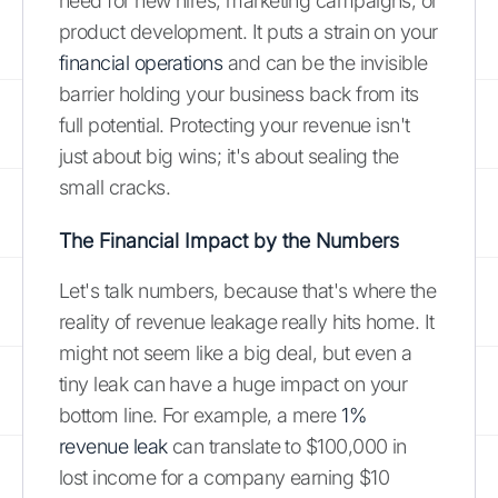
need for new hires, marketing campaigns, or
product development. It puts a strain on your
financial operations
and can be the invisible
barrier holding your business back from its
full potential. Protecting your revenue isn't
just about big wins; it's about sealing the
small cracks.
The Financial Impact by the Numbers
Let's talk numbers, because that's where the
reality of revenue leakage really hits home. It
might not seem like a big deal, but even a
tiny leak can have a huge impact on your
bottom line. For example, a mere
1%
revenue leak
can translate to $100,000 in
lost income for a company earning $10