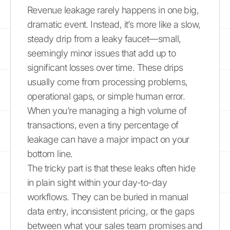
Revenue leakage rarely happens in one big,
dramatic event. Instead, it’s more like a slow,
steady drip from a leaky faucet—small,
seemingly minor issues that add up to
significant losses over time. These drips
usually come from processing problems,
operational gaps, or simple human error.
When you’re managing a high volume of
transactions, even a tiny percentage of
leakage can have a major impact on your
bottom line.
The tricky part is that these leaks often hide
in plain sight within your day-to-day
workflows. They can be buried in manual
data entry, inconsistent pricing, or the gaps
between what your sales team promises and