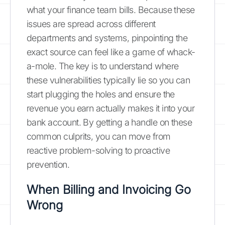
what your finance team bills. Because these
issues are spread across different
departments and systems, pinpointing the
exact source can feel like a game of whack-
a-mole. The key is to understand where
these vulnerabilities typically lie so you can
start plugging the holes and ensure the
revenue you earn actually makes it into your
bank account. By getting a handle on these
common culprits, you can move from
reactive problem-solving to proactive
prevention.
When Billing and Invoicing Go
Wrong