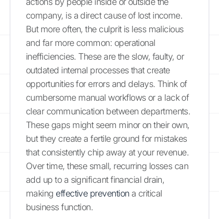
actions by people inside or outside the
company, is a direct cause of lost income.
But more often, the culprit is less malicious
and far more common: operational
inefficiencies. These are the slow, faulty, or
outdated internal processes that create
opportunities for errors and delays. Think of
cumbersome manual workflows or a lack of
clear communication between departments.
These gaps might seem minor on their own,
but they create a fertile ground for mistakes
that consistently chip away at your revenue.
Over time, these small, recurring losses can
add up to a significant financial drain,
making
effective prevention
a critical
business function.