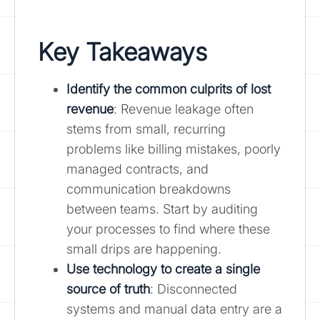
Key Takeaways
Identify the common culprits of lost
revenue
: Revenue leakage often
stems from small, recurring
problems like billing mistakes, poorly
managed contracts, and
communication breakdowns
between teams. Start by auditing
your processes to find where these
small drips are happening.
Use technology to create a single
source of truth
: Disconnected
systems and manual data entry are a