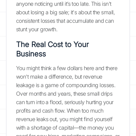
anyone noticing until it’s too late. This isn't
about losing a big sale; it's about the small,
consistent losses that accumulate and can
stunt your growth.
The Real Cost to Your
Business
You might think a few dollars here and there
won't make a difference, but revenue
leakage is a game of compounding losses.
Over months and years, these small drips
can turn into a flood, seriously hurting your
profits and cash flow. When too much
revenue leaks out, you might find yourself
with a shortage of capital—the money you