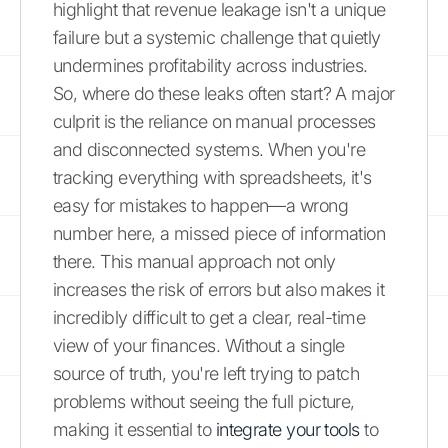
highlight that revenue leakage isn't a unique
failure but a systemic challenge that quietly
undermines profitability across industries.
So, where do these leaks often start? A major
culprit is the reliance on manual processes
and disconnected systems. When you're
tracking everything with spreadsheets, it's
easy for mistakes to happen—a wrong
number here, a missed piece of information
there. This manual approach not only
increases the risk of errors but also makes it
incredibly difficult to get a clear, real-time
view of your finances. Without a single
source of truth, you're left trying to patch
problems without seeing the full picture,
making it essential to
integrate your tools
to