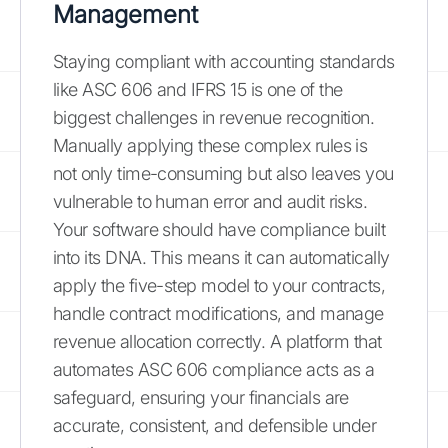
Management
Staying compliant with accounting standards
like ASC 606 and IFRS 15 is one of the
biggest challenges in revenue recognition.
Manually applying these complex rules is
not only time-consuming but also leaves you
vulnerable to human error and audit risks.
Your software should have compliance built
into its DNA. This means it can automatically
apply the five-step model to your contracts,
handle contract modifications, and manage
revenue allocation correctly. A platform that
automates ASC 606 compliance acts as a
safeguard, ensuring your financials are
accurate, consistent, and defensible under