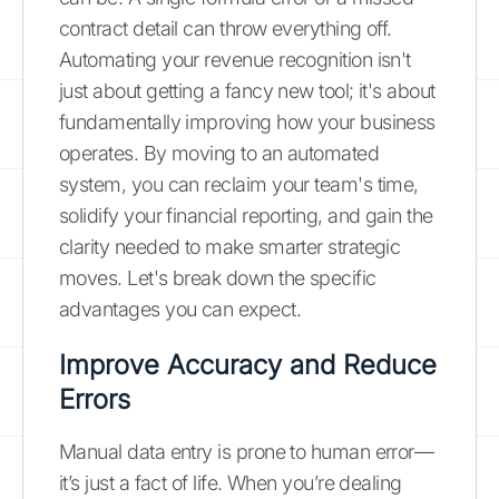
contract detail can throw everything off.
Automating your revenue recognition isn't
just about getting a fancy new tool; it's about
fundamentally improving how your business
operates. By moving to an automated
system, you can reclaim your team's time,
solidify your financial reporting, and gain the
clarity needed to make smarter strategic
moves. Let's break down the specific
advantages you can expect.
Improve Accuracy and Reduce
Errors
Manual data entry is prone to human error—
it’s just a fact of life. When you’re dealing