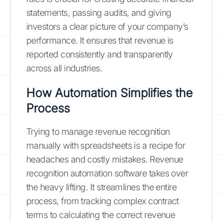
statements, passing audits, and giving
investors a clear picture of your company’s
performance. It ensures that revenue is
reported consistently and transparently
across all industries.
How Automation Simplifies the
Process
Trying to manage revenue recognition
manually with spreadsheets is a recipe for
headaches and costly mistakes. Revenue
recognition automation software takes over
the heavy lifting. It streamlines the entire
process, from tracking complex contract
terms to calculating the correct revenue