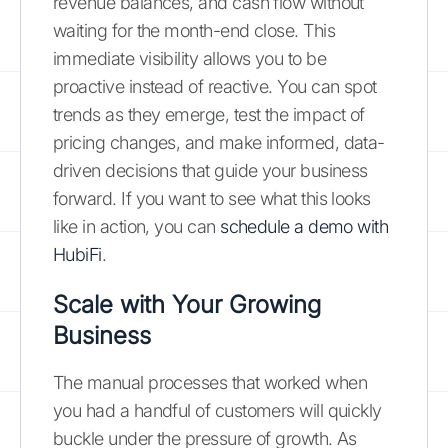
revenue balances, and cash flow without
waiting for the month-end close. This
immediate visibility allows you to be
proactive instead of reactive. You can spot
trends as they emerge, test the impact of
pricing changes, and make informed, data-
driven decisions that guide your business
forward. If you want to see what this looks
like in action, you can
schedule a demo with
HubiFi
.
Scale with Your Growing
Business
The manual processes that worked when
you had a handful of customers will quickly
buckle under the pressure of growth. As