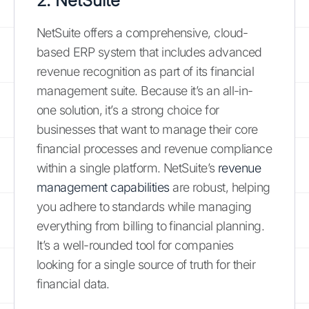
2. NetSuite
NetSuite offers a comprehensive, cloud-
based ERP system that includes advanced
revenue recognition as part of its financial
management suite. Because it’s an all-in-
one solution, it’s a strong choice for
businesses that want to manage their core
financial processes and revenue compliance
within a single platform. NetSuite’s
revenue
management capabilities
are robust, helping
you adhere to standards while managing
everything from billing to financial planning.
It’s a well-rounded tool for companies
looking for a single source of truth for their
financial data.