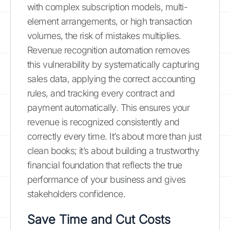
with complex subscription models, multi-
element arrangements, or high transaction
volumes, the risk of mistakes multiplies.
Revenue recognition automation removes
this vulnerability by systematically capturing
sales data, applying the correct accounting
rules, and tracking every contract and
payment automatically. This ensures your
revenue is recognized consistently and
correctly every time. It’s about more than just
clean books; it’s about building a trustworthy
financial foundation that reflects the true
performance of your business and gives
stakeholders confidence.
Save Time and Cut Costs