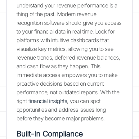
understand your revenue performance is a
thing of the past. Modern revenue
recognition software should give you access
to your financial data in real time. Look for
platforms with intuitive dashboards that
visualize key metrics, allowing you to see
revenue trends, deferred revenue balances,
and cash flow as they happen. This
immediate access empowers you to make
proactive decisions based on current
performance, not outdated reports. With the
right
financial insights
, you can spot
opportunities and address issues long
before they become major problems.
Built-In Compliance