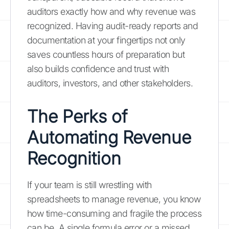
auditors exactly how and why revenue was
recognized. Having audit-ready reports and
documentation at your fingertips not only
saves countless hours of preparation but
also builds confidence and trust with
auditors, investors, and other stakeholders.
The Perks of
Automating Revenue
Recognition
If your team is still wrestling with
spreadsheets to manage revenue, you know
how time-consuming and fragile the process
can be. A single formula error or a missed