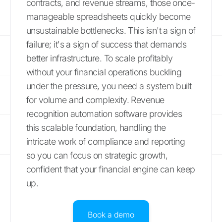
contracts, and revenue streams, those once-
manageable spreadsheets quickly become
unsustainable bottlenecks. This isn't a sign of
failure; it's a sign of success that demands
better infrastructure. To scale profitably
without your financial operations buckling
under the pressure, you need a system built
for volume and complexity. Revenue
recognition automation software provides
this scalable foundation, handling the
intricate work of compliance and reporting
so you can focus on strategic growth,
confident that your financial engine can keep
up.
Book a demo