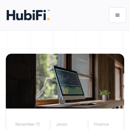
November 17,
Jason
Finance