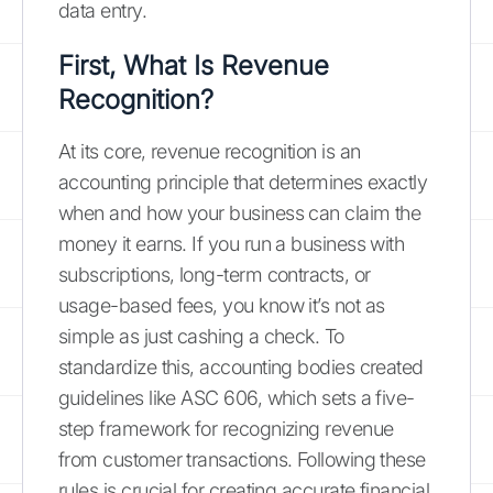
data entry.
First, What Is Revenue
Recognition?
At its core, revenue recognition is an
accounting principle that determines exactly
when and how your business can claim the
money it earns. If you run a business with
subscriptions, long-term contracts, or
usage-based fees, you know it’s not as
simple as just cashing a check. To
standardize this, accounting bodies created
guidelines like ASC 606, which sets a five-
step framework for recognizing revenue
from customer transactions. Following these
rules is crucial for creating accurate financial