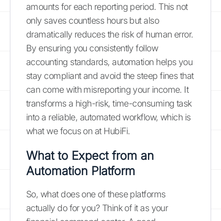
amounts for each reporting period. This not
only saves countless hours but also
dramatically reduces the risk of human error.
By ensuring you consistently follow
accounting standards, automation helps you
stay compliant and avoid the steep fines that
can come with misreporting your income. It
transforms a high-risk, time-consuming task
into a reliable, automated workflow, which is
what we focus on at HubiFi.
What to Expect from an
Automation Platform
So, what does one of these platforms
actually do for you? Think of it as your