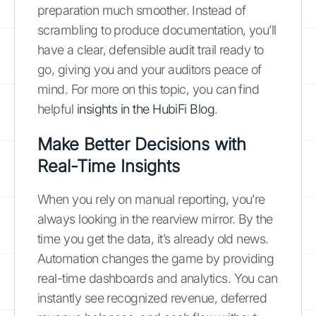
preparation much smoother. Instead of
scrambling to produce documentation, you’ll
have a clear, defensible audit trail ready to
go, giving you and your auditors peace of
mind. For more on this topic, you can find
helpful
insights in the HubiFi Blog
.
Make Better Decisions with
Real-Time Insights
When you rely on manual reporting, you’re
always looking in the rearview mirror. By the
time you get the data, it’s already old news.
Automation changes the game by providing
real-time dashboards and analytics. You can
instantly see recognized revenue, deferred