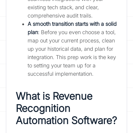
existing tech stack, and clear,
comprehensive audit trails.
A smooth transition starts with a solid
plan
: Before you even choose a tool,
map out your current process, clean
up your historical data, and plan for
integration. This prep work is the key
to setting your team up for a
successful implementation.
What is
Revenue
Recognition
Automation Software
?