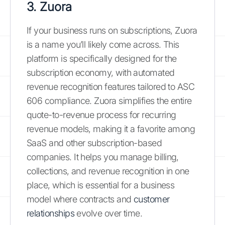
3. Zuora
If your business runs on subscriptions, Zuora
is a name you’ll likely come across. This
platform is specifically designed for the
subscription economy, with automated
revenue recognition features tailored to ASC
606 compliance. Zuora simplifies the entire
quote-to-revenue process for recurring
revenue models, making it a favorite among
SaaS and other subscription-based
companies. It helps you manage billing,
collections, and revenue recognition in one
place, which is essential for a business
model where contracts and
customer
relationships
evolve over time.