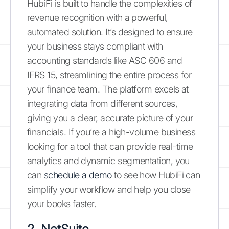
HubiFi is built to handle the complexities of
revenue recognition with a powerful,
automated solution. It’s designed to ensure
your business stays compliant with
accounting standards like ASC 606 and
IFRS 15, streamlining the entire process for
your finance team. The platform excels at
integrating data from different sources,
giving you a clear, accurate picture of your
financials. If you’re a high-volume business
looking for a tool that can provide real-time
analytics and dynamic segmentation, you
can
schedule a demo
to see how HubiFi can
simplify your workflow and help you close
your books faster.