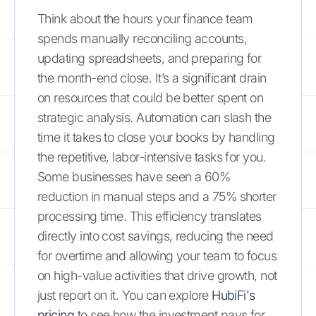
Think about the hours your finance team
spends manually reconciling accounts,
updating spreadsheets, and preparing for
the month-end close. It’s a significant drain
on resources that could be better spent on
strategic analysis. Automation can slash the
time it takes to close your books by handling
the repetitive, labor-intensive tasks for you.
Some businesses have seen a 60%
reduction in manual steps and a 75% shorter
processing time. This efficiency translates
directly into cost savings, reducing the need
for overtime and allowing your team to focus
on high-value activities that drive growth, not
just report on it. You can explore
HubiFi's
pricing
to see how the investment pays for