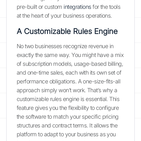
pre-built or custom
integrations
for the tools
at the heart of your business operations.
A Customizable Rules Engine
No two businesses recognize revenue in
exactly the same way. You might have a mix
of subscription models, usage-based billing,
and one-time sales, each with its own set of
performance obligations. A one-size-fits-all
approach simply won’t work. That’s why a
customizable rules engine is essential. This
feature gives you the flexibility to configure
the software to match your specific pricing
structures and contract terms. It allows the
platform to adapt to your business as you