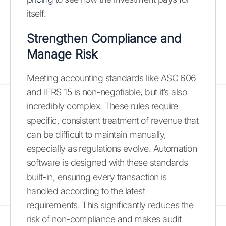
itself.
Strengthen Compliance and
Manage Risk
Meeting accounting standards like ASC 606
and IFRS 15 is non-negotiable, but it’s also
incredibly complex. These rules require
specific, consistent treatment of revenue that
can be difficult to maintain manually,
especially as regulations evolve. Automation
software is designed with these standards
built-in, ensuring every transaction is
handled according to the latest
requirements. This significantly reduces the
risk of non-compliance and makes audit