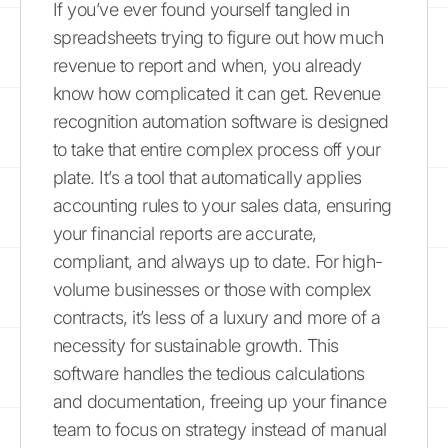
If you’ve ever found yourself tangled in
spreadsheets trying to figure out how much
revenue to report and when, you already
know how complicated it can get. Revenue
recognition automation software is designed
to take that entire complex process off your
plate. It’s a tool that automatically applies
accounting rules to your sales data, ensuring
your financial reports are accurate,
compliant, and always up to date. For high-
volume businesses or those with complex
contracts, it’s less of a luxury and more of a
necessity for sustainable growth. This
software handles the tedious calculations
and documentation, freeing up your finance
team to focus on strategy instead of manual