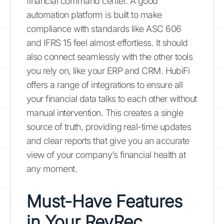
financial command center. A good
automation platform is built to make
compliance with standards like ASC 606
and IFRS 15 feel almost effortless. It should
also connect seamlessly with the other tools
you rely on, like your ERP and CRM. HubiFi
offers a range of integrations to ensure all
your financial data talks to each other without
manual intervention. This creates a single
source of truth, providing real-time updates
and clear reports that give you an accurate
view of your company’s financial health at
any moment.
Must-Have Features
in Your RevRec