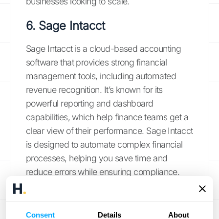
businesses looking to scale.
6. Sage Intacct
Sage Intacct is a cloud-based accounting
software that provides strong financial
management tools, including automated
revenue recognition. It’s known for its
powerful reporting and dashboard
capabilities, which help finance teams get a
clear view of their performance. Sage Intacct
is designed to automate complex financial
processes, helping you save time and
reduce errors while ensuring compliance.
With its strong integration capabilities, it can
connect with other business systems like
your CRM to create a more unified financial
Consent
Details
About