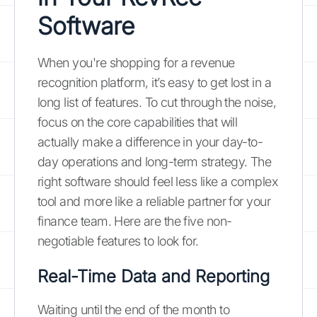
Software
When you're shopping for a revenue
recognition platform, it’s easy to get lost in a
long list of features. To cut through the noise,
focus on the core capabilities that will
actually make a difference in your day-to-
day operations and long-term strategy. The
right software should feel less like a complex
tool and more like a reliable partner for your
finance team. Here are the five non-
negotiable features to look for.
Real-Time Data and Reporting
Waiting until the end of the month to