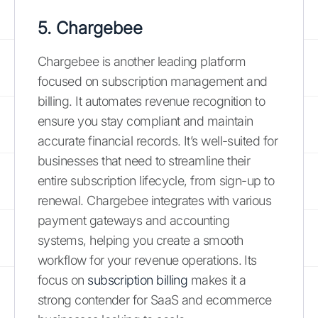
5. Chargebee
Chargebee is another leading platform
focused on subscription management and
billing. It automates revenue recognition to
ensure you stay compliant and maintain
accurate financial records. It’s well-suited for
businesses that need to streamline their
entire subscription lifecycle, from sign-up to
renewal. Chargebee integrates with various
payment gateways and accounting
systems, helping you create a smooth
workflow for your revenue operations. Its
focus on
subscription billing
makes it a
strong contender for SaaS and ecommerce