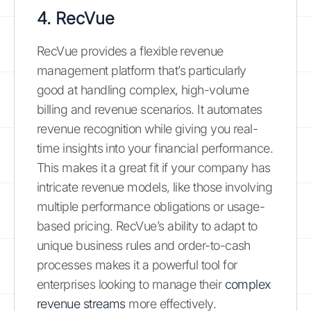
4. RecVue
RecVue provides a flexible revenue
management platform that’s particularly
good at handling complex, high-volume
billing and revenue scenarios. It automates
revenue recognition while giving you real-
time insights into your financial performance.
This makes it a great fit if your company has
intricate revenue models, like those involving
multiple performance obligations or usage-
based pricing. RecVue’s ability to adapt to
unique business rules and order-to-cash
processes makes it a powerful tool for
enterprises looking to manage their
complex
revenue streams
more effectively.