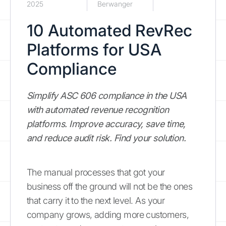
2025
Berwanger
10 Automated RevRec
Platforms for USA
Compliance
Simplify ASC 606 compliance in the USA
with automated revenue recognition
platforms. Improve accuracy, save time,
and reduce audit risk. Find your solution.
The manual processes that got your
business off the ground will not be the ones
that carry it to the next level. As your
company grows, adding more customers,