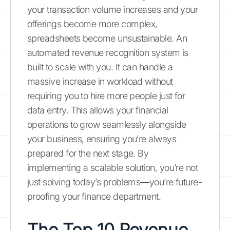
your transaction volume increases and your
offerings become more complex,
spreadsheets become unsustainable. An
automated revenue recognition system is
built to scale with you. It can handle a
massive increase in workload without
requiring you to hire more people just for
data entry. This allows your financial
operations to grow seamlessly alongside
your business, ensuring you’re always
prepared for the next stage. By
implementing a scalable solution, you’re not
just solving today’s problems—you’re future-
proofing your finance department.
The Top 10 Revenue