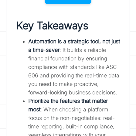
Key Takeaways
Automation is a strategic tool, not just
a time-saver
: It builds a reliable
financial foundation by ensuring
compliance with standards like ASC
606 and providing the real-time data
you need to make proactive,
forward-looking business decisions.
Prioritize the features that matter
most
: When choosing a platform,
focus on the non-negotiables: real-
time reporting, built-in compliance,
seamless integrations with your