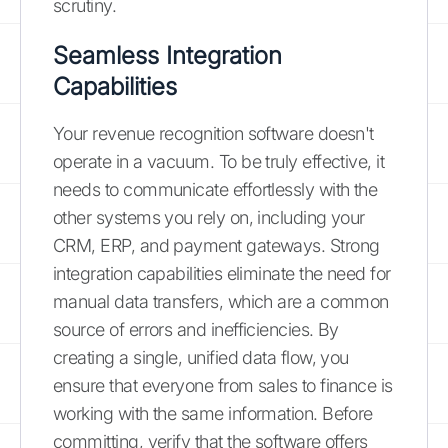
scrutiny.
Seamless Integration
Capabilities
Your revenue recognition software doesn't
operate in a vacuum. To be truly effective, it
needs to communicate effortlessly with the
other systems you rely on, including your
CRM, ERP, and payment gateways. Strong
integration capabilities eliminate the need for
manual data transfers, which are a common
source of errors and inefficiencies. By
creating a single, unified data flow, you
ensure that everyone from sales to finance is
working with the same information. Before
committing, verify that the software offers