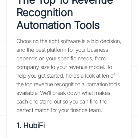
Recognition
Automation Tools
Choosing the right software is a big decision,
and the best platform for your business
depends on your specific needs, from
company size to your revenue model. To
help you get started, here’s a look at ten of
the top revenue recognition automation tools
available. We’ll break down what makes
each one stand out so you can find the
perfect match for your finance team.
1. HubiFi