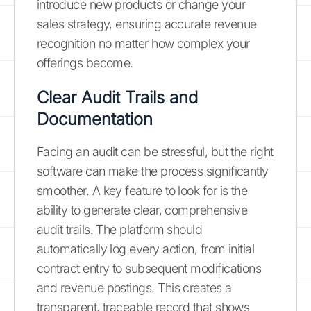
introduce new products or change your
sales strategy, ensuring accurate revenue
recognition no matter how complex your
offerings become.
Clear Audit Trails and
Documentation
Facing an audit can be stressful, but the right
software can make the process significantly
smoother. A key feature to look for is the
ability to generate clear, comprehensive
audit trails. The platform should
automatically log every action, from initial
contract entry to subsequent modifications
and revenue postings. This creates a
transparent, traceable record that shows