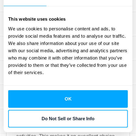
ecosystem.
7. Salesforce Revenue Cloud
This website uses cookies
We use cookies to personalise content and ads, to
For businesses already invested in the
provide social media features and to analyse our traffic.
Salesforce ecosystem, the Salesforce
We also share information about your use of our site
with our social media, advertising and analytics partners
Revenue Cloud is a natural fit. It combines
who may combine it with other information that you’ve
CPQ (Configure, Price, Quote), billing, and
provided to them or that they’ve collected from your use
revenue recognition into a single platform
of their services.
that works seamlessly with Salesforce CRM.
This integration allows you to manage your
entire sales and revenue process from lead
OK
to collection without leaving the platform. It
helps automate revenue recognition based
on sales data, ensuring that your financial
Do Not Sell or Share Info
reporting is always aligned with your sales