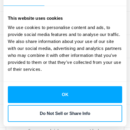
value customers while implementing
targeted campaigns to win back those who
haven't purchased from you lately.
This website uses cookies
We use cookies to personalise content and ads, to
Compliance and Risk
provide social media features and to analyse our traffic.
We also share information about your use of our site
Management for
with our social media, advertising and analytics partners
who may combine it with other information that you’ve
Revenue Protection
provided to them or that they’ve collected from your use
of their services.
Staying on top of compliance isn't just about
checking boxes—it's about protecting your
bottom line. Overlooking this crucial aspect
OK
can expose your business to financial and
operational risks, especially as you grow and
Do Not Sell or Share Info
handle larger volumes of data.
Here's how a proactive approach to