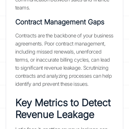
teams.
Contract Management Gaps
Contracts are the backbone of your business
agreements. Poor contract management,
including missed renewals, unenforced
terms, or inaccurate billing cycles, can lead
to significant revenue leakage. Scrutinizing
contracts and analyzing processes can help
identify and prevent these issues.
Key Metrics to Detect
Revenue Leakage