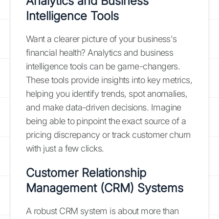
Analytics and Business
Intelligence Tools
Want a clearer picture of your business's
financial health? Analytics and business
intelligence tools can be game-changers.
These tools provide insights into key metrics,
helping you identify trends, spot anomalies,
and make data-driven decisions. Imagine
being able to pinpoint the exact source of a
pricing discrepancy or track customer churn
with just a few clicks.
Customer Relationship
Management (CRM) Systems
A robust CRM system is about more than