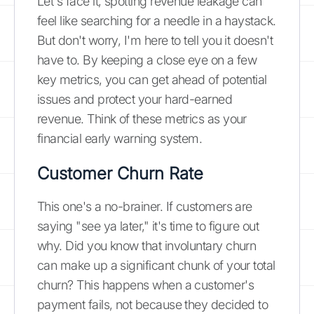
Let's face it, spotting revenue leakage can
feel like searching for a needle in a haystack.
But don't worry, I'm here to tell you it doesn't
have to. By keeping a close eye on a few
key metrics, you can get ahead of potential
issues and protect your hard-earned
revenue. Think of these metrics as your
financial early warning system.
Customer Churn Rate
This one's a no-brainer. If customers are
saying "see ya later," it's time to figure out
why. Did you know that involuntary churn
can make up a significant chunk of your total
churn? This happens when a customer's
payment fails, not because they decided to