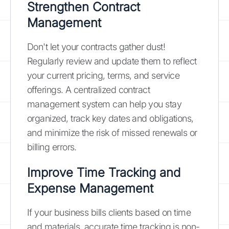
Strengthen Contract
Management
Don't let your contracts gather dust!
Regularly review and update them to reflect
your current pricing, terms, and service
offerings. A centralized contract
management system can help you stay
organized, track key dates and obligations,
and minimize the risk of missed renewals or
billing errors.
Improve Time Tracking and
Expense Management
If your business bills clients based on time
and materials, accurate time tracking is non-