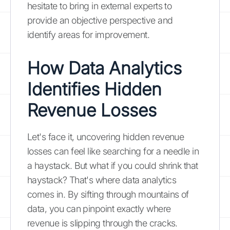
hesitate to bring in external experts to
provide an objective perspective and
identify areas for improvement.
How Data Analytics
Identifies Hidden
Revenue Losses
Let's face it, uncovering hidden revenue
losses can feel like searching for a needle in
a haystack. But what if you could shrink that
haystack? That's where data analytics
comes in. By sifting through mountains of
data, you can pinpoint exactly where
revenue is slipping through the cracks.