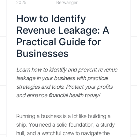
2025
Berwanger
How to Identify
Revenue Leakage: A
Practical Guide for
Businesses
Learn how to identify and prevent revenue
leakage in your business with practical
strategies and tools. Protect your profits
and enhance financial health today!
Running a business is a lot like building a
ship. You need a solid foundation, a sturdy
hull, and a watchful crew to navigate the