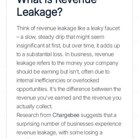
Leakage?
Think of revenue leakage like a leaky faucet
– a slow, steady drip that might seem
insignificant at first, but over time, it adds up
to a substantial loss. In business, revenue
leakage refers to the money your company
should be earning but isn't, often due to
internal inefficiencies or overlooked
opportunities. It's the difference between the
revenue you've earned and the revenue you
actually collect.
Research from
Chargebee
suggests that a
surprising number of businesses experience
revenue leakage, with some losing a