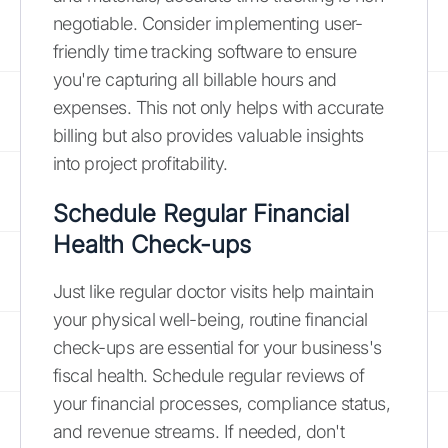
negotiable. Consider implementing user-
friendly time tracking software to ensure
you're capturing all billable hours and
expenses. This not only helps with accurate
billing but also provides valuable insights
into project profitability.
Schedule Regular Financial
Health Check-ups
Just like regular doctor visits help maintain
your physical well-being, routine financial
check-ups are essential for your business's
fiscal health. Schedule regular reviews of
your financial processes, compliance status,
and revenue streams. If needed, don't