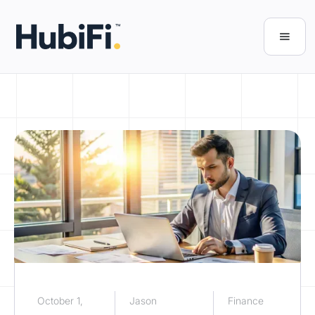
October 1,
Jason
Finance