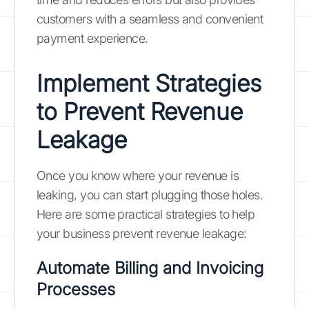
customers with a seamless and convenient
payment experience.
Implement Strategies
to Prevent Revenue
Leakage
Once you know where your revenue is
leaking, you can start plugging those holes.
Here are some practical strategies to help
your business prevent revenue leakage:
Automate Billing and Invoicing
Processes