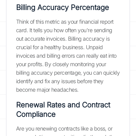
Billing Accuracy Percentage
Think of this metric as your financial report
card. It tells you how often you're sending
out accurate invoices. Billing accuracy is
crucial for a healthy business. Unpaid
invoices and billing errors can really eat into
your profits. By closely monitoring your
billing accuracy percentage, you can quickly
identify and fix any issues before they
become major headaches.
Renewal Rates and Contract
Compliance
Are you renewing contracts like a boss, or