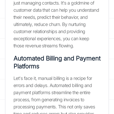
just managing contacts. It's a goldmine of
customer data that can help you understand
their needs, predict their behavior, and
ultimately, reduce churn. By nurturing
customer relationships and providing
exceptional experiences, you can keep
those revenue streams flowing.
Automated Billing and Payment
Platforms
Let's face it, manual billing is a recipe for
errors and delays. Automated billing and
payment platforms streamline the entire
process, from generating invoices to
processing payments. This not only saves
time and reduces errors but also provides