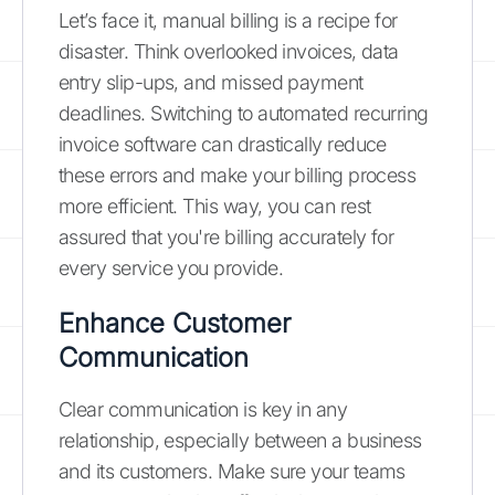
Let’s face it, manual billing is a recipe for
disaster. Think overlooked invoices, data
entry slip-ups, and missed payment
deadlines. Switching to automated recurring
invoice software can drastically reduce
these errors and make your billing process
more efficient. This way, you can rest
assured that you're billing accurately for
every service you provide.
Enhance Customer
Communication
Clear communication is key in any
relationship, especially between a business
and its customers. Make sure your teams