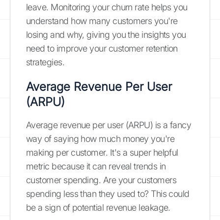
leave. Monitoring your churn rate helps you
understand how many customers you're
losing and why, giving you the insights you
need to improve your customer retention
strategies.
Average Revenue Per User
(ARPU)
Average revenue per user (ARPU) is a fancy
way of saying how much money you're
making per customer. It's a super helpful
metric because it can reveal trends in
customer spending. Are your customers
spending less than they used to? This could
be a sign of potential revenue leakage.