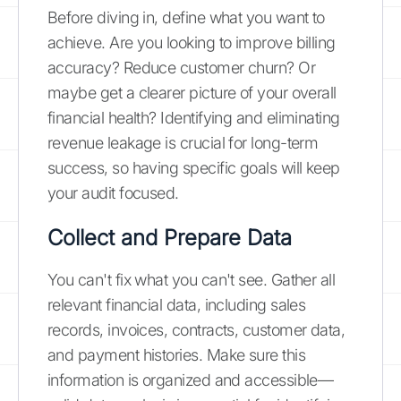
Before diving in, define what you want to
achieve. Are you looking to improve billing
accuracy? Reduce customer churn? Or
maybe get a clearer picture of your overall
financial health? Identifying and eliminating
revenue leakage is crucial for long-term
success, so having specific goals will keep
your audit focused.
Collect and Prepare Data
You can't fix what you can't see. Gather all
relevant financial data, including sales
records, invoices, contracts, customer data,
and payment histories. Make sure this
information is organized and accessible—