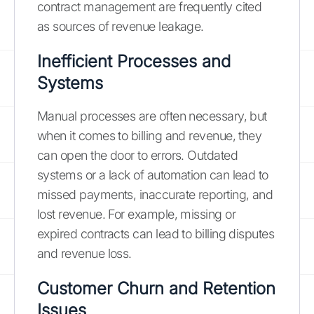
contract management are frequently cited
as sources of revenue leakage.
Inefficient Processes and
Systems
Manual processes are often necessary, but
when it comes to billing and revenue, they
can open the door to errors. Outdated
systems or a lack of automation can lead to
missed payments, inaccurate reporting, and
lost revenue. For example, missing or
expired contracts can lead to billing disputes
and revenue loss.
Customer Churn and Retention
Issues