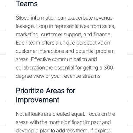
Teams
Siloed information can exacerbate revenue
leakage. Loop in representatives from sales,
marketing, customer support, and finance.
Each team offers a unique perspective on
customer interactions and potential problem
areas. Effective communication and
collaboration are essential for getting a 360-
degree view of your revenue streams.
Prioritize Areas for
Improvement
Not all leaks are created equal. Focus on the
areas with the most significant impact and
develop a plan to address them. If expired