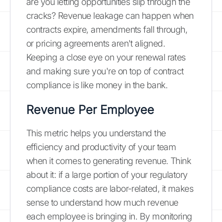
are you letting opportunities slip through the
cracks? Revenue leakage can happen when
contracts expire, amendments fall through,
or pricing agreements aren't aligned.
Keeping a close eye on your renewal rates
and making sure you're on top of contract
compliance is like money in the bank.
Revenue Per Employee
This metric helps you understand the
efficiency and productivity of your team
when it comes to generating revenue. Think
about it: if a large portion of your regulatory
compliance costs are labor-related, it makes
sense to understand how much revenue
each employee is bringing in. By monitoring