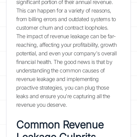
significant portion of their annual revenue.
This can happen for a variety of reasons,
from billing errors and outdated systems to
customer churn and contract loopholes.
The impact of revenue leakage can be far-
reaching, affecting your profitability, growth
potential, and even your company's overall
financial health. The good news is that by
understanding the common causes of
revenue leakage and implementing
proactive strategies, you can plug those
leaks and ensure you're capturing all the
revenue you deserve.
Common Revenue