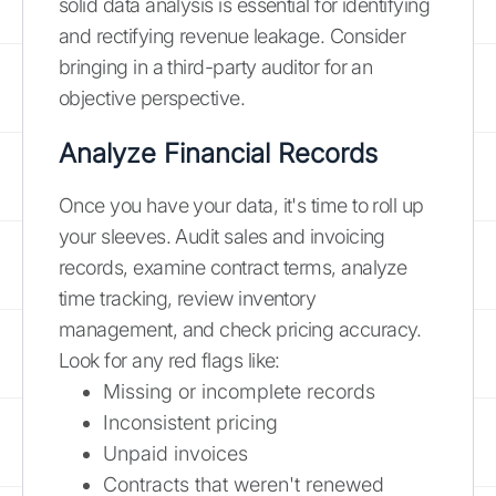
solid data analysis is essential for identifying
and rectifying revenue leakage. Consider
bringing in a third-party auditor for an
objective perspective.
Analyze Financial Records
Once you have your data, it's time to roll up
your sleeves. Audit sales and invoicing
records, examine contract terms, analyze
time tracking, review inventory
management, and check pricing accuracy.
Look for any red flags like:
Missing or incomplete records
Inconsistent pricing
Unpaid invoices
Contracts that weren't renewed