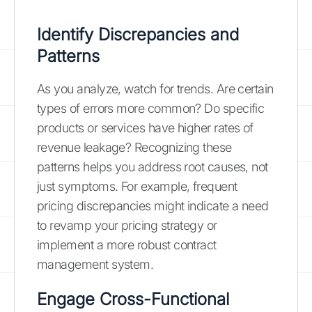
Identify Discrepancies and
Patterns
As you analyze, watch for trends. Are certain
types of errors more common? Do specific
products or services have higher rates of
revenue leakage? Recognizing these
patterns helps you address root causes, not
just symptoms. For example, frequent
pricing discrepancies might indicate a need
to revamp your pricing strategy or
implement a more robust contract
management system.
Engage Cross-Functional