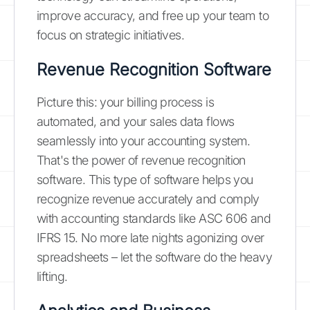
improve accuracy, and free up your team to
focus on strategic initiatives.
Revenue Recognition Software
Picture this: your billing process is
automated, and your sales data flows
seamlessly into your accounting system.
That's the power of revenue recognition
software. This type of software helps you
recognize revenue accurately and comply
with accounting standards like ASC 606 and
IFRS 15. No more late nights agonizing over
spreadsheets – let the software do the heavy
lifting.