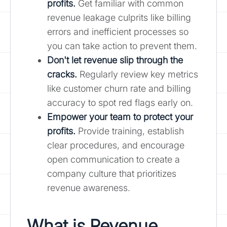
profits.
Get familiar with common
revenue leakage culprits like billing
errors and inefficient processes so
you can take action to prevent them.
Don't let revenue slip through the
cracks.
Regularly review key metrics
like customer churn rate and billing
accuracy to spot red flags early on.
Empower your team to protect your
profits.
Provide training, establish
clear procedures, and encourage
open communication to create a
company culture that prioritizes
revenue awareness.
What is Revenue