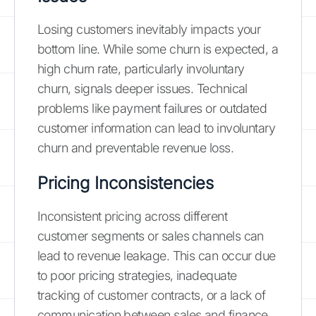
Losing customers inevitably impacts your
bottom line. While some churn is expected, a
high churn rate, particularly involuntary
churn, signals deeper issues. Technical
problems like payment failures or outdated
customer information can lead to involuntary
churn and preventable revenue loss.
Pricing Inconsistencies
Inconsistent pricing across different
customer segments or sales channels can
lead to revenue leakage. This can occur due
to poor pricing strategies, inadequate
tracking of customer contracts, or a lack of
communication between sales and finance