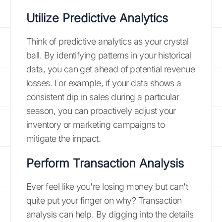
Utilize Predictive Analytics
Think of predictive analytics as your crystal
ball. By identifying patterns in your historical
data, you can get ahead of potential revenue
losses. For example, if your data shows a
consistent dip in sales during a particular
season, you can proactively adjust your
inventory or marketing campaigns to
mitigate the impact.
Perform Transaction Analysis
Ever feel like you're losing money but can't
quite put your finger on why? Transaction
analysis can help. By digging into the details