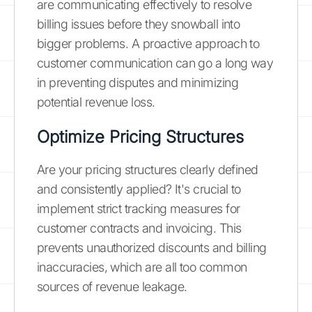
are communicating effectively to resolve
billing issues before they snowball into
bigger problems. A proactive approach to
customer communication can go a long way
in preventing disputes and minimizing
potential revenue loss.
Optimize Pricing Structures
Are your pricing structures clearly defined
and consistently applied? It's crucial to
implement strict tracking measures for
customer contracts and invoicing. This
prevents unauthorized discounts and billing
inaccuracies, which are all too common
sources of revenue leakage.