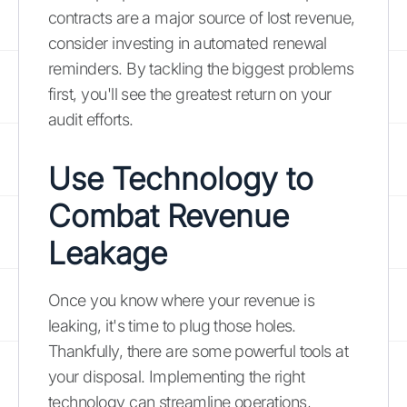
contracts are a major source of lost revenue,
consider investing in automated renewal
reminders. By tackling the biggest problems
first, you'll see the greatest return on your
audit efforts.
Use Technology to
Combat Revenue
Leakage
Once you know where your revenue is
leaking, it's time to plug those holes.
Thankfully, there are some powerful tools at
your disposal. Implementing the right
technology can streamline operations,