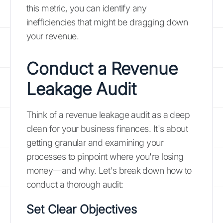
this metric, you can identify any
inefficiencies that might be dragging down
your revenue.
Conduct a Revenue
Leakage Audit
Think of a revenue leakage audit as a deep
clean for your business finances. It's about
getting granular and examining your
processes to pinpoint where you're losing
money—and why. Let's break down how to
conduct a thorough audit:
Set Clear Objectives