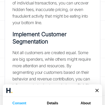
of individual transactions, you can uncover
hidden fees, inaccurate pricing, or even
fraudulent activity that might be eating into
your bottom line.
Implement Customer
Segmentation
Not all customers are created equal. Some
are big spenders, while others might require
more attention and resources. By
segmenting your customers based on their
behavior and revenue contribution, you can
tailor your strategies to maximize profitability
and minimize losses. For example, you
might offer loyalty programs to your high-
Consent
Details
About