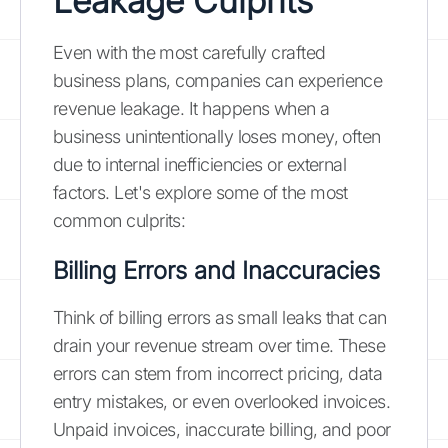
Leakage Culprits
Even with the most carefully crafted
business plans, companies can experience
revenue leakage. It happens when a
business unintentionally loses money, often
due to internal inefficiencies or external
factors. Let's explore some of the most
common culprits:
Billing Errors and Inaccuracies
Think of billing errors as small leaks that can
drain your revenue stream over time. These
errors can stem from incorrect pricing, data
entry mistakes, or even overlooked invoices.
Unpaid invoices, inaccurate billing, and poor