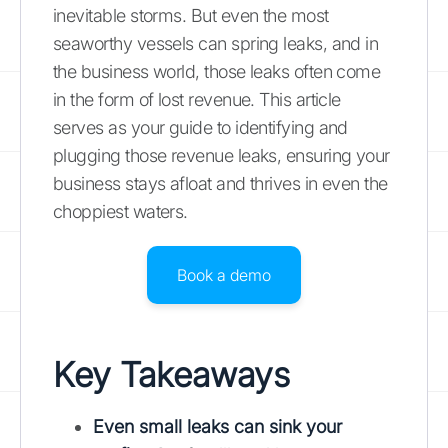
inevitable storms. But even the most
seaworthy vessels can spring leaks, and in
the business world, those leaks often come
in the form of lost revenue. This article
serves as your guide to identifying and
plugging those revenue leaks, ensuring your
business stays afloat and thrives in even the
choppiest waters.
Book a demo
Key Takeaways
Even small leaks can sink your