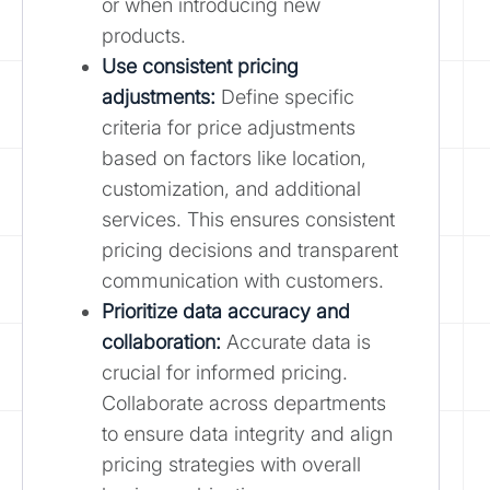
or when introducing new
products.
Use consistent pricing
adjustments:
Define specific
criteria for price adjustments
based on factors like location,
customization, and additional
services. This ensures consistent
pricing decisions and transparent
communication with customers.
Prioritize data accuracy and
collaboration:
Accurate data is
crucial for informed pricing.
Collaborate across departments
to ensure data integrity and align
pricing strategies with overall