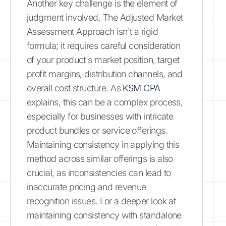
Another key challenge is the element of
judgment involved. The Adjusted Market
Assessment Approach isn't a rigid
formula; it requires careful consideration
of your product's market position, target
profit margins, distribution channels, and
overall cost structure. As
KSM CPA
explains, this can be a complex process,
especially for businesses with intricate
product bundles or service offerings.
Maintaining consistency in applying this
method across similar offerings is also
crucial, as inconsistencies can lead to
inaccurate pricing and revenue
recognition issues. For a deeper look at
maintaining consistency with standalone