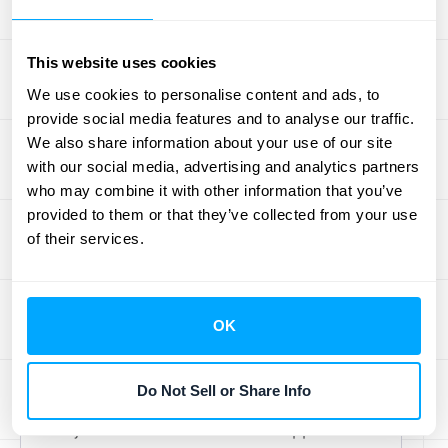
Implementing market-based pricing
strategies has its challenges. The
Adjusted Market Assessment Approach,
This website uses cookies
while also market-informed, offers more
We use cookies to personalise content and ads, to
provide social media features and to analyse our traffic.
stability. It's not constantly fluctuating,
We also share information about your use of our site
providing a more predictable pricing
with our social media, advertising and analytics partners
structure for both the business and its
who may combine it with other information that you’ve
customers.
Sisterson
highlights that the
provided to them or that they’ve collected from your use
Adjusted Market Assessment Approach
of their services.
is particularly helpful when a company
has existing market experience, making it
easier to estimate customer willingness to
OK
pay. This contrasts with dynamic pricing,
which can be more challenging in new or
Do Not Sell or Share Info
less predictable markets. Essentially, the
Adjusted Market Assessment Approach