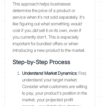
This approach helps businesses
determine the price of a product or
service when it's not sold separately. It's
like figuring out what something
would
cost if you
did
sell it on its own, even if
you currently don't. This is especially
important for bundled offers or when
introducing a new product to the market.
Step-by-Step Process
Understand Market Dynamics:
First,
understand your target market.
Consider what customers are willing
to pay, your product's position in the
market, your projected profit