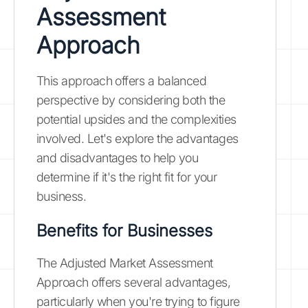
Assessment
Approach
This approach offers a balanced
perspective by considering both the
potential upsides and the complexities
involved. Let's explore the advantages
and disadvantages to help you
determine if it's the right fit for your
business.
Benefits for Businesses
The Adjusted Market Assessment
Approach offers several advantages,
particularly when you're trying to figure