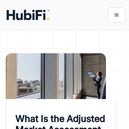
What Is the Adjusted