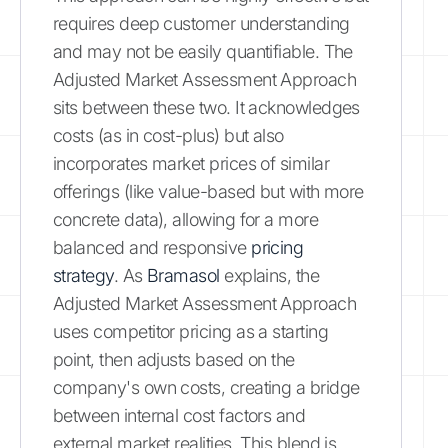
requires deep customer understanding
and may not be easily quantifiable. The
Adjusted Market Assessment Approach
sits between these two. It acknowledges
costs (as in cost-plus) but also
incorporates market prices of similar
offerings (like value-based but with more
concrete data), allowing for a more
balanced and responsive
pricing
strategy
. As
Bramasol
explains, the
Adjusted Market Assessment Approach
uses competitor pricing as a starting
point, then adjusts based on the
company's own costs, creating a bridge
between internal cost factors and
external market realities. This blend is