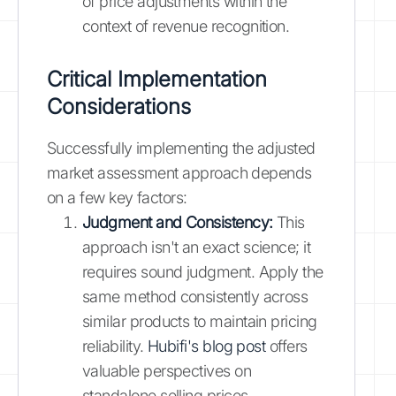
of price adjustments within the
context of revenue recognition.
Critical Implementation
Considerations
Successfully implementing the adjusted
market assessment approach depends
on a few key factors:
Judgment and Consistency:
This
approach isn't an exact science; it
requires sound judgment. Apply the
same method consistently across
similar products to maintain pricing
reliability.
Hubifi's blog post
offers
valuable perspectives on
standalone selling prices.