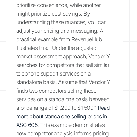
prioritize convenience, while another
might prioritize cost savings. By
understanding these nuances, you can
adjust your pricing and messaging. A
practical example from RevenueHub
illustrates this: "Under the adjusted
market assessment approach, Vendor Y
searches for competitors that sell similar
telephone support services on a
standalone basis. Assume that Vendor Y
finds two competitors selling these
services on a standalone basis between
a price range of $1,200 to $1,500."
Read
more about standalone selling prices in
ASC 606.
This example demonstrates
how competitor analysis informs pricing