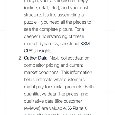
margin, your distribution strategy
(online, retail, etc.), and your cost
structure. It's like assembling a
puzzle—you need all the pieces to
see the complete picture. For a
deeper understanding of these
market dynamics, check out
KSM
CPA's insights
.
Gather Data:
Next, collect data on
competitor pricing and current
market conditions. This information
helps estimate what customers
might pay for similar products. Both
quantitative data (like prices) and
qualitative data (like customer
reviews) are valuable.
X-Plane's