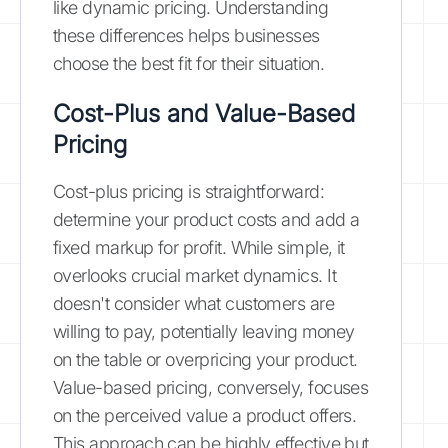
like dynamic pricing. Understanding
these differences helps businesses
choose the best fit for their situation.
Cost-Plus and Value-Based
Pricing
Cost-plus pricing is straightforward:
determine your product costs and add a
fixed markup for profit. While simple, it
overlooks crucial market dynamics. It
doesn't consider what customers are
willing to pay, potentially leaving money
on the table or overpricing your product.
Value-based pricing, conversely, focuses
on the perceived value a product offers.
This approach can be highly effective but