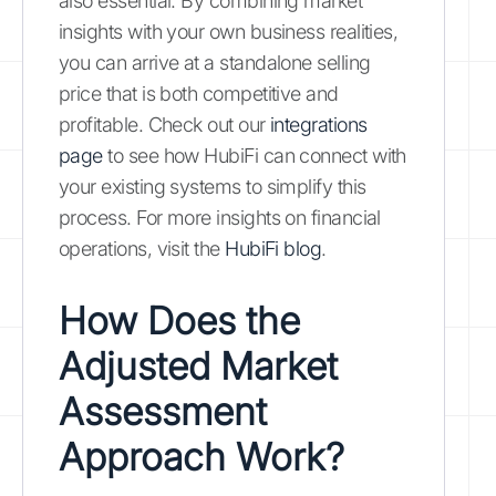
also essential. By combining market
insights with your own business realities,
you can arrive at a standalone selling
price that is both competitive and
profitable. Check out our
integrations
page
to see how HubiFi can connect with
your existing systems to simplify this
process. For more insights on financial
operations, visit the
HubiFi blog
.
How Does the
Adjusted Market
Assessment
Approach Work?