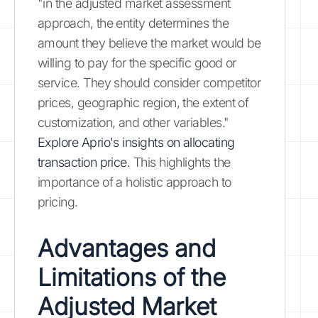
"in the adjusted market assessment
approach, the entity determines the
amount they believe the market would be
willing to pay for the specific good or
service. They should consider competitor
prices, geographic region, the extent of
customization, and other variables."
Explore Aprio's insights on allocating
transaction price.
This highlights the
importance of a holistic approach to
pricing.
Advantages and
Limitations of the
Adjusted Market