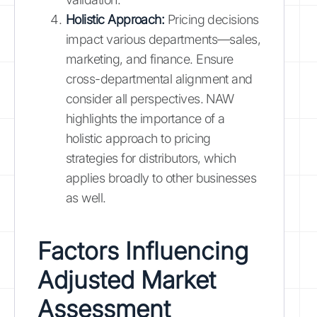
Holistic Approach:
Pricing decisions
impact various departments—sales,
marketing, and finance. Ensure
cross-departmental alignment and
consider all perspectives. NAW
highlights the importance of a
holistic approach to pricing
strategies for distributors, which
applies broadly to other businesses
as well.
Factors Influencing
Adjusted Market
Assessment