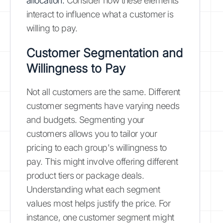
allocation.
Consider how these elements
interact to influence what a customer is
willing to pay.
Customer Segmentation and
Willingness to Pay
Not all customers are the same. Different
customer segments have varying needs
and budgets. Segmenting your
customers allows you to tailor your
pricing to each group's willingness to
pay. This might involve offering different
product tiers or package deals.
Understanding what each segment
values most helps justify the price. For
instance, one customer segment might