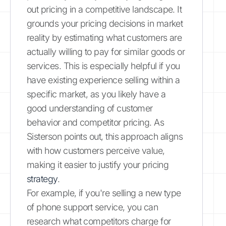
out pricing in a competitive landscape. It
grounds your pricing decisions in market
reality by estimating what customers are
actually willing to pay for similar goods or
services. This is especially helpful if you
have existing experience selling within a
specific market, as you likely have a
good understanding of customer
behavior and competitor pricing. As
Sisterson points out, this approach aligns
with how customers perceive value,
making it easier to justify your pricing
strategy
.
For example, if you're selling a new type
of phone support service, you can
research what competitors charge for