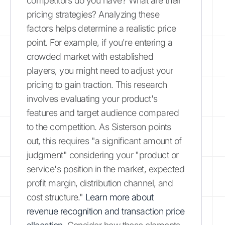
competitors do you have? What are their
pricing strategies? Analyzing these
factors helps determine a realistic price
point. For example, if you're entering a
crowded market with established
players, you might need to adjust your
pricing to gain traction. This research
involves evaluating your product's
features and target audience compared
to the competition. As Sisterson points
out, this requires "a significant amount of
judgment" considering your "product or
service's position in the market, expected
profit margin, distribution channel, and
cost structure."
Learn more about
revenue recognition and transaction price