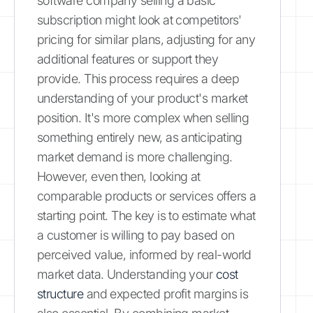
software company selling a basic
subscription might look at competitors'
pricing for similar plans, adjusting for any
additional features or support they
provide. This process requires a deep
understanding of your product's market
position. It's more complex when selling
something entirely new, as anticipating
market demand is more challenging.
However, even then, looking at
comparable products or services offers a
starting point. The key is to estimate what
a customer is willing to pay based on
perceived value, informed by real-world
market data. Understanding your
cost
structure
and expected profit margins is