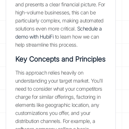
and presents a clear financial picture. For
high-volume businesses, this can be
particularly complex, making automated
solutions even more critical.
Schedule a
demo with HubiFi
to learn how we can
help streamline this process.
Key Concepts and Principles
This approach relies heavily on
understanding your target market. You'll
need to consider what your competitors
charge for similar offerings, factoring in
elements like geographic location, any
customizations you offer, and your
distribution channels. For example, a