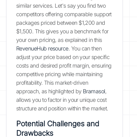
similar services. Let's say you find two
competitors offering comparable support
packages priced between $1,200 and
$1,500. This gives you a benchmark for
your own pricing, as explained in this
RevenueHub resource
. You can then
adjust your price based on your specific
costs and desired profit margin, ensuring
competitive pricing while maintaining
profitability. This market-driven
approach, as highlighted by
Bramasol
,
allows you to factor in your unique cost
structure and position within the market.
Potential Challenges and
Drawbacks