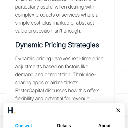
particularly useful when dealing with
complex products or services where a
simple cost-plus markup or abstract
value proposition isn't enough.
Dynamic Pricing Strategies
Dynamic pricing involves real-time price
adjustments based on factors like
demand and competition. Think ride-
sharing apps or airline tickets.
FasterCapital discusses how this offers
flexibility and potential for revenue
optimization. However, it can be complex
to manage and may alienate customers if
not implemented transparently.
Consent
Details
About