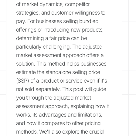
of market dynamics, competitor
strategies, and customer willingness to
pay. For businesses selling bundled
offerings or introducing new products,
determining a fair price can be
particularly challenging. The adjusted
market assessment approach offers a
solution. This method helps businesses
estimate the standalone selling price
(SSP) of a product or service even if it's
not sold separately. This post will guide
you through the adjusted market
assessment approach, explaining how it
works, its advantages and limitations,
and how it compares to other pricing
methods. We'll also explore the crucial