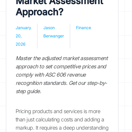
Market Assessment
Approach?
January
Jason
Finance
20,
Berwanger
2026
Master the adjusted market assessment
approach to set competitive prices and
comply with ASC 606 revenue
recognition standards. Get our step-by-
step guide.
Pricing products and services is more
than just calculating costs and adding a
markup. It requires a deep understanding