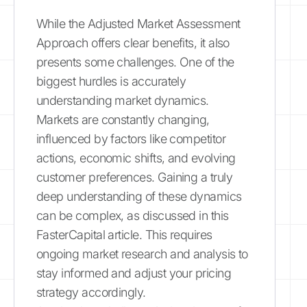
While the Adjusted Market Assessment
Approach offers clear benefits, it also
presents some challenges. One of the
biggest hurdles is accurately
understanding market dynamics.
Markets are constantly changing,
influenced by factors like competitor
actions, economic shifts, and evolving
customer preferences. Gaining a truly
deep understanding of these dynamics
can be complex, as discussed in this
FasterCapital article. This requires
ongoing market research and analysis to
stay informed and adjust your pricing
strategy accordingly.