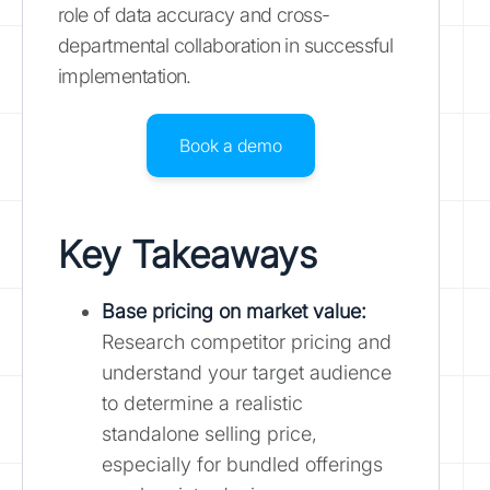
role of data accuracy and cross-
departmental collaboration in successful
implementation.
Book a demo
Key Takeaways
Base pricing on market value:
Research competitor pricing and
understand your target audience
to determine a realistic
standalone selling price,
especially for bundled offerings