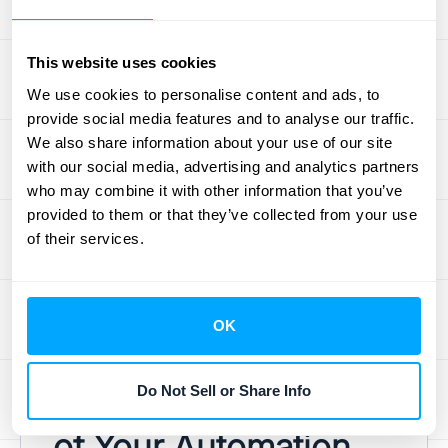
your team's skills is an investment in the
success of your automation efforts.
This website uses cookies
Avoid Over-Automation
We use cookies to personalise content and ads, to
provide social media features and to analyse our traffic.
We also share information about your use of our site
Don't automate everything just because you
with our social media, advertising and analytics partners
can. Focus on tasks that are repetitive, time-
who may combine it with other information that you’ve
consuming, or prone to human error. Over-
provided to them or that they’ve collected from your use
automating can lead to rigid processes and
of their services.
limit your ability to adapt to changing needs.
Strike a balance between automation and
human oversight to ensure flexibility and
OK
efficiency.
Do Not Sell or Share Info
Measure the Success
of Your Automation