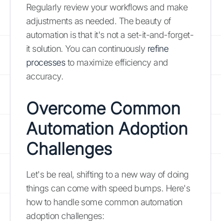
Regularly review your workflows and make
adjustments as needed. The beauty of
automation is that it's not a set-it-and-forget-
it solution. You can continuously
refine
processes
to maximize efficiency and
accuracy.
Overcome Common
Automation Adoption
Challenges
Let's be real, shifting to a new way of doing
things can come with speed bumps. Here's
how to handle some common automation
adoption challenges: