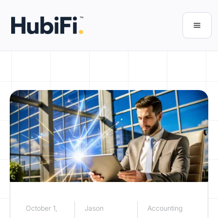
October 1,
Jason
Accounting