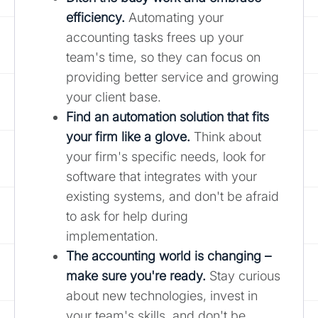
efficiency.
Automating your
accounting tasks frees up your
team's time, so they can focus on
providing better service and growing
your client base.
Find an automation solution that fits
your firm like a glove.
Think about
your firm's specific needs, look for
software that integrates with your
existing systems, and don't be afraid
to ask for help during
implementation.
The accounting world is changing –
make sure you're ready.
Stay curious
about new technologies, invest in
your team's skills, and don't be