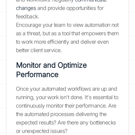
changes
and provide opportunities for
feedback.
Encourage your team to view automation not
as a threat, but as a tool that empowers them
to work more efficiently and deliver even
better client service.
Monitor and Optimize
Performance
Once your automated workflows are up and
running, your work isn't done. It's essential to
continuously monitor their performance. Are
the automated processes delivering the
expected results? Are there any bottlenecks
or unexpected issues?