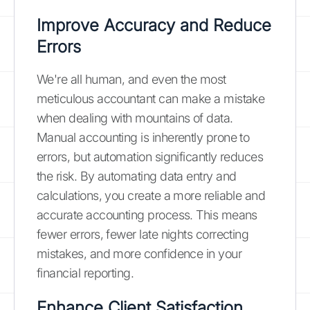
Improve Accuracy and Reduce
Errors
We're all human, and even the most
meticulous accountant can make a mistake
when dealing with mountains of data.
Manual accounting is inherently prone to
errors, but automation significantly reduces
the risk. By automating data entry and
calculations, you create a more reliable and
accurate accounting process. This means
fewer errors, fewer late nights correcting
mistakes, and more confidence in your
financial reporting.
Enhance Client Satisfaction