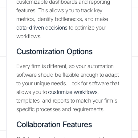
customizable dashboards and reporting
features. This allows you to track key
metrics, identify bottlenecks, and make
data-driven decisions
to optimize your
workflows.
Customization Options
Every firm is different, so your automation
software should be flexible enough to adapt
to your unique needs. Look for software that
allows you to
customize workflows
,
templates, and reports to match your firm's
specific processes and requirements.
Collaboration Features