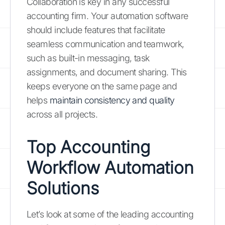
Collaboration is key in any successful
accounting firm. Your automation software
should include features that facilitate
seamless communication and teamwork,
such as built-in messaging, task
assignments, and document sharing. This
keeps everyone on the same page and
helps
maintain consistency and quality
across all projects.
Top Accounting
Workflow Automation
Solutions
Let’s look at some of the leading accounting