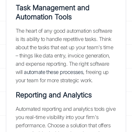
Task Management and
Automation Tools
The heart of any good automation software
is its ability to handle repetitive tasks. Think
about the tasks that eat up your team's time
– things like data entry, invoice generation,
and expense reporting. The right software
will
automate these processes
, freeing up
your team for more strategic work.
Reporting and Analytics
Automated reporting and analytics tools give
you real-time visibility into your firm's
performance. Choose a solution that offers