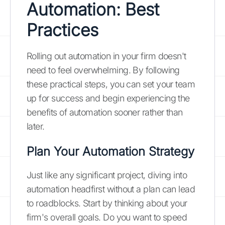
Automation: Best
Practices
Rolling out automation in your firm doesn't
need to feel overwhelming. By following
these practical steps, you can set your team
up for success and begin experiencing the
benefits of automation sooner rather than
later.
Plan Your Automation Strategy
Just like any significant project, diving into
automation headfirst without a plan can lead
to roadblocks. Start by thinking about your
firm's overall goals. Do you want to speed