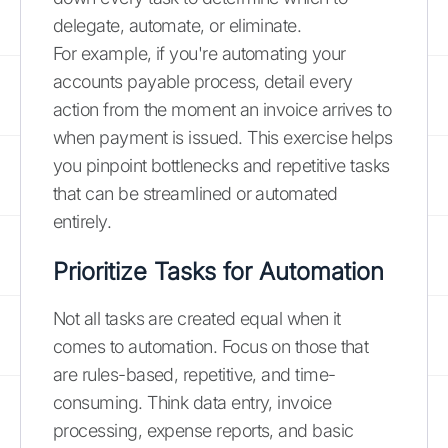
delegate, automate, or eliminate.
For example, if you're automating your
accounts payable process, detail every
action from the moment an invoice arrives to
when payment is issued. This exercise helps
you pinpoint bottlenecks and repetitive tasks
that can be streamlined or automated
entirely.
Prioritize Tasks for Automation
Not all tasks are created equal when it
comes to automation. Focus on those that
are rules-based, repetitive, and time-
consuming. Think data entry, invoice
processing, expense reports, and basic