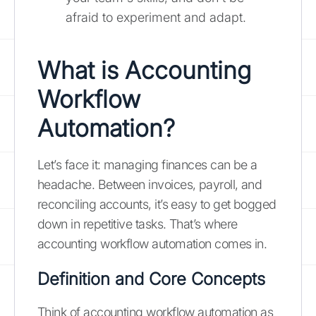
afraid to experiment and adapt.
What is Accounting
Workflow
Automation?
Let’s face it: managing finances can be a
headache. Between invoices, payroll, and
reconciling accounts, it’s easy to get bogged
down in repetitive tasks. That’s where
accounting workflow automation comes in.
Definition and Core Concepts
Think of accounting workflow automation as