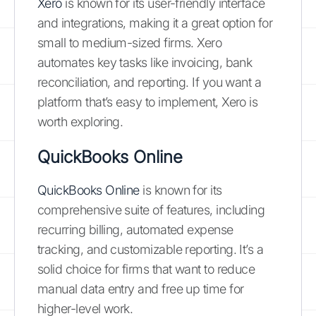
Xero
is known for its user-friendly interface
and integrations, making it a great option for
small to medium-sized firms. Xero
automates key tasks like invoicing, bank
reconciliation, and reporting. If you want a
platform that’s easy to implement, Xero is
worth exploring.
QuickBooks Online
QuickBooks Online
is known for its
comprehensive suite of features, including
recurring billing, automated expense
tracking, and customizable reporting. It’s a
solid choice for firms that want to reduce
manual data entry and free up time for
higher-level work.