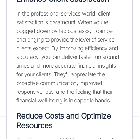
In the professional services world, client
satisfaction is paramount. When you're
bogged down by tedious tasks, it can be
challenging to provide the level of service
clients expect. By improving efficiency and
accuracy, you can deliver faster turnaround
times and more accurate financial insights
for your clients. They'll appreciate the
proactive communication, improved
responsiveness, and the feeling that their
financial well-being is in capable hands.
Reduce Costs and Optimize
Resources