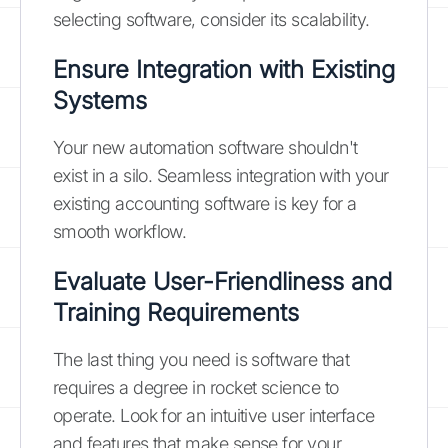
selecting software, consider its scalability.
Ensure Integration with Existing
Systems
Your new automation software shouldn't
exist in a silo. Seamless integration with your
existing accounting software is key for a
smooth workflow.
Evaluate User-Friendliness and
Training Requirements
The last thing you need is software that
requires a degree in rocket science to
operate. Look for an intuitive user interface
and features that make sense for your