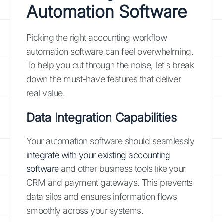
Automation Software
Picking the right accounting workflow
automation software can feel overwhelming.
To help you cut through the noise, let's break
down the must-have features that deliver
real value.
Data Integration Capabilities
Your automation software should seamlessly
integrate with your existing accounting
software
and other business tools like your
CRM and payment gateways. This prevents
data silos and ensures information flows
smoothly across your systems.