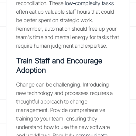
reconciliation. These
low-complexity tasks
often eat up valuable staff hours that could
be better spent on strategic work.
Remember, automation should free up your
team's time and mental energy for tasks that
require human judgment and expertise.
Train Staff and Encourage
Adoption
Change can be challenging. Introducing
new technology and processes requires a
thoughtful approach to change
management. Provide comprehensive
training to your team, ensuring they
understand how to use the new software
and workflows. Regularly
communicate