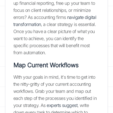
up financial reporting, free up your team to
focus on client relationships, or minimize
errors? As accounting firms
navigate digital
transformation
, a clear strategy is essential.
Once you have a clear picture of what you
want to achieve, you can identify the
specific processes that will benefit most
from automation.
Map Current Workflows
With your goals in mind, it's time to get into
the nitty-gritty of your current accounting
workflows. Grab your team and map out
each step of the processes you identified in
your strategy. As
experts suggest
, write
down every task to determine which to