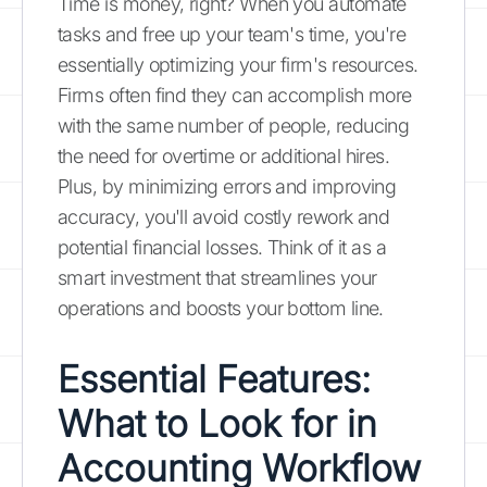
Time is money, right? When you automate
tasks and free up your team's time, you're
essentially optimizing your firm's resources.
Firms often find they can accomplish more
with the same number of people, reducing
the need for overtime or additional hires.
Plus, by minimizing errors and improving
accuracy, you'll avoid costly rework and
potential financial losses. Think of it as a
smart investment that streamlines your
operations and boosts your bottom line.
Essential Features:
What to Look for in
Accounting Workflow