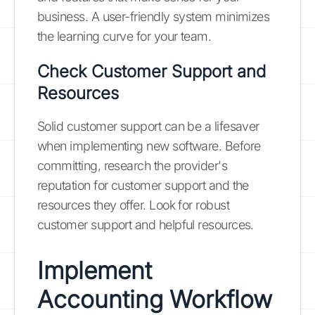
business. A user-friendly system minimizes
the learning curve for your team.
Check Customer Support and
Resources
Solid customer support can be a lifesaver
when implementing new software. Before
committing, research the provider's
reputation for customer support and the
resources they offer. Look for robust
customer support and helpful resources.
Implement
Accounting Workflow