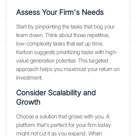
Assess Your Firm's Needs
Start by pinpointing the tasks that bog your
team down. Think about those repetitive,
low-complexity tasks that eat up time.
Karbon suggests prioritizing tasks with high-
value generation potential. This targeted
approach helps you maximize your return on
investment.
Consider Scalability and
Growth
Choose a solution that grows with you. A
platform that's perfect for your firm today
might not cut it as you expand. When