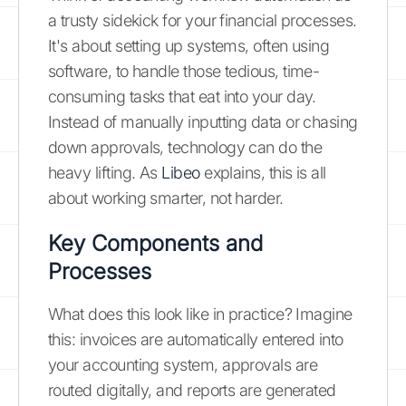
a trusty sidekick for your financial processes.
It's about setting up systems, often using
software, to handle those tedious, time-
consuming tasks that eat into your day.
Instead of manually inputting data or chasing
down approvals, technology can do the
heavy lifting. As
Libeo
explains, this is all
about working smarter, not harder.
Key Components and
Processes
What does this look like in practice? Imagine
this: invoices are automatically entered into
your accounting system, approvals are
routed digitally, and reports are generated