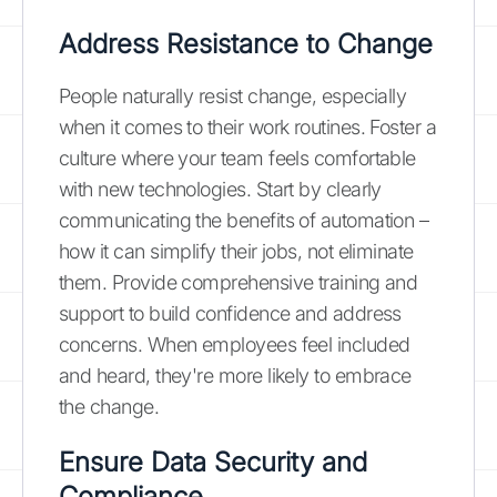
Address Resistance to Change
People naturally resist change, especially
when it comes to their work routines. Foster a
culture where your team feels comfortable
with new technologies. Start by clearly
communicating the benefits of automation –
how it can simplify their jobs, not eliminate
them. Provide comprehensive training and
support to build confidence and address
concerns. When employees feel included
and heard, they're more likely to embrace
the change.
Ensure Data Security and
Compliance