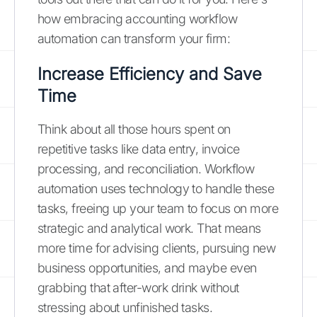
how embracing accounting workflow
automation can transform your firm:
Increase Efficiency and Save
Time
Think about all those hours spent on
repetitive tasks like data entry, invoice
processing, and reconciliation. Workflow
automation uses technology to handle these
tasks, freeing up your team to focus on more
strategic and analytical work. That means
more time for advising clients, pursuing new
business opportunities, and maybe even
grabbing that after-work drink without
stressing about unfinished tasks.