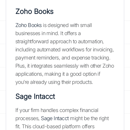
Zoho Books
Zoho Books
is designed with small
businesses in mind. It offers a
straightforward approach to automation,
including automated workflows for invoicing,
payment reminders, and expense tracking.
Plus, it integrates seamlessly with other Zoho
applications, making it a good option if
you’re already using their products.
Sage Intacct
If your firm handles complex financial
processes,
Sage Intacct
might be the right
fit. This cloud-based platform offers