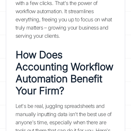
with a few clicks. That's the power of
workflow automation. It streamlines
everything, freeing you up to focus on what
truly matters – growing your business and
serving your clients.
How Does
Accounting Workflow
Automation Benefit
Your Firm?
Let's be real, juggling spreadsheets and
manually inputting data isn't the best use of
anyone's time, especially when there are
tools out there that can do it for you. Here's