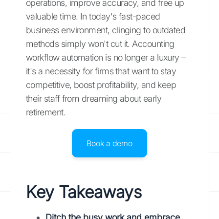
operations, improve accuracy, and free up
valuable time. In today's fast-paced
business environment, clinging to outdated
methods simply won't cut it. Accounting
workflow automation is no longer a luxury –
it's a necessity for firms that want to stay
competitive, boost profitability, and keep
their staff from dreaming about early
retirement.
Book a demo
Key Takeaways
Ditch the busy work and embrace