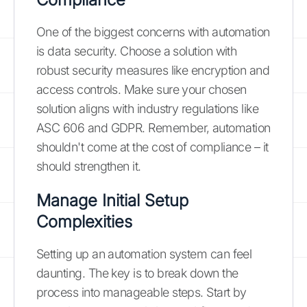
One of the biggest concerns with automation
is data security. Choose a solution with
robust security measures like encryption and
access controls. Make sure your chosen
solution aligns with industry regulations like
ASC 606 and GDPR. Remember, automation
shouldn't come at the cost of compliance – it
should strengthen it.
Manage Initial Setup
Complexities
Setting up an automation system can feel
daunting. The key is to break down the
process into manageable steps. Start by