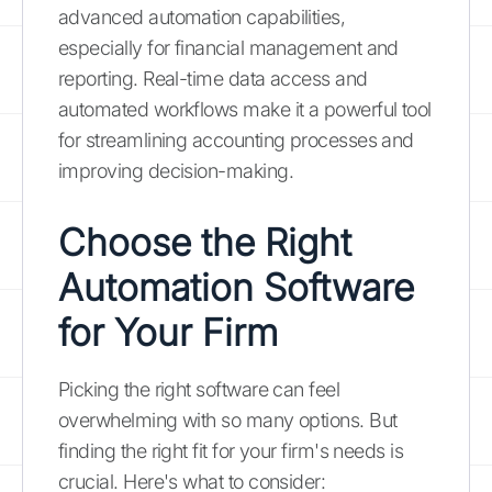
advanced automation capabilities,
especially for financial management and
reporting. Real-time data access and
automated workflows make it a powerful tool
for streamlining accounting processes and
improving decision-making.
Choose the Right
Automation Software
for Your Firm
Picking the right software can feel
overwhelming with so many options. But
finding the right fit for your firm's needs is
crucial. Here's what to consider: