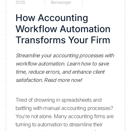
2025
Berwanger
How Accounting
Workflow Automation
Transforms Your Firm
Streamline your accounting processes with
workflow automation. Learn how to save
time, reduce errors, and enhance client
satisfaction. Read more now!
Tired of drowning in spreadsheets and
battling with manual accounting processes?
You're not alone. Many accounting firms are
turning to automation to streamline their