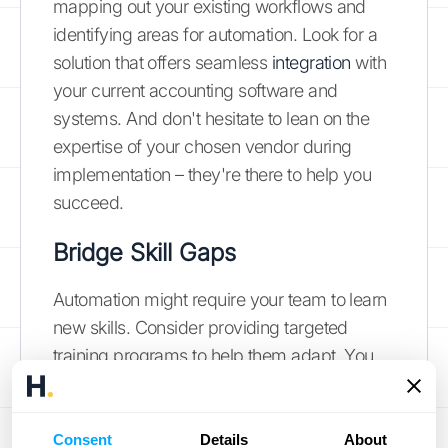
mapping out your existing workflows and
identifying areas for automation. Look for a
solution that offers seamless
integration
with
your current accounting software and
systems. And don't hesitate to lean on the
expertise of your chosen vendor during
implementation – they're there to help you
succeed.
Bridge Skill Gaps
Automation might require your team to learn
new skills. Consider providing targeted
training programs to help them adapt. You
can also leverage the experience of tech-
savvy team members to mentor and support
their colleagues. Remember, investing in
Consent
Details
About