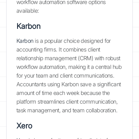
workflow automation software options
available:
Karbon
Karbon
is a popular choice designed for
accounting firms. It combines client
relationship management (CRM) with robust
workflow automation, making it a central hub
for your team and client communications.
Accountants using Karbon save a significant
amount of time each week because the
platform streamlines client communication,
task management, and team collaboration.
Xero