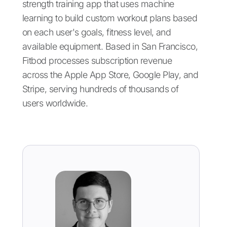
strength training app that uses machine
learning to build custom workout plans based
on each user's goals, fitness level, and
available equipment. Based in San Francisco,
Fitbod processes subscription revenue
across the Apple App Store, Google Play, and
Stripe, serving hundreds of thousands of
users worldwide.