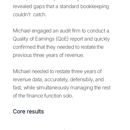
revealed gaps that a standard bookkeeping
couldn't catch.
Michael engaged an audit firm to conduct a
Quality of Earnings (QoE) report and quickly
confirmed that they needed to restate the
previous three years of revenue.
Michael needed to restate three years of
revenue data, accurately, defensibly, and
fast, while simultaneously managing the rest
of the finance function solo.
Core results