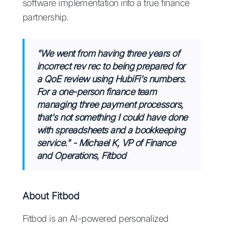
software implementation into a true finance
partnership.
"We went from having three years of
incorrect rev rec to being prepared for
a QoE review using HubiFi's numbers.
For a one-person finance team
managing three payment processors,
that's not something I could have done
with spreadsheets and a bookkeeping
service."
-
Michael K, VP of Finance
and Operations, Fitbod
About Fitbod
Fitbod is an AI-powered personalized