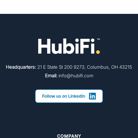
Headquarters:
21 E State St 200 9273, Columbus, OH 43215
Email:
info@hubifi.com
COMPANY