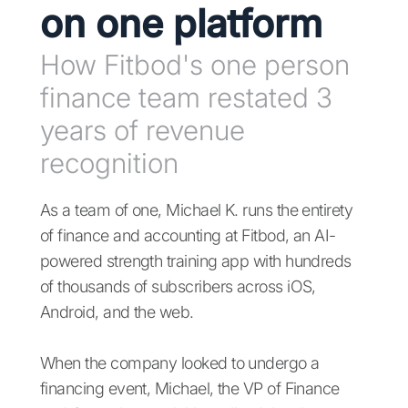
on one platform
How Fitbod's one person
finance team restated 3
years of revenue
recognition
As a team of one, Michael K. runs the entirety
of finance and accounting at Fitbod, an AI-
powered strength training app with hundreds
of thousands of subscribers across iOS,
Android, and the web.
When the company looked to undergo a
financing event, Michael, the VP of Finance