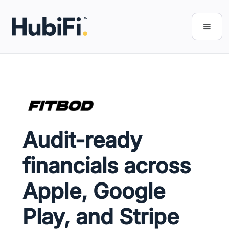
Audit-ready
financials across
Apple, Google
Play, and Stripe