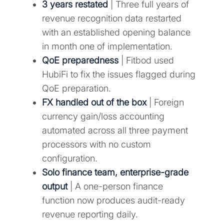
3 years restated
| Three full years of
revenue recognition data restarted
with an established opening balance
in month one of implementation.
QoE preparedness
| Fitbod used
HubiFi to fix the issues flagged during
QoE preparation.
FX handled out of the box
| Foreign
currency gain/loss accounting
automated across all three payment
processors with no custom
configuration.
Solo finance team, enterprise-grade
output
| A one-person finance
function now produces audit-ready
revenue reporting daily.