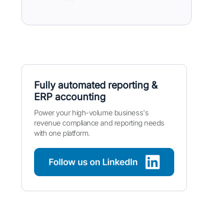
Fully automated reporting &
ERP accounting
Power your high-volume business's
revenue compliance and reporting needs
with one platform.