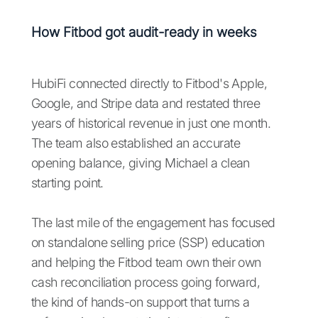
How Fitbod got audit-ready in weeks
HubiFi connected directly to Fitbod's Apple,
Google, and Stripe data and restated three
years of historical revenue in just one month.
The team also established an accurate
opening balance, giving Michael a clean
starting point.
The last mile of the engagement has focused
on standalone selling price (SSP) education
and helping the Fitbod team own their own
cash reconciliation process going forward,
the kind of hands-on support that turns a