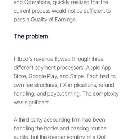
and Operations, quickly realized that the
current process would not be sufficient to
pass a Quality of Earnings.
The problem
Fitbod's revenue flowed through three
different payment processors: Apple App
Store, Google Play, and Stripe. Each had its
own fee structures, FX implications, refund
handling, and payout timing. The complexity
was significant.
A third party accounting firm had been
handling the books and passing routine
audits, but the deeper scrutiny of a QoE