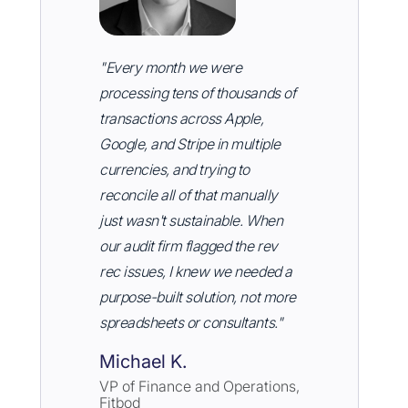
"Every month we were
processing tens of thousands of
transactions across Apple,
Google, and Stripe in multiple
currencies, and trying to
reconcile all of that manually
just wasn't sustainable. When
our audit firm flagged the rev
rec issues, I knew we needed a
purpose-built solution, not more
spreadsheets or consultants."
Michael K.
VP of Finance and Operations,
Fitbod