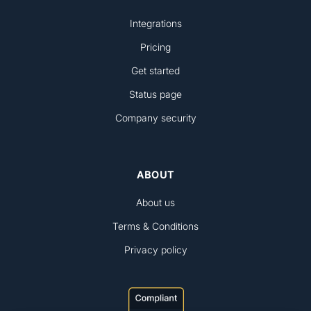
Integrations
Pricing
Get started
Status page
Company security
ABOUT
About us
Terms & Conditions
Privacy policy