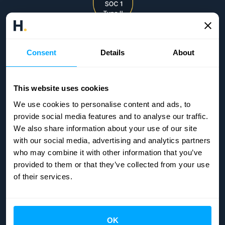
Consent
Details
About
This website uses cookies
We use cookies to personalise content and ads, to
provide social media features and to analyse our traffic.
We also share information about your use of our site
with our social media, advertising and analytics partners
who may combine it with other information that you’ve
provided to them or that they’ve collected from your use
of their services.
OK