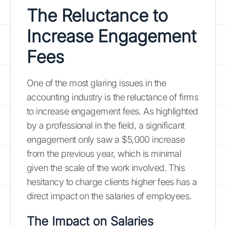
The Reluctance to
Increase Engagement
Fees
One of the most glaring issues in the
accounting industry is the reluctance of firms
to increase engagement fees. As highlighted
by a professional in the field, a significant
engagement only saw a $5,000 increase
from the previous year, which is minimal
given the scale of the work involved. This
hesitancy to charge clients higher fees has a
direct impact on the salaries of employees.
The Impact on Salaries