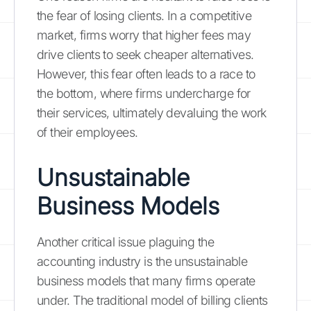
the fear of losing clients. In a competitive
market, firms worry that higher fees may
drive clients to seek cheaper alternatives.
However, this fear often leads to a race to
the bottom, where firms undercharge for
their services, ultimately devaluing the work
of their employees.
Unsustainable
Business Models
Another critical issue plaguing the
accounting industry is the unsustainable
business models that many firms operate
under. The traditional model of billing clients