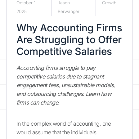
October 1,
Jason
Growth
2025
Berwanger
Why Accounting Firms
Are Struggling to Offer
Competitive Salaries
Accounting firms struggle to pay
competitive salaries due to stagnant
engagement fees, unsustainable models,
and outsourcing challenges. Learn how
firms can change.
In the complex world of accounting, one
would assume that the individuals