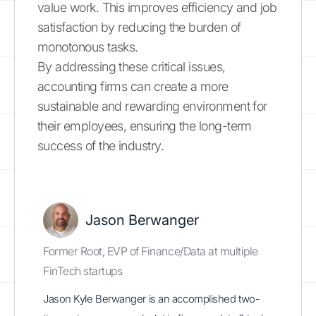
value work. This improves efficiency and job
satisfaction by reducing the burden of
monotonous tasks.
By addressing these critical issues,
accounting firms can create a more
sustainable and rewarding environment for
their employees, ensuring the long-term
success of the industry.
Jason Berwanger
Former Root, EVP of Finance/Data at multiple
FinTech startups
Jason Kyle Berwanger is an accomplished two-