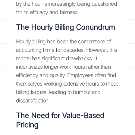
by the hour is increasingly being questioned
for its efficacy and fairness.
The Hourly Billing Conundrum
Hourly billing has been the cornerstone of
accounting firms for decades. However, this
model has significant drawbacks. It
incentivizes longer work hours rather than
efficiency and quality. Employees often find
themselves working extensive hours to meet
billing targets, leading to burnout and
dissatisfaction.
The Need for Value-Based
Pricing