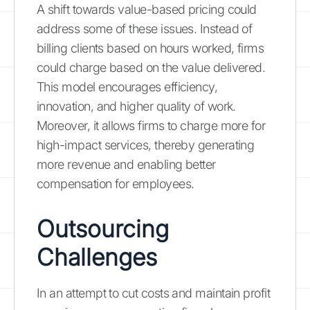
A shift towards value-based pricing could
address some of these issues. Instead of
billing clients based on hours worked, firms
could charge based on the value delivered.
This model encourages efficiency,
innovation, and higher quality of work.
Moreover, it allows firms to charge more for
high-impact services, thereby generating
more revenue and enabling better
compensation for employees.
Outsourcing
Challenges
In an attempt to cut costs and maintain profit