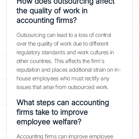
How does outsourcing affect
the quality of work in
accounting firms?
Outsourcing can lead to a loss of control
over the quality of work due to different
regulatory standards and work cultures in
other countries. This affects the firm's
reputation and places additional strain on in-
house employees who must rectify any
issues that arise from outsourced work.
What steps can accounting
firms take to improve
employee welfare?
Accounting firms can improve employee