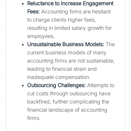
Reluctance to Increase Engagement
Fees:
Accounting firms are hesitant
to charge clients higher fees,
resulting in limited salary growth for
employees.
Unsustainable Business Models:
The
current business models of many
accounting firms are not sustainable,
leading to financial strain and
inadequate compensation.
Outsourcing Challenges:
Attempts to
cut costs through outsourcing have
backfired, further complicating the
financial landscape of accounting
firms.