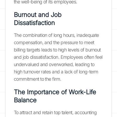
the well-being of its employees.
Burnout and Job
Dissatisfaction
The combination of long hours, inadequate
compensation, and the pressure to meet
billing targets leads to high levels of burnout
and job dissatisfaction. Employees often feel
undervalued and overworked, leading to
high turnover rates and a lack of long-term
commitment to the firm.
The Importance of Work-Life
Balance
To attract and retain top talent, accounting