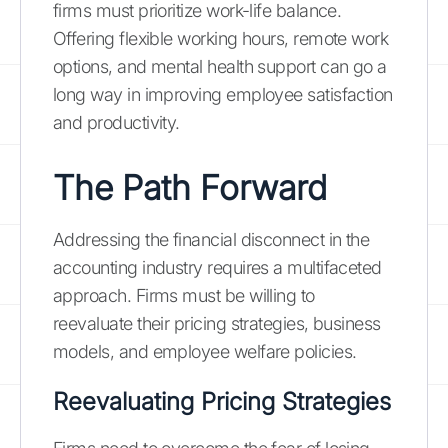
firms must prioritize work-life balance.
Offering flexible working hours, remote work
options, and mental health support can go a
long way in improving employee satisfaction
and productivity.
The Path Forward
Addressing the financial disconnect in the
accounting industry requires a multifaceted
approach. Firms must be willing to
reevaluate their pricing strategies, business
models, and employee welfare policies.
Reevaluating Pricing Strategies