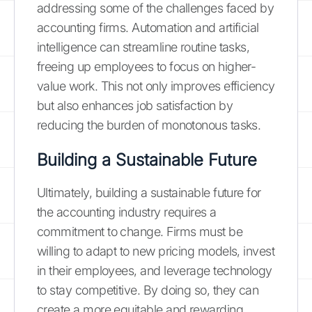
addressing some of the challenges faced by
accounting firms. Automation and artificial
intelligence can streamline routine tasks,
freeing up employees to focus on higher-
value work. This not only improves efficiency
but also enhances job satisfaction by
reducing the burden of monotonous tasks.
Building a Sustainable Future
Ultimately, building a sustainable future for
the accounting industry requires a
commitment to change. Firms must be
willing to adapt to new pricing models, invest
in their employees, and leverage technology
to stay competitive. By doing so, they can
create a more equitable and rewarding