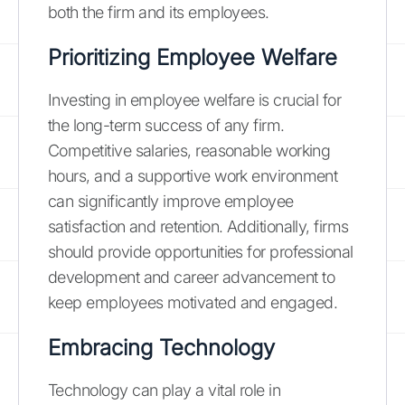
both the firm and its employees.
Prioritizing Employee Welfare
Investing in employee welfare is crucial for
the long-term success of any firm.
Competitive salaries, reasonable working
hours, and a supportive work environment
can significantly improve employee
satisfaction and retention. Additionally, firms
should provide opportunities for professional
development and career advancement to
keep employees motivated and engaged.
Embracing Technology
Technology can play a vital role in