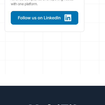
with one platform.