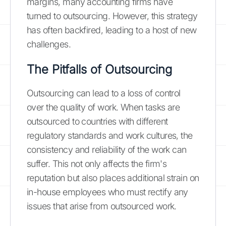
margins, many accounting firms have
turned to outsourcing. However, this strategy
has often backfired, leading to a host of new
challenges.
The Pitfalls of Outsourcing
Outsourcing can lead to a loss of control
over the quality of work. When tasks are
outsourced to countries with different
regulatory standards and work cultures, the
consistency and reliability of the work can
suffer. This not only affects the firm's
reputation but also places additional strain on
in-house employees who must rectify any
issues that arise from outsourced work.