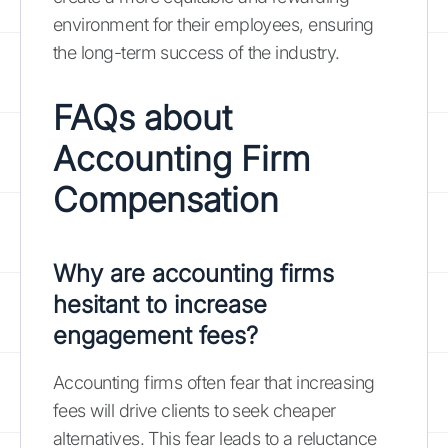
environment for their employees, ensuring
the long-term success of the industry.
FAQs about
Accounting Firm
Compensation
Why are accounting firms
hesitant to increase
engagement fees?
Accounting firms often fear that increasing
fees will drive clients to seek cheaper
alternatives. This fear leads to a reluctance