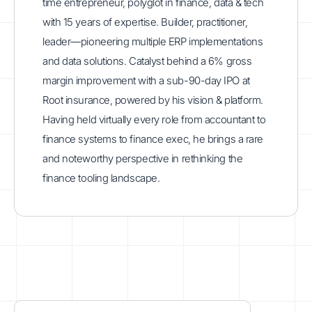
time entrepreneur, polyglot in finance, data & tech
with 15 years of expertise. Builder, practitioner,
leader—pioneering multiple ERP implementations
and data solutions. Catalyst behind a 6% gross
margin improvement with a sub-90-day IPO at
Root insurance, powered by his vision & platform.
Having held virtually every role from accountant to
finance systems to finance exec, he brings a rare
and noteworthy perspective in rethinking the
finance tooling landscape.