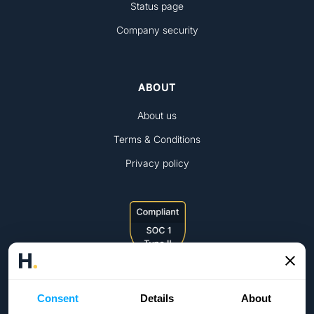
Status page
Company security
ABOUT
About us
Terms & Conditions
Privacy policy
Consent
Details
About