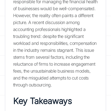
responsible for managing the financial health
of businesses would be well-compensated.
However, the reality often paints a different
picture. A recent discussion among
accounting professionals highlighted a
troubling trend: despite the significant
workload and responsibilities, compensation
in the industry remains stagnant. This issue
stems from several factors, including the
reluctance of firms to increase engagement
fees, the unsustainable business models,
and the misguided attempts to cut costs
through outsourcing.
Key Takeaways