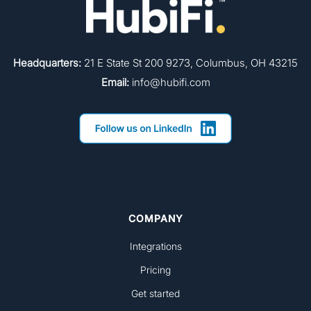
Headquarters:
21 E State St 200 9273, Columbus, OH 43215
Email:
info@hubifi.com
COMPANY
Integrations
Pricing
Get started