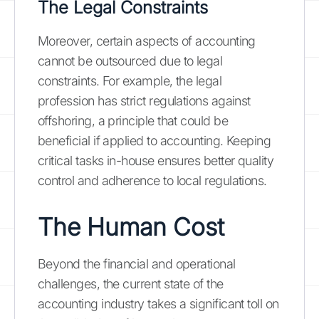
The Legal Constraints
Moreover, certain aspects of accounting
cannot be outsourced due to legal
constraints. For example, the legal
profession has strict regulations against
offshoring, a principle that could be
beneficial if applied to accounting. Keeping
critical tasks in-house ensures better quality
control and adherence to local regulations.
The Human Cost
Beyond the financial and operational
challenges, the current state of the
accounting industry takes a significant toll on