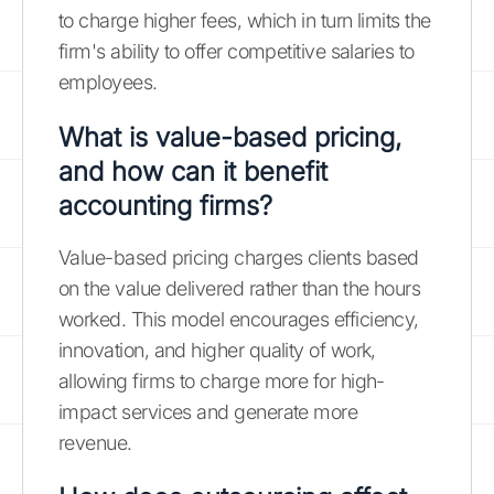
to charge higher fees, which in turn limits the
firm's ability to offer competitive salaries to
employees.
What is value-based pricing,
and how can it benefit
accounting firms?
Value-based pricing charges clients based
on the value delivered rather than the hours
worked. This model encourages efficiency,
innovation, and higher quality of work,
allowing firms to charge more for high-
impact services and generate more
revenue.