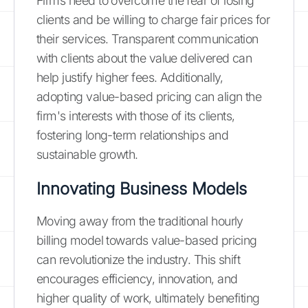
Firms need to overcome the fear of losing
clients and be willing to charge fair prices for
their services. Transparent communication
with clients about the value delivered can
help justify higher fees. Additionally,
adopting value-based pricing can align the
firm's interests with those of its clients,
fostering long-term relationships and
sustainable growth.
Innovating Business Models
Moving away from the traditional hourly
billing model towards value-based pricing
can revolutionize the industry. This shift
encourages efficiency, innovation, and
higher quality of work, ultimately benefiting