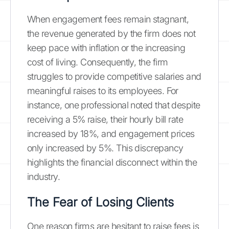
When engagement fees remain stagnant,
the revenue generated by the firm does not
keep pace with inflation or the increasing
cost of living. Consequently, the firm
struggles to provide competitive salaries and
meaningful raises to its employees. For
instance, one professional noted that despite
receiving a 5% raise, their hourly bill rate
increased by 18%, and engagement prices
only increased by 5%. This discrepancy
highlights the financial disconnect within the
industry.
The Fear of Losing Clients
One reason firms are hesitant to raise fees is