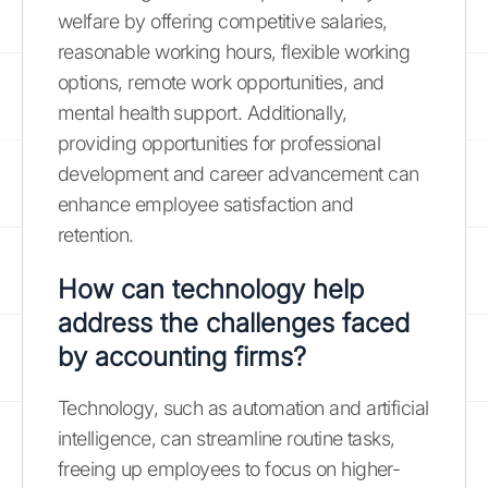
welfare by offering competitive salaries,
reasonable working hours, flexible working
options, remote work opportunities, and
mental health support. Additionally,
providing opportunities for professional
development and career advancement can
enhance employee satisfaction and
retention.
How can technology help
address the challenges faced
by accounting firms?
Technology, such as automation and artificial
intelligence, can streamline routine tasks,
freeing up employees to focus on higher-