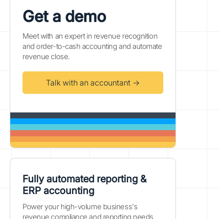
Get a demo
Meet with an expert in revenue recognition
and order-to-cash accounting and automate
revenue close.
Talk with an accountant →
Fully automated reporting &
ERP accounting
Power your high-volume business's
revenue compliance and reporting needs