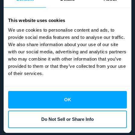
This website uses cookies
We use cookies to personalise content and ads, to
provide social media features and to analyse our traffic.
We also share information about your use of our site
with our social media, advertising and analytics partners
who may combine it with other information that you’ve
provided to them or that they’ve collected from your use
of their services.
OK
Copyright © 2026
HubiFi
| All rights reserved.
Do Not Sell or Share Info
Manage Cookies