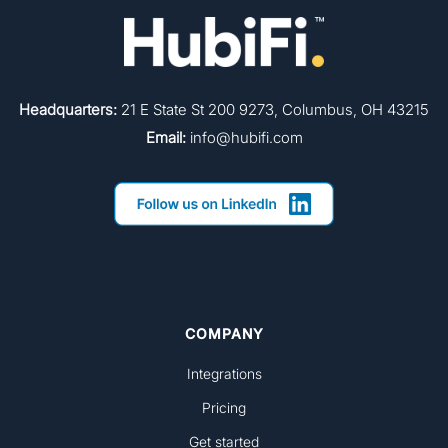
Headquarters:
21 E State St 200 9273, Columbus, OH 43215
Email:
info@hubifi.com
COMPANY
Integrations
Pricing
Get started