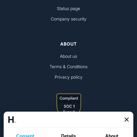
Status page
Company security
ABOUT
About us
Terms & Conditions
Privacy policy
Consent
Details
About