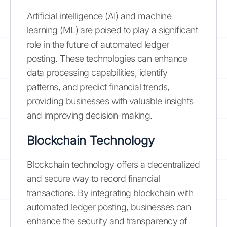
Artificial intelligence (AI) and machine
learning (ML) are poised to play a significant
role in the future of automated ledger
posting. These technologies can enhance
data processing capabilities, identify
patterns, and predict financial trends,
providing businesses with valuable insights
and improving decision-making.
Blockchain Technology
Blockchain technology offers a decentralized
and secure way to record financial
transactions. By integrating blockchain with
automated ledger posting, businesses can
enhance the security and transparency of