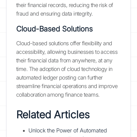
their financial records, reducing the risk of
fraud and ensuring data integrity.
Cloud-Based Solutions
Cloud-based solutions offer flexibility and
accessibility, allowing businesses to access
their financial data from anywhere, at any
time. The adoption of cloud technology in
automated ledger posting can further
streamline financial operations and improve
collaboration among finance teams.
Related Articles
Unlock the Power of Automated