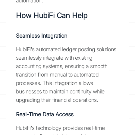
automation.
How HubiFi Can Help
Seamless Integration
HubiFi's automated ledger posting solutions
seamlessly integrate with existing
accounting systems, ensuring a smooth
transition from manual to automated
processes. This integration allows
businesses to maintain continuity while
upgrading their financial operations.
Real-Time Data Access
HubiFi's technology provides real-time