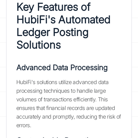
Key Features of
HubiFi's Automated
Ledger Posting
Solutions
Advanced Data Processing
HubiFi's solutions utilize advanced data
processing techniques to handle large
volumes of transactions efficiently. This
ensures that financial records are updated
accurately and promptly, reducing the risk of
errors.