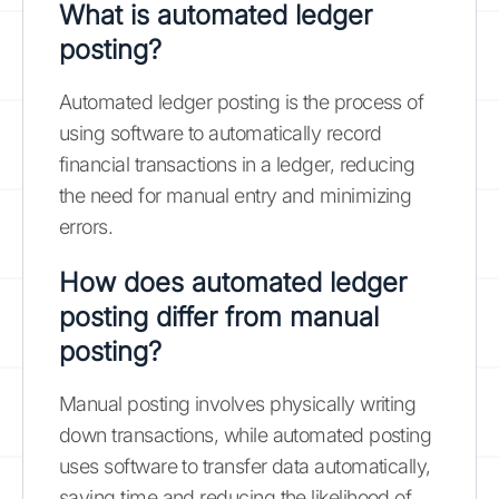
What is automated ledger
posting?
Automated ledger posting is the process of
using software to automatically record
financial transactions in a ledger, reducing
the need for manual entry and minimizing
errors.
How does automated ledger
posting differ from manual
posting?
Manual posting involves physically writing
down transactions, while automated posting
uses software to transfer data automatically,
saving time and reducing the likelihood of