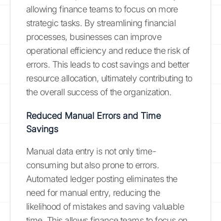
allowing finance teams to focus on more
strategic tasks. By streamlining financial
processes, businesses can improve
operational efficiency and reduce the risk of
errors. This leads to cost savings and better
resource allocation, ultimately contributing to
the overall success of the organization.
Reduced Manual Errors and Time
Savings
Manual data entry is not only time-
consuming but also prone to errors.
Automated ledger posting eliminates the
need for manual entry, reducing the
likelihood of mistakes and saving valuable
time. This allows finance teams to focus on