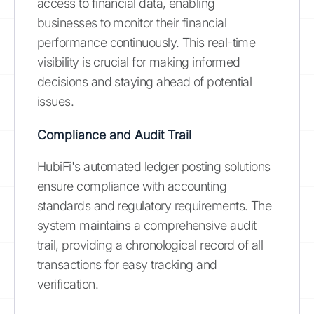
access to financial data, enabling
businesses to monitor their financial
performance continuously. This real-time
visibility is crucial for making informed
decisions and staying ahead of potential
issues.
Compliance and Audit Trail
HubiFi's automated ledger posting solutions
ensure compliance with accounting
standards and regulatory requirements. The
system maintains a comprehensive audit
trail, providing a chronological record of all
transactions for easy tracking and
verification.