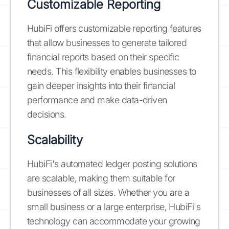
Customizable Reporting
HubiFi offers customizable reporting features
that allow businesses to generate tailored
financial reports based on their specific
needs. This flexibility enables businesses to
gain deeper insights into their financial
performance and make data-driven
decisions.
Scalability
HubiFi's automated ledger posting solutions
are scalable, making them suitable for
businesses of all sizes. Whether you are a
small business or a large enterprise, HubiFi's
technology can accommodate your growing