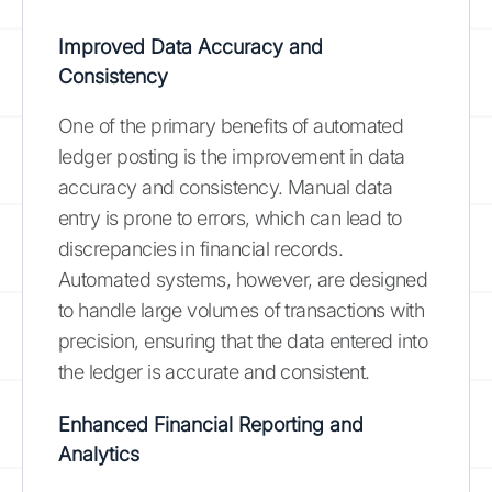
Improved Data Accuracy and
Consistency
One of the primary benefits of automated
ledger posting is the improvement in data
accuracy and consistency. Manual data
entry is prone to errors, which can lead to
discrepancies in financial records.
Automated systems, however, are designed
to handle large volumes of transactions with
precision, ensuring that the data entered into
the ledger is accurate and consistent.
Enhanced Financial Reporting and
Analytics