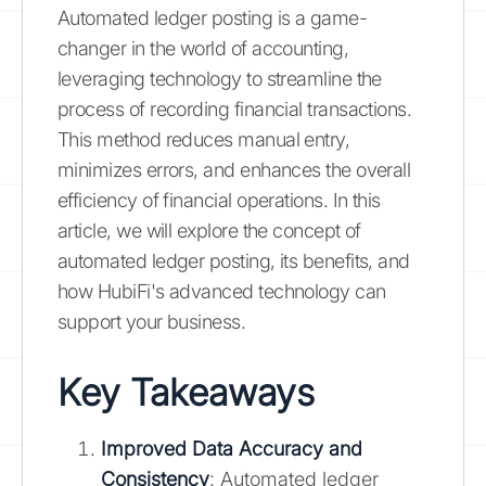
Automated ledger posting is a game-
changer in the world of accounting,
leveraging technology to streamline the
process of recording financial transactions.
This method reduces manual entry,
minimizes errors, and enhances the overall
efficiency of financial operations. In this
article, we will explore the concept of
automated ledger posting, its benefits, and
how HubiFi's advanced technology can
support your business.
Key Takeaways
Improved Data Accuracy and
Consistency
: Automated ledger