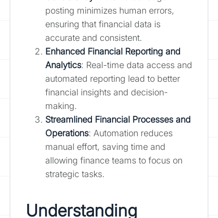
posting minimizes human errors,
ensuring that financial data is
accurate and consistent.
Enhanced Financial Reporting and
Analytics
: Real-time data access and
automated reporting lead to better
financial insights and decision-
making.
Streamlined Financial Processes and
Operations
: Automation reduces
manual effort, saving time and
allowing finance teams to focus on
strategic tasks.
Understanding