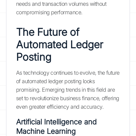
needs and transaction volumes without
compromising performance.
The Future of
Automated Ledger
Posting
As technology continues to evolve, the future
of automated ledger posting looks
promising. Emerging trends in this field are
set to revolutionize business finance, offering
even greater efficiency and accuracy.
Artificial Intelligence and
Machine Learning