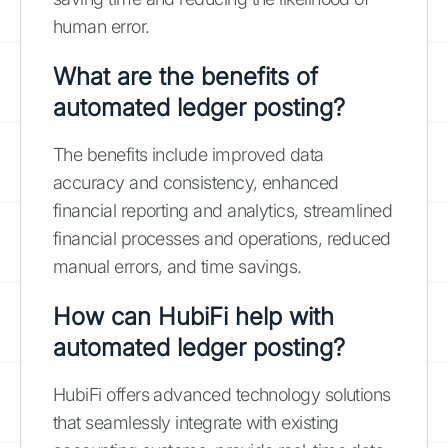
human error.
What are the benefits of
automated ledger posting?
The benefits include improved data
accuracy and consistency, enhanced
financial reporting and analytics, streamlined
financial processes and operations, reduced
manual errors, and time savings.
How can HubiFi help with
automated ledger posting?
HubiFi offers advanced technology solutions
that seamlessly integrate with existing