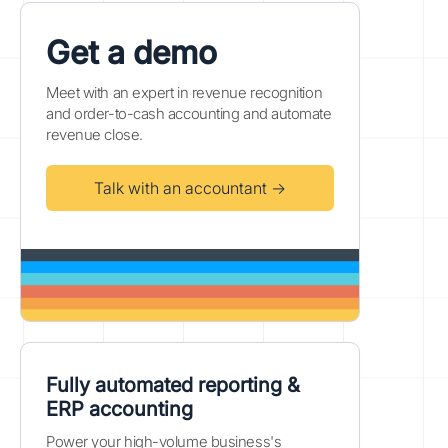
Get a demo
Meet with an expert in revenue recognition
and order-to-cash accounting and automate
revenue close.
Talk with an accountant →
Fully automated reporting &
ERP accounting
Power your high-volume business's