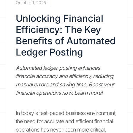
October 1, 2025
Unlocking Financial
Efficiency: The Key
Benefits of Automated
Ledger Posting
Automated ledger posting enhances
financial accuracy and efficiency, reducing
manual errors and saving time. Boost your
financial operations now. Learn more!
In today's fast-paced business environment,
the need for accurate and efficient financial
operations has never been more critical.