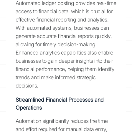
Automated ledger posting provides real-time
access to financial data, which is crucial for
effective financial reporting and analytics.
With automated systems, businesses can
generate accurate financial reports quickly,
allowing for timely decision-making.
Enhanced analytics capabilities also enable
businesses to gain deeper insights into their
financial performance, helping them identify
trends and make informed strategic
decisions.
Streamlined Financial Processes and
Operations
Automation significantly reduces the time
and effort required for manual data entry,