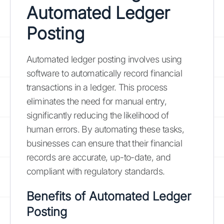
Automated Ledger
Posting
Automated ledger posting involves using
software to automatically record financial
transactions in a ledger. This process
eliminates the need for manual entry,
significantly reducing the likelihood of
human errors. By automating these tasks,
businesses can ensure that their financial
records are accurate, up-to-date, and
compliant with regulatory standards.
Benefits of Automated Ledger
Posting