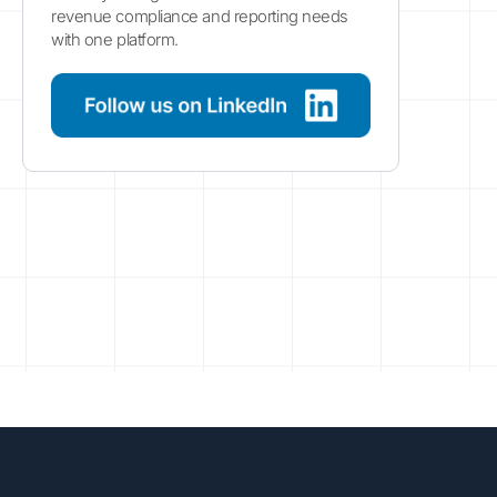
revenue compliance and reporting needs
with one platform.