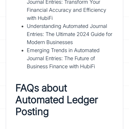
Journal Entries: Transform Your
Financial Accuracy and Efficiency
with HubiFi
Understanding Automated Journal
Entries: The Ultimate 2024 Guide for
Modern Businesses
Emerging Trends in Automated
Journal Entries: The Future of
Business Finance with HubiFi
FAQs about
Automated Ledger
Posting