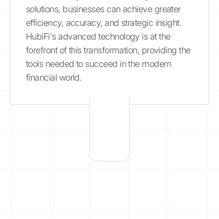
solutions, businesses can achieve greater
efficiency, accuracy, and strategic insight.
HubiFi's advanced technology is at the
forefront of this transformation, providing the
tools needed to succeed in the modern
financial world.