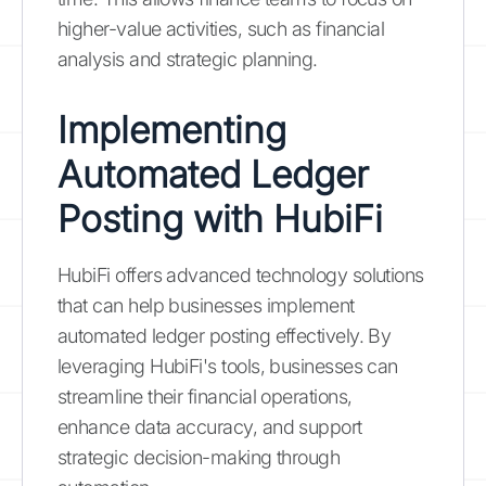
higher-value activities, such as financial
analysis and strategic planning.
Implementing
Automated Ledger
Posting with HubiFi
HubiFi offers advanced technology solutions
that can help businesses implement
automated ledger posting effectively. By
leveraging HubiFi's tools, businesses can
streamline their financial operations,
enhance data accuracy, and support
strategic decision-making through