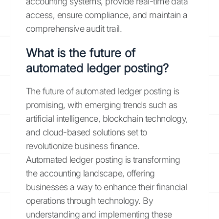
accounting systems, provide real-time data
access, ensure compliance, and maintain a
comprehensive audit trail.
What is the future of
automated ledger posting?
The future of automated ledger posting is
promising, with emerging trends such as
artificial intelligence, blockchain technology,
and cloud-based solutions set to
revolutionize business finance.
Automated ledger posting is transforming
the accounting landscape, offering
businesses a way to enhance their financial
operations through technology. By
understanding and implementing these