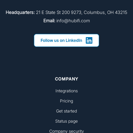
Headquarters:
21 E State St 200 9273, Columbus, OH 43215
Email:
info@hubifi.com
COMPANY
Integrations
Pricing
Get started
Status page
Company security