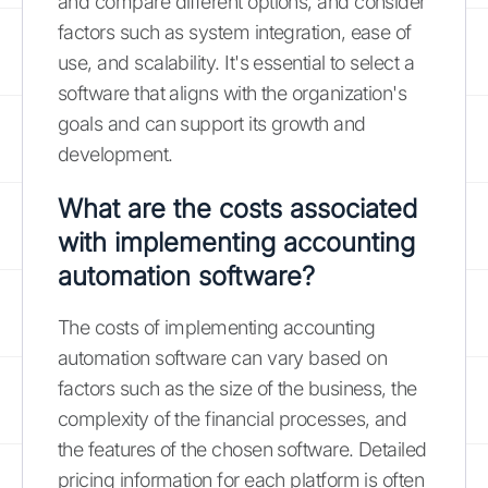
and compare different options, and consider
factors such as system integration, ease of
use, and scalability. It's essential to select a
software that aligns with the organization's
goals and can support its growth and
development.
What are the costs associated
with implementing accounting
automation software?
The costs of implementing accounting
automation software can vary based on
factors such as the size of the business, the
complexity of the financial processes, and
the features of the chosen software. Detailed
pricing information for each platform is often