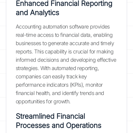
Enhanced Financial Reporting
and Analytics
Accounting automation software provides
real-time access to financial data, enabling
businesses to generate accurate and timely
reports. This capability is crucial for making
informed decisions and developing effective
strategies. With automated reporting,
companies can easily track key
performance indicators (KPIs), monitor
financial health, and identify trends and
opportunities for growth.
Streamlined Financial
Processes and Operations