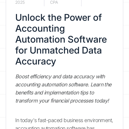
2025
CPA
Unlock the Power of
Accounting
Automation Software
for Unmatched Data
Accuracy
Boost efficiency and data accuracy with
accounting automation software. Learn the
benefits and implementation tips to
transform your financial processes today!
In today's fast-paced business environment,
accounting automation software has