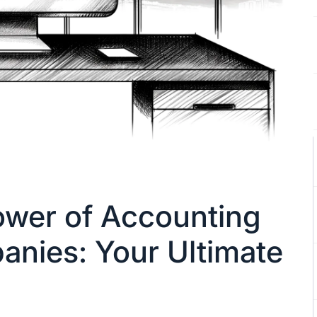
ower of Accounting
nies: Your Ultimate