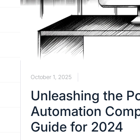
October 1, 2025
Unleashing the P
Automation Compa
Guide for 2024