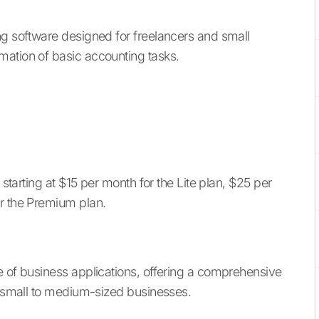
ing software designed for freelancers and small
mation of basic accounting tasks.
 starting at $15 per month for the Lite plan, $25 per
or the Premium plan.
te of business applications, offering a comprehensive
or small to medium-sized businesses.