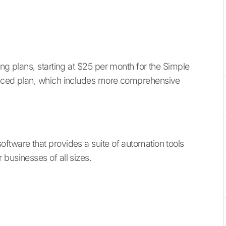
ing plans, starting at $25 per month for the Simple
anced plan, which includes more comprehensive
oftware that provides a suite of automation tools
businesses of all sizes.