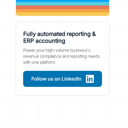
Fully automated reporting &
ERP accounting
Power your high-volume business's
revenue compliance and reporting needs
with one platform.