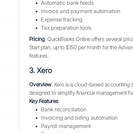
Automatic bank feeds
Invoice and payment automation
Expense tracking
Tax preparation tools
Pricing
: QuickBooks Online offers several pric
Start plan, up to $150 per month for the Adv
features.
3.
Xero
Overview
: Xero is a cloud-based accounting s
designed to simplify financial management for 
Key Features
:
Bank reconciliation
Invoicing and billing automation
Payroll management