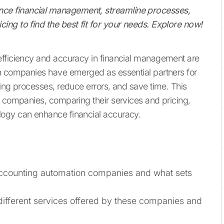
ce financial management, streamline processes,
ing to find the best fit for your needs. Explore now!
efficiency and accuracy in financial management are
on companies have emerged as essential partners for
ting processes, reduce errors, and save time. This
n companies, comparing their services and pricing,
logy can enhance financial accuracy.
 accounting automation companies and what sets
different services offered by these companies and