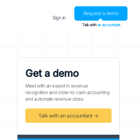
Request a demo
Sign in
Talk with
an accountant.
Get a demo
Meet with an expert in revenue
recognition and order-to-cash accounting
and automate revenue close.
Talk with an accountant →