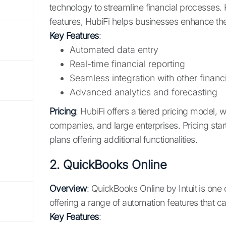
technology to streamline financial processes. 
features, HubiFi helps businesses enhance thei
Key Features
:
Automated data entry
Real-time financial reporting
Seamless integration with other financi
Advanced analytics and forecasting
Pricing
: HubiFi offers a tiered pricing model, 
companies, and large enterprises. Pricing sta
plans offering additional functionalities.
2.
QuickBooks Online
Overview
: QuickBooks Online by Intuit is one
offering a range of automation features that 
Key Features
: