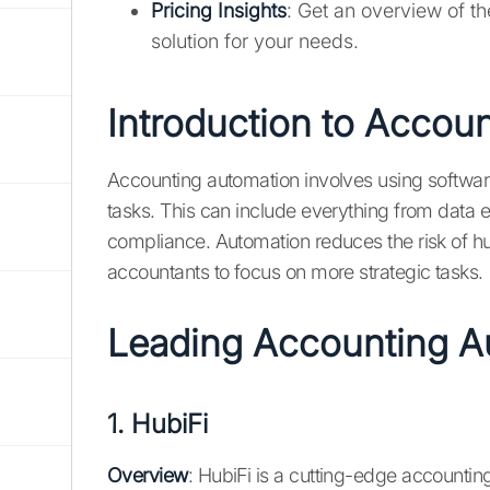
Pricing Insights
: Get an overview of t
solution for your needs.
Introduction to Accou
Accounting automation involves using softwar
tasks. This can include everything from data e
compliance. Automation reduces the risk of hu
accountants to focus on more strategic tasks.
Leading Accounting 
1.
HubiFi
Overview
: HubiFi is a cutting-edge account