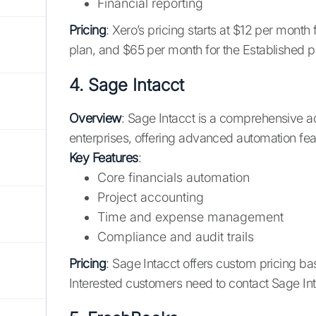
Financial reporting
Pricing
: Xero’s pricing starts at $12 per month
plan, and $65 per month for the Established pl
4.
Sage Intacct
Overview
: Sage Intacct is a comprehensive a
enterprises, offering advanced automation fe
Key Features
:
Core financials automation
Project accounting
Time and expense management
Compliance and audit trails
Pricing
: Sage Intacct offers custom pricing ba
Interested customers need to contact Sage Int