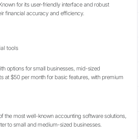
Known for its user-friendly interface and robust
r financial accuracy and efficiency.
al tools
with options for small businesses, mid-sized
rts at $50 per month for basic features, with premium
 of the most well-known accounting software solutions,
cater to small and medium-sized businesses.