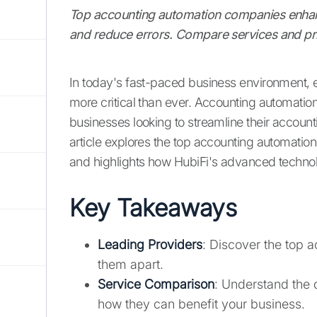
Top accounting automation companies enhan
and reduce errors. Compare services and pric
In today's fast-paced business environment, 
more critical than ever. Accounting automati
businesses looking to streamline their accoun
article explores the top accounting automatio
and highlights how HubiFi's advanced techno
Key Takeaways
Leading Providers
: Discover the top
them apart.
Service Comparison
: Understand the 
how they can benefit your business.