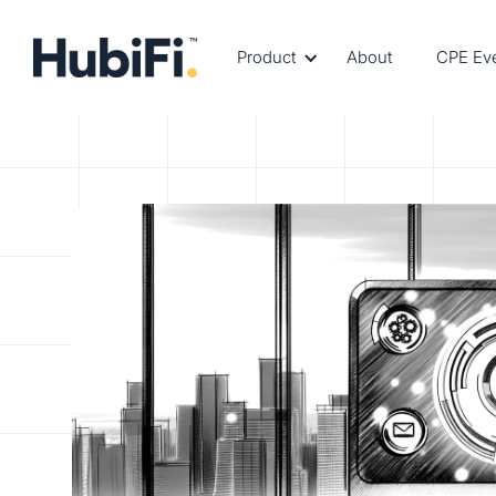
Product
About
CPE Ev