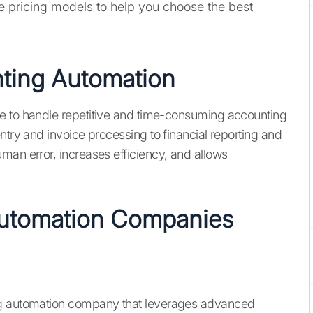
he pricing models to help you choose the best
nting Automation
e to handle repetitive and time-consuming accounting
ntry and invoice processing to financial reporting and
man error, increases efficiency, and allows
Automation Companies
ing automation company that leverages advanced