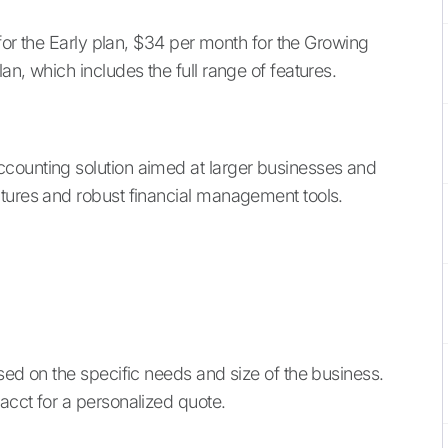
 for the Early plan, $34 per month for the Growing
an, which includes the full range of features.
ccounting solution aimed at larger businesses and
atures and robust financial management tools.
sed on the specific needs and size of the business.
acct for a personalized quote.