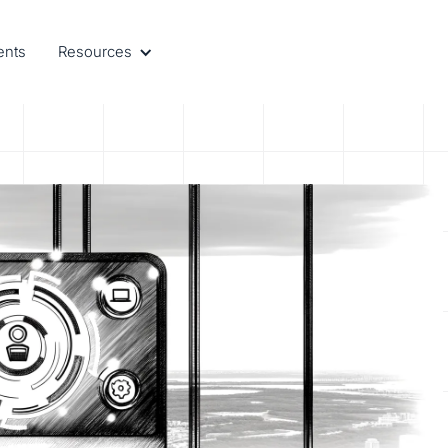
ents
Resources