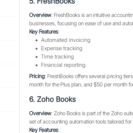
5.
FreshBooks
Overview
: FreshBooks is an intuitive account
businesses, focusing on ease of use and auto
Key Features
:
Automated invoicing
Expense tracking
Time tracking
Financial reporting
Pricing
: FreshBooks offers several pricing tiers
month for the Plus plan, and $50 per month f
6.
Zoho Books
Overview
: Zoho Books is part of the Zoho sui
set of accounting automation tools tailored f
Key Features
: