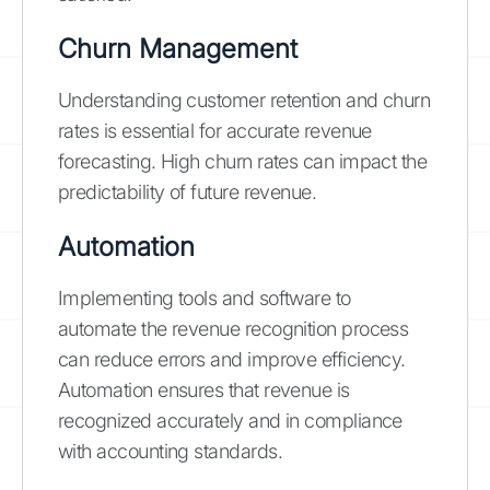
Churn Management
Understanding customer retention and churn
rates is essential for accurate revenue
forecasting. High churn rates can impact the
predictability of future revenue.
Automation
Implementing tools and software to
automate the revenue recognition process
can reduce errors and improve efficiency.
Automation ensures that revenue is
recognized accurately and in compliance
with accounting standards.