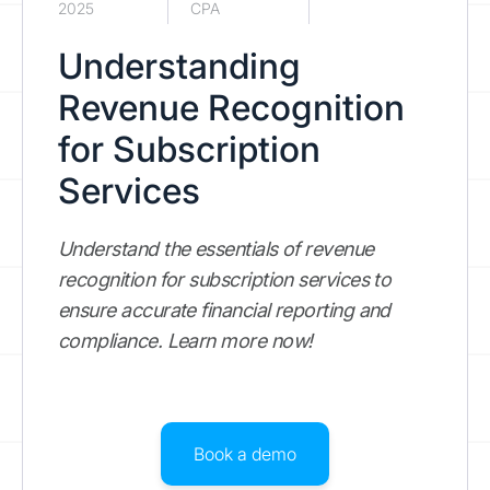
2025
CPA
Understanding
Revenue Recognition
for Subscription
Services
Understand the essentials of revenue
recognition for subscription services to
ensure accurate financial reporting and
compliance. Learn more now!
Book a demo