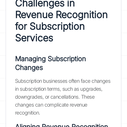
Challenges in
Revenue Recognition
for Subscription
Services
Managing Subscription
Changes
Subscription businesses often face changes
in subscription terms, such as upgrades,
downgrades, or cancellations. These
changes can complicate revenue
recognition.
Aligning Revenue Recognition