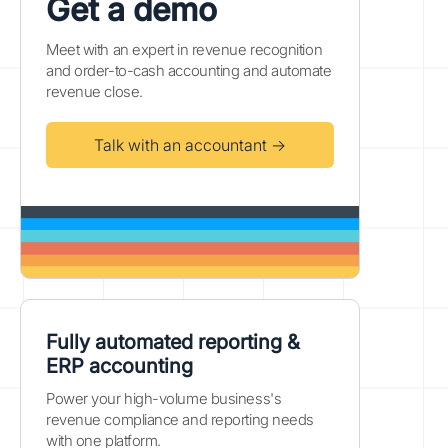
Get a demo
Meet with an expert in revenue recognition
and order-to-cash accounting and automate
revenue close.
Talk with an accountant →
Fully automated reporting &
ERP accounting
Power your high-volume business's
revenue compliance and reporting needs
with one platform.