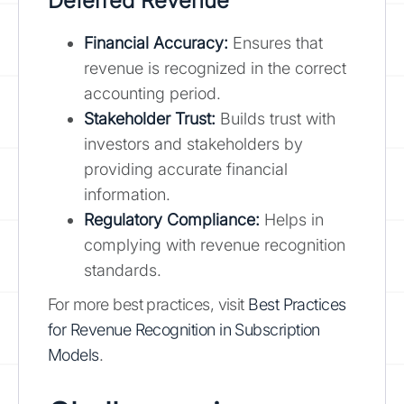
Deferred Revenue
Financial Accuracy:
Ensures that
revenue is recognized in the correct
accounting period.
Stakeholder Trust:
Builds trust with
investors and stakeholders by
providing accurate financial
information.
Regulatory Compliance:
Helps in
complying with revenue recognition
standards.
For more best practices, visit
Best Practices
for Revenue Recognition in Subscription
Models
.