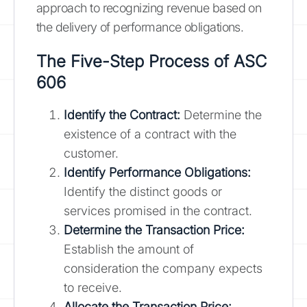
approach to recognizing revenue based on
the delivery of performance obligations.
The Five-Step Process of ASC
606
Identify the Contract:
Determine the
existence of a contract with the
customer.
Identify Performance Obligations:
Identify the distinct goods or
services promised in the contract.
Determine the Transaction Price:
Establish the amount of
consideration the company expects
to receive.
Allocate the Transaction Price: