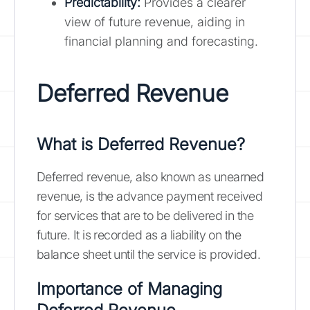
Predictability:
Provides a clearer
view of future revenue, aiding in
financial planning and forecasting.
Deferred Revenue
What is Deferred Revenue?
Deferred revenue, also known as unearned
revenue, is the advance payment received
for services that are to be delivered in the
future. It is recorded as a liability on the
balance sheet until the service is provided.
Importance of Managing