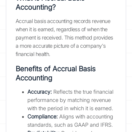
Accounting?
Accrual basis accounting records revenue
when it is earned, regardless of when the
payment is received. This method provides
a more accurate picture of a company's
financial health.
Benefits of Accrual Basis
Accounting
Accuracy:
Reflects the true financial
performance by matching revenue
with the period in which it is earned.
Compliance:
Aligns with accounting
standards, such as GAAP and IFRS.