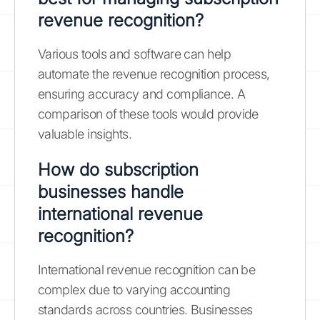
revenue recognition?
Various tools and software can help
automate the revenue recognition process,
ensuring accuracy and compliance. A
comparison of these tools would provide
valuable insights.
How do subscription
businesses handle
international revenue
recognition?
International revenue recognition can be
complex due to varying accounting
standards across countries. Businesses