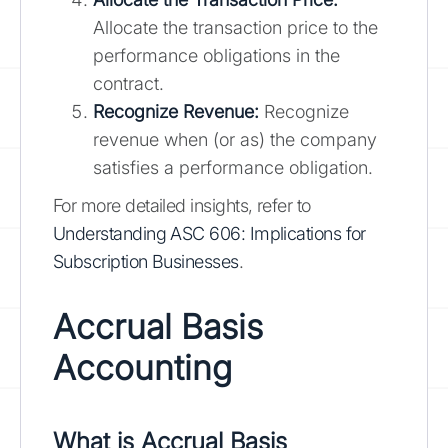
Allocate the transaction price to the
performance obligations in the
contract.
Recognize Revenue:
Recognize
revenue when (or as) the company
satisfies a performance obligation.
For more detailed insights, refer to
Understanding ASC 606: Implications for
Subscription Businesses
.
Accrual Basis
Accounting
What is Accrual Basis