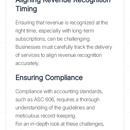
Timing
Ensuring that revenue is recognized at the
right time, especially with long-term
subscriptions, can be challenging.
Businesses must carefully track the delivery
of services to align revenue recognition
accurately.
Ensuring Compliance
Compliance with accounting standards,
such as ASC 606, requires a thorough
understanding of the guidelines and
meticulous record-keeping.
For an in-depth look at these challenges,