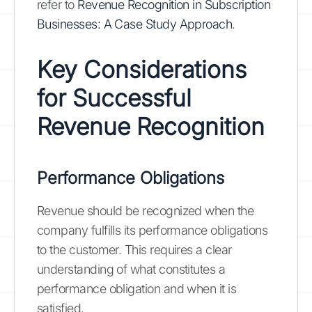
refer to
Revenue Recognition in Subscription
Businesses: A Case Study Approach
.
Key Considerations
for Successful
Revenue Recognition
Performance Obligations
Revenue should be recognized when the
company fulfills its performance obligations
to the customer. This requires a clear
understanding of what constitutes a
performance obligation and when it is
satisfied.