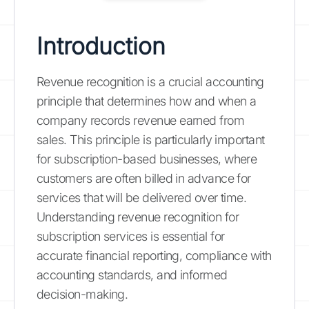
Introduction
Revenue recognition is a crucial accounting
principle that determines how and when a
company records revenue earned from
sales. This principle is particularly important
for subscription-based businesses, where
customers are often billed in advance for
services that will be delivered over time.
Understanding revenue recognition for
subscription services is essential for
accurate financial reporting, compliance with
accounting standards, and informed
decision-making.