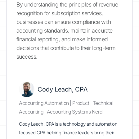
By understanding the principles of revenue
recognition for subscription services,
businesses can ensure compliance with
accounting standards, maintain accurate
financial reporting, and make informed
decisions that contribute to their long-term
success.
Cody Leach, CPA
Accounting Automation | Product | Technical
Accounting | Accounting Systems Nerd
Cody Leach, CPA is a technology and automation
focused CPA helping finance leaders bring their