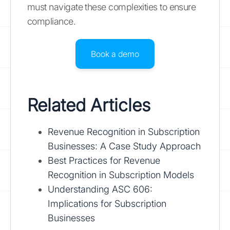
must navigate these complexities to ensure
compliance.
Book a demo
Related Articles
Revenue Recognition in Subscription
Businesses: A Case Study Approach
Best Practices for Revenue
Recognition in Subscription Models
Understanding ASC 606:
Implications for Subscription
Businesses