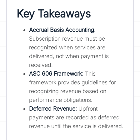
Key Takeaways
Accrual Basis Accounting:
Subscription revenue must be
recognized when services are
delivered, not when payment is
received.
ASC 606 Framework:
This
framework provides guidelines for
recognizing revenue based on
performance obligations.
Deferred Revenue:
Upfront
payments are recorded as deferred
revenue until the service is delivered.