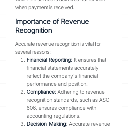
when payment is received.
Importance of Revenue
Recognition
Accurate revenue recognition is vital for
several reasons:
Financial Reporting:
It ensures that
financial statements accurately
reflect the company's financial
performance and position.
Compliance:
Adhering to revenue
recognition standards, such as ASC
606, ensures compliance with
accounting regulations.
Decision-Making:
Accurate revenue