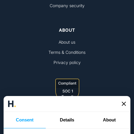
Company security
ABOUT
About us
Terms & Conditions
Privacy policy
Consent
Details
About