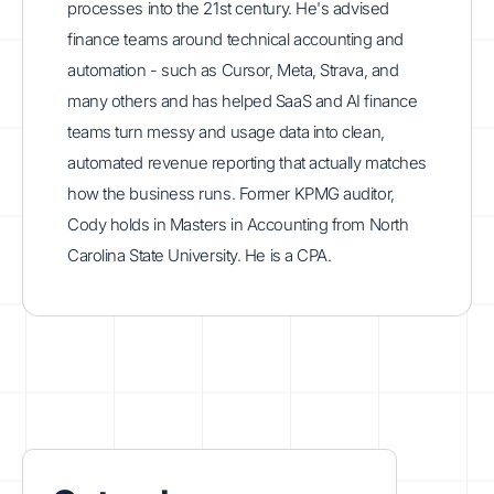
processes into the 21st century. He's advised
finance teams around technical accounting and
automation - such as Cursor, Meta, Strava, and
many others and has helped SaaS and AI finance
teams turn messy and usage data into clean,
automated revenue reporting that actually matches
how the business runs. Former KPMG auditor,
Cody holds in Masters in Accounting from North
Carolina State University. He is a CPA.