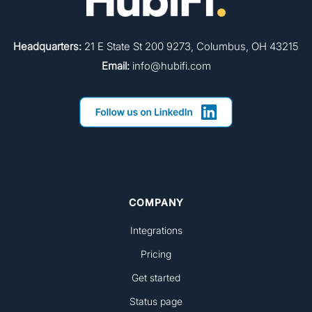
Headquarters:
21 E State St 200 9273, Columbus, OH 43215
Email:
info@hubifi.com
COMPANY
Integrations
Pricing
Get started
Status page