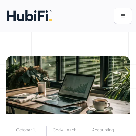
October 1,
Cody Leach,
Accounting