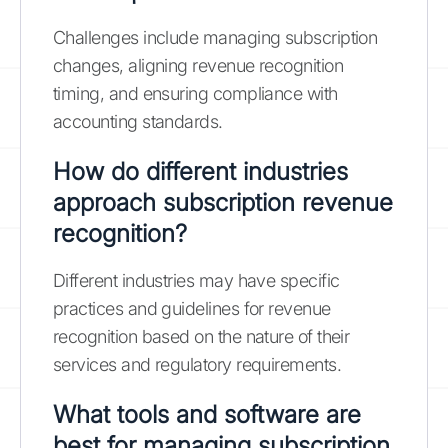
Challenges include managing subscription
changes, aligning revenue recognition
timing, and ensuring compliance with
accounting standards.
How do different industries
approach subscription revenue
recognition?
Different industries may have specific
practices and guidelines for revenue
recognition based on the nature of their
services and regulatory requirements.
What tools and software are
best for managing subscription