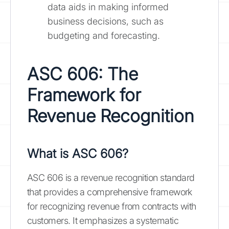
data aids in making informed
business decisions, such as
budgeting and forecasting.
ASC 606: The
Framework for
Revenue Recognition
What is ASC 606?
ASC 606 is a revenue recognition standard
that provides a comprehensive framework
for recognizing revenue from contracts with
customers. It emphasizes a systematic