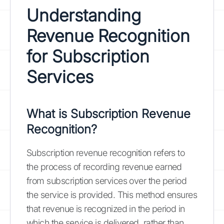
Understanding
Revenue Recognition
for Subscription
Services
What is Subscription Revenue
Recognition?
Subscription revenue recognition refers to
the process of recording revenue earned
from subscription services over the period
the service is provided. This method ensures
that revenue is recognized in the period in
which the service is delivered, rather than