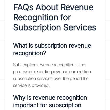
FAQs About Revenue
Recognition for
Subscription Services
What is subscription revenue
recognition?
Subscription revenue recognition is the
process of recording revenue earned from
subscription services over the period the
service is provided.
Why is revenue recognition
important for subscription