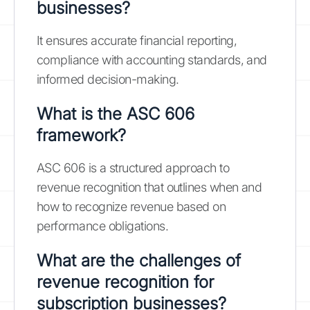
businesses?
It ensures accurate financial reporting,
compliance with accounting standards, and
informed decision-making.
What is the ASC 606
framework?
ASC 606 is a structured approach to
revenue recognition that outlines when and
how to recognize revenue based on
performance obligations.
What are the challenges of
revenue recognition for
subscription businesses?