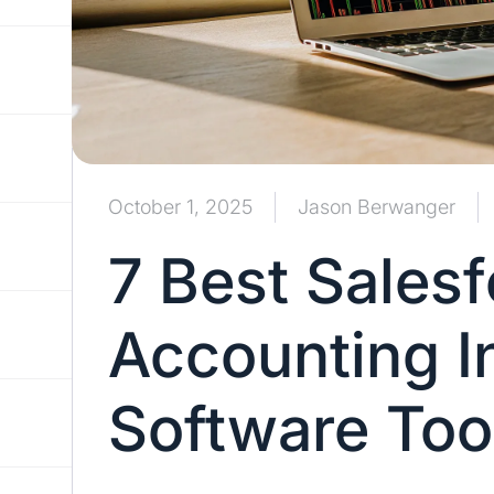
October 1, 2025
Jason Berwanger
7 Best Sales
Accounting I
Software Too