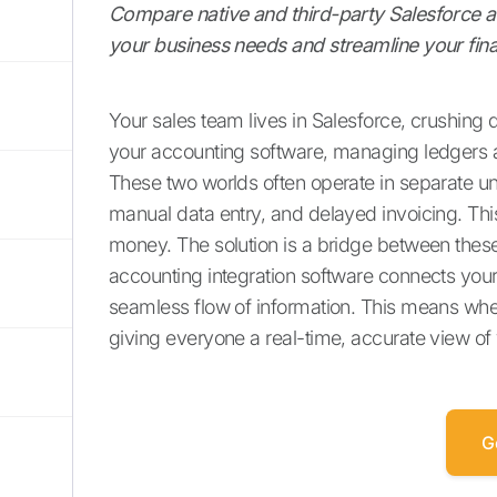
Compare native and third-party Salesforce acc
your business needs and streamline your fina
Your sales team lives in Salesforce, crushing 
your accounting software, managing ledgers 
These two worlds often operate in separate uni
manual data entry, and delayed invoicing. This d
money. The solution is a bridge between these 
accounting integration software connects your 
seamless flow of information. This means when 
giving everyone a real-time, accurate view of 
G