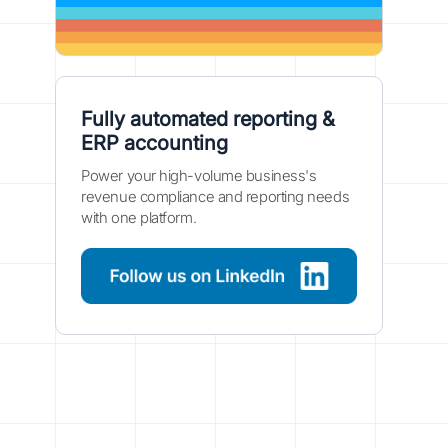
Fully automated reporting &
ERP accounting
Power your high-volume business's
revenue compliance and reporting needs
with one platform.