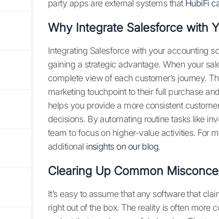
party apps are external systems that
HubiFi ca
Why Integrate Salesforce with 
Integrating Salesforce with your accounting so
gaining a strategic advantage. When your sale
complete view of each customer’s journey. This
marketing touchpoint to their full purchase and
helps you provide a more consistent custome
decisions. By automating routine tasks like in
team to focus on higher-value activities. For 
additional
insights on our blog
.
Clearing Up Common Misconce
It’s easy to assume that any software that clai
right out of the box. The reality is often more co