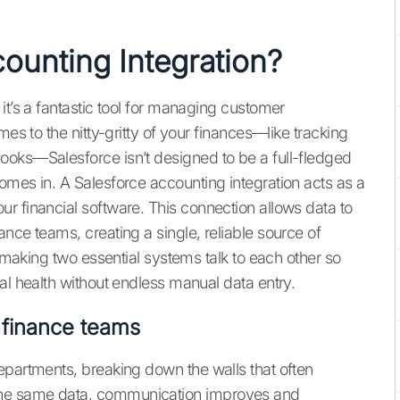
ounting Integration?
it’s a fantastic tool for managing customer
mes to the nitty-gritty of your finances—like tracking
ooks—Salesforce isn’t designed to be a full-fledged
omes in. A Salesforce accounting integration acts as a
r financial software. This connection allows data to
nce teams, creating a single, reliable source of
t making two essential systems talk to each other so
al health without endless manual data entry.
 finance teams
epartments, breaking down the walls that often
the same data, communication improves and