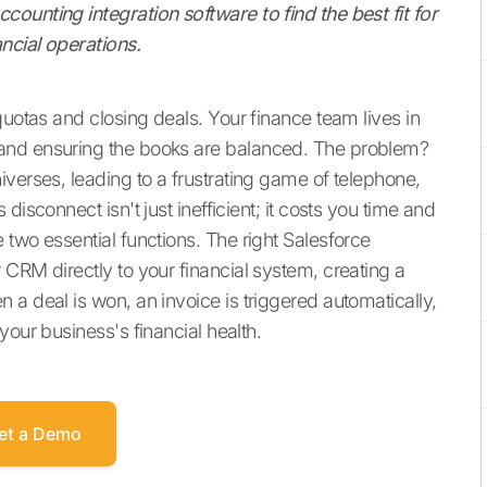
ounting integration software to find the best fit for
ncial operations.
quotas and closing deals. Your finance team lives in
and ensuring the books are balanced. The problem?
verses, leading to a frustrating game of telephone,
isconnect isn't just inefficient; it costs you time and
two essential functions. The right Salesforce
CRM directly to your financial system, creating a
a deal is won, an invoice is triggered automatically,
your business's financial health.
et a Demo