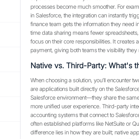
processes become much smoother. For examp
in Salesforce, the integration can instantly tr
finance team gets the information they need i
time data sharing means fewer spreadsheets, 
focus on their core responsibilities. It creates 
payment, giving both teams the visibility they 
Native vs. Third-Party: What's t
When choosing a solution, you’ll encounter two
are applications built directly on the Salesforc
Salesforce environment—they share the same i
more unified user experience. Third-party inte
accounting systems that connect to Salesforce
often established platforms like NetSuite or Q
difference lies in how they are built; native a