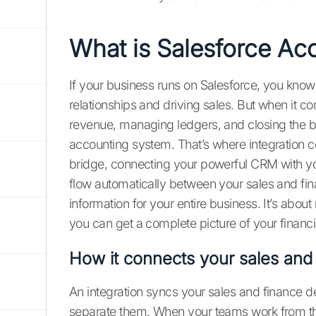
What is Salesforce Acc
If your business runs on Salesforce, you know 
relationships and driving sales. But when it co
revenue, managing ledgers, and closing the b
accounting system. That’s where integration c
bridge, connecting your powerful CRM with you
flow automatically between your sales and fina
information for your entire business. It’s abou
you can get a complete picture of your financi
How it connects your sales and
An integration syncs your sales and finance d
separate them. When your teams work from 