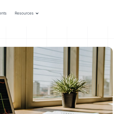
ents
Resources