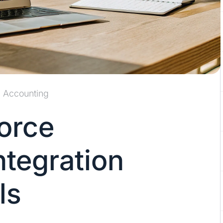
Accounting
force
ntegration
ls