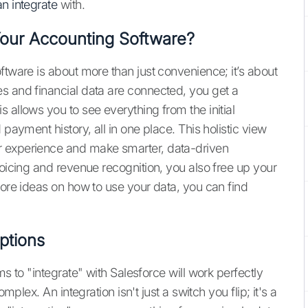
n integrate
with.
Your Accounting Software?
ftware is about more than just convenience; it’s about
s and financial data are connected, you get a
 allows you to see everything from the initial
 payment history, all in one place. This holistic view
r experience and make smarter, data-driven
voicing and revenue recognition, you also free up your
more ideas on how to use your data, you can find
ptions
ms to "integrate" with Salesforce will work perfectly
mplex. An integration isn't just a switch you flip; it's a