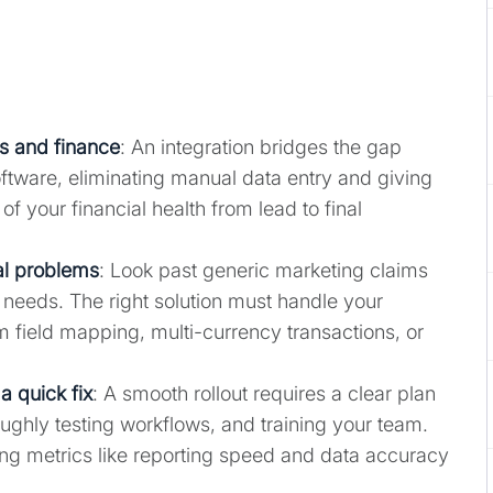
es and finance
: An integration bridges the gap
ware, eliminating manual data entry and giving
f your financial health from lead to final
ual problems
: Look past generic marketing claims
 needs. The right solution must handle your
m field mapping, multi-currency transactions, or
a quick fix
: A smooth rollout requires a clear plan
oughly testing workflows, and training your team.
ng metrics like reporting speed and data accuracy