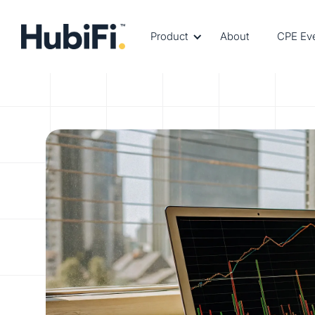
Product
About
CPE Ev