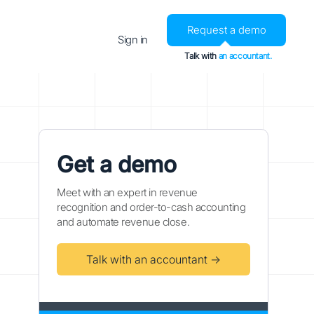
Request a demo
Sign in
Talk with
an accountant.
Get a demo
Meet with an expert in revenue
recognition and order-to-cash accounting
and automate revenue close.
Talk with an accountant →