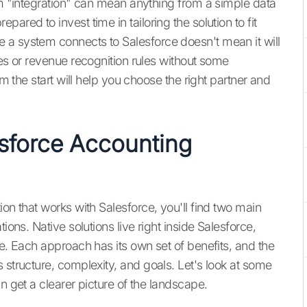
rm "integration" can mean anything from a simple data
ared to invest time in tailoring the solution to fit
 a system connects to Salesforce doesn't mean it will
les or revenue recognition rules without some
om the start will help you choose the right partner and
esforce Accounting
ion that works with Salesforce, you'll find two main
ions. Native solutions live right inside Salesforce,
de. Each approach has its own set of benefits, and the
 structure, complexity, and goals. Let's look at some
n get a clearer picture of the landscape.