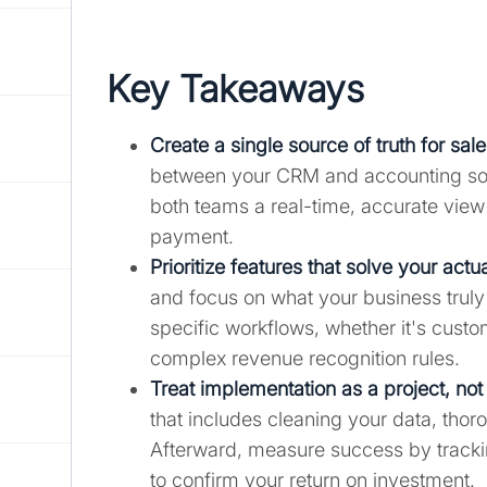
Key Takeaways
Create a single source of truth for sal
between your CRM and accounting soft
both teams a real-time, accurate view o
payment.
Prioritize features that solve your act
and focus on what your business truly
specific workflows, whether it's custo
complex revenue recognition rules.
Treat implementation as a project, not 
that includes cleaning your data, thor
Afterward, measure success by tracki
to confirm your return on investment.