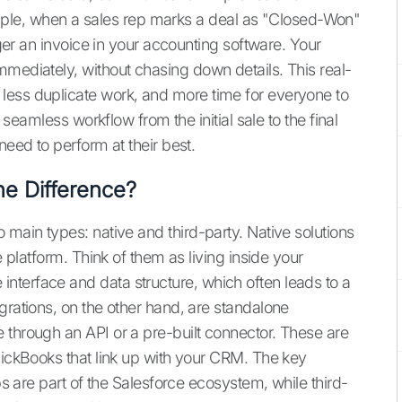
le, when a sales rep marks a deal as "Closed-Won"
igger an invoice in your accounting software. Your
mmediately, without chasing down details. This real-
less duplicate work, and more time for everyone to
a seamless workflow from the initial sale to the final
need to perform at their best.
he Difference?
 main types: native and third-party. Native solutions
e platform. Think of them as living inside your
nterface and data structure, which often leads to a
grations, on the other hand, are standalone
 through an API or a pre-built connector. These are
uickBooks that link up with your CRM. The key
pps are part of the Salesforce ecosystem, while third-