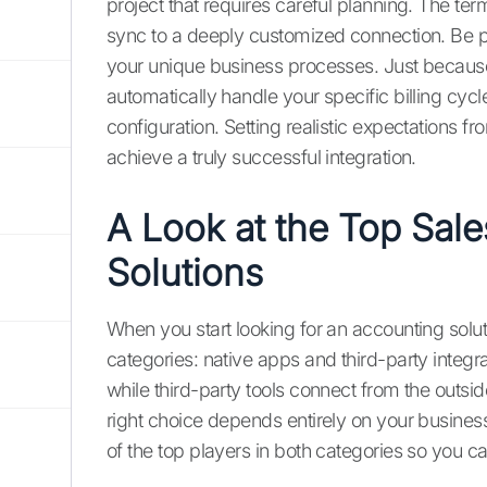
project that requires careful planning. The te
sync to a deeply customized connection. Be prep
your unique business processes. Just because
automatically handle your specific billing cyc
configuration. Setting realistic expectations fr
achieve a truly successful integration.
A Look at the Top Sal
Solutions
When you start looking for an accounting solut
categories: native apps and third-party integrat
while third-party tools connect from the outsi
right choice depends entirely on your business
of the top players in both categories so you ca