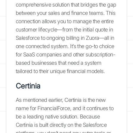
comprehensive solution that bridges the gap
between your sales and finance teams. This
connection allows you to manage the entire
customer lifecycle—from the initial quote in
Salesforce to ongoing billing in Zuora—all in
one connected system. It’s the go-to choice
for SaaS companies and other subscription-
based businesses that need a system
tailored to their unique financial models.
Certinia
As mentioned earlier, Certinia is the new
name for FinancialForce, and it continues to
be a leading native solution. Because
Certinia is built directly on the Salesforce