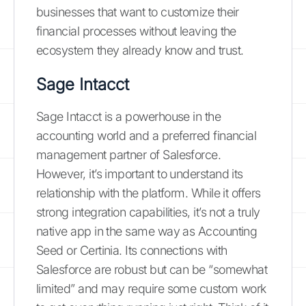
businesses that want to customize their
financial processes without leaving the
ecosystem they already know and trust.
Sage Intacct
Sage Intacct is a powerhouse in the
accounting world and a preferred financial
management partner of Salesforce.
However, it’s important to understand its
relationship with the platform. While it offers
strong integration capabilities, it’s not a truly
native app in the same way as Accounting
Seed or Certinia. Its connections with
Salesforce are robust but can be “somewhat
limited” and may require some custom work