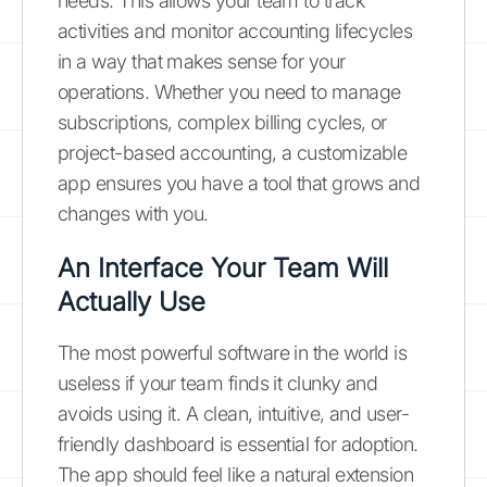
needs. This allows your team to track
activities and monitor accounting lifecycles
in a way that makes sense for your
operations. Whether you need to manage
subscriptions, complex billing cycles, or
project-based accounting, a customizable
app ensures you have a tool that grows and
changes with you.
An Interface Your Team Will
Actually Use
The most powerful software in the world is
useless if your team finds it clunky and
avoids using it. A clean, intuitive, and user-
friendly dashboard is essential for adoption.
The app should feel like a natural extension