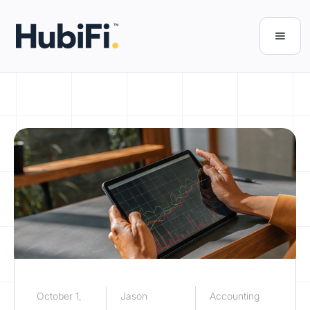
October 1,
Jason
Accounting