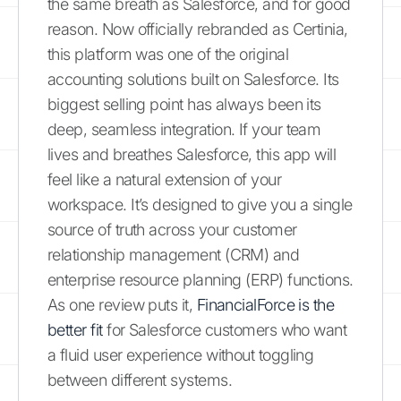
the same breath as Salesforce, and for good
reason. Now officially rebranded as Certinia,
this platform was one of the original
accounting solutions built on Salesforce. Its
biggest selling point has always been its
deep, seamless integration. If your team
lives and breathes Salesforce, this app will
feel like a natural extension of your
workspace. It’s designed to give you a single
source of truth across your customer
relationship management (CRM) and
enterprise resource planning (ERP) functions.
As one review puts it,
FinancialForce is the
better fit
for Salesforce customers who want
a fluid user experience without toggling
between different systems.