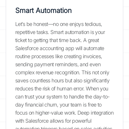
Smart Automation
Let’s be honest—no one enjoys tedious,
repetitive tasks. Smart automation is your
ticket to getting that time back. A great
Salesforce accounting app will automate
routine processes like creating invoices,
sending payment reminders, and even
complex revenue recognition. This not only
saves countless hours but also significantly
reduces the risk of human error. When you
can trust your system to handle the day-to-
day financial churn, your team is free to
focus on higher-value work. Deep integration
with Salesforce allows for powerful
automation triggers based on sales activities,