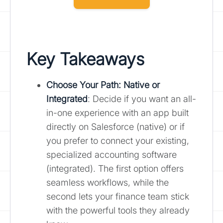
Key Takeaways
Choose Your Path: Native or
Integrated
: Decide if you want an all-
in-one experience with an app built
directly on Salesforce (native) or if
you prefer to connect your existing,
specialized accounting software
(integrated). The first option offers
seamless workflows, while the
second lets your finance team stick
with the powerful tools they already