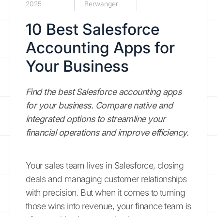
2025
Berwanger
10 Best Salesforce
Accounting Apps for
Your Business
Find the best Salesforce accounting apps
for your business. Compare native and
integrated options to streamline your
financial operations and improve efficiency.
Your sales team lives in Salesforce, closing
deals and managing customer relationships
with precision. But when it comes to turning
those wins into revenue, your finance team is