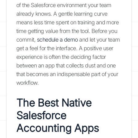
of the Salesforce environment your team
already knows. A gentle learning curve
means less time spent on training and more
time getting value from the tool. Before you
commit,
schedule a demo
and let your team
get a feel for the interface. A positive user
experience is often the deciding factor
between an app that collects dust and one
that becomes an indispensable part of your
workflow.
The Best Native
Salesforce
Accounting Apps