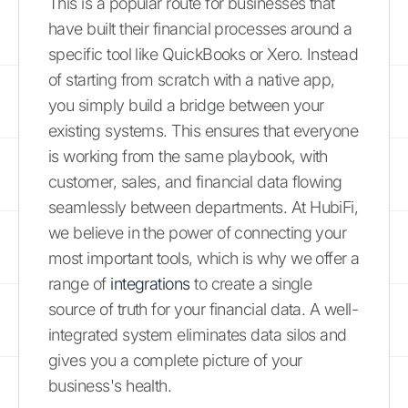
This is a popular route for businesses that
have built their financial processes around a
specific tool like QuickBooks or Xero. Instead
of starting from scratch with a native app,
you simply build a bridge between your
existing systems. This ensures that everyone
is working from the same playbook, with
customer, sales, and financial data flowing
seamlessly between departments. At HubiFi,
we believe in the power of connecting your
most important tools, which is why we offer a
range of
integrations
to create a single
source of truth for your financial data. A well-
integrated system eliminates data silos and
gives you a complete picture of your
business's health.