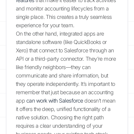
features
that make it easier to track activities
and monitor accounting lifecycles from a
single place. This creates a truly seamless
experience for your team.
On the other hand, integrated apps are
standalone software (like QuickBooks or
Xero) that connect to Salesforce through an
API or a third-party connector. They’re more
like friendly neighbors—they can
communicate and share information, but
they operate independently. It’s important to
remember that just because an accounting
app
can work with Salesforce
doesn’t mean
it offers the deep, unified functionality of a
native solution. Choosing the right path
requires a clear understanding of your