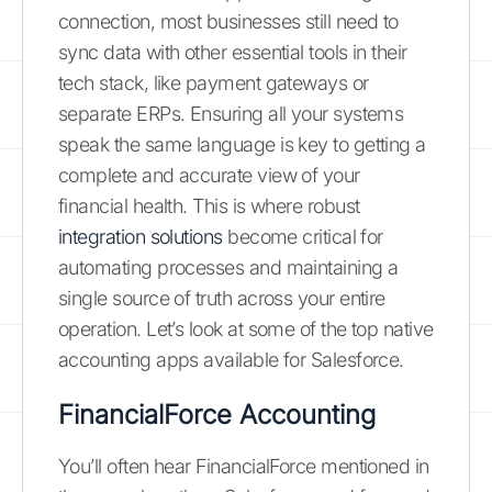
connection, most businesses still need to
sync data with other essential tools in their
tech stack, like payment gateways or
separate ERPs. Ensuring all your systems
speak the same language is key to getting a
complete and accurate view of your
financial health. This is where robust
integration solutions
become critical for
automating processes and maintaining a
single source of truth across your entire
operation. Let’s look at some of the top native
accounting apps available for Salesforce.
FinancialForce Accounting
You’ll often hear FinancialForce mentioned in