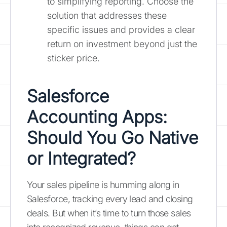
to simplifying reporting. Choose the
solution that addresses these
specific issues and provides a clear
return on investment beyond just the
sticker price.
Salesforce
Accounting Apps:
Should You Go Native
or Integrated?
Your sales pipeline is humming along in
Salesforce, tracking every lead and closing
deals. But when it’s time to turn those sales