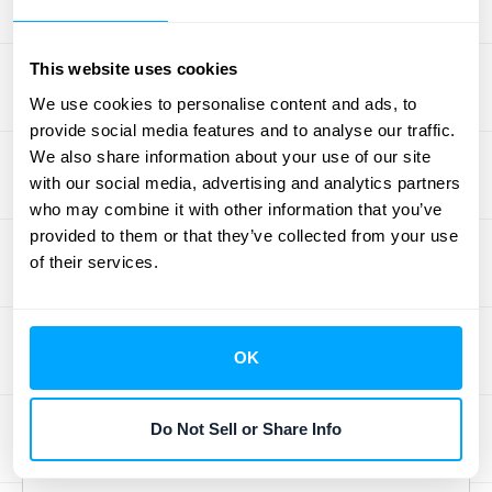
SuiteApp for Salesforce provides a powerful,
real-time connection between your CRM and
This website uses cookies
your entire business management suite. This
We use cookies to personalise content and ads, to
isn't just about syncing invoices; it's about
provide social media features and to analyse our traffic.
synchronizing customer data, sales orders,
We also share information about your use of our site
inventory levels, and complex financial
with our social media, advertising and analytics partners
information. This deep integration ensures
who may combine it with other information that you’ve
provided to them or that they’ve collected from your use
that your sales team has access to accurate
of their services.
product availability and shipping information,
while your finance and operations teams get
immediate updates from sales activities. It’s
OK
a comprehensive solution for businesses
that need a single, unified view across their
entire operation to make fast, strategic
Do Not Sell or Share Info
decisions.