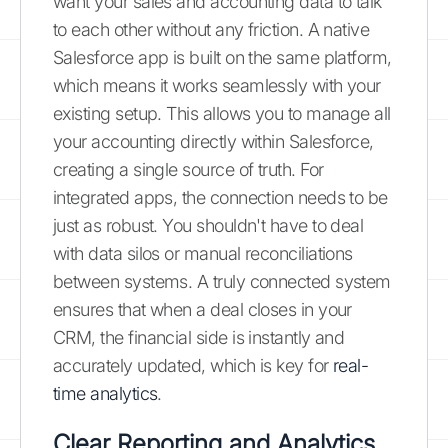
want your sales and accounting data to talk
to each other without any friction. A native
Salesforce app is built on the same platform,
which means it works seamlessly with your
existing setup. This allows you to manage all
your accounting directly within Salesforce,
creating a single source of truth. For
integrated apps, the connection needs to be
just as robust. You shouldn't have to deal
with data silos or manual reconciliations
between systems. A truly connected system
ensures that when a deal closes in your
CRM, the financial side is instantly and
accurately updated, which is key for
real-
time analytics
.
Clear Reporting and Analytics