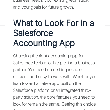
business needs, your existing tech stack,
and your goals for future growth.
What to Look For in a
Salesforce
Accounting App
Choosing the right accounting app for
Salesforce feels a lot like picking a business
partner. You need something reliable,
efficient, and easy to work with. Whether you
lean toward a native app built on the
Salesforce platform or an integrated third-
party solution, the core features you need to
look for remain the same. Getting this choice