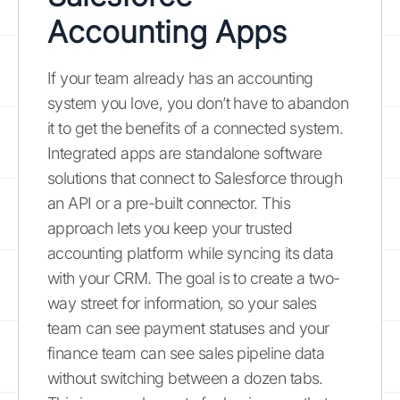
Accounting Apps
If your team already has an accounting
system you love, you don’t have to abandon
it to get the benefits of a connected system.
Integrated apps are standalone software
solutions that connect to Salesforce through
an API or a pre-built connector. This
approach lets you keep your trusted
accounting platform while syncing its data
with your CRM. The goal is to create a two-
way street for information, so your sales
team can see payment statuses and your
finance team can see sales pipeline data
without switching between a dozen tabs.