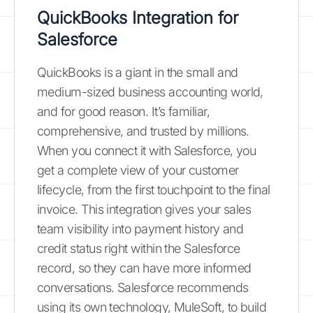
QuickBooks Integration for
Salesforce
QuickBooks is a giant in the small and
medium-sized business accounting world,
and for good reason. It’s familiar,
comprehensive, and trusted by millions.
When you connect it with Salesforce, you
get a complete view of your customer
lifecycle, from the first touchpoint to the final
invoice. This integration gives your sales
team visibility into payment history and
credit status right within the Salesforce
record, so they can have more informed
conversations. Salesforce recommends
using its own technology, MuleSoft, to build