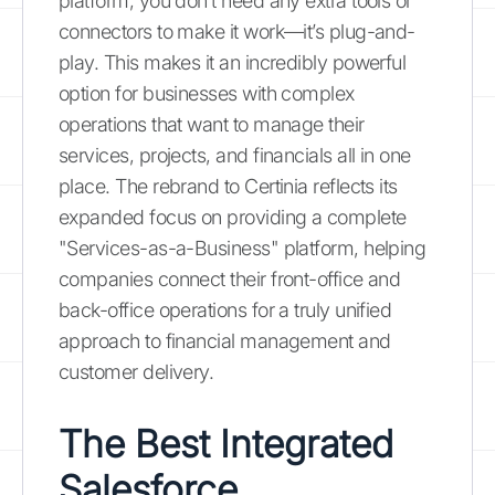
platform, you don’t need any extra tools or
connectors to make it work—it’s plug-and-
play. This makes it an incredibly powerful
option for businesses with complex
operations that want to manage their
services, projects, and financials all in one
place. The rebrand to Certinia reflects its
expanded focus on providing a complete
"Services-as-a-Business" platform, helping
companies connect their front-office and
back-office operations for a truly unified
approach to financial management and
customer delivery.
The Best Integrated
Salesforce