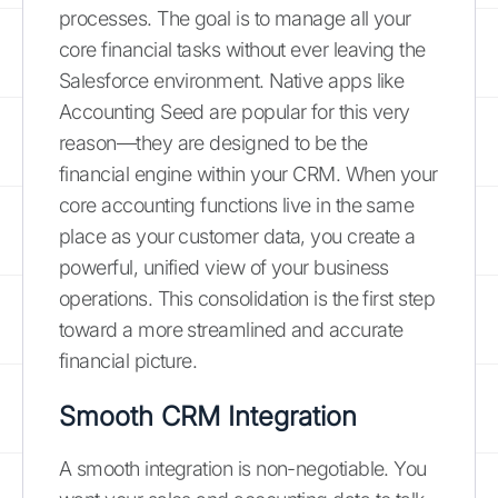
processes. The goal is to manage all your
core financial tasks without ever leaving the
Salesforce environment. Native apps like
Accounting Seed are popular for this very
reason—they are designed to be the
financial engine within your CRM. When your
core accounting functions live in the same
place as your customer data, you create a
powerful, unified view of your business
operations. This consolidation is the first step
toward a more streamlined and accurate
financial picture.
Smooth CRM Integration
A smooth integration is non-negotiable. You