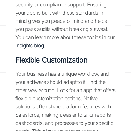
security or compliance support. Ensuring
your app is built with these standards in
mind gives you peace of mind and helps
you pass audits without breaking a sweat.
You can learn more about these topics in our
Insights blog
.
Flexible Customization
Your business has a unique workflow, and
your software should adapt to it—not the
other way around. Look for an app that offers
flexible customization options. Native
solutions often share platform features with
Salesforce, making it easier to tailor reports,
dashboards, and processes to your specific