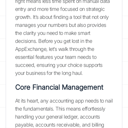
right means less time spent on manual data
entry and more time focused on strategic
growth. It’s about finding a tool that not only
manages your numbers but also provides
the clarity you need to make smart
decisions. Before you get lost in the
AppExchange, let’s walk through the
essential features your team needs to
succeed, ensuring your choice supports
your business for the long haul.
Core Financial Management
At its heart, any accounting app needs to nail
the fundamentals. This means effortlessly
handling your general ledger, accounts
payable, accounts receivable, and billing