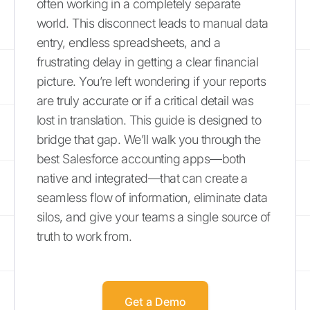
often working in a completely separate
world. This disconnect leads to manual data
entry, endless spreadsheets, and a
frustrating delay in getting a clear financial
picture. You’re left wondering if your reports
are truly accurate or if a critical detail was
lost in translation. This guide is designed to
bridge that gap. We’ll walk you through the
best Salesforce accounting apps—both
native and integrated—that can create a
seamless flow of information, eliminate data
silos, and give your teams a single source of
truth to work from.
Get a Demo