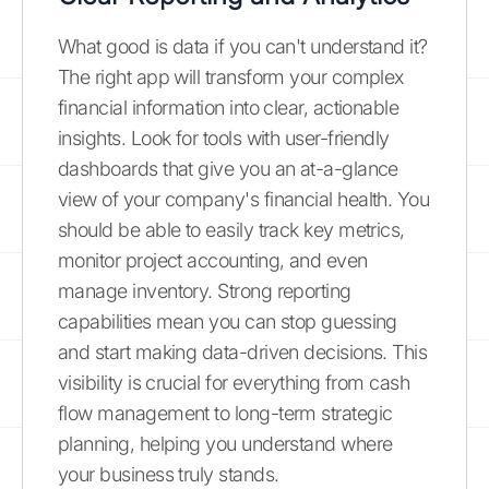
What good is data if you can't understand it?
The right app will transform your complex
financial information into clear, actionable
insights. Look for tools with user-friendly
dashboards that give you an at-a-glance
view of your company's financial health. You
should be able to easily track key metrics,
monitor project accounting, and even
manage inventory. Strong reporting
capabilities mean you can stop guessing
and start making data-driven decisions. This
visibility is crucial for everything from cash
flow management to long-term strategic
planning, helping you understand where
your business truly stands.