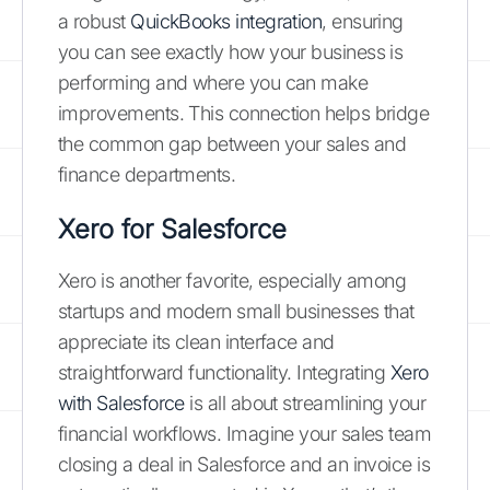
a robust
QuickBooks integration
, ensuring
you can see exactly how your business is
performing and where you can make
improvements. This connection helps bridge
the common gap between your sales and
finance departments.
Xero for Salesforce
Xero is another favorite, especially among
startups and modern small businesses that
appreciate its clean interface and
straightforward functionality. Integrating
Xero
with Salesforce
is all about streamlining your
financial workflows. Imagine your sales team
closing a deal in Salesforce and an invoice is