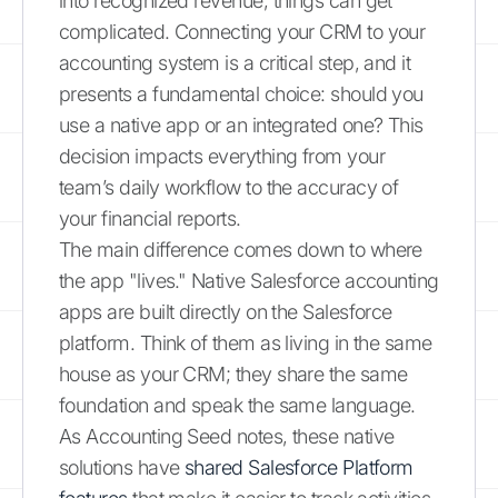
into recognized revenue, things can get
complicated. Connecting your CRM to your
accounting system is a critical step, and it
presents a fundamental choice: should you
use a native app or an integrated one? This
decision impacts everything from your
team’s daily workflow to the accuracy of
your financial reports.
The main difference comes down to where
the app "lives." Native Salesforce accounting
apps are built directly on the Salesforce
platform. Think of them as living in the same
house as your CRM; they share the same
foundation and speak the same language.
As Accounting Seed notes, these native
solutions have
shared Salesforce Platform