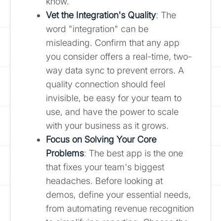
know.
Vet the Integration's Quality
: The
word "integration" can be
misleading. Confirm that any app
you consider offers a real-time, two-
way data sync to prevent errors. A
quality connection should feel
invisible, be easy for your team to
use, and have the power to scale
with your business as it grows.
Focus on Solving Your Core
Problems
: The best app is the one
that fixes your team's biggest
headaches. Before looking at
demos, define your essential needs,
from automating revenue recognition