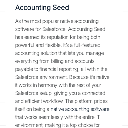
Accounting Seed
As the most popular native accounting
software for Salesforce, Accounting Seed
has earned its reputation for being both
powerful and flexible. It’s a full-featured
accounting solution that lets you manage
everything from billing and accounts
payable to financial reporting, all within the
Salesforce environment. Because it’s native,
it works in harmony with the rest of your
Salesforce setup, giving you a connected
and efficient workflow. The platform prides
itself on being a
native accounting software
that works seamlessly with the entire IT
environment, making it a top choice for