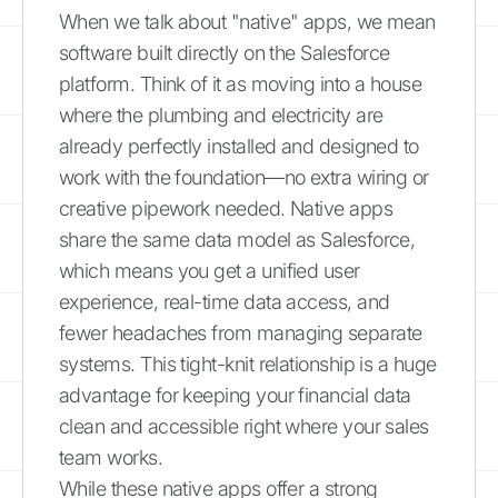
When we talk about "native" apps, we mean
software built directly on the Salesforce
platform. Think of it as moving into a house
where the plumbing and electricity are
already perfectly installed and designed to
work with the foundation—no extra wiring or
creative pipework needed. Native apps
share the same data model as Salesforce,
which means you get a unified user
experience, real-time data access, and
fewer headaches from managing separate
systems. This tight-knit relationship is a huge
advantage for keeping your financial data
clean and accessible right where your sales
team works.
While these native apps offer a strong