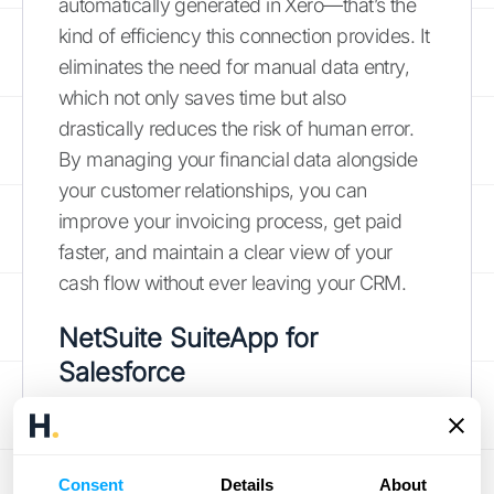
automatically generated in Xero—that’s the
kind of efficiency this connection provides. It
eliminates the need for manual data entry,
which not only saves time but also
drastically reduces the risk of human error.
By managing your financial data alongside
your customer relationships, you can
improve your invoicing process, get paid
faster, and maintain a clear view of your
cash flow without ever leaving your CRM.
NetSuite SuiteApp for
Salesforce
For larger or rapidly scaling businesses,
NetSuite is often the ERP of choice, going far
beyond basic accounting. The NetSuite
Consent
Details
About