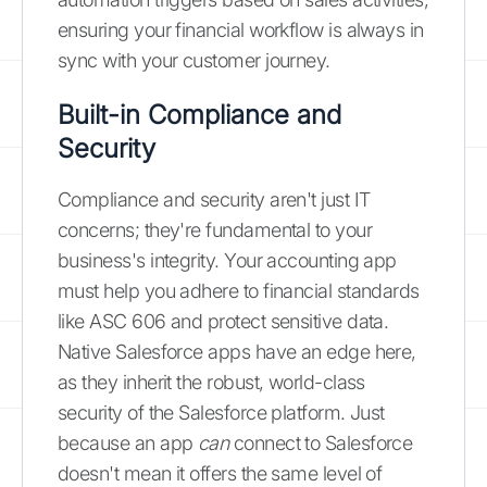
ensuring your financial workflow is always in
sync with your customer journey.
Built-in Compliance and
Security
Compliance and security aren't just IT
concerns; they're fundamental to your
business's integrity. Your accounting app
must help you adhere to financial standards
like ASC 606 and protect sensitive data.
Native Salesforce apps have an edge here,
as they inherit the robust, world-class
security of the Salesforce platform. Just
because an app
can
connect to Salesforce
doesn't mean it offers the same level of