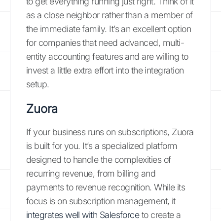
to get everything running just right. Think of it
as a close neighbor rather than a member of
the immediate family. It’s an excellent option
for companies that need advanced, multi-
entity accounting features and are willing to
invest a little extra effort into the integration
setup.
Zuora
If your business runs on subscriptions, Zuora
is built for you. It’s a specialized platform
designed to handle the complexities of
recurring revenue, from billing and
payments to revenue recognition. While its
focus is on subscription management, it
integrates well with Salesforce
to create a