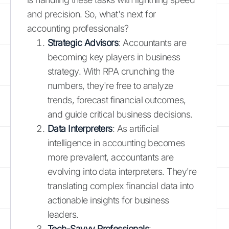
and precision. So, what's next for
accounting professionals?
Strategic Advisors
: Accountants are
becoming key players in business
strategy. With RPA crunching the
numbers, they're free to analyze
trends, forecast financial outcomes,
and guide critical business decisions.
Data Interpreters
: As artificial
intelligence in accounting becomes
more prevalent, accountants are
evolving into data interpreters. They're
translating complex financial data into
actionable insights for business
leaders.
Tech-Savvy Professionals
: