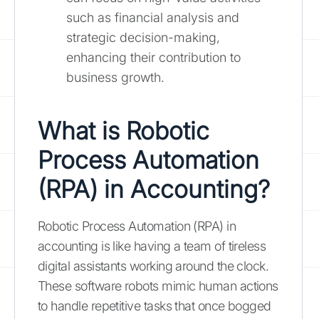
such as financial analysis and
strategic decision-making,
enhancing their contribution to
business growth.
What is Robotic
Process Automation
(RPA) in Accounting?
Robotic Process Automation (RPA) in
accounting is like having a team of tireless
digital assistants working around the clock.
These software robots mimic human actions
to handle repetitive tasks that once bogged