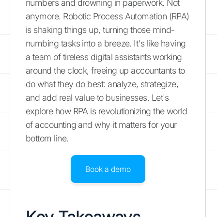
numbers and drowning in paperwork. Not
anymore. Robotic Process Automation (RPA)
is shaking things up, turning those mind-
numbing tasks into a breeze. It's like having
a team of tireless digital assistants working
around the clock, freeing up accountants to
do what they do best: analyze, strategize,
and add real value to businesses. Let's
explore how RPA is revolutionizing the world
of accounting and why it matters for your
bottom line.
Book a demo