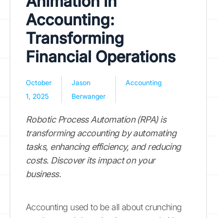
Animation in
Accounting:
Transforming
Financial Operations
October
Jason
Accounting
1, 2025
Berwanger
Robotic Process Automation (RPA) is
transforming accounting by automating
tasks, enhancing efficiency, and reducing
costs. Discover its impact on your
business.
Accounting used to be all about crunching