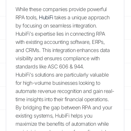
While these companies provide powerful
RPA tools,
HubiFi
takes a unique approach
by focusing on seamless integration.
HubiFi's expertise lies in connecting RPA
with existing accounting software, ERPs,
and CRMs. This integration enhances data
visibility and ensures compliance with
standards like ASC 606 & 944.
HubiFi's solutions are particularly valuable
for high-volume businesses looking to
automate revenue recognition and gain real-
time insights into their financial operations.
By bridging the gap between RPA and your
existing systems, HubiFi helps you
maximize the benefits of automation while