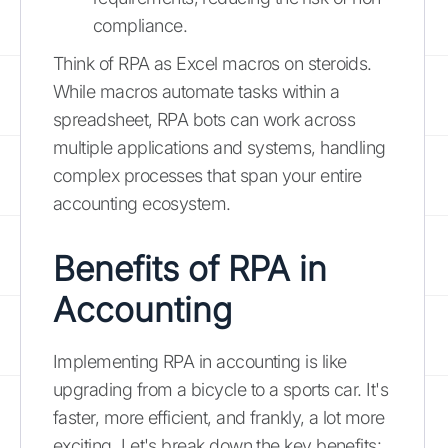
compliance.
Think of RPA as Excel macros on steroids.
While macros automate tasks within a
spreadsheet, RPA bots can work across
multiple applications and systems, handling
complex processes that span your entire
accounting ecosystem.
Benefits of RPA in
Accounting
Implementing RPA in accounting is like
upgrading from a bicycle to a sports car. It's
faster, more efficient, and frankly, a lot more
exciting. Let's break down the key benefits: