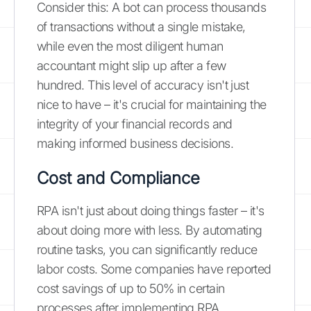
Consider this: A bot can process thousands
of transactions without a single mistake,
while even the most diligent human
accountant might slip up after a few
hundred. This level of accuracy isn't just
nice to have – it's crucial for maintaining the
integrity of your financial records and
making informed business decisions.
Cost and Compliance
RPA isn't just about doing things faster – it's
about doing more with less. By automating
routine tasks, you can significantly reduce
labor costs. Some companies have reported
cost savings of up to 50% in certain
processes after implementing RPA.