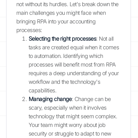
not without its hurdles. Let's break down the
main challenges you might face when
bringing RPA into your accounting
processes:
Selecting the right processes
: Not all
tasks are created equal when it comes
to automation. Identifying which
processes will benefit most from RPA
requires a deep understanding of your
workflow and the technology's
capabilities.
Managing change
: Change can be
scary, especially when it involves
technology that might seem complex.
Your team might worry about job
security or struggle to adapt to new