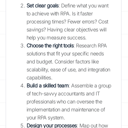
Set clear goals
: Define what you want
to achieve with RPA. Is it faster
processing times? Fewer errors? Cost
savings? Having clear objectives will
help you measure success.
Choose the right tools
: Research RPA
solutions that fit your specific needs
and budget. Consider factors like
scalability, ease of use, and integration
capabilities.
Build a skilled team
: Assemble a group
of tech-savvy accountants and IT
professionals who can oversee the
implementation and maintenance of
your RPA system.
Design your processes
: Map out how