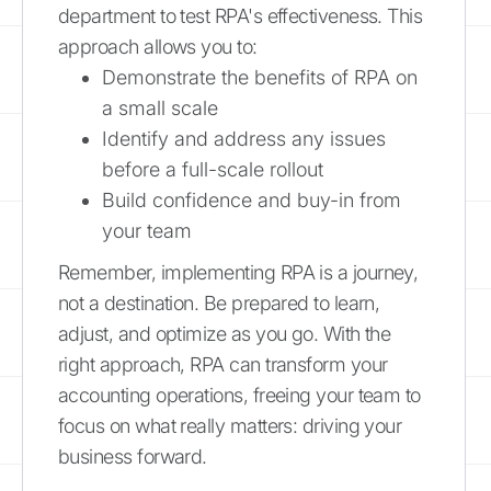
department to test RPA's effectiveness. This
approach allows you to:
Demonstrate the benefits of RPA on
a small scale
Identify and address any issues
before a full-scale rollout
Build confidence and buy-in from
your team
Remember, implementing RPA is a journey,
not a destination. Be prepared to learn,
adjust, and optimize as you go. With the
right approach, RPA can transform your
accounting operations, freeing your team to
focus on what really matters: driving your
business forward.