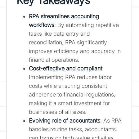
Key Takeaways
RPA streamlines accounting
workflows
: By automating repetitive
tasks like data entry and
reconciliation, RPA significantly
improves efficiency and accuracy in
financial operations.
Cost-effective and compliant
:
Implementing RPA reduces labor
costs while ensuring consistent
adherence to financial regulations,
making it a smart investment for
businesses of all sizes.
Evolving role of accountants
: As RPA
handles routine tasks, accountants
can focus on high-value activities