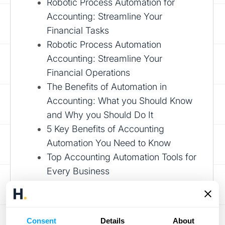
Robotic Process Automation for
Accounting: Streamline Your
Financial Tasks
Robotic Process Automation
Accounting: Streamline Your
Financial Operations
The Benefits of Automation in
Accounting: What you Should Know
and Why you Should Do It
5 Key Benefits of Accounting
Automation You Need to Know
Top Accounting Automation Tools for
Every Business
Book a demo
Consent
Details
About