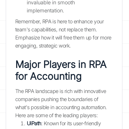
invaluable in smooth
implementation.
Remember, RPA is here to enhance your
team's capabilities, not replace them.
Emphasize how it will free them up for more
engaging, strategic work.
Major Players in RPA
for Accounting
The RPA landscape is rich with innovative
companies pushing the boundaries of
what's possible in accounting automation.
Here are some of the leading players:
UiPath
: Known for its user-friendly