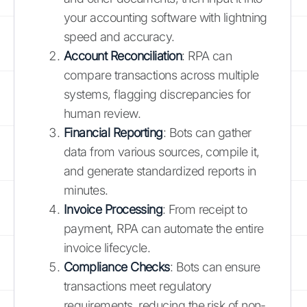
your accounting software with lightning
speed and accuracy.
Account Reconciliation
: RPA can
compare transactions across multiple
systems, flagging discrepancies for
human review.
Financial Reporting
: Bots can gather
data from various sources, compile it,
and generate standardized reports in
minutes.
Invoice Processing
: From receipt to
payment, RPA can automate the entire
invoice lifecycle.
Compliance Checks
: Bots can ensure
transactions meet regulatory
requirements, reducing the risk of non-