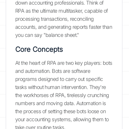
down accounting professionals. Think of
RPA as the ultimate multitasker, capable of
processing transactions, reconciling
accounts, and generating reports faster than
you can say "balance sheet."
Core Concepts
At the heart of RPA are two key players: bots
and automation. Bots are software
programs designed to carry out specific
tasks without human intervention. They're
the workhorses of RPA, tirelessly crunching
numbers and moving data. Automation is
the process of setting these bots loose on
your accounting systems, allowing them to
take over routine tasks.