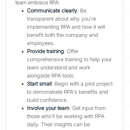
team embrace RPA:
Communicate clearly
: Be
transparent about why you're
implementing RPA and how it will
benefit both the company and
employees.
Provide training
: Offer
comprehensive training to help your
team understand and work
alongside RPA tools.
Start small
: Begin with a pilot project
to demonstrate RPA's benefits and
build confidence.
Involve your team
: Get input from
those who'll be working with RPA
daily. Their insights can be