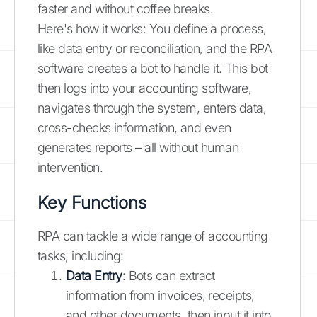
faster and without coffee breaks.
Here's how it works: You define a process,
like data entry or reconciliation, and the RPA
software creates a bot to handle it. This bot
then logs into your accounting software,
navigates through the system, enters data,
cross-checks information, and even
generates reports – all without human
intervention.
Key Functions
RPA can tackle a wide range of accounting
tasks, including:
Data Entry
: Bots can extract
information from invoices, receipts,
and other documents, then input it into