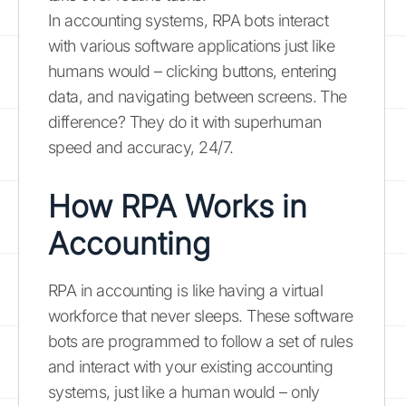
In accounting systems, RPA bots interact
with various software applications just like
humans would – clicking buttons, entering
data, and navigating between screens. The
difference? They do it with superhuman
speed and accuracy, 24/7.
How RPA Works in
Accounting
RPA in accounting is like having a virtual
workforce that never sleeps. These software
bots are programmed to follow a set of rules
and interact with your existing accounting
systems, just like a human would – only