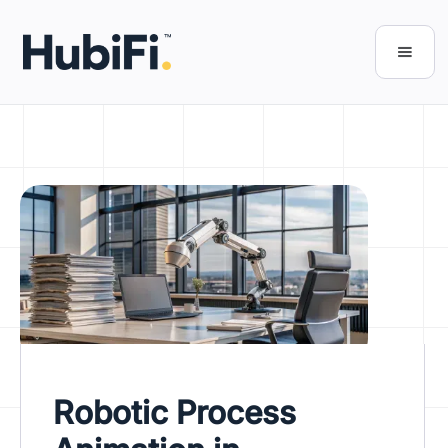
Robotic Process