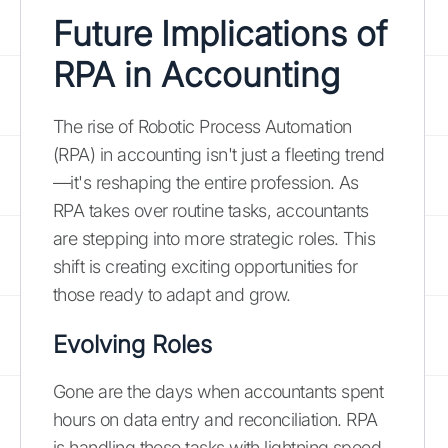
Future Implications of
RPA in Accounting
The rise of Robotic Process Automation
(RPA) in accounting isn't just a fleeting trend
—it's reshaping the entire profession. As
RPA takes over routine tasks, accountants
are stepping into more strategic roles. This
shift is creating exciting opportunities for
those ready to adapt and grow.
Evolving Roles
Gone are the days when accountants spent
hours on data entry and reconciliation. RPA
is handling these tasks with lightning speed