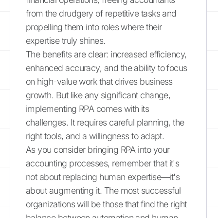
from the drudgery of repetitive tasks and
propelling them into roles where their
expertise truly shines.
The benefits are clear: increased efficiency,
enhanced accuracy, and the ability to focus
on high-value work that drives business
growth. But like any significant change,
implementing RPA comes with its
challenges. It requires careful planning, the
right tools, and a willingness to adapt.
As you consider bringing RPA into your
accounting processes, remember that it's
not about replacing human expertise—it's
about augmenting it. The most successful
organizations will be those that find the right
balance between automation and human