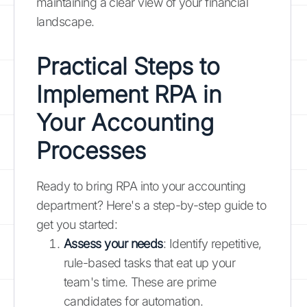
maintaining a clear view of your financial
landscape.
Practical Steps to
Implement RPA in
Your Accounting
Processes
Ready to bring RPA into your accounting
department? Here's a step-by-step guide to
get you started:
Assess your needs
: Identify repetitive,
rule-based tasks that eat up your
team's time. These are prime
candidates for automation.