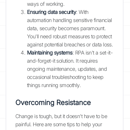
ways of working.
Ensuring data security
: With
automation handling sensitive financial
data, security becomes paramount.
You'll need robust measures to protect
against potential breaches or data loss.
Maintaining systems
: RPA isn't a set-it-
and-forget-it solution. It requires
ongoing maintenance, updates, and
occasional troubleshooting to keep
things running smoothly.
Overcoming Resistance
Change is tough, but it doesn't have to be
painful. Here are some tips to help your