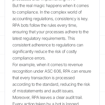
But the real magic happens when it comes
to compliance. In the complex world of
accounting regulations, consistency is key.
RPA bots follow the rules every time,
ensuring that your processes adhere to the
latest regulatory requirements. This
consistent adherence to regulations can
significantly reduce the risk of costly
compliance errors.
For example, when it comes to revenue
recognition under ASC 606, RPA can ensure
that every transaction is processed
according to the standard, reducing the risk
of misstatements and audit issues.
Moreover, RPA leaves a clear audit trail.
Every action taken by a bot is logged,