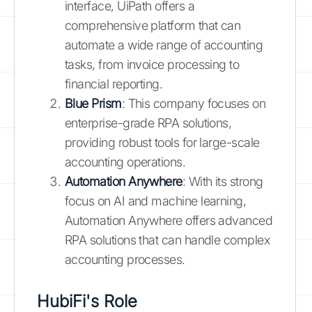
interface, UiPath offers a
comprehensive platform that can
automate a wide range of accounting
tasks, from invoice processing to
financial reporting.
Blue Prism
: This company focuses on
enterprise-grade RPA solutions,
providing robust tools for large-scale
accounting operations.
Automation Anywhere
: With its strong
focus on AI and machine learning,
Automation Anywhere offers advanced
RPA solutions that can handle complex
accounting processes.
HubiFi's Role