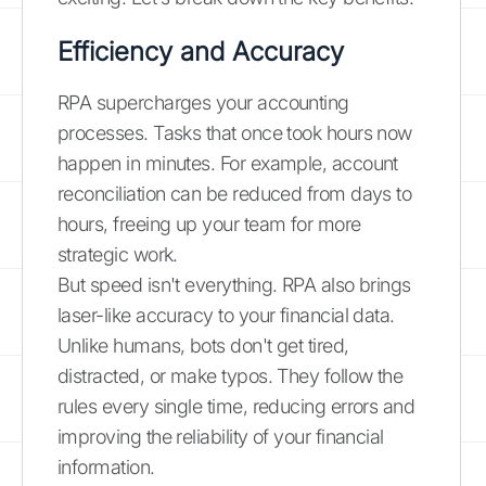
Efficiency and Accuracy
RPA supercharges your accounting
processes. Tasks that once took hours now
happen in minutes. For example, account
reconciliation can be reduced from days to
hours, freeing up your team for more
strategic work.
But speed isn't everything. RPA also brings
laser-like accuracy to your financial data.
Unlike humans, bots don't get tired,
distracted, or make typos. They follow the
rules every single time, reducing errors and
improving the reliability of your financial
information.