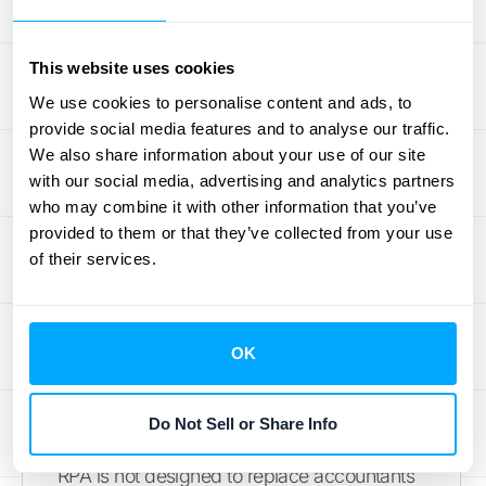
Frequently Asked
This website uses cookies
We use cookies to personalise content and ads, to
Questions
provide social media features and to analyse our traffic.
We also share information about your use of our site
What is Robotic Process Automation (RPA) in
with our social media, advertising and analytics partners
accounting?
RPA in accounting refers to the
who may combine it with other information that you’ve
use of software robots or "bots" to automate
provided to them or that they’ve collected from your use
of their services.
repetitive, rule-based tasks traditionally
performed by humans. These bots can
handle tasks like data entry, reconciliation,
and report generation with high speed and
OK
accuracy, freeing up accountants for more
strategic work.
Do Not Sell or Share Info
Will RPA replace human accountants?
No,
RPA is not designed to replace accountants