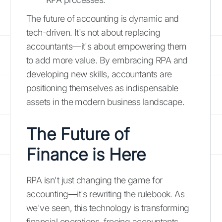
The future of accounting is dynamic and
tech-driven. It's not about replacing
accountants—it's about empowering them
to add more value. By embracing RPA and
developing new skills, accountants are
positioning themselves as indispensable
assets in the modern business landscape.
The Future of
Finance is Here
RPA isn't just changing the game for
accounting—it's rewriting the rulebook. As
we've seen, this technology is transforming
financial operations, freeing accountants