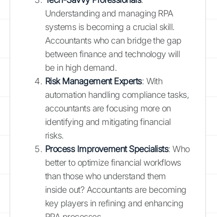
Understanding and managing RPA
systems is becoming a crucial skill.
Accountants who can bridge the gap
between finance and technology will
be in high demand.
Risk Management Experts
: With
automation handling compliance tasks,
accountants are focusing more on
identifying and mitigating financial
risks.
Process Improvement Specialists
: Who
better to optimize financial workflows
than those who understand them
inside out? Accountants are becoming
key players in refining and enhancing
RPA processes.