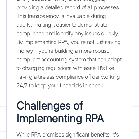
providing a detailed record of all processes.
This transparency is invaluable during
audits, making it easier to demonstrate
compliance and identify any issues quickly.
By implementing RPA, you're not just saving
money – you're building a more robust,
compliant accounting system that can adapt
to changing regulations with ease. It's like
having a tireless compliance officer working
24/7 to keep your financials in check.
Challenges of
Implementing RPA
While RPA promises significant benefits, it's