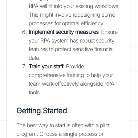
RPA will fit into your existing workflows.
This might involve redesigning some
processes for optimal efficiency.
Implement security measures
: Ensure
your RPA system has robust security
features to protect sensitive financial
data.
Train your staff
: Provide
comprehensive training to help your
team work effectively alongside RPA
tools.
Getting Started
The best way to start is often with a pilot
program. Choose a single process or