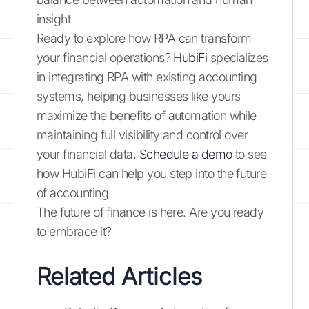
insight.
Ready to explore how RPA can transform
your financial operations?
HubiFi
specializes
in integrating RPA with existing accounting
systems, helping businesses like yours
maximize the benefits of automation while
maintaining full visibility and control over
your financial data.
Schedule a demo
to see
how HubiFi can help you step into the future
of accounting.
The future of finance is here. Are you ready
to embrace it?
Related Articles