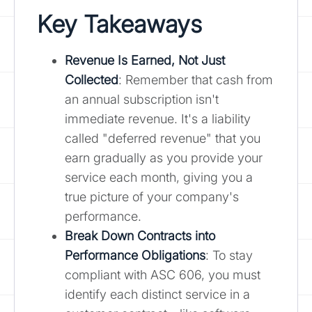
Key Takeaways
Revenue Is Earned, Not Just
Collected
: Remember that cash from
an annual subscription isn't
immediate revenue. It's a liability
called "deferred revenue" that you
earn gradually as you provide your
service each month, giving you a
true picture of your company's
performance.
Break Down Contracts into
Performance Obligations
: To stay
compliant with ASC 606, you must
identify each distinct service in a