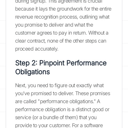
during signup. This agreement is crucial
because it lays the groundwork for the entire
revenue recognition process, outlining what
you promise to deliver and what the
customer agrees to pay in return. Without a
clear contract, none of the other steps can
proceed accurately.
Step 2: Pinpoint Performance
Obligations
Next, you need to figure out exactly what
you’ve promised to deliver. These promises
are called "performance obligations." A
performance obligation is a distinct good or
service (or a bundle of them) that you
provide to your customer. For a software