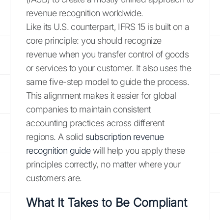
revenue recognition worldwide.
Like its U.S. counterpart, IFRS 15 is built on a
core principle: you should recognize
revenue when you transfer control of goods
or services to your customer. It also uses the
same five-step model to guide the process.
This alignment makes it easier for global
companies to maintain consistent
accounting practices across different
regions. A solid
subscription revenue
recognition guide
will help you apply these
principles correctly, no matter where your
customers are.
What It Takes to Be Compliant