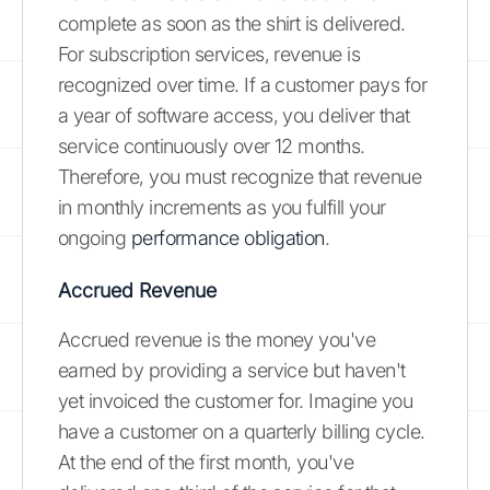
complete as soon as the shirt is delivered.
For subscription services, revenue is
recognized over time. If a customer pays for
a year of software access, you deliver that
service continuously over 12 months.
Therefore, you must recognize that revenue
in monthly increments as you fulfill your
ongoing
performance obligation
.
Accrued Revenue
Accrued revenue is the money you've
earned by providing a service but haven't
yet invoiced the customer for. Imagine you
have a customer on a quarterly billing cycle.
At the end of the first month, you've