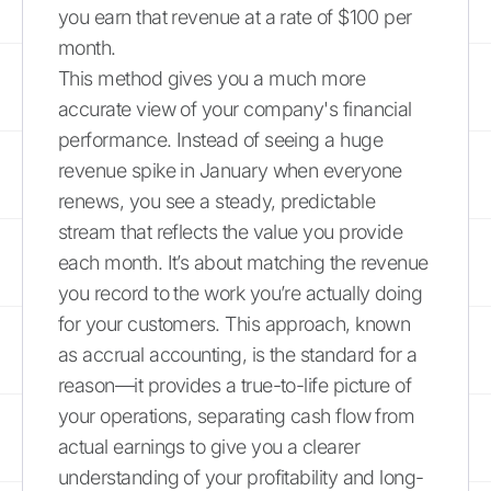
you earn that revenue at a rate of $100 per
month.
This method gives you a much more
accurate view of your company's financial
performance. Instead of seeing a huge
revenue spike in January when everyone
renews, you see a steady, predictable
stream that reflects the value you provide
each month. It’s about matching the revenue
you record to the work you’re actually doing
for your customers. This approach, known
as accrual accounting, is the standard for a
reason—it provides a true-to-life picture of
your operations, separating cash flow from
actual earnings to give you a clearer
understanding of your profitability and long-