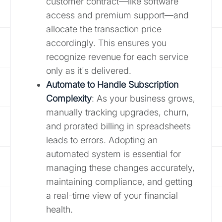
customer contract—like software
access and premium support—and
allocate the transaction price
accordingly. This ensures you
recognize revenue for each service
only as it's delivered.
Automate to Handle Subscription
Complexity
: As your business grows,
manually tracking upgrades, churn,
and prorated billing in spreadsheets
leads to errors. Adopting an
automated system is essential for
managing these changes accurately,
maintaining compliance, and getting
a real-time view of your financial
health.