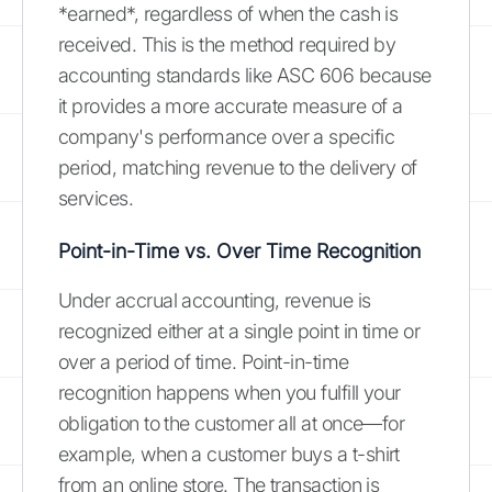
*earned*, regardless of when the cash is
received. This is the method required by
accounting standards like ASC 606 because
it provides a more accurate measure of a
company's performance over a specific
period, matching revenue to the delivery of
services.
Point-in-Time vs. Over Time Recognition
Under accrual accounting, revenue is
recognized either at a single point in time or
over a period of time. Point-in-time
recognition happens when you fulfill your
obligation to the customer all at once—for
example, when a customer buys a t-shirt
from an online store. The transaction is