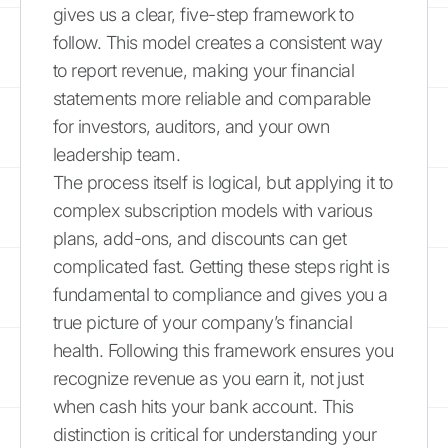
gives us a clear, five-step framework to
follow. This model creates a consistent way
to report revenue, making your financial
statements more reliable and comparable
for investors, auditors, and your own
leadership team.
The process itself is logical, but applying it to
complex subscription models with various
plans, add-ons, and discounts can get
complicated fast. Getting these steps right is
fundamental to compliance and gives you a
true picture of your company’s financial
health. Following this framework ensures you
recognize revenue as you earn it, not just
when cash hits your bank account. This
distinction is critical for understanding your