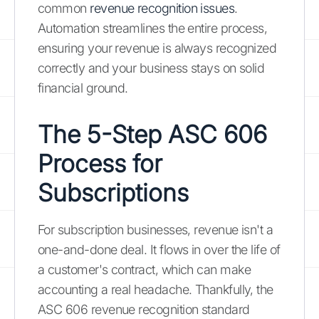
common
revenue recognition issues
.
Automation streamlines the entire process,
ensuring your revenue is always recognized
correctly and your business stays on solid
financial ground.
The 5-Step ASC 606
Process for
Subscriptions
For subscription businesses, revenue isn't a
one-and-done deal. It flows in over the life of
a customer's contract, which can make
accounting a real headache. Thankfully, the
ASC 606 revenue recognition standard