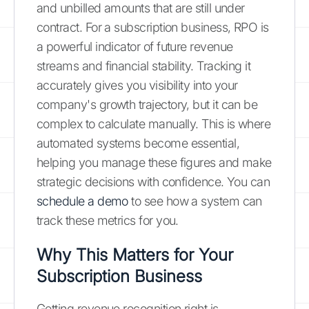
and unbilled amounts that are still under
contract. For a subscription business, RPO is
a powerful indicator of future revenue
streams and financial stability. Tracking it
accurately gives you visibility into your
company's growth trajectory, but it can be
complex to calculate manually. This is where
automated systems become essential,
helping you manage these figures and make
strategic decisions with confidence. You can
schedule a demo
to see how a system can
track these metrics for you.
Why This Matters for Your
Subscription Business
Getting revenue recognition right is