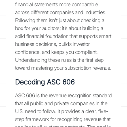
financial statements more comparable
across different companies and industries.
Following them isn't just about checking a
box for your auditors; it’s about building a
solid financial foundation that supports smart
business decisions, builds investor
confidence, and keeps you compliant.
Understanding these rules is the first step
toward mastering your subscription revenue.
Decoding ASC 606
ASC 606 is the revenue recognition standard
that all public and private companies in the
U.S. need to follow. It provides a clear, five-
step framework for recognizing revenue that