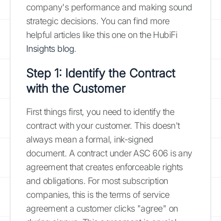
company's performance and making sound
strategic decisions. You can find more
helpful articles like this one on the HubiFi
Insights blog
.
Step 1: Identify the Contract
with the Customer
First things first, you need to identify the
contract with your customer. This doesn't
always mean a formal, ink-signed
document. A contract under ASC 606 is any
agreement that creates enforceable rights
and obligations. For most subscription
companies, this is the terms of service
agreement a customer clicks "agree" on