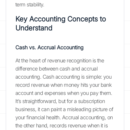
term stability.
Key Accounting Concepts to
Understand
Cash vs. Accrual Accounting
At the heart of revenue recognition is the
difference between cash and accrual
accounting. Cash accounting is simple: you
record revenue when money hits your bank
account and expenses when you pay them.
It’s straightforward, but for a subscription
business, it can paint a misleading picture of
your financial health. Accrual accounting, on
the other hand, records revenue when it is