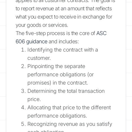
applies to all customer contracts. The goal is
to report revenue at an amount that reflects
what you expect to receive in exchange for
your goods or services.
The five-step process is the core of
ASC
606 guidance
and includes:
Identifying the contract with a
customer.
Pinpointing the separate
performance obligations (or
promises) in the contract.
Determining the total transaction
price.
Allocating that price to the different
performance obligations.
Recognizing revenue as you satisfy