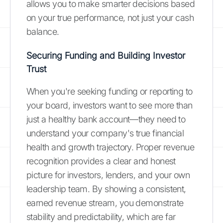
allows you to make smarter decisions based
on your true performance, not just your cash
balance.
Securing Funding and Building Investor
Trust
When you're seeking funding or reporting to
your board, investors want to see more than
just a healthy bank account—they need to
understand your company's true financial
health and growth trajectory. Proper revenue
recognition provides a clear and honest
picture for investors, lenders, and your own
leadership team. By showing a consistent,
earned revenue stream, you demonstrate
stability and predictability, which are far