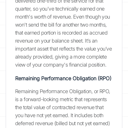
delivered one-third of the service for that
quarter, so you've technically earned one
month's worth of revenue. Even though you
won't send the bill for another two months,
that earned portion is recorded as accrued
revenue on your balance sheet. It’s an
important asset that reflects the value you’ve
already provided, giving a more complete
view of your company's financial position.
Remaining Performance Obligation (RPO)
Remaining Performance Obligation, or RPO,
is a forward-looking metric that represents
the total value of contracted revenue that
you have not yet earned. It includes both
deferred revenue (billed but not yet earned)