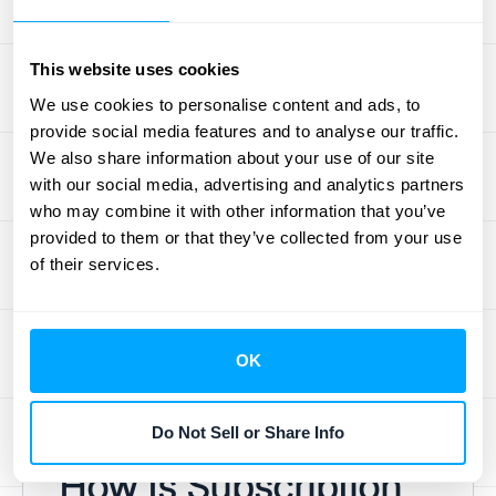
recognize revenue when you've satisfied a
performance obligation by delivering the
This website uses cookies
promised good or service. For subscription
services, this fulfillment typically happens
We use cookies to personalise content and ads, to
provide social media features and to analyse our traffic.
over time. For example, if a customer pays
We also share information about your use of our site
for a year of software access upfront, you
with our social media, advertising and analytics partners
don't recognize all that cash as revenue in
who may combine it with other information that you’ve
month one. Instead, you recognize one-
provided to them or that they’ve collected from your use
twelfth of it each month as you provide the
of their services.
service. Automating this process ensures
accuracy and frees up your team from
tedious manual calculations. You can
OK
schedule a demo
to see how HubiFi can
handle this for you.
Do Not Sell or Share Info
How Is Subscription