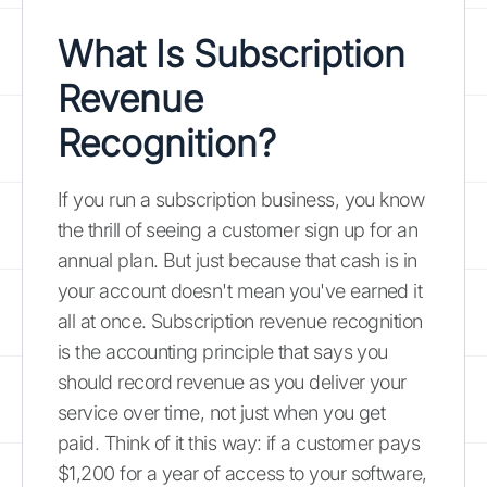
What Is Subscription
Revenue
Recognition?
If you run a subscription business, you know
the thrill of seeing a customer sign up for an
annual plan. But just because that cash is in
your account doesn't mean you've earned it
all at once. Subscription revenue recognition
is the accounting principle that says you
should record revenue as you deliver your
service over time, not just when you get
paid. Think of it this way: if a customer pays
$1,200 for a year of access to your software,