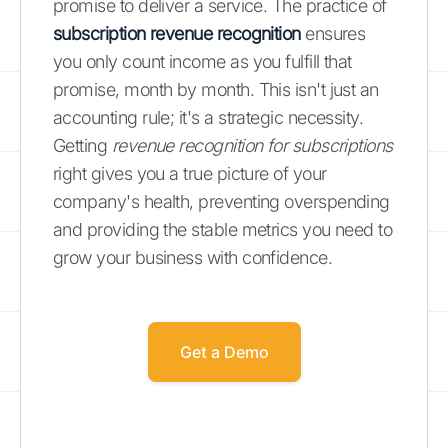
promise to deliver a service. The practice of
subscription revenue recognition
ensures
you only count income as you fulfill that
promise, month by month. This isn't just an
accounting rule; it's a strategic necessity.
Getting
revenue recognition for subscriptions
right gives you a true picture of your
company's health, preventing overspending
and providing the stable metrics you need to
grow your business with confidence.
Get a Demo