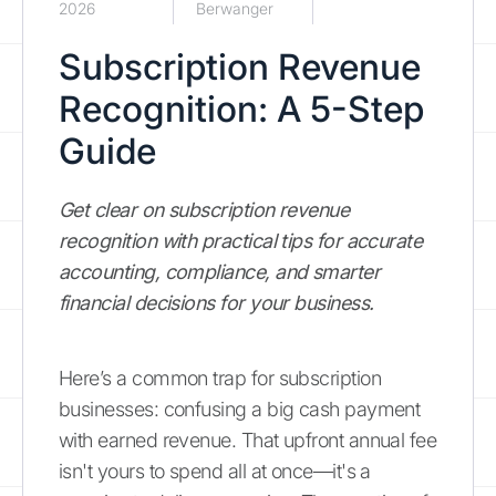
2026
Berwanger
Subscription Revenue
Recognition: A 5-Step
Guide
Get clear on subscription revenue
recognition with practical tips for accurate
accounting, compliance, and smarter
financial decisions for your business.
Here’s a common trap for subscription
businesses: confusing a big cash payment
with earned revenue. That upfront annual fee
isn't yours to spend all at once—it's a