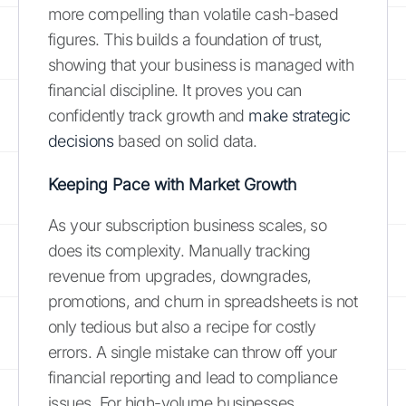
more compelling than volatile cash-based
figures. This builds a foundation of trust,
showing that your business is managed with
financial discipline. It proves you can
confidently track growth and
make strategic
decisions
based on solid data.
Keeping Pace with Market Growth
As your subscription business scales, so
does its complexity. Manually tracking
revenue from upgrades, downgrades,
promotions, and churn in spreadsheets is not
only tedious but also a recipe for costly
errors. A single mistake can throw off your
financial reporting and lead to compliance
issues. For high-volume businesses,