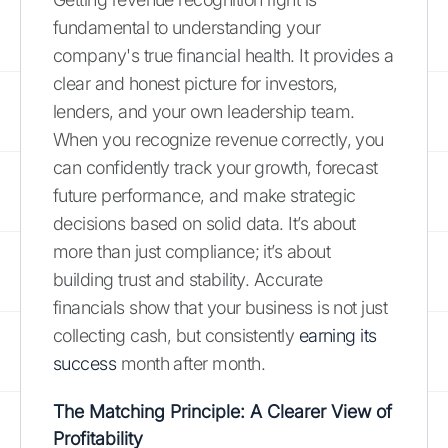
fundamental to understanding your
company's true financial health. It provides a
clear and honest picture for investors,
lenders, and your own leadership team.
When you recognize revenue correctly, you
can confidently track your growth, forecast
future performance, and make strategic
decisions based on solid data. It’s about
more than just compliance; it’s about
building trust and stability. Accurate
financials show that your business is not just
collecting cash, but consistently
earning its
success
month after month.
The Matching Principle: A Clearer View of
Profitability