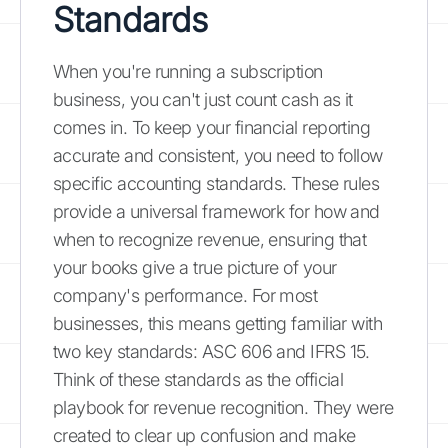
Standards
When you're running a subscription
business, you can't just count cash as it
comes in. To keep your financial reporting
accurate and consistent, you need to follow
specific accounting standards. These rules
provide a universal framework for how and
when to recognize revenue, ensuring that
your books give a true picture of your
company's performance. For most
businesses, this means getting familiar with
two key standards: ASC 606 and IFRS 15.
Think of these standards as the official
playbook for revenue recognition. They were
created to clear up confusion and make