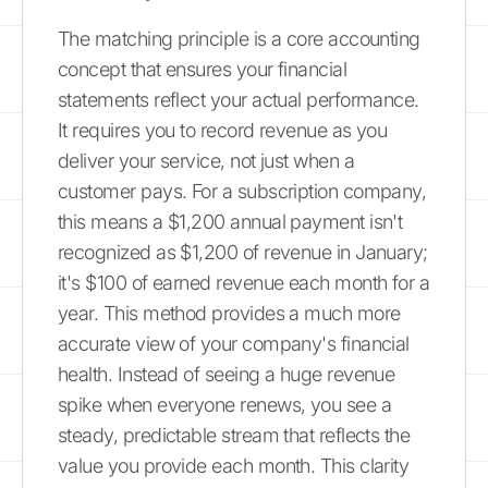
The matching principle is a core accounting
concept that ensures your financial
statements reflect your actual performance.
It requires you to record revenue as you
deliver your service, not just when a
customer pays. For a subscription company,
this means a $1,200 annual payment isn't
recognized as $1,200 of revenue in January;
it's $100 of earned revenue each month for a
year. This method provides a much more
accurate view of your company's financial
health. Instead of seeing a huge revenue
spike when everyone renews, you see a
steady, predictable stream that reflects the
value you provide each month. This clarity