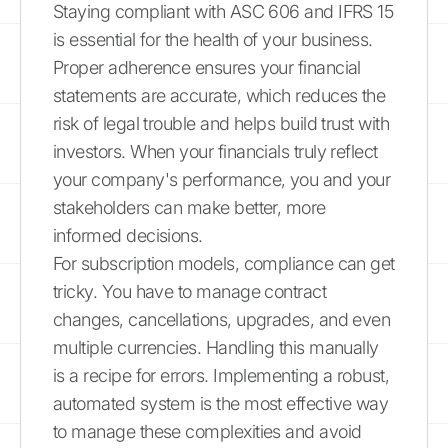
Staying compliant with ASC 606 and IFRS 15
is essential for the health of your business.
Proper adherence ensures your financial
statements are accurate, which reduces the
risk of legal trouble and helps build trust with
investors. When your financials truly reflect
your company's performance, you and your
stakeholders can make better, more
informed decisions.
For subscription models, compliance can get
tricky. You have to manage contract
changes, cancellations, upgrades, and even
multiple currencies. Handling this manually
is a recipe for errors. Implementing a robust,
automated system is the most effective way
to manage these complexities and avoid