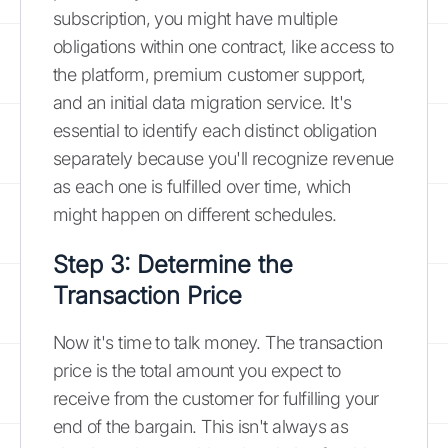
subscription, you might have multiple
obligations within one contract, like access to
the platform, premium customer support,
and an initial data migration service. It's
essential to identify each distinct obligation
separately because you'll recognize revenue
as each one is fulfilled over time, which
might happen on different schedules.
Step 3: Determine the
Transaction Price
Now it's time to talk money. The transaction
price is the total amount you expect to
receive from the customer for fulfilling your
end of the bargain. This isn't always as