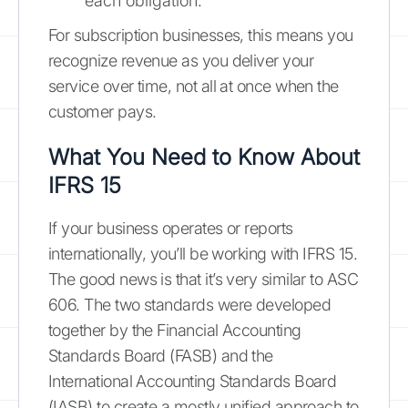
each obligation.
For subscription businesses, this means you
recognize revenue as you deliver your
service over time, not all at once when the
customer pays.
What You Need to Know About
IFRS 15
If your business operates or reports
internationally, you’ll be working with IFRS 15.
The good news is that it’s very similar to ASC
606. The two standards were developed
together by the Financial Accounting
Standards Board (FASB) and the
International Accounting Standards Board
(IASB) to create a mostly unified approach to