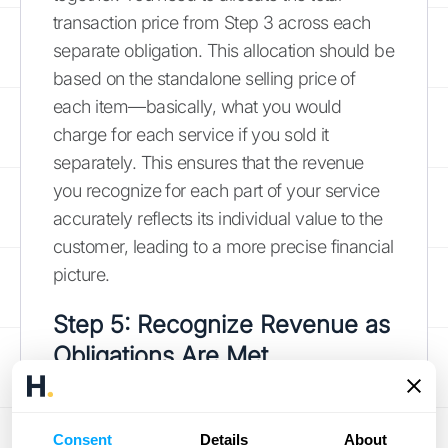
transaction price from Step 3 across each
separate obligation. This allocation should be
based on the standalone selling price of
each item—basically, what you would
charge for each service if you sold it
separately. This ensures that the revenue
you recognize for each part of your service
accurately reflects its individual value to the
customer, leading to a more precise financial
picture.
Step 5: Recognize Revenue as
Obligations Are Met
This is the final and most important step:
recognizing the revenue. You can only
Consent
Details
About