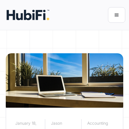
January 18,
Jason
Accounting