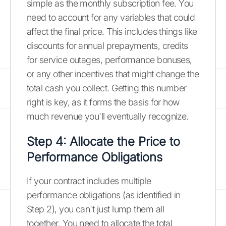
simple as the monthly subscription fee. You
need to account for any variables that could
affect the final price. This includes things like
discounts for annual prepayments, credits
for service outages, performance bonuses,
or any other incentives that might change the
total cash you collect. Getting this number
right is key, as it forms the basis for how
much revenue you'll eventually recognize.
Step 4: Allocate the Price to
Performance Obligations
If your contract includes multiple
performance obligations (as identified in
Step 2), you can't just lump them all
together. You need to allocate the total