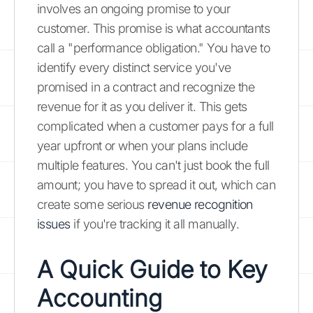
involves an ongoing promise to your
customer. This promise is what accountants
call a "performance obligation." You have to
identify every distinct service you've
promised in a contract and recognize the
revenue for it as you deliver it. This gets
complicated when a customer pays for a full
year upfront or when your plans include
multiple features. You can't just book the full
amount; you have to spread it out, which can
create some serious
revenue recognition
issues
if you're tracking it all manually.
A Quick Guide to Key
Accounting