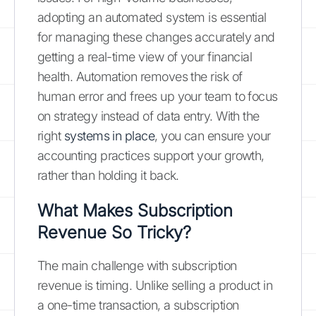
adopting an automated system is essential
for managing these changes accurately and
getting a real-time view of your financial
health. Automation removes the risk of
human error and frees up your team to focus
on strategy instead of data entry. With the
right
systems in place
, you can ensure your
accounting practices support your growth,
rather than holding it back.
What Makes Subscription
Revenue So Tricky?
The main challenge with subscription
revenue is timing. Unlike selling a product in
a one-time transaction, a subscription