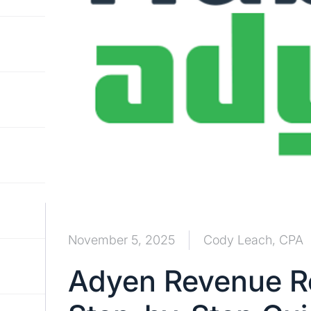
November 5, 2025
Cody Leach, CPA
Adyen Revenue Re