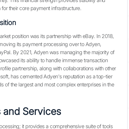
ntly. This financial strength provides stability and
for their core payment infrastructure.
ition
arket position was its partnership with eBay. In 2018,
moving its payment processing over to Adyen,
 PayPal. By 2021, Adyen was managing the majority of
wcased its ability to handle immense transaction
ofile partnership, along with collaborations with other
soft, has cemented Adyen's reputation as a top-tier
 of the largest and most complex enterprises in the
 and Services
cessing; it provides a comprehensive suite of tools