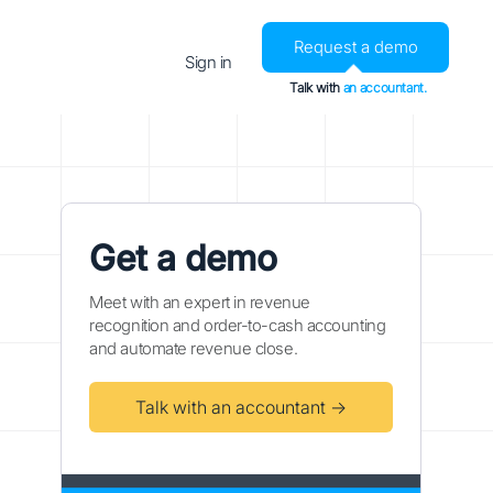
Request a demo
Sign in
Talk with
an accountant.
Get a demo
Meet with an expert in revenue
recognition and order-to-cash accounting
and automate revenue close.
Talk with an accountant →