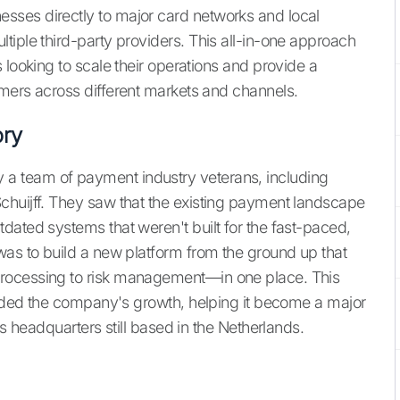
ses directly to major card networks and local
tiple third-party providers. This all-in-one approach
 looking to scale their operations and provide a
mers across different markets and channels.
ry
a team of payment industry veterans, including
chuijff. They saw that the existing payment landscape
dated systems that weren't built for the fast-paced,
was to build a new platform from the ground up that
rocessing to risk management—in one place. This
guided the company's growth, helping it become a major
ts headquarters still based in the Netherlands.