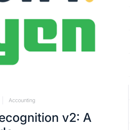
Accounting
cognition v2: A