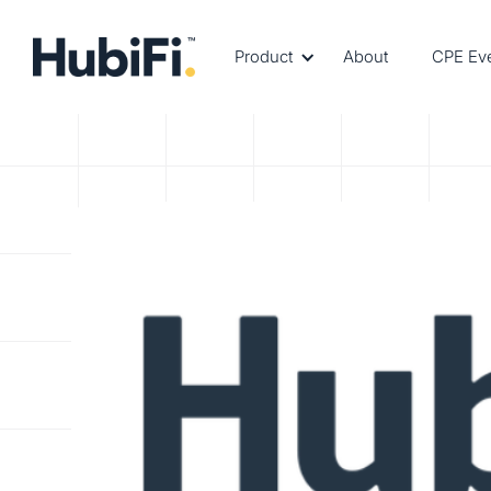
Product
About
CPE Ev