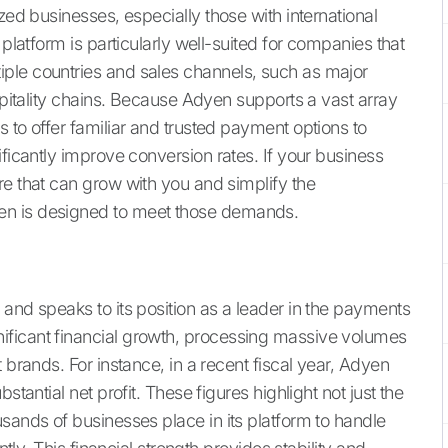
zed businesses, especially those with international
 platform is particularly well-suited for companies that
ple countries and sales channels, such as major
ospitality chains. Because Adyen supports a vast array
 to offer familiar and trusted payment options to
ificantly improve conversion rates. If your business
re that can grow with you and simplify the
en is designed to meet those demands.
and speaks to its position as a leader in the payments
ificant financial growth, processing massive volumes
 brands. For instance, in a recent fiscal year, Adyen
stantial net profit. These figures highlight not just the
sands of businesses place in its platform to handle