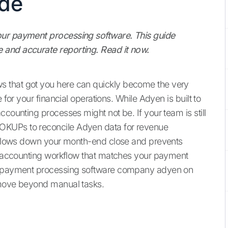
ide
our payment processing software. This guide
 and accurate reporting. Read it now.
 that got you here can quickly become the very
 for your financial operations. While Adyen is built to
ccounting processes might not be. If your team is still
OKUPs to reconcile Adyen data for revenue
at slows down your month-end close and prevents
an accounting workflow that matches your payment
he payment processing software company adyen on
 move beyond manual tasks.