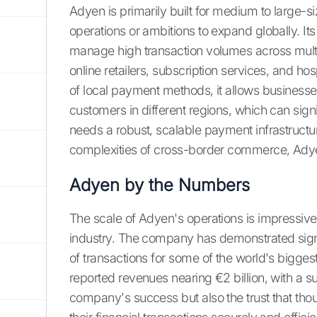
Adyen is primarily built for medium to large-si
operations or ambitions to expand globally. Its
manage high transaction volumes across multi
online retailers, subscription services, and h
of local payment methods, it allows businesses
customers in different regions, which can sign
needs a robust, scalable payment infrastructu
complexities of cross-border commerce, Ady
Adyen by the Numbers
The scale of Adyen's operations is impressive 
industry. The company has demonstrated sign
of transactions for some of the world's biggest
reported revenues nearing €2 billion, with a sub
company's success but also the trust that thou