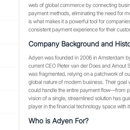
web of global commerce by connecting busines
payment methods, eliminating the need for mul
is what makes it a powerful tool for companies
consistent payment experience for their custo
Company Background and Histo
Adyen was founded in 2006 in Amsterdam by 
current CEO Pieter van der Does and Arnout S
was fragmented, relying on a patchwork of out
global nature of modern business. Their goal 
could handle the entire payment flow—from p
vision of a single, streamlined solution has 
player in the financial technology space with i
Who is Adyen For?