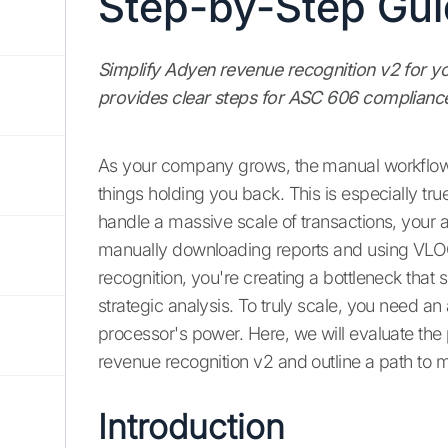
Step-by-Step Gu
Simplify Adyen revenue recognition v2 for y
provides clear steps for ASC 606 compliance
As your company grows, the manual workflows
things holding you back. This is especially true
handle a massive scale of transactions, your a
manually downloading reports and using VLO
recognition, you're creating a bottleneck th
strategic analysis. To truly scale, you need 
processor's power. Here, we will evaluate t
revenue recognition v2 and outline a path to
Introduction