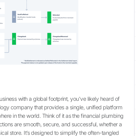
siness with a global footprint, you've likely heard of
ology company that provides a single, unified platform
re in the world. Think of it as the financial plumbing
ctions are smooth, secure, and successful, whether a
cal store. It’s designed to simplify the often-tangled