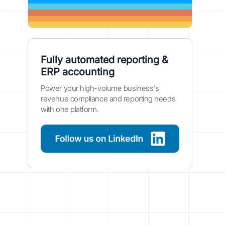
Fully automated reporting &
ERP accounting
Power your high-volume business's
revenue compliance and reporting needs
with one platform.