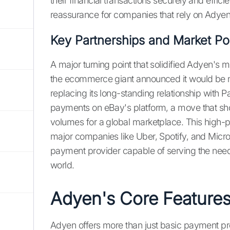
their financial transactions securely and efficie
reassurance for companies that rely on Adyen 
Key Partnerships and Market Pos
A major turning point that solidified Adyen's m
the ecommerce giant announced it would be 
replacing its long-standing relationship with
payments on eBay's platform, a move that sho
volumes for a global marketplace. This high-pr
major companies like Uber, Spotify, and Micro
payment provider capable of serving the needs
world.
Adyen's Core Features
Adyen offers more than just basic payment pro