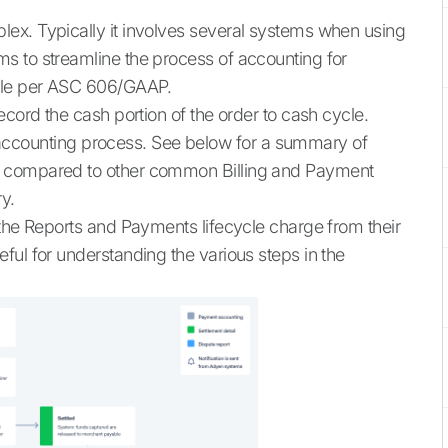
ex. Typically it involves several systems when using
s to streamline the process of accounting for
ycle per ASC 606/GAAP.
ecord the cash portion of the order to cash cycle.
the accounting process. See below for a summary of
, compared to other common Billing and Payment
y.
 the Reports and Payments lifecycle charge from their
ful for understanding the various steps in the