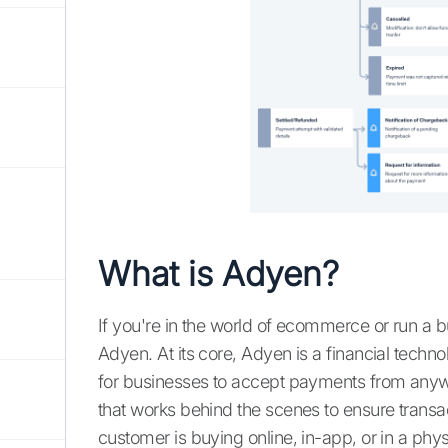
What is Adyen?
If you're in the world of ecommerce or run a bu
Adyen. At its core, Adyen is a financial techn
for businesses to accept payments from anywhe
that works behind the scenes to ensure transa
customer is buying online, in-app, or in a physi