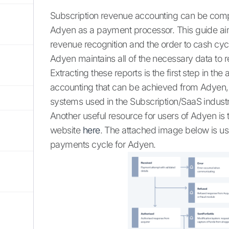
Subscription revenue accounting can be compl
Adyen as a payment processor. This guide aim
revenue recognition and the order to cash c
Adyen maintains all of the necessary data to r
Extracting these reports is the first step in 
accounting that can be achieved from Adyen
systems used in the Subscription/SaaS industr
Another useful resource for users of Adyen is
website
here
. The attached image below is use
payments cycle for Adyen.