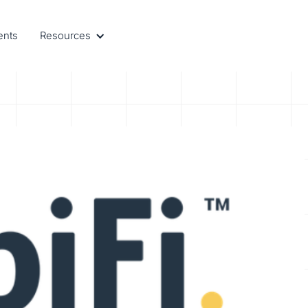
ents
Resources