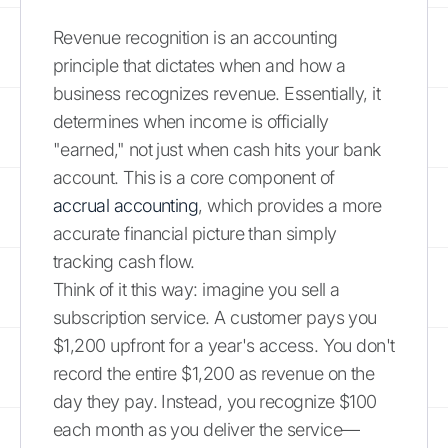
Revenue recognition is an accounting
principle that dictates when and how a
business recognizes revenue. Essentially, it
determines when income is officially
"earned," not just when cash hits your bank
account. This is a core component of
accrual accounting
, which provides a more
accurate financial picture than simply
tracking cash flow.
Think of it this way: imagine you sell a
subscription service. A customer pays you
$1,200 upfront for a year's access. You don't
record the entire $1,200 as revenue on the
day they pay. Instead, you recognize $100
each month as you deliver the service—