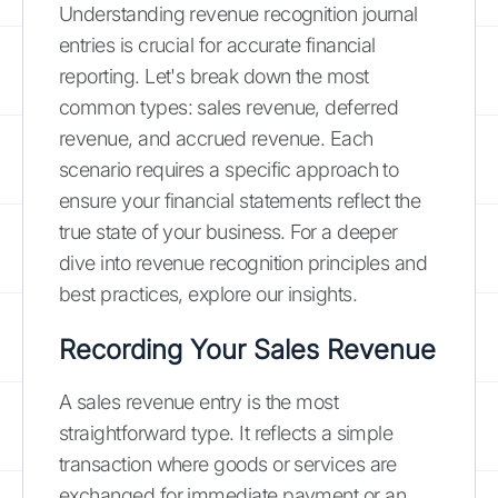
Understanding revenue recognition journal
entries is crucial for accurate financial
reporting. Let's break down the most
common types: sales revenue, deferred
revenue, and accrued revenue. Each
scenario requires a specific approach to
ensure your financial statements reflect the
true state of your business. For a deeper
dive into revenue recognition principles and
best practices, explore our insights.
Recording Your Sales Revenue
A sales revenue entry is the most
straightforward type. It reflects a simple
transaction where goods or services are
exchanged for immediate payment or an