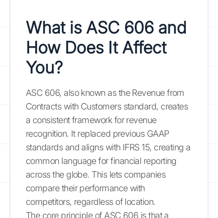
What is ASC 606 and
How Does It Affect
You?
ASC 606, also known as the Revenue from
Contracts with Customers standard, creates
a consistent framework for revenue
recognition. It replaced previous GAAP
standards and aligns with IFRS 15, creating a
common language for financial reporting
across the globe. This lets companies
compare their performance with
competitors, regardless of location.
The core principle of ASC 606 is that a