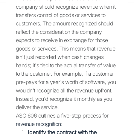
company should recognize revenue when it
transfers control of goods or services to
customers. The amount recognized should
reflect the consideration the company
expects to receive in exchange for those
goods or services. This means that revenue
isn't just recorded when cash changes
hands; it's tied to the actual transfer of value
to the customer. For example, if a customer
pre-pays for a year's worth of software, you
wouldn't recognize all the revenue upfront.
Instead, you'd recognize it monthly as you
deliver the service.
ASC 606 outlines a five-step process for
revenue recognition
:
Identify the contract with the