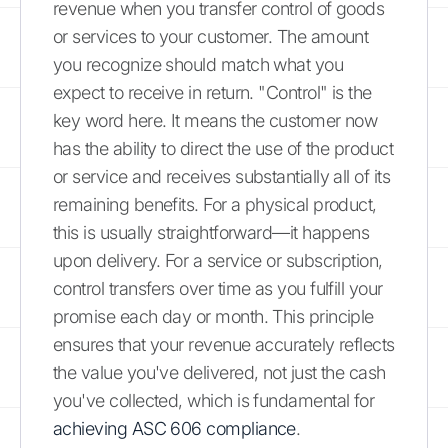
revenue when you transfer control of goods
or services to your customer. The amount
you recognize should match what you
expect to receive in return. "Control" is the
key word here. It means the customer now
has the ability to direct the use of the product
or service and receives substantially all of its
remaining benefits. For a physical product,
this is usually straightforward—it happens
upon delivery. For a service or subscription,
control transfers over time as you fulfill your
promise each day or month. This principle
ensures that your revenue accurately reflects
the value you've delivered, not just the cash
you've collected, which is fundamental for
achieving ASC 606 compliance
.