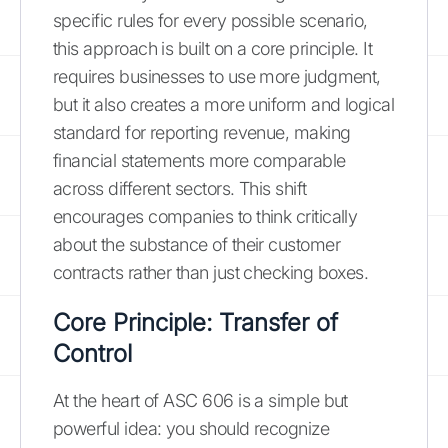
specific rules for every possible scenario,
this approach is built on a core principle. It
requires businesses to use more judgment,
but it also creates a more uniform and logical
standard for reporting revenue, making
financial statements more comparable
across different sectors. This shift
encourages companies to think critically
about the substance of their customer
contracts rather than just checking boxes.
Core Principle: Transfer of
Control
At the heart of ASC 606 is a simple but
powerful idea: you should recognize