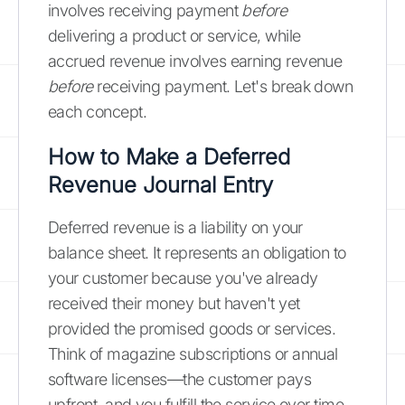
involves receiving payment
before
delivering a product or service, while
accrued revenue involves earning revenue
before
receiving payment. Let's break down
each concept.
How to Make a Deferred
Revenue Journal Entry
Deferred revenue is a liability on your
balance sheet. It represents an obligation to
your customer because you've already
received their money but haven't yet
provided the promised goods or services.
Think of magazine subscriptions or annual
software licenses—the customer pays
upfront, and you fulfill the service over time.