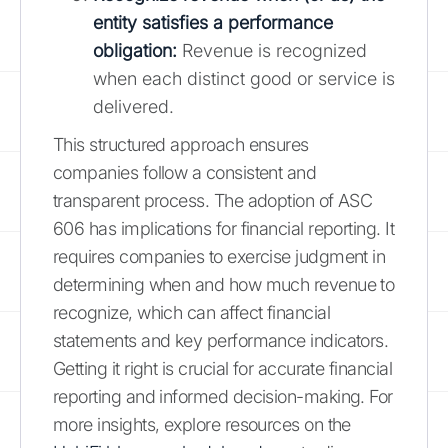
entity satisfies a performance
obligation:
Revenue is recognized
when each distinct good or service is
delivered.
This structured approach ensures
companies follow a consistent and
transparent process. The adoption of ASC
606 has implications for financial reporting. It
requires companies to exercise judgment in
determining when and how much revenue to
recognize, which can affect financial
statements and key performance indicators.
Getting it right is crucial for accurate financial
reporting and informed decision-making. For
more insights, explore resources on the