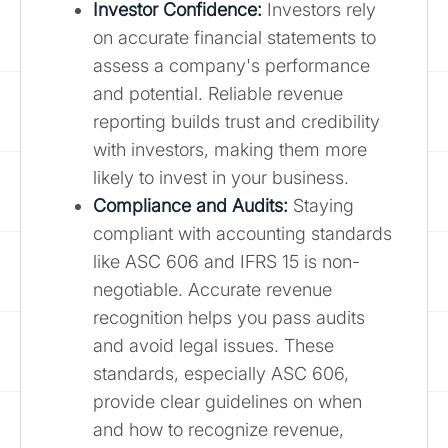
Investor Confidence:
Investors rely
on accurate financial statements to
assess a company's performance
and potential. Reliable revenue
reporting builds trust and credibility
with investors, making them more
likely to invest in your business.
Compliance and Audits:
Staying
compliant with accounting standards
like ASC 606 and IFRS 15 is non-
negotiable. Accurate revenue
recognition helps you pass audits
and avoid legal issues. These
standards, especially ASC 606,
provide clear guidelines on when
and how to recognize revenue,