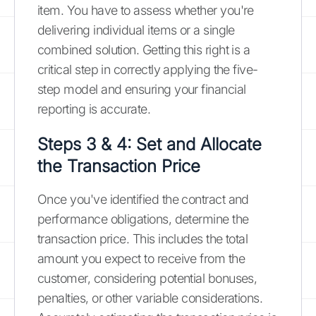
item. You have to assess whether you're
delivering individual items or a single
combined solution. Getting this right is a
critical step in correctly applying the five-
step model and ensuring your financial
reporting is accurate.
Steps 3 & 4: Set and Allocate
the Transaction Price
Once you've identified the contract and
performance obligations, determine the
transaction price. This includes the total
amount you expect to receive from the
customer, considering potential bonuses,
penalties, or other variable considerations.