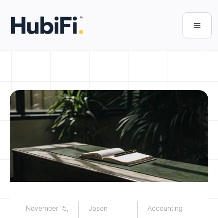
November 15,
Jason
Accounting