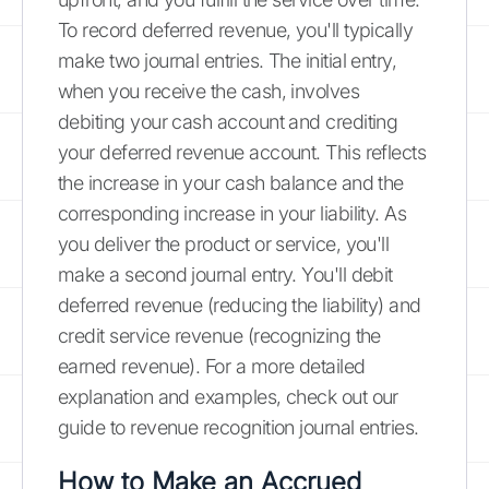
To record deferred revenue, you'll typically
make two journal entries. The initial entry,
when you receive the cash, involves
debiting your cash account and crediting
your deferred revenue account. This reflects
the increase in your cash balance and the
corresponding increase in your liability. As
you deliver the product or service, you'll
make a second journal entry. You'll debit
deferred revenue (reducing the liability) and
credit service revenue (recognizing the
earned revenue). For a more detailed
explanation and examples, check out our
guide to revenue recognition journal entries.
How to Make an Accrued