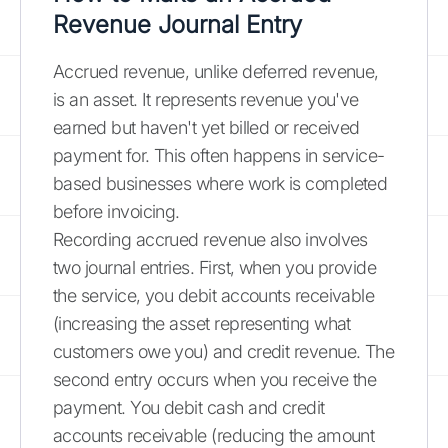
Revenue Journal Entry
Accrued revenue, unlike deferred revenue,
is an asset. It represents revenue you've
earned but haven't yet billed or received
payment for. This often happens in service-
based businesses where work is completed
before invoicing.
Recording accrued revenue also involves
two journal entries. First, when you provide
the service, you debit accounts receivable
(increasing the asset representing what
customers owe you) and credit revenue. The
second entry occurs when you receive the
payment. You debit cash and credit
accounts receivable (reducing the amount