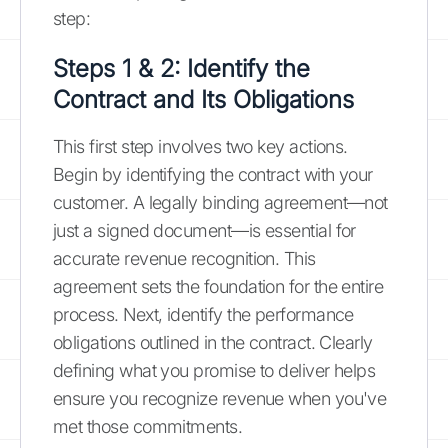
step:
Steps 1 & 2: Identify the
Contract and Its Obligations
This first step involves two key actions.
Begin by identifying the contract with your
customer. A legally binding agreement—not
just a signed document—is essential for
accurate revenue recognition. This
agreement sets the foundation for the entire
process. Next, identify the performance
obligations outlined in the contract. Clearly
defining what you promise to deliver helps
ensure you recognize revenue when you've
met those commitments.