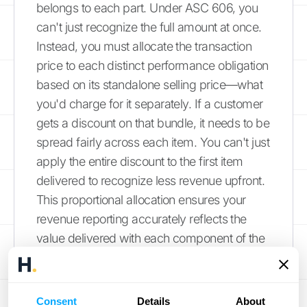
belongs to each part. Under ASC 606, you
can't just recognize the full amount at once.
Instead, you must allocate the transaction
price to each distinct performance obligation
based on its standalone selling price—what
you'd charge for it separately. If a customer
gets a discount on that bundle, it needs to be
spread fairly across each item. You can't just
apply the entire discount to the first item
delivered to recognize less revenue upfront.
This proportional allocation ensures your
revenue reporting accurately reflects the
value delivered with each component of the
contract.
Example: How to Allocate a Discount
Consent
Details
About