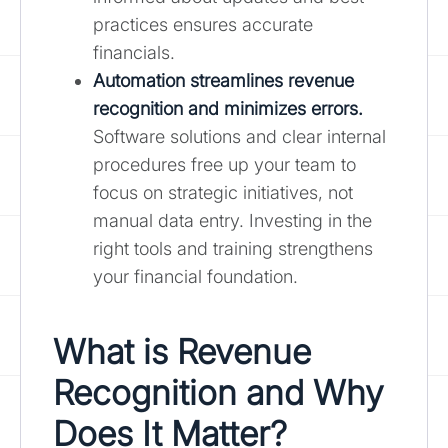
practices ensures accurate
financials.
Automation streamlines revenue
recognition and minimizes errors.
Software solutions and clear internal
procedures free up your team to
focus on strategic initiatives, not
manual data entry. Investing in the
right tools and training strengthens
your financial foundation.
What is Revenue
Recognition and Why
Does It Matter?