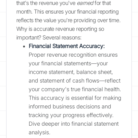
that's the revenue you've
earned
for that
month. This ensures your financial reporting
reflects the value you're providing over time.
Why is accurate revenue reporting so
important? Several reasons:
Financial Statement Accuracy:
Proper revenue recognition ensures
your financial statements—your
income statement, balance sheet,
and statement of cash flows—reflect
your company's true financial health.
This accuracy is essential for making
informed business decisions and
tracking your progress effectively.
Dive deeper into financial statement
analysis.