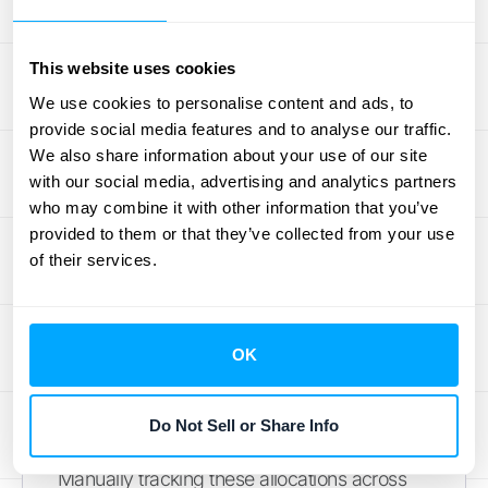
Across Multiple Items
Let's make this real. Imagine your company
This website uses cookies
sells a software license for $600 and a 12-
We use cookies to personalise content and ads, to
month support subscription for $180. The
provide social media features and to analyse our traffic.
total standalone value is $780. You offer a
We also share information about your use of our site
bundle deal with a $100 discount, so the
with our social media, advertising and analytics partners
customer pays $680. To allocate that
who may combine it with other information that you’ve
discount, you find each item's percentage of
provided to them or that they’ve collected from your use
of their services.
the total price. The license is about 77% of
the value ($600 ÷ $780), so it gets $77 of
the discount. The subscription is about 23%
OK
($180 ÷ $780), so it gets the remaining $23.
You'd recognize $523 ($600 - $77) for the
license immediately and $157 ($180 - $23)
Do Not Sell or Share Info
for the subscription over the 12-month term.
Manually tracking these allocations across