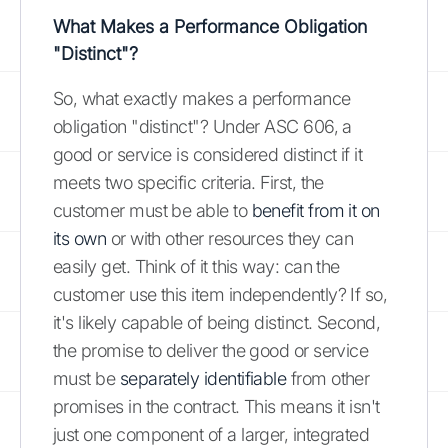
What Makes a Performance Obligation
"Distinct"?
So, what exactly makes a performance
obligation "distinct"? Under ASC 606, a
good or service is considered distinct if it
meets two specific criteria. First, the
customer must be able to
benefit from it on
its own
or with other resources they can
easily get. Think of it this way: can the
customer use this item independently? If so,
it's likely capable of being distinct. Second,
the promise to deliver the good or service
must be
separately identifiable
from other
promises in the contract. This means it isn't
just one component of a larger, integrated