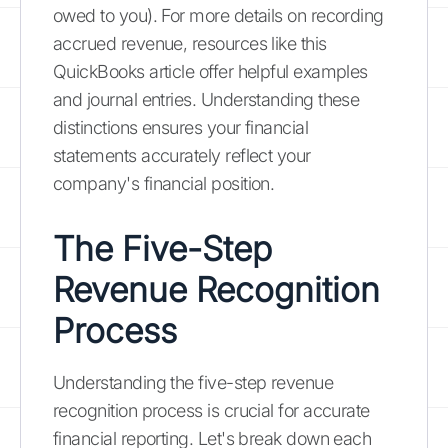
owed to you). For more details on recording
accrued revenue, resources like this
QuickBooks article offer helpful examples
and journal entries. Understanding these
distinctions ensures your financial
statements accurately reflect your
company's financial position.
The Five-Step
Revenue Recognition
Process
Understanding the five-step revenue
recognition process is crucial for accurate
financial reporting. Let's break down each