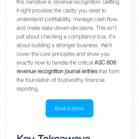
this narrative is
revenue recognition
. Getting
it right provides the clarity you need to
understand profitability, manage cash flow,
and make data-driven decisions. This isn't
just about checking a compliance box; it's
about building a stronger business. We'll
cover the core principles and show you
exactly how to handle the critical
ASC 606
revenue recognition journal entries
that form
the foundation of trustworthy financial
reporting.
Book a demo