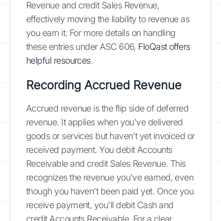
Revenue and credit Sales Revenue,
effectively moving the liability to revenue as
you earn it. For more details on handling
these entries under ASC 606,
FloQast offers
helpful resources
.
Recording Accrued Revenue
Accrued revenue is the flip side of deferred
revenue. It applies when you've delivered
goods or services but haven't yet invoiced or
received payment. You debit Accounts
Receivable and credit Sales Revenue. This
recognizes the revenue you've earned, even
though you haven't been paid yet. Once you
receive payment, you'll debit Cash and
credit Accounts Receivable. For a clear