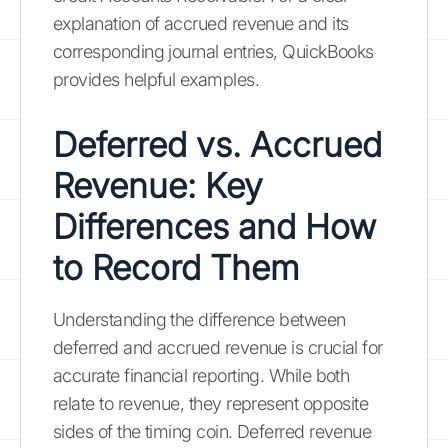
explanation of accrued revenue and its
corresponding journal entries, QuickBooks
provides helpful examples.
Deferred vs. Accrued
Revenue: Key
Differences and How
to Record Them
Understanding the difference between
deferred and accrued revenue is crucial for
accurate financial reporting. While both
relate to revenue, they represent opposite
sides of the timing coin. Deferred revenue