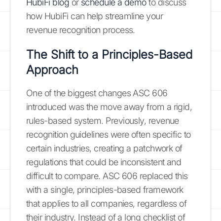
HubiFi blog
or
schedule a demo
to discuss
how HubiFi can help streamline your
revenue recognition process.
The Shift to a Principles-Based
Approach
One of the biggest changes ASC 606
introduced was the move away from a rigid,
rules-based system. Previously, revenue
recognition guidelines were often specific to
certain industries, creating a patchwork of
regulations that could be inconsistent and
difficult to compare. ASC 606 replaced this
with a single, principles-based framework
that applies to all companies, regardless of
their industry. Instead of a long checklist of