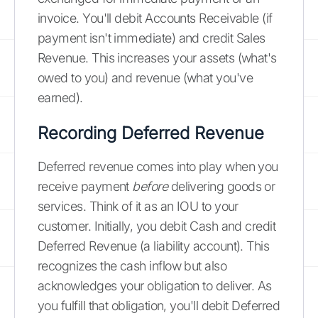
invoice. You'll debit Accounts Receivable (if
payment isn't immediate) and credit Sales
Revenue. This increases your assets (what's
owed to you) and revenue (what you've
earned).
Recording Deferred Revenue
Deferred revenue comes into play when you
receive payment
before
delivering goods or
services. Think of it as an IOU to your
customer. Initially, you debit Cash and credit
Deferred Revenue (a liability account). This
recognizes the cash inflow but also
acknowledges your obligation to deliver. As
you fulfill that obligation, you'll debit Deferred