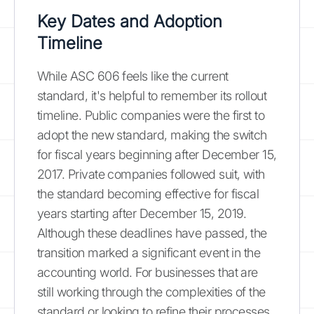
Key Dates and Adoption
Timeline
While ASC 606 feels like the current
standard, it's helpful to remember its rollout
timeline. Public companies were the first to
adopt the new standard, making the switch
for fiscal years beginning after December 15,
2017. Private companies followed suit, with
the standard becoming effective for fiscal
years starting after December 15, 2019.
Although these deadlines have passed, the
transition marked a significant event in the
accounting world. For businesses that are
still working through the complexities of the
standard or looking to refine their processes,