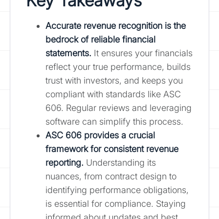
Key Takeaways
Accurate revenue recognition is the
bedrock of reliable financial
statements.
It ensures your financials
reflect your true performance, builds
trust with investors, and keeps you
compliant with standards like ASC
606. Regular reviews and leveraging
software can simplify this process.
ASC 606 provides a crucial
framework for consistent revenue
reporting.
Understanding its
nuances, from contract design to
identifying performance obligations,
is essential for compliance. Staying
informed about updates and best