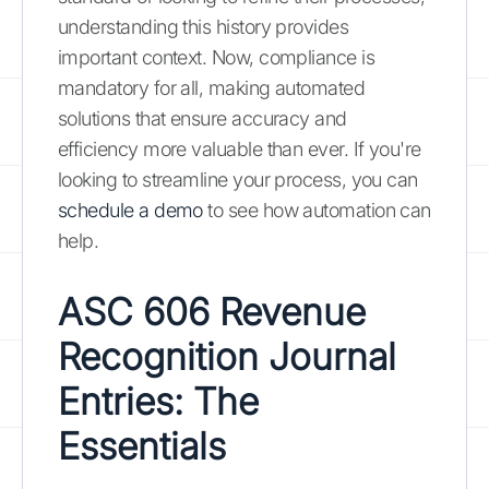
understanding this history provides
important context. Now, compliance is
mandatory for all, making automated
solutions that ensure accuracy and
efficiency more valuable than ever. If you're
looking to streamline your process, you can
schedule a demo
to see how automation can
help.
ASC 606 Revenue
Recognition Journal
Entries: The
Essentials