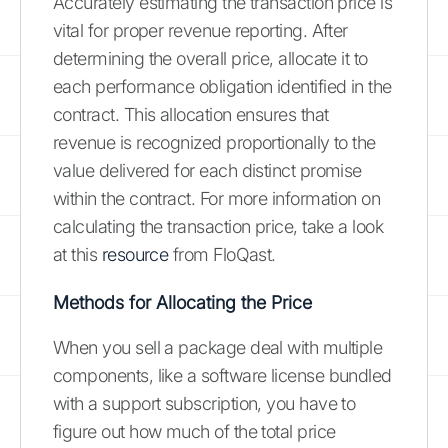
Accurately estimating the transaction price is
vital for proper revenue reporting. After
determining the overall price, allocate it to
each performance obligation identified in the
contract. This allocation ensures that
revenue is recognized proportionally to the
value delivered for each distinct promise
within the contract. For more information on
calculating the transaction price, take a look
at this
resource
from FloQast.
Methods for Allocating the Price
When you sell a package deal with multiple
components, like a software license bundled
with a support subscription, you have to
figure out how much of the total price