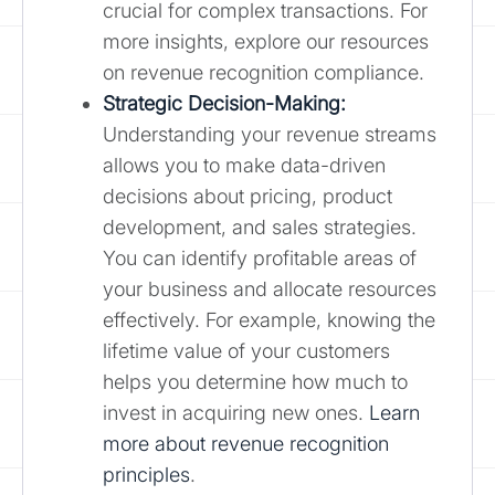
crucial for complex transactions. For
more insights, explore our resources
on revenue recognition compliance.
Strategic Decision-Making:
Understanding your revenue streams
allows you to make data-driven
decisions about pricing, product
development, and sales strategies.
You can identify profitable areas of
your business and allocate resources
effectively. For example, knowing the
lifetime value of your customers
helps you determine how much to
invest in acquiring new ones.
Learn
more about revenue recognition
principles
.