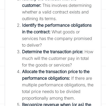
customer:
This involves determining
whether a valid contract exists and
outlining its terms.
Identify the performance obligations
in the contract:
What goods or
services has the company promised
to deliver?
Determine the transaction price:
How
much will the customer pay in total
for the goods or services?
Allocate the transaction price to the
performance obligations:
If there are
multiple performance obligations, the
total price needs to be divided
proportionally among them.
Recognize revenue when (or as) the