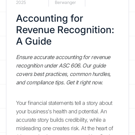
2025
Berwanger
Accounting for
Revenue Recognition:
A Guide
Ensure accurate accounting for revenue
recognition under ASC 606. Our guide
covers best practices, common hurdles,
and compliance tips. Get it right now.
Your financial statements tell a story about
your business's health and potential. An
accurate story builds credibility, while a
misleading one creates risk. At the heart of