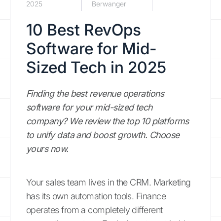
2025
Berwanger
10 Best RevOps
Software for Mid-
Sized Tech in 2025
Finding the best revenue operations
software for your mid-sized tech
company? We review the top 10 platforms
to unify data and boost growth. Choose
yours now.
Your sales team lives in the CRM. Marketing
has its own automation tools. Finance
operates from a completely different