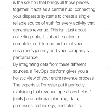
is the solution that brings all those pieces
together. It acts as a central hub, connecting
your disparate systems to create a single,
reliable source of truth for every activity that
generates revenue. This isn't just about
collecting data; it's about creating a
complete, end-to-end picture of your
customer's journey and your company's
performance.
By integrating data from these different
sources, a RevOps platform gives you a
holistic view of your entire revenue process.
The experts at Forrester put it perfectly,
explaining that revenue operations helps "
[unify] and optimize planning, data,
processes, technology, and talent" to