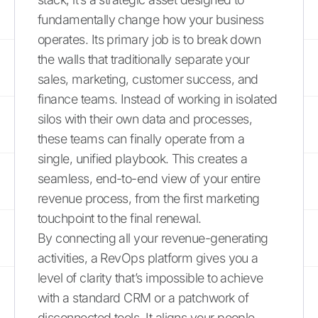
fundamentally change how your business
operates. Its primary job is to break down
the walls that traditionally separate your
sales, marketing, customer success, and
finance teams. Instead of working in isolated
silos with their own data and processes,
these teams can finally operate from a
single, unified playbook. This creates a
seamless, end-to-end view of your entire
revenue process, from the first marketing
touchpoint to the final renewal.
By connecting all your revenue-generating
activities, a RevOps platform gives you a
level of clarity that’s impossible to achieve
with a standard CRM or a patchwork of
disconnected tools. It aligns your people,