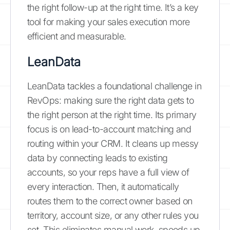
the right follow-up at the right time. It’s a key
tool for making your sales execution more
efficient and measurable.
LeanData
LeanData tackles a foundational challenge in
RevOps: making sure the right data gets to
the right person at the right time. Its primary
focus is on lead-to-account matching and
routing within your CRM. It cleans up messy
data by connecting leads to existing
accounts, so your reps have a full view of
every interaction. Then, it automatically
routes them to the correct owner based on
territory, account size, or any other rules you
set. This eliminates manual work, speeds up