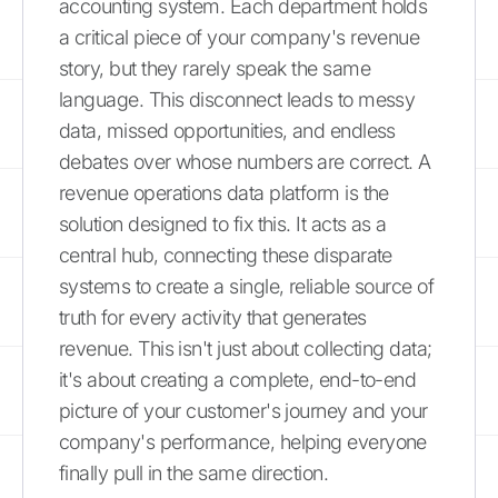
accounting system. Each department holds
a critical piece of your company's revenue
story, but they rarely speak the same
language. This disconnect leads to messy
data, missed opportunities, and endless
debates over whose numbers are correct. A
revenue operations data platform is the
solution designed to fix this. It acts as a
central hub, connecting these disparate
systems to create a single, reliable source of
truth for every activity that generates
revenue. This isn't just about collecting data;
it's about creating a complete, end-to-end
picture of your customer's journey and your
company's performance, helping everyone
finally pull in the same direction.