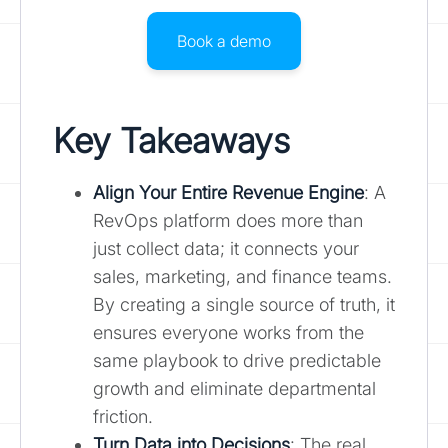
Book a demo
Key Takeaways
Align Your Entire Revenue Engine
: A
RevOps platform does more than
just collect data; it connects your
sales, marketing, and finance teams.
By creating a single source of truth, it
ensures everyone works from the
same playbook to drive predictable
growth and eliminate departmental
friction.
Turn Data into Decisions
: The real