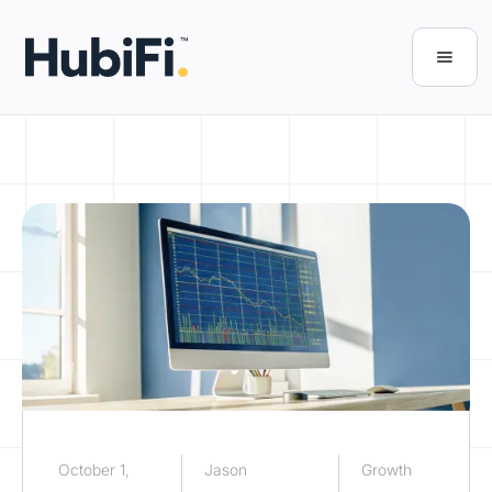
October 1,
Jason
Growth