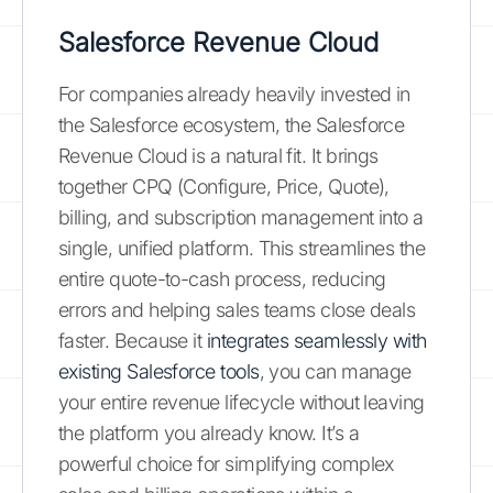
Salesforce Revenue Cloud
For companies already heavily invested in
the Salesforce ecosystem, the Salesforce
Revenue Cloud is a natural fit. It brings
together CPQ (Configure, Price, Quote),
billing, and subscription management into a
single, unified platform. This streamlines the
entire quote-to-cash process, reducing
errors and helping sales teams close deals
faster. Because it
integrates seamlessly with
existing Salesforce tools
, you can manage
your entire revenue lifecycle without leaving
the platform you already know. It’s a
powerful choice for simplifying complex