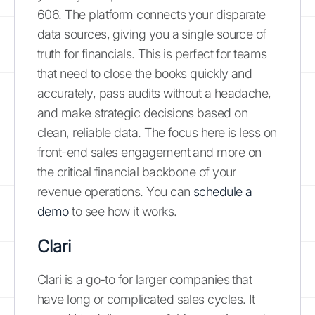
606. The platform connects your disparate
data sources, giving you a single source of
truth for financials. This is perfect for teams
that need to close the books quickly and
accurately, pass audits without a headache,
and make strategic decisions based on
clean, reliable data. The focus here is less on
front-end sales engagement and more on
the critical financial backbone of your
revenue operations. You can
schedule a
demo
to see how it works.
Clari
Clari is a go-to for larger companies that
have long or complicated sales cycles. It