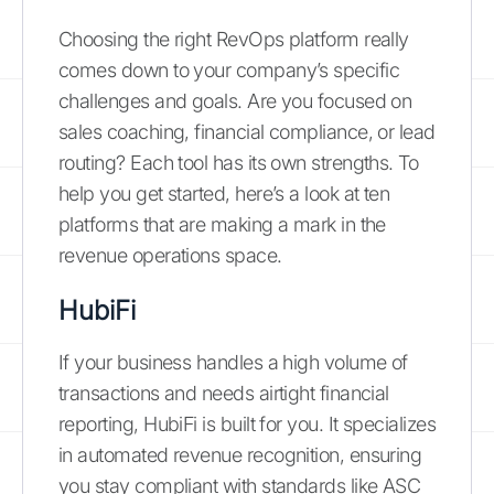
Choosing the right RevOps platform really
comes down to your company’s specific
challenges and goals. Are you focused on
sales coaching, financial compliance, or lead
routing? Each tool has its own strengths. To
help you get started, here’s a look at ten
platforms that are making a mark in the
revenue operations space.
HubiFi
If your business handles a high volume of
transactions and needs airtight financial
reporting, HubiFi is built for you. It specializes
in automated revenue recognition, ensuring
you stay compliant with standards like ASC