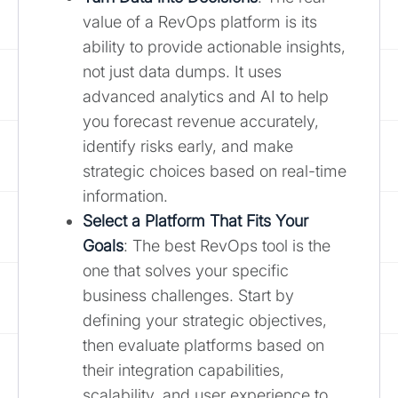
value of a RevOps platform is its
ability to provide actionable insights,
not just data dumps. It uses
advanced analytics and AI to help
you forecast revenue accurately,
identify risks early, and make
strategic choices based on real-time
information.
Select a Platform That Fits Your
Goals
: The best RevOps tool is the
one that solves your specific
business challenges. Start by
defining your strategic objectives,
then evaluate platforms based on
their integration capabilities,
scalability, and user experience to