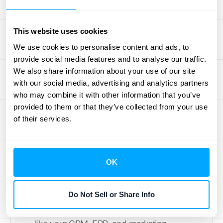
strategic objectives should be the foundation
of your search. Make a list of your top three
This website uses cookies
to five goals. This simple exercise will give
We use cookies to personalise content and ads, to
you a clear scorecard for evaluating each
provide social media features and to analyse our traffic.
platform. A tool that directly supports your
We also share information about your use of our site
primary goals is far more valuable than one
with our social media, advertising and analytics partners
with a hundred features you'll never use.
who may combine it with other information that you’ve
This clarity helps you stay focused on what
provided to them or that they’ve collected from your use
will truly move the needle for your business.
of their services.
Evaluate Integration
Capabilities
OK
A RevOps platform is only as powerful as
Do Not Sell or Share Info
the data it can access. Its primary job is to
unify information from all your different tools