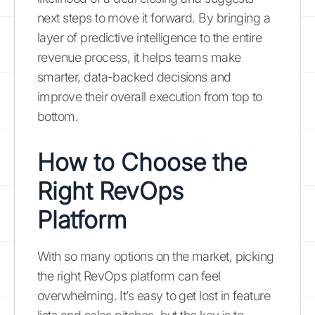
next steps to move it forward. By bringing a
layer of predictive intelligence to the entire
revenue process, it helps teams make
smarter, data-backed decisions and
improve their overall execution from top to
bottom.
How to Choose the
Right RevOps
Platform
With so many options on the market, picking
the right RevOps platform can feel
overwhelming. It’s easy to get lost in feature