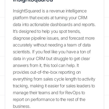
InsightSquared is a revenue intelligence
platform that excels at turning your CRM
data into actionable dashboards and reports.
It’s designed to help you spot trends,
diagnose pipeline issues, and forecast more
accurately without needing a team of data
scientists. If you feel like you have a ton of
data in your CRM but struggle to get clear
answers from it, this tool can help. It
provides out-of-the-box reporting on
everything from sales cycle length to activity
tracking, making it easier for sales leaders to
manage their teams and for RevOps to
report on performance to the rest of the
business.