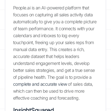
People.ai is an AI-powered platform that
focuses on capturing all sales activity data
automatically to give you a complete picture
of team performance. It connects with your
calendars and inboxes to log every
touchpoint, freeing up your sales reps from
manual data entry. This creates a rich,
accurate dataset that helps leaders
understand engagement levels, develop
better sales strategies, and get a true sense
of pipeline health. The goal is to provide a
complete and accurate view
of sales data,
which can then be used to drive more
effective coaching and forecasting.
InsightSquared