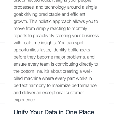
processes, and technology around a single
goal: driving predictable and efficient
growth. This holistic approach allows you to
move from simply reacting to monthly
reports to proactively steering your business
with real-time insights. You can spot
opportunities faster, identify bottlenecks
before they become major problems, and
ensure every team is contributing directly to
the bottom line. It’s about creating a well-
oiled machine where every part works in
perfect harmony to maximize performance
and deliver an exceptional customer
experience.
Unify Your Data in One Place