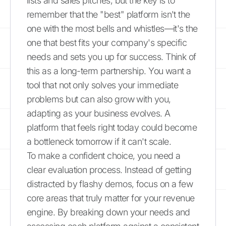
lists and sales pitches, but the key is to
remember that the "best" platform isn't the
one with the most bells and whistles—it's the
one that best fits your company's specific
needs and sets you up for success. Think of
this as a long-term partnership. You want a
tool that not only solves your immediate
problems but can also grow with you,
adapting as your business evolves. A
platform that feels right today could become
a bottleneck tomorrow if it can't scale.
To make a confident choice, you need a
clear evaluation process. Instead of getting
distracted by flashy demos, focus on a few
core areas that truly matter for your revenue
engine. By breaking down your needs and