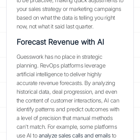
to be proactive, making quick adjustments to
your sales strategy or marketing campaigns
based on what the data is telling you right
now, not what it said last quarter.
Forecast Revenue with AI
Guesswork has no place in strategic
planning. RevOps platforms leverage
artificial intelligence to deliver highly
accurate revenue forecasts. By analyzing
historical data, deal progression, and even
the content of customer interactions, AI can
identify patterns and predict outcomes with
a level of precision that manual methods
can't match. For example, some platforms
use AI to
analyze sales calls and emails
to