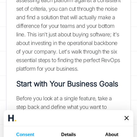
assessing each platform against a consistent
set of criteria, you can cut through the noise
and find a solution that will actually make a
difference for your teams and your bottom
line. This isn't just about buying software; it's
about investing in the operational backbone
of your company. Let's walk through the six
essential steps to finding the perfect RevOps
platform for your business.
Start with Your Business Goals
Before you look at a single feature, take a
step back and define what you want to
achieve. Are you trying to shorten your sales
cycle, improve forecast accuracy, or align
your marketing and sales teams? Your
Consent
Details
About