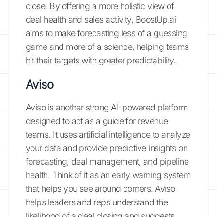
close. By offering a more holistic view of
deal health and sales activity, BoostUp.ai
aims to make forecasting less of a guessing
game and more of a science, helping teams
hit their targets with greater predictability.
Aviso
Aviso is another strong AI-powered platform
designed to act as a guide for revenue
teams. It uses artificial intelligence to analyze
your data and provide predictive insights on
forecasting, deal management, and pipeline
health. Think of it as an early warning system
that helps you see around corners. Aviso
helps leaders and reps understand the
likelihood of a deal closing and suggests