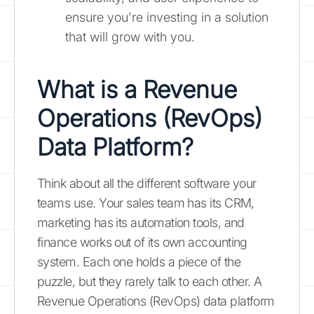
ensure you're investing in a solution
that will grow with you.
What is a Revenue
Operations (RevOps)
Data Platform?
Think about all the different software your
teams use. Your sales team has its CRM,
marketing has its automation tools, and
finance works out of its own accounting
system. Each one holds a piece of the
puzzle, but they rarely talk to each other. A
Revenue Operations (RevOps) data platform