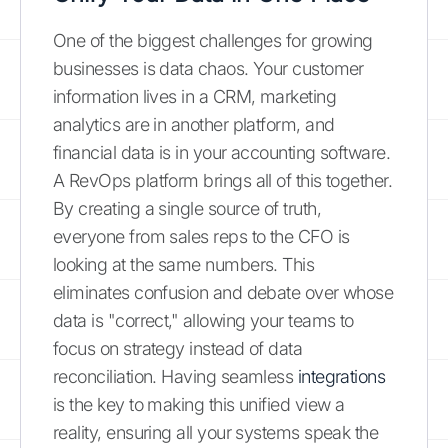
One of the biggest challenges for growing
businesses is data chaos. Your customer
information lives in a CRM, marketing
analytics are in another platform, and
financial data is in your accounting software.
A RevOps platform brings all of this together.
By creating a single source of truth,
everyone from sales reps to the CFO is
looking at the same numbers. This
eliminates confusion and debate over whose
data is "correct," allowing your teams to
focus on strategy instead of data
reconciliation. Having seamless
integrations
is the key to making this unified view a
reality, ensuring all your systems speak the