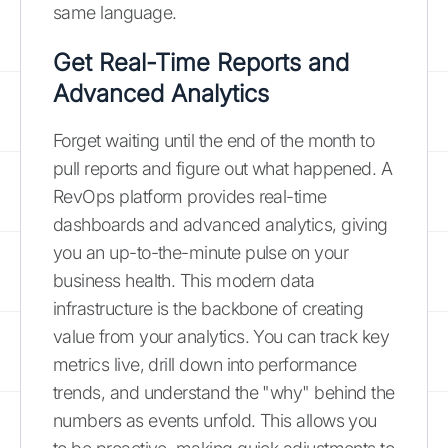
same language.
Get Real-Time Reports and
Advanced Analytics
Forget waiting until the end of the month to
pull reports and figure out what happened. A
RevOps platform provides real-time
dashboards and advanced analytics, giving
you an up-to-the-minute pulse on your
business health. This modern data
infrastructure is the backbone of creating
value from your analytics. You can track key
metrics live, drill down into performance
trends, and understand the "why" behind the
numbers as events unfold. This allows you