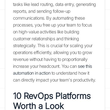
tasks like lead routing, data entry, generating
reports, and sending follow-up
communications. By automating these
processes, you free up your team to focus
on high-value activities like building
customer relationships and thinking
strategically. This is crucial for scaling your
operations efficiently, allowing you to grow
revenue without having to proportionally
increase your headcount. You can
see this
automation in action
to understand how it
can directly impact your team's productivity.
10 RevOps Platforms
Worth a Look