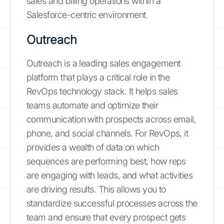
sales and billing operations within a
Salesforce-centric environment.
Outreach
Outreach is a leading sales engagement
platform that plays a critical role in the
RevOps technology stack. It helps sales
teams automate and optimize their
communication with prospects across email,
phone, and social channels. For RevOps, it
provides a wealth of data on which
sequences are performing best, how reps
are engaging with leads, and what activities
are driving results. This allows you to
standardize successful processes across the
team and ensure that every prospect gets