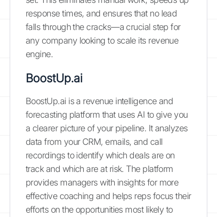
response times, and ensures that no lead
falls through the cracks—a crucial step for
any company looking to scale its revenue
engine.
BoostUp.ai
BoostUp.ai is a revenue intelligence and
forecasting platform that uses AI to give you
a clearer picture of your pipeline. It analyzes
data from your CRM, emails, and call
recordings to identify which deals are on
track and which are at risk. The platform
provides managers with insights for more
effective coaching and helps reps focus their
efforts on the opportunities most likely to