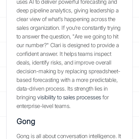
uses AI to deliver powerful forecasting and
deep pipeline analytics, giving leadership a
clear view of what’s happening across the
sales organization. If you’re constantly trying
to answer the question, "Are we going to hit
our number?" Clari is designed to provide a
confident answer. It helps teams inspect
deals, identify risks, and improve overall
decision-making by replacing spreadsheet-
based forecasting with a more predictable,
data-driven process. Its strength lies in
bringing
visibility to sales processes
for
enterprise-level teams.
Gong
Gong is all about conversation intelligence. It