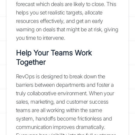
forecast which deals are likely to close. This
helps you set realistic targets, allocate
resources effectively, and get an early
warning on deals that might be at risk, giving
you time to intervene.
Help Your Teams Work
Together
RevOps is designed to break down the
barriers between departments and foster a
truly collaborative environment. When your
sales, marketing, and customer success
teams are all working within the same
system, handoffs become frictionless and
communication improves dramatically.