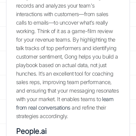
records and analyzes your team's
interactions with customers—from sales
calls to emails—to uncover what’s really
working. Think of it as a game-film review
for your revenue teams. By highlighting the
talk tracks of top performers and identifying
customer sentiment, Gong helps you build a
playbook based on actual data, not just
hunches. It’s an excellent tool for coaching
sales reps, improving team performance,
and ensuring that your messaging resonates
with your market. It enables teams to
learn
from real conversations
and refine their
strategies accordingly.
People.ai