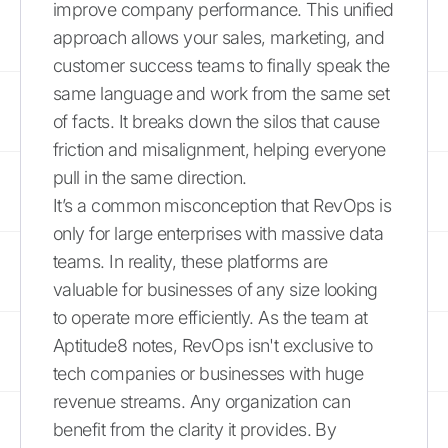
improve company performance. This unified
approach allows your sales, marketing, and
customer success teams to finally speak the
same language and work from the same set
of facts. It breaks down the silos that cause
friction and misalignment, helping everyone
pull in the same direction.
It’s a common misconception that RevOps is
only for large enterprises with massive data
teams. In reality, these platforms are
valuable for businesses of any size looking
to operate more efficiently. As the team at
Aptitude8 notes, RevOps isn't exclusive to
tech companies or businesses with huge
revenue streams. Any organization can
benefit from the clarity it provides. By