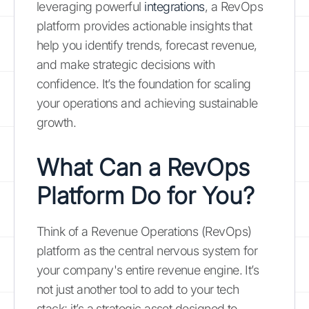
leveraging powerful
integrations
, a RevOps
platform provides actionable insights that
help you identify trends, forecast revenue,
and make strategic decisions with
confidence. It’s the foundation for scaling
your operations and achieving sustainable
growth.
What Can a RevOps
Platform Do for You?
Think of a Revenue Operations (RevOps)
platform as the central nervous system for
your company's entire revenue engine. It’s
not just another tool to add to your tech
stack; it’s a strategic asset designed to