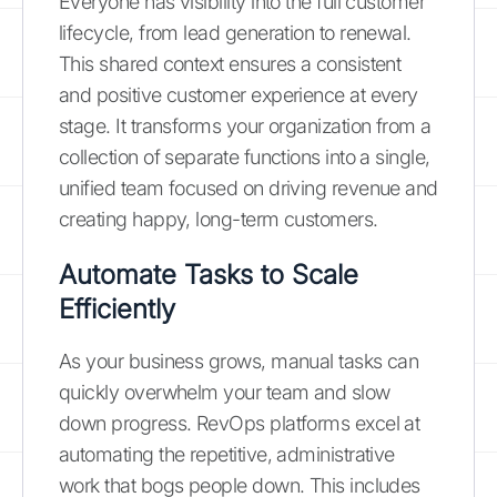
Everyone has visibility into the full customer
lifecycle, from lead generation to renewal.
This shared context ensures a consistent
and positive customer experience at every
stage. It transforms your organization from a
collection of separate functions into a single,
unified team focused on driving revenue and
creating happy, long-term customers.
Automate Tasks to Scale
Efficiently
As your business grows, manual tasks can
quickly overwhelm your team and slow
down progress. RevOps platforms excel at
automating the repetitive, administrative
work that bogs people down. This includes