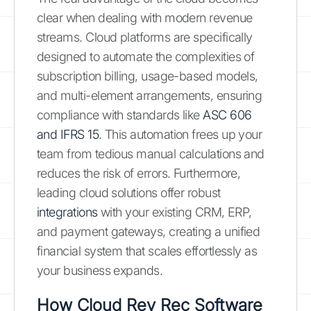
clear when dealing with modern revenue
streams. Cloud platforms are specifically
designed to automate the complexities of
subscription billing, usage-based models,
and multi-element arrangements, ensuring
compliance with standards like
ASC 606
and IFRS 15
. This automation frees up your
team from tedious manual calculations and
reduces the risk of errors. Furthermore,
leading cloud solutions offer robust
integrations
with your existing CRM, ERP,
and payment gateways, creating a unified
financial system that scales effortlessly as
your business expands.
How Cloud Rev Rec Software