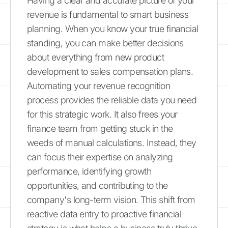
Having a clear and accurate picture of your
revenue is fundamental to smart business
planning. When you know your true financial
standing, you can make better decisions
about everything from new product
development to sales compensation plans.
Automating your revenue recognition
process provides the reliable data you need
for this strategic work. It also frees your
finance team from getting stuck in the
weeds of manual calculations. Instead, they
can focus their expertise on analyzing
performance, identifying growth
opportunities, and contributing to the
company's long-term vision. This shift from
reactive data entry to proactive financial