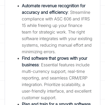
Automate revenue recognition for
accuracy and efficiency
: Streamline
compliance with ASC 606 and IFRS
15 while freeing up your finance
team for strategic work. The right
software integrates with your existing
systems, reducing manual effort and
minimizing errors.
Find software that grows with your
business
: Essential features include
multi-currency support, real-time
reporting, and seamless CRM/ERP
integration. Prioritize scalability, a
user-friendly interface, and excellent
customer support.
Plan and train for a smooth software