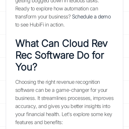
getting bogged down in tedious tasks.
Ready to explore how automation can
transform your business?
Schedule a demo
to see HubiFi in action.
What Can Cloud Rev
Rec Software Do for
You?
Choosing the right revenue recognition
software can be a game-changer for your
business. It streamlines processes, improves
accuracy, and gives you better insights into
your financial health. Let's explore some key
features and benefits: