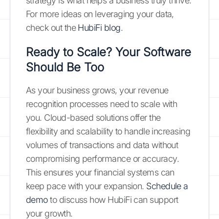
strategy is what helps a business truly thrive.
For more ideas on leveraging your data,
check out the
HubiFi blog
.
Ready to Scale? Your Software
Should Be Too
As your business grows, your revenue
recognition processes need to scale with
you. Cloud-based solutions offer the
flexibility and scalability to handle increasing
volumes of transactions and data without
compromising performance or accuracy.
This ensures your financial systems can
keep pace with your expansion.
Schedule a
demo
to discuss how HubiFi can support
your growth.