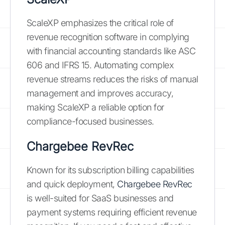
ScaleXP emphasizes the critical role of
revenue recognition software in complying
with financial accounting standards like ASC
606 and IFRS 15. Automating complex
revenue streams reduces the risks of manual
management and improves accuracy,
making ScaleXP a reliable option for
compliance-focused businesses.
Chargebee RevRec
Known for its subscription billing capabilities
and quick deployment,
Chargebee RevRec
is well-suited for SaaS businesses and
payment systems requiring efficient revenue