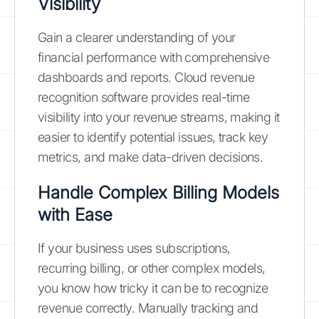
Visibility
Gain a clearer understanding of your
financial performance with comprehensive
dashboards and reports. Cloud revenue
recognition software provides real-time
visibility into your revenue streams, making it
easier to identify potential issues, track key
metrics, and make data-driven decisions.
Handle Complex Billing Models
with Ease
If your business uses subscriptions,
recurring billing, or other complex models,
you know how tricky it can be to recognize
revenue correctly. Manually tracking and