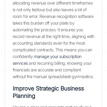
allocating revenue over different timeframes
is not only tedious but also leaves a lot of
room for error. Revenue recognition software
takes this burden off your plate by
automating the process. It ensures you
record revenue at the right time, aligning with
accounting standards even for the most
complicated contracts. This means you can
confidently
manage your subscription
services
and recurring billing, knowing your
financials are accurate and compliant
without the manual spreadsheet gymnastics.
Improve Strategic Business
Planning