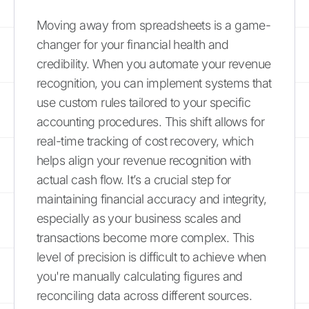
Moving away from spreadsheets is a game-
changer for your financial health and
credibility. When you automate your revenue
recognition, you can implement systems that
use custom rules tailored to your specific
accounting procedures. This shift allows for
real-time tracking of cost recovery, which
helps align your revenue recognition with
actual cash flow. It’s a crucial step for
maintaining financial accuracy and integrity,
especially as your business scales and
transactions become more complex. This
level of precision is difficult to achieve when
you're manually calculating figures and
reconciling data across different sources.