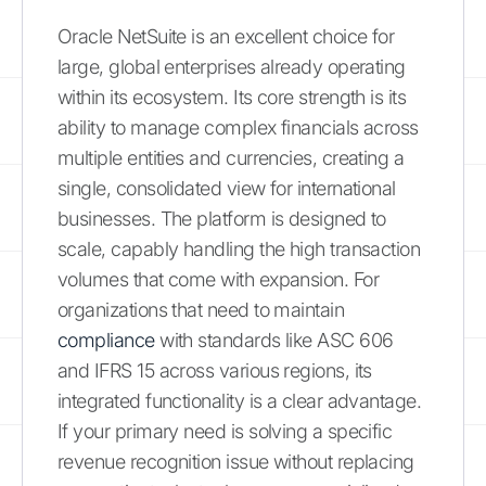
Oracle NetSuite is an excellent choice for
large, global enterprises already operating
within its ecosystem. Its core strength is its
ability to manage complex financials across
multiple entities and currencies, creating a
single, consolidated view for international
businesses. The platform is designed to
scale, capably handling the high transaction
volumes that come with expansion. For
organizations that need to maintain
compliance
with standards like ASC 606
and IFRS 15 across various regions, its
integrated functionality is a clear advantage.
If your primary need is solving a specific
revenue recognition issue without replacing