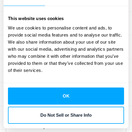
making that leads to meaningful business
growth.
This website uses cookies
FinancialForce
We use cookies to personalise content and ads, to
provide social media features and to analyse our traffic.
We also share information about your use of our site
FinancialForce
offers seamless integration
with our social media, advertising and analytics partners
with Salesforce, creating a unified
who may combine it with other information that you’ve
experience for revenue recognition and
provided to them or that they’ve collected from your use
financial management. This integration is
of their services.
particularly beneficial for professional
services organizations already using
Salesforce.
OK
G2 Rating: 4.1/5 (as Certinia)
Do Not Sell or Share Info
Best for Project-Based Revenue