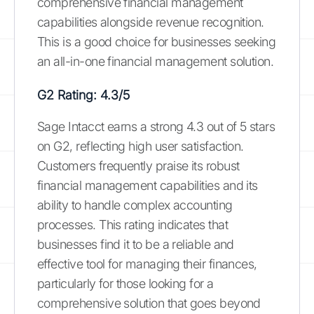
comprehensive financial management
capabilities alongside revenue recognition.
This is a good choice for businesses seeking
an all-in-one financial management solution.
G2 Rating: 4.3/5
Sage Intacct earns a strong 4.3 out of 5 stars
on G2, reflecting high user satisfaction.
Customers frequently praise its robust
financial management capabilities and its
ability to handle complex accounting
processes. This rating indicates that
businesses find it to be a reliable and
effective tool for managing their finances,
particularly for those looking for a
comprehensive solution that goes beyond