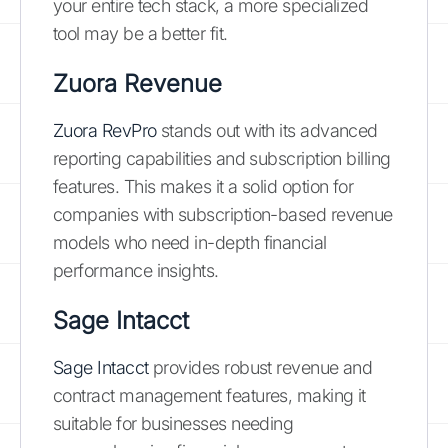
your entire tech stack, a more specialized
tool may be a better fit.
Zuora Revenue
Zuora RevPro
stands out with its advanced
reporting capabilities and subscription billing
features. This makes it a solid option for
companies with subscription-based revenue
models who need in-depth financial
performance insights.
Sage Intacct
Sage Intacct
provides robust revenue and
contract management features, making it
suitable for businesses needing