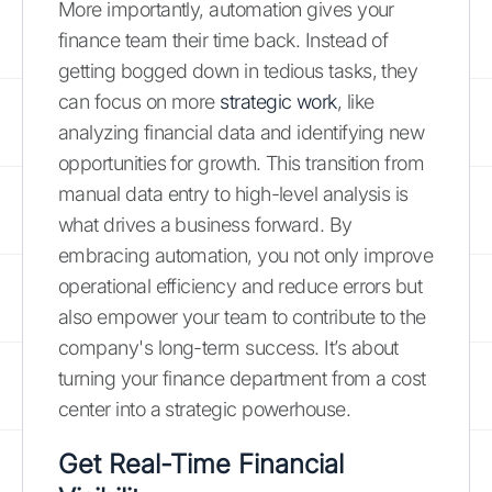
More importantly, automation gives your
finance team their time back. Instead of
getting bogged down in tedious tasks, they
can focus on more
strategic work
, like
analyzing financial data and identifying new
opportunities for growth. This transition from
manual data entry to high-level analysis is
what drives a business forward. By
embracing automation, you not only improve
operational efficiency and reduce errors but
also empower your team to contribute to the
company's long-term success. It’s about
turning your finance department from a cost
center into a strategic powerhouse.
Get Real-Time Financial