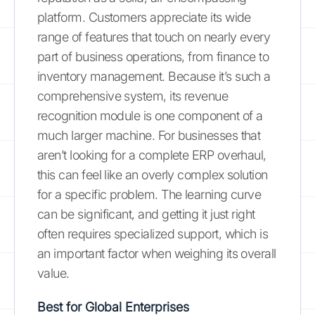
platform. Customers appreciate its wide
range of features that touch on nearly every
part of business operations, from finance to
inventory management. Because it’s such a
comprehensive system, its revenue
recognition module is one component of a
much larger machine. For businesses that
aren’t looking for a complete ERP overhaul,
this can feel like an overly complex solution
for a specific problem. The learning curve
can be significant, and getting it just right
often requires specialized support, which is
an important factor when weighing its overall
value.
Best for Global Enterprises