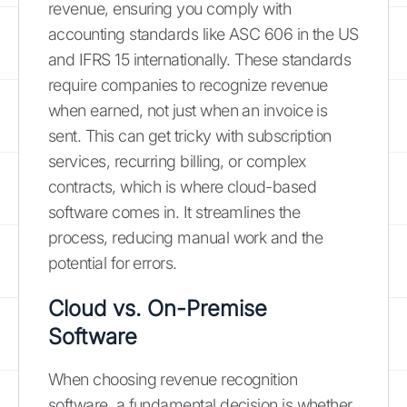
revenue, ensuring you comply with
accounting standards like ASC 606 in the US
and IFRS 15 internationally. These standards
require companies to recognize revenue
when earned, not just when an invoice is
sent. This can get tricky with subscription
services, recurring billing, or complex
contracts, which is where cloud-based
software comes in. It streamlines the
process, reducing manual work and the
potential for errors.
Cloud vs. On-Premise
Software
When choosing revenue recognition
software, a fundamental decision is whether