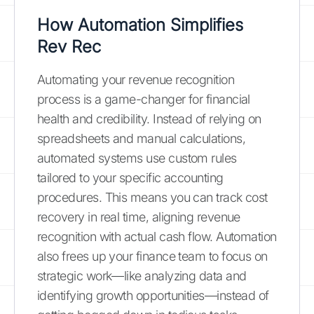
How Automation Simplifies
Rev Rec
Automating your revenue recognition
process is a game-changer for financial
health and credibility. Instead of relying on
spreadsheets and manual calculations,
automated systems use custom rules
tailored to your specific accounting
procedures. This means you can track cost
recovery in real time, aligning revenue
recognition with actual cash flow. Automation
also frees up your finance team to focus on
strategic work—like analyzing data and
identifying growth opportunities—instead of