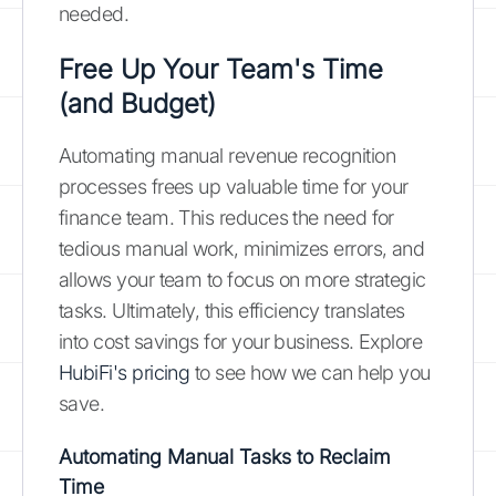
needed.
Free Up Your Team's Time
(and Budget)
Automating manual revenue recognition
processes frees up valuable time for your
finance team. This reduces the need for
tedious manual work, minimizes errors, and
allows your team to focus on more strategic
tasks. Ultimately, this efficiency translates
into cost savings for your business. Explore
HubiFi's pricing
to see how we can help you
save.
Automating Manual Tasks to Reclaim
Time