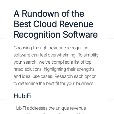
A Rundown of the
Best Cloud Revenue
Recognition Software
Choosing the right revenue recognition
software can feel overwhelming. To simplify
your search, we’ve compiled a list of top-
rated solutions, highlighting their strengths
and ideal use cases. Research each option
to determine the best fit for your business.
HubiFi
HubiFi addresses the unique revenue