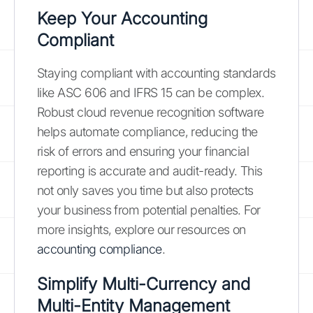
Keep Your Accounting
Compliant
Staying compliant with accounting standards
like ASC 606 and IFRS 15 can be complex.
Robust cloud revenue recognition software
helps automate compliance, reducing the
risk of errors and ensuring your financial
reporting is accurate and audit-ready. This
not only saves you time but also protects
your business from potential penalties. For
more insights, explore our resources on
accounting compliance
.
Simplify Multi-Currency and
Multi-Entity Management