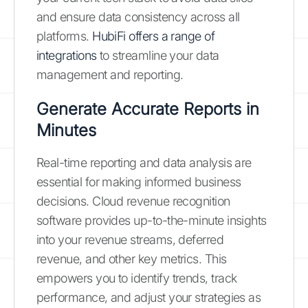
and ensure data consistency across all
platforms.
HubiFi offers a range of
integrations
to streamline your data
management and reporting.
Generate Accurate Reports in
Minutes
Real-time reporting and data analysis are
essential for making informed business
decisions. Cloud revenue recognition
software provides up-to-the-minute insights
into your revenue streams, deferred
revenue, and other key metrics. This
empowers you to identify trends, track
performance, and adjust your strategies as