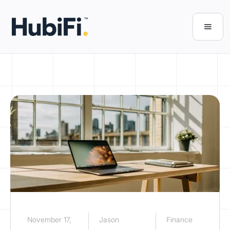
November 17,
Jason
Finance