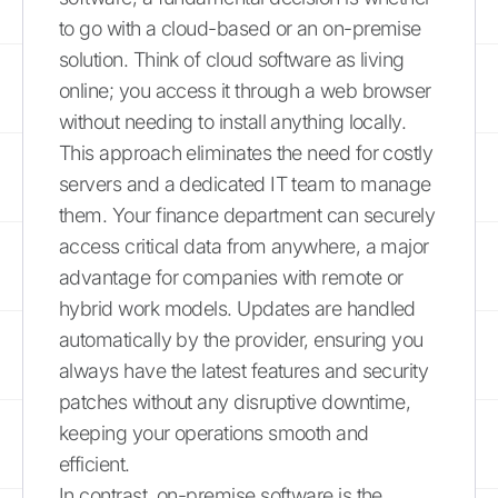
to go with a cloud-based or an on-premise
solution. Think of cloud software as living
online; you access it through a web browser
without needing to install anything locally.
This approach eliminates the need for costly
servers and a dedicated IT team to manage
them. Your finance department can securely
access critical data from anywhere, a major
advantage for companies with remote or
hybrid work models. Updates are handled
automatically by the provider, ensuring you
always have the latest features and security
patches without any disruptive downtime,
keeping your operations smooth and
efficient.
In contrast, on-premise software is the