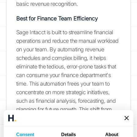
basic revenue recognition.
Best for Finance Team Efficiency
Sage Intacct is built to streamline financial
operations and reduce the manual workload
on your team. By automating revenue
schedules and complex billing, it helps
eliminate the tedious, error-prone tasks that
can consume your finance department's
time. This automation frees your team to
concentrate on more strategic initiatives,
such as financial analysis, forecasting, and
planning for future growth. This shift from
tactical to strategic work is exactly why
businesses
invest in automation
. It creates
the space for smarter, data-driven decision-
Consent
Details
About