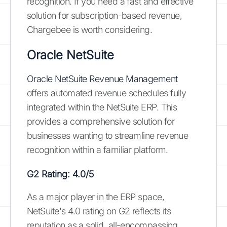
recognition. If you need a fast and effective
solution for subscription-based revenue,
Chargebee is worth considering.
Oracle NetSuite
Oracle NetSuite Revenue Management
offers automated revenue schedules fully
integrated within the NetSuite ERP. This
provides a comprehensive solution for
businesses wanting to streamline revenue
recognition within a familiar platform.
G2 Rating: 4.0/5
As a major player in the ERP space,
NetSuite's 4.0 rating on G2 reflects its
reputation as a solid, all-encompassing