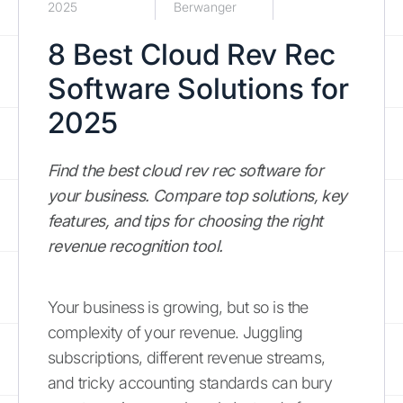
2025
Berwanger
8 Best Cloud Rev Rec
Software Solutions for
2025
Find the best cloud rev rec software for
your business. Compare top solutions, key
features, and tips for choosing the right
revenue recognition tool.
Your business is growing, but so is the
complexity of your revenue. Juggling
subscriptions, different revenue streams,
and tricky accounting standards can bury