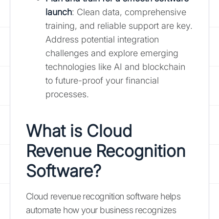
launch
: Clean data, comprehensive
training, and reliable support are key.
Address potential integration
challenges and explore emerging
technologies like AI and blockchain
to future-proof your financial
processes.
What is Cloud
Revenue Recognition
Software?
Cloud revenue recognition software helps
automate how your business recognizes