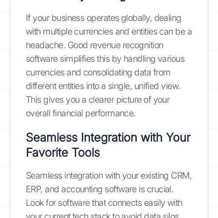
If your business operates globally, dealing
with multiple currencies and entities can be a
headache. Good revenue recognition
software simplifies this by handling various
currencies and consolidating data from
different entities into a single, unified view.
This gives you a clearer picture of your
overall financial performance.
Seamless Integration with Your
Favorite Tools
Seamless integration with your existing CRM,
ERP, and accounting software is crucial.
Look for software that connects easily with
your current tech stack to avoid data silos