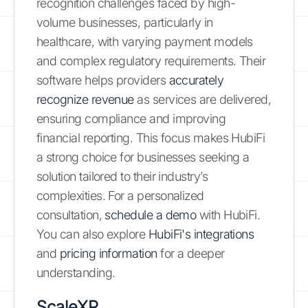
recognition challenges faced by high-
volume businesses, particularly in
healthcare, with varying payment models
and complex regulatory requirements. Their
software helps providers
accurately
recognize revenue
as services are delivered,
ensuring compliance and improving
financial reporting. This focus makes HubiFi
a strong choice for businesses seeking a
solution tailored to their industry’s
complexities. For a personalized
consultation,
schedule a demo
with HubiFi.
You can also explore
HubiFi's integrations
and
pricing information
for a deeper
understanding.
ScaleXP