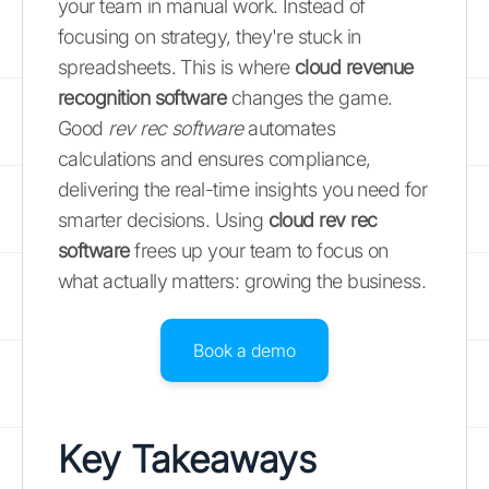
your team in manual work. Instead of
focusing on strategy, they're stuck in
spreadsheets. This is where
cloud revenue
recognition software
changes the game.
Good
rev rec software
automates
calculations and ensures compliance,
delivering the real-time insights you need for
smarter decisions. Using
cloud rev rec
software
frees up your team to focus on
what actually matters: growing the business.
Book a demo
Key Takeaways