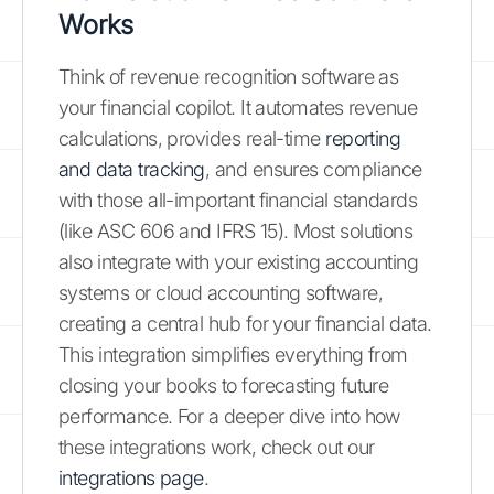
Works
Think of revenue recognition software as
your financial copilot. It automates revenue
calculations, provides real-time
reporting
and data tracking
, and ensures compliance
with those all-important financial standards
(like ASC 606 and IFRS 15). Most solutions
also integrate with your existing accounting
systems or cloud accounting software,
creating a central hub for your financial data.
This integration simplifies everything from
closing your books to forecasting future
performance. For a deeper dive into how
these integrations work, check out our
integrations page
.