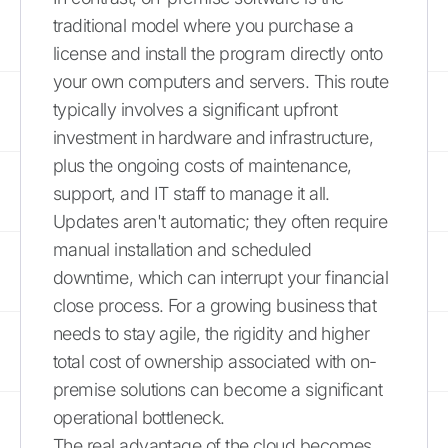
traditional model where you purchase a
license and install the program directly onto
your own computers and servers. This route
typically involves a significant upfront
investment in hardware and infrastructure,
plus the ongoing costs of maintenance,
support, and IT staff to manage it all.
Updates aren't automatic; they often require
manual installation and scheduled
downtime, which can interrupt your financial
close process. For a growing business that
needs to stay agile, the rigidity and higher
total cost of ownership associated with on-
premise solutions can become a significant
operational bottleneck.
The real advantage of the cloud becomes