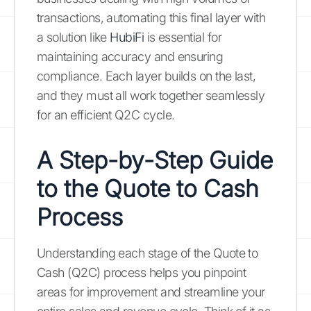
transactions, automating this final layer with
a solution like
HubiFi
is essential for
maintaining accuracy and ensuring
compliance. Each layer builds on the last,
and they must all work together seamlessly
for an efficient Q2C cycle.
A Step-by-Step Guide
to the Quote to Cash
Process
Understanding each stage of the Quote to
Cash (Q2C) process helps you pinpoint
areas for improvement and streamline your