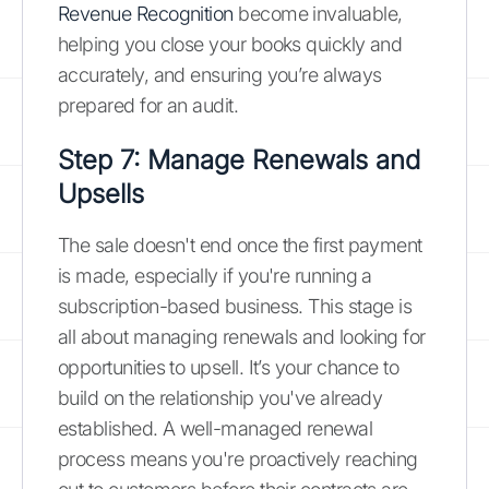
Revenue Recognition
become invaluable,
helping you close your books quickly and
accurately, and ensuring you’re always
prepared for an audit.
Step 7: Manage Renewals and
Upsells
The sale doesn't end once the first payment
is made, especially if you're running a
subscription-based business. This stage is
all about managing renewals and looking for
opportunities to upsell. It’s your chance to
build on the relationship you've already
established. A well-managed renewal
process means you're proactively reaching