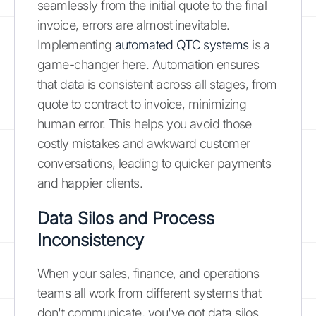
seamlessly from the initial quote to the final
invoice, errors are almost inevitable.
Implementing
automated QTC systems
is a
game-changer here. Automation ensures
that data is consistent across all stages, from
quote to contract to invoice, minimizing
human error. This helps you avoid those
costly mistakes and awkward customer
conversations, leading to quicker payments
and happier clients.
Data Silos and Process
Inconsistency
When your sales, finance, and operations
teams all work from different systems that
don't communicate, you've got data silos.