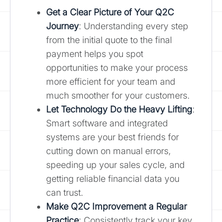
Get a Clear Picture of Your
Q2C
Journey
: Understanding every step
from the initial quote to the final
payment helps you spot
opportunities to make your process
more efficient for your team and
much smoother for your customers.
Let Technology Do the Heavy Lifting
:
Smart software and integrated
systems are your best friends for
cutting down on manual errors,
speeding up your sales cycle, and
getting reliable financial data you
can trust.
Make Q2C Improvement a Regular
Practice
: Consistently track your key