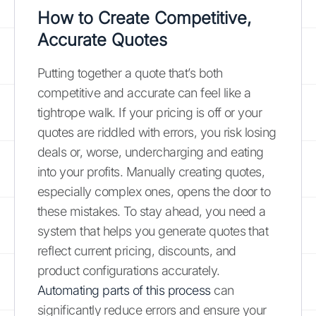
How to Create Competitive,
Accurate Quotes
Putting together a quote that’s both
competitive and accurate can feel like a
tightrope walk. If your pricing is off or your
quotes are riddled with errors, you risk losing
deals or, worse, undercharging and eating
into your profits. Manually creating quotes,
especially complex ones, opens the door to
these mistakes. To stay ahead, you need a
system that helps you generate quotes that
reflect current pricing, discounts, and
product configurations accurately.
Automating parts of this process
can
significantly reduce errors and ensure your