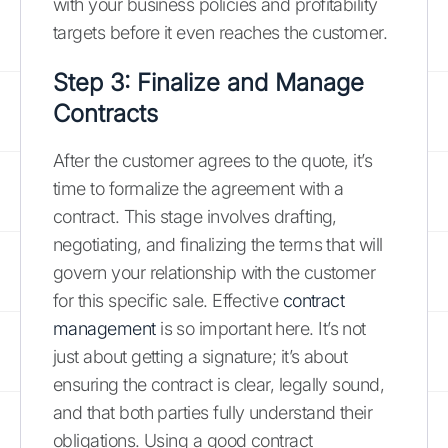
with your business policies and profitability
targets before it even reaches the customer.
Step 3: Finalize and Manage
Contracts
After the customer agrees to the quote, it’s
time to formalize the agreement with a
contract. This stage involves drafting,
negotiating, and finalizing the terms that will
govern your relationship with the customer
for this specific sale. Effective
contract
management
is so important here. It’s not
just about getting a signature; it’s about
ensuring the contract is clear, legally sound,
and that both parties fully understand their
obligations. Using a good contract