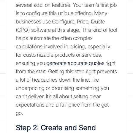
several add-on features. Your team’s first job
is to configure this unique offering. Many
businesses use Configure, Price, Quote
(CPQ) software at this stage. This kind of tool
helps automate the often complex
calculations involved in pricing, especially
for customizable products or services,
ensuring you
generate accurate quotes
right
from the start. Getting this step right prevents
a lot of headaches down the line, like
underpricing or promising something you
can't deliver. It’s all about setting clear
expectations and a fair price from the get-
go.
Step 2: Create and Send