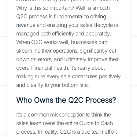
Why is this so important? Well, a smooth
Q2C process is fundamental to
driving
revenue
and ensuring your sales lifecycle is
managed both efficiently and accurately.
When Q2C works well, businesses can
streamline their operations, significantly cut
down on errors, and ultimately improve their
overall financial health. It’s really about
making sure every sale contributes positively
and cleanly to your bottom line.
Who Owns the Q2C Process?
It’s a common misconception to think the
sales team owns the entire Quote to Cash
process. In reality, Q2C is a true team effort