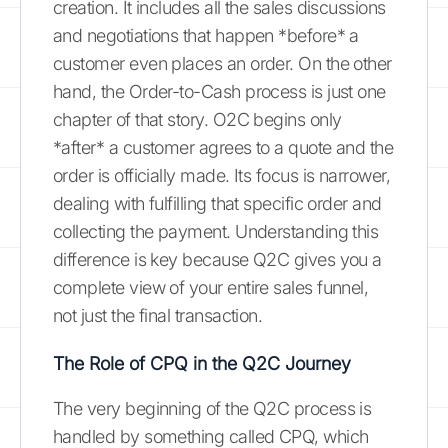
creation. It includes all the sales discussions
and negotiations that happen *before* a
customer even places an order. On the other
hand, the Order-to-Cash process is just one
chapter of that story. O2C begins only
*after* a customer agrees to a quote and the
order is officially made. Its focus is narrower,
dealing with fulfilling that specific order and
collecting the payment. Understanding this
difference is key because Q2C gives you a
complete view of your entire sales funnel,
not just the final transaction.
The Role of CPQ in the Q2C Journey
The very beginning of the Q2C process is
handled by something called CPQ, which