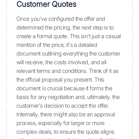
Customer Quotes
Once you've configured the offer and
determined the pricing, the next step is to
create a formal quote. This isn't just a casual
mention of the price; it's a detailed
document outlining everything the customer
will receive, the costs involved, and all
relevant terms and conditions. Think of it as
the official proposal you present. This
document is crucial because it forms the
basis for any negotiation and, ultimately, the
customer's decision to accept the offer.
Internally, there might also be an approval
process, especially for larger or more
complex deals, to ensure the quote aligns