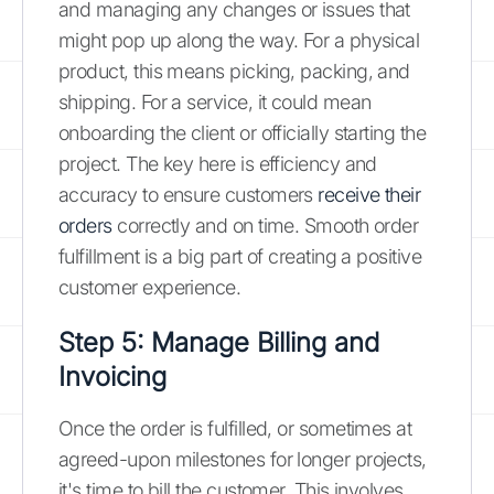
and managing any changes or issues that
might pop up along the way. For a physical
product, this means picking, packing, and
shipping. For a service, it could mean
onboarding the client or officially starting the
project. The key here is efficiency and
accuracy to ensure customers
receive their
orders
correctly and on time. Smooth order
fulfillment is a big part of creating a positive
customer experience.
Step 5: Manage Billing and
Invoicing
Once the order is fulfilled, or sometimes at
agreed-upon milestones for longer projects,
it's time to bill the customer. This involves