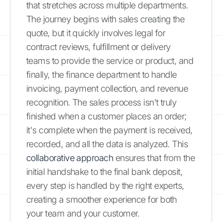
that stretches across multiple departments.
The journey begins with sales creating the
quote, but it quickly involves legal for
contract reviews, fulfillment or delivery
teams to provide the service or product, and
finally, the finance department to handle
invoicing, payment collection, and revenue
recognition. The sales process isn't truly
finished when a customer places an order;
it's complete when the payment is received,
recorded, and all the data is analyzed. This
collaborative approach
ensures that from the
initial handshake to the final bank deposit,
every step is handled by the right experts,
creating a smoother experience for both
your team and your customer.