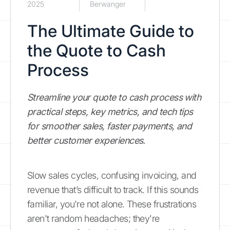
2025
Berwanger
The Ultimate Guide to
the Quote to Cash
Process
Streamline your quote to cash process with
practical steps, key metrics, and tech tips
for smoother sales, faster payments, and
better customer experiences.
Slow sales cycles, confusing invoicing, and
revenue that’s difficult to track. If this sounds
familiar, you're not alone. These frustrations
aren't random headaches; they're