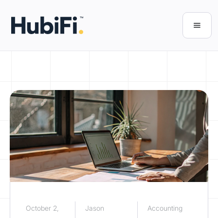
October 2,
Jason
Accounting