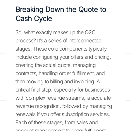
Breaking Down the Quote to
Cash Cycle
So, what exactly makes up the Q2C
process? It’s a series of interconnected
stages. These core components typically
include configuring your offers and pricing,
creating the actual quote, managing
contracts, handling order fulfillment, and
then moving to billing and invoicing. A
critical final step, especially for businesses
with complex revenue streams, is accurate
revenue recognition, followed by managing
renewals if you offer subscription services.
Each of these stages, from sales and
account management to order fulfillment