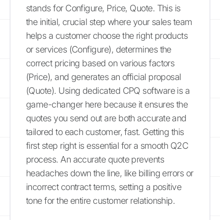
stands for Configure, Price, Quote. This is
the initial, crucial step where your sales team
helps a customer choose the right products
or services (Configure), determines the
correct pricing based on various factors
(Price), and generates an official proposal
(Quote). Using dedicated CPQ software is a
game-changer here because it ensures the
quotes you send out are both accurate and
tailored to each customer, fast. Getting this
first step right is essential for a smooth Q2C
process. An accurate quote prevents
headaches down the line, like billing errors or
incorrect contract terms, setting a positive
tone for the entire customer relationship.