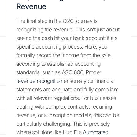
Revenue
The final step in the Q2C journey is
recognizing the revenue. This isn't just about
seeing the cash hit your bank account; it's a
specific accounting process. Here, you
formally record the income from the sale
according to established accounting
standards, such as ASC 606. Proper
revenue recognition
ensures your financial
statements are accurate and fully compliant
with all relevant regulations. For businesses
dealing with complex contracts, recurring
revenue, or subscription models, this can be
particularly challenging. This is precisely
where solutions like HubiFi's
Automated