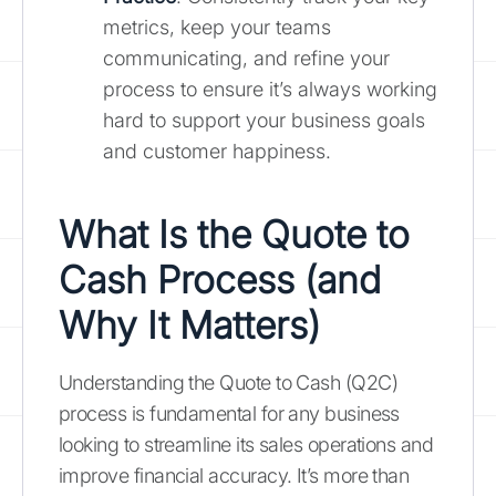
metrics, keep your teams
communicating, and refine your
process to ensure it’s always working
hard to support your business goals
and customer happiness.
What Is the Quote to
Cash Process (and
Why It Matters)
Understanding the Quote to Cash (Q2C)
process is fundamental for any business
looking to streamline its sales operations and
improve financial accuracy. It’s more than