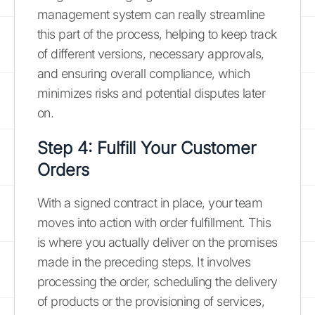
management system can really streamline
this part of the process, helping to keep track
of different versions, necessary approvals,
and ensuring overall compliance, which
minimizes risks and potential disputes later
on.
Step 4: Fulfill Your Customer
Orders
With a signed contract in place, your team
moves into action with order fulfillment. This
is where you actually deliver on the promises
made in the preceding steps. It involves
processing the order, scheduling the delivery
of products or the provisioning of services,