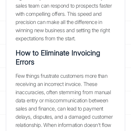
sales team can respond to prospects faster
with compelling offers. This speed and
precision can make all the difference in
winning new business and setting the right
expectations from the start.
How to Eliminate Invoicing
Errors
Few things frustrate customers more than
receiving an incorrect invoice. These
inaccuracies, often stemming from manual
data entry or miscommunication between
sales and finance, can lead to payment
delays, disputes, and a damaged customer
relationship. When information doesn't flow