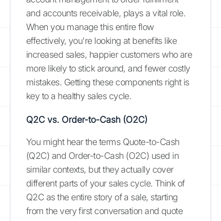
and accounts receivable, plays a vital role.
When you manage this entire flow
effectively, you're looking at benefits like
increased sales, happier customers who are
more likely to stick around, and fewer costly
mistakes. Getting these components right is
key to a healthy sales cycle.
Q2C vs. Order-to-Cash (O2C)
You might hear the terms Quote-to-Cash
(Q2C) and Order-to-Cash (O2C) used in
similar contexts, but they actually cover
different parts of your sales cycle. Think of
Q2C as the entire story of a sale, starting
from the very first conversation and quote