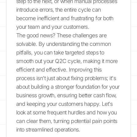
step to the next, or when manual processes
introduce errors, the entire cycle can
become inefficient and frustrating for both
your team and your customers.
The good news? These challenges are
solvable. By understanding the common
pitfalls, you can take targeted steps to
smooth out your Q2C cycle, making it more
efficient and effective. Improving this
process isn't just about fixing problems; it's
about building a stronger foundation for your
business growth, ensuring better cash flow,
and keeping your customers happy. Let's
look at some frequent hurdles and how you
can clear them, turning potential pain points
into streamlined operations.