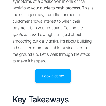
symptoms of a breakdown in one critical
workflow: your
quote to cash process
. This is
the entire journey, from the moment a
customer shows interest to when their
payment is in your account. Getting the
quote to cash
flow right isn't just about
smoothing out daily tasks. It’s about building
a healthier, more profitable business from
the ground up. Let's walk through the steps
to make it happen.
Book a demo
Key Takeaways