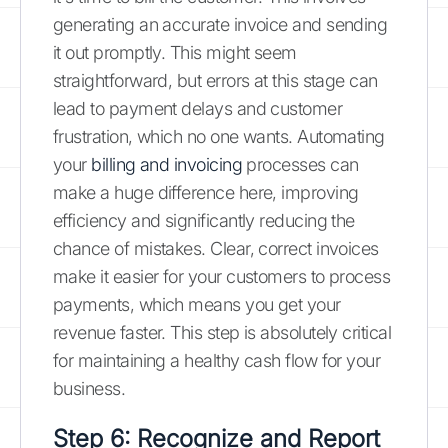
generating an accurate invoice and sending
it out promptly. This might seem
straightforward, but errors at this stage can
lead to payment delays and customer
frustration, which no one wants. Automating
your
billing and invoicing
processes can
make a huge difference here, improving
efficiency and significantly reducing the
chance of mistakes. Clear, correct invoices
make it easier for your customers to process
payments, which means you get your
revenue faster. This step is absolutely critical
for maintaining a healthy cash flow for your
business.
Step 6: Recognize and Report