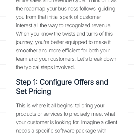
entire sales and revenue cycle. Think of it as
the roadmap your business follows, guiding
you from that initial spark of customer
interest all the way to recognized revenue.
When you know the twists and turns of this
journey, you're better equipped to make it
smoother and more efficient for both your
team and your customers. Let's break down
the typical steps involved.
Step 1: Configure Offers and
Set Pricing
This is where it all begins: tailoring your
products or services to precisely meet what
your customer is looking for. Imagine a client
needs a specific software package with