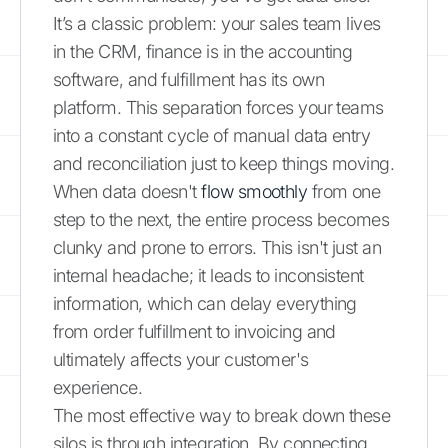
It’s a classic problem: your sales team lives
in the CRM, finance is in the accounting
software, and fulfillment has its own
platform. This separation forces your teams
into a constant cycle of manual data entry
and reconciliation just to keep things moving.
When data doesn't
flow smoothly
from one
step to the next, the entire process becomes
clunky and prone to errors. This isn't just an
internal headache; it leads to inconsistent
information, which can delay everything
from order fulfillment to invoicing and
ultimately affects your customer's
experience.
The most effective way to break down these
silos is through integration. By connecting