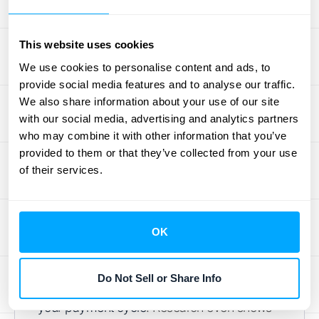
How to Streamline Your
This website uses cookies
Payment Process
We use cookies to personalise content and ads, to
provide social media features and to analyse our traffic.
Waiting for payments can really slow down
We also share information about your use of our site
your cash flow and overall business
with our social media, advertising and analytics partners
momentum. If your payment process is
who may combine it with other information that you’ve
clunky or confusing, it only adds to the delay.
provided to them or that they’ve collected from your use
In today's market, speed and convenience
of their services.
are key. Customers expect smooth, easy
ways to pay, and your business needs
timely cash collection to operate effectively.
OK
A well-integrated Q2C process, particularly
one that automates billing and offers multiple
Do Not Sell or Share Info
payment options, can significantly
speed up
your payment cycle
. Research even shows