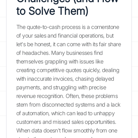
to Solve Them)
The quote-to-cash process is a cornerstone
of your sales and financial operations, but
let's be honest, it can come with its fair share
of headaches. Many businesses find
themselves grappling with issues like
creating competitive quotes quickly, dealing
with inaccurate invoices, chasing delayed
payments, and struggling with precise
revenue recognition. Often, these problems
stem from disconnected systems and a lack
of automation, which can lead to unhappy
customers and missed sales opportunities.
When data doesn't flow smoothly from one