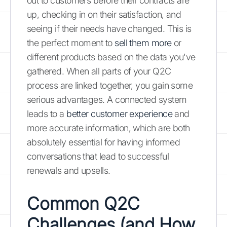
out to customers before their contracts are
up, checking in on their satisfaction, and
seeing if their needs have changed. This is
the perfect moment to
sell them more
or
different products based on the data you've
gathered. When all parts of your Q2C
process are linked together, you gain some
serious advantages. A connected system
leads to a
better customer experience
and
more accurate information, which are both
absolutely essential for having informed
conversations that lead to successful
renewals and upsells.
Common Q2C
Challenges (and How