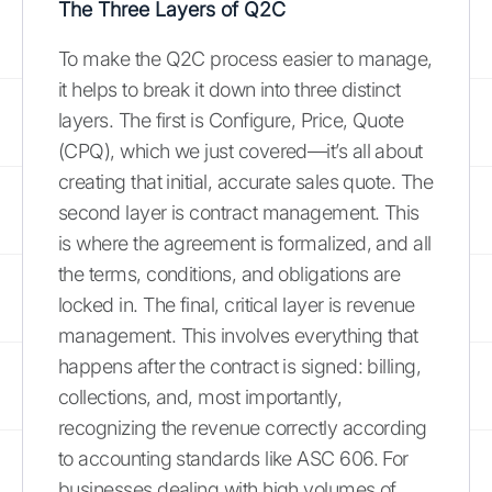
The Three Layers of Q2C
To make the Q2C process easier to manage,
it helps to break it down into three distinct
layers. The first is Configure, Price, Quote
(CPQ), which we just covered—it’s all about
creating that initial, accurate sales quote. The
second layer is contract management. This
is where the agreement is formalized, and all
the terms, conditions, and obligations are
locked in. The final, critical layer is revenue
management. This involves everything that
happens after the contract is signed: billing,
collections, and, most importantly,
recognizing the revenue correctly according
to accounting standards like ASC 606. For
businesses dealing with high volumes of