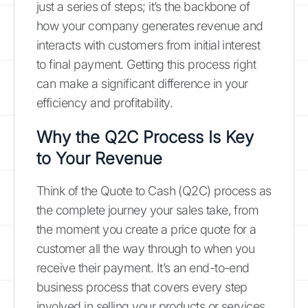
just a series of steps; it’s the backbone of
how your company generates revenue and
interacts with customers from initial interest
to final payment. Getting this process right
can make a significant difference in your
efficiency and profitability.
Why the Q2C Process Is Key
to Your Revenue
Think of the Quote to Cash (Q2C) process as
the complete journey your sales take, from
the moment you create a price quote for a
customer all the way through to when you
receive their payment. It’s an end-to-end
business process that covers every step
involved in selling your products or services.