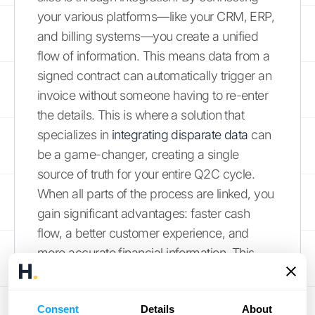
your various platforms—like your CRM, ERP,
and billing systems—you create a unified
flow of information. This means data from a
signed contract can automatically trigger an
invoice without someone having to re-enter
the details. This is where a solution that
specializes in
integrating disparate data
can
be a game-changer, creating a single
source of truth for your entire Q2C cycle.
When all parts of the process are linked, you
gain significant advantages: faster cash
flow, a better customer experience, and
more accurate financial information. This
creates a solid foundation for growth by
ensuring your operations are both efficient
Consent
Details
About
and reliable.