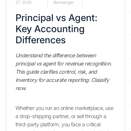
27, 2025
Berwanger
Principal vs Agent:
Key Accounting
Differences
Understand the difference between
principal vs agent for revenue recognition.
This guide clarifies control, risk, and
inventory for accurate reporting. Classify
now.
Whether you run an online marketplace, use
a drop-shipping partner, or sell through a
third-party platform, you face a critical