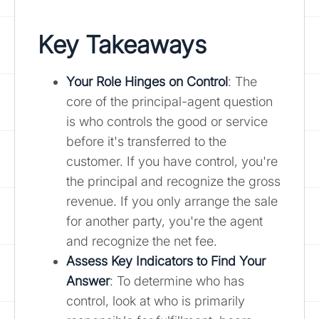
Key Takeaways
Your Role Hinges on Control
: The
core of the principal-agent question
is who controls the good or service
before it's transferred to the
customer. If you have control, you're
the principal and recognize the gross
revenue. If you only arrange the sale
for another party, you're the agent
and recognize the net fee.
Assess Key Indicators to Find Your
Answer
: To determine who has
control, look at who is primarily