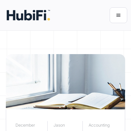
December
Jason
Accounting