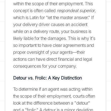
within the scope of their employment. This
concept is often called
respondeat superior
,
which is Latin for "let the master answer." If
your delivery driver causes an accident
while on a delivery route, your business is
likely liable for the damages. This is why it's
so important to have clear agreements and
proper oversight of your agents—their
actions can have direct financial and legal
consequences for your company.
Detour vs. Frolic: A Key Distinction
To determine if an agent was acting within
the scope of their employment, courts often
look at the difference between a "detour"
and a "frolic." A detour is a minor deviation