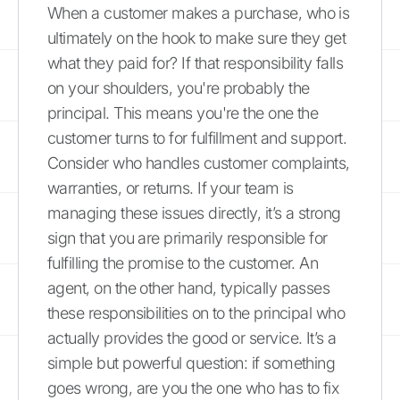
When a customer makes a purchase, who is
ultimately on the hook to make sure they get
what they paid for? If that responsibility falls
on your shoulders, you're probably the
principal. This means you're the one the
customer turns to for fulfillment and support.
Consider who handles customer complaints,
warranties, or returns. If your team is
managing these issues directly, it’s a strong
sign that you are primarily responsible for
fulfilling the promise to the customer. An
agent, on the other hand, typically passes
these responsibilities on to the principal who
actually provides the good or service. It’s a
simple but powerful question: if something
goes wrong, are you the one who has to fix