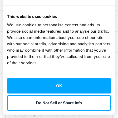
Interests Don't Align
This website uses cookies
Beyond the accounting rules, the relationship
between a principal and an agent can have
We use cookies to personalise content and ads, to
provide social media features and to analyse our traffic.
its own set of challenges. This is where the
We also share information about your use of our site
"principal-agent problem" comes into play
with our social media, advertising and analytics partners
—a classic business dilemma where the
who may combine it with other information that you’ve
person acting on your behalf (the agent) has
provided to them or that they’ve collected from your use
motivations that don't perfectly align with
of their services.
your goals (as the principal). This
misalignment can lead to decisions that
benefit the agent at the expense of your
OK
business, creating inefficiencies and
potential financial losses. Understanding this
Do Not Sell or Share Info
dynamic is crucial because it affects
everything from sales commissions to