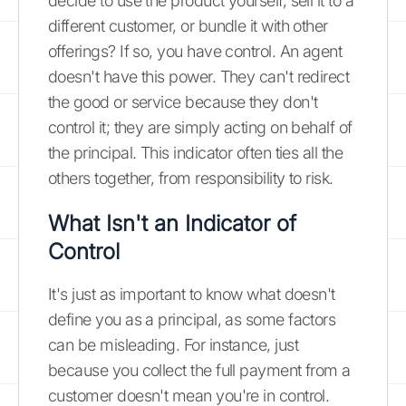
decide to use the product yourself, sell it to a
different customer, or bundle it with other
offerings? If so, you have control. An agent
doesn't have this power. They can't redirect
the good or service because they don't
control it; they are simply acting on behalf of
the principal. This indicator often ties all the
others together, from responsibility to risk.
What Isn't an Indicator of
Control
It's just as important to know what doesn't
define you as a principal, as some factors
can be misleading. For instance, just
because you collect the full payment from a
customer doesn't mean you're in control.