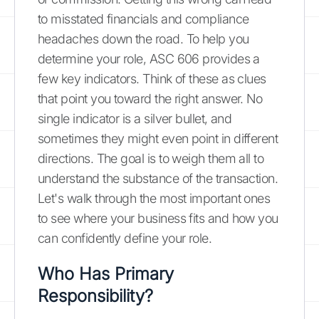
to misstated financials and compliance
headaches down the road. To help you
determine your role, ASC 606 provides a
few key indicators. Think of these as clues
that point you toward the right answer. No
single indicator is a silver bullet, and
sometimes they might even point in different
directions. The goal is to weigh them all to
understand the substance of the transaction.
Let's walk through the most important ones
to see where your business fits and how you
can confidently define your role.
Who Has Primary
Responsibility?