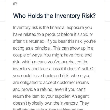
it?
Who Holds the Inventory Risk?
Inventory risk is the financial exposure you
have related to a product before it's sold or
after it's returned. If you bear this risk, you're
acting as a principal. This can show up in a
couple of ways. You might have front-end
risk, which means you’ve purchased the
inventory and face a loss if it doesn’t sell. Or,
you could have back-end risk, where you
are obligated to accept customer returns
and provide a refund, even if you can't
return the item to your supplier. An agent
doesn't typically own the inventory. They
facilitate the sale without taking on the