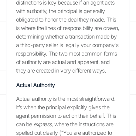
distinctions is key because if an agent acts
with authority, the principal is generally
obligated to honor the deal they made. This
is where the lines of responsibility are drawn,
determining whether a transaction made by
a third-party seller is legally your company's
responsibility. The two most common forms
of authority are actual and apparent, and
they are created in very different ways.
Actual Authority
Actual authority is the most straightforward.
It’s when the principal explicitly gives the
agent permission to act on their behalf. This
can be
express
, where the instructions are
spelled out clearly ("You are authorized to