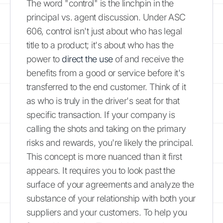
The word "control" is the linchpin in the
principal vs. agent discussion. Under ASC
606, control isn't just about who has legal
title to a product; it's about who has the
power to
direct the use
of and receive the
benefits from a good or service before it's
transferred to the end customer. Think of it
as who is truly in the driver's seat for that
specific transaction. If your company is
calling the shots and taking on the primary
risks and rewards, you're likely the principal.
This concept is more nuanced than it first
appears. It requires you to look past the
surface of your agreements and analyze the
substance of your relationship with both your
suppliers and your customers. To help you