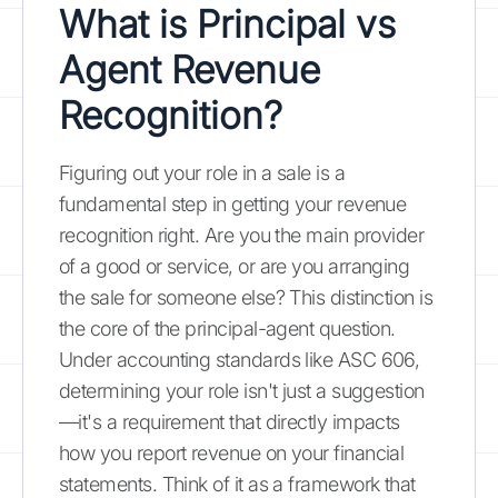
What is Principal vs
Agent Revenue
Recognition?
Figuring out your role in a sale is a
fundamental step in getting your revenue
recognition right. Are you the main provider
of a good or service, or are you arranging
the sale for someone else? This distinction is
the core of the principal-agent question.
Under accounting standards like ASC 606,
determining your role isn't just a suggestion
—it's a requirement that directly impacts
how you report revenue on your financial
statements. Think of it as a framework that