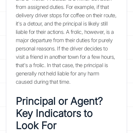
from assigned duties. For example, if that
delivery driver stops for coffee on their route,
it's a detour, and the principal is likely still
liable for their actions. A frolic, however, is a
major departure from their duties for purely
personal reasons. If the driver decides to
visit a friend in another town for a few hours,
that's a frolic. In that case, the principal is
generally not held liable for any harm
caused during that time.
Principal or Agent?
Key Indicators to
Look For