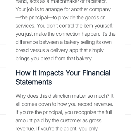
hand, acts as a matchmaker or facilitator.
Your job is to arrange for another company
—the principal—to provide the goods or
services. You don't control the item yourself;
you just make the connection happen. It’s the
difference between a bakery selling its own
bread versus a delivery app that simply
brings you bread from that bakery.
How It Impacts Your Financial
Statements
Why does this distinction matter so much? It
all comes down to how you record revenue.
If you’re the principal, you recognize the full
amount paid by the customer as gross
revenue. If you’re the agent, you only