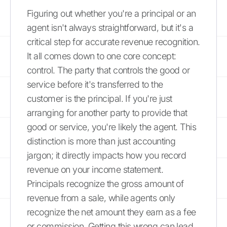
Figuring out whether you're a principal or an
agent isn't always straightforward, but it's a
critical step for accurate revenue recognition.
It all comes down to one core concept:
control. The party that controls the good or
service before it's transferred to the
customer is the principal. If you're just
arranging for another party to provide that
good or service, you're likely the agent. This
distinction is more than just accounting
jargon; it directly impacts how you record
revenue on your income statement.
Principals recognize the gross amount of
revenue from a sale, while agents only
recognize the net amount they earn as a fee
or commission. Getting this wrong can lead