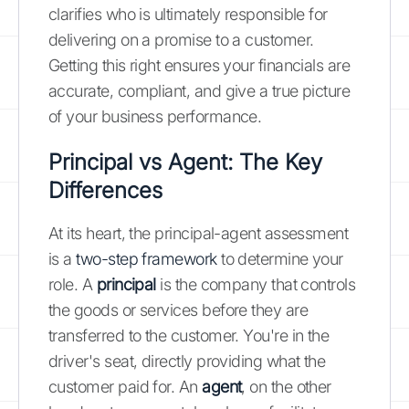
clarifies who is ultimately responsible for
delivering on a promise to a customer.
Getting this right ensures your financials are
accurate, compliant, and give a true picture
of your business performance.
Principal vs Agent: The Key
Differences
At its heart, the principal-agent assessment
is a
two-step framework
to determine your
role. A
principal
is the company that controls
the goods or services before they are
transferred to the customer. You're in the
driver's seat, directly providing what the
customer paid for. An
agent
, on the other