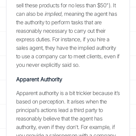
sell these products for no less than $50"). It
can also be
implied
, meaning the agent has
the authority to perform tasks that are
reasonably necessary to carry out their
express duties. For instance, if you hire a
sales agent, they have the implied authority
to use a company car to meet clients, even if
you never explicitly said so.
Apparent Authority
Apparent authority is a bit trickier because it’s
based on perception. It arises when the
principal’s actions lead a third party to
reasonably believe that the agent has
authority, even if they don't. For example, if
you provide a salesperson with a company