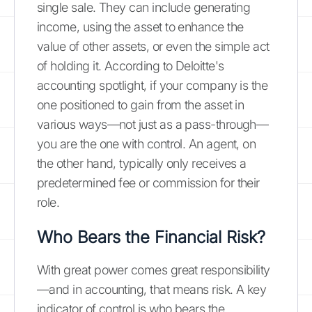
single sale. They can include generating
income, using the asset to enhance the
value of other assets, or even the simple act
of holding it. According to Deloitte's
accounting spotlight, if your company is the
one positioned to gain from the asset in
various ways—not just as a pass-through—
you are the one with control. An agent, on
the other hand, typically only receives a
predetermined fee or commission for their
role.
Who Bears the Financial Risk?
With great power comes great responsibility
—and in accounting, that means risk. A key
indicator of control is who bears the