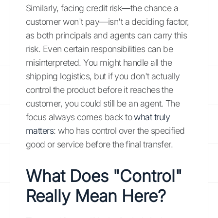
Similarly, facing credit risk—the chance a
customer won't pay—isn't a deciding factor,
as both principals and agents can carry this
risk. Even certain responsibilities can be
misinterpreted. You might handle all the
shipping logistics, but if you don't actually
control the product before it reaches the
customer, you could still be an agent. The
focus always comes back to
what truly
matters
: who has control over the specified
good or service before the final transfer.
What Does "Control"
Really Mean Here?