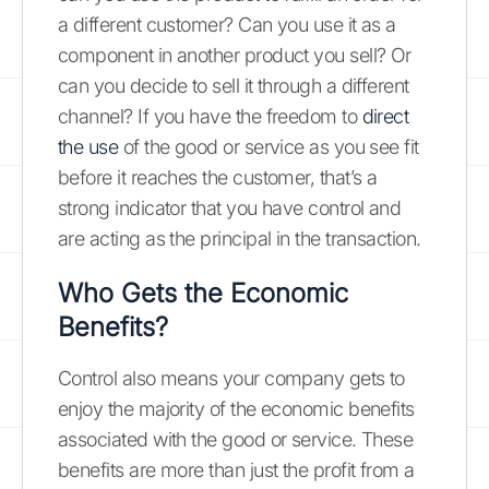
a different customer? Can you use it as a
component in another product you sell? Or
can you decide to sell it through a different
channel? If you have the freedom to
direct
the use
of the good or service as you see fit
before it reaches the customer, that’s a
strong indicator that you have control and
are acting as the principal in the transaction.
Who Gets the Economic
Benefits?
Control also means your company gets to
enjoy the majority of the economic benefits
associated with the good or service. These
benefits are more than just the profit from a