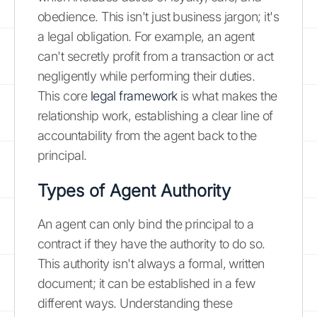
obedience. This isn't just business jargon; it's
a legal obligation. For example, an agent
can't secretly profit from a transaction or act
negligently while performing their duties.
This core
legal framework
is what makes the
relationship work, establishing a clear line of
accountability from the agent back to the
principal.
Types of Agent Authority
An agent can only bind the principal to a
contract if they have the authority to do so.
This authority isn't always a formal, written
document; it can be established in a few
different ways. Understanding these