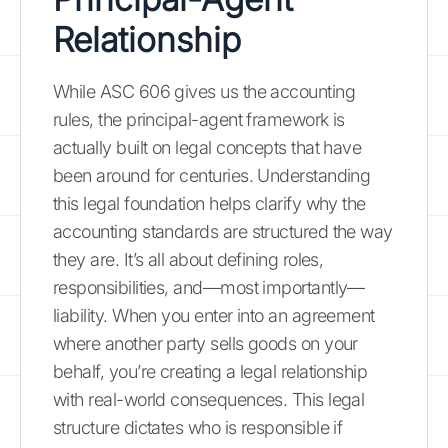
Relationship
While ASC 606 gives us the accounting
rules, the principal-agent framework is
actually built on legal concepts that have
been around for centuries. Understanding
this legal foundation helps clarify why the
accounting standards are structured the way
they are. It’s all about defining roles,
responsibilities, and—most importantly—
liability. When you enter into an agreement
where another party sells goods on your
behalf, you’re creating a legal relationship
with real-world consequences. This legal
structure dictates who is responsible if