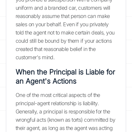
uniform and a branded car, customers will
reasonably assume that person can make
sales on your behalf. Even if you privately
told the agent not to make certain deals, you
could still be bound by them if your actions
created that reasonable belief in the
customer's mind.
When the Principal is Liable for
an Agent's Actions
One of the most critical aspects of the
principal-agent relationship is liability.
Generally, a principal is responsible for the
wrongful acts (known as torts) committed by
their agent, as long as the agent was acting