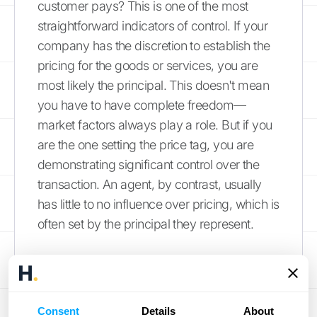
customer pays? This is one of the most
straightforward indicators of control. If your
company has the discretion to establish the
pricing for the goods or services, you are
most likely the principal. This doesn't mean
you have to have complete freedom—
market factors always play a role. But if you
are the one setting the price tag, you are
demonstrating significant control over the
transaction. An agent, by contrast, usually
has little to no influence over pricing, which is
often set by the principal they represent.
The Principal-Agent
Problem: When
Consent
Details
About