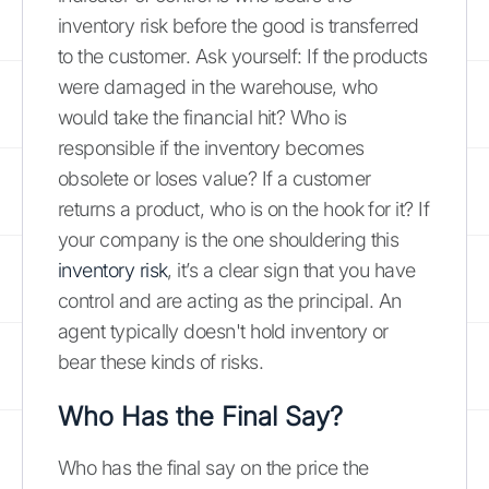
inventory risk before the good is transferred
to the customer. Ask yourself: If the products
were damaged in the warehouse, who
would take the financial hit? Who is
responsible if the inventory becomes
obsolete or loses value? If a customer
returns a product, who is on the hook for it? If
your company is the one shouldering this
inventory risk
, it’s a clear sign that you have
control and are acting as the principal. An
agent typically doesn't hold inventory or
bear these kinds of risks.
Who Has the Final Say?
Who has the final say on the price the