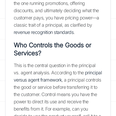
the one running promotions, offering
discounts, and ultimately deciding what the
customer pays, you have pricing power—a
classic trait of a principal, as clarified by
revenue recognition standards
.
Who Controls the Goods or
Services?
This is the central question in the principal
vs. agent analysis. According to the
principal
versus agent framework
, a principal controls
the good or service before transferring it to
the customer. Control means you have the
power to direct its use and receive the
benefits from it. For example, can you