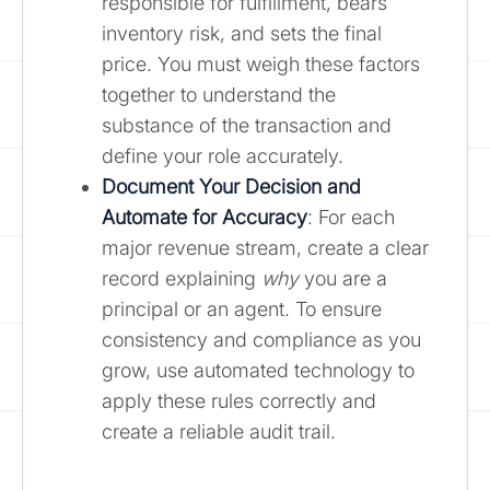
responsible for fulfillment, bears
inventory risk, and sets the final
price. You must weigh these factors
together to understand the
substance of the transaction and
define your role accurately.
Document Your Decision and
Automate for Accuracy
: For each
major revenue stream, create a clear
record explaining
why
you are a
principal or an agent. To ensure
consistency and compliance as you
grow, use automated technology to
apply these rules correctly and
create a reliable audit trail.