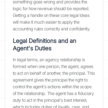
something goes wrong and provides the
logic for how revenue should be reported.
Getting a handle on these core legal ideas
will make it much easier to apply the
accounting rules correctly and confidently.
Legal Definitions and an
Agent's Duties
In legal terms, an agency relationship is
formed when one person, the agent, agrees
to act on behalf of another, the principal. This
agreement gives the principal the right to
control the agent's actions within the scope
of the relationship. The agent has a fiduciary
duty to act in the principal's best interest,
which includes duties of loyalty, care, and