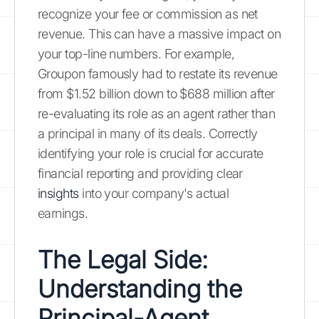
recognize your fee or commission as net
revenue. This can have a massive impact on
your top-line numbers. For example,
Groupon famously had to restate its revenue
from $1.52 billion down to $688 million after
re-evaluating its role as an agent rather than
a principal in many of its deals. Correctly
identifying your role is crucial for accurate
financial reporting and providing clear
insights
into your company's actual
earnings.
The Legal Side:
Understanding the
Principal-Agent