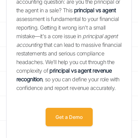
accounting question: are you the principal or
the agent in a sale? This
principal vs agent
assessment is fundamental to your financial
reporting. Getting it wrong isn't a small
mistake—it's a core issue in
principal agent
accounting
that can lead to massive financial
restatements and serious compliance
headaches. We'll help you cut through the
complexity of
principal vs agent revenue
recognition
, so you can define your role with
confidence and report revenue accurately.
Get a Demo