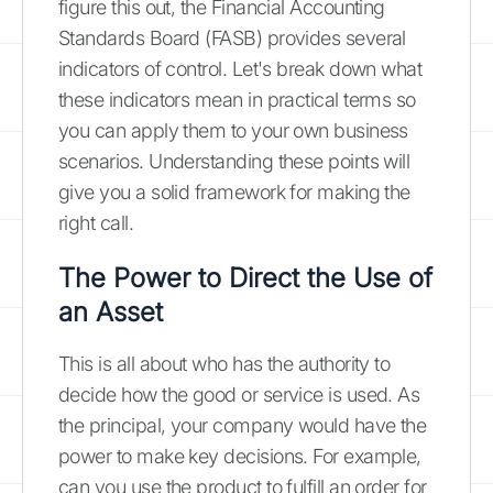
figure this out, the Financial Accounting
Standards Board (FASB) provides several
indicators of control. Let's break down what
these indicators mean in practical terms so
you can apply them to your own business
scenarios. Understanding these points will
give you a solid framework for making the
right call.
The Power to Direct the Use of
an Asset
This is all about who has the authority to
decide how the good or service is used. As
the principal, your company would have the
power to make key decisions. For example,
can you use the product to fulfill an order for