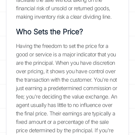
financial risk of unsold or returned goods,
making inventory risk a clear dividing line.
Who Sets the Price?
Having the freedom to set the price for a
good or service is a major indicator that you
are the principal. When you have discretion
over pricing, it shows you have control over
the transaction with the customer. You're not
just earning a predetermined commission or
fee; you're deciding the value exchange. An
agent usually has little to no influence over
the final price. Their earnings are typically a
fixed amount or a percentage of the sale
price determined by the principal. If you're